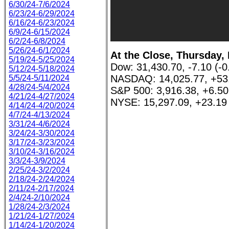
6/30/24-7/6/2024
6/23/24-6/29/2024
6/16/24-6/23/2024
6/9/24-6/15/2024
6/2/24-6/8/2024
5/26/24-6/1/2024
At the Close, Thursday, 
5/19/24-5/25/2024
Dow: 31,430.70, -7.10 (-
5/12/24-5/18/2024
NASDAQ: 14,025.77, +53
5/5/24-5/11/2024
4/28/24-5/4/2024
S&P 500: 3,916.38, +6.5
4/21/24-4/27/2024
NYSE: 15,297.09, +23.19
4/14/24-4/20/2024
4/7/24-4/13/2024
3/31/24-4/6/2024
3/24/24-3/30/2024
3/17/24-3/23/2024
3/10/24-3/16/2024
3/3/24-3/9/2024
2/25/24-3/2/2024
2/18/24-2/24/2024
2/11/24-2/17/2024
2/4/24-2/10/2024
1/28/24-2/3/2024
1/21/24-1/27/2024
1/14/24-1/20/2024