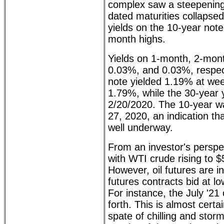
complex saw a steepening f
dated maturities collapsed
yields on the 10-year not
month highs.
Yields on 1-month, 2-month
0.03%, and 0.03%, respec
note yielded 1.19% at wee
1.79%, while the 30-year 
2/20/2020. The 10-year was
27, 2020, an indication th
well underway.
From an investor's perspe
with WTI crude rising to $
However, oil futures are 
futures contracts bid at lo
For instance, the July '21
forth. This is almost cert
spate of chilling and sto