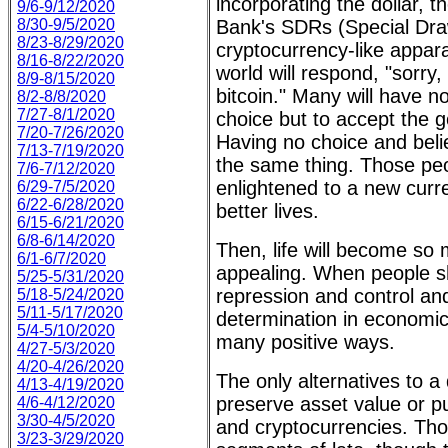
incorporating the dollar, t
9/6-9/12/2020
8/30-9/5/2020
Bank's SDRs (Special Dra
8/23-8/29/2020
cryptocurrency-like appar
8/16-8/22/2020
world will respond, "sorry,
8/9-8/15/2020
bitcoin." Many will have n
8/2-8/8/2020
7/27-8/1/2020
choice but to accept the
7/20-7/26/2020
Having no choice and beli
7/13-7/19/2020
the same thing. Those peo
7/6-7/12/2020
enlightened to a new curre
6/29-7/5/2020
6/22-6/28/2020
better lives.
6/15-6/21/2020
6/8-6/14/2020
Then, life will become so
6/1-6/7/2020
appealing. When people sh
5/25-5/31/2020
repression and control and
5/18-5/24/2020
5/11-5/17/2020
determination in economic 
5/4-5/10/2020
many positive ways.
4/27-5/3/2020
4/20-4/26/2020
The only alternatives to a
4/13-4/19/2020
preserve asset value or p
4/6-4/12/2020
3/30-4/5/2020
and cryptocurrencies. Th
3/23-3/29/2020