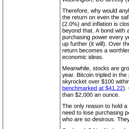
Therefore, why would any
the return on even the saf
(2.0%) and inflation is clo
beyond that. A bond with 
purchasing power every ye
up further (it will). Over 
return becomes a worthles
economic ideas.
Meanwhile, stocks are gr
year. Bitcoin tripled in th
skyrocket over $100 withi
benchmarked at $41.22
).
than $2,000 an ounce.
The only reason to hold a 
need to lose purchasing p
who are so desirous. They 