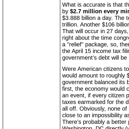
What is accurate is that 
by
$2.7 million every mi
$3.888 billion a day. The t
trillion. Another $106 billio
That will occur in 27 days
right about the time congr
a "relief" package, so, th
the April 15 income tax fil
government's debt will be o
Were American citizens to 
would amount to roughly $
government balanced its 
first, the economy would co
an event, if every citizen 
taxes earmarked for the de
all off. Obviously, none of
close to an impossibility 
There's probably a better p
Washington, DC directly (w