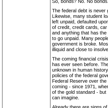
So, bonds? No. No bonds
The federal debt is never 
Likewise, many student loa
left unpaid, defaulted upo
of credit, credit cards, c
and anything that has the 
to go unpaid. Many people 
government is broke. Most
illiquid and close to insolv
The coming financial crisi
has ever seen before. Ther
unknown in human history. 
policies of the federal go
Federal Reserve over the 
coming - since 1971, whe
of the gold standard - but
can imagine.
Already there are signs o