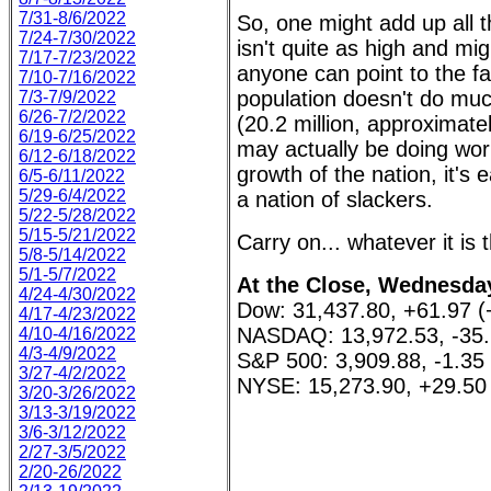
7/31-8/6/2022
So, one might add up all 
7/24-7/30/2022
isn't quite as high and mi
7/17-7/23/2022
anyone can point to the fa
7/10-7/16/2022
population doesn't do muc
7/3-7/9/2022
6/26-7/2/2022
(20.2 million, approximate
6/19-6/25/2022
may actually be doing work
6/12-6/18/2022
growth of the nation, it'
6/5-6/11/2022
5/29-6/4/2022
a nation of slackers.
5/22-5/28/2022
5/15-5/21/2022
Carry on... whatever it is 
5/8-5/14/2022
5/1-5/7/2022
At the Close, Wednesday
4/24-4/30/2022
Dow: 31,437.80, +61.97 
4/17-4/23/2022
NASDAQ: 13,972.53, -35.
4/10-4/16/2022
4/3-4/9/2022
S&P 500: 3,909.88, -1.35
3/27-4/2/2022
NYSE: 15,273.90, +29.50
3/20-3/26/2022
3/13-3/19/2022
3/6-3/12/2022
2/27-3/5/2022
2/20-26/2022