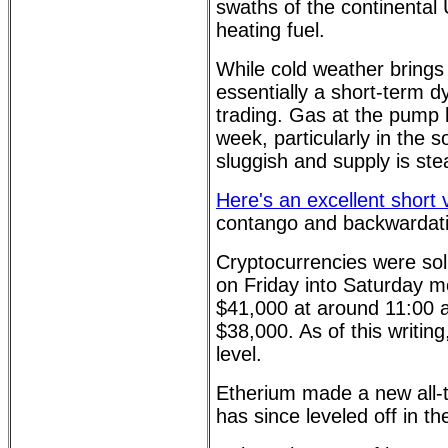
swaths of the continental
heating fuel.
While cold weather brings ou
essentially a short-term 
trading. Gas at the pump 
week, particularly in the 
sluggish and supply is ste
Here's an excellent short 
contango and backwardati
Cryptocurrencies were soli
on Friday into Saturday mo
$41,000 at around 11:00 
$38,000. As of this writin
level.
Etherium made a new all-
has since leveled off in t