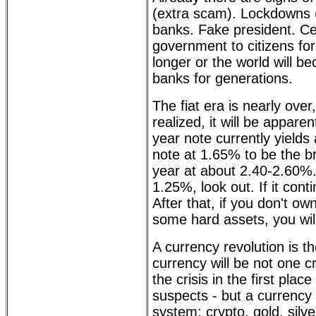
(extra scam). Lockdowns (
banks. Fake president. Ce
government to citizens for
longer or the world will b
banks for generations.
The fiat era is nearly ove
realized, it will be appare
year note currently yield
note at 1.65% to be the br
year at about 2.40-2.60%.
1.25%, look out. If it con
After that, if you don't own
some hard assets, you will
A currency revolution is t
currency will be not one 
the crisis in the first pla
suspects - but a currency
system: crypto, gold, silve