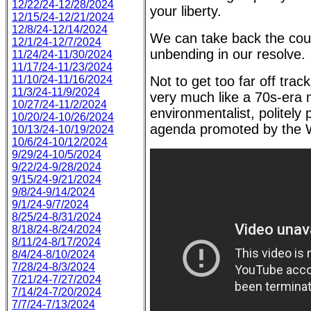
12/22/24-12/28/2024
your liberty.
12/15/24-12/21/2024
12/8/24-12/14/2024
We can take back the coun
12/1/24-12/7/2024
unbending in our resolve.
11/24/24-11/30/2024
11/17/24-11/23/2024
11/10/24-11/16/2024
Not to get too far off trac
11/3/24-11/9/2024
very much like a 70s-era
10/27/24-11/2/2024
environmentalist, politely
10/20/24-10/26/2024
agenda promoted by the 
10/13/24-10/19/2024
10/6/24-10/12/2024
9/29/24-10/5/2024
9/22/24-9/28/2024
9/15/24-9/21/2024
9/8/24-9/14/2024
9/1/24-9/7/2024
8/25/24-8/31/2024
8/18/24-8/24/2024
8/11/24-8/17/2024
8/4/24-8/10/2024
7/28/24-8/3/2024
7/21/24-7/27/2024
7/14/24-7/20/2024
7/7/24-7/13/2024