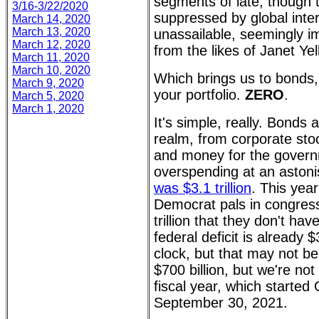
segments of late, though 
3/16-3/22/2020
suppressed by global inter
March 14, 2020
March 13, 2020
unassailable, seemingly i
March 12, 2020
from the likes of Janet Ye
March 11, 2020
March 10, 2020
Which brings us to bonds
March 9, 2020
your portfolio.
ZERO
.
March 5, 2020
March 1, 2020
It's simple, really. Bonds 
realm, from corporate sto
and money for the govern
overspending at an aston
was $3.1 trillion
. This year
Democrat pals in congress
trillion that they don't h
federal deficit is already $
clock, but that may not be
$700 billion, but we're no
fiscal year, which starte
September 30, 2021.