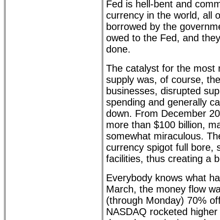
Fed is hell-bent and commit
currency in the world, all 
borrowed by the governmen
owed to the Fed, and they
done.
The catalyst for the most
supply was, of course, the
businesses, disrupted su
spending and generally c
down. From December 201
more than $100 billion, m
somewhat miraculous. The
currency spigot full bore, 
facilities, thus creating a
Everybody knows what hap
March, the money flow wa
(through Monday) 70% off
NASDAQ rocketed higher b