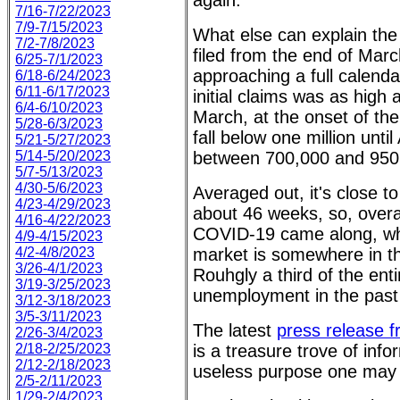
again.
7/16-7/22/2023
7/9-7/15/2023
What else can explain the r
7/2-7/8/2023
filed from the end of Marc
6/25-7/1/2023
approaching a full calenda
6/18-6/24/2023
6/11-6/17/2023
initial claims was as high 
6/4-6/10/2023
March, at the onset of th
5/28-6/3/2023
fall below one million unt
5/21-5/27/2023
5/14-5/20/2023
between 700,000 and 950,
5/7-5/13/2023
4/30-5/6/2023
Averaged out, it's close to 
4/23-4/29/2023
about 46 weeks, so, overall
4/16-4/22/2023
COVID-19 came along, whi
4/9-4/15/2023
4/2-4/8/2023
market is somewhere in th
3/26-4/1/2023
Rouhgly a third of the enti
3/19-3/25/2023
unemployment in the past 
3/12-3/18/2023
3/5-3/11/2023
The latest
press release 
2/26-3/4/2023
2/18-2/25/2023
is a treasure trove of info
2/12-2/18/2023
useless purpose one may 
2/5-2/11/2023
1/29-2/4/2023