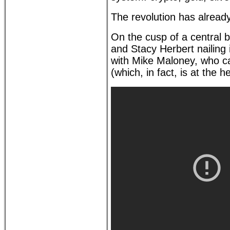
The revolution has already
On the cusp of a central
and Stacy Herbert nailing 
with Mike Maloney, who cal
(which, in fact, is at the 