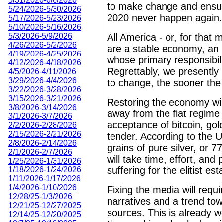
5/31/2026-6/6/2026
to make change and ensure
5/24/2026-5/30/2026
2020 never happen again.
5/17/2026-5/23/2026
5/10/2026-5/16/2026
5/3/2026-5/9/2026
All America - or, for that
4/26/2026-5/2/2026
are a stable economy, an 
4/19/2026-4/25/2026
whose primary responsibili
4/12/2026-4/18/2026
Regrettably, we presently
4/5/2026-4/11/2026
3/29/2026-4/4/2026
to change, the sooner the 
3/22/2026-3/28/2026
3/15/2026-3/21/2026
Restoring the economy wil
3/8/2026-3/14/2026
away from the fiat regime
3/1/2026-3/7/2026
acceptance of bitcoin, gold
2/2/2026-2/28/2026
2/15/2026-2/21/2026
tender. According to the U
2/8/2026-2/14/2026
grains of pure silver, or 
2/1/2026-2/7/2026
will take time, effort, and
1/25/2026-1/31/2026
suffering for the elitist es
1/18/2026-1/24/2026
1/11/2026-1/17/2026
1/4/2026-1/10/2026
Fixing the media will requ
12/28/25-1/3/2026
narratives and a trend to
12/21/25-12/27/2025
sources. This is already we
12/14/25-12/20/2025