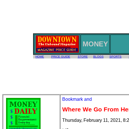
MONEY
HOME
PRICE GUIDE
STORE
BLOGS
SPORTS
Where We Go From He
Thursday, February 11, 2021, 8