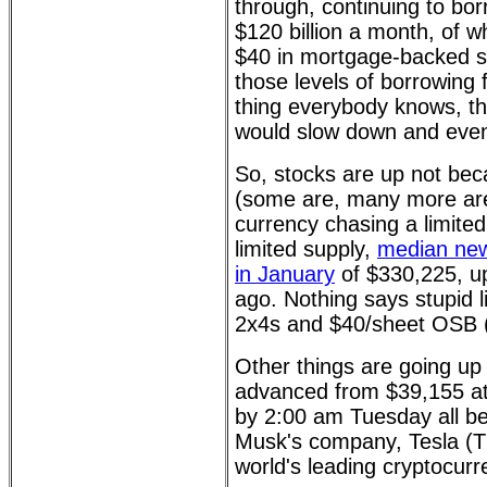
through, continuing to bor
$120 billion a month, of wh
$40 in mortgage-backed se
those levels of borrowing 
thing everybody knows, th
would slow down and event
So, stocks are up not bec
(some are, many more are
currency chasing a limite
limited supply,
median new
in January
of $330,225, u
ago. Nothing says stupid l
2x4s and $40/sheet OSB 
Other things are going up i
advanced from $39,155 a
by 2:00 am Tuesday all be
Musk's company, Tesla (TS
world's leading cryptocurr