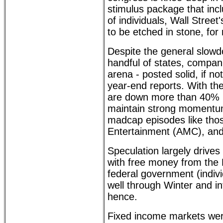
stimulus package that inc
of individuals, Wall Stre
to be etched in stone, for
Despite the general slowd
handful of states, compani
arena - posted solid, if no
year-end reports. With the
are down more than 40% in
maintain strong momentum
madcap episodes like th
Entertainment (AMC), and
Speculation largely drives
with free money from the
federal government (indivi
well through Winter and i
hence.
Fixed income markets were