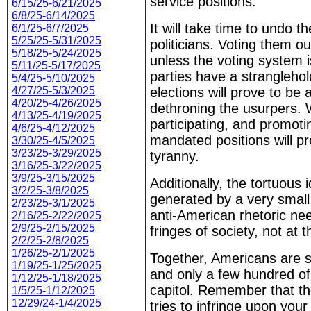
service positions.
6/15/25-6/21/2025
6/8/25-6/14/2025
It will take time to undo 
6/1/25-6/7/2025
5/25/25-5/31/2025
politicians. Voting them out
5/18/25-5/24/2025
unless the voting system 
5/11/25-5/17/2025
parties have a stranglehol
5/4/25-5/10/2025
4/27/25-5/3/2025
elections will prove to be
4/20/25-4/26/2025
dethroning the usurpers. 
4/13/25-4/19/2025
participating, and promotin
4/6/25-4/12/2025
mandated positions will p
3/30/25-4/5/2025
3/23/25-3/29/2025
tyranny.
3/16/25-3/22/2025
3/9/25-3/15/2025
Additionally, the tortuou
3/2/25-3/8/2025
generated by a very small b
2/23/25-3/1/2025
anti-American rhetoric nee
2/16/25-2/22/2025
2/9/25-2/15/2025
fringes of society, not at 
2/2/25-2/8/2025
1/26/25-2/1/2025
Together, Americans are s
1/19/25-1/25/2025
and only a few hundred of
1/12/25-1/18/2025
capitol. Remember that t
1/5/25-1/12/2025
12/29/24-1/4/2025
tries to infringe upon your