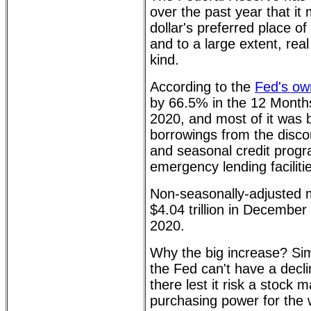
over the past year that i
dollar's preferred place of
and to a large extent, real
kind.
According to the
Fed's ow
by 66.5% in the 12 Mont
2020, and most of it was 
borrowings from the disco
and seasonal credit prog
emergency lending faciliti
Non-seasonally-adjusted m
$4.04 trillion in December
2020.
Why the big increase? Sim
the Fed can't have a decl
there lest it risk a stock 
purchasing power for the 