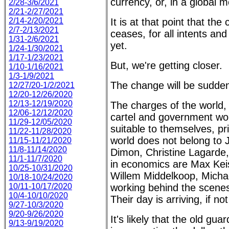
currency, or, in a global 
2/28-3/6/2021
2/21-2/27/2021
2/14-2/20/2021
It is at that point that th
2/7-2/13/2021
ceases, for all intents an
1/31-2/6/2021
yet.
1/24-1/30/2021
1/17-1/23/2021
But, we're getting closer.
1/10-1/16/2021
1/3-1/9/2021
The change will be sudde
12/27/20-1/2/2021
12/20-12/26/2020
12/13-12/19/2020
The charges of the world, 
12/06-12/12/2020
cartel and government won
11/29-12/05/2020
suitable to themselves, pr
11/22-11/28/2020
world does not belong to 
11/15-11/21/2020
11/8-11/14/2020
Dimon, Christine Lagarde,
11/1-11/7/2020
in economics are Max Kei
10/25-10/31/2020
Willem Middelkoop, Michae
10/18-10/24/2020
10/11-10/17/2020
working behind the scenes 
10/4-10/10/2020
Their day is arriving, if no
9/27-10/3/2020
9/20-9/26/2020
It's likely that the old 
9/13-9/19/2020