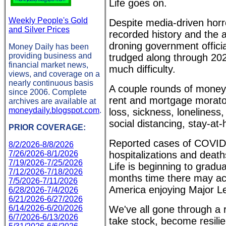
Life goes on.
Weekly People's Gold
Despite media-driven horr
and Silver Prices
recorded history and the 
droning government offici
Money Daily has been
providing business and
trudged along through 202
financial market news,
much difficulty.
views, and coverage on a
nearly continuous basis
A couple rounds of money
since 2006. Complete
rent and mortgage morator
archives are available at
moneydaily.blogspot.com
.
loss, sickness, loneliness
social distancing, stay-a
PRIOR COVERAGE:
Reported cases of COVID-
8/2/2026-8/8/2026
7/26/2026-8/1/2026
hospitalizations and deaths
7/19/2026-7/25/2026
Life is beginning to gradua
7/12/2026-7/18/2026
months time there may act
7/5/2026-7/11/2026
America enjoying Major Le
6/28/2026-7/4/2026
6/21/2026-6/27/2026
6/14/2026-6/20/2026
We've all gone through a r
6/7/2026-6/13/2026
take stock, become resilie