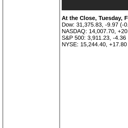
At the Close, Tuesday, F
Dow: 31,375.83, -9.97 (-
NASDAQ: 14,007.70, +20
S&P 500: 3,911.23, -4.36
NYSE: 15,244.40, +17.80