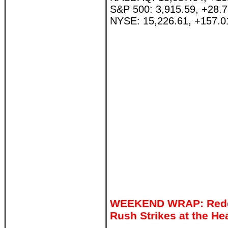
S&P 500: 3,915.59, +28.
NYSE: 15,226.61, +157.0
WEEKEND WRAP: Reddit
Rush Strikes at the He