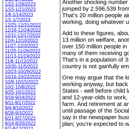
Another shocking number i
1/22-1/28/2023
jumped by 2,596,539 from 
1/15-1/21/2023
1/8-1/14/2023
That's 20 million people 
1/1-1/7/2023
working, doing whatever u
12/25-12/31/2022
12/18-12/24/2022
Add to these figures, abou
12/11-12/17/2022
13 million on welfare, ano
12/4-12/10/2022
11/27-12/3/2022
over 150 million people i
11/20-11/26/2022
many of them receiving g
11/13-11/19/2022
That's in a population of 3
11/6-11/12/2022
country is not gainfully e
10/30-11/5/2022
10/23-10/29/2022
10/16-10/22/2022
One may argue that the kid
10/9-10/15/2022
working anyway, but back 
10/2-10/8/2022
States - well before child 
9/25-10/1/2022
and 12-year-olds to work, 
9/18-9/24/2022
9/11-9/17/2022
farm. And retirement at a
9/4-9/10/2022
until passage of the Socia
8/28-9/3/2022
say in the newspaper busi
8/21-8/27/2022
plan; you're expected to w
8/14-8/20/2022
8/7-8/13/2022