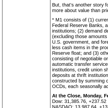
But, that's another story fo
more about value than pri
* M1 consists of (1) curre
Federal Reserve Banks, an
institutions; (2) demand 
(excluding those amounts h
U.S. government, and forei
less cash items in the pro
Reserve float; and (3) ot
consisting of negotiable 
automatic transfer service
institutions, credit union
deposits at thrift institut
constructed by summing c
OCDs, each seasonally ad
At the Close, Monday, F
Dow: 31,385.76, +237.52
NASDAQ: 13,987.64, +13