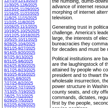
the numbing, dumb-downin
12/7/25-12/13/2025
11/30/25-12/6/2025
advance of internet reso
11/23/25-11/29/2025
morphing of internet alter
11/16/25-11/22/2025
television.
11/9/25-11/15/2025
11/2/25-11/8/2025
Generating trust in politica
10/26/25-11/1/2025
10/19/25-10/25/2025
challenge. America's leade
10/12/25-10/18/2025
large, the interests of ele
10/5/25-10/11/2025
bureacracies they comman
9/28/25-10/4/2025
9/21/25-9/27/2025
for decades and must be r
9/14/25-9/20/2025
9/7/25-9/13/2025
Political institutions are
8/31/25-9/6/2025
are the laughingstock of
8/24/25-8/30/2025
attained by people who con
8/17/25-8/23/2025
8/10/25-8/16/2025
president and to thwart the
8/3/25-8/9/2025
wholesale insurrection, th
7/27/25-8/2/2025
power structure in Washing
7/20/25-7/27/2025
county seats, and city offi
7/13/25-7/19/2025
7/6/25-7/12/2025
commands, dictates, regul
6/29/25-7/5/2025
first by the people, second
6/22/25-6/28/2025