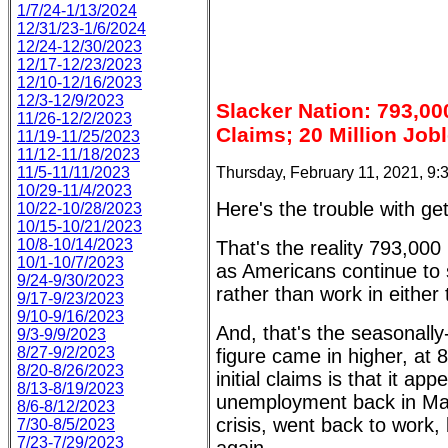
1/7/24-1/13/2024
12/31/23-1/6/2024
12/24-12/30/2023
12/17-12/23/2023
12/10-12/16/2023
12/3-12/9/2023
Slacker Nation: 793,00
11/26-12/2/2023
Claims; 20 Million Job
11/19-11/25/2023
11/12-11/18/2023
Thursday, February 11, 2021, 9
11/5-11/11/2023
10/29-11/4/2023
Here's the trouble with get
10/22-10/28/2023
10/15-10/21/2023
10/8-10/14/2023
That's the reality 793,000
10/1-10/7/2023
as Americans continue to
9/24-9/30/2023
rather than work in either 
9/17-9/23/2023
9/10-9/16/2023
And, that's the seasonall
9/3-9/9/2023
8/27-9/2/2023
figure came in higher, at 
8/20-8/26/2023
initial claims is that it 
8/13-8/19/2023
unemployment back in Mar
8/6-8/12/2023
crisis, went back to work,
7/30-8/5/2023
7/23-7/29/2023