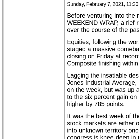
Sunday, February 7, 2021, 11:2
Before venturing into the m
WEEKEND WRAP, a rief rec
over the course of the pa
Equities, following the w
staged a massive comeb
closing on Friday at rec
Composite finishing within 
Lagging the insatiable de
Jones Industrial Average,
on the week, but was up 
to the six percent gain 
higher by 785 points.
It was the best week of th
stock markets are either o
into unknown territory on
congress is knee-deep in n