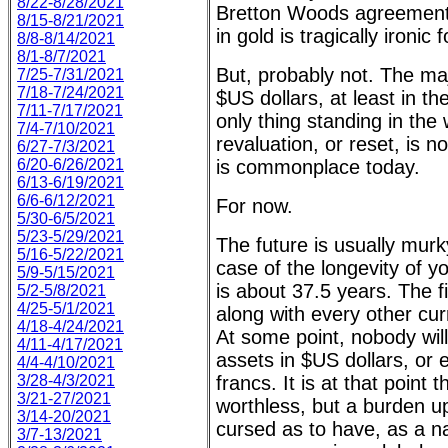
8/22-8/28/2021
Bretton Woods agreement 
8/15-8/21/2021
in gold is tragically ironic
8/8-8/14/2021
8/1-8/7/2021
But, probably not. The majo
7/25-7/31/2021
7/18-7/24/2021
$US dollars, at least in t
7/11-7/17/2021
only thing standing in the
7/4-7/10/2021
revaluation, or reset, is 
6/27-7/3/2021
6/20-6/26/2021
is commonplace today.
6/13-6/19/2021
6/6-6/12/2021
For now.
5/30-6/5/2021
5/23-5/29/2021
The future is usually murky
5/16-5/22/2021
case of the longevity of yo
5/9-5/15/2021
is about 37.5 years. The fi
5/2-5/8/2021
4/25-5/1/2021
along with every other curr
4/18-4/24/2021
At some point, nobody will
4/11-4/17/2021
assets in $US dollars, or 
4/4-4/10/2021
3/28-4/3/2021
francs. It is at that point
3/21-27/2021
worthless, but a burden up
3/14-20/2021
cursed as to have, as a n
3/7-13/2021