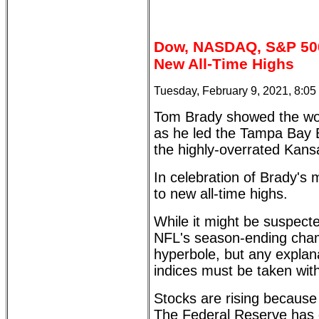
Dow, NASDAQ, S&P 500,
New All-Time Highs
Tuesday, February 9, 2021, 8:0
Tom Brady showed the wo
as he led the Tampa Bay B
the highly-overrated Kans
In celebration of Brady's 
to new all-time highs.
While it might be suspect
NFL's season-ending champ
hyperbole, but any explanat
indices must be taken with 
Stocks are rising because 
The Federal Reserve has 