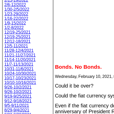
2/13-19/2022
2/6-12/2022
1/30-2/5/2022
1/23-29/2022
1/16-22/2022
1/9-15/2022
1/2-8/2022
12/19-25/2021
12/19-25/2021
12/12-18/2021
12/5-11/2021
11/28-12/4/2021
11/21-11/27/2021
11/14-11/20/2021
11/7-11/13/2021
Bonds. No Bonds.
10/31-11/6/2021
10/24-10/30/2021
Wednesday, February 10, 2021,
10/17-10/23/2021
10/10-10/16/2021
Could it be over?
9/26-10/2/2021
9/26-10/2/2021
Could the fiat currency sy
9/19-9/25/2021
9/12-9/18/2021
Even if the fiat currency d
9/5-9/11/2021
8/29-9/4/2021
anniversary of President R