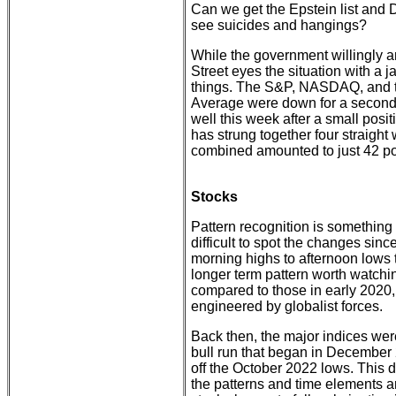
Can we get the Epstein list and
see suicides and hangings?
While the government willingly an
Street eyes the situation with a 
things. The S&P, NASDAQ, and 
Average were down for a second
well this week after a small po
has strung together four straight
combined amounted to just 42 poi
Stocks
Pattern recognition is something o
difficult to spot the changes sinc
morning highs to afternoon lows
longer term pattern worth watchin
compared to those in early 2020, 
engineered by globalist forces.
Back then, the major indices wer
bull run that began in December 2
off the October 2022 lows. This 
the patterns and time elements a