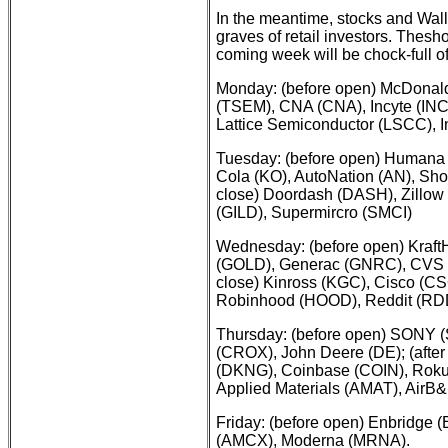
In the meantime, stocks and Wall 
graves of retail investors. Thes
coming week will be chock-full of
Monday: (before open) McDonal
(TSEM), CNA (CNA), Incyte (INCY
Lattice Semiconductor (LSCC), I
Tuesday: (before open) Humana 
Cola (KO), AutoNation (AN), Shop
close) Doordash (DASH), Zillow 
(GILD), Supermircro (SMCI)
Wednesday: (before open) KraftH
(GOLD), Generac (GNRC), CVS He
close) Kinross (KGC), Cisco (
Robinhood (HOOD), Reddit (RD
Thursday: (before open) SONY 
(CROX), John Deere (DE); (after 
(DKNG), Coinbase (COIN), Rok
Applied Materials (AMAT), AirB
Friday: (before open) Enbridge 
(AMCX), Moderna (MRNA).