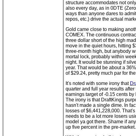
structure accommodates not only 
also every day, as in 0DTE (Zero
ways than anyone dares to admit,
repos, etc.) drive the actual mark
Gold came close to making anothe
COMEX. The continuous contract 
three dollar short of the high m
move in the quiet hours, hitting $
three-month high, but anybody wi
mortal lock, probably within week
night. It would be stunning if si
year. That would be about a 36%
of $29.24, pretty much par for th
It's noted with some irony that
Dr
quarter and full year results after
earnings target of -0.15 cents by 
The irony is that DraftKings pur
hasn't made a single dime. In f
losses of $6,441,228,000. That's 
needs to be a lot more losers usi
model ya got there. Shame if any
up five percent in the pre-market.