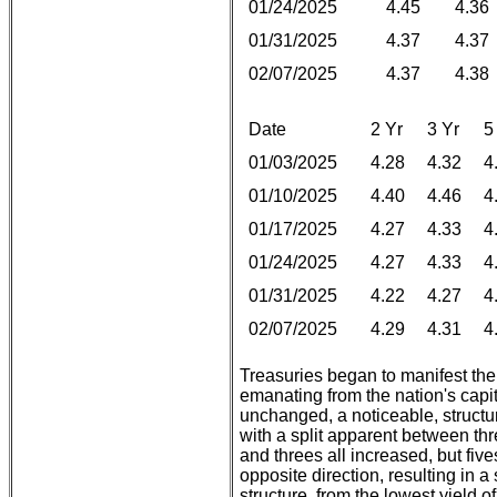
01/24/2025
4.45
4.36
01/31/2025
4.37
4.37
02/07/2025
4.37
4.38
Date
2 Yr
3 Yr
5
01/03/2025
4.28
4.32
4
01/10/2025
4.40
4.46
4
01/17/2025
4.27
4.33
4
01/24/2025
4.27
4.33
4
01/31/2025
4.22
4.27
4
02/07/2025
4.29
4.31
4
Treasuries began to manifest th
emanating from the nation's capita
unchanged, a noticeable, structu
with a split apparent between thr
and threes all increased, but fiv
opposite direction, resulting in a 
structure, from the lowest yield o