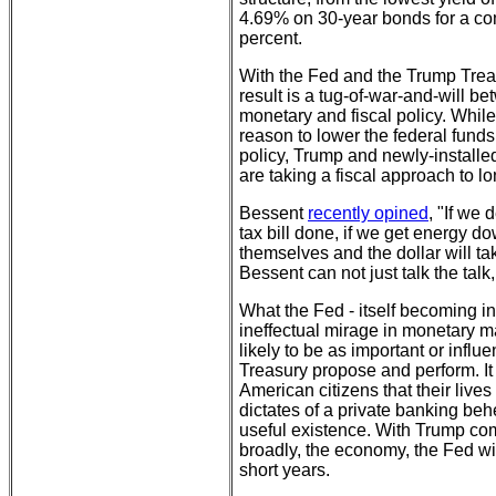
4.69% on 30-year bonds for a com
percent.
With the Fed and the Trump Trea
result is a tug-of-war-and-will b
monetary and fiscal policy. Whil
reason to lower the federal funds 
policy, Trump and newly-installe
are taking a fiscal approach to lo
Bessent
recently opined
, "If we 
tax bill done, if we get energy do
themselves and the dollar will tak
Bessent can not just talk the talk,
What the Fed - itself becoming 
ineffectual mirage in monetary ma
likely to be as important or infl
Treasury propose and perform. It
American citizens that their lives
dictates of a private banking beh
useful existence. With Trump co
broadly, the economy, the Fed wil
short years.