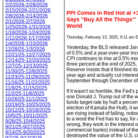
2/2/2026-2/28/2026
2/15/2026-2/21/2026
PPI Comes in Red Hot at +3
2/8/2026-2/14/2026
Says "Buy All the Things"'
2/1/2026-2/7/2026
World
1/25/2026-1/31/2026
1/18/2026-1/24/2026
Thursday, February 13, 2025, 9:11 am 
1/11/2026-1/17/2026
1/4/2026-1/10/2026
Yesterday, the BLS released Ja
12/28/25-1/3/2026
of 0.5% and a year-over-year incr
12/21/25-12/27/2025
CPI continues to rise at 0.5% mon
12/14/25-12/20/2025
three percent at the end of 2025, 
12/7/25-12/13/2025
Reserve insists that it finished i
11/30/25-12/6/2025
year ago and actually cut interest
11/23/25-11/29/2025
September through December of l
11/16/25-11/22/2025
11/9/25-11/15/2025
If it wasn't so horrible, the Fed's 
11/2/25-11/8/2025
one Donald J. Trump out of the w
10/26/25-11/1/2025
funds target rate by half a percen
10/19/25-10/25/2025
election of Kamala the Hutt), it 
10/12/25-10/18/2025
are rising instead of falling, no
10/5/25-10/11/2025
to a word the Fed has to say, for
9/28/25-10/4/2025
wrong, they work in the interest 
9/21/25-9/27/2025
commercial banks) instead of th
9/14/25-9/20/2025
destroyed the value of the U.S. 
9/7/25-9/13/2025