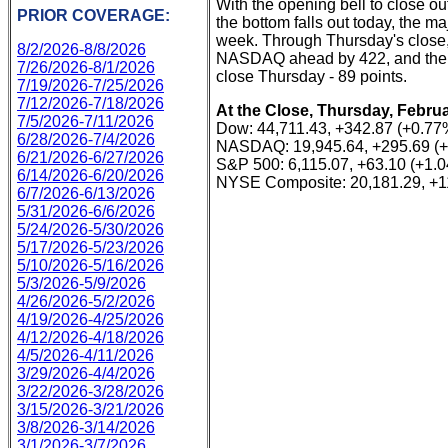
With the opening bell to close ou
PRIOR COVERAGE:
the bottom falls out today, the ma
week. Through Thursday's close,
8/2/2026-8/8/2026
NASDAQ ahead by 422, and the S
7/26/2026-8/1/2026
close Thursday - 89 points.
7/19/2026-7/25/2026
7/12/2026-7/18/2026
At the Close, Thursday, Februa
7/5/2026-7/11/2026
Dow: 44,711.43, +342.87 (+0.77
6/28/2026-7/4/2026
NASDAQ: 19,945.64, +295.69 (
6/21/2026-6/27/2026
S&P 500: 6,115.07, +63.10 (+1.
6/14/2026-6/20/2026
NYSE Composite: 20,181.29, +1
6/7/2026-6/13/2026
5/31/2026-6/6/2026
5/24/2026-5/30/2026
5/17/2026-5/23/2026
5/10/2026-5/16/2026
5/3/2026-5/9/2026
4/26/2026-5/2/2026
4/19/2026-4/25/2026
4/12/2026-4/18/2026
4/5/2026-4/11/2026
3/29/2026-4/4/2026
3/22/2026-3/28/2026
3/15/2026-3/21/2026
3/8/2026-3/14/2026
3/1/2026-3/7/2026