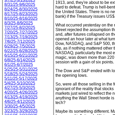
1913, and, they're about to be ex
8/31/25-9/6/2025
hard to defeat. Trump is hell-ben
8/24/25-8/30/2025
the United States. There is no ne
8/17/25-8/23/2025
bank) if the Treasury issues US$
8/10/25-8/16/2025
8/3/25-8/9/2025
What occurred yesterday on the 
7/27/25-8/2/2025
Street rejected the assumption th
7/20/25-7/27/2025
and, after futures collapsed on 
7/13/25-7/19/2025
opened an hour later at what turn
7/6/25-7/12/2025
Dow, NASDAQ, and S&P 500, the 
6/29/25-7/5/2025
dip, as if nothing mattered other
6/22/25-6/28/2025
NASDAQ, particularly the most e
6/15/25-6/21/2025
magic, was down more than 220 po
6/8/25-6/14/2025
session with a gain of six points
6/1/25-6/7/2025
5/25/25-5/31/2025
The Dow and S&P ended with los
5/18/25-5/24/2025
the opening lows.
5/11/25-5/17/2025
5/4/25-5/10/2025
So, were all those selling in the 
4/27/25-5/3/2025
ignorant of the reality that stocks
4/20/25-4/26/2025
markets just wired to reflect th
4/13/25-4/19/2025
anything the Wall Street horde 
4/6/25-4/12/2025
tech?
3/30/25-4/5/2025
3/23/25-3/29/2025
Maybe its something different. Ma