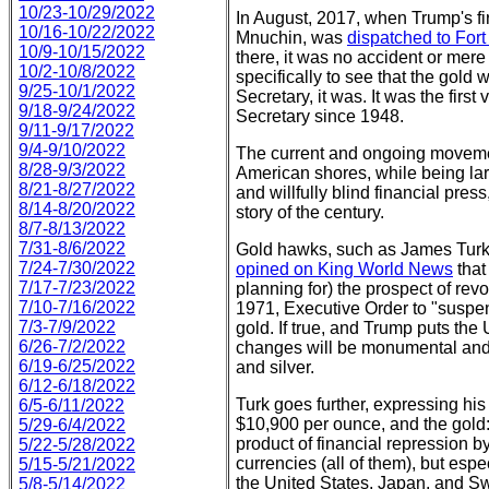
10/23-10/29/2022
In August, 2017, when Trump's fi
10/16-10/22/2022
Mnuchin, was
dispatched to For
10/9-10/15/2022
there, it was no accident or mer
10/2-10/8/2022
specifically to see that the gold w
9/25-10/1/2022
Secretary, it was. It was the first v
9/18-9/24/2022
Secretary since 1948.
9/11-9/17/2022
9/4-9/10/2022
The current and ongoing movemen
8/28-9/3/2022
American shores, while being lar
8/21-8/27/2022
and willfully blind financial press
8/14-8/20/2022
story of the century.
8/7-8/13/2022
7/31-8/6/2022
Gold hawks, such as James Turk
7/24-7/30/2022
opined on King World News
that
7/17-7/23/2022
planning for) the prospect of rev
7/10-7/16/2022
1971, Executive Order to "suspend
7/3-7/9/2022
gold. If true, and Trump puts the
6/26-7/2/2022
changes will be monumental and h
6/19-6/25/2022
and silver.
6/12-6/18/2022
Turk goes further, expressing his 
6/5-6/11/2022
$10,900 per ounce, and the gold:s
5/29-6/4/2022
product of financial repression by 
5/22-5/28/2022
currencies (all of them), but es
5/15-5/21/2022
the United States, Japan, and 
5/8-5/14/2022