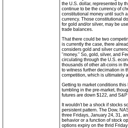
the U.S. dollar, represented by t
continue to be the currency of c
constitutional money until such a 
currency. Those constitutional do
for gold and/or silver, may be use
trade balances.
That there could be two competing
is currently the case, there alrea
considers gold and silver currency
"money." So, gold, silver, and F
circulating through the U.S. eco
thousands of other alt-coins in th
to witness further decimation in 
competition, which is ultimately 
Getting to market conditions this
tumbling in the pre-market, thou
futures are down $122, and S&P f
It wouldn't be a shock if stocks so
persistent pattern. The Dow, NA
three Fridays, January 24, 31, an
behavior or a function of stock o
options expiry on the thrid Frida