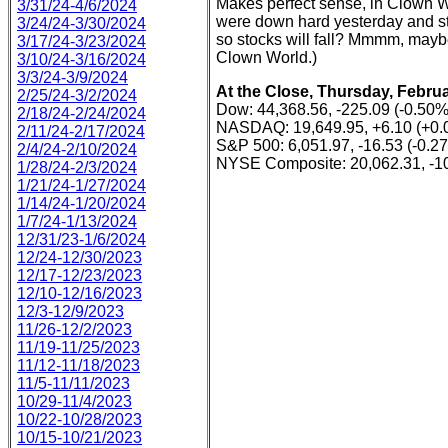
Makes perfect sense, in Clown Wo
3/31/24-4/6/2024
were down hard yesterday and stoc
3/24/24-3/30/2024
so stocks will fall? Mmmm, maybe 
3/17/24-3/23/2024
Clown World.)
3/10/24-3/16/2024
3/3/24-3/9/2024
At the Close, Thursday, Februa
2/25/24-3/2/2024
Dow: 44,368.56, -225.09 (-0.50%
2/18/24-2/24/2024
NASDAQ: 19,649.95, +6.10 (+0.
2/11/24-2/17/2024
S&P 500: 6,051.97, -16.53 (-0.2
2/4/24-2/10/2024
NYSE Composite: 20,062.31, -10
1/28/24-2/3/2024
1/21/24-1/27/2024
1/14/24-1/20/2024
1/7/24-1/13/2024
12/31/23-1/6/2024
12/24-12/30/2023
12/17-12/23/2023
12/10-12/16/2023
12/3-12/9/2023
11/26-12/2/2023
11/19-11/25/2023
11/12-11/18/2023
11/5-11/11/2023
10/29-11/4/2023
10/22-10/28/2023
10/15-10/21/2023