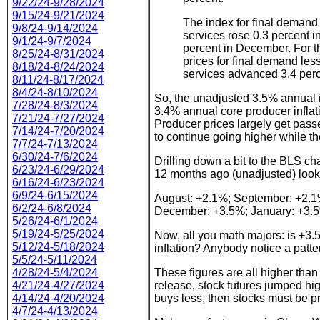
9/22/24-9/28/2024
9/15/24-9/21/2024
The index for final demand 
9/8/24-9/14/2024
services rose 0.3 percent i
9/1/24-9/7/2024
percent in December. For t
8/25/24-8/31/2024
prices for final demand les
8/18/24-8/24/2024
services advanced 3.4 perc
8/11/24-8/17/2024
8/4/24-8/10/2024
So, the unadjusted 3.5% annual i
7/28/24-8/3/2024
3.4% annual core producer inflat
7/21/24-7/27/2024
Producer prices largely get pas
7/14/24-7/20/2024
to continue going higher while th
7/7/24-7/13/2024
6/30/24-7/6/2024
Drilling down a bit to the BLS ch
6/23/24-6/29/2024
12 months ago (unadjusted) looks 
6/16/24-6/23/2024
6/9/24-6/15/2024
August: +2.1%; September: +2.1
6/2/24-6/8/2024
December: +3.5%; January: +3.
5/26/24-6/1/2024
5/19/24-5/25/2024
Now, all you math majors: is +3.5
5/12/24-5/18/2024
inflation? Anybody notice a patt
5/5/24-5/11/2024
4/28/24-5/4/2024
These figures are all higher tha
4/21/24-4/27/2024
release, stock futures jumped hig
4/14/24-4/20/2024
buys less, then stocks must be pr
4/7/24-4/13/2024