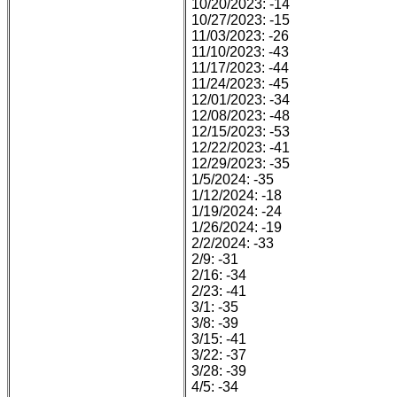
10/20/2023: -14
10/27/2023: -15
11/03/2023: -26
11/10/2023: -43
11/17/2023: -44
11/24/2023: -45
12/01/2023: -34
12/08/2023: -48
12/15/2023: -53
12/22/2023: -41
12/29/2023: -35
1/5/2024: -35
1/12/2024: -18
1/19/2024: -24
1/26/2024: -19
2/2/2024: -33
2/9: -31
2/16: -34
2/23: -41
3/1: -35
3/8: -39
3/15: -41
3/22: -37
3/28: -39
4/5: -34