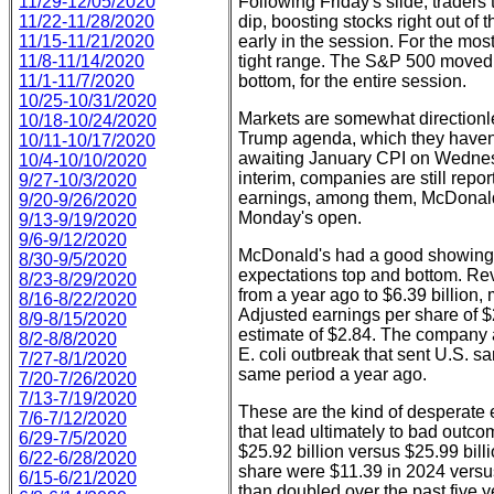
11/29-12/05/2020
Following Friday's slide, traders 
11/22-11/28/2020
dip, boosting stocks right out of
11/15-11/21/2020
early in the session. For the mos
11/8-11/14/2020
tight range. The S&P 500 moved in
11/1-11/7/2020
bottom, for the entire session.
10/25-10/31/2020
Markets are somewhat directionles
10/18-10/24/2020
Trump agenda, which they haven't
10/11-10/17/2020
awaiting January CPI on Wednes
10/4-10/10/2020
interim, companies are still repor
9/27-10/3/2020
earnings, among them, McDonald'
9/20-9/26/2020
Monday's open.
9/13-9/19/2020
9/6-9/12/2020
McDonald's had a good showing, 
8/30-9/5/2020
expectations top and bottom. Reve
8/23-8/29/2020
from a year ago to $6.39 billion, 
8/16-8/22/2020
Adjusted earnings per share of $
8/9-8/15/2020
estimate of $2.84. The company at
8/2-8/8/2020
E. coli outbreak that sent U.S. s
7/27-8/1/2020
same period a year ago.
7/20-7/26/2020
7/13-7/19/2020
These are the kind of desperate
7/6-7/12/2020
that lead ultimately to bad outc
6/29-7/5/2020
$25.92 billion versus $25.99 bill
6/22-6/28/2020
share were $11.39 in 2024 versu
6/15-6/21/2020
than doubled over the past five y