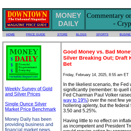
MONEY
Commentary on 
DAILY
- Cryp
HOME
PRICE GUIDE
STORE
BLOGS
SPORTS
BUSINE
Good Money vs. Bad Money,
Silver Breaking Out; Draf
Bet
Friday, February 14, 2025, 8:55 am ET
In the likeliest scenario, the Fed 
Weekly Survey of Gold
significantly (remember: to quell 
and Silver Prices
Fed Chairman Paul Volker raised 
way to 19%
) over the next few y
Single Ounce Silver
hollering aplenty, but the federal
Market Price Benchmark
3.50 and 5.25%.
Money Daily has been
Having little to no effect on infl
providing business and
as incompetent and President Tru
financial market news,