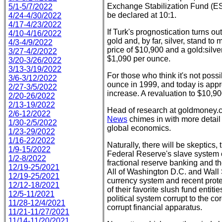
Exchange Stabilization Fund (ES
5/1-5/7/2022
be declared at 10:1.
4/24-4/30/2022
4/17-4/23/2022
If Turk's prognostication turns out
4/10-4/16/2022
gold and, by far, silver, stand t
4/3-4/9/2022
price of $10,900 and a gold:silver 
3/27-4/2/2022
$1,090 per ounce.
3/20-3/26/2022
3/13-3/19/2022
For those who think it's not poss
3/6-3/12/2022
ounce in 1999, and today is appr
2/27-3/5/2022
increase. A revaluation to $10,900
2/20-26/2022
2/13-19/2022
Head of research at goldmoney.
2/6-12/2022
News
chimes in with more detail
1/30-2/5/2022
global economics.
1/23-29/2022
1/16-22/2022
Naturally, there will be skeptics,
1/9-15/2022
Federal Reserve's slave system o
1/2-8/2022
fractional reserve banking and th
12/19-25/2021
All of Washington D.C. and Wall S
12/19-25/2021
currency system and recent prote
12/12-18/2021
of their favorite slush fund entiti
12/5-11/2021
political system corrupt to the cor
11/28-12/4/2021
corrupt financial apparatus.
11/21-11/27/2021
11/14-11/20/2021