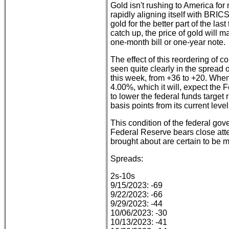
Gold isn't rushing to America for
rapidly aligning itself with BRIC
gold for the better part of the la
catch up, the price of gold will 
one-month bill or one-year note.
The effect of this reordering of c
seen quite clearly in the spread
this week, from +36 to +20. When
4.00%, which it will, expect the 
to lower the federal funds target r
basis points from its current level
This condition of the federal gov
Federal Reserve bears close att
brought about are certain to be
Spreads:
2s-10s
9/15/2023: -69
9/22/2023: -66
9/29/2023: -44
10/06/2023: -30
10/13/2023: -41