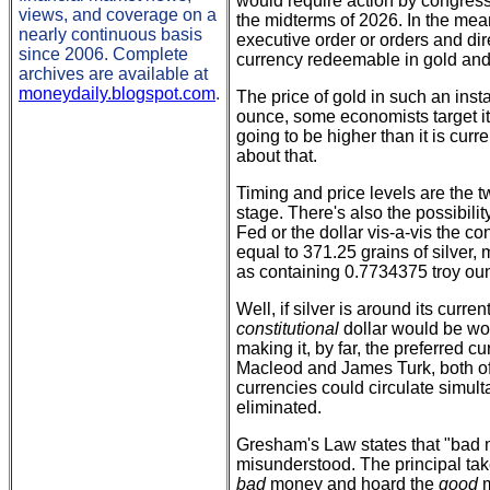
would require action by congress
views, and coverage on a
the midterms of 2026. In the me
nearly continuous basis
executive order or orders and dir
since 2006. Complete
currency redeemable in gold and/
archives are available at
moneydaily.blogspot.com
.
The price of gold in such an ins
ounce, some economists target it 
going to be higher than it is cur
about that.
Timing and price levels are the t
stage. There's also the possibili
Fed or the dollar vis-a-vis the co
equal to 371.25 grains of silver, 
as containing 0.7734375 troy ounc
Well, if silver is around its curre
constitutional
dollar would be wo
making it, by far, the preferred 
Macleod and James Turk, both o
currencies could circulate simulta
eliminated.
Gresham's Law states that "bad 
misunderstood. The principal tak
bad
money and hoard the
good
m