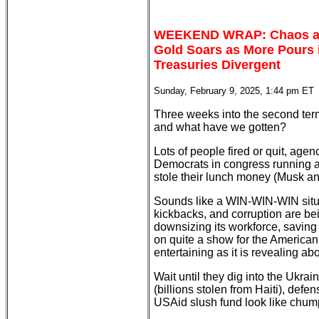
WEEKEND WRAP: Chaos at t
Gold Soars as More Pours 
Treasuries Divergent
Sunday, February 9, 2025, 1:44 pm ET
Three weeks into the second ter
and what have we gotten?
Lots of people fired or quit, ag
Democrats in congress running 
stole their lunch money (Musk an
Sounds like a WIN-WIN-WIN situa
kickbacks, and corruption are be
downsizing its workforce, saving
on quite a show for the American 
entertaining as it is revealing a
Wait until they dig into the Ukrai
(billions stolen from Haiti), defe
USAid slush fund look like chump