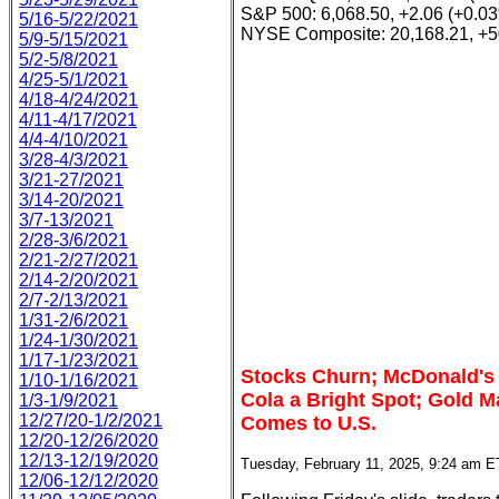
S&P 500: 6,068.50, +2.06 (+0.0
5/16-5/22/2021
NYSE Composite: 20,168.21, +5
5/9-5/15/2021
5/2-5/8/2021
4/25-5/1/2021
4/18-4/24/2021
4/11-4/17/2021
4/4-4/10/2021
3/28-4/3/2021
3/21-27/2021
3/14-20/2021
3/7-13/2021
2/28-3/6/2021
2/21-2/27/2021
2/14-2/20/2021
2/7-2/13/2021
1/31-2/6/2021
1/24-1/30/2021
1/17-1/23/2021
Stocks Churn; McDonald's 
1/10-1/16/2021
Cola a Bright Spot; Gold 
1/3-1/9/2021
12/27/20-1/2/2021
Comes to U.S.
12/20-12/26/2020
12/13-12/19/2020
Tuesday, February 11, 2025, 9:24 am E
12/06-12/12/2020