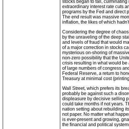
stocks began to fall, culminating i
extraordinary interest rate cuts
programs by the Fed and direct 
The end result was massive money
inflation, the likes of which had
Considering the degree of chaos
by the unraveling of the deep sta
and levels of fraud that would ma
of a major correction in stocks 
mysterious on-shoring of massive 
non-zero possibility that the Unit
crisis resulting in what would be
of large numbers of congress and 
Federal Reserve, a return to hon
Treasury at minimal cost (printing
Wall Street, which prefers its br
probably be against such a disor
displeasure by decisive selling p
could take months if not years. 
nation setting about rebuilding it
not paper. No matter what happen
is ever-present and growing, gn
the financial and political syste