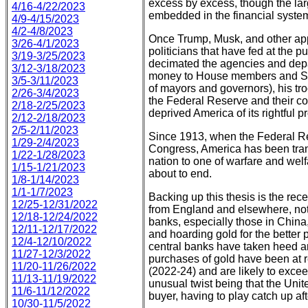
excess by excess, though the larg
4/16-4/22/2023
embedded in the financial system
4/9-4/15/2023
4/2-4/8/2023
Once Trump, Musk, and other appo
3/26-4/1/2023
politicians that have fed at the 
3/19-3/25/2023
decimated the agencies and depa
3/12-3/18/2023
money to House members and Se
3/5-3/11/2023
of mayors and governors), his tro
2/26-3/4/2023
the Federal Reserve and their cou
2/18-2/25/2023
deprived America of its rightful pr
2/12-2/18/2023
2/5-2/11/2023
Since 1913, when the Federal R
1/29-2/4/2023
Congress, America has been tra
1/22-1/28/2023
nation to one of warfare and welf
1/15-1/21/2023
about to end.
1/8-1/14/2023
1/1-1/7/2023
Backing up this thesis is the rece
12/25-12/31/2022
from England and elsewhere, not
12/18-12/24/2022
banks, especially those in China
12/11-12/17/2022
and hoarding gold for the better p
12/4-12/10/2022
central banks have taken heed a
11/27-12/3/2022
purchases of gold have been at r
11/20-11/26/2022
(2022-24) and are likely to excee
11/13-11/19/2022
unusual twist being that the Unite
11/6-11/12/2022
buyer, having to play catch up af
10/30-11/5/2022