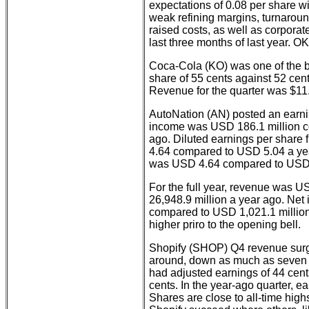
expectations of 0.08 per share w
weak refining margins, turnaroun
raised costs, as well as corporate
last three months of last year. OK
Coca-Cola (KO) was one of the br
share of 55 cents against 52 cen
Revenue for the quarter was $11.5
AutoNation (AN) posted an earning
income was USD 186.1 million c
ago. Diluted earnings per share
4.64 compared to USD 5.04 a yea
was USD 4.64 compared to USD 
For the full year, revenue was 
26,948.9 million a year ago. Ne
compared to USD 1,021.1 million
higher priro to the opening bell.
Shopify (SHOP) Q4 revenue surg
around, down as much as seven 
had adjusted earnings of 44 cent
cents. In the year-ago quarter, e
Shares are close to all-time high