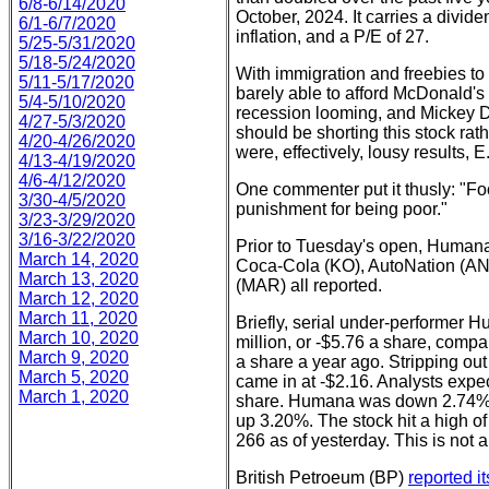
6/8-6/14/2020
October, 2024. It carries a divide
6/1-6/7/2020
inflation, and a P/E of 27.
5/25-5/31/2020
5/18-5/24/2020
With immigration and freebies to 
5/11-5/17/2020
barely able to afford McDonald's o
5/4-5/10/2020
recession looming, and Mickey D'
4/27-5/3/2020
should be shorting this stock rat
4/20-4/26/2020
were, effectively, lousy results, E.
4/13-4/19/2020
4/6-4/12/2020
One commenter put it thusly: "Fo
3/30-4/5/2020
punishment for being poor."
3/23-3/29/2020
3/16-3/22/2020
Prior to Tuesday's open, Humana
March 14, 2020
Coca-Cola (KO), AutoNation (AN)
March 13, 2020
(MAR) all reported.
March 12, 2020
March 11, 2020
Briefly, serial under-performer
March 10, 2020
million, or -$5.76 a share, compar
March 9, 2020
a share a year ago. Stripping out
March 5, 2020
came in at -$2.16. Analysts expe
March 1, 2020
share. Humana was down 2.74% on
up 3.20%. The stock hit a high of
266 as of yesterday. This is not a
British Petroeum (BP)
reported it