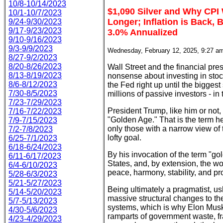
10/8-10/14/2023
$1,090 Silver and Why CPI
10/1-10/7/2023
Longer; Inflation is Back, 
9/24-9/30/2023
9/17-9/23/2023
3.0% Annualized
9/10-9/16/2023
9/3-9/9/2023
Wednesday, February 12, 2025, 9:27 a
8/27-9/2/2023
8/20-8/26/2023
Wall Street and the financial pres
8/13-8/19/2023
nonsense about investing in stocks
8/6-8/12/2023
the Fed right up until the biggest
7/30-8/5/2023
millions of passive investors - in 
7/23-7/29/2023
President Trump, like him or not,
7/16-7/22/2023
"Golden Age." That is the term h
7/9-7/15/2023
only those with a narrow view of t
7/2-7/8/2023
lofty goal.
6/25-7/1/2023
6/18-6/24/2023
By his invocation of the term "g
6/11-6/17/2023
States, and, by extension, the worl
6/4-6/10/2023
peace, harmony, stability, and pro
5/28-6/3/2023
5/21-5/27/2023
Being ultimately a pragmatist, us
5/14-5/20/2023
massive structural changes to the
5/7-5/13/2023
systems, which is why Elon Musk,
4/30-5/6/2023
ramparts of government waste, fr
4/23-4/29/2023