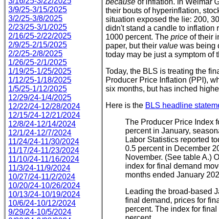
3/16/25-3/22/2025
because
of inflation. In Weimar
3/9/25-3/15/2025
their bouts of hyperinflation, sto
3/2/25-3/8/2025
situation exposed the lie: 200, 3
2/23/25-3/1/2025
didn't stand a candle to inflation
2/16/25-2/22/2025
1000 percent. The
price
of their
2/9/25-2/15/2025
paper, but their
value
was being d
2/2/25-2/8/2025
today may be just a symptom of t
1/26/25-2/1/2025
1/19/25-1/25/2025
Today, the BLS is treating the fin
1/12/25-1/18/2025
Producer Price Inflation (PPI), 
1/5/25-1/12/2025
six months, but has inched higher
12/29/24-1/4/2025
Here is the
BLS headline statem
12/22/24-12/28/2024
12/15/24-12/21/2024
The Producer Price Index f
12/8/24-12/14/2024
percent in January, seasona
12/1/24-12/7/2024
Labor Statistics reported t
11/24/24-11/30/2024
0.5 percent in December 20
11/17/24-11/23/2024
November. (See table A.) O
11/10/24-11/16/2024
index for final demand move
11/3/24-11/9/2024
months ended January 202
10/27/24-11/2/2024
10/20/24-10/26/2024
Leading the broad-based Ja
10/13/24-10/19/2024
final demand, prices for fi
10/6/24-10/12/2024
percent. The index for fin
9/29/24-10/5/2024
percent.