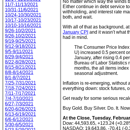
No matter which way the winds b
11/7-11/13/2021
Either continue in debt service t
10/31-11/6/2021
withholding, and interest rate man
10/24-10/30/2021
both, and wait.
10/17-10/23/2021
10/10-10/16/2021
With all of that as background, a
9/26-10/2/2021
January CPI
and it wasn't what t
9/26-10/2/2021
had in mind.
9/19-9/25/2021
9/12-9/18/2021
The Consumer Price Index 
9/5-9/11/2021
U) increased 0.5 percent o
8/29-9/4/2021
January, after rising 0.4 p
8/22-8/28/2021
Bureau of Labor Statistics 
8/15-8/21/2021
months, the all items index
8/8-8/14/2021
seasonal adjustment.
8/1-8/7/2021
7/25-7/31/2021
Inflation is re-emerging, without
7/18-7/24/2021
everything down: stock futures, oil
7/11-7/17/2021
Get ready for some serious recalc
7/4-7/10/2021
6/27-7/3/2021
Buy Gold. Buy Silver. Do. It. Now
6/20-6/26/2021
6/13-6/19/2021
At the Close, Tuesday, Februar
6/6-6/12/2021
Dow: 44,593.65, +123.24 (+0.28
5/30-6/5/2021
NASDAQ: 19,643.86, -70.41 (-0
5/23-5/29/2021