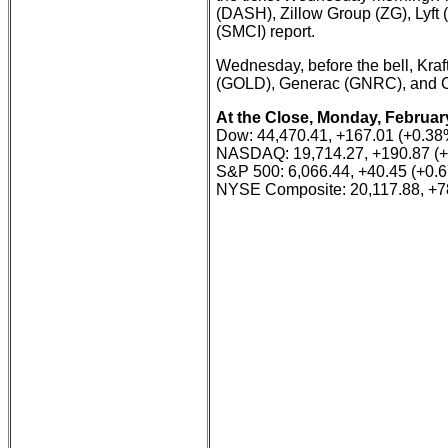
(DASH), Zillow Group (ZG), Lyft 
(SMCI) report.
Wednesday, before the bell, Kraf
(GOLD), Generac (GNRC), and C
At the Close, Monday, February
Dow: 44,470.41, +167.01 (+0.38
NASDAQ: 19,714.27, +190.87 (
S&P 500: 6,066.44, +40.45 (+0.
NYSE Composite: 20,117.88, +7