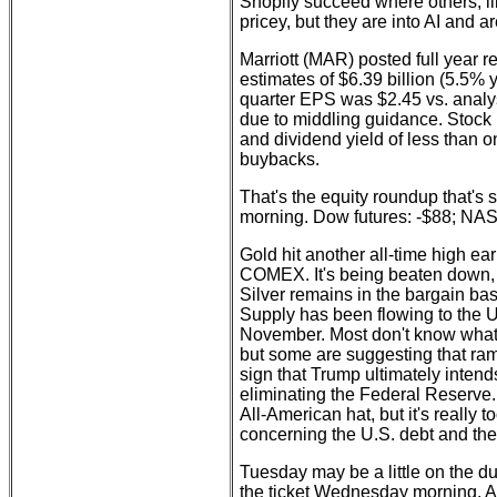
Shopify succeed where others, l
pricey, but they are into AI and a
Marriott (MAR) posted full year r
estimates of $6.39 billion (5.5% 
quarter EPS was $2.45 vs. analys
due to middling guidance. Stock 
and dividend yield of less than 
buybacks.
That's the equity roundup that's 
morning. Dow futures: -$88; NA
Gold hit another all-time high ear
COMEX. It's being beaten down, 
Silver remains in the bargain ba
Supply has been flowing to the U
November. Most don't know what
but some are suggesting that ra
sign that Trump ultimately intends
eliminating the Federal Reserve.
All-American hat, but it's really to
concerning the U.S. debt and the
Tuesday may be a little on the du
the ticket Wednesday morning. A