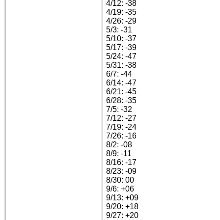
4/12: -38
4/19: -35
4/26: -29
5/3: -31
5/10: -37
5/17: -39
5/24: -47
5/31: -38
6/7: -44
6/14: -47
6/21: -45
6/28: -35
7/5: -32
7/12: -27
7/19: -24
7/26: -16
8/2: -08
8/9: -11
8/16: -17
8/23: -09
8/30: 00
9/6: +06
9/13: +09
9/20: +18
9/27: +20