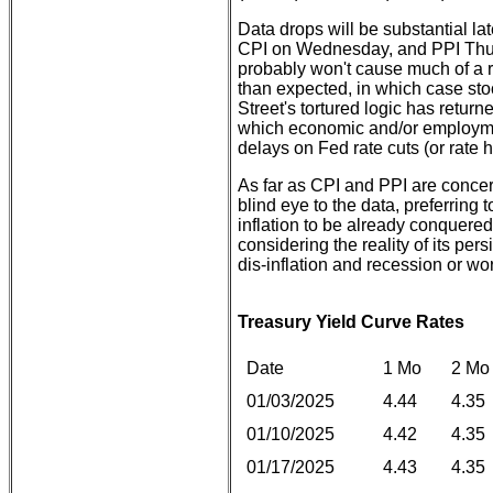
Data drops will be substantial lat
CPI on Wednesday, and PPI Thur
probably won't cause much of a ru
than expected, in which case sto
Street's tortured logic has retur
which economic and/or employment
delays on Fed rate cuts (or rate h
As far as CPI and PPI are conce
blind eye to the data, preferrin
inflation to be already conquered
considering the reality of its pers
dis-inflation and recession or wo
Treasury Yield Curve Rates
Date
1 Mo
2 Mo
01/03/2025
4.44
4.35
01/10/2025
4.42
4.35
01/17/2025
4.43
4.35