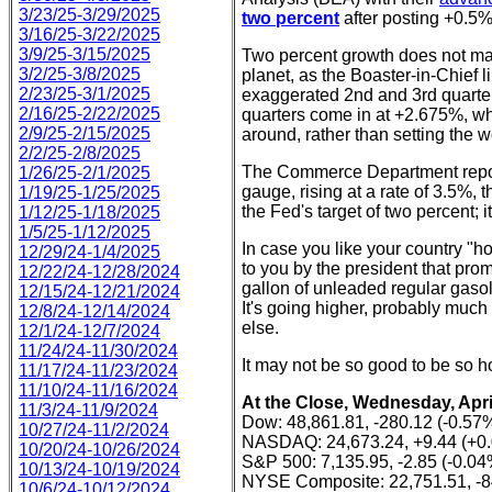
3/23/25-3/29/2025
two percent
after posting +0.5% 
3/16/25-3/22/2025
3/9/25-3/15/2025
Two percent growth does not mak
3/2/25-3/8/2025
planet, as the Boaster-in-Chief l
2/23/25-3/1/2025
exaggerated 2nd and 3rd quarter
2/16/25-2/22/2025
quarters come in at +2.675%, wh
2/9/25-2/15/2025
around, rather than setting the wo
2/2/25-2/8/2025
The Commerce Department report
1/26/25-2/1/2025
gauge, rising at a rate of 3.5%, 
1/19/25-1/25/2025
the Fed's target of two percent; i
1/12/25-1/18/2025
1/5/25-1/12/2025
In case you like your country "ho
12/29/24-1/4/2025
to you by the president that pro
12/22/24-12/28/2024
gallon of unleaded regular gaso
12/15/24-12/21/2024
It's going higher, probably much 
12/8/24-12/14/2024
else.
12/1/24-12/7/2024
11/24/24-11/30/2024
It may not be so good to be so ho
11/17/24-11/23/2024
11/10/24-11/16/2024
At the Close, Wednesday, April
11/3/24-11/9/2024
Dow: 48,861.81, -280.12 (-0.57
10/27/24-11/2/2024
NASDAQ: 24,673.24, +9.44 (+0
10/20/24-10/26/2024
S&P 500: 7,135.95, -2.85 (-0.04
10/13/24-10/19/2024
NYSE Composite: 22,751.51, -8
10/6/24-10/12/2024