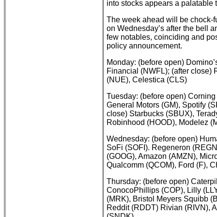
into stocks appears a palatable 
The week ahead will be chock-ful
on Wednesday’s after the bell 
few notables, coinciding and p
policy announcement.
Monday: (before open) Domino’s
Financial (NWFL); (after close
(NUE), Celestica (CLS)
Tuesday: (before open) Corning 
General Motors (GM), Spotify (
close) Starbucks (SBUX), Terad
Robinhood (HOOD), Modelez (M
Wednesday: (before open) Huma
SoFi (SOFI). Regeneron (REGN);
(GOOG), Amazon (AMZN), Micros
Qualcomm (QCOM), Ford (F), Ch
Thursday: (before open) Caterpil
ConocoPhillips (COP), Lilly (LLY
(MRK), Bristol Meyers Squibb (B
Reddit (RDDT) Rivian (RIVN), 
(SNDK)