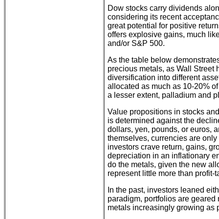
Dow stocks carry dividends alon
considering its recent acceptance
great potential for positive retur
offers explosive gains, much li
and/or S&P 500.
As the table below demonstrates,
precious metals, as Wall Stree
diversification into different a
allocated as much as 10-20% of cl
a lesser extent, palladium and p
Value propositions in stocks and
is determined against the decline
dollars, yen, pounds, or euros, 
themselves, currencies are only
investors crave return, gains, gr
depreciation in an inflationary 
do the metals, given the new al
represent little more than profit-
In the past, investors leaned ei
paradigm, portfolios are geared 
metals increasingly growing as 