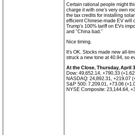
Certain rational people might thi
charge it with one's very own roo
the tax credits for installing so
efficient Chinese-made EV will c
Trump's 100% tariff on EVs impor
and "China bad."
Nice timing.
It's OK. Stocks made new all-ti
struck a new tone at 40.94, so eve
At the Close, Thursday, April 
Dow: 49,652.14, +790.33 (+1.6
NASDAQ: 24,892.31, +219.07 (
S&P 500: 7,209.01, +73.06 (+1
NYSE Composite: 23,144.64, +