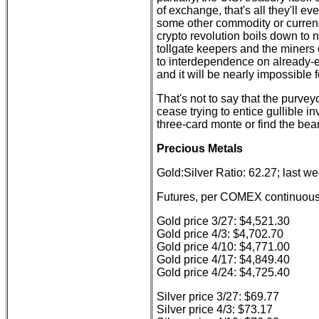
of exchange, that's all they'll e
some other commodity or currency,
crypto revolution boils down to 
tollgate keepers and the miners 
to interdependence on already-
and it will be nearly impossible 
That's not to say that the purve
cease trying to entice gullible i
three-card monte or find the be
Precious Metals
Gold:Silver Ratio: 62.27; last w
Futures, per COMEX continuous 
Gold price 3/27: $4,521.30
Gold price 4/3: $4,702.70
Gold price 4/10: $4,771.00
Gold price 4/17: $4,849.40
Gold price 4/24: $4,725.40
Silver price 3/27: $69.77
Silver price 4/3: $73.17