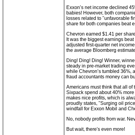
Exxon’s net income declined 4
babies! However, both companies
losses related to "unfavorable f
share for both companies beat e
Chevron earned $1.41 per share t
It was the biggest earnings bea
adjusted first-quarter net incom
the average Bloomberg estimate
Ding! Ding! Ding! Winner, winner
steady in pre-market trading e
while Chevron’s tumbled 36%, ac
fraud accountants money can bu
Americans must think that all of 
Sixpack spend about 40% more to
makes nice profits, which is al
proudly states, "Surging oil price
windfall for Exxon Mobil and Chev
No, nobody profits from war. Nev
But wait, there's even more!