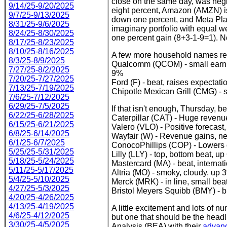
close on the same day, was negl
9/14/25-9/20/2025
eight percent, Amazon (AMZN) is
9/7/25-9/13/2025
down one percent, and Meta Pla
8/31/25-9/6/2025
imaginary portfolio with equal we
8/24/25-8/30/2025
one percent gain (8+3-1-9=1). No
8/17/25-8/23/2025
8/10/25-8/16/2025
A few more household names repo
8/3/25-8/9/2025
Qualcomm (QCOM) - small earni
7/27/25-8/2/2025
9%
7/20/25-7/27/2025
Ford (F) - beat, raises expecta
7/13/25-7/19/2025
Chipotle Mexican Grill (CMG) - s
7/6/25-7/12/2025
6/29/25-7/5/2025
If that isn't enough, Thursday, b
6/22/25-6/28/2025
Caterpillar (CAT) - Huge revenu
6/15/25-6/21/2025
Valero (VLO) - Positive forecas
6/8/25-6/14/2025
Wayfair (W) - Revenue gains, ne
6/1/25-6/7/2025
ConocoPhillips (COP) - Lowers 
5/25/25-5/31/2025
Lilly (LLY) - top, bottom beat, u
5/18/25-5/24/2025
Mastercard (MA) - beat, intern
5/11/25-5/17/2025
Altria (MO) - smoky, cloudy, up 
5/4/25-5/10/2025
Merck (MRK) - in line, small bea
4/27/25-5/3/2025
Bristol Meyers Squibb (BMY) - bul
4/20/25-4/26/2025
4/13/25-4/19/2025
A little excitement and lots of n
4/6/25-4/12/2025
but one that should be the hea
3/30/25-4/5/2025
Analysis (BEA) with their
advanc