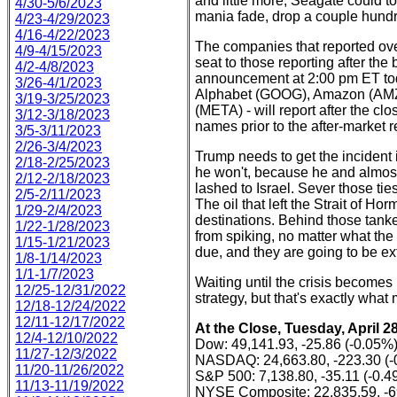
and little more, Seagate could to
4/30-5/6/2023
mania fade, drop a couple hundre
4/23-4/29/2023
4/16-4/22/2023
The companies that reported over
4/9-4/15/2023
seat to those reporting after th
4/2-4/8/2023
announcement at 2:00 pm ET toda
3/26-4/1/2023
Alphabet (GOOG), Amazon (AMZN
3/19-3/25/2023
(META) - will report after the clo
3/12-3/18/2023
names prior to the after-market r
3/5-3/11/2023
2/26-3/4/2023
Trump needs to get the incident 
2/18-2/25/2023
he won't, because he and almost 
2/12-2/18/2023
lashed to Israel. Sever those tie
2/5-2/11/2023
The oil that left the Strait of 
1/29-2/4/2023
destinations. Behind those tanker
1/22-1/28/2023
from spiking, no matter what the
1/15-1/21/2023
due, and they are going to be e
1/8-1/14/2023
1/1-1/7/2023
Waiting until the crisis becomes
12/25-12/31/2022
strategy, but that's exactly what
12/18-12/24/2022
12/11-12/17/2022
At the Close, Tuesday, April 28
12/4-12/10/2022
Dow: 49,141.93, -25.86 (-0.05%
11/27-12/3/2022
NASDAQ: 24,663.80, -223.30 (-
11/20-11/26/2022
S&P 500: 7,138.80, -35.11 (-0.4
11/13-11/19/2022
NYSE Composite: 22,835.59, -6