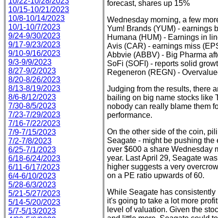
10/22-10/28/2023
forecast, shares up 15%
10/15-10/21/2023
10/8-10/14/2023
Wednesday morning, a few more h
10/1-10/7/2023
Yum! Brands (YUM) - earnings b
9/24-9/30/2023
Humana (HUM) - Earnings in line
9/17-9/23/2023
Avis (CAR) - earnings miss (EPS
9/10-9/16/2023
Abbvie (ABBV) - Big Pharma afte
9/3-9/9/2023
SoFi (SOFI) - reports solid grow
8/27-9/2/2023
Regeneron (REGN) - Overvalued
8/20-8/26/2023
8/13-8/19/2023
Judging from the results, there a
8/6-8/12/2023
bailing on big name stocks like
7/30-8/5/2023
nobody can really blame them fo
7/23-7/29/2023
performance.
7/16-7/22/2023
On the other side of the coin, pili
7/9-7/15/2023
Seagate - might be pushing the en
7/2-7/8/2023
over $600 a share Wednesday mo
6/25-7/1/2023
year. Last April 29, Seagate was
6/18-6/24/2023
higher suggests a very overcrow
6/11-6/17/2023
on a PE ratio upwards of 60.
6/4-6/10/2023
5/28-6/3/2023
While Seagate has consistently 
5/21-5/27/2023
it's going to take a lot more profi
5/14-5/20/2023
level of valuation. Given the sto
5/7-5/13/2023