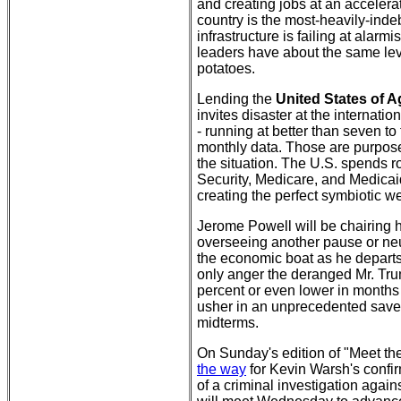
and creating jobs at an accelerat
country is the most-heavily-indebt
infrastructure is failing at alarmi
leaders have about the same leve
potatoes.
Lending the
United States of 
invites disaster at the internatio
- running at better than seven to
monthly data. Those are purpose
the situation. The U.S. spends 
Security, Medicare, and Medicaid 
creating the perfect symbiotic we
Jerome Powell will be chairing
overseeing another pause or neut
the economic boat as he departs 
only anger the deranged Mr. Tru
percent or even lower in months
usher in an unprecedented save
midterms.
On Sunday's edition of "Meet th
the way
for Kevin Warsh's confir
of a criminal investigation aga