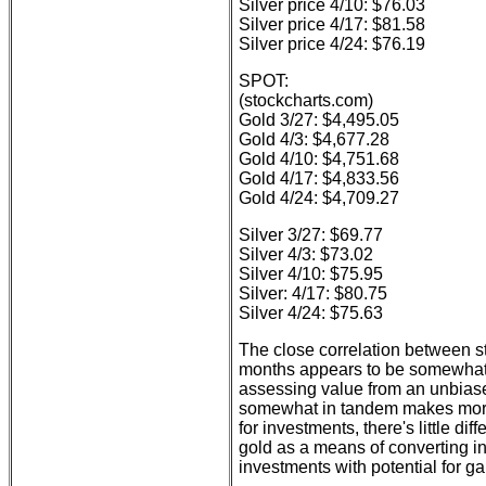
Silver price 4/10: $76.03
Silver price 4/17: $81.58
Silver price 4/24: $76.19
SPOT:
(stockcharts.com)
Gold 3/27: $4,495.05
Gold 4/3: $4,677.28
Gold 4/10: $4,751.68
Gold 4/17: $4,833.56
Gold 4/24: $4,709.27
Silver 3/27: $69.77
Silver 4/3: $73.02
Silver 4/10: $75.95
Silver: 4/17: $80.75
Silver 4/24: $75.63
The close correlation between s
months appears to be somewhat 
assessing value from an unbias
somewhat in tandem makes more
for investments, there's little d
gold as a means of converting in
investments with potential for ga