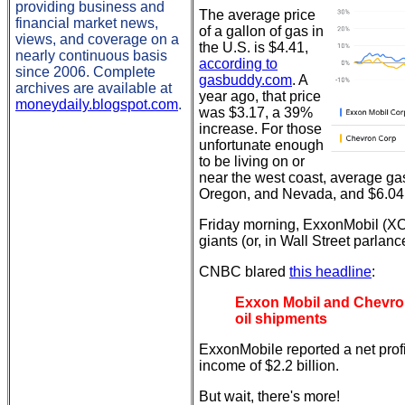
providing business and
The average price
financial market news,
of a gallon of gas in
views, and coverage on a
the U.S. is $4.41,
nearly continuous basis
according to
since 2006. Complete
gasbuddy.com
. A
archives are available at
year ago, that price
moneydaily.blogspot.com
.
was $3.17, a 39%
increase. For those
unfortunate enough
to be living on or
near the west coast, average ga
Oregon, and Nevada, and $6.04 i
Friday morning, ExxonMobil (XO
giants (or, in Wall Street parlanc
CNBC blared
this headline
:
Exxon Mobil and Chevron 
oil shipments
ExxonMobile reported a net profi
income of $2.2 billion.
But wait, there's more!