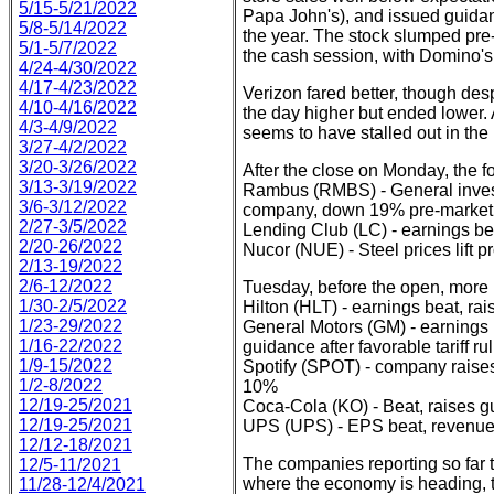
5/15-5/21/2022
Papa John's), and issued guidanc
5/8-5/14/2022
the year. The stock slumped pre-
5/1-5/7/2022
the cash session, with Domino's 
4/24-4/30/2022
4/17-4/23/2022
Verizon fared better, though desp
4/10-4/16/2022
the day higher but ended lower. A
4/3-4/9/2022
seems to have stalled out in the
3/27-4/2/2022
3/20-3/26/2022
After the close on Monday, the f
3/13-3/19/2022
Rambus (RMBS) - General invest
3/6-3/12/2022
company, down 19% pre-market
2/27-3/5/2022
Lending Club (LC) - earnings bea
2/20-26/2022
Nucor (NUE) - Steel prices lift 
2/13-19/2022
2/6-12/2022
Tuesday, before the open, more re
1/30-2/5/2022
Hilton (HLT) - earnings beat, r
1/23-29/2022
General Motors (GM) - earnings 
1/16-22/2022
guidance after favorable tariff 
1/9-15/2022
Spotify (SPOT) - company raises
1/2-8/2022
10%
12/19-25/2021
Coca-Cola (KO) - Beat, raises 
12/19-25/2021
UPS (UPS) - EPS beat, revenue 
12/12-18/2021
The companies reporting so far 
12/5-11/2021
where the economy is heading, t
11/28-12/4/2021