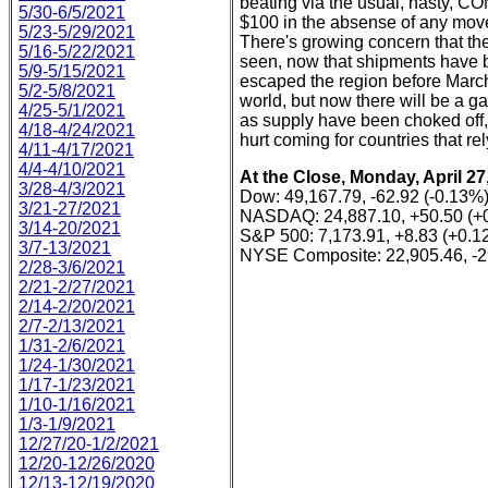
beating via the usual, nasty, 
5/30-6/5/2021
$100 in the absense of any movem
5/23-5/29/2021
There's growing concern that the
5/16-5/22/2021
seen, now that shipments have b
5/9-5/15/2021
escaped the region before March 1
5/2-5/8/2021
world, but now there will be a ga
4/25-5/1/2021
as supply have been choked off, 
4/18-4/24/2021
hurt coming for countries that re
4/11-4/17/2021
4/4-4/10/2021
At the Close, Monday, April 27
3/28-4/3/2021
Dow: 49,167.79, -62.92 (-0.13%
3/21-27/2021
NASDAQ: 24,887.10, +50.50 (+
3/14-20/2021
S&P 500: 7,173.91, +8.83 (+0.1
3/7-13/2021
NYSE Composite: 22,905.46, -2
2/28-3/6/2021
2/21-2/27/2021
2/14-2/20/2021
2/7-2/13/2021
1/31-2/6/2021
1/24-1/30/2021
1/17-1/23/2021
1/10-1/16/2021
1/3-1/9/2021
12/27/20-1/2/2021
12/20-12/26/2020
12/13-12/19/2020