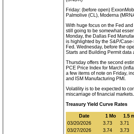
Friday: (before open) ExxonMob
Palmolive (CL), Moderna (MRNA
With huge focus on the Fed and 
still going to be somewhat essent
Monday, the Dallas Fed Manufac
is highlighted by the S&P/Case
Fed. Wednesday, before the ope
Starts and Building Permit data 
Thursday offers the second estima
PCE Price Index for March (infl
a few items of note on Friday, 
and ISM Manufacturing PMI.
Volatility is to be expected to 
miscarriage of financial markets.
Treasury Yield Curve Rates
Date
1 Mo
1.5 
03/20/2026
3.73
3.71
03/27/2026
3.74
3.73