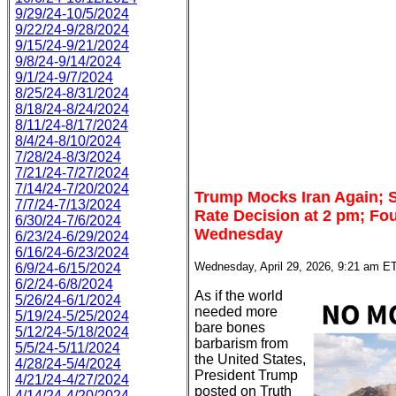
9/29/24-10/5/2024
9/22/24-9/28/2024
9/15/24-9/21/2024
9/8/24-9/14/2024
9/1/24-9/7/2024
8/25/24-8/31/2024
8/18/24-8/24/2024
8/11/24-8/17/2024
8/4/24-8/10/2024
7/28/24-8/3/2024
7/21/24-7/27/2024
7/14/24-7/20/2024
Trump Mocks Iran Again; 
7/7/24-7/13/2024
Rate Decision at 2 pm; Fou
6/30/24-7/6/2024
Wednesday
6/23/24-6/29/2024
6/16/24-6/23/2024
Wednesday, April 29, 2026, 9:21 am E
6/9/24-6/15/2024
6/2/24-6/8/2024
As if the world
5/26/24-6/1/2024
needed more
5/19/24-5/25/2024
bare bones
5/12/24-5/18/2024
barbarism from
5/5/24-5/11/2024
the United States,
4/28/24-5/4/2024
President Trump
4/21/24-4/27/2024
posted on Truth
4/14/24-4/20/2024