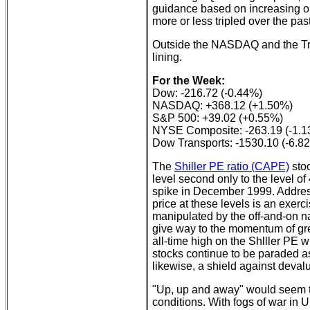
guidance based on increasing ope
more or less tripled over the pas
Outside the NASDAQ and the Tran
lining.
For the Week:
Dow: -216.72 (-0.44%)
NASDAQ: +368.12 (+1.50%)
S&P 500: +39.02 (+0.55%)
NYSE Composite: -263.19 (-1.
Dow Transports: -1530.10 (-6.8
The
Shiller PE ratio (CAPE)
stoo
level second only to the level o
spike in December 1999. Address
price at these levels is an exerc
manipulated by the off-and-on n
give way to the momentum of gre
all-time high on the Shlller PE w
stocks continue to be paraded a
likewise, a shield against devalu
"Up, up and away" would seem to 
conditions. With fogs of war in 