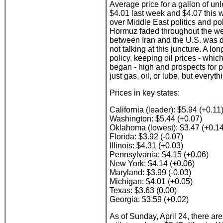
Average price for a gallon of un
$4.01 last week and $4.07 this w
over Middle East politics and po
Hormuz faded throughout the wee
between Iran and the U.S. was d
not talking at this juncture. A l
policy, keeping oil prices - whic
began - high and prospects for 
just gas, oil, or lube, but everyth
Prices in key states:
California (leader): $5.94 (+0.11
Washington: $5.44 (+0.07)
Oklahoma (lowest): $3.47 (+0.14
Florida: $3.92 (-0.07)
Illinois: $4.31 (+0.03)
Pennsylvania: $4.15 (+0.06)
New York: $4.14 (+0.06)
Maryland: $3.99 (-0.03)
Michigan: $4.01 (+0.05)
Texas: $3.63 (0.00)
Georgia: $3.59 (+0.02)
As of Sunday, April 24, there ar