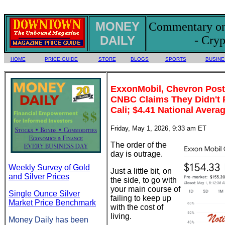
MONEY
Commentary on 
DAILY
- Cryp
HOME
PRICE GUIDE
STORE
BLOGS
SPORTS
BUSINE
ExxonMobil, Chevron Post P
CNBC Claims They Didn't P
Cali; $4.41 National Avera
Friday, May 1, 2026, 9:33 am ET
The order of the
day is outrage.
Weekly Survey of Gold
Just a little bit, on
and Silver Prices
the side, to go with
your main course of
Single Ounce Silver
failing to keep up
Market Price Benchmark
with the cost of
living.
Money Daily has been