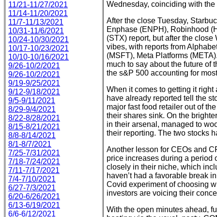
Wednesday, coinciding with th
11/21-11/27/2021
11/14-11/20/2021
After the close Tuesday, Starbu
11/7-11/13/2021
Enphase (ENPH), Robinhood (
10/31-11/6/2021
(STX) report, but after the clos
10/24-10/30/2021
vibes, with reports from Alpha
10/17-10/23/2021
(MSFT), Meta Platforms (META).
10/10-10/16/2021
much to say about the future of
9/26-10/2/2021
the s&P 500 accounting for most 
9/26-10/2/2021
9/19-9/25/2021
When it comes to getting it right
9/12-9/18/2021
have already reported tell the st
9/5-9/11/2021
major fast food retailer out of t
8/29-9/4/2021
their shares sink. On the bright
8/22-8/28/2021
in their arsenal, managed to woo
8/15-8/21/2021
their reporting. The two stocks 
8/8-8/14/2021
8/1-8/7/2021
Another lesson for CEOs and CFO
7/25-7/31/2021
price increases during a period 
7/18-7/24/2021
closely in their niche, which in
7/11-7/17/2021
haven’t had a favorable break i
7/4-7/10/2021
Covid experiment of choosing wi
6/27-7/3/2021
investors are voicing their concer
6/20-6/26/2021
6/13-6/19/2021
With the open minutes ahead, fut
6/6-6/12/2021