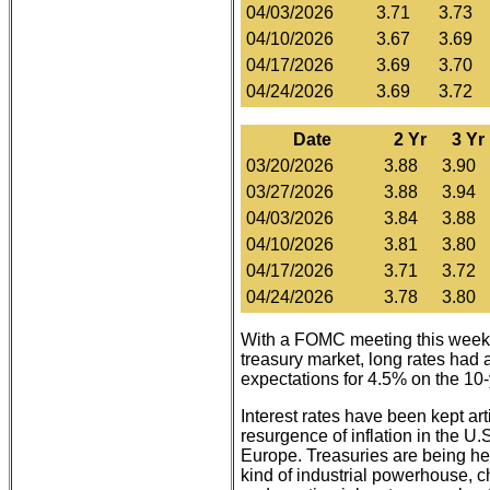
04/03/2026
3.71
3.73
04/10/2026
3.67
3.69
04/17/2026
3.69
3.70
04/24/2026
3.69
3.72
Date
2 Yr
3 Yr
03/20/2026
3.88
3.90
03/27/2026
3.88
3.94
04/03/2026
3.84
3.88
04/10/2026
3.81
3.80
04/17/2026
3.71
3.72
04/24/2026
3.78
3.80
With a FOMC meeting this week ex
treasury market, long rates had 
expectations for 4.5% on the 10
Interest rates have been kept arti
resurgence of inflation in the U
Europe. Treasuries are being hel
kind of industrial powerhouse, ch