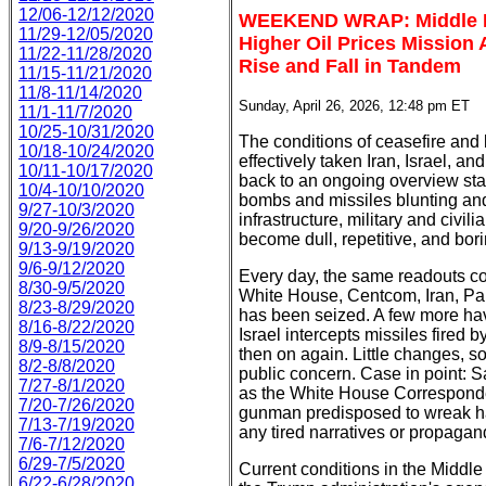
12/06-12/12/2020
WEEKEND WRAP: Middle Ea
11/29-12/05/2020
Higher Oil Prices Mission 
11/22-11/28/2020
Rise and Fall in Tandem
11/15-11/21/2020
11/8-11/14/2020
Sunday, April 26, 2026, 12:48 pm ET
11/1-11/7/2020
10/25-10/31/2020
The conditions of ceasefire and
10/18-10/24/2020
effectively taken Iran, Israel, a
10/11-10/17/2020
back to an ongoing overview sta
10/4-10/10/2020
bombs and missiles blunting and 
9/27-10/3/2020
infrastructure, military and civil
9/20-9/26/2020
become dull, repetitive, and bori
9/13-9/19/2020
9/6-9/12/2020
Every day, the same readouts co
8/30-9/5/2020
White House, Centcom, Iran, Pak
8/23-8/29/2020
has been seized. A few more hav
8/16-8/22/2020
Israel intercepts missiles fired 
8/9-8/15/2020
then on again. Little changes, s
8/2-8/8/2020
public concern. Case in point: S
7/27-8/1/2020
as the White House Corresponde
7/20-7/26/2020
gunman predisposed to wreak hav
7/13-7/19/2020
any tired narratives or propaga
7/6-7/12/2020
6/29-7/5/2020
Current conditions in the Middle
6/22-6/28/2020