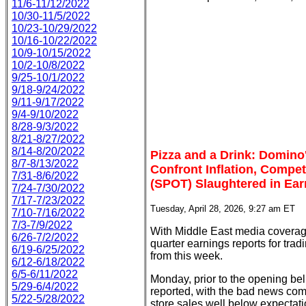
11/6-11/12/2022
10/30-11/5/2022
10/23-10/29/2022
10/16-10/22/2022
10/9-10/15/2022
10/2-10/8/2022
9/25-10/1/2022
9/18-9/24/2022
9/11-9/17/2022
9/4-9/10/2022
8/28-9/3/2022
8/21-8/27/2022
8/14-8/20/2022
Pizza and a Drink: Domino
8/7-8/13/2022
Confront Inflation, Compe
7/31-8/6/2022
(SPOT) Slaughtered in Ear
7/24-7/30/2022
7/17-7/23/2022
Tuesday, April 28, 2026, 9:27 am ET
7/10-7/16/2022
7/3-7/9/2022
With Middle East media coverage 
6/26-7/2/2022
quarter earnings reports for trad
6/19-6/25/2022
from this week.
6/12-6/18/2022
6/5-6/11/2022
Monday, prior to the opening be
5/29-6/4/2022
reported, with the bad news co
5/22-5/28/2022
store sales well below expectati