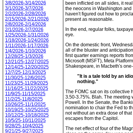
3/8/2026-3/14/2026
been inflicted on all sides, it re
3/1/2026-3/7/2026
the neocons in Washington and 
2/2/2026-2/28/2026
haven't figured out how to procl
2/15/2026-2/21/2026
present as reasonable.
2/8/2026-2/14/2026
In the end, regular folks, taxpayer
2/1/2026-2/7/2026
eye.
1/25/2026-1/31/2026
1/18/2026-1/24/2026
On the domestic front, Wednesday
1/11/2026-1/17/2026
all of the bluster and anticipa
1/4/2026-1/10/2026
first quarter earnings reports 
12/28/25-1/3/2026
Microsoft (MSFT), Meta Platfor
12/21/25-12/27/2025
Shakespeare, in Macbeth's one-l
12/14/25-12/20/2025
12/7/25-12/13/2025
"It is a tale told by an id
11/30/25-12/6/2025
nothing."
11/23/25-11/29/2025
11/16/25-11/22/2025
The FOMC sat on its collective h
11/9/25-11/15/2025
3.50-3.75%. Blah. The meeting w
11/2/25-11/8/2025
Powell. In the Senate, the Ban
10/26/25-11/1/2025
nomination to chair the Fed to th
10/19/25-10/25/2025
not without an extra dose of that 
10/12/25-10/18/2025
escapes from the Capitol.
10/5/25-10/11/2025
9/28/25-10/4/2025
The net effect of four of the Mag
9/21/25-9/27/2025