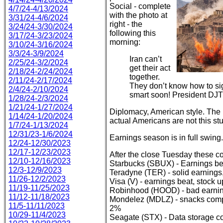
Social - complete
4/7/24-4/13/2024
with the photo at
3/31/24-4/6/2024
right - the
3/24/24-3/30/2024
following this
3/17/24-3/23/2024
morning:
3/10/24-3/16/2024
3/3/24-3/9/2024
Iran can’t
2/25/24-3/2/2024
get their act
2/18/24-2/24/2024
together.
2/11/24-2/17/2024
They don’t know how to sig
2/4/24-2/10/2024
smart soon! President DJT
1/28/24-2/3/2024
1/21/24-1/27/2024
Diplomacy, American style. The r
1/14/24-1/20/2024
actual Americans are not this stu
1/7/24-1/13/2024
12/31/23-1/6/2024
Earnings season is in full swing.
12/24-12/30/2023
12/17-12/23/2023
After the close Tuesday these co
12/10-12/16/2023
Starbucks (SBUX) - Earnings be
12/3-12/9/2023
Teradyne (TER) - solid earning
11/26-12/2/2023
Visa (V) - earnings beat, stock 
11/19-11/25/2023
Robinhood (HOOD) - bad earning
11/12-11/18/2023
Mondelez (MDLZ) - snacks compa
11/5-11/11/2023
2%
10/29-11/4/2023
Seagate (STX) - Data storage co