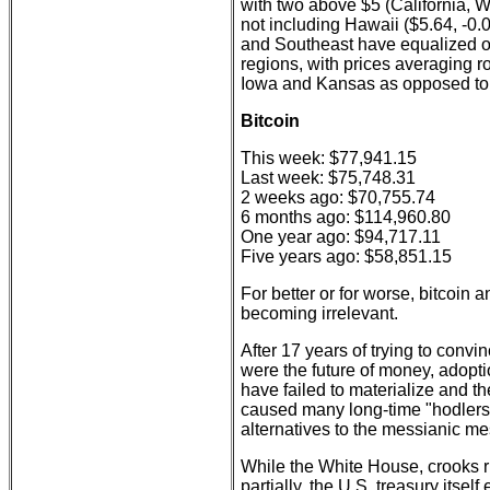
with two above $5 (California, 
not including Hawaii ($5.64, -0.
and Southeast have equalized ov
regions, with prices averaging r
Iowa and Kansas as opposed to 
Bitcoin
This week: $77,941.15
Last week: $75,748.31
2 weeks ago: $70,755.74
6 months ago: $114,960.80
One year ago: $94,717.11
Five years ago: $58,851.15
For better or for worse, bitcoin a
becoming irrelevant.
After 17 years of trying to convin
were the future of money, adoptio
have failed to materialize and th
caused many long-time "hodlers"
alternatives to the messianic me
While the White House, crooks 
partially, the U.S. treasury its