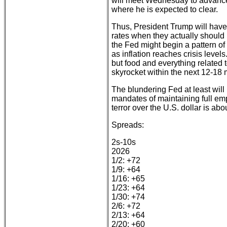
will meet Wednesday to advance 
where he is expected to clear.
Thus, President Trump will have
rates when they actually should 
the Fed might begin a pattern of 
as inflation reaches crisis levels
but food and everything related t
skyrocket within the next 12-18
The blundering Fed at least will 
mandates of maintaining full emp
terror over the U.S. dollar is abou
Spreads:
2s-10s
2026
1/2: +72
1/9: +64
1/16: +65
1/23: +64
1/30: +74
2/6: +72
2/13: +64
2/20: +60