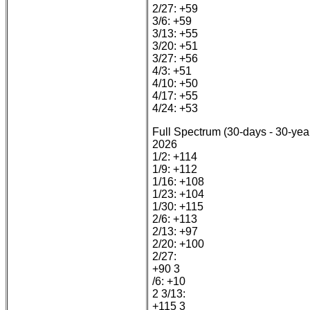
2/27: +59
3/6: +59
3/13: +55
3/20: +51
3/27: +56
4/3: +51
4/10: +50
4/17: +55
4/24: +53
Full Spectrum (30-days - 30-yea
2026
1/2: +114
1/9: +112
1/16: +108
1/23: +104
1/30: +115
2/6: +113
2/13: +97
2/20: +100
2/27:
+90 3
/6: +10
2 3/13:
+115 3