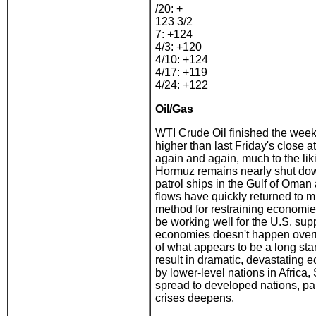
/20: +
123 3/2
7: +124
4/3: +120
4/10: +124
4/17: +119
4/24: +122
Oil/Gas
WTI Crude Oil finished the week
higher than last Friday's close a
again and again, much to the liki
Hormuz remains nearly shut down
patrol ships in the Gulf of Oman 
flows have quickly returned to mi
method for restraining economi
be working well for the U.S. su
economies doesn't happen overnig
of what appears to be a long sta
result in dramatic, devastating
by lower-level nations in Africa
spread to developed nations, pa
crises deepens.