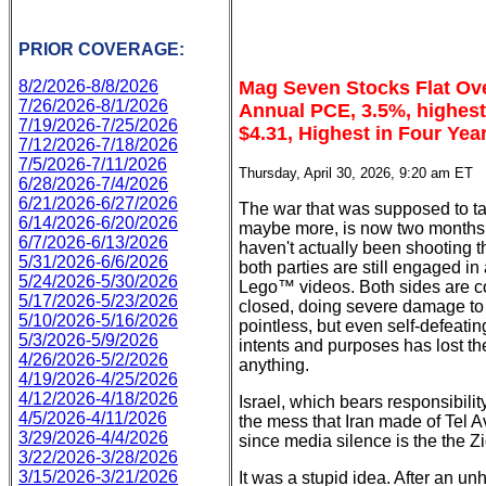
PRIOR COVERAGE:
8/2/2026-8/8/2026
Mag Seven Stocks Flat Ove
7/26/2026-8/1/2026
Annual PCE, 3.5%, highest 
7/19/2026-7/25/2026
$4.31, Highest in Four Yea
7/12/2026-7/18/2026
7/5/2026-7/11/2026
Thursday, April 30, 2026, 9:20 am ET
6/28/2026-7/4/2026
6/21/2026-6/27/2026
The war that was supposed to ta
6/14/2026-6/20/2026
maybe more, is now two months 
6/7/2026-6/13/2026
haven't actually been shooting t
5/31/2026-6/6/2026
both parties are still engaged in
5/24/2026-5/30/2026
Lego™ videos. Both sides are co
5/17/2026-5/23/2026
closed, doing severe damage to 
5/10/2026-5/16/2026
pointless, but even self-defeating
5/3/2026-5/9/2026
intents and purposes has lost the
4/26/2026-5/2/2026
anything.
4/19/2026-4/25/2026
4/12/2026-4/18/2026
Israel, which bears responsibility
4/5/2026-4/11/2026
the mess that Iran made of Tel A
3/29/2026-4/4/2026
since media silence is the the Z
3/22/2026-3/28/2026
3/15/2026-3/21/2026
It was a stupid idea. After an u