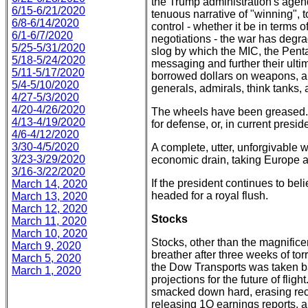
the Trump administration's agend
6/15-6/21/2020
tenuous narrative of "winning",
6/8-6/14/2020
control - whether it be in terms of
6/1-6/7/2020
negotiations - the war has degra
5/25-5/31/2020
slog by which the MIC, the Pent
5/18-5/24/2020
messaging and further their ulti
5/11-5/17/2020
borrowed dollars on weapons, arm
5/4-5/10/2020
generals, admirals, think tanks,
4/27-5/3/2020
4/20-4/26/2020
The wheels have been greased.
4/13-4/19/2020
for defense, or, in current presid
4/6-4/12/2020
3/30-4/5/2020
A complete, utter, unforgivable w
3/23-3/29/2020
economic drain, taking Europe 
3/16-3/22/2020
If the president continues to beli
March 14, 2020
headed for a royal flush.
March 13, 2020
March 12, 2020
Stocks
March 11, 2020
March 10, 2020
Stocks, other than the magnific
March 9, 2020
breather after three weeks of tor
March 5, 2020
the Dow Transports was taken ba
March 1, 2020
projections for the future of fli
smacked down hard, erasing rece
releasing 1Q earnings reports, 