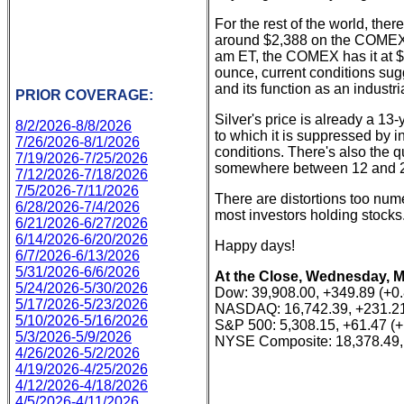
For the rest of the world, the
around $2,388 on the COMEX. S
am ET, the COMEX has it at $2
ounce, current conditions sug
and its function as an industr
PRIOR COVERAGE:
Silver's price is already a 1
8/2/2026-8/8/2026
to which it is suppressed by
7/26/2026-8/1/2026
conditions. There's also the que
7/19/2026-7/25/2026
somewhere between 12 and 
7/12/2026-7/18/2026
7/5/2026-7/11/2026
There are distortions too num
6/28/2026-7/4/2026
most investors holding stocks.
6/21/2026-6/27/2026
6/14/2026-6/20/2026
Happy days!
6/7/2026-6/13/2026
5/31/2026-6/6/2026
At the Close, Wednesday, M
5/24/2026-5/30/2026
Dow: 39,908.00, +349.89 (+0
5/17/2026-5/23/2026
NASDAQ: 16,742.39, +231.21
5/10/2026-5/16/2026
S&P 500: 5,308.15, +61.47 (
5/3/2026-5/9/2026
NYSE Composite: 18,378.49,
4/26/2026-5/2/2026
4/19/2026-4/25/2026
4/12/2026-4/18/2026
4/5/2026-4/11/2026