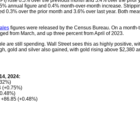
) rose 0.3% over the previous month and 3.4% over the prior ye
3.5% annual figure and 0.4% month-over-month increase. Strippi
mbed 0.3% over the prior month and 3.6% over last year. Both me
sales
figures were released by the Census Bureau. On a month-t
nged from March, and up three percent from April of 2023.
ple are still spending. Wall Street sees this as highly positive, wi
h, gold and silver also gained, with gold rising above $2,380 an
14, 2024:
.32%)
 (+0.75%)
+0.48%)
 +86.85 (+0.48%)