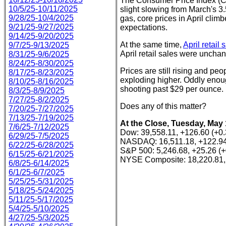
The Consumer Price Index (CPI
10/5/25-10/11/2025
slight slowing from March's 
9/28/25-10/4/2025
gas, core prices in April cli
9/21/25-9/27/2025
expectations.
9/14/25-9/20/2025
At the same time,
April retail 
9/7/25-9/13/2025
April retail sales were uncha
8/31/25-9/6/2025
8/24/25-8/30/2025
Prices are still rising and peo
8/17/25-8/23/2025
exploding higher. Oddly enoug
8/10/25-8/16/2025
shooting past $29 per ounce.
8/3/25-8/9/2025
7/27/25-8/2/2025
Does any of this matter?
7/20/25-7/27/2025
7/13/25-7/19/2025
At the Close, Tuesday, May 
7/6/25-7/12/2025
Dow: 39,558.11, +126.60 (+0
6/29/25-7/5/2025
NASDAQ: 16,511.18, +122.94
6/22/25-6/28/2025
S&P 500: 5,246.68, +25.26 (
6/15/25-6/21/2025
NYSE Composite: 18,220.81,
6/8/25-6/14/2025
6/1/25-6/7/2025
5/25/25-5/31/2025
5/18/25-5/24/2025
5/11/25-5/17/2025
5/4/25-5/10/2025
4/27/25-5/3/2025