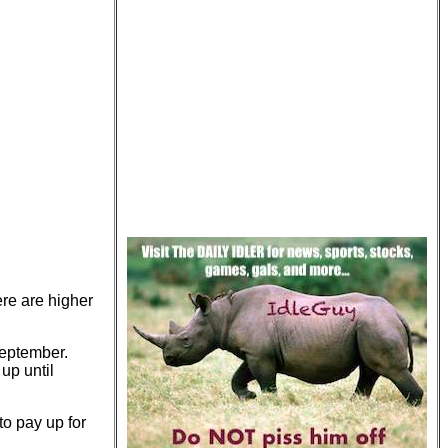
ere are higher
 September.
 up until
to pay up for