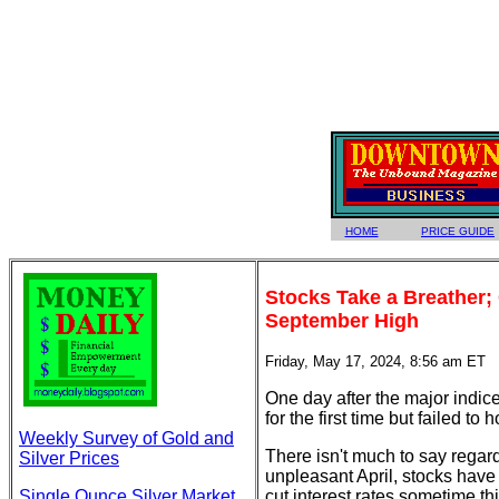
HOME
PRICE GUIDE
Stocks Take a Breather;
September High
Friday, May 17, 2024, 8:56 am ET
One day after the major indi
for the first time but failed to
Weekly Survey of Gold and
There isn't much to say regar
Silver Prices
unpleasant April, stocks have
Single Ounce Silver Market
cut interest rates sometime th