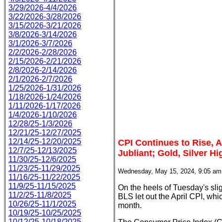
3/29/2026-4/4/2026
3/22/2026-3/28/2026
3/15/2026-3/21/2026
3/8/2026-3/14/2026
3/1/2026-3/7/2026
2/2/2026-2/28/2026
2/15/2026-2/21/2026
2/8/2026-2/14/2026
2/1/2026-2/7/2026
1/25/2026-1/31/2026
1/18/2026-1/24/2026
1/11/2026-1/17/2026
1/4/2026-1/10/2026
12/28/25-1/3/2026
12/21/25-12/27/2025
12/14/25-12/20/2025
CPI Continues to Rise, Al
12/7/25-12/13/2025
Jubliant; Gold, Silver Hi
11/30/25-12/6/2025
11/23/25-11/29/2025
Wednesday, May 15, 2024, 9:05 a
11/16/25-11/22/2025
11/9/25-11/15/2025
On the heels of Tuesday's sli
11/2/25-11/8/2025
BLS let out the April CPI, wh
10/26/25-11/1/2025
month.
10/19/25-10/25/2025
10/12/25-10/18/2025