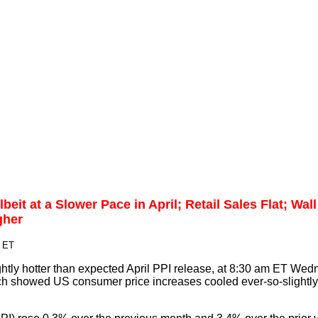
beit at a Slower Pace in April; Retail Sales Flat; Wall
gher
m ET
ghtly hotter than expected April PPI release, at 8:30 am ET Wed
ich showed US consumer price increases cooled ever-so-slightly