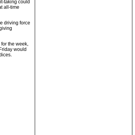
t-taking could
t all-time
e driving force
giving
 for the week,
Friday would
dices.