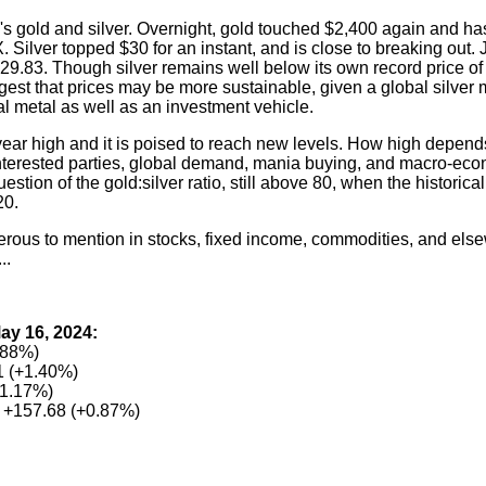
re's gold and silver. Overnight, gold touched $2,400 again and ha
ilver topped $30 for an instant, and is close to breaking out. 
9.83. Though silver remains well below its own record price of 
gest that prices may be more sustainable, given a global silver
ial metal as well as an investment vehicle.
3-year high and it is poised to reach new levels. How high depen
 interested parties, global demand, mania buying, and macro-ec
stion of the gold:silver ratio, still above 80, when the historical 
20.
erous to mention in stocks, fixed income, commodities, and else
..
ay 16, 2024:
.88%)
 (+1.40%)
+1.17%)
 +157.68 (+0.87%)