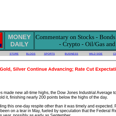
MONEY
Commentary on Stocks - Bonds -
DAILY
- Crypto - Oil/Gas an
STORE
BLOGS
SPORTS
BUSINESS
WILD SIDE
C
 Gold, Silver Continue Advancing; Rate Cut Expectati
ces made new all-time highs, the Dow Jones Industrial Average 
 hold it, finishing nearly 200 points below the highs of the day.
ding this one-day respite other than it was timely and expected.
 been on a tear in May, fueled by speculation that the Federal R
is year, possibly as early as September.