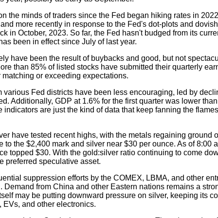
 the minds of traders since the Fed began hiking rates in 2022, 
 and more recently in response to the Fed's dot-plots and dovish
 in October, 2023. So far, the Fed hasn't budged from its curre
has been in effect since July of last year.
tely have been the result of buybacks and good, but not spectacu
 More than 85% of listed stocks have submitted their quarterly ear
r matching or exceeding expectations.
m various Fed districts have been less encouraging, led by decl
d. Additionally, GDP at 1.6% for the first quarter was lower tha
indicators are just the kind of data that keep fanning the flames 
ver have tested recent highs, with the metals regaining ground o
 to the $2,400 mark and silver near $30 per ounce. As of 8:00 a
wice topped $30. With the gold:silver ratio continuing to come dow
he preferred speculative asset.
fluential suppression efforts by the COMEX, LBMA, and other en
ard. Demand from China and other Eastern nations remains a str
 itself may be putting downward pressure on silver, keeping its co
, EVs, and other electronics.