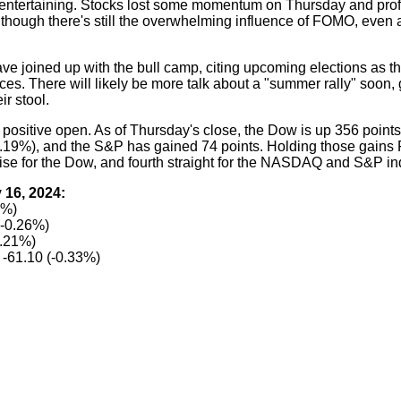
 entertaining. Stocks lost some momentum on Thursday and profi
 though there's still the overwhelming influence of FOMO, even a
ave joined up with the bull camp, citing upcoming elections as th
ces. There will likely be more talk about a "summer rally" soon, 
ir stool.
 positive open. As of Thursday's close, the Dow is up 356 points
19%), and the S&P has gained 74 points. Holding those gains 
 rise for the Dow, and fourth straight for the NASDAQ and S&P in
 16, 2024:
0%)
(-0.26%)
0.21%)
-61.10 (-0.33%)