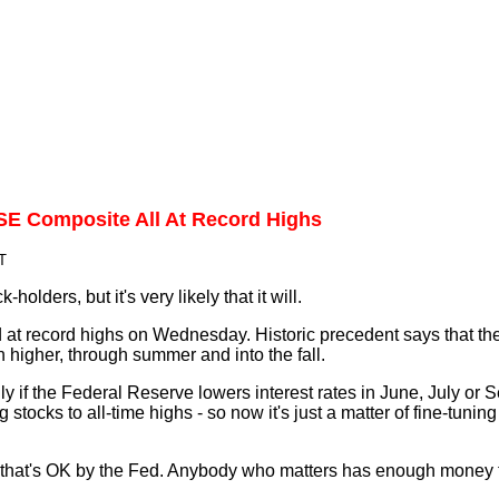
E Composite All At Record Highs
T
-holders, but it's very likely that it will.
ed at record highs on Wednesday. Historic precedent says that th
 higher, through summer and into the fall.
ally if the Federal Reserve lowers interest rates in June, July or
 stocks to all-time highs - so now it's just a matter of fine-tuning
but that's OK by the Fed. Anybody who matters has enough money 