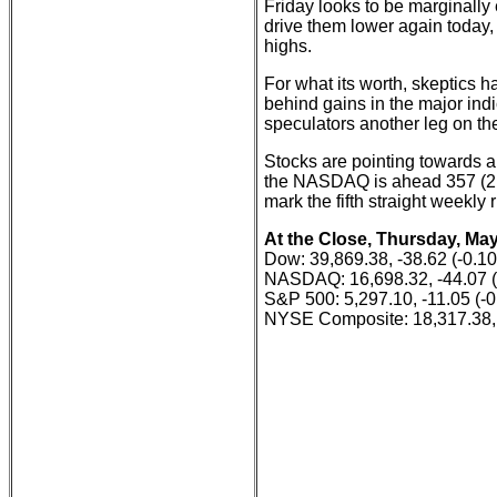
Friday looks to be marginally
drive them lower again today,
highs.
For what its worth, skeptics h
behind gains in the major indi
speculators another leg on the
Stocks are pointing towards a
the NASDAQ is ahead 357 (2.
mark the fifth straight weekly
At the Close, Thursday, May
Dow: 39,869.38, -38.62 (-0.1
NASDAQ: 16,698.32, -44.07 
S&P 500: 5,297.10, -11.05 (-
NYSE Composite: 18,317.38, 