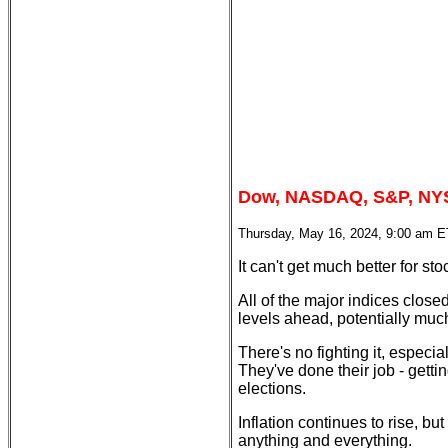
Dow, NASDAQ, S&P, NYS
Thursday, May 16, 2024, 9:00 am E
It can't get much better for stock
All of the major indices clos
levels ahead, potentially much
There's no fighting it, especi
They've done their job - getting
elections.
Inflation continues to rise, 
anything and everything.