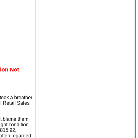
tion Not
took a breather
l Retail Sales
not blame them
ught condition.
,815.92,
 often regarded