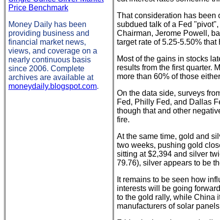
Price Benchmark
That consideration has been on
Money Daily has been
subdued talk of a Fed "pivot",
providing business and
Chairman, Jerome Powell, back
financial market news,
target rate of 5.25-5.50% that 
views, and coverage on a
Most of the gains in stocks la
nearly continuous basis
results from the first quarter.
since 2006. Complete
more than 60% of those eithe
archives are available at
moneydaily.blogspot.com
.
On the data side, surveys fro
Fed, Philly Fed, and Dallas Fe
though that and other negative 
fire.
At the same time, gold and sil
two weeks, pushing gold close
sitting at $2,394 and silver t
79.76), silver appears to be t
It remains to be seen how in
interests will be going forw
to the gold rally, while China
manufacturers of solar panels