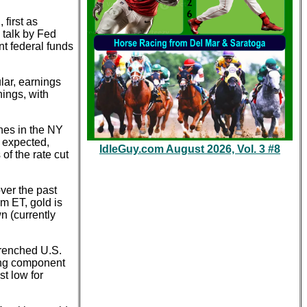
first as
 talk by Fed
nt federal funds
lar, earnings
nings, with
ines in the NY
n expected,
IdleGuy.com August 2026, Vol. 3 #8
of the rate cut
ver the past
m ET, gold is
n (currently
trenched U.S.
ong component
st low for