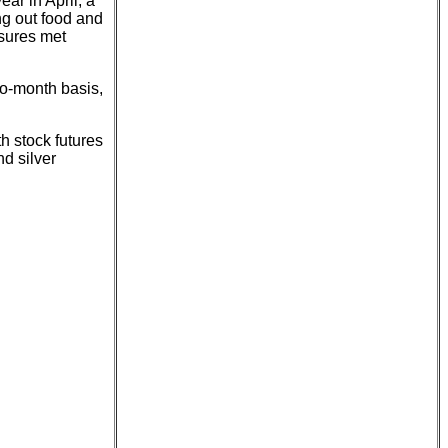
ar in April, a
ng out food and
asures met
o-month basis,
th stock futures
d silver