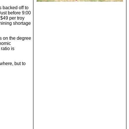
s backed off to
Just before 9:00
$49 per troy
 mining shortage
ds on the degree
onomic
ratio is
where, but to