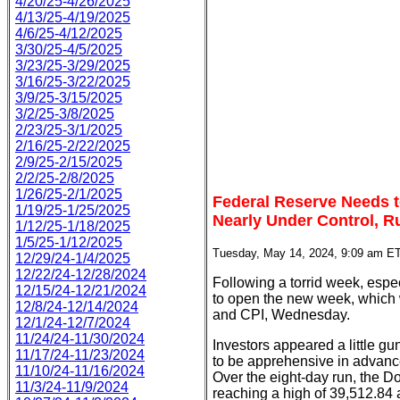
4/20/25-4/26/2025
4/13/25-4/19/2025
4/6/25-4/12/2025
3/30/25-4/5/2025
3/23/25-3/29/2025
3/16/25-3/22/2025
3/9/25-3/15/2025
3/2/25-3/8/2025
2/23/25-3/1/2025
2/16/25-2/22/2025
2/9/25-2/15/2025
2/2/25-2/8/2025
1/26/25-2/1/2025
Federal Reserve Needs to
1/19/25-1/25/2025
Nearly Under Control, R
1/12/25-1/18/2025
1/5/25-1/12/2025
Tuesday, May 14, 2024, 9:09 am E
12/29/24-1/4/2025
12/22/24-12/28/2024
Following a torrid week, espe
12/15/24-12/21/2024
to open the new week, which w
12/8/24-12/14/2024
and CPI, Wednesday.
12/1/24-12/7/2024
11/24/24-11/30/2024
Investors appeared a little g
11/17/24-11/23/2024
to be apprehensive in advance 
11/10/24-11/16/2024
Over the eight-day run, the D
11/3/24-11/9/2024
reaching a high of 39,512.84 