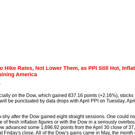
 Hike Rates, Not Lower Them, as PPI Still Hot, Infla
uining America
T
cially on the Dow, which gained 837.16 points (+2.16%), stocks 
ill be punctuated by data drops with April PPI on Tuesday, Apri
un-shy after the Dow gained eight straight sessions. One could 
of fresh inflation figures or with the Dow in a seriously overbo
ow advanced some 1,696.92 points from the April 30 close of 37
at Friday's close. All of the Dow's gains came in May, the month