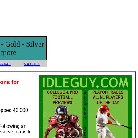
 Gold - Silver
d more
ONTACT
ARCHIVES
ons for
topped 40,000
 Following an
eserve plans to