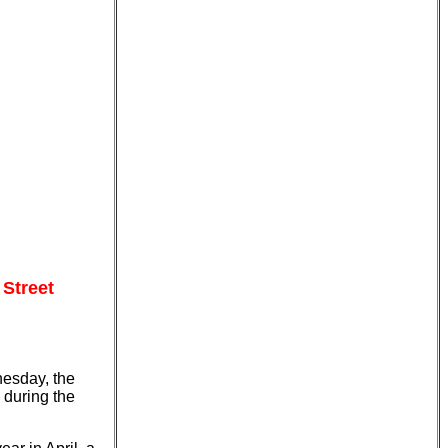
 Street
nesday, the
 during the