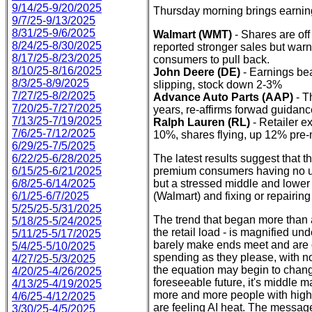
9/14/25-9/20/2025
Thursday morning brings earnin
9/7/25-9/13/2025
8/31/25-9/6/2025
Walmart (WMT)
- Shares are off
8/24/25-8/30/2025
reported stronger sales but war
8/17/25-8/23/2025
consumers to pull back.
8/10/25-8/16/2025
John Deere (DE)
- Earnings bea
8/3/25-8/9/2025
slipping, stock down 2-3%
7/27/25-8/2/2025
Advance Auto Parts (AAP)
- T
7/20/25-7/27/2025
years, re-affirms forwad guidan
7/13/25-7/19/2025
Ralph Lauren (RL)
- Retailer e
7/6/25-7/12/2025
10%, shares flying, up 12% pre-
6/29/25-7/5/2025
6/22/25-6/28/2025
The latest results suggest that th
6/15/25-6/21/2025
premium consumers having no ur
6/8/25-6/14/2025
but a stressed middle and lower 
6/1/25-6/7/2025
(Walmart) and fixing or repairi
5/25/25-5/31/2025
The trend that began more than a
5/18/25-5/24/2025
the retail load - is magnified u
5/11/25-5/17/2025
barely make ends meet and are c
5/4/25-5/10/2025
spending as they please, with no
4/27/25-5/3/2025
the equation may begin to chang
4/20/25-4/26/2025
foreseeable future, it's middle 
4/13/25-4/19/2025
more and more people with high-e
4/6/25-4/12/2025
are feeling AI heat. The message
3/30/25-4/5/2025