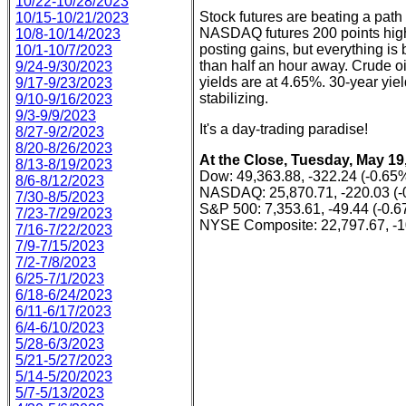
10/22-10/28/2023
Stock futures are beating a path
10/15-10/21/2023
NASDAQ futures 200 points highe
10/8-10/14/2023
posting gains, but everything is 
10/1-10/7/2023
than half an hour away. Crude oi
9/24-9/30/2023
yields are at 4.65%. 30-year yie
9/17-9/23/2023
stabilizing.
9/10-9/16/2023
9/3-9/9/2023
It's a day-trading paradise!
8/27-9/2/2023
8/20-8/26/2023
At the Close, Tuesday, May 19
8/13-8/19/2023
Dow: 49,363.88, -322.24 (-0.65
8/6-8/12/2023
NASDAQ: 25,870.71, -220.03 (-
7/30-8/5/2023
S&P 500: 7,353.61, -49.44 (-0.
7/23-7/29/2023
NYSE Composite: 22,797.67, -1
7/16-7/22/2023
7/9-7/15/2023
7/2-7/8/2023
6/25-7/1/2023
6/18-6/24/2023
6/11-6/17/2023
6/4-6/10/2023
5/28-6/3/2023
5/21-5/27/2023
5/14-5/20/2023
5/7-5/13/2023