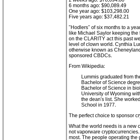
6 months ago: $90,089.49
One year ago: $103,298.00
Five years ago: $37,482.21
"Hodlers" of six months to a yea
like Michael Saylor keeping the 
on the CLARITY act this past we
level of clown world. Cynthia L
otherwise known as Cheneyland
sponsored CBDCs.
From Wikipedia:
Lummis graduated from the
Bachelor of Science degre
Bachelor of Science in bio
University of Wyoming with
the dean's list. She worke
School in 1977.
The perfect choice to sponsor cry
What the world needs is a new c
not vaporware cryptocurrencies
most. The people operating the 