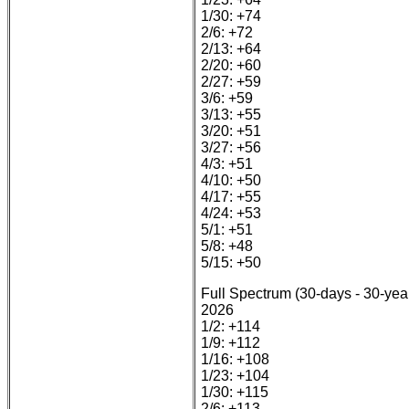
1/30: +74
2/6: +72
2/13: +64
2/20: +60
2/27: +59
3/6: +59
3/13: +55
3/20: +51
3/27: +56
4/3: +51
4/10: +50
4/17: +55
4/24: +53
5/1: +51
5/8: +48
5/15: +50
Full Spectrum (30-days - 30-yea
2026
1/2: +114
1/9: +112
1/16: +108
1/23: +104
1/30: +115
2/6: +113