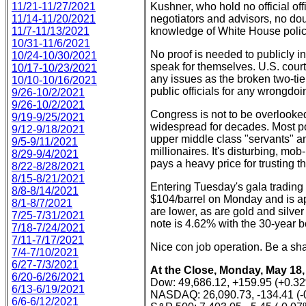
11/21-11/27/2021
Kushner, who hold no official off
11/14-11/20/2021
negotiators and advisors, no do
11/7-11/13/2021
knowledge of White House polic
10/31-11/6/2021
No proof is needed to publicly i
10/24-10/30/2021
speak for themselves. U.S. court
10/17-10/23/2021
any issues as the broken two-tie
10/10-10/16/2021
public officials for any wrongdo
9/26-10/2/2021
9/26-10/2/2021
Congress is not to be overlooked
9/19-9/25/2021
widespread for decades. Most poli
9/12-9/18/2021
upper middle class "servants" an
9/5-9/11/2021
millionaires. It's disturbing, mo
8/29-9/4/2021
pays a heavy price for trusting th
8/22-8/28/2021
8/15-8/21/2021
Entering Tuesday's gala trading
8/8-8/14/2021
$104/barrel on Monday and is ap
8/1-8/7/2021
are lower, as are gold and silver
7/25-7/31/2021
note is 4.62% with the 30-year 
7/18-7/24/2021
7/11-7/17/2021
Nice con job operation. Be a sha
7/4-7/10/2021
6/27-7/3/2021
At the Close, Monday, May 18,
6/20-6/26/2021
Dow: 49,686.12, +159.95 (+0.3
6/13-6/19/2021
NASDAQ: 26,090.73, -134.41 (-
6/6-6/12/2021