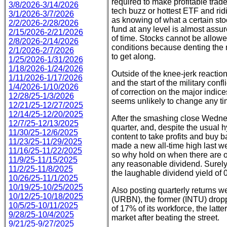
required to make profitable trade
3/8/2026-3/14/2026
tech buzz or hottest ETF and rid
3/1/2026-3/7/2026
as knowing of what a certain st
2/2/2026-2/28/2026
fund at any level is almost assure
2/15/2026-2/21/2026
of time. Stocks cannot be allow
2/8/2026-2/14/2026
conditions because denting the n
2/1/2026-2/7/2026
to get along.
1/25/2026-1/31/2026
1/18/2026-1/24/2026
Outside of the knee-jerk reactions
1/11/2026-1/17/2026
and the start of the military conf
1/4/2026-1/10/2026
of correction on the major indice
12/28/25-1/3/2026
seems unlikely to change any t
12/21/25-12/27/2025
12/14/25-12/20/2025
After the smashing close Wednes
12/7/25-12/13/2025
quarter, and, despite the usual 
11/30/25-12/6/2025
content to take profits and buy ba
11/23/25-11/29/2025
made a new all-time high last 
11/16/25-11/22/2025
so why hold on when there are o
11/9/25-11/15/2025
any reasonable dividend. Surely 
11/2/25-11/8/2025
the laughable dividend yield of 0
10/26/25-11/1/2025
10/19/25-10/25/2025
Also posting quarterly returns we
10/12/25-10/18/2025
(URBN), the former (INTU) drop
10/5/25-10/11/2025
of 17% of its workforce, the lat
9/28/25-10/4/2025
market after beating the street.
9/21/25-9/27/2025