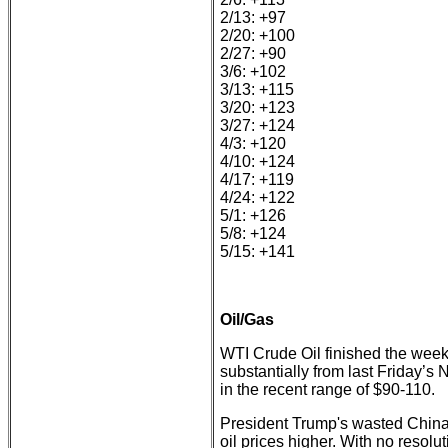
2/13: +97
2/20: +100
2/27: +90
3/6: +102
3/13: +115
3/20: +123
3/27: +124
4/3: +120
4/10: +124
4/17: +119
4/24: +122
5/1: +126
5/8: +124
5/15: +141
Oil/Gas
WTI Crude Oil finished the week
substantially from last Friday’s 
in the recent range of $90-110.
President Trump's wasted China v
oil prices higher. With no resolu