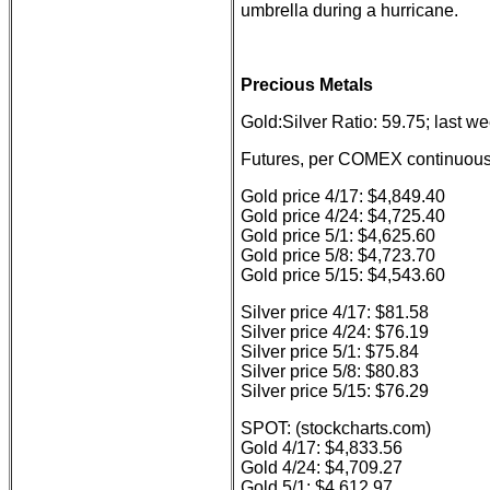
umbrella during a hurricane.
Precious Metals
Gold:Silver Ratio: 59.75; last w
Futures, per COMEX continuous 
Gold price 4/17: $4,849.40
Gold price 4/24: $4,725.40
Gold price 5/1: $4,625.60
Gold price 5/8: $4,723.70
Gold price 5/15: $4,543.60
Silver price 4/17: $81.58
Silver price 4/24: $76.19
Silver price 5/1: $75.84
Silver price 5/8: $80.83
Silver price 5/15: $76.29
SPOT: (stockcharts.com)
Gold 4/17: $4,833.56
Gold 4/24: $4,709.27
Gold 5/1: $4,612.97