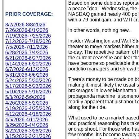
Based on some dubious reportage
a peace "deal" Wednesday, the D
PRIOR COVERAGE:
NASDAQ gained nearly 400 point
with a 79 point gain, and WTI cru
8/2/2026-8/8/2026
7/26/2026-8/1/2026
In other words, nothing new.
7/19/2026-7/25/2026
Insider Washington and Wall Stre
7/12/2026-7/18/2026
theater to move markets hither a
7/5/2026-7/11/2026
to-day. The repetitive pattern 
6/28/2026-7/4/2026
the current ceasefire and fear that
6/21/2026-6/27/2026
have become so predictable that 
6/14/2026-6/20/2026
portfolio managers and shrewd 
6/7/2026-6/13/2026
5/31/2026-6/6/2026
There's money to be made on bo
5/24/2026-5/30/2026
making it, most likely the usual
5/17/2026-5/23/2026
brokerages in lower Manhattan. T
5/10/2026-5/16/2026
propaganda machine is somehow ev
5/3/2026-5/9/2026
readily apparent that just about
4/26/2026-5/2/2026
along for the ride.
4/19/2026-4/25/2026
4/12/2026-4/18/2026
What used to be a market based 
4/5/2026-4/11/2026
and practical reasoning has take
3/29/2026-4/4/2026
or crap shoot. For those who hav
3/22/2026-3/28/2026
few months, it's become tawdry a
3/15/2026-3/21/2026