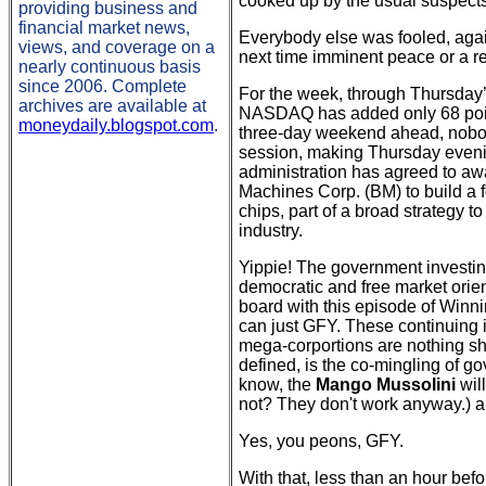
cooked up by the usual suspects
providing business and
financial market news,
Everybody else was fooled, again
views, and coverage on a
next time imminent peace or a re
nearly continuous basis
since 2006. Complete
For the week, through Thursday’
archives are available at
NASDAQ has added only 68 point
moneydaily.blogspot.com
.
three-day weekend ahead, nobod
session, making Thursday eveni
administration has agreed to awa
Machines Corp. (BM) to build a
chips, part of a broad strategy 
industry.
Yippie! The government investing
democratic and free market orie
board with this episode of Winni
can just GFY. These continuing 
mega-corportions are nothing sho
defined, is the co-mingling of g
know, the
Mango Mussolini
wil
not? They don't work anyway.) and
Yes, you peons, GFY.
With that, less than an hour bef