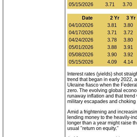
05/15/2026
3.71
3.70
Date
2 Yr
3 Yr
04/10/2026
3.81
3.80
04/17/2026
3.71
3.72
04/24/2026
3.78
3.80
05/01/2026
3.88
3.91
05/08/2026
3.90
3.92
05/15/2026
4.09
4.14
Interest rates (yields) shot strai
trend that began in early 2022, at
Ukraine fiasco when the Federal
zero. The evolving global econo
runaway inflation and that trend 
military escapades and choking o
Amid a frightening and increasi
lending money to the heavily-in
longer than a year might raise th
usual "return on equity."