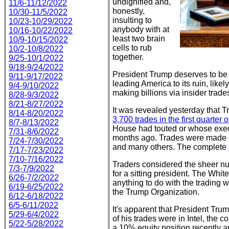
undignified and,
11/6-11/12/2022
honestly,
10/30-11/5/2022
insulting to
10/23-10/29/2022
anybody with at
10/16-10/22/2022
least two brain
10/9-10/15/2022
cells to rub
10/2-10/8/2022
together.
9/25-10/1/2022
9/18-9/24/2022
President Trump deserves to be i
9/11-9/17/2022
leading America to its ruin, like
9/4-9/10/2022
making billions via insider trade
8/28-9/3/2022
8/21-8/27/2022
It was revealed yesterday that 
8/14-8/20/2022
3,700 trades in the first quarter 
8/7-8/13/2022
House had touted or whose exec
7/31-8/6/2022
months ago. Trades were made in 
7/24-7/30/2022
and many others. The complete
7/17-7/23/2022
7/10-7/16/2022
Traders considered the sheer nu
7/3-7/9/2022
for a sitting president. The Whi
6/26-7/2/2022
anything to do with the trading 
6/19-6/25/2022
the Trump Organization.
6/12-6/18/2022
6/5-6/11/2022
It's apparent that President Tru
5/29-6/4/2022
of his trades were in Intel, the
5/22-5/28/2022
a 10% equity position recently 