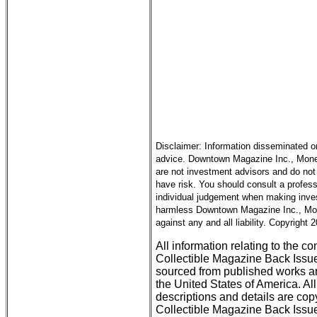
Disclaimer: Information disseminated o
advice. Downtown Magazine Inc., Money 
are not investment advisors and do not 
have risk. You should consult a profess
individual judgement when making inves
harmless Downtown Magazine Inc., Mone
against any and all liability. Copyright
All information relating to the c
Collectible Magazine Back Issu
sourced from published works an
the United States of America. All
descriptions and details are c
Collectible Magazine Back Issue 