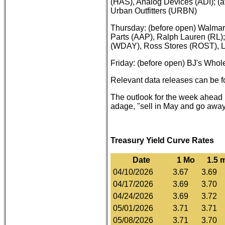
(HAS), Analog Devices (ADI); (af
Urban Outfitters (URBN)
Thursday: (before open) Walma
Parts (AAP), Ralph Lauren (RL)
(WDAY), Ross Stores (ROST), L
Friday: (before open) BJ's Whol
Relevant data releases can be 
The outlook for the week ahead i
adage, "sell in May and go away
Treasury Yield Curve Rates
Date
1 Mo
1.5 
04/10/2026
3.67
3.69
04/17/2026
3.69
3.70
04/24/2026
3.69
3.72
05/01/2026
3.71
3.71
05/08/2026
3.71
3.70