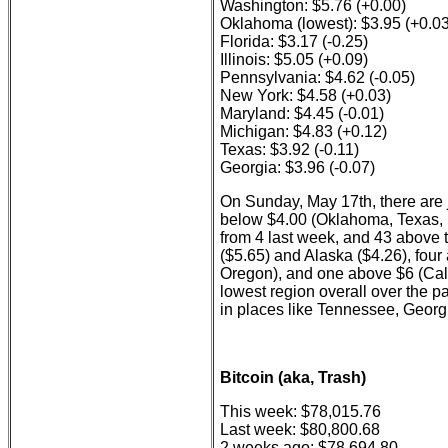
Washington: $5.76 (+0.00)
Oklahoma (lowest): $3.95 (+0.03
Florida: $3.17 (-0.25)
Illinois: $5.05 (+0.09)
Pennsylvania: $4.62 (-0.05)
New York: $4.58 (+0.03)
Maryland: $4.45 (-0.01)
Michigan: $4.83 (+0.12)
Texas: $3.92 (-0.11)
Georgia: $3.96 (-0.07)
On Sunday, May 17th, there are j
below $4.00 (Oklahoma, Texas, L
from 4 last week, and 43 above t
($5.65) and Alaska ($4.26), fou
Oregon), and one above $6 (Cal
lowest region overall over the p
in places like Tennessee, Georgi
Bitcoin (aka, Trash)
This week: $78,015.76
Last week: $80,800.68
2 weeks ago: $78,694.80