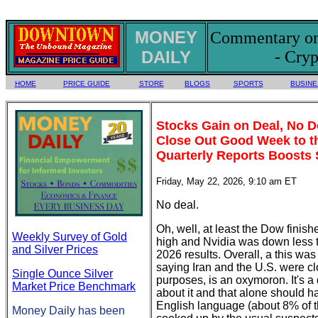
MONEY
Commentary on 
DAILY
- Cryp
HOME
PRICE GUIDE
STORE
BLOGS
SPORTS
BUSINE
Stocks Gain on Deal, No 
Close Out Good Week to th
Quarterly Reports Boosts 
Friday, May 22, 2026, 9:10 am ET
No deal.
Oh, well, at least the Dow finis
Weekly Survey of Gold
high and Nvidia was down less tha
and Silver Prices
2026 results. Overall, a this was
saying Iran and the U.S. were cl
Single Ounce Silver
purposes, is an oxymoron. It's a 
Market Price Benchmark
about it and that alone should ha
English language (about 8% of t
Money Daily has been