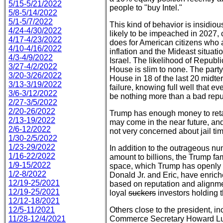
5/15-5/21/2022
people to "buy Intel."
5/8-5/14/2022
5/1-5/7/2022
This kind of behavior is insidiou
4/24-4/30/2022
likely to be impeached in 2027,
4/17-4/23/2022
does for American citizens who 
4/10-4/16/2022
inflation and the Mideast situati
4/3-4/9/2022
Israel. The likelihood of Republ
3/27-4/2/2022
House is slim to none. The party 
3/20-3/26/2022
House in 18 of the last 20 midter
3/13-3/19/2022
failure, knowing full well that e
3/6-3/12/2022
be nothing more than a bad reput
2/27-3/5/2022
2/20-26/2022
Trump has enough money to retai
2/13-19/2022
may come in the near future, and
2/6-12/2022
not very concerned about jail ti
1/30-2/5/2022
1/23-29/2022
In addition to the outrageous nu
1/16-22/2022
amount to billions, the Trump fa
1/9-15/2022
space, which Trump has openly t
1/2-8/2022
Donald Jr. and Eric, have enric
12/19-25/2021
based on reputation and alignm
12/19-25/2021
loyal
suckers
investors holding t
12/12-18/2021
12/5-11/2021
Others close to the president, i
11/28-12/4/2021
Commerce Secretary Howard Lutn