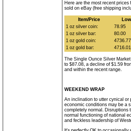
Here are the most recent prices
sold on eBay (free shipping inc
Item/Price
Low
1 oz silver coin:
78.95
1 oz silver bar:
80.00
1 oz gold coin:
4736.77
1 oz gold bar:
4716.01
The Single Ounce Silver Market
to $87.08, a decline of $1.59 fr
and within the recent range.
WEEKEND WRAP
An inclination to utter cynical o
economic conditions may be a si
completely normal. Disruptions t
normal functioning of national
and feckless leadership of Weste
It's perfectly OK to occasionally 