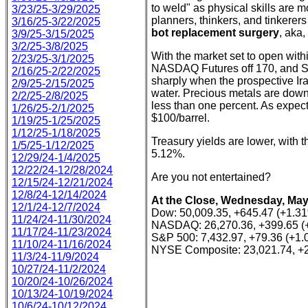
to weld" as physical skills are m
3/23/25-3/29/2025
planners, thinkers, and tinkerers
3/16/25-3/22/2025
bot replacement surgery
, aka,
3/9/25-3/15/2025
3/2/25-3/8/2025
With the market set to open with
2/23/25-3/1/2025
NASDAQ Futures off 170, and S&P
2/16/25-2/22/2025
sharply when the prospective Ir
2/9/25-2/15/2025
water. Precious metals are down
2/2/25-2/8/2025
less than one percent. As expec
1/26/25-2/1/2025
$100/barrel.
1/19/25-1/25/2025
1/12/25-1/18/2025
Treasury yields are lower, with 
1/5/25-1/12/2025
5.12%.
12/29/24-1/4/2025
12/22/24-12/28/2024
Are you not entertained?
12/15/24-12/21/2024
12/8/24-12/14/2024
At the Close, Wednesday, May
12/1/24-12/7/2024
Dow: 50,009.35, +645.47 (+1.3
11/24/24-11/30/2024
NASDAQ: 26,270.36, +399.65 (
11/17/24-11/23/2024
S&P 500: 7,432.97, +79.36 (+1
11/10/24-11/16/2024
NYSE Composite: 23,021.74, +
11/3/24-11/9/2024
10/27/24-11/2/2024
10/20/24-10/26/2024
10/13/24-10/19/2024
10/6/24-10/12/2024