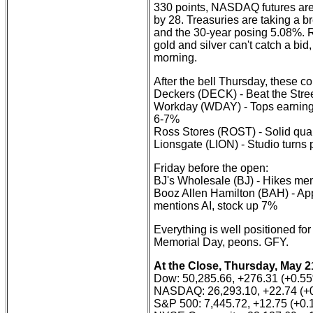
330 points, NASDAQ futures are
by 28. Treasuries are taking a b
and the 30-year posing 5.08%. Re
gold and silver can't catch a bi
morning.
After the bell Thursday, these 
Deckers (DECK) - Beat the Stree
Workday (WDAY) - Tops earnings f
6-7%
Ross Stores (ROST) - Solid qua
Lionsgate (LION) - Studio turns
Friday before the open:
BJ's Wholesale (BJ) - Hikes mem
Booz Allen Hamilton (BAH) - App
mentions AI, stock up 7%
Everything is well positioned for
Memorial Day, peons. GFY.
At the Close, Thursday, May 2
Dow: 50,285.66, +276.31 (+0.5
NASDAQ: 26,293.10, +22.74 (+
S&P 500: 7,445.72, +12.75 (+0