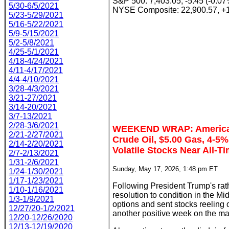
S&P 500: 7,403.05, -5.45 (-0.07
5/30-6/5/2021
NYSE Composite: 22,900.57, +
5/23-5/29/2021
5/16-5/22/2021
5/9-5/15/2021
5/2-5/8/2021
4/25-5/1/2021
4/18-4/24/2021
4/11-4/17/2021
4/4-4/10/2021
3/28-4/3/2021
3/21-27/2021
3/14-20/2021
3/7-13/2021
2/28-3/6/2021
WEEKEND WRAP: American
2/21-2/27/2021
Crude Oil, $5.00 Gas, 4-5%
2/14-2/20/2021
Volatile Stocks Near All-T
2/7-2/13/2021
1/31-2/6/2021
Sunday, May 17, 2026, 1:48 pm ET
1/24-1/30/2021
1/17-1/23/2021
Following President Trump's rathe
1/10-1/16/2021
resolution to condition in the Mi
1/3-1/9/2021
options and sent stocks reeling 
12/27/20-1/2/2021
another positive week on the mal
12/20-12/26/2020
12/13-12/19/2020