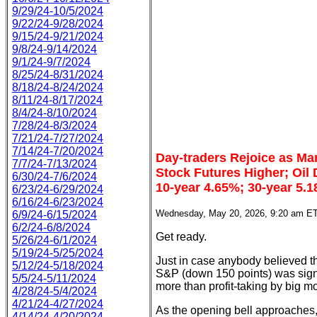
9/29/24-10/5/2024
9/22/24-9/28/2024
9/15/24-9/21/2024
9/8/24-9/14/2024
9/1/24-9/7/2024
8/25/24-8/31/2024
8/18/24-8/24/2024
8/11/24-8/17/2024
8/4/24-8/10/2024
7/28/24-8/3/2024
7/21/24-7/27/2024
7/14/24-7/20/2024
Day-traders Rejoice as Mar
7/7/24-7/13/2024
Stock Futures Higher; Oil
6/30/24-7/6/2024
10-year 4.65%; 30-year 5.
6/23/24-6/29/2024
6/16/24-6/23/2024
Wednesday, May 20, 2026, 9:20 am E
6/9/24-6/15/2024
6/2/24-6/8/2024
Get ready.
5/26/24-6/1/2024
5/19/24-5/25/2024
Just in case anybody believed tha
5/12/24-5/18/2024
S&P (down 150 points) was signi
5/5/24-5/11/2024
more than profit-taking by big m
4/28/24-5/4/2024
4/21/24-4/27/2024
As the opening bell approaches, 
4/14/24-4/20/2024