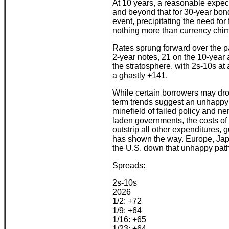
At 10 years, a reasonable expec
and beyond that for 30-year bon
event, precipitating the need for
nothing more than currency chim
Rates sprung forward over the pa
2-year notes, 21 on the 10-year
the stratosphere, with 2s-10s at
a ghastly +141.
While certain borrowers may droo
term trends suggest an unhappy 
minefield of failed policy and ne
laden governments, the costs of 
outstrip all other expenditures, 
has shown the way. Europe, Jap
the U.S. down that unhappy pat
Spreads:
2s-10s
2026
1/2: +72
1/9: +64
1/16: +65
1/23: +64