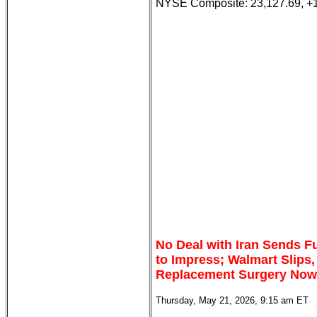
NYSE Composite: 23,127.69, +
No Deal with Iran Sends Fu
to Impress; Walmart Slips
Replacement Surgery Now
Thursday, May 21, 2026, 9:15 am ET