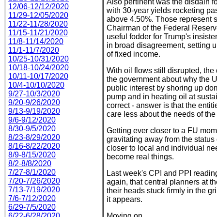
Also pertinent was the disdain fo
12/06-12/12/2020
with 30-year yields rocketing pa
11/29-12/05/2020
above 4.50%. Those represent st
11/22-11/28/2020
Chairman of the Federal Reserve
11/15-11/21/2020
useful fodder for Trump's insiste
11/8-11/14/2020
in broad disagreement, setting u
11/1-11/7/2020
of fixed income.
10/25-10/31/2020
10/18-10/24/2020
With oil flows still disrupted, t
10/11-10/17/2020
the government about why the U.S.
10/4-10/10/2020
public interest by shoring up dom
9/27-10/3/2020
pump and in heating oil at susta
9/20-9/26/2020
correct - answer is that the entit
9/13-9/19/2020
care less about the needs of the 
9/6-9/12/2020
8/30-9/5/2020
Getting ever closer to a FU mome
8/23-8/29/2020
gravitating away from the status
8/16-8/22/2020
closer to local and individual n
8/9-8/15/2020
become real things.
8/2-8/8/2020
7/27-8/1/2020
Last week's CPI and PPI reading
7/20-7/26/2020
again, that central planners at 
7/13-7/19/2020
their heads stuck firmly in the gr
7/6-7/12/2020
it appears.
6/29-7/5/2020
6/22-6/28/2020
Moving on...