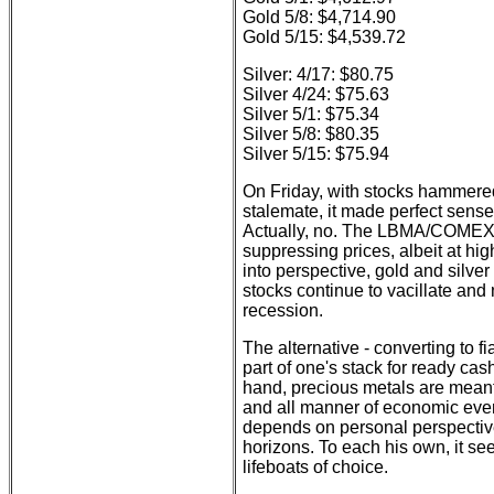
Gold 5/8: $4,714.90
Gold 5/15: $4,539.72
Silver: 4/17: $80.75
Silver 4/24: $75.63
Silver 5/1: $75.34
Silver 5/8: $80.35
Silver 5/15: $75.94
On Friday, with stocks hammered 
stalemate, it made perfect sense
Actually, no. The LBMA/COMEX 
suppressing prices, albeit at hig
into perspective, gold and silver
stocks continue to vacillate and 
recession.
The alternative - converting to fia
part of one's stack for ready ca
hand, precious metals are mean
and all manner of economic eve
depends on personal perspective
horizons. To each his own, it se
lifeboats of choice.