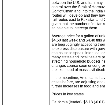
between the U.S. and Iran may mo
control over the Strait of Hormuz
Golf of Oman and into the India 
routes will develop and they ha
rail routes east to Pakistan and
given that the number of oil tan
ships able to intercept them.
Average price for a gallon of un
$4.50 last week and $4.48 this w
are begrudgingly accepting their
to express displeasure with gover
chains, so to speak. Intentioal 
many states and localities are 
stretching household budgets ne
changes course soon or congress
the likelihood of mass civil dis
In the meantime, Americans, ha
crises before, are adjusting an
further increases in food and e
Prices in key states:
California (leader): $6.13 (-0.01)