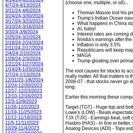
(choose one, multiple, or all)...
4/7/24-4/13/2024
3/31/24-4/6/2024
Thomas Massie lost his pr
3/24/24-3/30/2024
Trump's Indian Ocean nava
3/17/24-3/23/2024
What happens in China st
3/10/24-3/16/2024
AI, baby!
3/3/24-3/9/2024
Interest rates are coming
2/25/24-3/2/2024
Nvidia's earnings after the
2/18/24-2/24/2024
Inflation is only 3.5%
2/11/24-2/17/2024
Republicans will keep maj
2/4/24-2/10/2024
MAGA
1/28/24-2/3/2024
Trump gloating over prima
1/21/24-1/27/2024
1/14/24-1/20/2024
The root causes for stocks to ac
1/7/24-1/13/2024
really matter. All that matters is
12/31/23-1/6/2024
2006-07 - that stocks never go d
12/24-12/30/2023
long.
12/17-12/23/2023
12/10-12/16/2023
Earlier this morning these compan
12/3-12/9/2023
11/26-12/2/2023
Target (TGT) - Huge top and bo
11/19-11/25/2023
Lowe's (LOW) - Beats expectat
11/12-11/18/2023
TJX (TJX) - Earnings beat, soft 
11/5-11/11/2023
Hasbro (HAS) - In line or bette
10/29-11/4/2023
Analog Devices (ADI) - Tops es