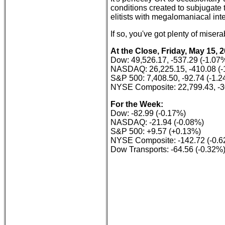
conditions created to subjugate 
elitists with megalomaniacal int
If so, you've got plenty of mise
At the Close, Friday, May 15, 
Dow: 49,526.17, -537.29 (-1.07
NASDAQ: 26,225.15, -410.08 (-
S&P 500: 7,408.50, -92.74 (-1.
NYSE Composite: 22,799.43, -3
For the Week:
Dow: -82.99 (-0.17%)
NASDAQ: -21.94 (-0.08%)
S&P 500: +9.57 (+0.13%)
NYSE Composite: -142.72 (-0.
Dow Transports: -64.56 (-0.32%