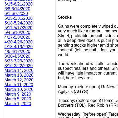
6/15-6/21/2020
6/8-6/14/2020
6/1-6/7/2020
Stocks
5/25-5/31/2020
5/18-5/24/2020
Gains were completely wiped ou
5/11-5/17/2020
very much like a rug-pull moment,
5/4-5/10/2020
Street, profitable on both sides 
4/27-5/3/2020
all a deep dive does is put in pl
4/20-4/26/2020
sending stocks higher amid shou
4/13-4/19/2020
"hottest" (tell the truth, don't 
4/6-4/12/2020
world.
3/30-4/5/2020
3/23-3/29/2020
The week ahead will offer a piddl
3/16-3/22/2020
suspect retailers and others. Si
March 14, 2020
will have little impact on curren
March 13, 2020
but, here they are:
March 12, 2020
March 11, 2020
Monday: (before open) ReNew Po
March 10, 2020
Agilysis (AGYS)
March 9, 2020
March 5, 2020
Tuesday: (before open) Home Depo
March 1, 2020
Borthers (TOL), Red Robin (RR
Wednesday: (before open) Targe