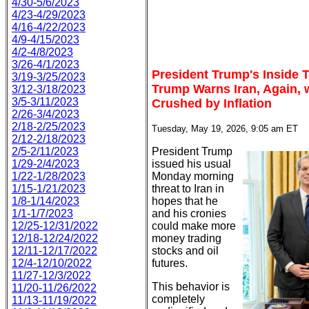
4/30-5/6/2023
4/23-4/29/2023
4/16-4/22/2023
4/9-4/15/2023
4/2-4/8/2023
3/26-4/1/2023
President Trump's Inside 
3/19-3/25/2023
Trump Warns Iran, Again, 
3/12-3/18/2023
3/5-3/11/2023
Crushed by Inflation
2/26-3/4/2023
2/18-2/25/2023
Tuesday, May 19, 2026, 9:05 am ET
2/12-2/18/2023
2/5-2/11/2023
President Trump
1/29-2/4/2023
issued his usual
1/22-1/28/2023
Monday morning
1/15-1/21/2023
threat to Iran in
1/8-1/14/2023
hopes that he
1/1-1/7/2023
and his cronies
12/25-12/31/2022
could make more
12/18-12/24/2022
money trading
12/11-12/17/2022
stocks and oil
12/4-12/10/2022
futures.
11/27-12/3/2022
This behavior is
11/20-11/26/2022
completely
11/13-11/19/2022