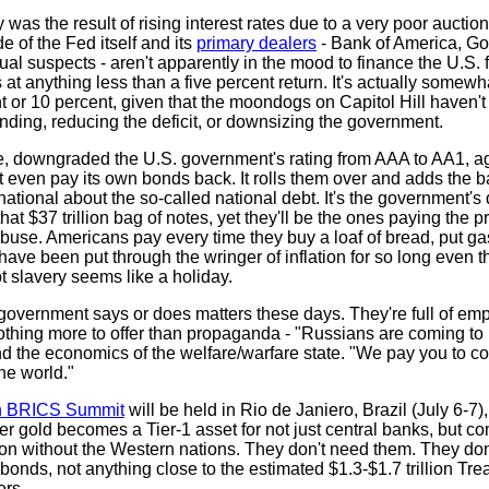
as the result of rising interest rates due to a very poor auction
e of the Fed itself and its
primary dealers
- Bank of America, G
ual suspects - aren't apparently in the mood to finance the U.S. 
at anything less than a five percent return. It's actually somew
ht or 10 percent, given that the moondogs on Capitol Hill haven't t
ding, reducing the deficit, or downsizing the government.
te, downgraded the U.S. government's rating from AAA to AA1, 
even pay its own bonds back. It rolls them over and adds the b
national about the so-called national debt. It's the government's
hat $37 trillion bag of notes, yet they'll be the ones paying the pr
use. Americans pay every time they buy a loaf of bread, put gas 
ave been put through the wringer of inflation for so long even th
bt slavery seems like a holiday.
 government says or does matters these days. They're full of em
hing more to offer than propaganda - "Russians are coming to 
nd the economics of the welfare/warfare state. "We pay you to 
he world."
h BRICS Summit
will be held in Rio de Janiero, Brazil (July 6-7),
fter gold becomes a Tier-1 asset for not just central banks, but 
on without the Western nations. They don't need them. They do
bonds, not anything close to the estimated $1.3-$1.7 trillion Tre
ers.