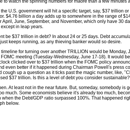
le to watch the spinning numbers for maore than a few minutes a
 U.S. government will hit a specific target, say, $37 trillion or 
or. $4.76 billion a day adds up to somewhere in the range of $14
s for April, June, September, and November, which only have 30 d
 except in leap years.
t be $37 trillion in debt? In about 24 or 25 days. Debt accumul
t just keeps running, as any thieving banker would so desire.
e timeline for turning over another TRILLION would be Monday, J
ve FOMC meeting (Tuesday-Wednesday, June 17-18). It would b
t clock clicked over to $37 trillion when the FOMC policy annou
 even better if it happened during Chairman Powell's press c
ough up a question as it ticks past the magic number, like, "
sed $37 trillion. Is this a level of debt you consider sustainable?
en. At least not in the near future. But, someday, somebody is g
too much. Some economists believe it's already too much, beco
n when the Debt/GDP ratio surpassed 100%. That happened righ
aph below.