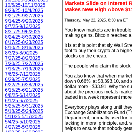
Markets Slide on Interest 
10/5/25-10/11/2025
Makes New High Above $1
9/28/25-10/4/2025
9/21/25-9/27/2025
Thursday, May 22, 2025, 8:30 am ET
9/14/25-9/20/2025
9/7/25-9/13/2025
You know markets are in trouble w
8/31/25-9/6/2025
making gains. Bitcoin reached a 
8/24/25-8/30/2025
8/17/25-8/23/2025
It is at this point that sly Wall S
8/10/25-8/16/2025
fool to buy their crypto at a hig
8/3/25-8/9/2025
stocks on the cheap.
7/27/25-8/2/2025
7/20/25-7/27/2025
The people who claim the stock ma
7/13/25-7/19/2025
7/6/25-7/12/2025
You also know that when markets a
6/29/25-7/5/2025
down 0.66%, at $3,393.10, and si
6/22/25-6/28/2025
dollar more - $33.91. Why the su
6/15/25-6/21/2025
about the precious metals mark
6/8/25-6/14/2025
traded in a week represent more 
6/1/25-6/7/2025
5/25/25-5/31/2025
Everybody plays along until the
5/18/25-5/24/2025
Exchange Stabilization Fund (Th
5/11/25-5/17/2025
Department, normally used for fo
5/4/25-5/10/2025
lacking in moral principle, and,
4/27/25-5/3/2025
helps to ensure that nobody gets 