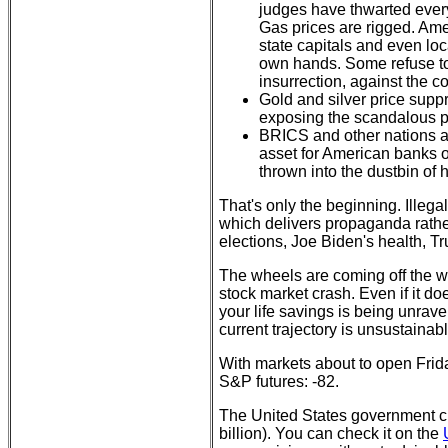
judges have thwarted every
Gas prices are rigged. Ame
state capitals and even lo
own hands. Some refuse to 
insurrection, against the c
Gold and silver price suppr
exposing the scandalous pr
BRICS and other nations ar
asset for American banks o
thrown into the dustbin of h
That's only the beginning. Illeg
which delivers propaganda rather
elections, Joe Biden's health, 
The wheels are coming off the w
stock market crash. Even if it doe
your life savings is being unrav
current trajectory is unsustainab
With markets about to open Frid
S&P futures: -82.
The United States government crea
billion). You can check it on the