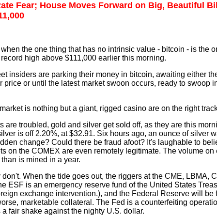
Rate Fear; House Moves Forward on Big, Beautiful Bil
11,000
hen the one thing that has no intrinsic value - bitcoin - is the o
record high above $111,000 earlier this morning.
treet insiders are parking their money in bitcoin, awaiting either t
her price or until the latest market swoon occurs, ready to swoop 
rket is nothing but a giant, rigged casino are on the right track
re troubled, gold and silver get sold off, as they are this morn
lver is off 2.20%, at $32.91. Six hours ago, an ounce of silver 
dden change? Could there be fraud afoot? It's laughable to bel
ets on the COMEX are even remotely legitimate. The volume on 
than is mined in a year.
y don't. When the tide goes out, the riggers at the CME, LBMA,
e ESF is an emergency reserve fund of the United States Trea
reign exchange intervention.), and the Federal Reserve will be 
 worse, marketable collateral. The Fed is a counterfeiting operat
a fair shake against the nighty U.S. dollar.