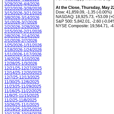
3/29/2026-4/4/2026
At the Close, Thursday, May 2
3/22/2026-3/28/2026
Dow: 41,859.09, -1.35 (-0.00%)
3/15/2026-3/21/2026
NASDAQ: 18,925.73, +53.09 (+
3/8/2026-3/14/2026
S&P 500: 5,842.01, -2.60 (-0.04
3/1/2026-3/7/2026
NYSE Composite: 19,564.71, -4
2/2/2026-2/28/2026
2/15/2026-2/21/2026
2/8/2026-2/14/2026
2/1/2026-2/7/2026
1/25/2026-1/31/2026
1/18/2026-1/24/2026
1/11/2026-1/17/2026
1/4/2026-1/10/2026
12/28/25-1/3/2026
12/21/25-12/27/2025
12/14/25-12/20/2025
12/7/25-12/13/2025
11/30/25-12/6/2025
11/23/25-11/29/2025
11/16/25-11/22/2025
11/9/25-11/15/2025
11/2/25-11/8/2025
10/26/25-11/1/2025
10/19/25-10/25/2025
10/12/25-10/18/2025