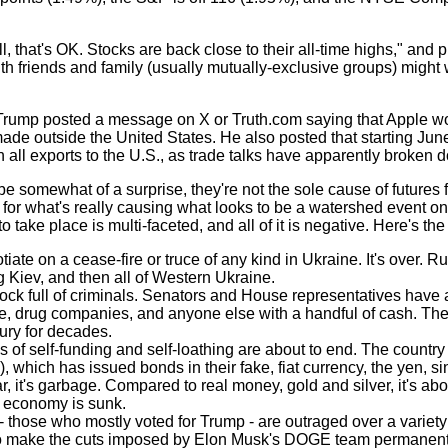
 that's OK. Stocks are back close to their all-time highs," and p
 friends and family (usually mutually-exclusive groups) might w
Trump posted a message on X or Truth.com saying that Apple w
made outside the United States. He also posted that starting Jun
n all exports to the U.S., as trade talks have apparently broken 
omewhat of a surprise, they're not the sole cause of futures fall
for what's really causing what looks to be a watershed event on
 take place is multi-faceted, and all of it is negative. Here's the s
iate on a cease-fire or truce of any kind in Ukraine. It's over. Ru
g Kiev, and then all of Western Ukraine.
ck full of criminals. Senators and House representatives have a
e, drug companies, and anyone else with a handful of cash. Th
ury for decades.
 of self-funding and self-loathing are about to end. The country
 which has issued bonds in their fake, fiat currency, the yen, s
, it's garbage. Compared to real money, gold and silver, it's abo
e economy is sunk.
- those who mostly voted for Trump - are outraged over a variety
 make the cuts imposed by Elon Musk's DOGE team permanent.