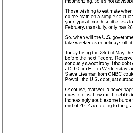
mesmerizing, so it's not advisab
Those wishing to estimate when the
do the math on a simple calculat
your typical month, a little les
February, thankfully, only has 28
So, when will the U.S. governmen
take weekends or holidays off; i
Today being the 23rd of May, th
before the next Federal Reser
seriously sweet irony if the deb
at 2:00 pm ET on Wednesday, and
Steve Liesman from CNBC could c
Powell, the U.S. debt just surpas
Of course, that would never happ
question just how much debt is 
increasingly troublesome burde
end of 2012 according to the gr