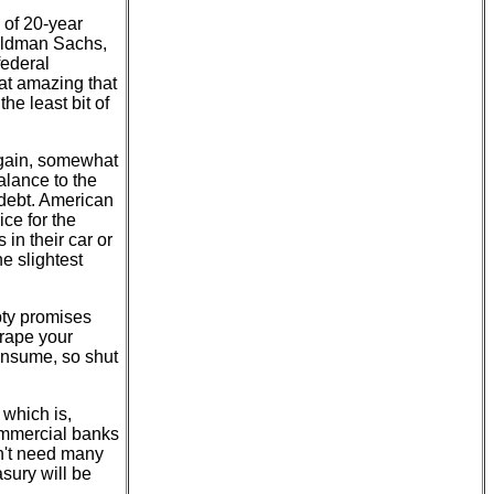
 of 20-year
oldman Sachs,
federal
hat amazing that
he least bit of
again, somewhat
alance to the
 debt. American
ice for the
in their car or
e slightest
pty promises
rape your
consume, so shut
 which is,
commercial banks
n't need many
asury will be