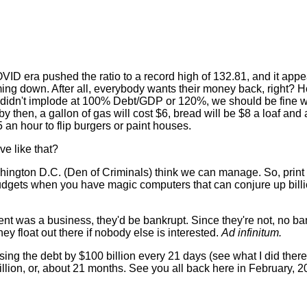
ID era pushed the ratio to a record high of 132.81, and it appe
coming down. After all, everybody wants their money back, right? 
. didn't implode at 100% Debt/GDP or 120%, we should be fine wh
 then, a gallon of gas will cost $6, bread will be $8 a loaf and
n hour to flip burgers or paint houses.
ve like that?
shington D.C. (Den of Criminals) think we can manage. So, prin
dgets when you have magic computers that can conjure up billio
ment was a business, they'd be bankrupt. Since they're not, no b
y float out there if nobody else is interested.
Ad infinitum.
asing the debt by $100 billion every 21 days (see what I did there?)
llion, or, about 21 months. See you all back here in February, 20