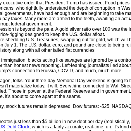
 executive order that President Trump has issued. Food prices
ricans, who rightfully understand the depth of corruption in Was
cal governments, have had enough and are beginning to take matt
pay taxes. Many more are armed to the teeth, awaiting an actua
orrupt federal government.
ession is beyond the pale. A gold:silver ratio over 100 was the l
ice-rigging designed to keep the U.S. dollar afloat.
e shedding U.S. Treasuries, swapping out for gold, which will 
n July 1. The U.S. dollar, euro, and pound are close to being re
istory along with all other failed fiat currencies.
al immigration, blacks acting like savages are ignored by a contr
 than honest news reporting. Left-leaning journalists lied abou
Trump's connection to Russia, COVID, and much, much more.
agon, folks. Your three-day Memorial Day weekend is going to 
sn't materialize today, it will. Everything connected to Wall Stre
eled. Those in power, at the Federal Reserve and in government,
le. It's about to come apart at the seams.
ay, stock futures remain depressed. Dow futures: -525; NASDAQ 
tes just less than $5 billion in new debt per day (realistically, 
US Debt Clock
, which is a fairly accurate, real-time run. It's kind 