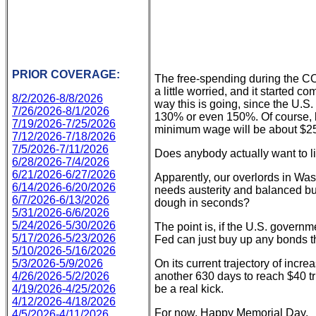
PRIOR COVERAGE:
The free-spending during the COV
a little worried, and it started 
8/2/2026-8/8/2026
way this is going, since the U.S
7/26/2026-8/1/2026
130% or even 150%. Of course, by
7/19/2026-7/25/2026
minimum wage will be about $25 a
7/12/2026-7/18/2026
7/5/2026-7/11/2026
Does anybody actually want to li
6/28/2026-7/4/2026
6/21/2026-6/27/2026
Apparently, our overlords in Wa
6/14/2026-6/20/2026
needs austerity and balanced bu
6/7/2026-6/13/2026
dough in seconds?
5/31/2026-6/6/2026
5/24/2026-5/30/2026
The point is, if the U.S. govern
5/17/2026-5/23/2026
Fed can just buy up any bonds the
5/10/2026-5/16/2026
5/3/2026-5/9/2026
On its current trajectory of incre
4/26/2026-5/2/2026
another 630 days to reach $40 tri
4/19/2026-4/25/2026
be a real kick.
4/12/2026-4/18/2026
For now, Happy Memorial Day.
4/5/2026-4/11/2026