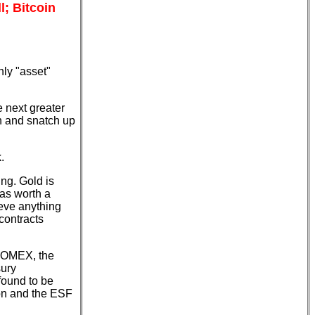
l; Bitcoin
nly "asset"
he next greater
in and snatch up
.
ing. Gold is
was worth a
ieve anything
contracts
 COMEX, the
sury
found to be
ion and the ESF