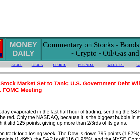
MONEY
Commentary on Stocks - Bonds -
DAILY
- Crypto - Oil/Gas an
STORE
BLOGS
SPORTS
BUSINESS
WILD SIDE
C
Stock Market Set to Tank; U.S. Government Debt Wil
ext FOMC Meeting
day evaporated in the last half hour of trading, sending the S&
e red. Only the NASDAQ, because it is the biggest bubble in s
 it slid 125 points, giving up more than 2/3rds of its gains.
n track for a losing week. The Dow is down 795 points (1.87%) 
ints (1.49%), the S&P is off 116 (1.95%), and the NYSE Comp