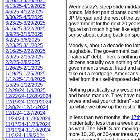
4/20/25-4/26/2025
4/13/25-4/19/2025
Wednesday's steep slide midday w
4/6/25-4/12/2025
bonds. Market participants outsid
3/30/25-4/5/2025
JP Morgan and the rest of the us
3/23/25-3/29/2025
government for the next 20 years 
3/16/25-3/22/2025
figure isn't much higher, like eig
3/9/25-3/15/2025
sense about cutting back on spen
3/2/25-3/8/2025
2/23/25-3/1/2025
Moody's, about a decade too la
2/16/25-2/22/2025
laughable. The government can't 
2/9/25-2/15/2025
"national" debt. There's nothing 
2/2/25-2/8/2025
citizens actually owe nothing of t
1/26/25-2/1/2025
government's waste, fraud and ab
1/19/25-1/25/2025
take out a mortgage. Americans h
1/12/25-1/18/2025
relief from their self-imposed de
1/5/25-1/12/2025
Nothing practically any western
12/29/24-1/4/2025
and horse manure. They have not
12/22/24-12/28/2024
wives and eat your children" - a
12/15/24-12/21/2024
up while we blow up the rest of t
12/8/24-12/14/2024
12/1/24-12/7/2024
In less than two months, the
17t
11/24/24-11/30/2024
incidentally, less than a week a
11/17/24-11/23/2024
as well. The BRICS are moving 
11/10/24-11/16/2024
more 10, 20, or 30-year treasury 
11/3/24-11/9/2024
issuing over the next three quart