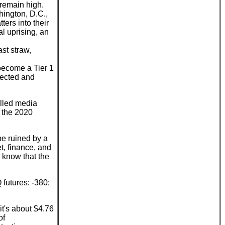
 remain high.
hington, D.C.,
ers into their
l uprising, an
ast straw,
become a Tier 1
jected and
olled media
t the 2020
be ruined by a
et, finance, and
 know that the
futures: -380;
it's about $4.76
of