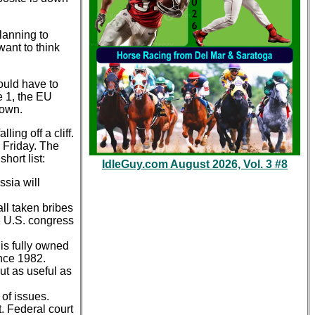
lanning to
ant to think
ould have to
e 1, the EU
down.
ing off a cliff.
 Friday. The
hort list:
IdleGuy.com August 2026, Vol. 3 #8
ssia will
ll taken bribes
e U.S. congress
 is fully owned
ince 1982.
ut as useful as
 of issues.
 Federal court