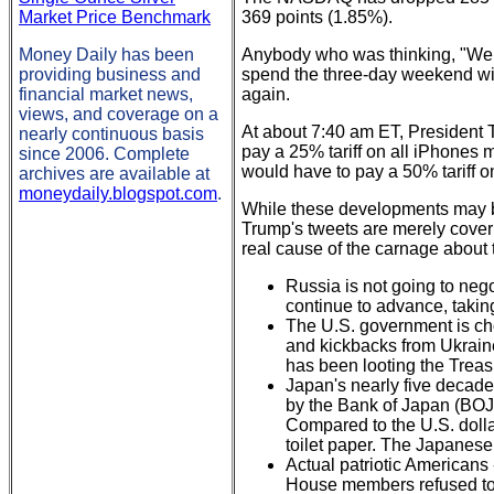
Market Price Benchmark
369 points (1.85%).
Money Daily has been
Anybody who was thinking, "Well,
providing business and
spend the three-day weekend with
financial market news,
again.
views, and coverage on a
At about 7:40 am ET, President 
nearly continuous basis
pay a 25% tariff on all iPhones 
since 2006. Complete
would have to pay a 50% tariff o
archives are available at
moneydaily.blogspot.com
.
While these developments may be s
Trump's tweets are merely cover 
real cause of the carnage about to
Russia is not going to negot
continue to advance, takin
The U.S. government is cho
and kickbacks from Ukrain
has been looting the Treas
Japan's nearly five decades
by the Bank of Japan (BOJ),
Compared to the U.S. dollar
toilet paper. The Japanes
Actual patriotic Americans 
House members refused to