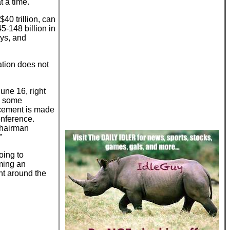
t a time.
$40 trillion, can
5-148 billion in
ays, and
ation does not
une 16, right
e some
ncement is made
onference.
Chairman
"
oing to
ming an
t around the