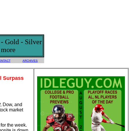
 Gold - Silver
d more
ONTACT
ARCHIVES
l Surpass
P, Dow, and
tock market
for the week.
osite is down