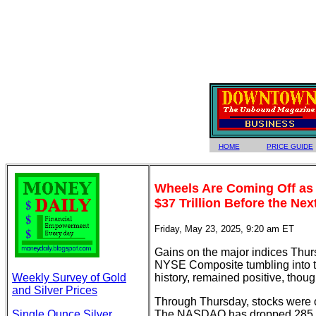
HOME
PRICE GUIDE
Wheels Are Coming Off as 
$37 Trillion Before the N
Friday, May 23, 2025, 9:20 am ET
Gains on the major indices Thurs
NYSE Composite tumbling into th
Weekly Survey of Gold
history, remained positive, though
and Silver Prices
Through Thursday, stocks were o
Single Ounce Silver
The NASDAQ has dropped 285 po