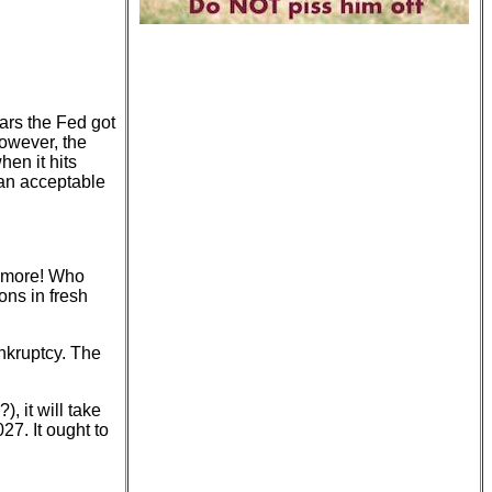
ars the Fed got
However, the
en it hits
 an acceptable
t more! Who
ns in fresh
ankruptcy. The
, it will take
27. It ought to