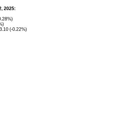
2, 2025:
0.28%)
%)
3.10 (-0.22%)