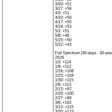
3/20: +51
3/27: +56
4/3: +51
4/10: +50
4/17: +55
4/24: +53
5/1: +51
5/8: +48
5/15: +50
5/22: +43
Full Spectrum (30-days - 30-yea
2026
1/2: +114
1/9: +112
1/16: +108
1/23: +104
1/30: +115
2/6: +113
2/13: +97
2/20: +100
2/27: +90
3/6: +102
3/13: +115
3/20: +123