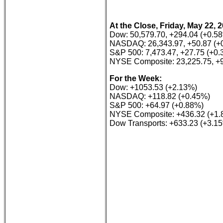
At the Close, Friday, May 22, 
Dow: 50,579.70, +294.04 (+0.5
NASDAQ: 26,343.97, +50.87 (+
S&P 500: 7,473.47, +27.75 (+0
NYSE Composite: 23,225.75, +9
For the Week:
Dow: +1053.53 (+2.13%)
NASDAQ: +118.82 (+0.45%)
S&P 500: +64.97 (+0.88%)
NYSE Composite: +436.32 (+1.
Dow Transports: +633.23 (+3.1