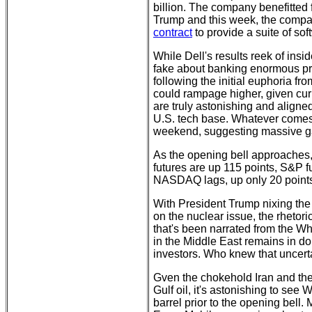
billion. The company benefitted 
Trump and this week, the comp
contract
to provide a suite of soft
While Dell's results reek of insid
fake about banking enormous prof
following the initial euphoria fr
could rampage higher, given cu
are truly astonishing and aligned
U.S. tech base. Whatever comes of
weekend, suggesting massive ga
As the opening bell approaches,
futures are up 115 points, S&P f
NASDAQ lags, up only 20 points 
With President Trump nixing the 
on the nuclear issue, the rhetor
that's been narrated from the Wh
in the Middle East remains in dou
investors. Who knew that uncert
Gven the chokehold Iran and the
Gulf oil, it's astonishing to see
barrel prior to the opening bell