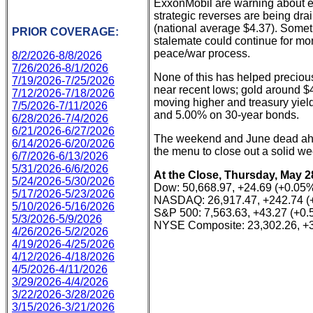
ExxonMobil are warning about ex
strategic reverses are being dra
(national average $4.37). Somet
PRIOR COVERAGE:
stalemate could continue for mo
peace/war process.
8/2/2026-8/8/2026
7/26/2026-8/1/2026
None of this has helped precious
7/19/2026-7/25/2026
near recent lows; gold around $4
7/12/2026-7/18/2026
moving higher and treasury yie
7/5/2026-7/11/2026
and 5.00% on 30-year bonds.
6/28/2026-7/4/2026
6/21/2026-6/27/2026
The weekend and June dead ahe
6/14/2026-6/20/2026
the menu to close out a solid we
6/7/2026-6/13/2026
5/31/2026-6/6/2026
At the Close, Thursday, May 2
5/24/2026-5/30/2026
Dow: 50,668.97, +24.69 (+0.05
5/17/2026-5/23/2026
NASDAQ: 26,917.47, +242.74 (
5/10/2026-5/16/2026
S&P 500: 7,563.63, +43.27 (+0
5/3/2026-5/9/2026
NYSE Composite: 23,302.26, +3
4/26/2026-5/2/2026
4/19/2026-4/25/2026
4/12/2026-4/18/2026
4/5/2026-4/11/2026
3/29/2026-4/4/2026
3/22/2026-3/28/2026
3/15/2026-3/21/2026