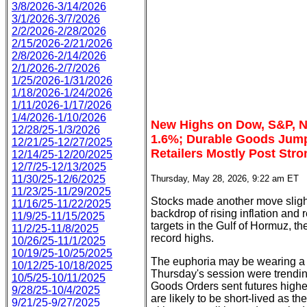
3/8/2026-3/14/2026
3/1/2026-3/7/2026
2/2/2026-2/28/2026
2/15/2026-2/21/2026
2/8/2026-2/14/2026
2/1/2026-2/7/2026
1/25/2026-1/31/2026
1/18/2026-1/24/2026
1/11/2026-1/17/2026
1/4/2026-1/10/2026
New Highs on Dow, S&P, 
12/28/25-1/3/2026
1.6%; Durable Goods Jump
12/21/25-12/27/2025
Retailers Mostly Post Str
12/14/25-12/20/2025
12/7/25-12/13/2025
11/30/25-12/6/2025
Thursday, May 28, 2026, 9:22 am ET
11/23/25-11/29/2025
Stocks made another move sligh
11/16/25-11/22/2025
backdrop of rising inflation and
11/9/25-11/15/2025
targets in the Gulf of Hormuz, 
11/2/25-11/8/2025
record highs.
10/26/25-11/1/2025
10/19/25-10/25/2025
The euphoria may be wearing a lit
10/12/25-10/18/2025
Thursday's session were trendin
10/5/25-10/11/2025
Goods Orders sent futures higher
9/28/25-10/4/2025
are likely to be short-lived as th
9/21/25-9/27/2025