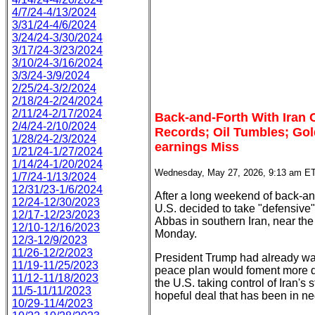
4/7/24-4/13/2024
3/31/24-4/6/2024
3/24/24-3/30/2024
3/17/24-3/23/2024
3/10/24-3/16/2024
3/3/24-3/9/2024
2/25/24-3/2/2024
2/18/24-2/24/2024
2/11/24-2/17/2024
Back-and-Forth With Iran
2/4/24-2/10/2024
Records; Oil Tumbles; Gol
1/28/24-2/3/2024
earnings Miss
1/21/24-1/27/2024
1/14/24-1/20/2024
Wednesday, May 27, 2026, 9:13 am E
1/7/24-1/13/2024
12/31/23-1/6/2024
After a long weekend of back-and-
12/24-12/30/2023
U.S. decided to take "defensive
12/17-12/23/2023
Abbas in southern Iran, near th
12/10-12/16/2023
Monday.
12/3-12/9/2023
11/26-12/2/2023
President Trump had already warn
11/19-11/25/2023
peace plan would foment more de
11/12-11/18/2023
the U.S. taking control of Iran's 
11/5-11/11/2023
hopeful deal that has been in neg
10/29-11/4/2023