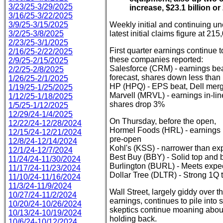
3/23/25-3/29/2025
increase, $23.1 billion or
3/16/25-3/22/2025
3/9/25-3/15/2025
Weekly initial and continuing u
3/2/25-3/8/2025
latest initial claims figure at 21
2/23/25-3/1/2025
First quarter earnings continue t
2/16/25-2/22/2025
these companies reported:
2/9/25-2/15/2025
Salesforce (CRM) - earnings bea
2/2/25-2/8/2025
forecast, shares down less than
1/26/25-2/1/2025
HP (HPQ) - EPS beat, Dell merg
1/19/25-1/25/2025
Marvell (MRVL) - earnings in-line
1/12/25-1/18/2025
shares drop 3%
1/5/25-1/12/2025
12/29/24-1/4/2025
On Thursday, before the open,
12/22/24-12/28/2024
Hormel Foods (HRL) - earnings b
12/15/24-12/21/2024
pre-open
12/8/24-12/14/2024
Kohl's (KSS) - narrower than e
12/1/24-12/7/2024
Best Buy (BBY) - Solid top and 
11/24/24-11/30/2024
Burlington (BURL) - Meets expe
11/17/24-11/23/2024
Dollar Tree (DLTR) - Strong 1Q 
11/10/24-11/16/2024
11/3/24-11/9/2024
Wall Street, largely giddy over 
10/27/24-11/2/2024
earnings, continues to pile into st
10/20/24-10/26/2024
skeptics continue moaning about 
10/13/24-10/19/2024
holding back.
10/6/24-10/12/2024