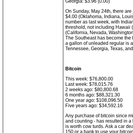
Georgia: $3.96 (0.00)
On Sunday, May 24th, there are j
$4.00 (Oklahoma, Indiana, Louis
number as last week, with India
threshold, not including Hawaii 
(California, Nevada, Washington
The Southeast has become the l
a gallon of unleaded regular is 
Tennessee, Georgia, Texas, and 
Bitcoin
This week: $76,800.00
Last week: $78,015.76
2 weeks ago: $80,800.68
6 months ago: $88,321.30
One year ago: $108,096.50
Five years ago: $34,592.16
Any purchase of bitcoin since m
and counting - has resulted in a lo
is worth cow turds. Ask a car deal
150 or a bank to use your bitco