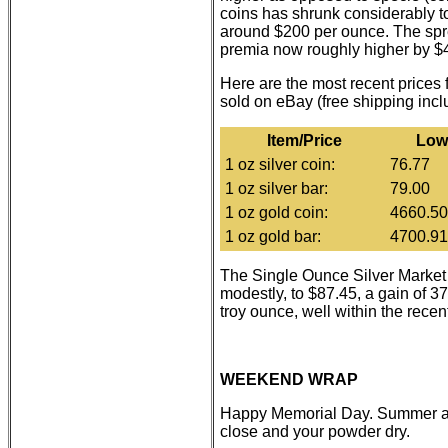
coins has shrunk considerably to
around $200 per ounce. The spre
premia now roughly higher by $4
Here are the most recent prices
sold on eBay (free shipping inc
Item/Price
Low
1 oz silver coin:
76.77
1 oz silver bar:
79.00
1 oz gold coin:
4660.50
1 oz gold bar:
4700.91
The Single Ounce Silver Marke
modestly, to $87.45, a gain of 3
troy ounce, well within the recen
WEEKEND WRAP
Happy Memorial Day. Summer ap
close and your powder dry.