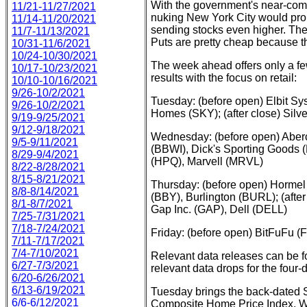
With the government's near-comp
11/21-11/27/2021
nuking New York City would pro
11/14-11/20/2021
sending stocks even higher. Ther
11/7-11/13/2021
Puts are pretty cheap because t
10/31-11/6/2021
10/24-10/30/2021
The week ahead offers only a few
10/17-10/23/2021
results with the focus on retail:
10/10-10/16/2021
9/26-10/2/2021
Tuesday: (before open) Elbit 
9/26-10/2/2021
Homes (SKY); (after close) Sil
9/19-9/25/2021
9/12-9/18/2021
Wednesday: (before open) Aber
9/5-9/11/2021
(BBWI), Dick's Sporting Goods (
8/29-9/4/2021
(HPQ), Marvell (MRVL)
8/22-8/28/2021
8/15-8/21/2021
Thursday: (before open) Hormel
8/8-8/14/2021
(BBY), Burlington (BURL); (aft
8/1-8/7/2021
Gap Inc. (GAP), Dell (DELL)
7/25-7/31/2021
7/18-7/24/2021
Friday: (before open) BitFuFu 
7/11-7/17/2021
7/4-7/10/2021
Relevant data releases can be 
6/27-7/3/2021
relevant data drops for the four
6/20-6/26/2021
6/13-6/19/2021
Tuesday brings the back-dated S
6/6-6/12/2021
Composite Home Price Index, 