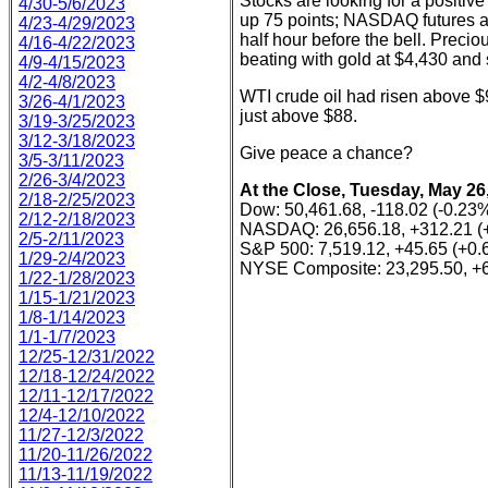
Stocks are looking for a positi
4/30-5/6/2023
up 75 points; NASDAQ futures a
4/23-4/29/2023
half hour before the bell. Preci
4/16-4/22/2023
beating with gold at $4,430 and s
4/9-4/15/2023
4/2-4/8/2023
WTI crude oil had risen above $9
3/26-4/1/2023
just above $88.
3/19-3/25/2023
3/12-3/18/2023
Give peace a chance?
3/5-3/11/2023
2/26-3/4/2023
At the Close, Tuesday, May 26
2/18-2/25/2023
Dow: 50,461.68, -118.02 (-0.23
2/12-2/18/2023
NASDAQ: 26,656.18, +312.21 (
2/5-2/11/2023
S&P 500: 7,519.12, +45.65 (+0
1/29-2/4/2023
NYSE Composite: 23,295.50, +6
1/22-1/28/2023
1/15-1/21/2023
1/8-1/14/2023
1/1-1/7/2023
12/25-12/31/2022
12/18-12/24/2022
12/11-12/17/2022
12/4-12/10/2022
11/27-12/3/2022
11/20-11/26/2022
11/13-11/19/2022