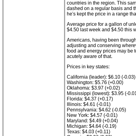
countries in the region. This sa
dashed on a regular basis and the
he's kept the price in a range th
Average price for a gallon of un
$4.50 last week and $4.50 this 
Americans, having been through 
adjusting and conserving wherev
food and energy prices may be t
acutely aware of that.
Prices in key states:
California (leader): $6.10 (-0.03)
Washington: $5.76 (+0.00)
Oklahoma: $3.97 (+0.02)
Mississippi (lowest): $3.95 (-0.0
Florida: $4.37 (+0.17)
Illinois: $4.61 (-0.01)
Pennsylvania: $4.62 (-0.05)
New York: $4.57 (-0.01)
Maryland: $4.49 (+0.04)
Michigan: $4.64 (-0.19)
Texas: $4.03 (+0.11)