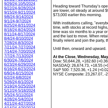
9/29/24-10/5/2024
Heading toward Thursday’s open, 
9/22/24-9/28/2024
are lower, oil steady at around 
9/15/24-9/21/2024
$73,000 earlier this morning.
9/8/24-9/14/2024
9/1/24-9/7/2024
With institutions calling, "everybo
8/25/24-8/31/2024
time, with stocks at record highs,
8/18/24-8/24/2024
time was six months to a year or 
8/11/24-8/17/2024
and the last to move. When retai
8/4/24-8/10/2024
finally relent and join the party, 
7/28/24-8/3/2024
7/21/24-7/27/2024
Until then, onward and upward.
7/14/24-7/20/2024
7/7/24-7/13/2024
At the Close, Wednesday, May
6/30/24-7/6/2024
Dow: 50,644.28, +182.60 (+0.3
6/23/24-6/29/2024
NASDAQ: 26,674.73, +18.55 (+
6/16/24-6/23/2024
S&P 500: 7,520.36, +1.24 (+0.0
6/9/24-6/15/2024
NYSE Composite: 23,267.07, -2
6/2/24-6/8/2024
5/26/24-6/1/2024
5/19/24-5/25/2024
5/12/24-5/18/2024
5/5/24-5/11/2024
4/28/24-5/4/2024
4/21/24-4/27/2024
4/14/24-4/20/2024