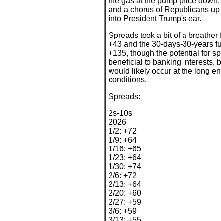
the gas at the pump price down.
and a chorus of Republicans up fo
into President Trump's ear.
Spreads took a bit of a breather
+43 and the 30-days-30-years ful
+135, though the potential for sp
beneficial to banking interests, 
would likely occur at the long e
conditions.
Spreads:
2s-10s
2026
1/2: +72
1/9: +64
1/16: +65
1/23: +64
1/30: +74
2/6: +72
2/13: +64
2/20: +60
2/27: +59
3/6: +59
3/13: +55