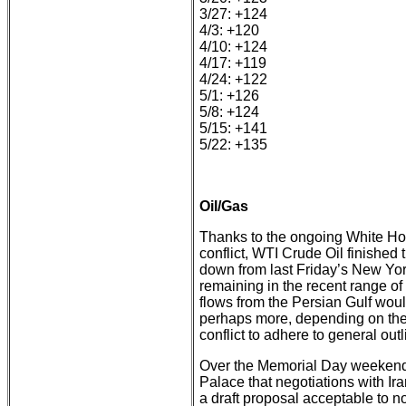
3/27: +124
4/3: +120
4/10: +124
4/17: +119
4/24: +122
5/1: +126
5/8: +124
5/15: +141
5/22: +135
Oil/Gas
Thanks to the ongoing White Hous
conflict, WTI Crude Oil finished
down from last Friday’s New Yor
remaining in the recent range o
flows from the Persian Gulf would
perhaps more, depending on the 
conflict to adhere to general outl
Over the Memorial Day weekend
Palace that negotiations with Ir
a draft proposal acceptable to not