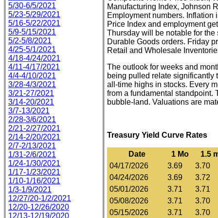
5/30-6/5/2021
Manufacturing Index, Johnson 
5/23-5/29/2021
Employment numbers. Inflation 
5/16-5/22/2021
Price Index and employment get
5/9-5/15/2021
Thursday will be notable for the
5/2-5/8/2021
Durable Goods orders. Friday p
4/25-5/1/2021
Retail and Wholesale Inventorie
4/18-4/24/2021
4/11-4/17/2021
The outlook for weeks and months
4/4-4/10/2021
being pulled relate significantl
3/28-4/3/2021
all-time highs in stocks. Every 
3/21-27/2021
from a fundamental standpoint. T
3/14-20/2021
bubble-land. Valuations are mate
3/7-13/2021
2/28-3/6/2021
2/21-2/27/2021
Treasury Yield Curve Rates
2/14-2/20/2021
2/7-2/13/2021
Date
1 Mo
1.5 
1/31-2/6/2021
1/24-1/30/2021
04/17/2026
3.69
3.70
1/17-1/23/2021
04/24/2026
3.69
3.72
1/10-1/16/2021
05/01/2026
3.71
3.71
1/3-1/9/2021
12/27/20-1/2/2021
05/08/2026
3.71
3.70
12/20-12/26/2020
05/15/2026
3.71
3.70
12/13-12/19/2020