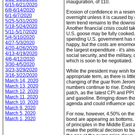
inauguration, of 110.
6/15-6/21/2020
6/8-6/14/2020
Erosion of confidence in a rese
6/1-6/7/2020
overnight unless it is caused by
5/25-5/31/2020
term trend remains to the downsid
5/18-5/24/2020
Another financial crisis could t
5/11-5/17/2020
U.S. goose may be fully cooked. 
5/4-5/10/2020
spending U.S. government has m
4/27-5/3/2020
happy, but the costs are enormou
4/20-4/26/2020
the largest expenditure - it's a
4/13-4/19/2020
social security, and the militar
4/6-4/12/2020
which is soon to be negotiated.
3/30-4/5/2020
3/23-3/29/2020
While the president may wish for
3/16-3/22/2020
appropriate term, as there is litt
March 14, 2020
changing of the guar from Jerom
March 13, 2020
numbers continue to rise. Ending
March 12, 2020
patch, as the latest CPI and PPI in
March 11, 2020
and gasoline. Bringing down thos
March 10, 2020
agenda and could influence up
March 9, 2020
March 5, 2020
For now, however, 4.50% on the
March 1, 2020
bond are appearing as bottoms.
of principles in the Middle East 
make the political decision to 