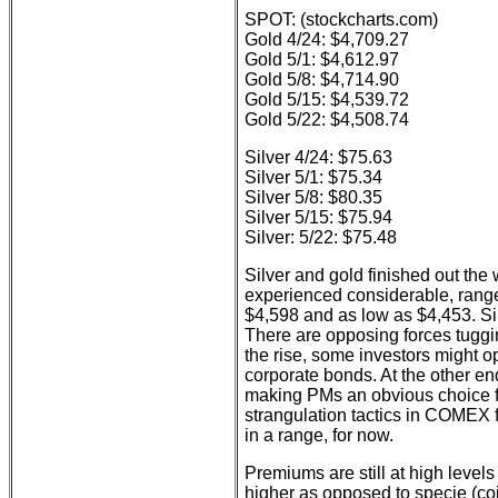
SPOT: (stockcharts.com)
Gold 4/24: $4,709.27
Gold 5/1: $4,612.97
Gold 5/8: $4,714.90
Gold 5/15: $4,539.72
Gold 5/22: $4,508.74
Silver 4/24: $75.63
Silver 5/1: $75.34
Silver 5/8: $80.35
Silver 5/15: $75.94
Silver: 5/22: $75.48
Silver and gold finished out th
experienced considerable, range-
$4,598 and as low as $4,453. Si
There are opposing forces tuggin
the rise, some investors might op
corporate bonds. At the other en
making PMs an obvious choice for
strangulation tactics in COMEX 
in a range, for now.
Premiums are still at high levels
higher as opposed to specie (c