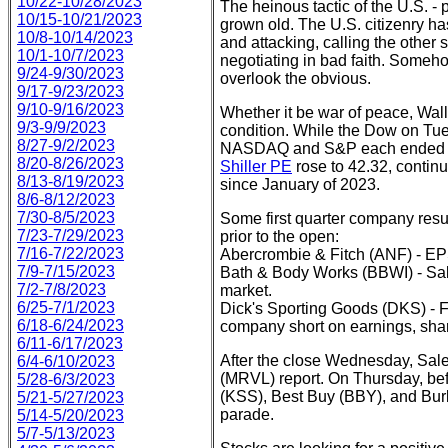
10/22-10/28/2023
The heinous tactic of the U.S. - 
10/15-10/21/2023
grown old. The U.S. citizenry ha
10/8-10/14/2023
and attacking, calling the other s
10/1-10/7/2023
negotiating in bad faith. Someh
9/24-9/30/2023
overlook the obvious.
9/17-9/23/2023
9/10-9/16/2023
Whether it be war of peace, Wall 
9/3-9/9/2023
condition. While the Dow on Tue
8/27-9/2/2023
NASDAQ and S&P each ended the
8/20-8/26/2023
Shiller PE
rose to 42.32, continu
8/13-8/19/2023
since January of 2023.
8/6-8/12/2023
7/30-8/5/2023
Some first quarter company re
7/23-7/29/2023
prior to the open:
7/16-7/22/2023
Abercrombie & Fitch (ANF) - EP
7/9-7/15/2023
Bath & Body Works (BBWI) - Sal
7/2-7/8/2023
market.
6/25-7/1/2023
Dick's Sporting Goods (DKS) - Fo
6/18-6/24/2023
company short on earnings, sh
6/11-6/17/2023
After the close Wednesday, Sal
6/4-6/10/2023
(MRVL) report. On Thursday, be
5/28-6/3/2023
(KSS), Best Buy (BBY), and Burl
5/21-5/27/2023
parade.
5/14-5/20/2023
5/7-5/13/2023