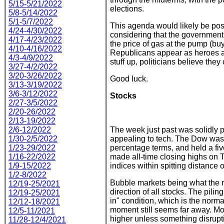
5/15-5/21/2022
elections.
5/8-5/14/2022
5/1-5/7/2022
This agenda would likely be posi
4/24-4/30/2022
considering that the government mi
4/17-4/23/2022
the price of gas at the pump (b
4/10-4/16/2022
Republicans appear as heroes a
4/3-4/9/2022
stuff up, politicians believe they 
3/27-4/2/2022
3/20-3/26/2022
Good luck.
3/13-3/19/2022
3/6-3/12/2022
Stocks
2/27-3/5/2022
2/20-26/2022
2/13-19/2022
2/6-12/2022
The week just past was solidly po
1/30-2/5/2022
appealing to tech. The Dow was 
1/23-29/2022
percentage terms, and held a f
1/16-22/2022
made all-time closing highs on 
1/9-15/2022
indices within spitting distance o
1/2-8/2022
Bubble markets being what the na
12/19-25/2021
direction of all stocks. The pili
12/19-25/2021
in" condition, which is the norma
12/12-18/2021
moment still seems far away. Mom
12/5-11/2021
higher unless something disrupt
11/28-12/4/2021