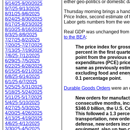
either geo-politics or domestic d
9/14/25-9/20/2025
9/7/25-9/13/2025
Thursday morning brings a handf
8/31/25-9/6/2025
Price Index, second estimate of
8/24/25-8/30/2025
Labor gets numbers from the wee
8/17/25-8/23/2025
8/10/25-8/16/2025
Real GDP was unchanged from th
8/3/25-8/9/2025
to the BEA
:
7/27/25-8/2/2025
7/20/25-7/27/2025
The price index for gros
7/13/25-7/19/2025
percent in the first quar
7/6/25-7/12/2025
point from the previous
6/29/25-7/5/2025
expenditures (PCE) price
6/22/25-6/28/2025
same as previously esti
6/15/25-6/21/2025
excluding food and energ
6/8/25-6/14/2025
0.1 percentage point.
6/1/25-6/7/2025
5/25/25-5/31/2025
Durable Goods Orders
were an o
5/18/25-5/24/2025
5/11/25-5/17/2025
New orders for manufactu
5/4/25-5/10/2025
consecutive months, incr
4/27/25-5/3/2025
$346.0 billion, the U.S.
4/20/25-4/26/2025
This followed a 1.3 perc
4/13/25-4/19/2025
transportation, new orde
4/6/25-4/12/2025
defense, new orders incr
3/30/25-4/5/2025
equipment, also up two 