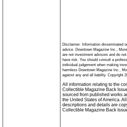
Disclaimer: Information disseminated o
advice. Downtown Magazine Inc., Money 
are not investment advisors and do not 
have risk. You should consult a profess
individual judgement when making inves
harmless Downtown Magazine Inc., Mone
against any and all liability. Copyright
All information relating to the c
Collectible Magazine Back Issu
sourced from published works an
the United States of America. All
descriptions and details are c
Collectible Magazine Back Issue 