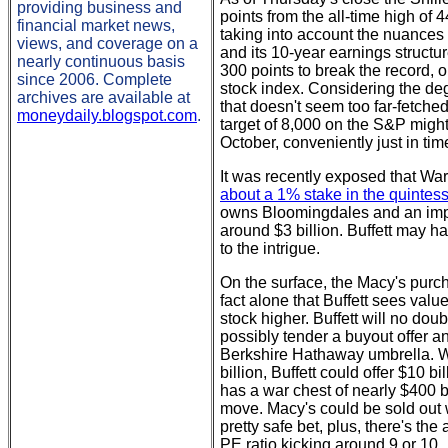
providing business and
points from the all-time high of
financial market news,
taking into account the nuances
views, and coverage on a
and its 10-year earnings struct
nearly continuous basis
300 points to break the record, o
since 2006. Complete
stock index. Considering the degr
archives are available at
that doesn't seem too far-fetche
moneydaily.blogspot.com
.
target of 8,000 on the S&P migh
October, conveniently just in tim
It was recently exposed that Wa
about a 1% stake in the quintesse
owns Bloomingdales and an impre
around $3 billion. Buffett may h
to the intrigue.
On the surface, the Macy's pur
fact alone that Buffett sees valu
stock higher. Buffett will no do
possibly tender a buyout offer a
Berkshire Hathaway umbrella. Wi
billion, Buffett could offer $10 b
has a war chest of nearly $400 bi
move. Macy's could be sold out wi
pretty safe bet, plus, there's th
PE ratio kicking around 9 or 10.