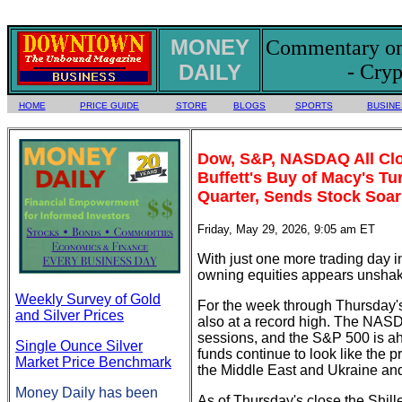
MONEY
Commentary on 
DAILY
- Cryp
HOME
PRICE GUIDE
STORE
BLOGS
SPORTS
BUSINE
Dow, S&P, NASDAQ All Clo
Buffett's Buy of Macy's T
Quarter, Sends Stock Soar
Friday, May 29, 2026, 9:05 am ET
With just one more trading day 
owning equities appears unshak
Weekly Survey of Gold
For the week through Thursday's
and Silver Prices
also at a record high. The NASD
sessions, and the S&P 500 is ahe
Single Ounce Silver
funds continue to look like the p
Market Price Benchmark
the Middle East and Ukraine and 
Money Daily has been
As of Thursday's close the Shill