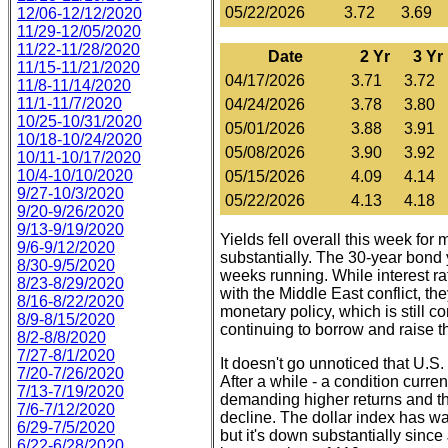
05/22/2026
3.72
3.69
12/06-12/12/2020
11/29-12/05/2020
11/22-11/28/2020
Date
2 Yr
3 Yr
11/15-11/21/2020
04/17/2026
3.71
3.72
11/8-11/14/2020
11/1-11/7/2020
04/24/2026
3.78
3.80
10/25-10/31/2020
05/01/2026
3.88
3.91
10/18-10/24/2020
05/08/2026
3.90
3.92
10/11-10/17/2020
10/4-10/10/2020
05/15/2026
4.09
4.14
9/27-10/3/2020
05/22/2026
4.13
4.18
9/20-9/26/2020
9/13-9/19/2020
Yields fell overall this week for 
9/6-9/12/2020
substantially. The 30-year bond y
8/30-9/5/2020
weeks running. While interest r
8/23-8/29/2020
with the Middle East conflict, t
8/16-8/22/2020
monetary policy, which is still 
8/9-8/15/2020
continuing to borrow and raise the
8/2-8/8/2020
7/27-8/1/2020
It doesn't go unnoticed that U.S
7/20-7/26/2020
After a while - a condition curre
7/13-7/19/2020
demanding higher returns and the
7/6-7/12/2020
decline. The dollar index has w
6/29-7/5/2020
but it's down substantially since
6/22-6/28/2020