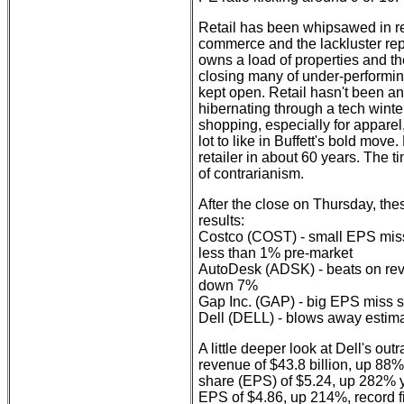
Retail has been whipsawed in re
commerce and the lackluster rep
owns a load of properties and th
closing many of under-performing
kept open. Retail hasn't been a
hibernating through a tech winter
shopping, especially for apparel
lot to like in Buffett's bold mov
retailer in about 60 years. The 
of contrarianism.
After the close on Thursday, th
results:
Costco (COST) - small EPS miss
less than 1% pre-market
AutoDesk (ADSK) - beats on rev
down 7%
Gap Inc. (GAP) - big EPS miss
Dell (DELL) - blows away estim
A little deeper look at Dell's ou
revenue of $43.8 billion, up 88%
share (EPS) of $5.24, up 282% 
EPS of $4.86, up 214%, record fi