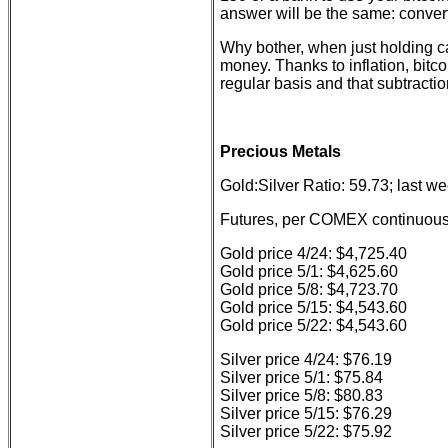
answer will be the same: convert 
Why bother, when just holding c
money. Thanks to inflation, bitc
regular basis and that subtracti
Precious Metals
Gold:Silver Ratio: 59.73; last w
Futures, per COMEX continuous 
Gold price 4/24: $4,725.40
Gold price 5/1: $4,625.60
Gold price 5/8: $4,723.70
Gold price 5/15: $4,543.60
Gold price 5/22: $4,543.60
Silver price 4/24: $76.19
Silver price 5/1: $75.84
Silver price 5/8: $80.83
Silver price 5/15: $76.29
Silver price 5/22: $75.92