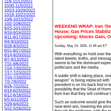
11/6-11/12/2022
10/30-11/5/2022
10/23-10/29/2022
10/16-10/22/2022
10/9-10/15/2022
10/2-10/8/2022
WEEKEND WRAP: Iran 'Deal
9/25-10/1/2022
House; Gas Prices Stabili
9/18-9/24/2022
Upcoming; Stocks Gain, O
9/11-9/17/2022
9/4-9/10/2022
8/28-9/3/2022
Sunday, May 24, 2026, 11:48 am ET
8/21-8/27/2022
With everything on hold over t
8/14-8/20/2022
latest tweets, truths, and messa
8/7-8/13/2022
seems to be the dominant expres
7/31-8/6/2022
politicians and the media.
7/24-7/30/2022
7/17-7/23/2022
A subtle shift is taking place, o
7/10-7/16/2022
weapon" is being replaced with 
7/3-7/9/2022
president is on his back foot in 
6/26-7/2/2022
possibility that the Strait of H
6/19-6/25/2022
from Iran that they will continue 
6/12-6/18/2022
6/5-6/11/2022
Such an outcome would give the 
5/29-6/4/2022
near-term win, lowering the price
5/22-5/28/2022
through the midterms, with the pos