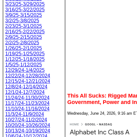
3/23/25-3/29/2025
3/16/25-3/22/2025
3/9/25-3/15/2025
3/2/25-3/8/2025
2/23/25-3/1/2025
2/16/25-2/22/2025
2/9/25-2/15/2025
2/2/25-2/8/2025
1/26/25-2/1/2025
1/19/25-1/25/2025
1/12/25-1/18/2025
1/5/25-1/12/2025
12/29/24-1/4/2025
12/22/24-12/28/2024
12/15/24-12/21/2024
12/8/24-12/14/2024
12/1/24-12/7/2024
This All Sucks: Rigged Ma
11/24/24-11/30/2024
Government, Power and In
11/17/24-11/23/2024
11/10/24-11/16/2024
Wednesday, June 24, 2026, 9:16 am E
11/3/24-11/9/2024
10/27/24-11/2/2024
10/20/24-10/26/2024
10/13/24-10/19/2024
10/6/24-10/12/2024