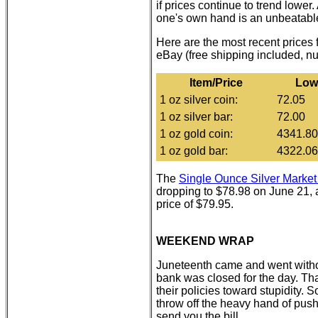
if prices continue to trend lower
one's own hand is an unbeatable
Here are the most recent prices
eBay (free shipping included, n
Item/Price
Low
1 oz silver coin:
72.05
1 oz silver bar:
72.00
1 oz gold coin:
4341.80
1 oz gold bar:
4322.06
The
Single Ounce Silver Mark
dropping to $78.98 on June 21, a
price of $79.95.
WEEKEND WRAP
Juneteenth came and went withou
bank was closed for the day. T
their policies toward stupidity
throw off the heavy hand of push
send you the bill.