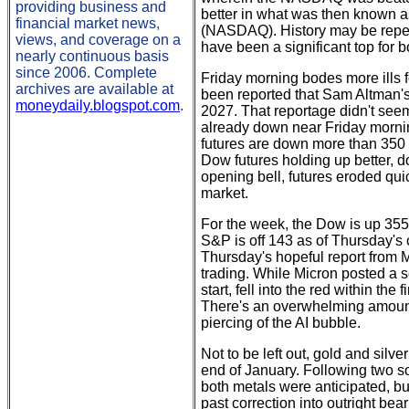
providing business and
better in what was then known
financial market news,
(NASDAQ). History may be repeati
views, and coverage on a
have been a significant top fo
nearly continuous basis
since 2006. Complete
Friday morning bodes more ills 
archives are available at
been reported that Sam Altman's
moneydaily.blogspot.com
.
2027. That reportage didn't seem
already down near Friday morni
futures are down more than 350 
Dow futures holding up better, d
opening bell, futures eroded quic
market.
For the week, the Dow is up 35
S&P is off 143 as of Thursday's c
Thursday's hopeful report from
trading. While Micron posted a 
start, fell into the red within the
There's an overwhelming amount o
piercing of the AI bubble.
Not to be left out, gold and sil
end of January. Following two so
both metals were anticipated, bu
past correction into outright bea