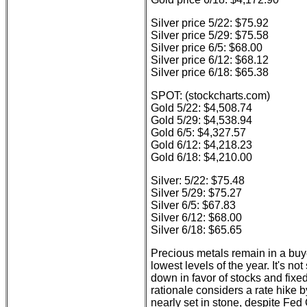
Silver price 5/22: $75.92
Silver price 5/29: $75.58
Silver price 6/5: $68.00
Silver price 6/12: $68.12
Silver price 6/18: $65.38
SPOT: (stockcharts.com)
Gold 5/22: $4,508.74
Gold 5/29: $4,538.94
Gold 6/5: $4,327.57
Gold 6/12: $4,218.23
Gold 6/18: $4,210.00
Silver: 5/22: $75.48
Silver 5/29: $75.27
Silver 6/5: $67.83
Silver 6/12: $68.00
Silver 6/18: $65.65
Precious metals remain in a buyer
lowest levels of the year. It's no
down in favor of stocks and fixe
rationale considers a rate hike 
nearly set in stone, despite Fed