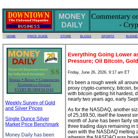
MONEY
Commentary on 
DAILY
- Cryp
HOME
PRICE GUIDE
STORE
BLOGS
SPORTS
BUSINE
Everything Going Lower a
Pressure; Oil Bitcoin, Gold,
Friday, June 26, 2026, 9:17 am ET
It's been a rough week all arou
proxy crypto-currency, bitcoin, b
with bitcoin getting hit hardest
nearly two years ago, early Sep
Weekly Survey of Gold
and Silver Prices
As for the NASDAQ, another siz
of 25,169.50, itself the lowest s
Single Ounce Silver
month of June has been fairly st
Market Price Benchmark
three trading days remaining in
own with the NASDAQ melting aw
Money Daily has been
wherein the NASDAQ was beate