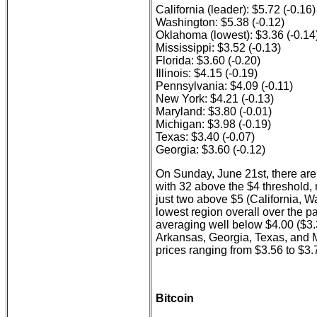
California (leader): $5.72 (-0.16)
Washington: $5.38 (-0.12)
Oklahoma (lowest): $3.36 (-0.14
Mississippi: $3.52 (-0.13)
Florida: $3.60 (-0.20)
Illinois: $4.15 (-0.19)
Pennsylvania: $4.09 (-0.11)
New York: $4.21 (-0.13)
Maryland: $3.80 (-0.01)
Michigan: $3.98 (-0.19)
Texas: $3.40 (-0.07)
Georgia: $3.60 (-0.12)
On Sunday, June 21st, there are 
with 32 above the $4 threshold, 
just two above $5 (California, 
lowest region overall over the p
averaging well below $4.00 ($3.
Arkansas, Georgia, Texas, and M
prices ranging from $3.56 to $3.
Bitcoin