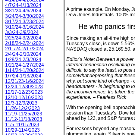
4/7/24-4/13/2024
A prime example. On Monday, Ju
3/31/24-4/6/2024
Dow Jones Industrials. 100% m
3/24/24-3/30/2024
3/17/24-3/23/2024
He who panics fir
3/10/24-3/16/2024
3/3/24-3/9/2024
2/25/24-3/2/2024
Since making an all-time high 
2/18/24-2/24/2024
Tuesday's close, is down 5.56%, 
2/11/24-2/17/2024
NASDAQ closed at 25,169.50, a
2/4/24-2/10/2024
Editor's Note: Between a power
1/28/24-2/3/2024
internet connection oscillating 
1/21/24-1/27/2024
difficult, to say the least, to pos
1/14/24-1/20/2024
somewhat depressing that these 
1/7/24-1/13/2024
why, but some kind of change - of
12/31/23-1/6/2024
headquarters - is beginning to l
12/24-12/30/2023
the inconvenience. It's taken the
12/17-12/23/2023
experience. -- Fearless Rick
12/10-12/16/2023
12/3-12/9/2023
With the opening bell approaching
11/26-12/2/2023
session than Tuesday's. Dow fu
11/19-11/25/2023
ahead by 123, and S&P futures 
11/12-11/18/2023
11/5-11/11/2023
For reasons beyond any reasonab
10/29-11/4/2023
plummeting, again. Silver is now 