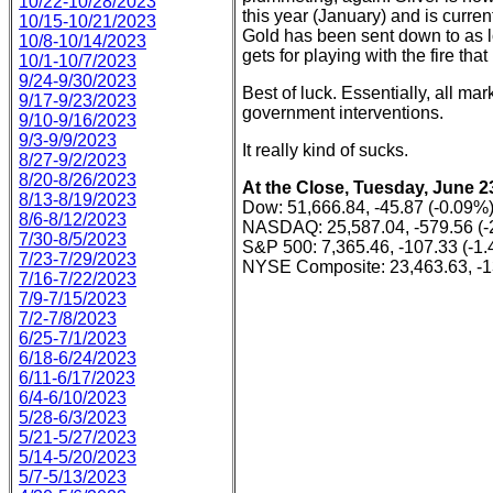
10/22-10/28/2023
this year (January) and is curren
10/15-10/21/2023
Gold has been sent down to as lo
10/8-10/14/2023
gets for playing with the fire that
10/1-10/7/2023
9/24-9/30/2023
Best of luck. Essentially, all m
9/17-9/23/2023
government interventions.
9/10-9/16/2023
9/3-9/9/2023
It really kind of sucks.
8/27-9/2/2023
8/20-8/26/2023
At the Close, Tuesday, June 2
8/13-8/19/2023
Dow: 51,666.84, -45.87 (-0.09%
8/6-8/12/2023
NASDAQ: 25,587.04, -579.56 (-
7/30-8/5/2023
S&P 500: 7,365.46, -107.33 (-1
7/23-7/29/2023
NYSE Composite: 23,463.63, -1
7/16-7/22/2023
7/9-7/15/2023
7/2-7/8/2023
6/25-7/1/2023
6/18-6/24/2023
6/11-6/17/2023
6/4-6/10/2023
5/28-6/3/2023
5/21-5/27/2023
5/14-5/20/2023
5/7-5/13/2023