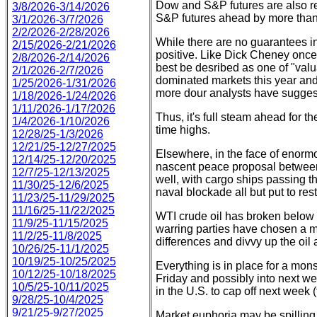
Dow and S&P futures are also re
3/8/2026-3/14/2026
S&P futures ahead by more than
3/1/2026-3/7/2026
2/2/2026-2/28/2026
While there are no guarantees in
2/15/2026-2/21/2026
positive. Like Dick Cheney once p
2/8/2026-2/14/2026
best be desribed as one of "val
2/1/2026-2/7/2026
dominated markets this year and th
1/25/2026-1/31/2026
more dour analysts have sugges
1/18/2026-1/24/2026
1/11/2026-1/17/2026
Thus, it's full steam ahead for t
1/4/2026-1/10/2026
time highs.
12/28/25-1/3/2026
12/21/25-12/27/2025
Elsewhere, in the face of enor
12/14/25-12/20/2025
nascent peace proposal between 
12/7/25-12/13/2025
well, with cargo ships passing t
11/30/25-12/6/2025
naval blockade all but put to rest
11/23/25-11/29/2025
11/16/25-11/22/2025
WTI crude oil has broken below $
11/9/25-11/15/2025
warring parties have chosen a m
11/2/25-11/8/2025
differences and divvy up the oil
10/26/25-11/1/2025
10/19/25-10/25/2025
Everything is in place for a mo
10/12/25-10/18/2025
Friday and possibly into next w
10/5/25-10/11/2025
in the U.S. to cap off next week 
9/28/25-10/4/2025
9/21/25-9/27/2025
Market euphoria may be spilling 