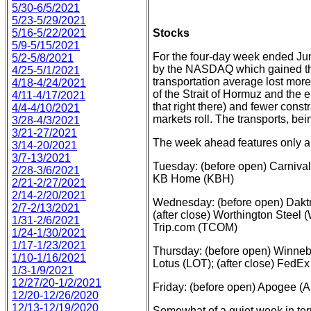
5/30-6/5/2021
5/23-5/29/2021
5/16-5/22/2021
Stocks
5/9-5/15/2021
For the four-day week ended June
5/2-5/8/2021
by the NASDAQ which gained the
4/25-5/1/2021
transportation average lost more
4/18-4/24/2021
of the Strait of Hormuz and the e
4/11-4/17/2021
that right there) and fewer cons
4/4-4/10/2021
markets roll. The transports, bei
3/28-4/3/2021
3/21-27/2021
The week ahead features only a f
3/14-20/2021
3/7-13/2021
Tuesday: (before open) Carnival
2/28-3/6/2021
KB Home (KBH)
2/21-2/27/2021
2/14-2/20/2021
Wednesday: (before open) Dakt
2/7-2/13/2021
(after close) Worthington Steel 
1/31-2/6/2021
Trip.com (TCOM)
1/24-1/30/2021
1/17-1/23/2021
Thursday: (before open) Winne
1/10-1/16/2021
Lotus (LOT); (after close) FedE
1/3-1/9/2021
12/27/20-1/2/2021
Friday: (before open) Apogee 
12/20-12/26/2020
12/13-12/19/2020
Somewhat of a quiet week in ter