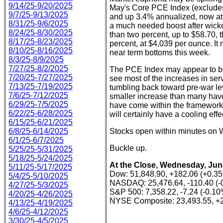
9/14/25-9/20/2025
May's Core PCE Index (excludes
9/7/25-9/13/2025
and up 3.4% annualized, now at 
8/31/25-9/6/2025
a much needed boost after wicke
8/24/25-8/30/2025
than two percent, up to $58.70, 
8/17/25-8/23/2025
percent, at $4,039 per ounce. I
8/10/25-8/16/2025
near term bottoms this week.
8/3/25-8/9/2025
7/27/25-8/2/2025
The PCE Index may appear to be 
7/20/25-7/27/2025
see most of the increases in serv
7/13/25-7/19/2025
tumbling back toward pre-war lev
7/6/25-7/12/2025
smaller increase than many have
6/29/25-7/5/2025
have come within the framework of
6/22/25-6/28/2025
will certainly have a cooling effe
6/15/25-6/21/2025
6/8/25-6/14/2025
Stocks open within minutes on W
6/1/25-6/7/2025
Buckle up.
5/25/25-5/31/2025
5/18/25-5/24/2025
At the Close, Wednesday, Jun
5/11/25-5/17/2025
Dow: 51,848.90, +182.06 (+0.3
5/4/25-5/10/2025
NASDAQ: 25,476.64, -110.40 (-
4/27/25-5/3/2025
S&P 500: 7,358.22, -7.24 (-0.10
4/20/25-4/26/2025
NYSE Composite: 23,493.55, +2
4/13/25-4/19/2025
4/6/25-4/12/2025
3/30/25-4/5/2025