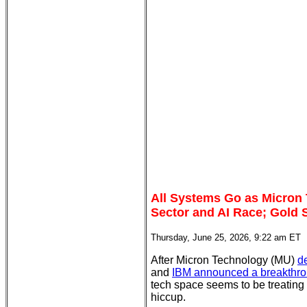
All Systems Go as Micron 
Sector and AI Race; Gold 
Thursday, June 25, 2026, 9:22 am ET
After Micron Technology (MU)
d
and
IBM announced a breakthro
tech space seems to be treating t
hiccup.