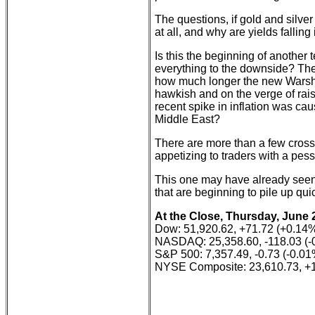
The questions, if gold and silve
at all, and why are yields falling
Is this the beginning of another 
everything to the downside? The
how much longer the new Warsh-
hawkish and on the verge of rais
recent spike in inflation was caus
Middle East?
There are more than a few cross
appetizing to traders with a pessi
This one may have already seen t
that are beginning to pile up quic
At the Close, Thursday, June 
Dow: 51,920.62, +71.72 (+0.14
NASDAQ: 25,358.60, -118.03 (-
S&P 500: 7,357.49, -0.73 (-0.01
NYSE Composite: 23,610.73, +1