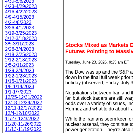
4/30-5/6/2023
4/23-4/29/2023
4/16-4/22/2023
4/9-4/15/2023
4/2-4/8/2023
3/26-4/1/2023
3/19-3/25/2023
3/12-3/18/2023
3/5-3/11/2023
Stocks Mixed as Markets E
2/26-3/4/2023
Futures Pointing to Massiv
2/18-2/25/2023
2/12-2/18/2023
Tuesday, June 23, 2026, 9:25 am ET
2/5-2/11/2023
1/29-2/4/2023
The Dow was up and the S&P a
1/22-1/28/2023
down in the final full week prior
1/15-1/21/2023
holiday (observed, Friday, July 3
1/8-1/14/2023
1/1-1/7/2023
Negotiations between Iran and 
12/25-12/31/2022
far, but stock traders are still 
12/18-12/24/2022
odds over a variety of issues, in
12/11-12/17/2022
Hormuz and what to do about Iran
12/4-12/10/2022
11/27-12/3/2022
While the Iranians seem keen on
11/20-11/26/2022
nuclear arsenal, they continue to
11/13-11/19/2022
power generation. They're also 