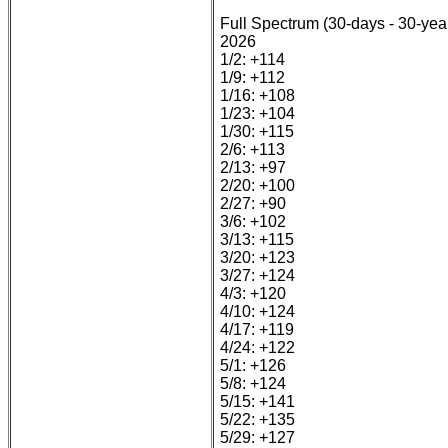
Full Spectrum (30-days - 30-yea
2026
1/2: +114
1/9: +112
1/16: +108
1/23: +104
1/30: +115
2/6: +113
2/13: +97
2/20: +100
2/27: +90
3/6: +102
3/13: +115
3/20: +123
3/27: +124
4/3: +120
4/10: +124
4/17: +119
4/24: +122
5/1: +126
5/8: +124
5/15: +141
5/22: +135
5/29: +127