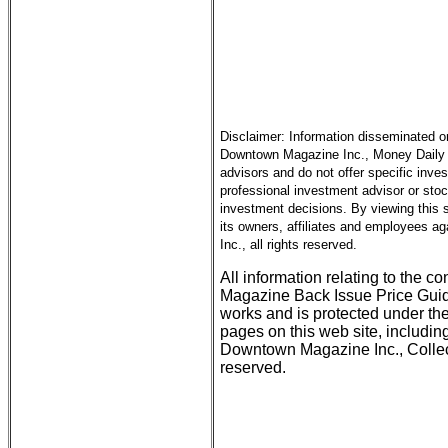
Disclaimer: Information disseminated o
Downtown Magazine Inc., Money Daily an
advisors and do not offer specific inve
professional investment advisor or sto
investment decisions. By viewing this
its owners, affiliates and employees ag
Inc., all rights reserved.
All information relating to the c
Magazine Back Issue Price Guid
works and is protected under the
pages on this web site, includin
Downtown Magazine Inc., Collect
reserved.