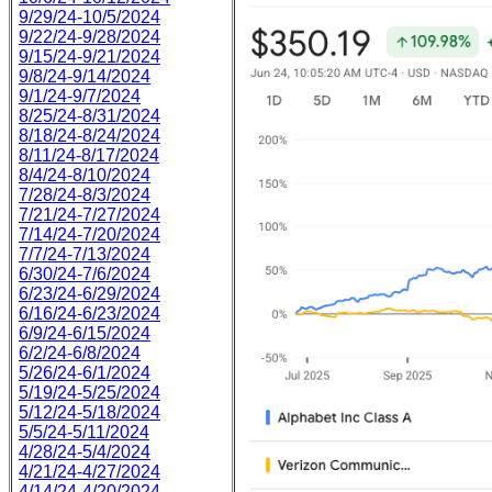
9/29/24-10/5/2024
9/22/24-9/28/2024
9/15/24-9/21/2024
9/8/24-9/14/2024
9/1/24-9/7/2024
8/25/24-8/31/2024
8/18/24-8/24/2024
8/11/24-8/17/2024
8/4/24-8/10/2024
7/28/24-8/3/2024
7/21/24-7/27/2024
7/14/24-7/20/2024
7/7/24-7/13/2024
6/30/24-7/6/2024
6/23/24-6/29/2024
6/16/24-6/23/2024
6/9/24-6/15/2024
6/2/24-6/8/2024
5/26/24-6/1/2024
5/19/24-5/25/2024
5/12/24-5/18/2024
5/5/24-5/11/2024
4/28/24-5/4/2024
4/21/24-4/27/2024
4/14/24-4/20/2024