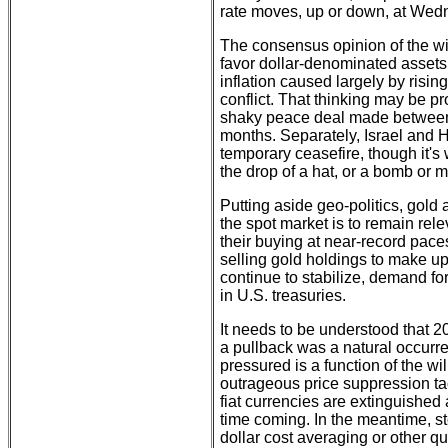
rate moves, up or down, at Wed
The consensus opinion of the wi
favor dollar-denominated assets a
inflation caused largely by risin
conflict. That thinking may be pr
shaky peace deal made between 
months. Separately, Israel and 
temporary ceasefire, though it's
the drop of a hat, or a bomb or mi
Putting aside geo-politics, gold a
the spot market is to remain rel
their buying at near-record pace
selling gold holdings to make up 
continue to stabilize, demand fo
in U.S. treasuries.
It needs to be understood that 
a pullback was a natural occurr
pressured is a function of the 
outrageous price suppression tact
fiat currencies are extinguishe
time coming. In the meantime, st
dollar cost averaging or other q