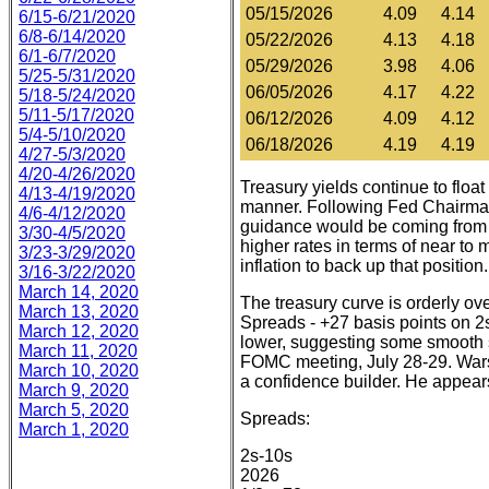
05/15/2026
4.09
4.14
6/15-6/21/2020
6/8-6/14/2020
05/22/2026
4.13
4.18
6/1-6/7/2020
05/29/2026
3.98
4.06
5/25-5/31/2020
06/05/2026
4.17
4.22
5/18-5/24/2020
5/11-5/17/2020
06/12/2026
4.09
4.12
5/4-5/10/2020
06/18/2026
4.19
4.19
4/27-5/3/2020
4/20-4/26/2020
Treasury yields continue to float
4/13-4/19/2020
manner. Following Fed Chairman K
4/6-4/12/2020
guidance would be coming from 
3/30-4/5/2020
higher rates in terms of near to 
3/23-3/29/2020
inflation to back up that position.
3/16-3/22/2020
March 14, 2020
The treasury curve is orderly ove
March 13, 2020
Spreads - +27 basis points on 2
March 12, 2020
lower, suggesting some smooth sai
March 11, 2020
FOMC meeting, July 28-29. Warsh
March 10, 2020
a confidence builder. He appears
March 9, 2020
March 5, 2020
Spreads:
March 1, 2020
2s-10s
2026