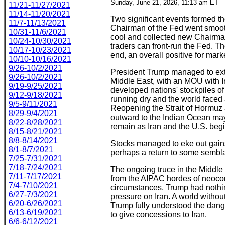
Sunday, June 21, 2026, 11:13 am ET
11/21-11/27/2021
11/14-11/20/2021
Two significant events formed t
11/7-11/13/2021
Chairman of the Fed went smooth
10/31-11/6/2021
cool and collected new Chairman
10/24-10/30/2021
traders can front-run the Fed. Th
10/17-10/23/2021
end, an overall positive for mark
10/10-10/16/2021
9/26-10/2/2021
President Trump managed to extri
9/26-10/2/2021
Middle East, with an MOU with Ir
9/19-9/25/2021
developed nations' stockpiles o
9/12-9/18/2021
running dry and the world faced a
9/5-9/11/2021
Reopening the Strait of Hormuz 
8/29-9/4/2021
outward to the Indian Ocean may
8/22-8/28/2021
remain as Iran and the U.S. beg
8/15-8/21/2021
8/8-8/14/2021
Stocks managed to eke out gain
8/1-8/7/2021
perhaps a return to some sembl
7/25-7/31/2021
7/18-7/24/2021
The ongoing truce in the Middle
7/11-7/17/2021
from the AIPAC hordes of neocon
7/4-7/10/2021
circumstances, Trump had nothin
6/27-7/3/2021
pressure on Iran. A world withou
6/20-6/26/2021
Trump fully understood the dang
6/13-6/19/2021
to give concessions to Iran.
6/6-6/12/2021