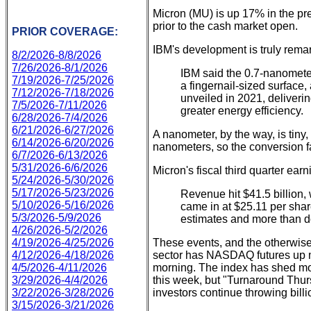
Micron (MU) is up 17% in the pr
prior to the cash market open.
PRIOR COVERAGE:
IBM's development is truly rema
8/2/2026-8/8/2026
7/26/2026-8/1/2026
IBM said the ​0.7-nanometer
7/19/2026-7/25/2026
a fingernail-sized surface,
7/12/2026-7/18/2026
unveiled in 2021, deliver
7/5/2026-7/11/2026
greater energy efficiency.
6/28/2026-7/4/2026
6/21/2026-6/27/2026
A nanometer, by the way, is tiny
6/14/2026-6/20/2026
nanometers, so the conversion fac
6/7/2026-6/13/2026
5/31/2026-6/6/2026
Micron's fiscal third quarter ea
5/24/2026-5/30/2026
5/17/2026-5/23/2026
Revenue hit $41.5 billion,
5/10/2026-5/16/2026
came in at $25.11 per sha
5/3/2026-5/9/2026
estimates and more than d
4/26/2026-5/2/2026
4/19/2026-4/25/2026
These events, and the otherwise
4/12/2026-4/18/2026
sector has NASDAQ futures up m
4/5/2026-4/11/2026
morning. The index has shed more
3/29/2026-4/4/2026
this week, but "Turnaround Thur
3/22/2026-3/28/2026
investors continue throwing billi
3/15/2026-3/21/2026