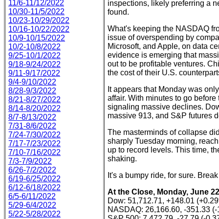
11/6-11/12/2022
inspections, likely preferring a 
10/30-11/5/2022
found.
10/23-10/29/2022
What's keeping the NASDAQ from 
10/16-10/22/2022
issue of overspending by compa
10/9-10/15/2022
Microsoft, and Apple, on data ce
10/2-10/8/2022
evidence is emerging that massiv
9/25-10/1/2022
out to be profitable ventures. Ch
9/18-9/24/2022
the cost of their U.S. counterpar
9/11-9/17/2022
9/4-9/10/2022
It appears that Monday was only 
8/28-9/3/2022
affair. With minutes to go before
8/21-8/27/2022
signaling massive declines. Do
8/14-8/20/2022
massive 913, and S&P futures d
8/7-8/13/2022
7/31-8/6/2022
The masterminds of collapse didn
7/24-7/30/2022
sharply Tuesday morning, reach
7/17-7/23/2022
up to record levels. This time,
7/10-7/16/2022
shaking.
7/3-7/9/2022
6/26-7/2/2022
It's a bumpy ride, for sure. Break
6/19-6/25/2022
6/12-6/18/2022
At the Close, Monday, June 22
6/5-6/11/2022
Dow: 51,712.71, +148.01 (+0.2
5/29-6/4/2022
NASDAQ: 26,166.60, -351.33 (-
5/22-5/28/2022
S&P 500: 7,472.79, -27.79 (-0.