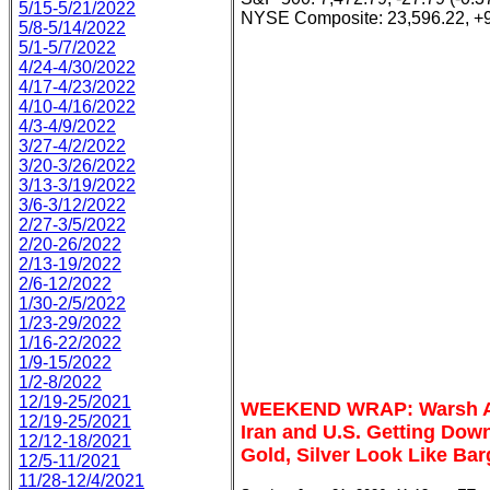
5/15-5/21/2022
NYSE Composite: 23,596.22, +9
5/8-5/14/2022
5/1-5/7/2022
4/24-4/30/2022
4/17-4/23/2022
4/10-4/16/2022
4/3-4/9/2022
3/27-4/2/2022
3/20-3/26/2022
3/13-3/19/2022
3/6-3/12/2022
2/27-3/5/2022
2/20-26/2022
2/13-19/2022
2/6-12/2022
1/30-2/5/2022
1/23-29/2022
1/16-22/2022
1/9-15/2022
1/2-8/2022
12/19-25/2021
WEEKEND WRAP: Warsh At 
12/19-25/2021
Iran and U.S. Getting Down
12/12-18/2021
Gold, Silver Look Like Bar
12/5-11/2021
11/28-12/4/2021