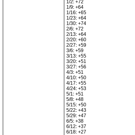
1/2: +72
1/9: +64
1/16: +65
1/23: +64
1/30: +74
2/6: +72
2/13: +64
2/20: +60
2/27: +59
3/6: +59
3/13: +55
3/20: +51
3/27: +56
4/3: +51
4/10: +50
4/17: +55
4/24: +53
5/1: +51
5/8: +48
5/15: +50
5/22: +43
5/29: +47
6/5: +38
6/12: +37
6/18: +27