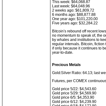
This week: $64,068.87
Last week: $64,048.96
2 weeks ago: $61,809.72
6 months ago: $88,877.88
One year ago: $101,220.00
Five years ago: $32,284.22
Bitcoin's rebound off recent low
no momentum to speak of, the onl
by whales and institutions to ke
regular intervals. Bitcoin, fiction
if only because it continues to
year-to-date.
Precious Metals
Gold:Silver Ratio: 64.13; last w
Futures, per COMEX continuous 
Gold price 5/22: $4,543.60
Gold price 5/29: $4,569.90
Gold price 6/5: $4,353.90
Gold price 6/12: $4,239.90
Gold price 6/18: $4,172.90