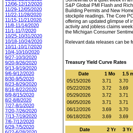
12/06-12/12/2020
S&P Global PMI Flash and Ric
11/29-12/05/2020
Building Permits and New Home 
11/22-11/28/2020
stockpile readings. The Core PC
11/15-11/21/2020
offering an updated glimpse of i
11/8-11/14/2020
activity and jobless claims week
11/1-11/7/2020
the Michigan Consumer Sentimen
10/25-10/31/2020
10/18-10/24/2020
Relevant data releases can be 
10/11-10/17/2020
10/4-10/10/2020
9/27-10/3/2020
Treasury Yield Curve Rates
9/20-9/26/2020
9/13-9/19/2020
9/6-9/12/2020
Date
1 Mo
1.5 
8/30-9/5/2020
05/15/2026
3.71
3.70
8/23-8/29/2020
05/22/2026
3.72
3.69
8/16-8/22/2020
8/9-8/15/2020
05/29/2026
3.72
3.71
8/2-8/8/2020
06/05/2026
3.71
3.71
7/27-8/1/2020
06/12/2026
3.69
3.70
7/20-7/26/2020
7/13-7/19/2020
06/18/2026
3.69
3.69
7/6-7/12/2020
6/29-7/5/2020
Date
2 Yr
3 Yr
6/22-6/28/2020