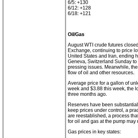
6/5: +130
6/12: +128
6/18: +121
Oil/Gas
August WTI crude futures closed
Exchange, continuing to price lo
United States and Iran, ending ho
Geneva, Switzerland Sunday to b
pressing issues. Meanwhile, the 
flow of oil and other resources.
Average price for a gallon of un
week and $3.88 this week, the l
three months ago.
Reserves have been substantial
keep prices under control, a pract
are reestablished, a process tha
for oil and gas at the pump may
Gas prices in key states: