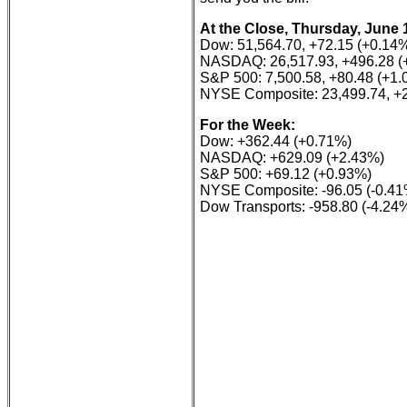
At the Close, Thursday, June 
Dow: 51,564.70, +72.15 (+0.14
NASDAQ: 26,517.93, +496.28 (
S&P 500: 7,500.58, +80.48 (+1
NYSE Composite: 23,499.74, +2
For the Week:
Dow: +362.44 (+0.71%)
NASDAQ: +629.09 (+2.43%)
S&P 500: +69.12 (+0.93%)
NYSE Composite: -96.05 (-0.41
Dow Transports: -958.80 (-4.24