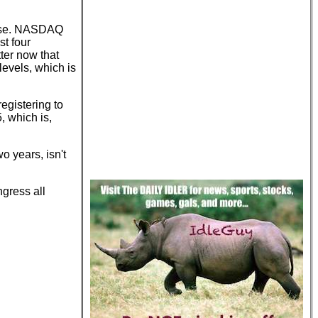
close. NASDAQ
t four
ter now that
levels, which is
registering to
, which is,
o years, isn't
ngress all