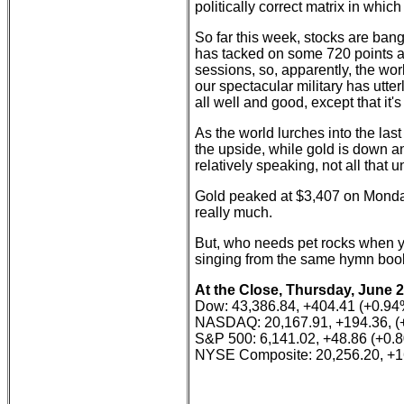
politically correct matrix in whic
So far this week, stocks are ba
has tacked on some 720 points an
sessions, so, apparently, the wor
our spectacular military has utte
all well and good, except that it's 
As the world lurches into the last
the upside, while gold is down an
relatively speaking, not all that 
Gold peaked at $3,407 on Monday, 
really much.
But, who needs pet rocks when you
singing from the same hymn boo
At the Close, Thursday, June 2
Dow: 43,386.84, +404.41 (+0.94
NASDAQ: 20,167.91, +194.36, (
S&P 500: 6,141.02, +48.86 (+0.
NYSE Composite: 20,256.20, +1