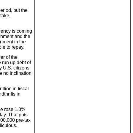
eriod, but the
fake,
rrency is coming
ernment and the
rnment in the
le to repay.
er of the
 run up debt of
y U.S. citizens
e no inclination
llion in fiscal
thrifts in
ce rose 1.3%
day. That puts
100,000 pre-tax
diculous.