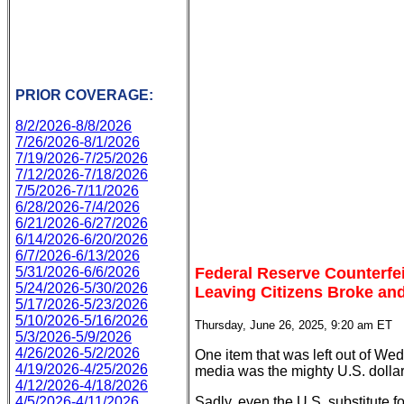
PRIOR COVERAGE:
8/2/2026-8/8/2026
7/26/2026-8/1/2026
7/19/2026-7/25/2026
7/12/2026-7/18/2026
7/5/2026-7/11/2026
6/28/2026-7/4/2026
6/21/2026-6/27/2026
6/14/2026-6/20/2026
6/7/2026-6/13/2026
Federal Reserve Counterfe
5/31/2026-6/6/2026
5/24/2026-5/30/2026
Leaving Citizens Broke an
5/17/2026-5/23/2026
5/10/2026-5/16/2026
Thursday, June 26, 2025, 9:20 am ET
5/3/2026-5/9/2026
4/26/2026-5/2/2026
One item that was left out of We
4/19/2026-4/25/2026
media was the mighty U.S. dollar
4/12/2026-4/18/2026
Sadly, even the U.S. substitute f
4/5/2026-4/11/2026