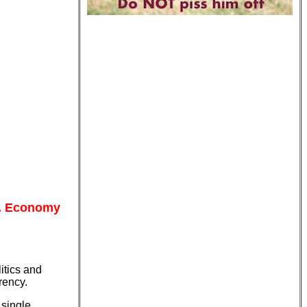
S. Economy
itics and
rency.
 single