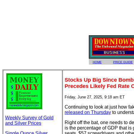
HOME
PRICE GUIDE
Stocks Up Big Since Bombin
Precedes Likely Fed Rate C
Friday, June 27, 2025, 9:18 am ET
Continuing to look at just how f
released on Thursday
to underst
Weekly Survey of Gold
Right off the bat, one needs to d
and Silver Prices
is the percentage of GDP that is
Single Ounce Silver
seats, $57 screwdrivers and oth