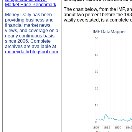
Market Price Benchmark
The chart below, from the IMF, 
Money Daily has been
about two percent before the 19
providing business and
vastly overstated, is a complete 
financial market news,
views, and coverage on a
nearly continuous basis
since 2006. Complete
archives are available at
moneydaily.blogspot.com
.