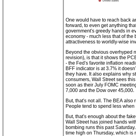
One would have to reach back and
forward, to even get anything th
government's greedy hands in ev
economy - much less that of the b
attractiveness to worldly-wise in
Beyond the obvious overhyped nat
revision), is that it shows the 
- the Fed's favorite inflation read
BFF indicator is at 3.7% it doesn'
they have. It also explains why 
consumers, Wall Street sees this 
soon as their July FOMC meeting
7,000 and the Dow over 45,000.
But, that's not all. The BEA also
People tend to spend less when p
But, that's enough about the fake
Wall Street has joined hands wit
bombing runs this past Saturday.
time high on Thursday, which is n