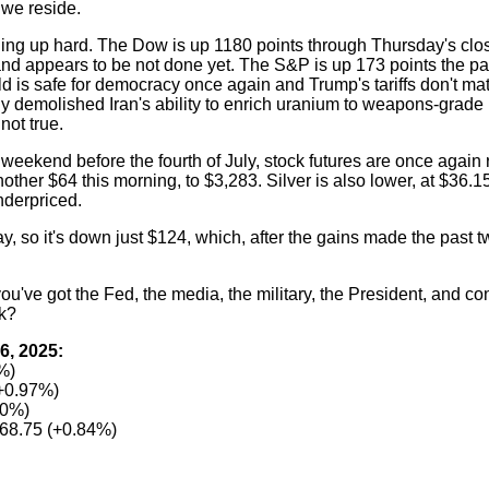
h we reside.
nging up hard. The Dow is up 1180 points through Thursday's 
d appears to be not done yet. The S&P is up 173 points the pas
ld is safe for democracy once again and Trump's tariffs don't mat
rly demolished Iran's ability to enrich uranium to weapons-grade 
not true.
 weekend before the fourth of July, stock futures are once again 
other $64 this morning, to $3,283. Silver is also lower, at $36.15
underpriced.
so it's down just $124, which, after the gains made the past tw
've got the Fed, the media, the military, the President, and co
k?
6, 2025:
%)
+0.97%)
80%)
68.75 (+0.84%)