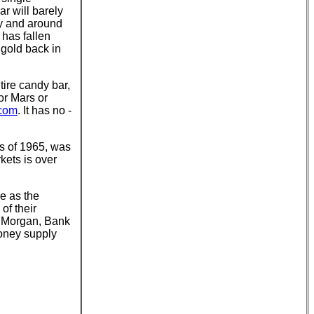
r will barely
ry and around
 has fallen
 gold back in
tire candy bar,
 or Mars or
.com
. It has no -
as of 1965, was
kets is over
se as the
of their
P Morgan, Bank
money supply