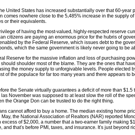
the United States has increased substantially over that 60-year p
on comes nowhere close to the 5,485% increase in the supply of 
 or their equivalents.
rivilege of having the most-valued, highly-respected reserve cu
an citizens are paying an enormous price for the hubris of gov
 enabled by the Federal Reserve, which issues debt to the gove
d bonds, which the same government is likely never going to be ab
ral Reserve for the massive inflation and loss of purchasing pow
t should shoulder most of the blame. They are the ones that have
creasing the money supply to unforgivable levels. People elected b
t of the populace for far too many years and there appears to b
efore the Senate virtually guarantees a deficit of more than $1.5 tri
las November was supposed to at least slow the roll of the spend
en the Orange Don can be trusted to do the right thing.
icans cannot afford to buy a home. The median existing home pri
in May, the National Association of Realtors (NAR) reported Mon
 excess of $2,000, a number that a two-earner family making $
, and that's before PMI, taxes, and insurance. It's just beyond ri