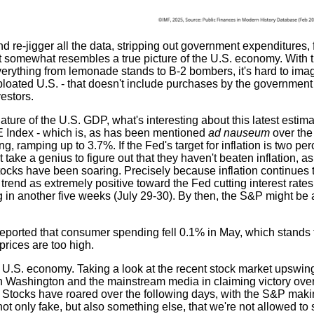
 re-jigger all the data, stripping out government expenditures,
at somewhat resembles a true picture of the U.S. economy. With 
erything from lemonade stands to B-2 bombers, it's hard to ima
loated U.S. - that doesn't include purchases by the government 
vestors.
ure of the U.S. GDP, what's interesting about this latest estima
PCE Index - which is, as has been mentioned
ad nauseum
over the
ing, ramping up to 3.7%. If the Fed's target for inflation is two pe
t take a genius to figure out that they haven't beaten inflation, a
stocks have been soaring. Precisely because inflation continues 
trend as extremely positive toward the Fed cutting interest rates
 in another five weeks (July 29-30). By then, the S&P might be
 reported that consumer spending fell 0.1% in May, which stands 
rices are too high.
 U.S. economy. Taking a look at the recent stock market upswing, 
h Washington and the mainstream media in claiming victory over 
 Stocks have roared over the following days, with the S&P maki
ot only fake, but also something else, that we're not allowed to 