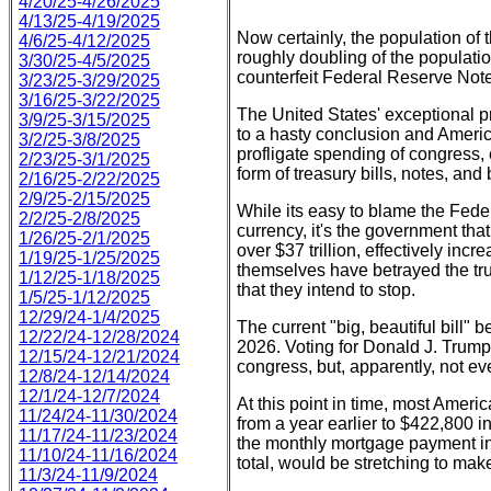
4/20/25-4/26/2025
4/13/25-4/19/2025
Now certainly, the population of 
4/6/25-4/12/2025
roughly doubling of the populati
3/30/25-4/5/2025
counterfeit Federal Reserve Notes
3/23/25-3/29/2025
3/16/25-3/22/2025
The United States' exceptional p
3/9/25-3/15/2025
to a hasty conclusion and Americ
3/2/25-3/8/2025
profligate spending of congress,
2/23/25-3/1/2025
form of treasury bills, notes, an
2/16/25-2/22/2025
2/9/25-2/15/2025
While its easy to blame the Fede
2/2/25-2/8/2025
currency, it's the government tha
1/26/25-2/1/2025
over $37 trillion, effectively in
1/19/25-1/25/2025
themselves have betrayed the trus
1/12/25-1/18/2025
that they intend to stop.
1/5/25-1/12/2025
12/29/24-1/4/2025
The current "big, beautiful bill" b
12/22/24-12/28/2024
2026. Voting for Donald J. Trump 
12/15/24-12/21/2024
congress, but, apparently, not ev
12/8/24-12/14/2024
12/1/24-12/7/2024
At this point in time, most Amer
11/24/24-11/30/2024
from a year earlier to $422,800 
11/17/24-11/23/2024
the monthly mortgage payment in
11/10/24-11/16/2024
total, would be stretching to make
11/3/24-11/9/2024