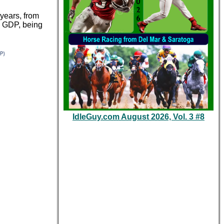
years, from
, GDP, being
IdleGuy.com August 2026, Vol. 3 #8