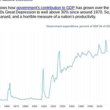
shows how
government's contribution to GDP
has grown over the 
30s Great Depression to well above 30% since around 1970. So
canard, and a horrible measure of a nation's productivity.