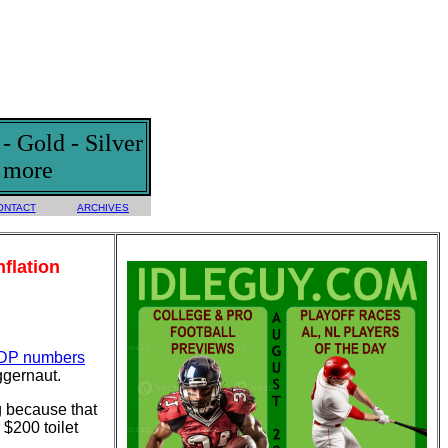
 Gold - Silver
d more
ONTACT
ARCHIVES
flation
DP numbers
ggernaut.
g because that
$200 toilet