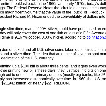
ntire breakfast back in the 1960s and early 1970s, today's dolla
 eggs. The Federal Reserve Notes that circulate across the count
ch magnificent volume that the value of the "buck" or "Fedbuck"
resident Richard M. Nixon ended the convertibility of dollars into
ingle slim dime, made of 90% silver, could have purchased an en
day will only cover the cost of one fifth or less of a Fifth Avenue
s dime is 91.67% copper, 8.33% nickel, according to
coinflation
ng demonetized and all U.S. silver coins taken out of circulation 
rs and a silver dime. The idea that an ounce of silver on spot mar
e decimation of the U.S. currency.
printing up a $100 bill is about three cents, and it gets even wor
er printing new bills these days, they just type in digits on one 
h out to one of their primary dealers (mostly big banks, like J
ply has increased astronomically over time. In 1960, the U.S. 
s $21,942 billion, or, nearly $22 TRILLION.