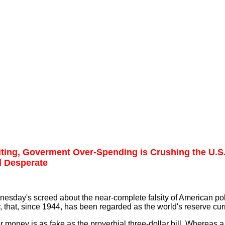
iting, Goverment Over-Spending is Crushing the U.
d Desperate
dnesday's screed about the near-complete falsity of American pol
, that, since 1944, has been regarded as the world's reserve cur
or money is as fake as the proverbial three-dollar bill. Whereas a