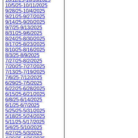
10/5/25-10/11/2025
9/28/25-10/4/2025
9/21/25-9/27/2025
9/14/25-9/20/2025
9/7/25-9/13/2025
8/31/25-9/6/2025
8/24/25-8/30/2025
8/17/25-8/23/2025
8/10/25-8/16/2025
8/3/25-8/9/2025
7/27/25-8/2/2025
7/20/25-7/27/2025
7/13/25-7/19/2025
7/6/25-7/12/2025
6/29/25-7/5/2025
6/22/25-6/28/2025
6/15/25-6/21/2025
6/8/25-6/14/2025
6/1/25-6/7/2025
5/25/25-5/31/2025
5/18/25-5/24/2025
5/11/25-5/17/2025
5/4/25-5/10/2025
4/27/25-5/3/2025