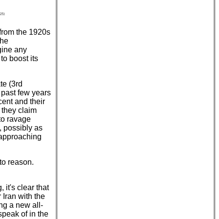
 from the 1920s
the
gine any
to boost its
te (3rd
 past few years
rcent and their
s they claim
to ravage
, possibly as
 approaching
to reason.
it's clear that
Iran with the
ng a new all-
speak of in the