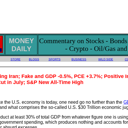
MONEY
Commentary on Stocks - Bonds -
DAILY
- Crypto - Oil/Gas an
STORE
BLOGS
SPORTS
BUSINESS
WILD SIDE
C
g Iran; Fake and GDP -0.5%, PCE +3.7%; Positive In
ut in July; S&P New All-Time High
ake the U.S. economy is today, one need go no further than the
G
and what comprises the so-called U.S. $30 Trillion economic ju
educt at least 30% of total GDP from whatever figure one is usin
 government spending, which produces nothing and accounts for 
er absurd excesses.