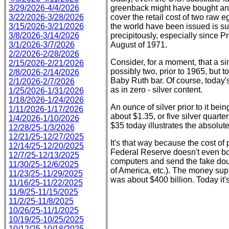
greenback might have bought an e
3/29/2026-4/4/2026
cover the retail cost of two raw
3/22/2026-3/28/2026
the world have been issued is su
3/15/2026-3/21/2026
precipitously, especially since P
3/8/2026-3/14/2026
August of 1971.
3/1/2026-3/7/2026
2/2/2026-2/28/2026
Consider, for a moment, that a s
2/15/2026-2/21/2026
possibly two, prior to 1965, but to
2/8/2026-2/14/2026
Baby Ruth bar. Of course, today'
2/1/2026-2/7/2026
as in zero - silver content.
1/25/2026-1/31/2026
1/18/2026-1/24/2026
An ounce of silver prior to it bei
1/11/2026-1/17/2026
about $1.35, or five silver quarte
1/4/2026-1/10/2026
$35 today illustrates the absolut
12/28/25-1/3/2026
12/21/25-12/27/2025
It's that way because the cost of 
12/14/25-12/20/2025
Federal Reserve doesn't even both
12/7/25-12/13/2025
computers and send the fake doug
11/30/25-12/6/2025
of America, etc.). The money sup
11/23/25-11/29/2025
was about $400 billion. Today it'
11/16/25-11/22/2025
11/9/25-11/15/2025
11/2/25-11/8/2025
10/26/25-11/1/2025
10/19/25-10/25/2025
10/12/25-10/18/2025