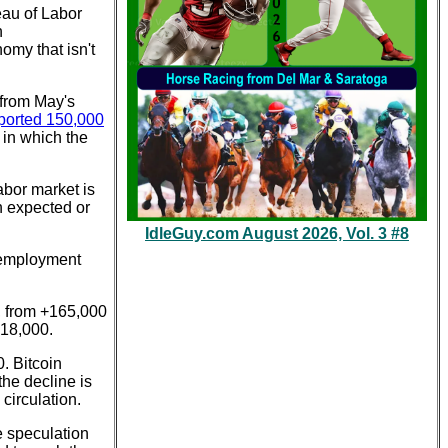
eau of Labor
n
omy that isn't
 from May's
ported 150,000
 in which the
abor market is
n expected or
IdleGuy.com August 2026, Vol. 3 #8
nemployment
, from +165,000
218,000.
. Bitcoin
he decline is
circulation.
e speculation