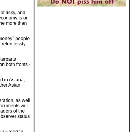
ot risky, and
 economy is on
 the more than
 "money" people
 relentlessly
terparts
n both fronts -
d in Astana,
ther Asian
ration, as well
ocuments will
aders of the
observer status
yip Erdogan,