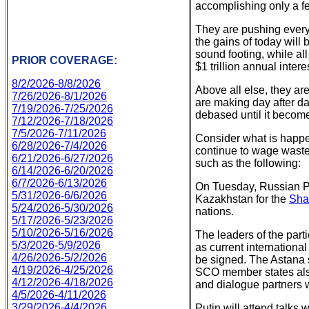
accomplishing only a fe
They are pushing everybo
the gains of today will
sound footing, while all
PRIOR COVERAGE:
$1 trillion annual intere
8/2/2026-8/8/2026
Above all else, they are
7/26/2026-8/1/2026
are making day after da
7/19/2026-7/25/2026
debased until it becom
7/12/2026-7/18/2026
7/5/2026-7/11/2026
Consider what is happen
6/28/2026-7/4/2026
continue to wage wastef
6/21/2026-6/27/2026
such as the following:
6/14/2026-6/20/2026
6/7/2026-6/13/2026
On Tuesday, Russian Pr
5/31/2026-6/6/2026
Kazakhstan for the
Sha
5/24/2026-5/30/2026
nations.
5/17/2026-5/23/2026
5/10/2026-5/16/2026
The leaders of the part
5/3/2026-5/9/2026
as current internationa
4/26/2026-5/2/2026
be signed. The Astana 
4/19/2026-4/25/2026
SCO member states also
4/12/2026-4/18/2026
and dialogue partners w
4/5/2026-4/11/2026
3/29/2026-4/4/2026
Putin will attend talks