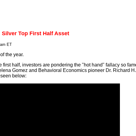
 Silver Top First Half Asset
0 am ET
of the year.
e first half, investors are pondering the "hot hand" fallacy so fa
elena Gomez and Behavioral Economics pioneer Dr. Richard H. 
s seen below: