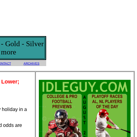
 Gold - Silver
d more
ONTACT
ARCHIVES
d Lower;
 holiday in a
nd odds are