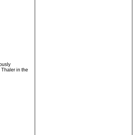
mously
Thaler in the