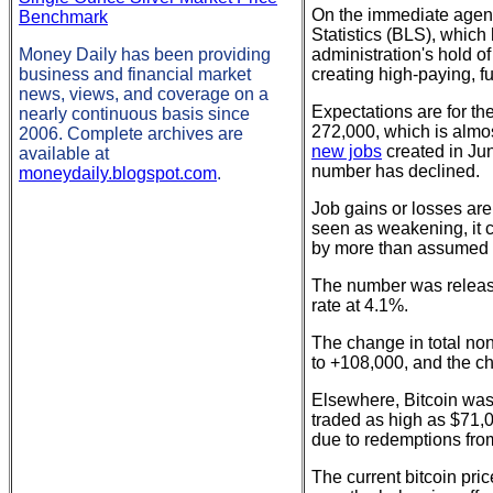
On the immediate agend
Benchmark
Statistics (BLS), whic
Money Daily has been providing
administration's hold o
business and financial market
creating high-paying, fu
news, views, and coverage on a
Expectations are for t
nearly continuous basis since
272,000, which is almo
2006. Complete archives are
new jobs
created in Jun
available at
number has declined.
moneydaily.blogspot.com
.
Job gains or losses are
seen as weakening, it 
by more than assumed (
The number was releas
rate at 4.1%.
The change in total no
to +108,000, and the c
Elsewhere, Bitcoin was 
traded as high as $71,0
due to redemptions from
The current bitcoin pri