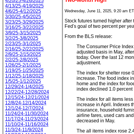
Two-Month High
4/20/25-4/26/2025
4/13/25-4/19/2025
4/6/25-4/12/2025
Wednesday, June 11, 2025, 9:20 am ET
3/30/25-4/5/2025
Stock futures turned higher after
3/23/25-3/29/2025
Fed's goal of two percent per yea
3/16/25-3/22/2025
3/9/25-3/15/2025
From the BLS release:
3/2/25-3/8/2025
2/23/25-3/1/2025
The Consumer Price Index 
2/16/25-2/22/2025
adjusted basis in May, after
2/9/25-2/15/2025
today. Over the last 12 mon
2/2/25-2/8/2025
adjustment.
1/26/25-2/1/2025
1/19/25-1/25/2025
The index for shelter rose 
1/12/25-1/18/2025
increase. The food index in
1/5/25-1/12/2025
home and the index for foo
12/29/24-1/4/2025
index declined 1.0 percent 
12/22/24-12/28/2024
12/15/24-12/21/2024
The index for all items les
12/8/24-12/14/2024
increase in April. Indexes 
12/1/24-12/7/2024
insurance, household furni
11/24/24-11/30/2024
airline fares, used cars a
11/17/24-11/23/2024
decreased in May.
11/10/24-11/16/2024
11/3/24-11/9/2024
The all items index rose 2.