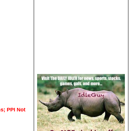
s; PPI Not