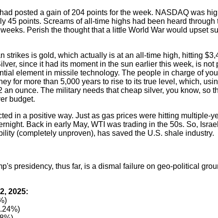
 had posted a gain of 204 points for the week. NASDAQ was hi
y 45 points. Screams of all-time highs had been heard through 
weeks. Perish the thought that a little World War would upset su
n strikes is gold, which actually is at an all-time high, hitting $3
lver, since it had its moment in the sun earlier this week, is not 
sential element in missile technology. The people in charge of yo
y for more than 5,000 years to rise to its true level, which, usin
2 an ounce. The military needs that cheap silver, you know, so 
ver budget.
ed in a positive way. Just as gas prices were hitting multiple-y
ernight. Back in early May, WTI was trading in the 50s. So, Israel
bility (completely unproven), has saved the U.S. shale industry.
's presidency, thus far, is a dismal failure on geo-political gro
2, 2025:
%)
0.24%)
38%)