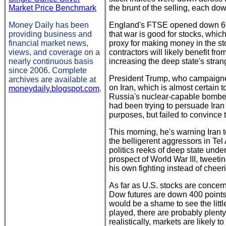
Market Price Benchmark
the brunt of the selling, each d
Money Daily has been
England's FTSE opened down 60 p
providing business and
that war is good for stocks, which,
financial market news,
proxy for making money in the st
views, and coverage on a
contractors will likely benefit fr
nearly continuous basis
increasing the deep state's stra
since 2006. Complete
President Trump, who campaigned 
archives are available at
on Iran, which is almost certain 
moneydaily.blogspot.com
.
Russia's nuclear-capable bomber
had been trying to persuade Iran 
purposes, but failed to convince 
This morning, he's warning Iran t
the belligerent aggressors in Tel 
politics reeks of deep state unde
prospect of World War III, tweet
his own fighting instead of chee
As far as U.S. stocks are concerne
Dow futures are down 400 points
would be a shame to see the littl
played, there are probably plenty 
realistically, markets are likely t