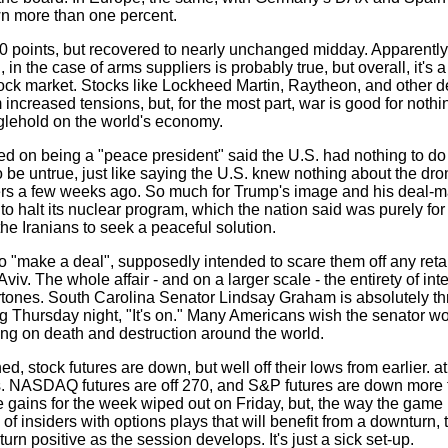
own more than one percent.
oints, but recovered to nearly unchanged midday. Apparently, t
 in the case of arms suppliers is probably true, but overall, it's a
ock market. Stocks like Lockheed Martin, Raytheon, and other 
om increased tensions, but, for the most part, war is good for noth
nglehold on the world's economy.
on being a "peace president" said the U.S. had nothing to do w
to be untrue, just like saying the U.S. knew nothing about the dr
s a few weeks ago. So much for Trump's image and his deal-ma
to halt its nuclear program, which the nation said was purely for
the Iranians to seek a peaceful solution.
o "make a deal", supposedly intended to scare them off any retal
Aviv. The whole affair - and on a larger scale - the entirety of int
rtones. South Carolina Senator Lindsay Graham is absolutely thri
ing Thursday night, "It's on." Many Americans wish the senator w
ring on death and destruction around the world.
d, stock futures are down, but well off their lows from earlier. a
. NASDAQ futures are off 270, and S&P futures are down more t
e gains for the week wiped out on Friday, but, the way the game 
of insiders with options plays that will benefit from a downturn,
o turn positive as the session develops. It's just a sick set-up.