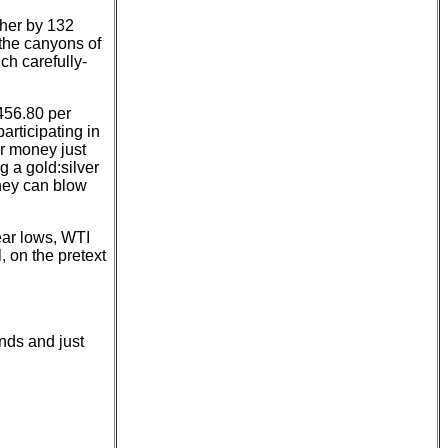
gher by 132
the canyons of
ch carefully-
,456.80 per
participating in
ur money just
g a gold:silver
they can blow
ear lows, WTI
, on the pretext
unds and just