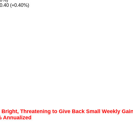
0.40 (+0.40%)
 Bright, Threatening to Give Back Small Weekly Gain
% Annualized