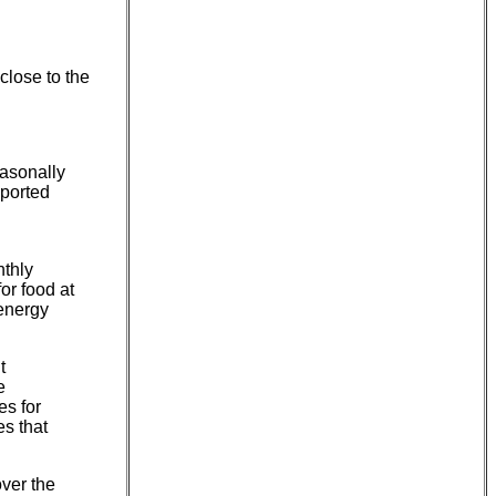
close to the
asonally
eported
nthly
or food at
 energy
t
e
es for
es that
over the