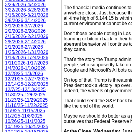
3/29/2026-4/4/2026
The financial media continues to 
3/22/2026-3/28/2026
anywhere close. Just because the
3/15/2026-3/21/2026
all-time high of 6,144.15 is withi
3/8/2026-3/14/2026
current environment cannot be co
3/1/2026-3/7/2026
2/2/2026-2/28/2026
Don't those people rioting in Lo
2/15/2026-2/21/2026
learning or bitcoin back in their
2/8/2026-2/14/2026
aberrant behavior will continue t
2/1/2026-2/7/2026
they came.
1/25/2026-1/31/2026
1/18/2026-1/24/2026
That's the story the Trump adminis
1/11/2026-1/17/2026
people, who supposedly take on th
1/4/2026-1/10/2026
Google and Microsoft's AI bots ca
12/28/25-1/3/2026
12/21/25-12/27/2025
On top of that, Trump is threatenin
12/14/25-12/20/2025
President took a victory lap ove
12/7/25-12/13/2025
indeed, the wheels of government 
11/30/25-12/6/2025
11/23/25-11/29/2025
That could send the S&P back be
11/16/25-11/22/2025
like the end of the world.
11/9/25-11/15/2025
11/2/25-11/8/2025
Maybe we should do better as a p
10/26/25-11/1/2025
ourselves that Federal Reserve
10/19/25-10/25/2025
At the Close, Wednesday, June
10/12/25-10/18/2025