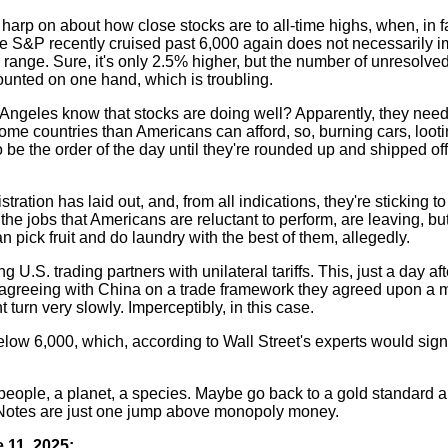
harp on about how close stocks are to all-time highs, when, in fa
 S&P recently cruised past 6,000 again does not necessarily im
n range. Sure, it's only 2.5% higher, but the number of unresolved
unted on one hand, which is troubling.
s Angeles know that stocks are doing well? Apparently, they nee
 home countries than Americans can afford, so, burning cars, loot
o be the order of the day until they're rounded up and shipped o
tration has laid out, and, from all indications, they're sticking to
e jobs that Americans are reluctant to perform, are leaving, but,
n pick fruit and do laundry with the best of them, allegedly.
g U.S. trading partners with unilateral tariffs. This, just a day aft
r agreeing with China on a trade framework they agreed upon a 
turn very slowly. Imperceptibly, in this case.
low 6,000, which, according to Wall Street's experts would sig
eople, a planet, a species. Maybe go back to a gold standard a
 Notes are just one jump above monopoly money.
 11, 2025: