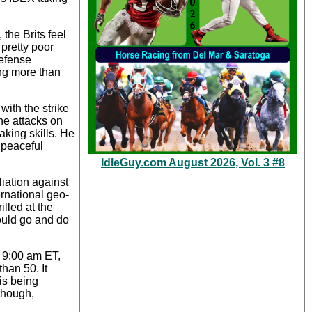
he Brits feel
 pretty poor
defense
ing more than
ith the strike
one attacks on
king skills. He
 peaceful
IdleGuy.com August 2026, Vol. 3 #8
iation against
ernational geo-
lled at the
ould go and do
t 9:00 am ET,
han 50. It
is being
 though,