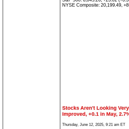
NYSE Composite: 20,199.49, +8
Stocks Aren't Looking Very
Improved, +0.1 in May, 2.7
Thursday, June 12, 2025, 9:21 am ET