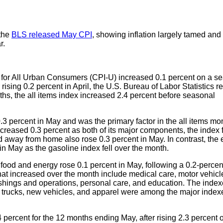
 the
BLS released May CPI
, showing inflation largely tamed and 
r.
for All Urban Consumers (CPI-U) increased 0.1 percent on a se
 rising 0.2 percent in April, the U.S. Bureau of Labor Statistics r
ths, the all items index increased 2.4 percent before seasonal
0.3 percent in May and was the primary factor in the all items mo
creased 0.3 percent as both of its major components, the index f
d away from home also rose 0.3 percent in May. In contrast, the
in May as the gasoline index fell over the month.
s food and energy rose 0.1 percent in May, following a 0.2-percen
that increased over the month include medical care, motor vehicl
shings and operations, personal care, and education. The index
nd trucks, new vehicles, and apparel were among the major index
4 percent for the 12 months ending May, after rising 2.3 percent 