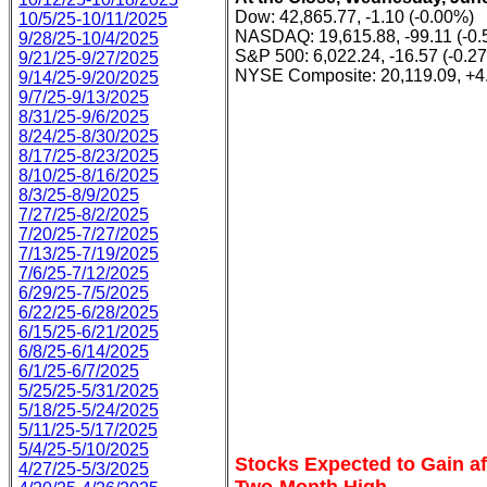
Dow: 42,865.77, -1.10 (-0.00%)
10/5/25-10/11/2025
NASDAQ: 19,615.88, -99.11 (-0
9/28/25-10/4/2025
S&P 500: 6,022.24, -16.57 (-0.2
9/21/25-9/27/2025
NYSE Composite: 20,119.09, +4
9/14/25-9/20/2025
9/7/25-9/13/2025
8/31/25-9/6/2025
8/24/25-8/30/2025
8/17/25-8/23/2025
8/10/25-8/16/2025
8/3/25-8/9/2025
7/27/25-8/2/2025
7/20/25-7/27/2025
7/13/25-7/19/2025
7/6/25-7/12/2025
6/29/25-7/5/2025
6/22/25-6/28/2025
6/15/25-6/21/2025
6/8/25-6/14/2025
6/1/25-6/7/2025
5/25/25-5/31/2025
5/18/25-5/24/2025
5/11/25-5/17/2025
5/4/25-5/10/2025
Stocks Expected to Gain aft
4/27/25-5/3/2025