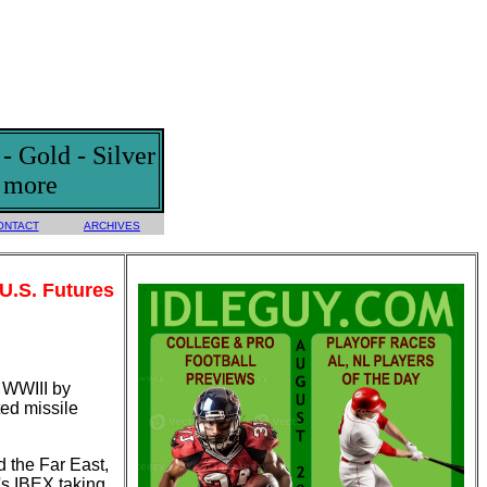
 Gold - Silver
d more
ONTACT
ARCHIVES
 U.S. Futures
f WWIII by
ted missile
 the Far East,
's IBEX taking