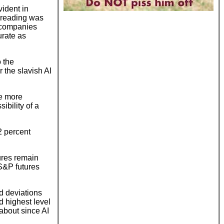
vident in
I reading was
e companies
urate as
 the
 the slavish AI
re more
ibility of a
2 percent
ures remain
S&P futures
rd deviations
rd highest level
 about since AI