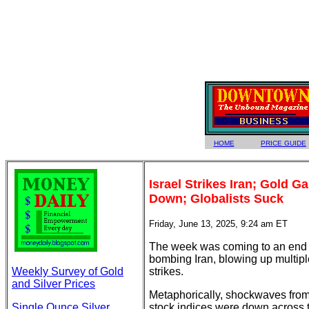
HOME
PRICE GUIDE
Israel Strikes Iran; Gold G
Down; Globalists Suck
Friday, June 13, 2025, 9:24 am ET
The week was coming to an end wit
bombing Iran, blowing up multiple 
Weekly Survey of Gold
strikes.
and Silver Prices
Metaphorically, shockwaves from 
Single Ounce Silver
stock indices were down across 