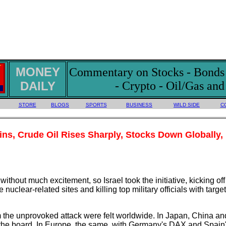
MONEY
Commentary on Stocks - Bonds -
DAILY
- Crypto - Oil/Gas an
STORE
BLOGS
SPORTS
BUSINESS
WILD SIDE
C
ains, Crude Oil Rises Sharply, Stocks Down Globally,
hout much excitement, so Israel took the initiative, kicking of
nuclear-related sites and killing top military officials with targe
the unprovoked attack were felt worldwide. In Japan, China and
the board. In Europe, the same, with Germany's DAX and Spain