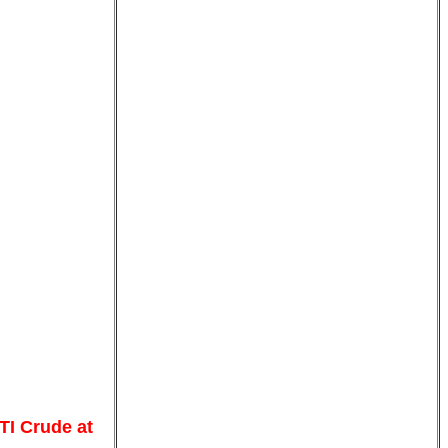
TI Crude at