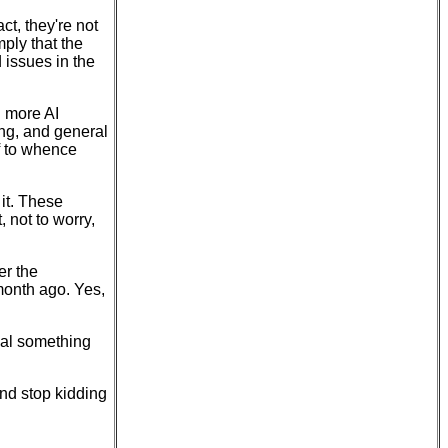
ct, they're not
ply that the
 issues in the
d more AI
ing, and general
ff to whence
 it. These
 not to worry,
er the
month ago. Yes,
nal something
nd stop kidding