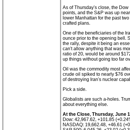
As of Thursday's close, the Dow
points, and the S&P was up nearl
lower Manhattan for the past two 
crafted plans.
One of the beneficiaries of the Ira
ounce prior to the opening bell. Si
the rally, despite it being an es
can't allow anything that was mone
ratio of 20, would be around $17
up things without going too far o
Oil was the commodity most affect
crude oil spiked to nearly $76 ov
of destroying Iran's nuclear capa
Pick a side.
Globalists are such a-holes. Trump
about everything else.
At the Close, Thursday, June 1
Dow: 42,967.62, +101.85 (+0.24
NASDAQ: 19,662.48, +46.61 (+
S&P 500: 6,045.26, +23.02 (+0.