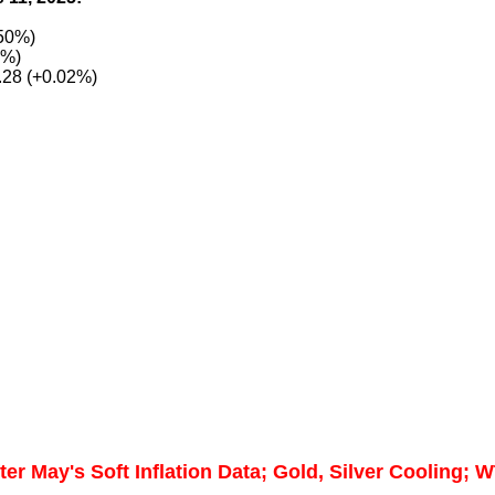
.50%)
7%)
.28 (+0.02%)
er May's Soft Inflation Data; Gold, Silver Cooling; W