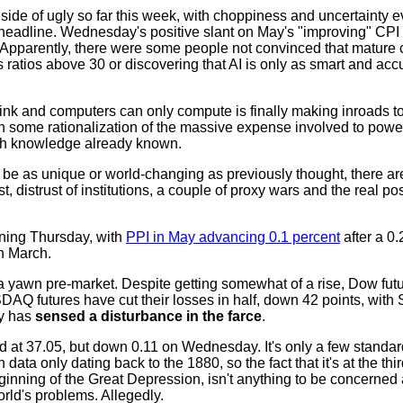
ide of ugly so far this week, with choppiness and uncertainty e
ny headline. Wednesday's positive slant on May's "improving" CP
n. Apparently, there were some people not convinced that matur
 ratios above 30 or discovering that AI is only as smart and acc
ink and computers can only compute is finally making inroads to
 some rationalization of the massive expense involved to power
with knowledge already known.
t be as unique or world-changing as previously thought, there a
, distrust of institutions, a couple of proxy wars and the real poss
ening Thursday, with
PPI in May advancing 0.1 percent
after a 0.
in March.
n a yawn pre-market. Despite getting somewhat of a rise, Dow fut
Q futures have cut their losses in half, down 42 points, with 
y has
sensed a disturbance in the farce
.
olid at 37.05, but down 0.11 on Wednesday. It's only a few standa
data only dating back to the 1880, so the fact that it's at the thi
eginning of the Great Depression, isn't anything to be concerned
world's problems. Allegedly.