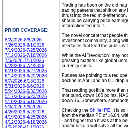
Trading has been on the old hag s
trading patterns that shift on a
thrust into the red mid-afternoo
should be carrying price:earnings
information fed into it.
PRIOR COVERAGE:
The novel concept that people th
8/2/2026-8/8/2026
investment community, along with
7/26/2026-8/1/2026
interfaces that feed the public 
7/19/2026-7/25/2026
7/12/2026-7/18/2026
While the AI "revolution" may no
7/5/2026-7/11/2026
pressing matters like global unrest
6/28/2026-7/4/2026
currency crisis.
6/21/2026-6/27/2026
Futures are pointing to a red op
6/14/2026-6/20/2026
decline in April and an 0.1 drop 
6/7/2026-6/13/2026
5/31/2026-6/6/2026
That reading got little more tha
5/24/2026-5/30/2026
moribund, down 165 points. NASDA
5/17/2026-5/23/2026
down 16. Somewhere, somebod
5/10/2026-5/16/2026
5/3/2026-5/9/2026
Checking the
Shiller PE
, it is s
4/26/2026-5/2/2026
from the median PE of 16.04, with 
4/19/2026-4/25/2026
- and higher than it was at the b
4/12/2026-4/18/2026
and/or bitcoin will solve all the 
4/5/2026-4/11/2026