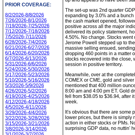
PRIOR COVERAGE:
The set-up was 2nd quarter GDP's
8/2/2026-8/8/2026
expanding by 3.0% and a bunch 
7/26/2026-8/1/2026
the cash market opened, followed b
7/19/2026-7/25/2026
positive across all the major ind
7/12/2026-7/18/2026
delivered its policy statement, ho
7/5/2026-7/11/2026
4.50%. No change. Stocks went up
6/28/2026-7/4/2026
Jerome Powell stepped up to the
6/21/2026-6/27/2026
massive selling ensued, sending a
6/14/2026-6/20/2026
dropping 460 points in a matter 
6/7/2026-6/13/2026
stocks recovered into the close,
5/31/2026-6/6/2026
session in positive territory.
5/24/2026-5/30/2026
5/17/2026-5/23/2026
Meanwhile, over at the complet
5/10/2026-5/16/2026
COMEX or CME, gold and silver 
5/3/2026-5/9/2026
mentioned that 400 million ounc
4/26/2026-5/2/2026
8:00 am and 4:00 pm ET. Gold dr
4/19/2026-4/25/2026
fell from $38.05 to $36.94, after
4/12/2026-4/18/2026
week.
4/5/2026-4/11/2026
It's obvious that there are some 
3/29/2026-4/4/2026
lower prices, but there is simpl
3/22/2026-3/28/2026
action in either stocks or PMs. N
3/15/2026-3/21/2026
surprising GDP data, no nuttin' 
3/8/2026-3/14/2026
3/1/2026-3/7/2026