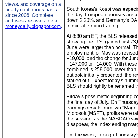
views, and coverage on a
South Korea's Kospi was especial
nearly continuous basis
the day. European bourses are al
since 2006. Complete
down 2.20%, and Germany's DAX, 
archives are available at
in mid-afternoon trading.
moneydaily.blogspot.com
.
At 8:30 am ET, the BLS release
showing the U.S. gained just 73,
June were larger than normal. Th
employment for May was revised
+19,000, and the change for Jun
+147,000 to +14,000. With these
combined is 258,000 lower than p
outlook initially presented, the r
stalled out. Expect today's numb
BLS should rightly be renamed t
Friday's pessimistic beginning c
the final day of July. On Thursday
earnings results from two "Magni
Microsoft (MSFT), profits were ta
the session, as the NASDAQ saw 
disappear, the index ending mar
For the week, through Thursday