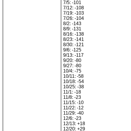
7/5: -101
7/12: -108
7/19: -103
7/26: -104
8/2: -143
8/9: -131
8/16: -138
8/23: -141
8/30: -121
9/6: -125
9/13: -117
9/20: -80
9/27: -80
10/4: -75
10/11: -58
10/18: -54
10/25: -38
11/1: -18
11/8: -23
11/15: -10
11/22: -12
11/29: -40
12/6: -23
12/13: +18
12/20: +29