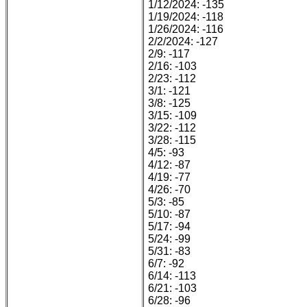
1/12/2024: -135
1/19/2024: -118
1/26/2024: -116
2/2/2024: -127
2/9: -117
2/16: -103
2/23: -112
3/1: -121
3/8: -125
3/15: -109
3/22: -112
3/28: -115
4/5: -93
4/12: -87
4/19: -77
4/26: -70
5/3: -85
5/10: -87
5/17: -94
5/24: -99
5/31: -83
6/7: -92
6/14: -113
6/21: -103
6/28: -96