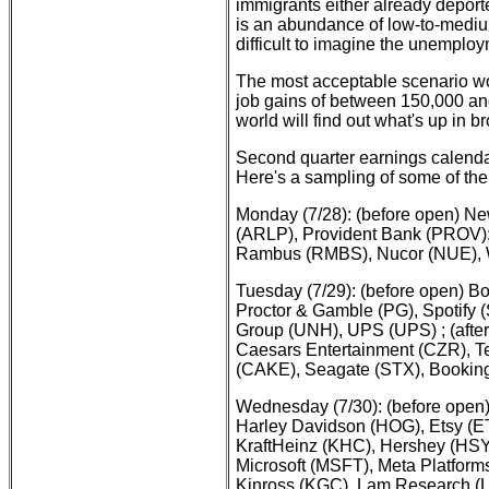
immigrants either already deporte
is an abundance of low-to-medium-
difficult to imagine the unemplo
The most acceptable scenario w
job gains of between 150,000 an
world will find out what's up in b
Second quarter earnings calenda
Here's a sampling of some of the
Monday (7/28): (before open) N
(ARLP), Provident Bank (PROV);
Rambus (RMBS), Nucor (NUE), W
Tuesday (7/29): (before open) B
Proctor & Gamble (PG), Spotify 
Group (UNH), UPS (UPS) ; (after
Caesars Entertainment (CZR), T
(CAKE), Seagate (STX), Bookin
Wednesday (7/30): (before open)
Harley Davidson (HOG), Etsy 
KraftHeinz (KHC), Hershey (HSY
Microsoft (MSFT), Meta Platform
Kinross (KGC), Lam Research 