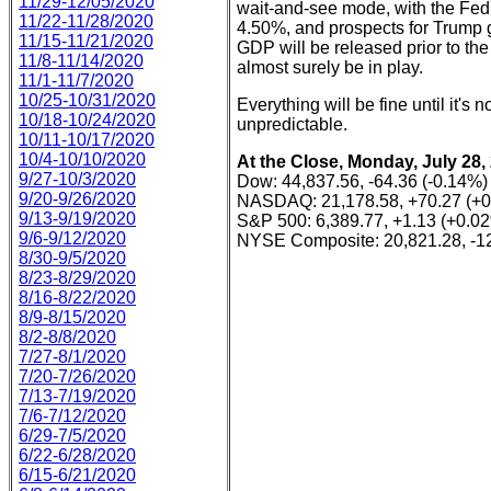
11/29-12/05/2020
wait-and-see mode, with the Fed s
11/22-11/28/2020
4.50%, and prospects for Trump ge
11/15-11/21/2020
GDP will be released prior to the
11/8-11/14/2020
almost surely be in play.
11/1-11/7/2020
10/25-10/31/2020
Everything will be fine until it's n
10/18-10/24/2020
unpredictable.
10/11-10/17/2020
10/4-10/10/2020
At the Close, Monday, July 28,
9/27-10/3/2020
Dow: 44,837.56, -64.36 (-0.14%)
9/20-9/26/2020
NASDAQ: 21,178.58, +70.27 (+
9/13-9/19/2020
S&P 500: 6,389.77, +1.13 (+0.0
9/6-9/12/2020
NYSE Composite: 20,821.28, -12
8/30-9/5/2020
8/23-8/29/2020
8/16-8/22/2020
8/9-8/15/2020
8/2-8/8/2020
7/27-8/1/2020
7/20-7/26/2020
7/13-7/19/2020
7/6-7/12/2020
6/29-7/5/2020
6/22-6/28/2020
6/15-6/21/2020