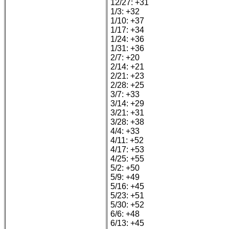
12/27: +31
1/3: +32
1/10: +37
1/17: +34
1/24: +36
1/31: +36
2/7: +20
2/14: +21
2/21: +23
2/28: +25
3/7: +33
3/14: +29
3/21: +31
3/28: +38
4/4: +33
4/11: +52
4/17: +53
4/25: +55
5/2: +50
5/9: +49
5/16: +45
5/23: +51
5/30: +52
6/6: +48
6/13: +45