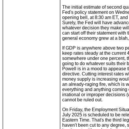
The initial estimate of second qu
Fed's policy statement on Wedn
opening bell, at 8:30 am ET, and
Surely, the Fed will have advan
whatever decision they make will 
can start off their statement wit
general economy grew at a blah, b
If GDP is anywhere above two pe
keep rates steady at the current 
somewhere under one percent, tha
going to do whatever suits their 
Powell is in a mood to appease th
directive. Cutting interest rates 
money supply is increasing would
an already-raging fire, which is w
everything and anything coming 
irrational or improper decisions
cannot be ruled out.
On Friday, the Employment Situat
July 2025 is scheduled to be rel
Eastern Time. That's the third le
haven't been cut to any degree, so