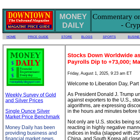
MONEY
Commentary on 
DAILY
- Cryp
HOME
PRICE GUIDE
STORE
BLOGS
SPORTS
BUSINE
Stocks Down Worldwide as
Payrolls Dip to +73,000; M
Friday, August 1, 2025, 9:23 am ET
Welcome to Liberation Day, Part I
As President Donald J. Trump unve
Weekly Survey of Gold
against exporters to the U.S., st
and Silver Prices
algorithms, are expressing disco
Single Ounce Silver
in the hours and minutes before 
Market Price Benchmark
Not only are U.S. stocks being s
Money Daily has been
reacting in highly negative manne
providing business and
indices in India (slapped with 25
financial market news,
China, and South Korea all close