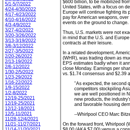
$600 billion, to be mobilized fro
5/1-5/7/2022
United States, with a focus on 
4/24-4/30/2022
Europe will continue fighting its 
4/17-4/23/2022
pay for American weapons, over th
4/10-4/16/2022
events on the ground to change.
4/3-4/9/2022
3/27-4/2/2022
Thus, U.S. markets were not exac
3/20-3/26/2022
in mind that the U.S. and Europe
3/13-3/19/2022
contracts at their leisure.
3/6-3/12/2022
2/27-3/5/2022
In a related development, Ameri
2/20-26/2022
(WHR), was trading down as much
2/13-19/2022
EPS estimates badly when it ann
2/6-12/2022
close Monday. Earnings per share
1/30-2/5/2022
vs. $1.74 consensus and $2.39 a
1/23-29/2022
1/16-22/2022
"As expected, the second q
1/9-15/2022
competitors stockpiling Asia
1/2-8/2022
we are well positioned in N
12/19-25/2021
new products, the industry'
12/19-25/2021
and favorable housing dem
12/12-18/2021
12/5-11/2021
--Whirlpool CEO Marc Bitze
11/28-12/4/2021
11/21-11/27/2021
On the forward front, Whirlpool 
11/14-11/20/2021
$8.00 (AKA $7.00) versus a cons