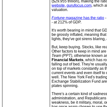
($29.955 trillion), making the rat
website, gurufocus.com
, which a
valuation.
Fortune
magazine has the ratio
-
- at 212% of GDP.
It's worth bearing in mind that GD
be grossly inflated, meaning that 
lights, they've got sirens blaring,
But, keep buying. Stocks, like re
Other factors to keep in mind ar
Team (PPT)
, otherwise known a
Financial Markets
, which has ro
falling out of bed. They're usual
on top of markets constantly as 
current events and even itself to d
well. The New York Fed's trading
Exchange Stabilization Fund are
plates spinning.
There's a certain kind of sadness t
administration, and Republicans 
weakness, be it military, moral, o
has once again chosen to use the