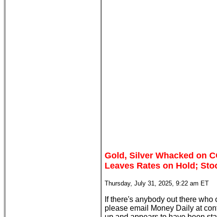
Gold, Silver Whacked on 
Leaves Rates on Hold; Sto
Thursday, July 31, 2025, 9:22 am ET
If there's anybody out there who
please email Money Daily at con
up and appears to have been st