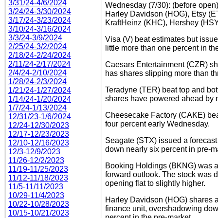
3/31/24-4/6/2024
Wednesday (7/30): (before open)
3/24/24-3/30/2024
Harley Davidson (HOG), Etsy 
3/17/24-3/23/2024
KraftHeinz (KHC), Hershey (HSY
3/10/24-3/16/2024
3/3/24-3/9/2024
Visa (V) beat estimates but issu
2/25/24-3/2/2024
little more than one percent in th
2/18/24-2/24/2024
2/11/24-2/17/2024
Caesars Entertainment (CZR) s
2/4/24-2/10/2024
has shares slipping more than th
1/28/24-2/3/2024
Teradyne (TER) beat top and bot
1/21/24-1/27/2024
shares have powered ahead by m
1/14/24-1/20/2024
1/7/24-1/13/2024
Cheesecake Factory (CAKE) beat 
12/31/23-1/6/2024
four percent early Wednesday.
12/24-12/30/2023
12/17-12/23/2023
Seagate (STX) issued a forecast 
12/10-12/16/2023
down nearly six percent in pre-ma
12/3-12/9/2023
11/26-12/2/2023
Booking Holdings (BKNG) was ano
11/19-11/25/2023
forward outlook. The stock was d
11/12-11/18/2023
opening flat to slightly higher.
11/5-11/11/2023
10/29-11/4/2023
Harley Davidson (HOG) shares are 
10/22-10/28/2023
finance unit, overshadowing dow
10/15-10/21/2023
percent in the pre-market.