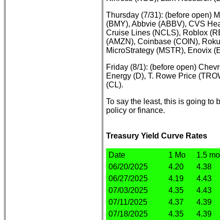
Thursday (7/31): (before open) M
(BMY), Abbvie (ABBV), CVS Heal
Cruise Lines (NCLS), Roblox (RB
(AMZN), Coinbase (COIN), Roku
MicroStrategy (MSTR), Enovix 
Friday (8/1): (before open) Che
Energy (D), T. Rowe Price (TR
(CL).
To say the least, this is going t
policy or finance.
Treasury Yield Curve Rates
Date
1 Mo
1.5 mo
06/20/2025
4.20
4.38
06/27/2025
4.19
4.43
07/03/2025
4.35
4.43
07/11/2025
4.37
4.39
07/18/2025
4.35
4.39