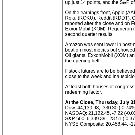
up just 14 points, and the S&P of
On the earnings front, Apple (
Roku (ROKU), Reddit (RDDT), C
reported after the close and on 
ExxonMobil (XOM), Regeneron (
second quarter results.
Amazon was sent lower in post-m
beat on most metrics but showed 
Oil giants, ExxonMobil (XOM) an
the opening bell.
If stock futures are to be believ
close to the week and inauspiciou
At least both houses of congress 
redeeming factor.
At the Close, Thursday, July 31
Dow: 44,130.98, -330.30 (-0.74%
NASDAQ: 21,122.45, -7.22 (-0.
S&P 500: 6,339.39, -23.51 (-0.3
NYSE Composite: 20,458.44, -17