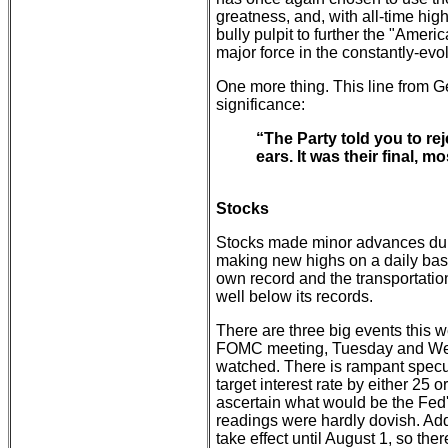
greatness, and, with all-time hig
bully pulpit to further the "Ameri
major force in the constantly-evo
One more thing. This line from 
significance:
“The Party told you to re
ears. It was their final, 
Stocks
Stocks made minor advances du
making new highs on a daily basis
own record and the transportatio
well below its records.
There are three big events this
FOMC meeting, Tuesday and Wedn
watched. There is rampant specula
target interest rate by either 25 or
ascertain what would be the Fed's 
readings were hardly dovish. Addi
take effect until August 1, so the