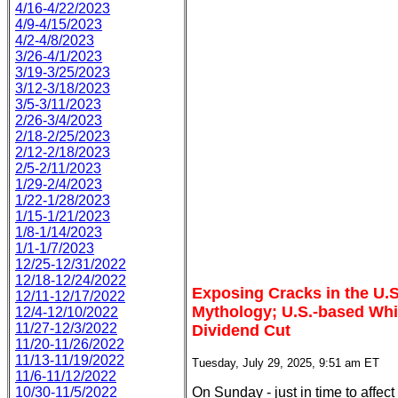
4/16-4/22/2023
4/9-4/15/2023
4/2-4/8/2023
3/26-4/1/2023
3/19-3/25/2023
3/12-3/18/2023
3/5-3/11/2023
2/26-3/4/2023
2/18-2/25/2023
2/12-2/18/2023
2/5-2/11/2023
1/29-2/4/2023
1/22-1/28/2023
1/15-1/21/2023
1/8-1/14/2023
1/1-1/7/2023
12/25-12/31/2022
12/18-12/24/2022
Exposing Cracks in the U.S
12/11-12/17/2022
Mythology; U.S.-based Wh
12/4-12/10/2022
11/27-12/3/2022
Dividend Cut
11/20-11/26/2022
11/13-11/19/2022
Tuesday, July 29, 2025, 9:51 am ET
11/6-11/12/2022
10/30-11/5/2022
On Sunday - just in time to affe