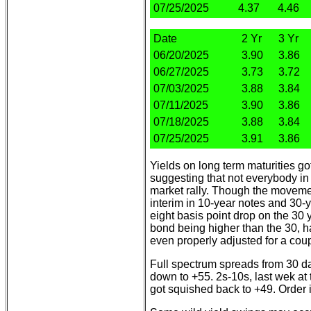
07/25/2025
4.37
4.46
Date
2 Yr
3 Yr
06/20/2025
3.90
3.86
06/27/2025
3.73
3.72
07/03/2025
3.88
3.84
07/11/2025
3.90
3.86
07/18/2025
3.88
3.84
07/25/2025
3.91
3.86
Yields on long term maturities g
suggesting that not everybody in
market rally. Though the moveme
interim in 10-year notes and 30-
eight basis point drop on the 30 y
bond being higher than the 30, 
even properly adjusted for a cou
Full spectrum spreads from 30 d
down to +55. 2s-10s, last wek at 
got squished back to +49. Order i