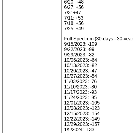
6/20: +48
6/27: +56
7/3: +47
7/11: +53
7/18: +56
7/25: +49
Full Spectrum (30-days - 30-year
9/15/2023: -109
9/22/2023: -99
9/29/2023: -82
10/06/2023: -64
10/13/2023: -82
10/20/2023: -47
10/27/2023: -54
11/03/2023: -76
11/10/2023: -80
11/17/2023: -93
11/24/2023: -95
12/01/2023: -105
12/08/2023: -123
12/15/2023: -154
12/22/2023: -149
12/29/2023: -157
1/5/2024: -133