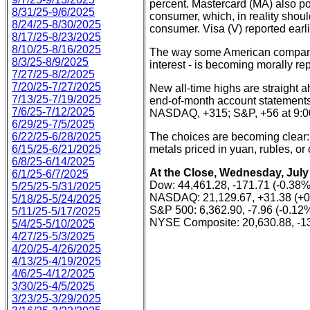
percent. Mastercard (MA) also post
8/31/25-9/6/2025
consumer, which, in reality shoul
8/24/25-8/30/2025
consumer. Visa (V) reported earl
8/17/25-8/23/2025
8/10/25-8/16/2025
The way some American compan
8/3/25-8/9/2025
interest - is becoming morally re
7/27/25-8/2/2025
7/20/25-7/27/2025
New all-time highs are straight a
7/13/25-7/19/2025
end-of-month account statements.
7/6/25-7/12/2025
NASDAQ, +315; S&P, +56 at 9:0
6/29/25-7/5/2025
6/22/25-6/28/2025
The choices are becoming clear:
6/15/25-6/21/2025
metals priced in yuan, rubles, or 
6/8/25-6/14/2025
At the Close, Wednesday, July 
6/1/25-6/7/2025
Dow: 44,461.28, -171.71 (-0.38%
5/25/25-5/31/2025
NASDAQ: 21,129.67, +31.38 (+
5/18/25-5/24/2025
S&P 500: 6,362.90, -7.96 (-0.12
5/11/25-5/17/2025
NYSE Composite: 20,630.88, -13
5/4/25-5/10/2025
4/27/25-5/3/2025
4/20/25-4/26/2025
4/13/25-4/19/2025
4/6/25-4/12/2025
3/30/25-4/5/2025
3/23/25-3/29/2025