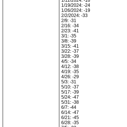
1/12/2024: -18
1/19/2024: -24
1/26/2024: -19
2/2/2024: -33
2/9: -31
2/16: -34
2/23: -41
3/1: -35
3/8: -39
3/15: -41
3/22: -37
3/28: -39
4/5: -34
4/12: -38
4/19: -35
4/26: -29
5/3: -31
5/10: -37
5/17: -39
5/24: -47
5/31: -38
6/7: -44
6/14: -47
6/21: -45
6/28: -35