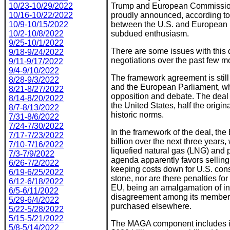
10/23-10/29/2022
Trump and European Commissio
10/16-10/22/2022
proudly announced, according to 
10/9-10/15/2022
between the U.S. and European U
10/2-10/8/2022
subdued enthusiasm.
9/25-10/1/2022
There are some issues with this de
9/18-9/24/2022
negotiations over the past few m
9/11-9/17/2022
9/4-9/10/2022
The framework agreement is still
8/28-9/3/2022
and the European Parliament, wh
8/21-8/27/2022
opposition and debate. The deal 
8/14-8/20/2022
the United States, half the origin
8/7-8/13/2022
historic norms.
7/31-8/6/2022
7/24-7/30/2022
In the framework of the deal, th
7/17-7/23/2022
billion over the next three years
7/10-7/16/2022
liquefied natural gas (LNG) and 
7/3-7/9/2022
agenda apparently favors selling 
6/26-7/2/2022
keeping costs down for U.S. cons
6/19-6/25/2022
stone, nor are there penalties for
6/12-6/18/2022
EU, being an amalgamation of in
6/5-6/11/2022
disagreement among its members,
5/29-6/4/2022
purchased elsewhere.
5/22-5/28/2022
5/15-5/21/2022
The MAGA component includes in
5/8-5/14/2022