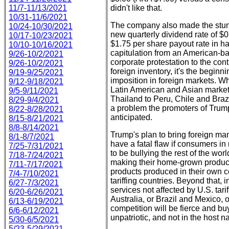
11/7-11/13/2021
didn't like that.
10/31-11/6/2021
The company also made the stu
10/24-10/30/2021
new quarterly dividend rate of $0.
10/17-10/23/2021
$1.75 per share payout rate in ha
10/10-10/16/2021
capitulation from an American-b
9/26-10/2/2021
corporate protestation to the con
9/26-10/2/2021
foreign inventory, it's the beginn
9/19-9/25/2021
imposition in foreign markets. Wh
9/12-9/18/2021
Latin American and Asian markets
9/5-9/11/2021
Thailand to Peru, Chile and Brazi
8/29-9/4/2021
a problem the promoters of Trump 
8/22-8/28/2021
anticipated.
8/15-8/21/2021
8/8-8/14/2021
Trump's plan to bring foreign ma
8/1-8/7/2021
have a fatal flaw if consumers i
7/25-7/31/2021
to be bullying the rest of the worl
7/18-7/24/2021
making their home-grown products p
7/11-7/17/2021
products produced in their own co
7/4-7/10/2021
tariffing countries. Beyond that, 
6/27-7/3/2021
services not affected by U.S. tar
6/20-6/26/2021
Australia, or Brazil and Mexico, 
6/13-6/19/2021
competition will be fierce and b
6/6-6/12/2021
unpatriotic, and not in the host na
5/30-6/5/2021
5/23-5/29/2021