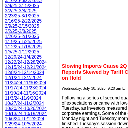
3/16/25-3/22/2025
3/9/25-3/15/2025
3/2/25-3/8/2025
2/23/25-3/1/2025
2/16/25-2/22/2025
2/9/25-2/15/2025
2/2/25-2/8/2025
1/26/25-2/1/2025
1/19/25-1/25/2025
1/12/25-1/18/2025
1/5/25-1/12/2025
12/29/24-1/4/2025
12/22/24-12/28/2024
Slowing Imports Cause 2Q
12/15/24-12/21/2024
Reports Skewed by Tariff C
12/8/24-12/14/2024
12/1/24-12/7/2024
on Hold
11/24/24-11/30/2024
11/17/24-11/23/2024
Wednesday, July 30, 2025, 9:20 am ET
11/10/24-11/16/2024
Following a series of second quar
11/3/24-11/9/2024
of expectations or came with lo
10/27/24-11/2/2024
Tuesday, as investors measured th
10/20/24-10/26/2024
corporate earnings. Some of the 
10/13/24-10/19/2024
Monday night and Tuesday morni
10/6/24-10/12/2024
finished Tuesday's session down
9/29/24-10/5/2024