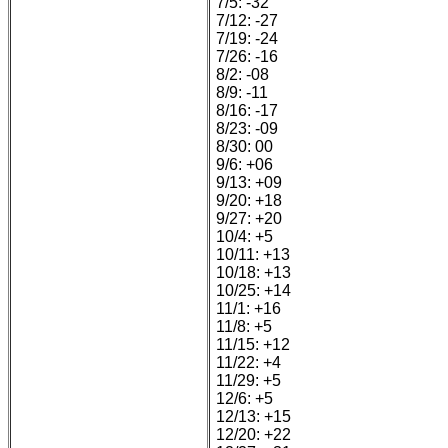
7/5: -32
7/12: -27
7/19: -24
7/26: -16
8/2: -08
8/9: -11
8/16: -17
8/23: -09
8/30: 00
9/6: +06
9/13: +09
9/20: +18
9/27: +20
10/4: +5
10/11: +13
10/18: +13
10/25: +14
11/1: +16
11/8: +5
11/15: +12
11/22: +4
11/29: +5
12/6: +5
12/13: +15
12/20: +22