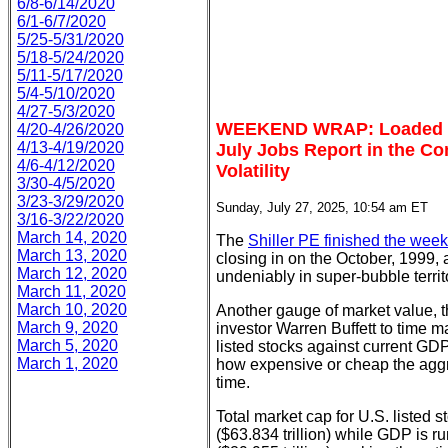
6/8-6/14/2020
6/1-6/7/2020
5/25-5/31/2020
5/18-5/24/2020
5/11-5/17/2020
5/4-5/10/2020
4/27-5/3/2020
WEEKEND WRAP: Loaded Ea
4/20-4/26/2020
4/13-4/19/2020
July Jobs Report in the C
4/6-4/12/2020
Volatility
3/30-4/5/2020
3/23-3/29/2020
Sunday, July 27, 2025, 10:54 am ET
3/16-3/22/2020
March 14, 2020
The
Shiller PE finished the week
March 13, 2020
closing in on the October, 1999, 
March 12, 2020
undeniably in super-bubble territ
March 11, 2020
March 10, 2020
Another gauge of market value, th
March 9, 2020
investor Warren Buffett to time m
March 5, 2020
listed stocks against current GDP.
March 1, 2020
how expensive or cheap the aggre
time.
Total market cap for U.S. listed st
($63.834 trillion) while GDP is r