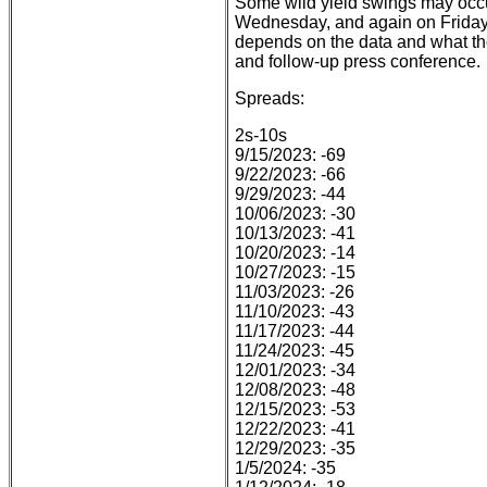
Some wild yield swings may oc
Wednesday, and again on Friday wi
depends on the data and what the
and follow-up press conference.
Spreads:
2s-10s
9/15/2023: -69
9/22/2023: -66
9/29/2023: -44
10/06/2023: -30
10/13/2023: -41
10/20/2023: -14
10/27/2023: -15
11/03/2023: -26
11/10/2023: -43
11/17/2023: -44
11/24/2023: -45
12/01/2023: -34
12/08/2023: -48
12/15/2023: -53
12/22/2023: -41
12/29/2023: -35
1/5/2024: -35