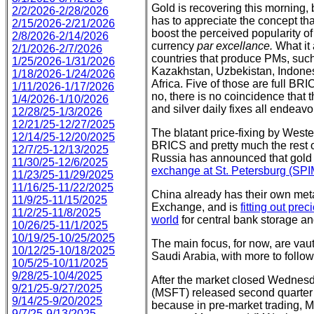
Gold is recovering this morning,
2/2/2026-2/28/2026
has to appreciate the concept th
2/15/2026-2/21/2026
boost the perceived popularity of
2/8/2026-2/14/2026
currency
par excellance.
What it 
2/1/2026-2/7/2026
countries that produce PMs, suc
1/25/2026-1/31/2026
Kazakhstan, Uzbekistan, Indonesi
1/18/2026-1/24/2026
Africa. Five of those are full BRI
1/11/2026-1/17/2026
no, there is no coincidence tha
1/4/2026-1/10/2026
and silver daily fixes all endeav
12/28/25-1/3/2026
12/21/25-12/27/2025
The blatant price-fixing by Weste
12/14/25-12/20/2025
BRICS and pretty much the rest o
12/7/25-12/13/2025
Russia has announced that gold an
11/30/25-12/6/2025
exchange at St. Petersburg (SPIM
11/23/25-11/29/2025
11/16/25-11/22/2025
China already has their own met
11/9/25-11/15/2025
Exchange, and is
fitting out pre
11/2/25-11/8/2025
world
for central bank storage and
10/26/25-11/1/2025
10/19/25-10/25/2025
The main focus, for now, are vau
10/12/25-10/18/2025
Saudi Arabia, with more to follow
10/5/25-10/11/2025
9/28/25-10/4/2025
After the market closed Wednesd
9/21/25-9/27/2025
(MSFT) released second quarter 
9/14/25-9/20/2025
because in pre-market trading, M
9/7/25-9/13/2025