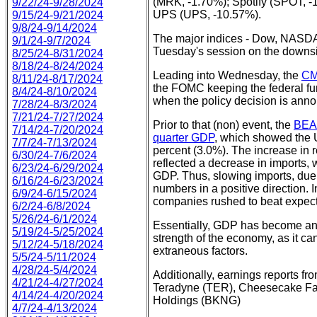
(MRK, -1.70%); Spotify (SPOT, -
9/22/24-9/28/2024
UPS (UPS, -10.57%).
9/15/24-9/21/2024
9/8/24-9/14/2024
The major indices - Dow, NASD
9/1/24-9/7/2024
Tuesday's session on the downs
8/25/24-8/31/2024
8/18/24-8/24/2024
Leading into Wednesday, the
CM
8/11/24-8/17/2024
the FOMC keeping the federal fu
8/4/24-8/10/2024
when the policy decision is anno
7/28/24-8/3/2024
7/21/24-7/27/2024
Prior to that (non) event, the
BEA 
7/14/24-7/20/2024
quarter GDP
, which showed the 
7/7/24-7/13/2024
percent (3.0%). The increase in 
6/30/24-7/6/2024
reflected a decrease in imports, w
6/23/24-6/29/2024
GDP. Thus, slowing imports, due t
6/16/24-6/23/2024
numbers in a positive direction. In
6/9/24-6/15/2024
companies rushed to beat expect
6/2/24-6/8/2024
5/26/24-6/1/2024
Essentially, GDP has become an 
5/19/24-5/25/2024
strength of the economy, as it ca
5/12/24-5/18/2024
extraneous factors.
5/5/24-5/11/2024
4/28/24-5/4/2024
Additionally, earnings reports f
4/21/24-4/27/2024
Teradyne (TER), Cheesecake Fa
4/14/24-4/20/2024
Holdings (BKNG)
4/7/24-4/13/2024