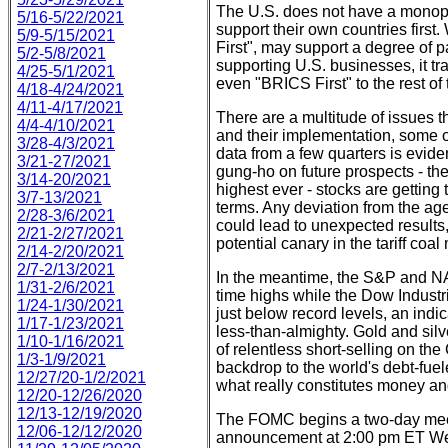
The U.S. does not have a monopo
5/16-5/22/2021
support their own countries first
5/9-5/15/2021
First", may support a degree of 
5/2-5/8/2021
supporting U.S. businesses, it tra
4/25-5/1/2021
even "BRICS First" to the rest of 
4/18-4/24/2021
4/11-4/17/2021
There are a multitude of issues t
4/4-4/10/2021
and their implementation, some o
3/28-4/3/2021
data from a few quarters is evide
3/21-27/2021
gung-ho on future prospects - the
3/14-20/2021
highest ever - stocks are getting 
3/7-13/2021
terms. Any deviation from the a
2/28-3/6/2021
could lead to unexpected results
2/21-2/27/2021
potential canary in the tariff coal
2/14-2/20/2021
2/7-2/13/2021
In the meantime, the S&P and NAS
1/31-2/6/2021
time highs while the Dow Industr
1/24-1/30/2021
just below record levels, an indi
1/17-1/23/2021
less-than-almighty. Gold and silv
1/10-1/16/2021
of relentless short-selling on t
1/3-1/9/2021
backdrop to the world's debt-fue
12/27/20-1/2/2021
what really constitutes money an
12/20-12/26/2020
12/13-12/19/2020
The FOMC begins a two-day meeti
12/06-12/12/2020
announcement at 2:00 pm ET Wedne