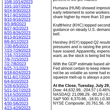
10/8-10/14/2023
10/1-10/7/2023
Humana (HUM) showed improving r
9/24-9/30/2023
early retirement to some workers
9/17-9/23/2023
share higher by more than 10 per
9/10-9/16/2023
9/3-9/9/2023
KraftHeinz (KHC) topped second 
8/27-9/2/2023
guidance on steady U.S. demand.
8/20-8/26/2023
bell.
8/13-8/19/2023
8/6-8/12/2023
Hershey (HSY) topped Q2 results,
7/30-8/5/2023
pressures and is raising the pri
7/23-7/29/2023
have soared. Apparently, expens
7/16-7/22/2023
want, as the stock is being bid h
7/9-7/15/2023
7/2-7/8/2023
With the GDP estimate based almo
6/25-7/1/2023
Fed almost certain to keep inter
6/18-6/24/2023
not be as volatile as some had ex
6/11-6/17/2023
squeeze melt-up is always a possi
6/4-6/10/2023
At the Close, Tuesday, July 29,
5/28-6/3/2023
Dow: 44,632.99, -204.57 (-0.46%
5/21-5/27/2023
NASDAQ: 21,098.29, -80.29 (-0
5/14-5/20/2023
S&P 500: 6,370.86, -18.91 (-0.3
5/7-5/13/2023
NYSE Composite: 20,761.56, -59
4/30-5/6/2023
4/23-4/29/2023