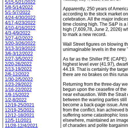
5/15-5/21/2022
5/8-5/14/2022
Apparently, 250 years of America
5/1-5/7/2022
according to the stock market on 
4/24-4/30/2022
celebration. All the major indice
4/17-4/23/2022
time closing high. The S&P is a l
4/10-4/16/2022
high (7,609,78, June 2, 2026) 
4/3-4/9/2022
to mark a new record.
3/27-4/2/2022
3/20-3/26/2022
Wall Street figures on blowing t
3/13-3/19/2022
unimaginable levels in the new 
3/6-3/12/2022
2/27-3/5/2022
As far as the Shiller PE (CAPE)
2/20-26/2022
highest level ever (41.97), dwa
2/13-19/2022
44.19. That is certainly the targ
2/6-12/2022
there are no brakes on this runa
1/30-2/5/2022
Returning from the three-day week
1/23-29/2022
begun upon the ceasefire of the 
1/16-22/2022
near exhaustion. With the Strai
1/9-15/2022
between the warring parties stil
1/2-8/2022
become a back-page issue. Amer
12/19-25/2021
from the conflict. Iran achieved
12/19-25/2021
suffering some catastrophic los
12/12-18/2021
elsewhere, maintained an image
12/5-11/2021
of charades and polite bargainin
11/28-12/4/2021