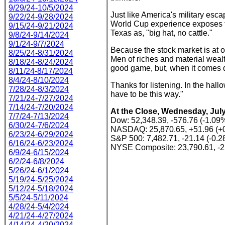
9/29/24-10/5/2024
Just like America's military esc
9/22/24-9/28/2024
World Cup experience exposes th
9/15/24-9/21/2024
Texas as, "big hat, no cattle."
9/8/24-9/14/2024
9/1/24-9/7/2024
Because the stock market is at o
8/25/24-8/31/2024
Men of riches and material wealt
8/18/24-8/24/2024
good game, but, when it comes dow
8/11/24-8/17/2024
8/4/24-8/10/2024
Thanks for listening. In the hall
7/28/24-8/3/2024
have to be this way."
7/21/24-7/27/2024
7/14/24-7/20/2024
At the Close, Wednesday, July
7/7/24-7/13/2024
Dow: 52,348.39, -576.76 (-1.09
6/30/24-7/6/2024
NASDAQ: 25,870.65, +51.96 (+
6/23/24-6/29/2024
S&P 500: 7,482.71, -21.14 (-0.
6/16/24-6/23/2024
NYSE Composite: 23,790.61, -2
6/9/24-6/15/2024
6/2/24-6/8/2024
5/26/24-6/1/2024
5/19/24-5/25/2024
5/12/24-5/18/2024
5/5/24-5/11/2024
4/28/24-5/4/2024
4/21/24-4/27/2024
4/14/24-4/20/2024