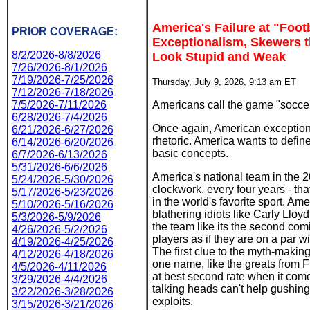
America's Failure at "Foot
PRIOR COVERAGE:
Exceptionalism, Skewers t
8/2/2026-8/8/2026
Look Stupid and Weak
7/26/2026-8/1/2026
7/19/2026-7/25/2026
Thursday, July 9, 2026, 9:13 am ET
7/12/2026-7/18/2026
7/5/2026-7/11/2026
Americans call the game "soccer."
6/28/2026-7/4/2026
Once again, American exceptiona
6/21/2026-6/27/2026
rhetoric. America wants to defin
6/14/2026-6/20/2026
basic concepts.
6/7/2026-6/13/2026
5/31/2026-6/6/2026
America's national team in the 
5/24/2026-5/30/2026
clockwork, every four years - tha
5/17/2026-5/23/2026
in the world's favorite sport. Ame
5/10/2026-5/16/2026
blathering idiots like Carly Llo
5/3/2026-5/9/2026
the team like its the second comi
4/26/2026-5/2/2026
players as if they are on a par w
4/19/2026-4/25/2026
The first clue to the myth-makin
4/12/2026-4/18/2026
one name, like the greats from F
4/5/2026-4/11/2026
at best second rate when it come
3/29/2026-4/4/2026
talking heads can't help gushing 
3/22/2026-3/28/2026
exploits.
3/15/2026-3/21/2026