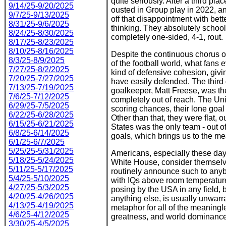
quite seriously. After a third pl
9/14/25-9/20/2025
ousted in Group play in 2022, a
9/7/25-9/13/2025
off that disappointment with bett
8/31/25-9/6/2025
thinking. They absolutely school
8/24/25-8/30/2025
completely one-sided, 4-1, rout.
8/17/25-8/23/2025
8/10/25-8/16/2025
Despite the continuous chorus o
8/3/25-8/9/2025
of the football world, what fan
7/27/25-8/2/2025
kind of defensive cohesion, giv
7/20/25-7/27/2025
have easily defended. The third g
7/13/25-7/19/2025
goalkeeper, Matt Freese, was t
7/6/25-7/12/2025
completely out of reach. The Uni
6/29/25-7/5/2025
scoring chances, their lone goal 
6/22/25-6/28/2025
Other than that, they were flat,
6/15/25-6/21/2025
States was the only team - out of
6/8/25-6/14/2025
goals, which brings us to the meat
6/1/25-6/7/2025
5/25/25-5/31/2025
Americans, especially these day
5/18/25-5/24/2025
White House, consider themselves
5/11/25-5/17/2025
routinely announce such to anyb
5/4/25-5/10/2025
with IQs above room temperature
4/27/25-5/3/2025
posing by the USA in any field, 
4/20/25-4/26/2025
anything else, is usually unwarr
4/13/25-4/19/2025
metaphor for all of the meaningl
4/6/25-4/12/2025
greatness, and world dominance
3/30/25-4/5/2025