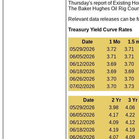
Thursday's report of Existing H
The Baker Hughes Oil Rig Count i
Relevant data releases can be 
Treasury Yield Curve Rates
Date
1 Mo
1.5 
05/29/2026
3.72
3.71
06/05/2026
3.71
3.71
06/12/2026
3.69
3.70
06/18/2026
3.69
3.69
06/26/2026
3.70
3.70
07/02/2026
3.70
3.73
Date
2 Yr
3 Yr
05/29/2026
3.98
4.06
06/05/2026
4.17
4.22
06/12/2026
4.09
4.12
06/18/2026
4.19
4.19
06/26/2026
4.07
4.09