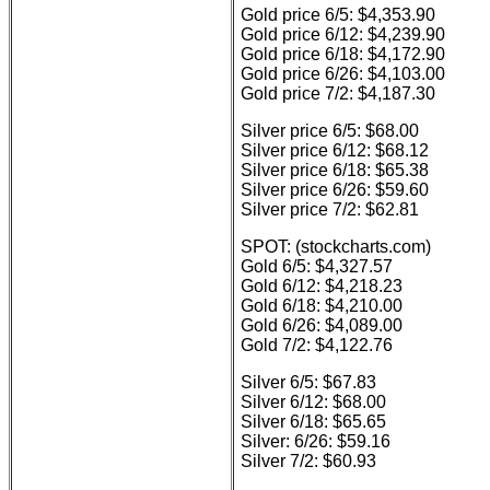
Gold price 6/5: $4,353.90
Gold price 6/12: $4,239.90
Gold price 6/18: $4,172.90
Gold price 6/26: $4,103.00
Gold price 7/2: $4,187.30
Silver price 6/5: $68.00
Silver price 6/12: $68.12
Silver price 6/18: $65.38
Silver price 6/26: $59.60
Silver price 7/2: $62.81
SPOT: (stockcharts.com)
Gold 6/5: $4,327.57
Gold 6/12: $4,218.23
Gold 6/18: $4,210.00
Gold 6/26: $4,089.00
Gold 7/2: $4,122.76
Silver 6/5: $67.83
Silver 6/12: $68.00
Silver 6/18: $65.65
Silver: 6/26: $59.16
Silver 7/2: $60.93