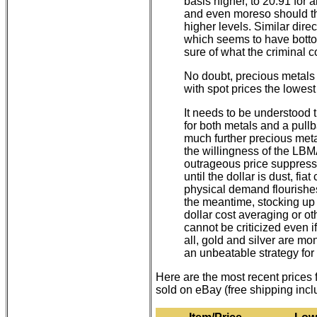
basis higher, to 20.91 for a
and even moreso should the
higher levels. Similar dire
which seems to have bott
sure of what the criminal c
No doubt, precious metals 
with spot prices the lowest
It needs to be understood
for both metals and a pul
much further precious metal
the willingness of the LB
outrageous price suppressi
until the dollar is dust, fi
physical demand flourishe
the meantime, stocking up 
dollar cost averaging or o
cannot be criticized even if
all, gold and silver are m
an unbeatable strategy for
Here are the most recent prices
sold on eBay (free shipping inc