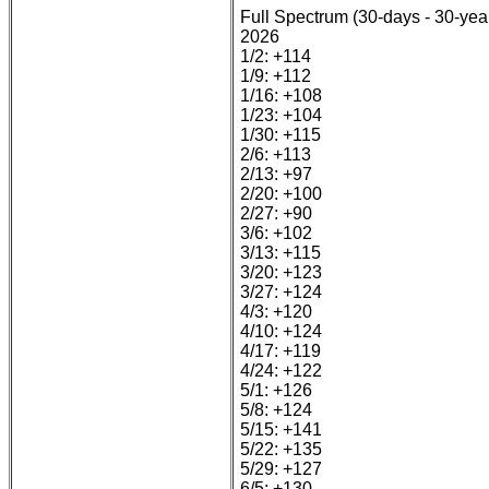
Full Spectrum (30-days - 30-yea
2026
1/2: +114
1/9: +112
1/16: +108
1/23: +104
1/30: +115
2/6: +113
2/13: +97
2/20: +100
2/27: +90
3/6: +102
3/13: +115
3/20: +123
3/27: +124
4/3: +120
4/10: +124
4/17: +119
4/24: +122
5/1: +126
5/8: +124
5/15: +141
5/22: +135
5/29: +127
6/5: +130