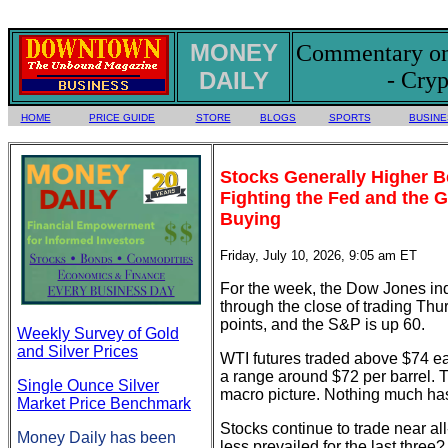
MONEY
Commentary on 
DAILY
- Cryp
HOME
PRICE GUIDE
STORE
BLOGS
SPORTS
BUSINE
Stocks Generally Higher 
Fighting the Fed and the 
Buying
Friday, July 10, 2026, 9:05 am ET
For the week, the Dow Jones ind
through the close of trading Th
points, and the S&P is up 60.
Weekly Survey of Gold
and Silver Prices
WTI futures traded above $74 ear
a range around $72 per barrel. T
Single Ounce Silver
macro picture. Nothing much ha
Market Price Benchmark
Stocks continue to trade near all
Money Daily has been
less prevailed for the last three?