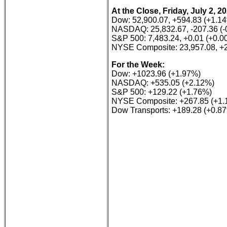
At the Close, Friday, July 2, 2
Dow: 52,900.07, +594.83 (+1.1
NASDAQ: 25,832.67, -207.36 (-
S&P 500: 7,483.24, +0.01 (+0.0
NYSE Composite: 23,957.08, +
For the Week:
Dow: +1023.96 (+1.97%)
NASDAQ: +535.05 (+2.12%)
S&P 500: +129.22 (+1.76%)
NYSE Composite: +267.85 (+1.
Dow Transports: +189.28 (+0.8