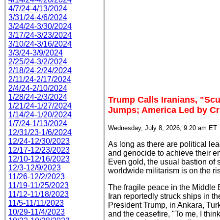
4/7/24-4/13/2024
3/31/24-4/6/2024
3/24/24-3/30/2024
3/17/24-3/23/2024
3/10/24-3/16/2024
3/3/24-3/9/2024
2/25/24-3/2/2024
2/18/24-2/24/2024
2/11/24-2/17/2024
2/4/24-2/10/2024
1/28/24-2/3/2024
Trump Calls Iranians, "Scu
1/21/24-1/27/2024
Jumps; America Led by Cr
1/14/24-1/20/2024
1/7/24-1/13/2024
Wednesday, July 8, 2026, 9:20 am ET
12/31/23-1/6/2024
12/24-12/30/2023
As long as there are political l
12/17-12/23/2023
and genocide to achieve their end
12/10-12/16/2023
Even gold, the usual bastion of s
12/3-12/9/2023
worldwide militarism is on the ri
11/26-12/2/2023
11/19-11/25/2023
The fragile peace in the Middle
11/12-11/18/2023
Iran reportedly struck ships in t
11/5-11/11/2023
President Trump, in Ankara, Tur
10/29-11/4/2023
and the ceasefire, "To me, I think 