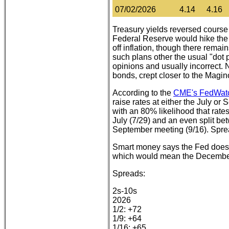
07/02/2026
4.14
4.16
Treasury yields reversed course
Federal Reserve would hike the fe
off inflation, though there remai
such plans other the usual "dot
opinions and usually incorrect.
bonds, crept closer to the Magin
According to the
CME's FedWatc
raise rates at either the July o
with an 80% likelihood that rate
July (7/29) and an even split b
September meeting (9/16). Spre
Smart money says the Fed does no
which would mean the December
Spreads:
2s-10s
2026
1/2: +72
1/9: +64
1/16: +65