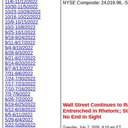
11/6-11/12/2022
NYSE Composite: 24,016.96, -5
10/30-11/5/2022
10/23-10/29/2022
10/16-10/22/2022
10/9-10/15/2022
10/2-10/8/2022
9/25-10/1/2022
9/18-9/24/2022
9/11-9/17/2022
9/4-9/10/2022
8/28-9/3/2022
8/21-8/27/2022
8/14-8/20/2022
8/7-8/13/2022
7/31-8/6/2022
7/24-7/30/2022
7/17-7/23/2022
7/10-7/16/2022
7/3-7/9/2022
6/26-7/2/2022
6/19-6/25/2022
Wall Street Continues to 
6/12-6/18/2022
Entrenched in Rhetoric; St
6/5-6/11/2022
No End in Sight
5/29-6/4/2022
5/22-5/28/2022
Tuesday, July 7, 2026, 9:10 am ET