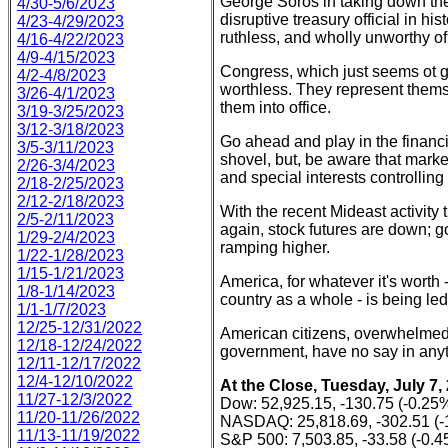
George Soros in taking down the
4/30-5/6/2023
disruptive treasury official in hi
4/23-4/29/2023
ruthless, and wholly unworthy of 
4/16-4/22/2023
4/9-4/15/2023
Congress, which just seems ot go 
4/2-4/8/2023
worthless. They represent thems
3/26-4/1/2023
them into office.
3/19-3/25/2023
3/12-3/18/2023
Go ahead and play in the financ
3/5-3/11/2023
shovel, but, be aware that market
2/26-3/4/2023
and special interests controlling
2/18-2/25/2023
2/12-2/18/2023
With the recent Mideast activity t
2/5-2/11/2023
again, stock futures are down; g
1/29-2/4/2023
ramping higher.
1/22-1/28/2023
1/15-1/21/2023
America, for whatever it's worth 
1/8-1/14/2023
country as a whole - is being led
1/1-1/7/2023
12/25-12/31/2022
American citizens, overwhelmed 
12/18-12/24/2022
government, have no say in anyt
12/11-12/17/2022
12/4-12/10/2022
At the Close, Tuesday, July 7,
11/27-12/3/2022
Dow: 52,925.15, -130.75 (-0.25
11/20-11/26/2022
NASDAQ: 25,818.69, -302.51 (-
11/13-11/19/2022
S&P 500: 7,503.85, -33.58 (-0.