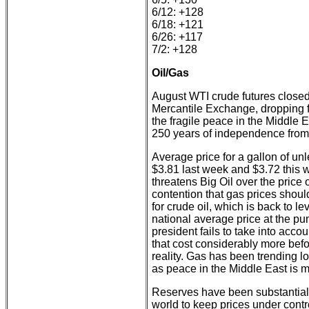
6/12: +128
6/18: +121
6/26: +117
7/2: +128
Oil/Gas
August WTI crude futures closed
Mercantile Exchange, dropping fr
the fragile peace in the Middle
250 years of independence from B
Average price for a gallon of un
$3.81 last week and $3.72 this 
threatens Big Oil over the price 
contention that gas prices shoul
for crude oil, which is back to l
national average price at the p
president fails to take into acco
that cost considerably more befo
reality. Gas has been trending l
as peace in the Middle East is m
Reserves have been substantial
world to keep prices under contro