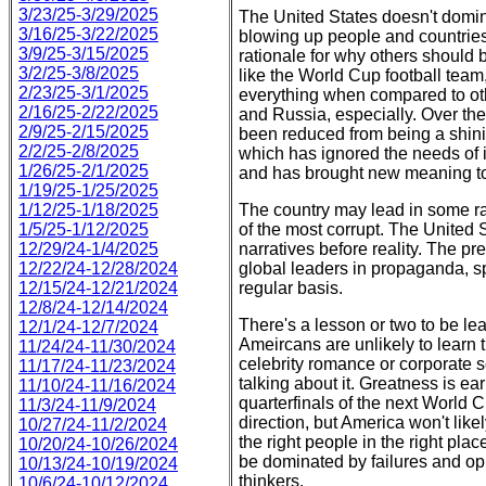
3/23/25-3/29/2025
The United States doesn't domin
3/16/25-3/22/2025
blowing up people and countries 
3/9/25-3/15/2025
rationale for why others should
3/2/25-3/8/2025
like the World Cup football team,
2/23/25-3/1/2025
everything when compared to oth
2/16/25-2/22/2025
and Russia, especially. Over the
2/9/25-2/15/2025
been reduced from being a shinin
2/2/25-2/8/2025
which has ignored the needs of it
1/26/25-2/1/2025
and has brought new meaning to 
1/19/25-1/25/2025
1/12/25-1/18/2025
The country may lead in some ra
1/5/25-1/12/2025
of the most corrupt. The United S
12/29/24-1/4/2025
narratives before reality. The pr
12/22/24-12/28/2024
global leaders in propaganda, sp
12/15/24-12/21/2024
regular basis.
12/8/24-12/14/2024
There's a lesson or two to be l
12/1/24-12/7/2024
Ameircans are unlikely to learn 
11/24/24-11/30/2024
celebrity romance or corporate 
11/17/24-11/23/2024
talking about it. Greatness is 
11/10/24-11/16/2024
quarterfinals of the next World C
11/3/24-11/9/2024
direction, but America won't lik
10/27/24-11/2/2024
the right people in the right plac
10/20/24-10/26/2024
be dominated by failures and opp
10/13/24-10/19/2024
thinkers.
10/6/24-10/12/2024