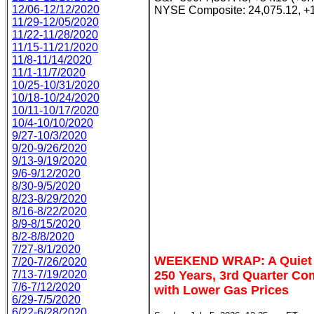
12/06-12/12/2020
NYSE Composite: 24,075.12, +1
11/29-12/05/2020
11/22-11/28/2020
11/15-11/21/2020
11/8-11/14/2020
11/1-11/7/2020
10/25-10/31/2020
10/18-10/24/2020
10/11-10/17/2020
10/4-10/10/2020
9/27-10/3/2020
9/20-9/26/2020
9/13-9/19/2020
9/6-9/12/2020
8/30-9/5/2020
8/23-8/29/2020
8/16-8/22/2020
8/9-8/15/2020
8/2-8/8/2020
7/27-8/1/2020
WEEKEND WRAP: A Quiet W
7/20-7/26/2020
7/13-7/19/2020
250 Years, 3rd Quarter 
7/6-7/12/2020
with Lower Gas Prices
6/29-7/5/2020
6/22-6/28/2020