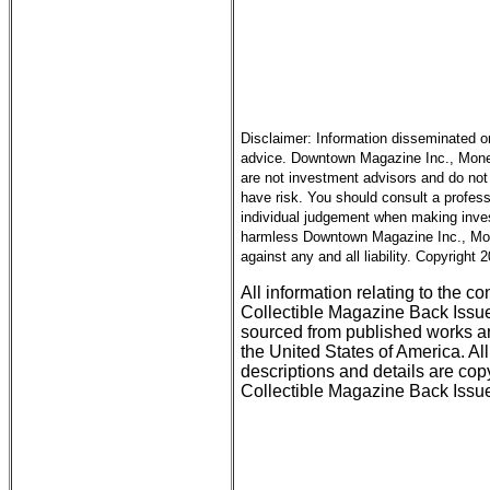
Disclaimer: Information disseminated o
advice. Downtown Magazine Inc., Money 
are not investment advisors and do not 
have risk. You should consult a profess
individual judgement when making inves
harmless Downtown Magazine Inc., Mone
against any and all liability. Copyright
All information relating to the c
Collectible Magazine Back Issu
sourced from published works an
the United States of America. All
descriptions and details are c
Collectible Magazine Back Issue 