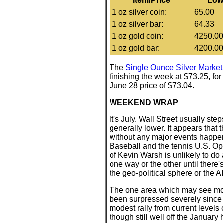
Item/Price
Low
1 oz silver coin:
65.00
1 oz silver bar:
64.33
1 oz gold coin:
4250.00
1 oz gold bar:
4200.00
The
Single Ounce Silver Mark
finishing the week at $73.25, for
June 28 price of $73.04.
WEEKEND WRAP
It's July. Wall Street usually ste
generally lower. It appears that
without any major events happe
Baseball and the tennis U.S. Op
of Kevin Warsh is unlikely to do
one way or the other until there
the geo-political sphere or the AI
The one area which may see mov
been surpressed severely since 
modest rally from current levels c
though still well off the January 