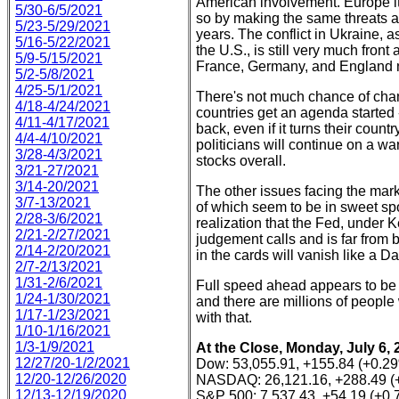
American involvement. Europe its
5/30-6/5/2021
so by making the same threats aga
5/23-5/29/2021
years. The conflict in Ukraine, 
5/16-5/22/2021
the U.S., is still very much fron
5/9-5/15/2021
France, Germany, and England n
5/2-5/8/2021
4/25-5/1/2021
There's not much chance of chan
4/18-4/24/2021
countries get an agenda started -
4/11-4/17/2021
back, even if it turns their cou
4/4-4/10/2021
politicians will continue on a war
3/28-4/3/2021
stocks overall.
3/21-27/2021
3/14-20/2021
The other issues facing the mark
3/7-13/2021
of which seem to be in sweet sp
2/28-3/6/2021
realization that the Fed, under 
2/21-2/27/2021
judgement calls and is far from be
2/14-2/20/2021
in the cards will vanish like a 
2/7-2/13/2021
1/31-2/6/2021
Full speed ahead appears to be
1/24-1/30/2021
and there are millions of people
1/17-1/23/2021
with that.
1/10-1/16/2021
1/3-1/9/2021
At the Close, Monday, July 6, 
12/27/20-1/2/2021
Dow: 53,055.91, +155.84 (+0.2
12/20-12/26/2020
NASDAQ: 26,121.16, +288.49 (
12/13-12/19/2020
S&P 500: 7,537.43, +54.19 (+0