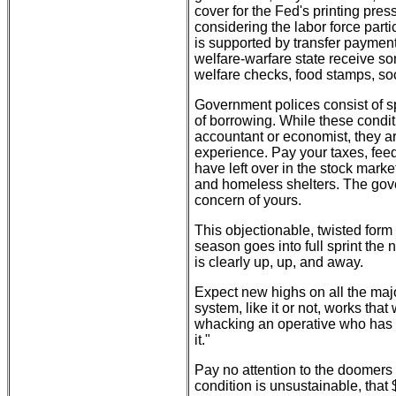
cover for the Fed's printing pre
considering the labor force parti
is supported by transfer payment
welfare-warfare state receive so
welfare checks, food stamps, soc
Government polices consist of spe
of borrowing. While these condi
accountant or economist, they ar
experience. Pay your taxes, feed
have left over in the stock marke
and homeless shelters. The gov
concern of yours.
This objectionable, twisted form 
season goes into full sprint the 
is clearly up, up, and away.
Expect new highs on all the maj
system, like it or not, works tha
whacking an operative who has s
it."
Pay no attention to the doomers
condition is unsustainable, that $