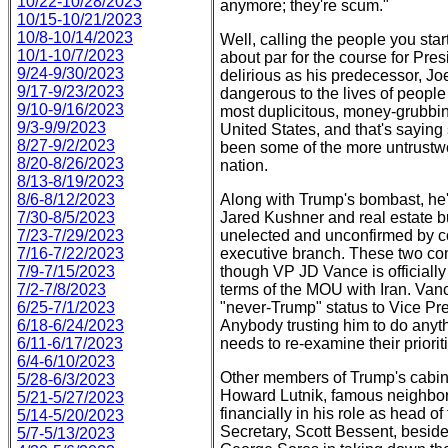
10/22-10/28/2023
anymore; they're scum."
10/15-10/21/2023
10/8-10/14/2023
Well, calling the people you star
10/1-10/7/2023
about par for the course for Pr
9/24-9/30/2023
delirious as his predecessor, J
9/17-9/23/2023
dangerous to the lives of peopl
9/10-9/16/2023
most duplicitous, money-grubbing
9/3-9/9/2023
United States, and that's saying
8/27-9/2/2023
been some of the more untrustwor
8/20-8/26/2023
nation.
8/13-8/19/2023
8/6-8/12/2023
Along with Trump's bombast, he'
7/30-8/5/2023
Jared Kushner and real estate b
7/23-7/29/2023
unelected and unconfirmed by co
7/16-7/22/2023
executive branch. These two com
7/9-7/15/2023
though VP JD Vance is officially
7/2-7/8/2023
terms of the MOU with Iran. Van
6/25-7/1/2023
"never-Trump" status to Vice Pres
6/18-6/24/2023
Anybody trusting him to do anyth
6/11-6/17/2023
needs to re-examine their priorit
6/4-6/10/2023
Other members of Trump's cabine
5/28-6/3/2023
Howard Lutnik, famous neighbor 
5/21-5/27/2023
financially in his role as head
5/14-5/20/2023
Secretary, Scott Bessent, besid
5/7-5/13/2023