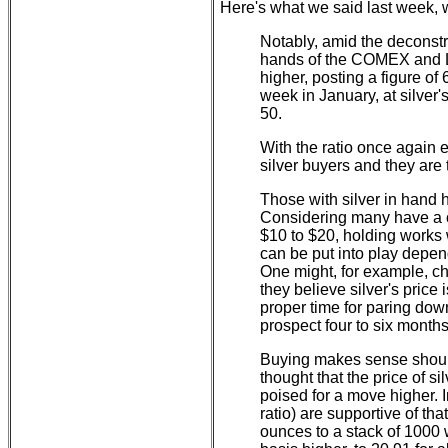
Here's what we said last week, wh
Notably, amid the deconstru
hands of the COMEX and LB
higher, posting a figure of 
week in January, at silver
50.
With the ratio once again e
silver buyers and they are 
Those with silver in hand 
Considering many have a c
$10 to $20, holding works 
can be put into play depen
One might, for example, ch
they believe silver's price 
proper time for paring dow
prospect four to six month
Buying makes sense should
thought that the price of s
poised for a move higher. 
ratio) are supportive of tha
ounces to a stack of 1000 