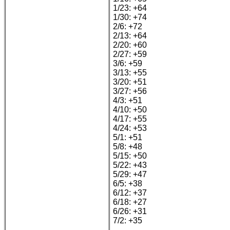
1/23: +64
1/30: +74
2/6: +72
2/13: +64
2/20: +60
2/27: +59
3/6: +59
3/13: +55
3/20: +51
3/27: +56
4/3: +51
4/10: +50
4/17: +55
4/24: +53
5/1: +51
5/8: +48
5/15: +50
5/22: +43
5/29: +47
6/5: +38
6/12: +37
6/18: +27
6/26: +31
7/2: +35