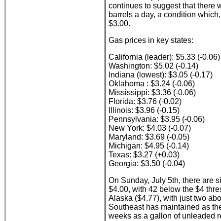
continues to suggest that there w
barrels a day, a condition which,
$3.00.
Gas prices in key states:
California (leader): $5.33 (-0.06)
Washington: $5.02 (-0.14)
Indiana (lowest): $3.05 (-0.17)
Oklahoma : $3.24 (-0.06)
Mississippi: $3.36 (-0.06)
Florida: $3.76 (-0.02)
Illinois: $3.96 (-0.15)
Pennsylvania: $3.95 (-0.06)
New York: $4.03 (-0.07)
Maryland: $3.69 (-0.05)
Michigan: $4.95 (-0.14)
Texas: $3.27 (+0.03)
Georgia: $3.50 (-0.04)
On Sunday, July 5th, there are s
$4.00, with 42 below the $4 thre
Alaska ($4.77), with just two ab
Southeast has maintained as the 
weeks as a gallon of unleaded r