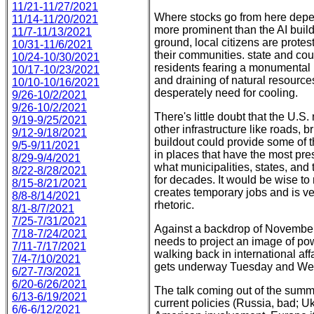
11/21-11/27/2021
Where stocks go from here depe
11/14-11/20/2021
more prominent than the AI build
11/7-11/13/2021
ground, local citizens are protes
10/31-11/6/2021
their communities. state and co
10/24-10/30/2021
residents fearing a monumental ris
10/17-10/23/2021
and draining of natural resources
10/10-10/16/2021
desperately need for cooling.
9/26-10/2/2021
9/26-10/2/2021
There's little doubt that the U.S.
9/19-9/25/2021
other infrastructure like roads, 
9/12-9/18/2021
buildout could provide some of 
9/5-9/11/2021
in places that have the most pre
8/29-9/4/2021
what municipalities, states, an
8/22-8/28/2021
for decades. It would be wise to 
8/15-8/21/2021
creates temporary jobs and is ve
8/8-8/14/2021
rhetoric.
8/1-8/7/2021
7/25-7/31/2021
Against a backdrop of November
7/18-7/24/2021
needs to project an image of pow
7/11-7/17/2021
walking back in international af
7/4-7/10/2021
gets underway Tuesday and Wed
6/27-7/3/2021
6/20-6/26/2021
The talk coming out of the summit
6/13-6/19/2021
current policies (Russia, bad; Uk
6/6-6/12/2021