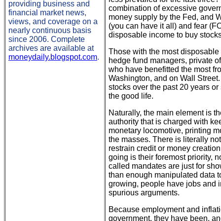
providing business and
combination of excessive govern
financial market news,
money supply by the Fed, and Wa
views, and coverage on a
(you can have it all) and fear 
nearly continuous basis
disposable income to buy stocks
since 2006. Complete
archives are available at
Those with the most disposable i
moneydaily.blogspot.com
.
hedge fund managers, private of
who have benefitted the most fro
Washington, and on Wall Street.
stocks over the past 20 years o
the good life.
Naturally, the main element is t
authority that is charged with k
monetary locomotive, printing mo
the masses. There is literally n
restrain credit or money creation
going is their foremost priority,
called mandates are just for sh
than enough manipulated data to
growing, people have jobs and inf
spurious arguments.
Because employment and inflati
government, they have been, and 