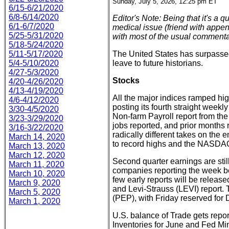
Sunday, July 5, 2026, 12:25 pm ET
6/15-6/21/2020
6/8-6/14/2020
Editor's Note: Being that it's a
6/1-6/7/2020
medical issue (friend with append
5/25-5/31/2020
with most of the usual commenta
5/18-5/24/2020
5/11-5/17/2020
The United States has surpassed
5/4-5/10/2020
leave to future historians.
4/27-5/3/2020
Stocks
4/20-4/26/2020
4/13-4/19/2020
All the major indices ramped hi
4/6-4/12/2020
posting its fourth straight weekly
3/30-4/5/2020
Non-farm Payroll report from th
3/23-3/29/2020
jobs reported, and prior month
3/16-3/22/2020
radically different takes on the
March 14, 2020
to record highs and the NASDAQ
March 13, 2020
March 12, 2020
Second quarter earnings are stil
March 11, 2020
companies reporting the week be
March 10, 2020
few early reports will be relea
March 9, 2020
and Levi-Strauss (LEVI) repor
March 5, 2020
(PEP), with Friday reserved for D
March 1, 2020
U.S. balance of Trade gets rep
Inventories for June and Fed Mi