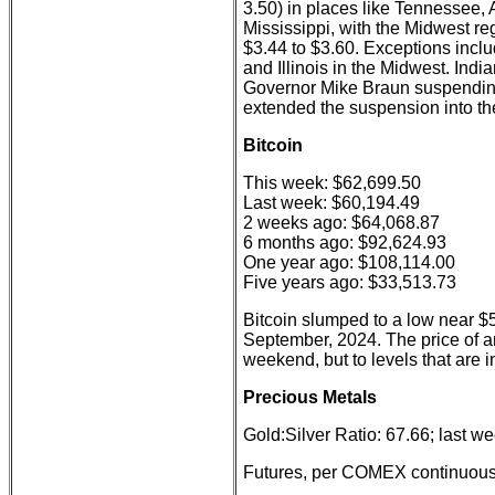
3.50) in places like Tennessee,
Mississippi, with the Midwest re
$3.44 to $3.60. Exceptions incl
and Illinois in the Midwest. Ind
Governor Mike Braun suspending
extended the suspension into the
Bitcoin
This week: $62,699.50
Last week: $60,194.49
2 weeks ago: $64,068.87
6 months ago: $92,624.93
One year ago: $108,114.00
Five years ago: $33,513.73
Bitcoin slumped to a low near $5
September, 2024. The price of a
weekend, but to levels that are i
Precious Metals
Gold:Silver Ratio: 67.66; last w
Futures, per COMEX continuous 