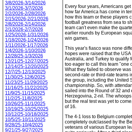
3/8/2026-3/14/2026
Every four years, Americans get
3/1/2026-3/7/2026
how far America has come in ter
2/2/2026-2/28/2026
how this team or these players 
2/15/2026-2/21/2026
football greatness from sea to sh
2/8/2026-2/14/2026
team can't even make the quarte
2/1/2026-2/7/2026
earlier rounds by European squ
1/25/2026-1/31/2026
win games.
1/18/2026-1/24/2026
1/11/2026-1/17/2026
This year's fiasco was none diffe
1/4/2026-1/10/2026
hopes were raised that the USA h
12/28/25-1/3/2026
Australia, and Turkey to qualify
12/21/25-12/27/2025
too eager to call this team "one o
12/14/25-12/20/2025
What they failed to observe was
12/7/25-12/13/2025
second-rate or third-rate teams 
11/30/25-12/6/2025
the group, including the United
11/23/25-11/29/2025
championship. So, with attendan
11/16/25-11/22/2025
sailed into the Round of 32 and 
11/9/25-11/15/2025
Herzegovina, 2-nil. The whoop
11/2/25-11/8/2025
but the real test was yet to co
10/26/25-11/1/2025
of 16.
10/19/25-10/25/2025
10/12/25-10/18/2025
The 4-1 loss to Belgium complet
10/5/25-10/11/2025
completely outclassed by the Be
9/28/25-10/4/2025
veterans of various European lea
9/21/25-9/27/2025