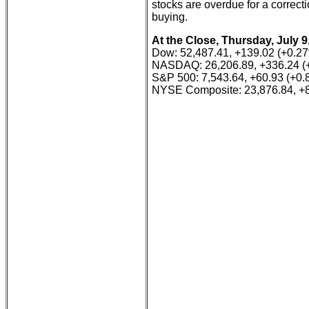
stocks are overdue for a correcti
buying.
At the Close, Thursday, July 9
Dow: 52,487.41, +139.02 (+0.2
NASDAQ: 26,206.89, +336.24 (
S&P 500: 7,543.64, +60.93 (+0
NYSE Composite: 23,876.84, +8