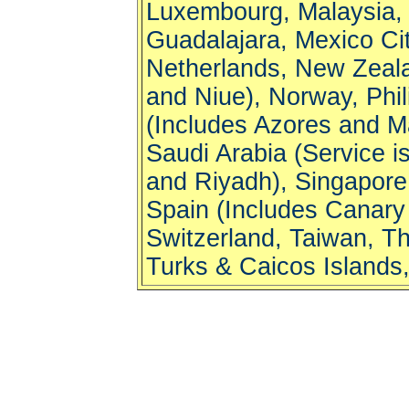
Luxembourg, Malaysia, M
Guadalajara, Mexico Cit
Netherlands, New Zeala
and Niue), Norway, Phil
(Includes Azores and Ma
Saudi Arabia (Service 
and Riyadh), Singapore,
Spain (Includes Canary
Switzerland, Taiwan, Th
Turks & Caicos Islands