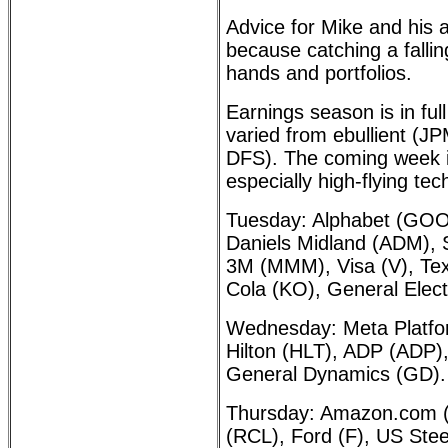
Advice for Mike and his a
because catching a falli
hands and portfolios.
Earnings season is in ful
varied from ebullient (
DFS). The coming week is
especially high-flying te
Tuesday: Alphabet (GOO
Daniels Midland (ADM), S
3M (MMM), Visa (V), Tex
Cola (KO), General Elect
Wednesday: Meta Platfo
Hilton (HLT), ADP (ADP)
General Dynamics (GD).
Thursday: Amazon.com 
(RCL), Ford (F), US Ste