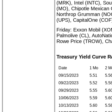
(MRK), Intel (INTC), Sout
(MO), Chipotle Mexican G
Northrop Grumman (NOC)
(UPS), CapitalOne (COF
Friday: Exxon Mobil (XO
Palmolive (CL), AutoNat
Rowe Price (TROW), Ch
Treasury Yield Curve R
Date
1 Mo
2 M
09/15/2023
5.51
5.5
09/22/2023
5.52
5.5
09/29/2023
5.55
5.6
10/06/2023
5.59
5.6
10/13/2023
5.60
5.5