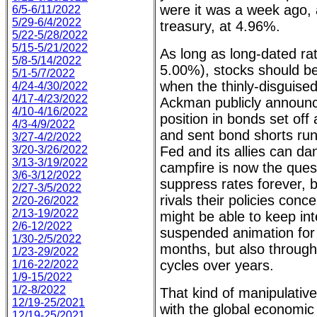
were it was a week ago, 
6/5-6/11/2022
5/29-6/4/2022
treasury, at 4.96%.
5/22-5/28/2022
5/15-5/21/2022
As long as long-dated ra
5/8-5/14/2022
5.00%), stocks should be
5/1-5/7/2022
when the thinly-disguised 
4/24-4/30/2022
4/17-4/23/2022
Ackman publicly announce
4/10-4/16/2022
position in bonds set off 
4/3-4/9/2022
and sent bond shorts run
3/27-4/2/2022
3/20-3/26/2022
Fed and its allies can d
3/13-3/19/2022
campfire is now the quest
3/6-3/12/2022
suppress rates forever, bu
2/27-3/5/2022
rivals their policies conc
2/20-26/2022
2/13-19/2022
might be able to keep inte
2/6-12/2022
suspended animation for
1/30-2/5/2022
months, but also through
1/23-29/2022
cycles over years.
1/16-22/2022
1/9-15/2022
1/2-8/2022
That kind of manipulativ
12/19-25/2021
with the global economic 
12/19-25/2021