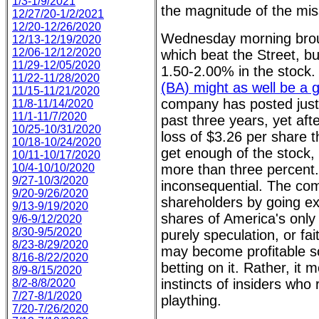
1/3-1/9/2021
the magnitude of the miss
12/27/20-1/2/2021
12/20-12/26/2020
Wednesday morning broug
12/13-12/19/2020
12/06-12/12/2020
which beat the Street, b
11/29-12/05/2020
1.50-2.00% in the stock. 
11/22-11/28/2020
(BA) might as well be a
11/15-11/21/2020
company has posted just 
11/8-11/14/2020
11/1-11/7/2020
past three years, yet aft
10/25-10/31/2020
loss of $3.26 per share t
10/18-10/24/2020
get enough of the stock,
10/11-10/17/2020
10/4-10/10/2020
more than three percent. 
9/27-10/3/2020
inconsequential. The c
9/20-9/26/2020
shareholders by going ex-
9/13-9/19/2020
shares of America's only 
9/6-9/12/2020
8/30-9/5/2020
purely speculation, or f
8/23-8/29/2020
may become profitable s
8/16-8/22/2020
betting on it. Rather, it
8/9-8/15/2020
instincts of insiders who 
8/2-8/8/2020
7/27-8/1/2020
plaything.
7/20-7/26/2020