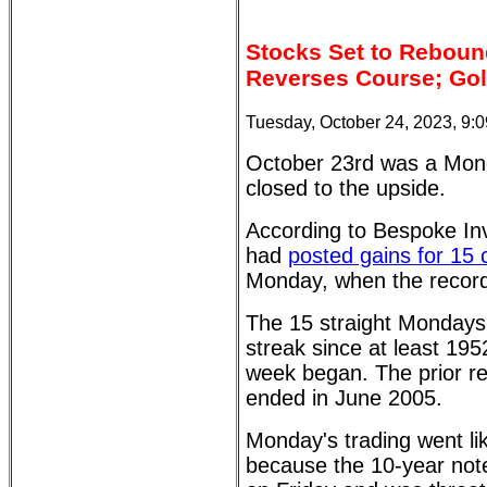
Stocks Set to Rebound
Reverses Course; Gol
Tuesday, October 24, 2023, 9:
October 23rd was a Mond
closed to the upside.
According to Bespoke I
had
posted gains for 15
Monday, when the record
The 15 straight Mondays 
streak since at least 195
week began. The prior r
ended in June 2005.
Monday's trading went lik
because the 10-year not