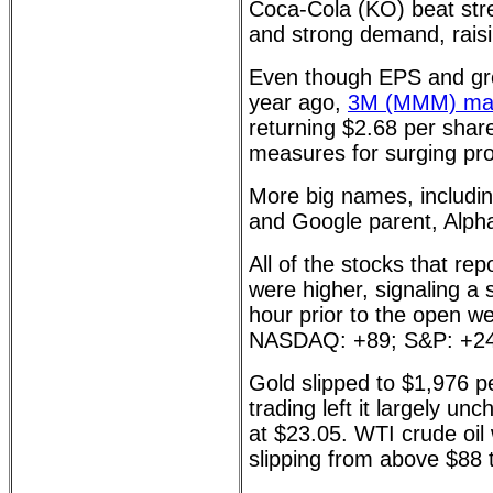
Coca-Cola (KO) beat stre
and strong demand, raisi
Even though EPS and gr
year ago,
3M (MMM) man
returning $2.68 per share
measures for surging profi
More big names, includin
and Google parent, Alp
All of the stocks that rep
were higher, signaling a 
hour prior to the open w
NASDAQ: +89; S&P: +24
Gold slipped to $1,976 p
trading left it largely un
at $23.05. WTI crude oil 
slipping from above $88