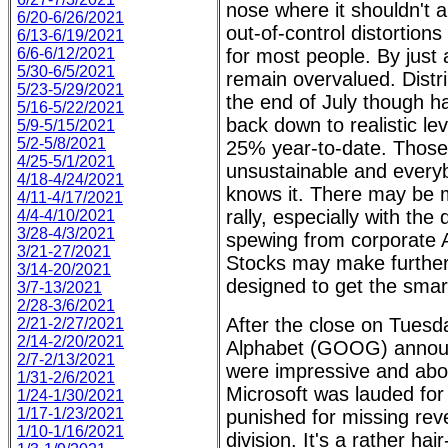
nose where it shouldn't 
6/20-6/26/2021
out-of-control distortions 
6/13-6/19/2021
6/6-6/12/2021
for most people. By just
5/30-6/5/2021
remain overvalued. Distr
5/23-5/29/2021
the end of July though ha
5/16-5/22/2021
back down to realistic le
5/9-5/15/2021
5/2-5/8/2021
25% year-to-date. Those 
4/25-5/1/2021
unsustainable and every
4/18-4/24/2021
knows it. There may be m
4/11-4/17/2021
rally, especially with the
4/4-4/10/2021
3/28-4/3/2021
spewing from corporate 
3/21-27/2021
Stocks may make further 
3/14-20/2021
designed to get the smar
3/7-13/2021
2/28-3/6/2021
After the close on Tuesd
2/21-2/27/2021
2/14-2/20/2021
Alphabet (GOOG) announc
2/7-2/13/2021
were impressive and abov
1/31-2/6/2021
Microsoft was lauded for i
1/24-1/30/2021
1/17-1/23/2021
punished for missing rev
1/10-1/16/2021
division. It's a rather ha