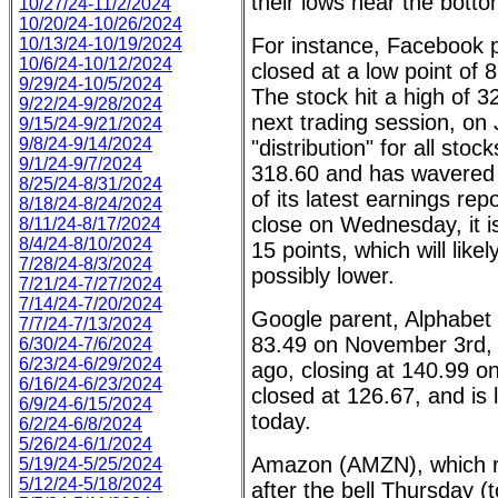
their lows near the bott
10/27/24-11/2/2024
10/20/24-10/26/2024
For instance, Facebook
10/13/24-10/19/2024
10/6/24-10/12/2024
closed at a low point of
9/29/24-10/5/2024
The stock hit a high of 
9/22/24-9/28/2024
next trading session, on 
9/15/24-9/21/2024
9/8/24-9/14/2024
"distribution" for all st
9/1/24-9/7/2024
318.60 and has wavered s
8/25/24-8/31/2024
of its latest earnings repo
8/18/24-8/24/2024
close on Wednesday, it is
8/11/24-8/17/2024
8/4/24-8/10/2024
15 points, which will like
7/28/24-8/3/2024
possibly lower.
7/21/24-7/27/2024
7/14/24-7/20/2024
Google parent, Alphabet 
7/7/24-7/13/2024
83.49 on November 3rd,
6/30/24-7/6/2024
6/23/24-6/29/2024
ago, closing at 140.99 on
6/16/24-6/23/2024
closed at 126.67, and is
6/9/24-6/15/2024
today.
6/2/24-6/8/2024
5/26/24-6/1/2024
Amazon (AMZN), which rep
5/19/24-5/25/2024
5/12/24-5/18/2024
after the bell Thursday (t