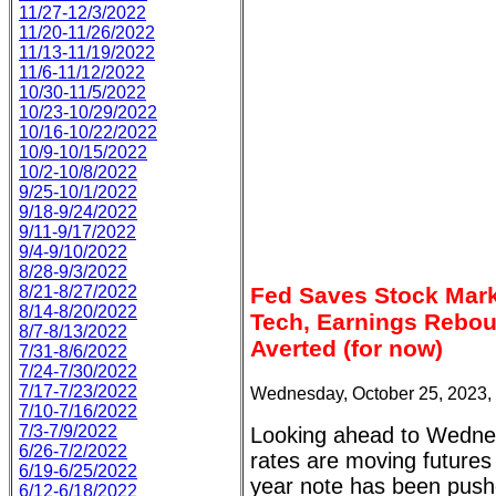
11/27-12/3/2022
11/20-11/26/2022
11/13-11/19/2022
11/6-11/12/2022
10/30-11/5/2022
10/23-10/29/2022
10/16-10/22/2022
10/9-10/15/2022
10/2-10/8/2022
9/25-10/1/2022
9/18-9/24/2022
9/11-9/17/2022
9/4-9/10/2022
8/28-9/3/2022
8/21-8/27/2022
Fed Saves Stock Mark
8/14-8/20/2022
Tech, Earnings Rebou
8/7-8/13/2022
Averted (for now)
7/31-8/6/2022
7/24-7/30/2022
7/17-7/23/2022
Wednesday, October 25, 2023,
7/10-7/16/2022
7/3-7/9/2022
Looking ahead to Wednes
6/26-7/2/2022
rates are moving futures
6/19-6/25/2022
year note has been push
6/12-6/18/2022