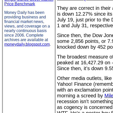
Price Benchmark
They are correct in the
Money Daily has been
is down 12.27% since its
providing business and
July 19, just prior to t
financial market news,
1 and July 31, respective
views, and coverage on a
nearly continuous basis
Since then, the Dow Jon
since 2006. Complete
archives are available at
some 2,856 points, or 
moneydaily.blogspot.com
.
knocked down by 452 poi
The broadest measure o
peaked at 16,427.29 on -
Since then, it's down 9.
Other media outlets, like
Yahoo! Finance (remember
with an exclamation point 
morning a screed by
Mil
recession isn't somethin
as cogency is concerned,