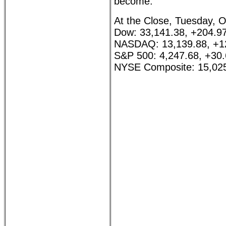
become.
At the Close, Tuesday, O
Dow: 33,141.38, +204.9
NASDAQ: 13,139.88, +1
S&P 500: 4,247.68, +30
NYSE Composite: 15,025