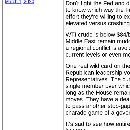
March 1, 2020
Don't fight the Fed and do
to know which way the F
effort they're willing to
elevated versus crashing
WTI crude is below $84/ba
Middle East remain muddi
a regional conflict is avoi
current levels or even m
One real wild card on the
Republican leadership vo
Representatives. The cur
single member over whic
long as the House remai
moves. They have a dea
to pass another stop-gap 
charade game of a gove
It's sad to see how enti