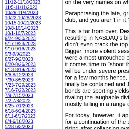
on the very names on whi
11/12-11/18/2023
11/5-11/11/2023
10/29-11/4/2023
Paraphrasing the late, gr
10/22-10/28/2023
club, and you aren't in it.
10/15-10/21/2023
10/8-10/14/2023
This is far from over. D
10/1-10/7/2023
resulting in NASDAQ's big
9/24-9/30/2023
9/17-9/23/2023
didn't even crack the top
9/10-9/16/2023
Bigger, more violent ses
9/3-9/9/2023
were almost untouched o
8/27-9/2/2023
it comes time to "shoot 
8/20-8/26/2023
8/13-8/19/2023
will be under severe pres
8/6-8/12/2023
for a few months hence, 
7/30-8/5/2023
finally be contained and
7/23-7/29/2023
bonds are sporting yields
7/16-7/22/2023
7/9-7/15/2023
rivaling the laughable div
7/2-7/8/2023
mostly falling in a range
6/25-7/1/2023
6/18-6/24/2023
For today, however, it ap
6/11-6/17/2023
for a continuation of the 
6/4-6/10/2023
5/28-6/3/2023
rising after collapsing ov