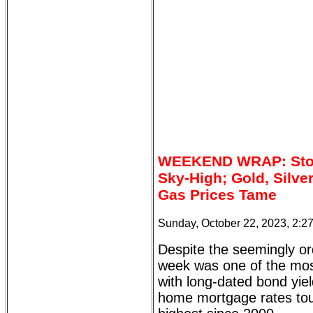
WEEKEND WRAP: Stock
Sky-High; Gold, Silve
Gas Prices Tame
Sunday, October 22, 2023, 2:2
Despite the seemingly ord
week was one of the most
with long-dated bond yiel
home mortgage rates touc