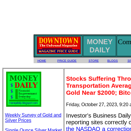
MONEY
Comm
DAILY
HOME
PRICE GUIDE
STORE
BLOGS
S
Stocks Suffering Thro
Transportation Avera
Gold Near $2000; Bitc
Friday, October 27, 2023, 9:20
Investor's Business Daily
Weekly Survey of Gold and
Silver Prices
reporting sites correctly 
the NASDAQ a correctio
Single Ounce Silver Market