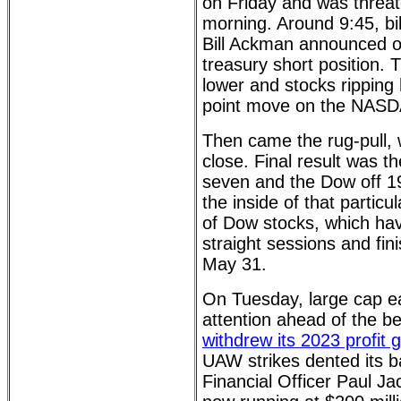
on Friday and was threa
morning. Around 9:45, bil
Bill Ackman announced on
treasury short position. 
lower and stocks ripping 
point move on the NASD
Then came the rug-pull, wi
close. Final result was 
seven and the Dow off 19
the inside of that particu
of Dow stocks, which hav
straight sessions and fin
May 31.
On Tuesday, large cap ea
attention ahead of the b
withdrew its 2023 profit 
UAW strikes dented its 
Financial Officer Paul Ja