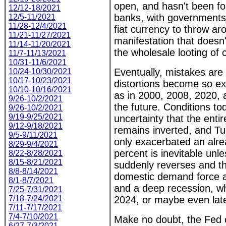
open, and hasn't been fo
12/12-18/2021
banks, with governments
12/5-11/2021
11/28-12/4/2021
fiat currency to throw aro
11/21-11/27/2021
manifestation that doesn'
11/14-11/20/2021
the wholesale looting of 
11/7-11/13/2021
10/31-11/6/2021
Eventually, mistakes are
10/24-10/30/2021
10/17-10/23/2021
distortions become so e
10/10-10/16/2021
as in 2000, 2008, 2020, 
9/26-10/2/2021
the future. Conditions to
9/26-10/2/2021
9/19-9/25/2021
uncertainty that the enti
9/12-9/18/2021
remains inverted, and Tu
9/5-9/11/2021
only exacerbated an alre
8/29-9/4/2021
percent is inevitable unl
8/22-8/28/2021
8/15-8/21/2021
suddenly reverses and th
8/8-8/14/2021
domestic demand force a 
8/1-8/7/2021
and a deep recession, whic
7/25-7/31/2021
7/18-7/24/2021
2024, or maybe even late
7/11-7/17/2021
7/4-7/10/2021
Make no doubt, the Fed co
6/27-7/3/2021