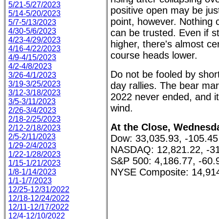
5/21-5/27/2023
positive open may be just
5/14-5/20/2023
point, however. Nothing 
5/7-5/13/2023
4/30-5/6/2023
can be trusted. Even if 
4/23-4/29/2023
higher, there's almost ce
4/16-4/22/2023
course heads lower.
4/9-4/15/2023
4/2-4/8/2023
Do not be fooled by shor
3/26-4/1/2023
3/19-3/25/2023
day rallies. The bear ma
3/12-3/18/2023
2022 never ended, and it
3/5-3/11/2023
wind.
2/26-3/4/2023
2/18-2/25/2023
At the Close, Wednesda
2/12-2/18/2023
2/5-2/11/2023
Dow: 33,035.93, -105.45
1/29-2/4/2023
NASDAQ: 12,821.22, -31
1/22-1/28/2023
S&P 500: 4,186.77, -60.
1/15-1/21/2023
NYSE Composite: 14,914
1/8-1/14/2023
1/1-1/7/2023
12/25-12/31/2022
12/18-12/24/2022
12/11-12/17/2022
12/4-12/10/2022