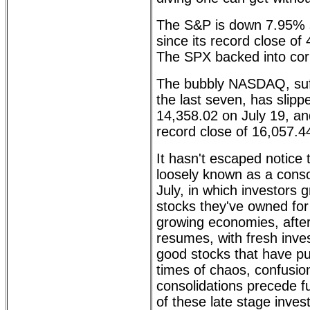
The S&P is down 7.95% 
since its record close of
The SPX backed into corr
The bubbly NASDAQ, suffer
the last seven, has slipp
14,358.02 on July 19, an
record close of 16,057.
It hasn't escaped notice 
loosely known as a conso
July, in which investors g
stocks they've owned for
growing economies, after
resumes, with fresh inves
good stocks that have pu
times of chaos, confusion
consolidations precede f
of these late stage inves