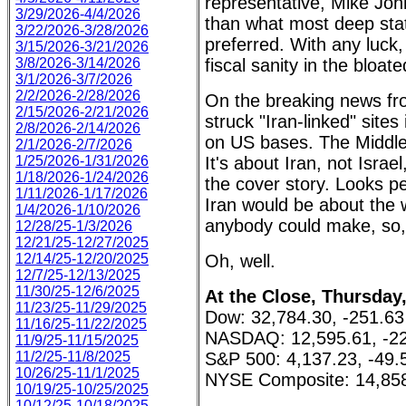
representative, Mike Joh
3/29/2026-4/4/2026
than what most deep stat
3/22/2026-3/28/2026
preferred. With any luck
3/15/2026-3/21/2026
3/8/2026-3/14/2026
fiscal sanity in the bloa
3/1/2026-3/7/2026
2/2/2026-2/28/2026
On the breaking news fro
2/15/2026-2/21/2026
struck "Iran-linked" sites 
2/8/2026-2/14/2026
on US bases. The Middle 
2/1/2026-2/7/2026
1/25/2026-1/31/2026
It's about Iran, not Israel
1/18/2026-1/24/2026
the cover story. Looks pe
1/11/2026-1/17/2026
Iran would be about the w
1/4/2026-1/10/2026
anybody could make, so, i
12/28/25-1/3/2026
12/21/25-12/27/2025
12/14/25-12/20/2025
Oh, well.
12/7/25-12/13/2025
11/30/25-12/6/2025
At the Close, Thursday
11/23/25-11/29/2025
Dow: 32,784.30, -251.63
11/16/25-11/22/2025
NASDAQ: 12,595.61, -22
11/9/25-11/15/2025
11/2/25-11/8/2025
S&P 500: 4,137.23, -49.
10/26/25-11/1/2025
NYSE Composite: 14,858
10/19/25-10/25/2025
10/12/25-10/18/2025