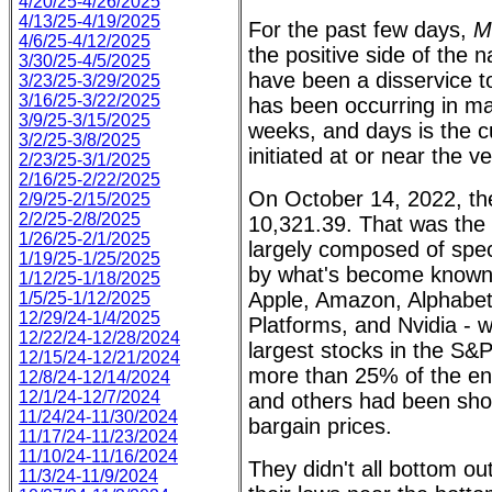
4/20/25-4/26/2025
4/13/25-4/19/2025
For the past few days,
M
4/6/25-4/12/2025
the positive side of the 
3/30/25-4/5/2025
have been a disservice t
3/23/25-3/29/2025
3/16/25-3/22/2025
has been occurring in ma
3/9/25-3/15/2025
weeks, and days is the c
3/2/25-3/8/2025
initiated at or near the v
2/23/25-3/1/2025
2/16/25-2/22/2025
On October 14, 2022, t
2/9/25-2/15/2025
2/2/25-2/8/2025
10,321.39. That was the 
1/26/25-2/1/2025
largely composed of spec
1/19/25-1/25/2025
by what's become known 
1/12/25-1/18/2025
Apple, Amazon, Alphabet,
1/5/25-1/12/2025
12/29/24-1/4/2025
Platforms, and Nvidia - 
12/22/24-12/28/2024
largest stocks in the S&P
12/15/24-12/21/2024
more than 25% of the en
12/8/24-12/14/2024
12/1/24-12/7/2024
and others had been sho
11/24/24-11/30/2024
bargain prices.
11/17/24-11/23/2024
11/10/24-11/16/2024
They didn't all bottom ou
11/3/24-11/9/2024