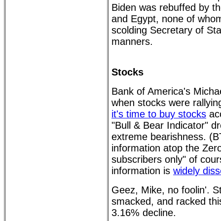
Biden was rebuffed by the
and Egypt, none of whom
scolding Secretary of Sta
manners.
Stocks
Bank of America's Micha
when stocks were rallying
it's time to buy stocks
acc
"Bull & Bear Indicator" d
extreme bearishness. (B
information atop the Zer
subscribers only" of cou
information is
widely dis
Geez, Mike, no foolin'. 
smacked, and racked thi
3.16% decline.