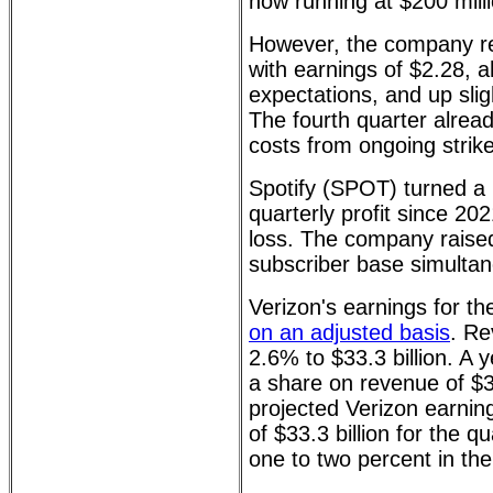
now running at $200 mill
However, the company rep
with earnings of $2.28, a
expectations, and up slig
The fourth quarter alrea
costs from ongoing strike
Spotify (SPOT) turned a pr
quarterly profit since 20
loss. The company raised
subscriber base simultan
Verizon's earnings for th
on an adjusted basis
. Re
2.6% to $33.3 billion. A 
a share on revenue of $34
projected Verizon earnin
of $33.3 billion for the 
one to two percent in th