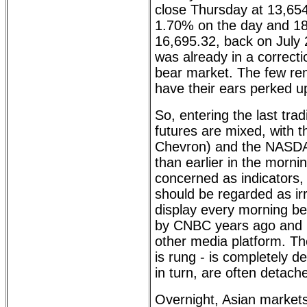
close Thursday at 13,65
1.70% on the day and 18
16,695.32, back on July 
was already in a correctio
bear market. The few re
have their ears perked u
So, entering the last tra
futures are mixed, with 
Chevron) and the NASDA
than earlier in the morni
concerned as indicators,
should be regarded as ir
display every morning bec
by CNBC years ago and no
other media platform. Th
is rung - is completely d
in turn, are often detache
Overnight, Asian markets