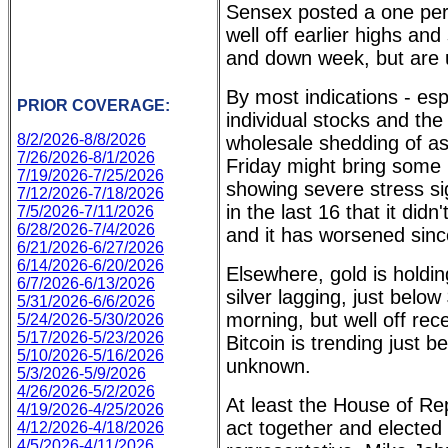
Sensex posted a one per
well off earlier highs an
and down week, but are un
By most indications - esp
PRIOR COVERAGE:
individual stocks and the
8/2/2026-8/8/2026
wholesale shedding of as
7/26/2026-8/1/2026
Friday might bring some r
7/19/2026-7/25/2026
showing severe stress si
7/12/2026-7/18/2026
in the last 16 that it di
7/5/2026-7/11/2026
6/28/2026-7/4/2026
and it has worsened sinc
6/21/2026-6/27/2026
6/14/2026-6/20/2026
Elsewhere, gold is holdi
6/7/2026-6/13/2026
silver lagging, just below
5/31/2026-6/6/2026
morning, but well off rec
5/24/2026-5/30/2026
5/17/2026-5/23/2026
Bitcoin is trending just 
5/10/2026-5/16/2026
unknown.
5/3/2026-5/9/2026
4/26/2026-5/2/2026
At least the House of Re
4/19/2026-4/25/2026
act together and elected
4/12/2026-4/18/2026
4/5/2026-4/11/2026