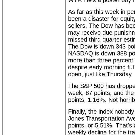
WTF. He's a poster boy 
As far as this week in pe
been a disaster for equit
sellers. The Dow has bee
may receive due punishm
missed third quarter esti
The Dow is down 343 poin
NASDAQ is down 388 poin
more than three percent l
despite early morning fut
open, just like Thursday. 
The S&P 500 has dropped
week, 87 points, and th
points, 1.16%. Not horrib
Finally, the index nobod
Jones Transportation Av
points, or 5.51%. That's 
weekly decline for the tr