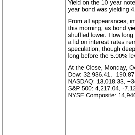
Yield on the 10-year not
year bond was yielding 
From all appearances, i
this morning, as bond yi
shuffled lower. How long 
a lid on interest rates r
speculation, though deep
long before the 5.00% le
At the Close, Monday, O
Dow: 32,936.41, -190.87
NASDAQ: 13,018.33, +3
S&P 500: 4,217.04, -7.1
NYSE Composite: 14,946