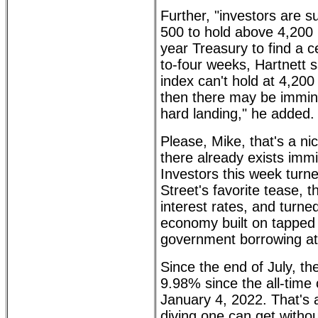
Further, "investors are su
500 to hold above 4,200 
year Treasury to find a c
to-four weeks, Hartnett s
index can't hold at 4,200 
then there may be immine
hard landing," he added.
Please, Mike, that's a n
there already exists immi
Investors this week turn
Street's favorite tease, t
interest rates, and turned
economy built on tapped
government borrowing at 
Since the end of July, t
9.98% since the all-time 
January 4, 2022. That's 
diving one can get withou