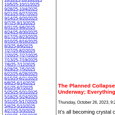
10/5/25-10/11/2025
9/28/25-10/4/2025
9/21/25-9/27/2025
9/14/25-9/20/2025
9/7/25-9/13/2025
8/31/25-9/6/2025
8/24/25-8/30/2025
8/17/25-8/23/2025
8/10/25-8/16/2025
8/3/25-8/9/2025
7/27/25-8/2/2025
7/20/25-7/27/2025
7/13/25-7/19/2025
7/6/25-7/12/2025
6/29/25-7/5/2025
6/22/25-6/28/2025
6/15/25-6/21/2025
6/8/25-6/14/2025
The Planned Collapse 
6/1/25-6/7/2025
Underway; Everything 
5/25/25-5/31/2025
5/18/25-5/24/2025
5/11/25-5/17/2025
Thursday, October 26, 2023, 9
5/4/25-5/10/2025
4/27/25-5/3/2025
It's all becoming crystal 