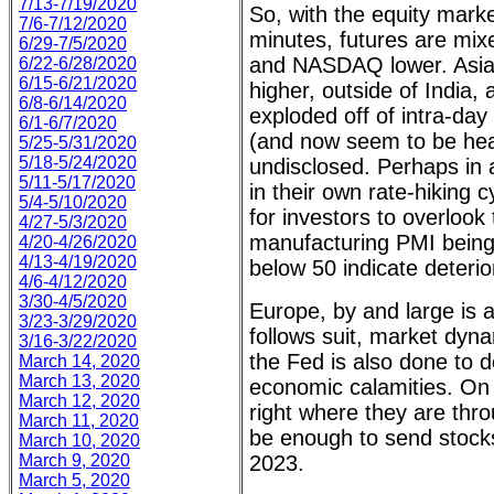
7/13-7/19/2020
So, with the equity marke
7/6-7/12/2020
minutes, futures are mix
6/29-7/5/2020
and NASDAQ lower. Asia
6/22-6/28/2020
6/15-6/21/2020
higher, outside of India
6/8-6/14/2020
exploded off of intra-day
6/1-6/7/2020
(and now seem to be hea
5/25-5/31/2020
5/18-5/24/2020
undisclosed. Perhaps in 
5/11-5/17/2020
in their own rate-hiking
5/4-5/10/2020
for investors to overlook
4/27-5/3/2020
manufacturing PMI being
4/20-4/26/2020
4/13-4/19/2020
below 50 indicate deterio
4/6-4/12/2020
3/30-4/5/2020
Europe, by and large is a
3/23-3/29/2020
follows suit, market dyn
3/16-3/22/2020
the Fed is also done to 
March 14, 2020
March 13, 2020
economic calamities. On 
March 12, 2020
right where they are thr
March 11, 2020
be enough to send stocks
March 10, 2020
March 9, 2020
2023.
March 5, 2020