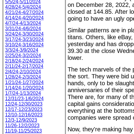
5/5/24-5/11/2024
on December 28, 2022, a
4/28/24-5/4/2024
closed at 144.85. After 
4/21/24-4/27/2024
4/14/24-4/20/2024
going to have an ugly o
4/7/24-4/13/2024
3/31/24-4/6/2024
Similar patterns are in pl
3/24/24-3/30/2024
titans. Others, like eBa
3/17/24-3/23/2024
yesterday and has dropp
3/10/24-3/16/2024
3/3/24-3/9/2024
39.30 at the close Wedne
2/25/24-3/2/2024
lower.
2/18/24-2/24/2024
2/11/24-2/17/2024
The tech marvels of the 
2/4/24-2/10/2024
the sort. They were bid u
1/28/24-2/3/2024
1/21/24-1/27/2024
hands, only to be slaugh
1/14/24-1/20/2024
anniversaries of their sp
1/7/24-1/13/2024
There are, for many of t
12/31/23-1/6/2024
capital gains considerati
12/24-12/30/2023
12/17-12/23/2023
everything at the bottom
12/10-12/16/2023
companies were spread 
12/3-12/9/2023
11/26-12/2/2023
Now, they're making hay b
11/19-11/25/2023