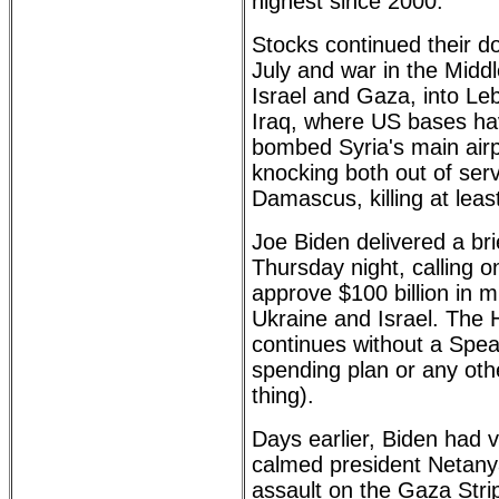
highest since 2000.
Stocks continued their d
July and war in the Midd
Israel and Gaza, into Le
Iraq, where US bases hav
bombed Syria's main air
knocking both out of ser
Damascus, killing at least 
Joe Biden delivered a br
Thursday night, calling 
approve $100 billion in m
Ukraine and Israel. The 
continues without a Spea
spending plan or any othe
thing).
Days earlier, Biden had v
calmed president Netany
assault on the Gaza Strip