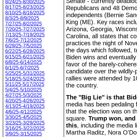
Senate - currently deadlo
8/24/25-8/30/2025
8/17/25-8/23/2025
Republicans and 48 Democ
8/10/25-8/16/2025
independents (Bernie San
8/3/25-8/9/2025
King (ME). Key races incl
7/27/25-8/2/2025
Arizona, Georgia, Wiscon
7/20/25-7/27/2025
7/13/25-7/19/2025
Carolina, all states that 
7/6/25-7/12/2025
practices the night of No
6/29/25-7/5/2025
the days which followed, t
6/22/25-6/28/2025
Biden wins and eventually 
6/15/25-6/21/2025
6/8/25-6/14/2025
favor of the barely-coher
6/1/25-6/7/2025
candidate over the wildly
5/25/25-5/31/2025
rallies were attended by 
5/18/25-5/24/2025
5/11/25-5/17/2025
the country.
5/4/25-5/10/2025
4/27/25-5/3/2025
The "Big Lie" is that Bi
4/20/25-4/26/2025
media has been pedaling f
4/13/25-4/19/2025
that the election was on t
4/6/25-4/12/2025
3/30/25-4/5/2025
square.
Trump won, and
3/23/25-3/29/2025
this
, including the media 
3/16/25-3/22/2025
Martha Raditz, Nora O'Do
3/9/25-3/15/2025