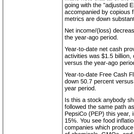
going with the "adjusted E
accompanied by copious fo
metrics are down substanti
Net income/(loss) decrea
the year-ago period.
Year-to-date net cash pro
activities was $1.5 billion
versus the year-ago perio
Year-to-date Free Cash Fl
down 50.7 percent versus
year period.
Is this a stock anybody s
followed the same path a
PepsiCo (PEP) this year, 
15%. You see food inflatio
companies which produce m