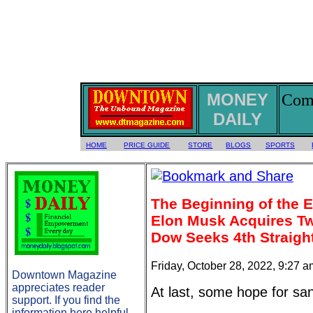
MONEY
Comm
DAILY
HOME
PRICE GUIDE
STORE
BLOGS
SPORTS
The Beginning of the 
Elon Musk Acquires Twi
Dow Seeks 4th Straig
Friday, October 28, 2022, 9:27 
Downtown Magazine
appreciates reader
At last, some hope for san
support. If you find the
information here helpful,