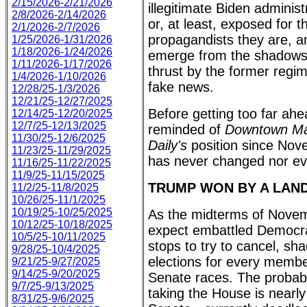
2/15/2026-2/21/2026
illegitimate Biden administ
2/8/2026-2/14/2026
or, at least, exposed for t
2/1/2026-2/7/2026
propagandists they are, an
1/25/2026-1/31/2026
1/18/2026-1/24/2026
emerge from the shadows 
1/11/2026-1/17/2026
thrust by the former regi
1/4/2026-1/10/2026
fake news.
12/28/25-1/3/2026
12/21/25-12/27/2025
Before getting too far ahe
12/14/25-12/20/2025
12/7/25-12/13/2025
reminded of
Downtown Ma
11/30/25-12/6/2025
Daily's
position since Nov
11/23/25-11/29/2025
has never changed nor e
11/16/25-11/22/2025
11/9/25-11/15/2025
TRUMP WON BY A LAN
11/2/25-11/8/2025
10/26/25-11/1/2025
10/19/25-10/25/2025
As the midterms of Nove
10/12/25-10/18/2025
expect embattled Democrats
10/5/25-10/11/2025
stops to try to cancel, sha
9/28/25-10/4/2025
elections for every memb
9/21/25-9/27/2025
9/14/25-9/20/2025
Senate races. The probabi
9/7/25-9/13/2025
taking the House is nearl
8/31/25-9/6/2025