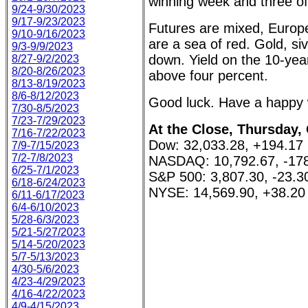
winning week and three of 
9/24-9/30/2023
9/17-9/23/2023
Futures are mixed, Europe
9/10-9/16/2023
are a sea of red. Gold, siv
9/3-9/9/2023
down. Yield on the 10-yea
8/27-9/2/2023
8/20-8/26/2023
above four percent.
8/13-8/19/2023
8/6-8/12/2023
Good luck. Have a happy
7/30-8/5/2023
7/23-7/29/2023
At the Close, Thursday,
7/16-7/22/2023
Dow: 32,033.28, +194.17
7/9-7/15/2023
7/2-7/8/2023
NASDAQ: 10,792.67, -178
6/25-7/1/2023
S&P 500: 3,807.30, -23.3
6/18-6/24/2023
NYSE: 14,569.90, +38.20
6/11-6/17/2023
6/4-6/10/2023
5/28-6/3/2023
5/21-5/27/2023
5/14-5/20/2023
5/7-5/13/2023
4/30-5/6/2023
4/23-4/29/2023
4/16-4/22/2023
4/9-4/15/2023