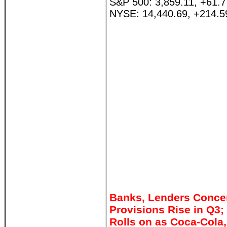
S&P 500: 3,859.11, +61.
NYSE: 14,440.69, +214.5
Banks, Lenders Concer
Provisions Rise in Q3
Rolls on as Coca-Cola