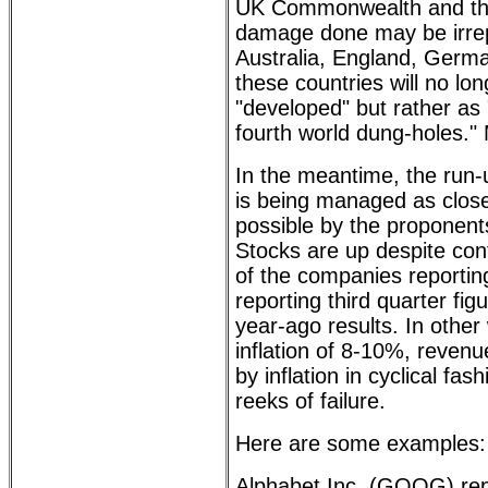
UK Commonwealth and the
damage done may be irrepa
Australia, England, German
these countries will no l
"developed" but rather as 
fourth world dung-holes."
In the meantime, the run
is being managed as close 
possible by the proponent
Stocks are up despite co
of the companies reportin
reporting third quarter fig
year-ago results. In other
inflation of 8-10%, reven
by inflation in cyclical fas
reeks of failure.
Here are some examples:
Alphabet Inc. (GOOG) repo