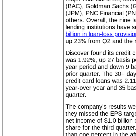
(BAC), Goldman Sachs (
(JPM), PNC Financial (PNC
others. Overall, the nine 
lending institutions have
billion in loan-loss provisi
up 23% from Q2 and the 
Discover found its credit 
was 1.92%, up 27 basis po
year period and down 9 ba
prior quarter. The 30+ day
credit card loans was 2.1
year-over year and 35 basi
quarter.
The company's results wer
they missed the EPS targe
net income of $1.0 billion 
share for the third quarte
than one percent in the af