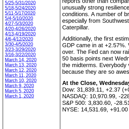
reports other than compan
5/25-5/31/2020
unusually strong resilienc
5/18-5/24/2020
5/11-5/17/2020
conditions. A number of br
5/4-5/10/2020
especially from Southwest
4/27-5/3/2020
Caterpillar.
4/20-4/26/2020
4/13-4/19/2020
Additionally, the first esti
4/6-4/12/2020
3/30-4/5/2020
GDP came in at +2.57%. W
3/23-3/29/2020
over. The Fed can now rais
3/16-3/22/2020
50 basis points next Wedne
March 14, 2020
the midterms. Everybody
March 13, 2020
March 12, 2020
because they are so awe
March 11, 2020
March 10, 2020
At the Close, Wednesday
March 9, 2020
Dow: 31,839.11, +2.37 (
March 5, 2020
NASDAQ: 10,970.99, -228
March 1, 2020
S&P 500: 3,830.60, -28.5
NYSE: 14,531.69, +91.00