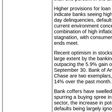
Higher provisions for loan
indicate banks seeing hig
day delinquencies, default
current environment conc
combination of high inflat
stagnation, with consumer
ends meet.
Recent optimism in stocks
large extent by the bankin
outpacing the 5.9% gain 
September 30. Bank of A
Chase are two exemplars,
14% over the past month.
Bank coffers have swelled
spurring a buying spree i
sector, the increase in po
defaults being largely ign