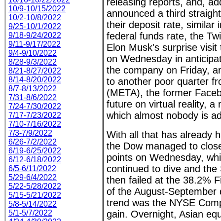
releasing reports, and, ad
10/9-10/15/2022
announced a third straight
10/2-10/8/2022
their deposit rate, similar
9/25-10/1/2022
federal funds rate, the Twi
9/18-9/24/2022
9/11-9/17/2022
Elon Musk's surprise visit
9/4-9/10/2022
on Wednesday in anticipati
8/28-9/3/2022
the company on Friday, a
8/21-8/27/2022
8/14-8/20/2022
to another poor quarter f
8/7-8/13/2022
(META), the former Facebo
7/31-8/6/2022
future on virtual reality, a
7/24-7/30/2022
which almost nobody is ad
7/17-7/23/2022
7/10-7/16/2022
7/3-7/9/2022
With all that has already 
6/26-7/2/2022
the Dow managed to close
6/19-6/25/2022
points on Wednesday, wh
6/12-6/18/2022
continued to dive and th
6/5-6/11/2022
5/29-6/4/2022
then failed at the 38.2% F
5/22-5/28/2022
of the August-September d
5/15-5/21/2022
trend was the NYSE Compo
5/8-5/14/2022
5/1-5/7/2022
gain. Overnight, Asian eq