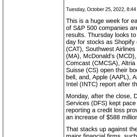
Tuesday, October 25, 2022, 8:4
This is a huge week for ea
of S&P 500 companies are 
results. Thursday looks t
day for stocks as Shopify
(CAT), Southwest Airline
(MA), McDonald's (MCD),
Comcast (CMCSA), Altria 
Suisse (CS) open their bo
bell, and, Apple (AAPL),
Intel (INTC) report after t
Monday, after the close, D
Services (DFS) kept pace 
reporting a credit loss pro
an increase of $588 millio
That stacks up against the
major financial firms, su