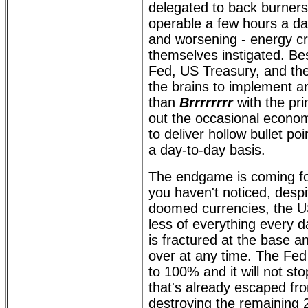
delegated to back burners
operable a few hours a da
and worsening - energy cri
themselves instigated. Be
Fed, US Treasury, and th
the brains to implement a
than
Brrrrrrrr
with the pri
out the occasional economi
to deliver hollow bullet p
a day-to-day basis.
The endgame is coming for 
you haven't noticed, despi
doomed currencies, the US
less of everything every d
is fractured at the base a
over at any time. The Fed 
to 100% and it will not sto
that's already escaped fro
destroying the remaining 