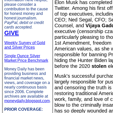
Elon Musk has completed 
please consider a
Twitter. Among his first off
contribution to the cause
of top executives, includi
for honest money and
honest journalism.
CEO; Ned Segal, CFO; Se
PayPal, debit or credit
Counsel, and
Vijaya Gad
cards accepted.
executive (censorship cza
GIVE
particularly pleasing to t
1st Amendment, freedom 
Weekly Survey of Gold
and Silver Prices
American values, as she 
responsible for banning P
Single Ounce Silver
hiding the Hunter Biden la
Market Price Benchmark
before the 2020
stolen
el
Money Daily has been
providing business and
Musk's successful purcha
financial market news,
largely responsible for pus
views, and coverage on a
and censoring the truth is
nearly continuous basis
since 2006. Complete
restoring traditional Amer
archives are available at
work, family, and love of 
moneydaily.blogspot.com
.
blow to the criminally ins
PRIOR COVERAGE:
has so deeply wounded an