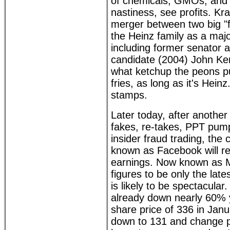
of chemicals, GMOs, and 
nastiness, see profits. Kra
merger between two big "
the Heinz family as a maj
including former senator a
candidate (2004) John Ker
what ketchup the peons pu
fries, as long as it's Hein
stamps.
Later today, after another
fakes, re-takes, PPT pu
insider fraud trading, the
known as Facebook will rep
earnings. Now known as M
figures to be only the late
is likely to be spectacula
already down nearly 60% 
share price of 336 in Janu
down to 131 and change p