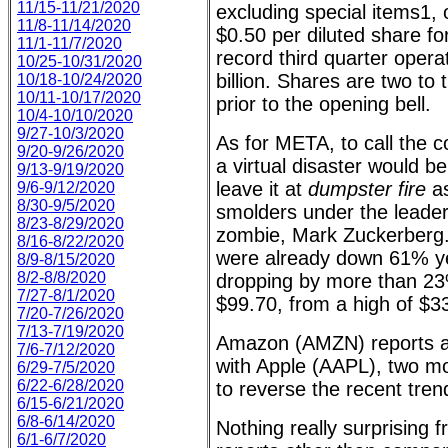
11/15-11/21/2020
excluding special items1, o
11/8-11/14/2020
$0.50 per diluted share fo
11/1-11/7/2020
record third quarter opera
10/25-10/31/2020
billion. Shares are two to
10/18-10/24/2020
10/11-10/17/2020
prior to the opening bell.
10/4-10/10/2020
9/27-10/3/2020
As for META, to call the
9/20-9/26/2020
a virtual disaster would be
9/13-9/19/2020
leave it at
dumpster fire
as
9/6-9/12/2020
8/30-9/5/2020
smolders under the leader
8/23-8/29/2020
zombie, Mark Zuckerberg.
8/16-8/22/2020
were already down 61% ye
8/9-8/15/2020
8/2-8/8/2020
dropping by more than 23%
7/27-8/1/2020
$99.70, from a high of $3
7/20-7/26/2020
7/13-7/19/2020
Amazon (AMZN) reports af
7/6-7/12/2020
with Apple (AAPL), two mo
6/29-7/5/2020
6/22-6/28/2020
to reverse the recent tren
6/15-6/21/2020
6/8-6/14/2020
Nothing really surprising 
6/1-6/7/2020