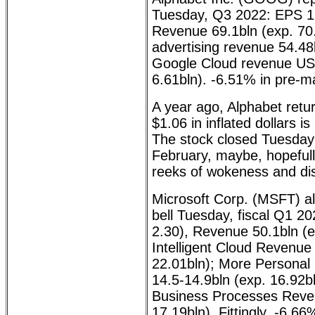
Tuesday, Q3 2022: EPS 1.
Revenue 69.1bln (exp. 70
advertising revenue 54.48
Google Cloud revenue US
6.61bln). -6.51% in pre-m
A year ago, Alphabet retu
$1.06 in inflated dollars is
The stock closed Tuesday 
February, maybe, hopefull
reeks of wokeness and dis
Microsoft Corp. (MSFT) al
bell Tuesday, fiscal Q1 2
2.30), Revenue 50.1bln (
Intelligent Cloud Revenue
22.01bln); More Persona
14.5-14.9bln (exp. 16.92bl
Business Processes Reven
17.19bln). Fittingly, -6.66