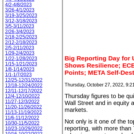
4/2-4/8/2023
3/26-4/1/2023
3/19-3/25/2023
3/12-3/18/2023
3/5-3/11/2023
2/26-3/4/2023
2/18-2/25/2023
2/12-2/18/2023
2/5-2/11/2023
1/29-2/4/2023
Big Reporting Day for
1/22-1/28/2023
1/15-1/21/2023
Shows Resilience; ECB
1/8-1/14/2023
Points; META Self-Des
1/1-1/7/2023
12/25-12/31/2022
Thursday, October 27, 2022, 9:
12/18-12/24/2022
12/11-12/17/2022
Thursday figures to be qui
12/4-12/10/2022
11/27-12/3/2022
Wall Street and in equity 
11/20-11/26/2022
markets.
11/13-11/19/2022
11/6-11/12/2022
Not only is it one of the t
10/30-11/5/2022
reporting, with more tha
10/23-10/29/2022
10/16-10/22/2022