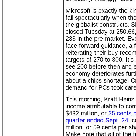
Microsoft is exactly the ki
fail spectacularly when th
the globalist constructs.
closed Tuesday at 250.66
233 in the pre-market. Eve
face forward guidance, a 
reiterating their buy reco
targets of 270 to 300. It's 
see 200 before then and 
economy deteriorates furt
about a chips shortage. 
demand for PCs took care o
This morning, Kraft Heinz
income attributable to c
$432 million, or
35 cents p
quarter ended Sept. 24
, 
million, or 59 cents per sh
Make note that all of the f