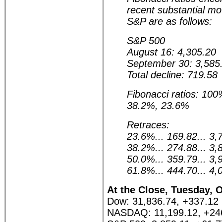
recent substantial m
S&P are as follows:
S&P 500
August 16: 4,305.20
September 30: 3,585
Total decline: 719.58
Fibonacci ratios: 10
38.2%, 23.6%
Retraces:
23.6%... 169.82... 3,
38.2%... 274.88... 3,
50.0%... 359.79... 3,
61.8%... 444.70... 4,
At the Close, Tuesday, 
Dow: 31,836.74, +337.12
NASDAQ: 11,199.12, +24