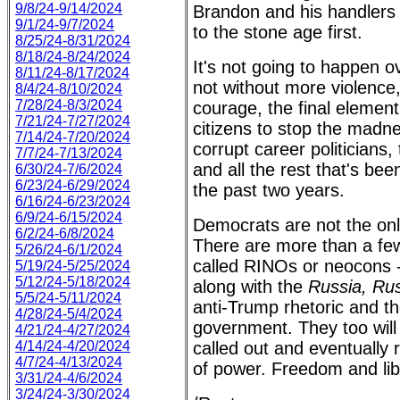
9/8/24-9/14/2024
Brandon and his handlers
9/1/24-9/7/2024
to the stone age first.
8/25/24-8/31/2024
8/18/24-8/24/2024
It's not going to happen o
8/11/24-8/17/2024
not without more violence
8/4/24-8/10/2024
7/28/24-8/3/2024
courage, the final eleme
7/21/24-7/27/2024
citizens to stop the madne
7/14/24-7/20/2024
corrupt career politicians, 
7/7/24-7/13/2024
and all the rest that's been
6/30/24-7/6/2024
6/23/24-6/29/2024
the past two years.
6/16/24-6/23/2024
6/9/24-6/15/2024
Democrats are not the on
6/2/24-6/8/2024
There are more than a fe
5/26/24-6/1/2024
called RINOs or neocons - 
5/19/24-5/25/2024
5/12/24-5/18/2024
along with the
Russia, Rus
5/5/24-5/11/2024
anti-Trump rhetoric and the
4/28/24-5/4/2024
government. They too will
4/21/24-4/27/2024
4/14/24-4/20/2024
called out and eventually
4/7/24-4/13/2024
of power. Freedom and li
3/31/24-4/6/2024
3/24/24-3/30/2024