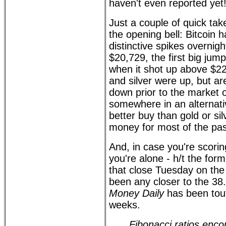
haven't even reported yet!
Just a couple of quick tak
the opening bell: Bitcoin h
distinctive spikes overnigh
$20,729, the first big ju
when it shot up above $2
and silver were up, but a
down prior to the market
somewhere in an alternativ
better buy than gold or si
money for most of the pas
And, in case you're scorin
you're alone - h/t the for
that close Tuesday on th
been any closer to the 38
Money Daily
has been tout
weeks.
Fibonacci ratios enc