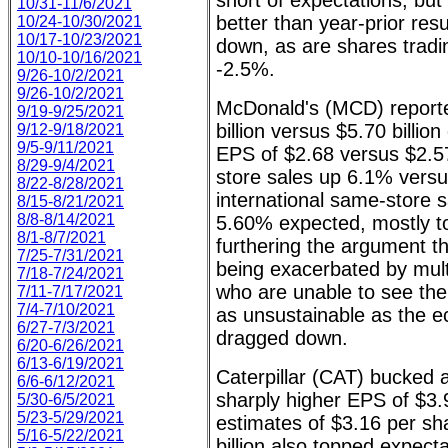
short of expectations, but 
10/31-11/6/2021
better than year-prior re
10/24-10/30/2021
10/17-10/23/2021
down, as are shares tradi
10/10-10/16/2021
-2.5%.
9/26-10/2/2021
9/26-10/2/2021
McDonald's (MCD) report
9/19-9/25/2021
billion versus $5.70 billio
9/12-9/18/2021
9/5-9/11/2021
EPS of $2.68 versus $2.
8/29-9/4/2021
store sales up 6.1% vers
8/22-8/28/2021
international same-store 
8/15-8/21/2021
8/8-8/14/2021
5.60% expected, mostly to
8/1-8/7/2021
furthering the argument tha
7/25-7/31/2021
being exacerbated by multi
7/18-7/24/2021
who are unable to see the 
7/11-7/17/2021
7/4-7/10/2021
as unsustainable as the 
6/27-7/3/2021
dragged down.
6/20-6/26/2021
6/13-6/19/2021
Caterpillar (CAT) bucked a
6/6-6/12/2021
sharply higher EPS of $3.
5/30-6/5/2021
5/23-5/29/2021
estimates of $3.16 per s
5/16-5/22/2021
billion also topped expect