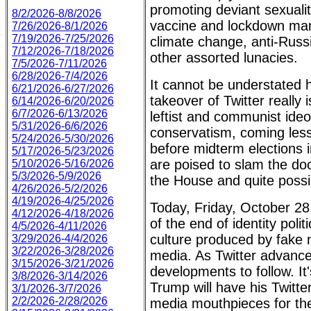
promoting deviant sexuali
8/2/2026-8/8/2026
vaccine and lockdown man
7/26/2026-8/1/2026
7/19/2026-7/25/2026
climate change, anti-Rus
7/12/2026-7/18/2026
other assorted lunacies.
7/5/2026-7/11/2026
6/28/2026-7/4/2026
It cannot be understated
6/21/2026-6/27/2026
takeover of Twitter really i
6/14/2026-6/20/2026
6/7/2026-6/13/2026
leftist and communist ideo
5/31/2026-6/6/2026
conservatism, coming les
5/24/2026-5/30/2026
before midterm elections 
5/17/2026-5/23/2026
are poised to slam the do
5/10/2026-5/16/2026
5/3/2026-5/9/2026
the House and quite possi
4/26/2026-5/2/2026
4/19/2026-4/25/2026
Today, Friday, October 28
4/12/2026-4/18/2026
of the end of identity poli
4/5/2026-4/11/2026
culture produced by fake
3/29/2026-4/4/2026
3/22/2026-3/28/2026
media. As Twitter advance
3/15/2026-3/21/2026
developments to follow. It'
3/8/2026-3/14/2026
Trump will have his Twitte
3/1/2026-3/7/2026
2/2/2026-2/28/2026
media mouthpieces for the 