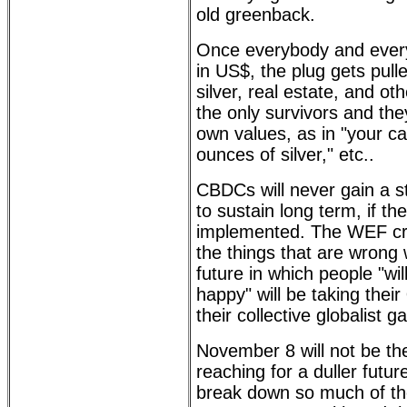
old greenback.
Once everybody and every
in US$, the plug gets pull
silver, real estate, and ot
the only survivors and they
own values, as in "your c
ounces of silver," etc..
CBDCs will never gain a s
to sustain long term, if th
implemented. The WEF cro
the things that are wrong 
future in which people "wi
happy" will be taking their
their collective globalist g
November 8 will not be the
reaching for a duller futu
break down so much of the