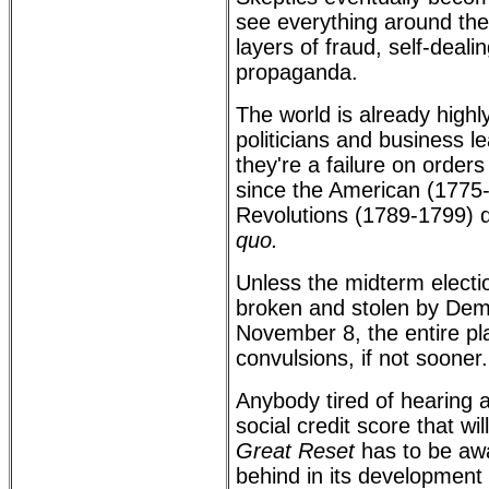
see everything around the
layers of fraud, self-deali
propaganda.
The world is already highl
politicians and business l
they're a failure on order
since the American (1775
Revolutions (1789-1799) 
quo.
Unless the midterm electio
broken and stolen by Dem
November 8, the entire pla
convulsions, if not sooner.
Anybody tired of hearing
social credit score that wi
Great Reset
has to be awa
behind in its development 