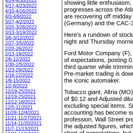
4/24-4/30/2022
showing little enthusiasm,
4/17-4/23/2022
progresses across the Atl
4/10-4/16/2022
are recovering off midday
4/3-4/9/2022
3/27-4/2/2022
(Germany) and the CAC-3
3/20-3/26/2022
3/13-3/19/2022
Here's a rundown of stoc
3/6-3/12/2022
night and Thursday morni
2/27-3/5/2022
2/20-26/2022
Ford Motor Company (F), a
2/13-19/2022
2/6-12/2022
of expectations, posting 0
1/30-2/5/2022
third quarter while trimmi
1/23-29/2022
Pre-market trading is dow
1/16-22/2022
the iconic automaker.
1/9-15/2022
1/2-8/2022
12/19-25/2021
Tobacco giant, Altria (MO
12/19-25/2021
of $0.12 and Adjusted dil
12/12-18/2021
excluding special items. Si
12/5-11/2021
accounting has become su
11/28-12/4/2021
11/21-11/27/2021
profession, Wall Street pre
11/14-11/20/2021
the adjusted figures, which 
11/7-11/13/2021