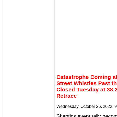
Catastrophe Coming at
Street Whistles Past t
Closed Tuesday at 38.
Retrace
Wednesday, October 26, 2022, 
Skeptics eventually beco