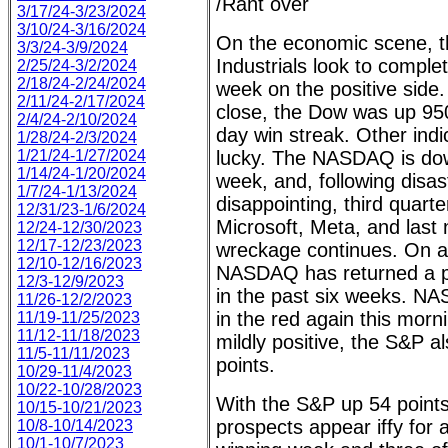
/Rant over
3/17/24-3/23/2024
3/10/24-3/16/2024
On the economic scene, 
3/3/24-3/9/2024
Industrials look to complet
2/25/24-3/2/2024
2/18/24-2/24/2024
week on the positive side.
2/11/24-2/17/2024
close, the Dow was up 950 
2/4/24-2/10/2024
day win streak. Other ind
1/28/24-2/3/2024
1/21/24-1/27/2024
lucky. The NASDAQ is dow
1/14/24-1/20/2024
week, and, following disast
1/7/24-1/13/2024
disappointing, third quart
12/31/23-1/6/2024
Microsoft, Meta, and last
12/24-12/30/2023
12/17-12/23/2023
wreckage continues. On a
12/10-12/16/2023
NASDAQ has returned a pos
12/3-12/9/2023
in the past six weeks. N
11/26-12/2/2023
in the red again this morn
11/19-11/25/2023
11/12-11/18/2023
mildly positive, the S&P 
11/5-11/11/2023
points.
10/29-11/4/2023
10/22-10/28/2023
With the S&P up 54 points
10/15-10/21/2023
prospects appear iffy for 
10/8-10/14/2023
10/1-10/7/2023