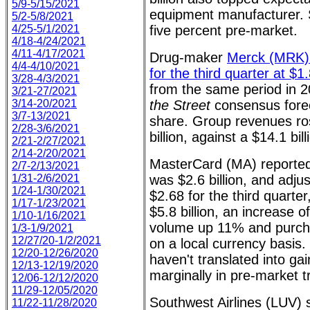
5/9-5/15/2021
equipment manufacturer. 
5/2-5/8/2021
4/25-5/1/2021
five percent pre-market.
4/18-4/24/2021
4/11-4/17/2021
Drug-maker
Merck (MRK) 
4/4-4/10/2021
for the third quarter at $1
3/28-4/3/2021
from the same period in 2
3/21-27/2021
3/14-20/2021
the Street
consensus forec
3/7-13/2021
share. Group revenues ro
2/28-3/6/2021
billion, against a $14.1 bill
2/21-2/27/2021
2/14-2/20/2021
MasterCard (MA) reported
2/7-2/13/2021
1/31-2/6/2021
was $2.6 billion, and adju
1/24-1/30/2021
$2.68 for the third quarter
1/17-1/23/2021
$5.8 billion, an increase 
1/10-1/16/2021
volume up 11% and purc
1/3-1/9/2021
12/27/20-1/2/2021
on a local currency basis. 
12/20-12/26/2020
haven't translated into ga
12/13-12/19/2020
marginally in pre-market t
12/06-12/12/2020
11/29-12/05/2020
Southwest Airlines (LUV) 
11/22-11/28/2020