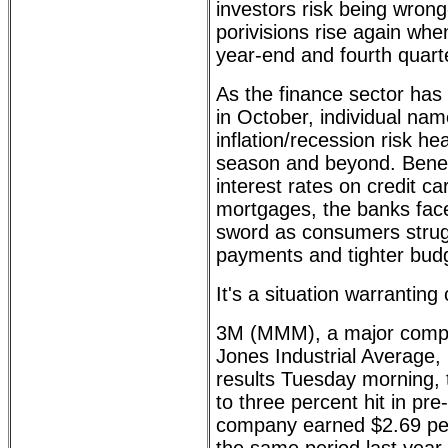
investors risk being wrong-
porivisions rise again wh
year-end and fourth quart
As the finance sector has
in October, individual na
inflation/recession risk he
season and beyond. Benefi
interest rates on credit c
mortgages, the banks fac
sword as consumers strug
payments and tighter bud
It's a situation warranting
3M (MMM), a major comp
Jones Industrial Average, 
results Tuesday morning, 
to three percent hit in pr
company earned $2.69 pe