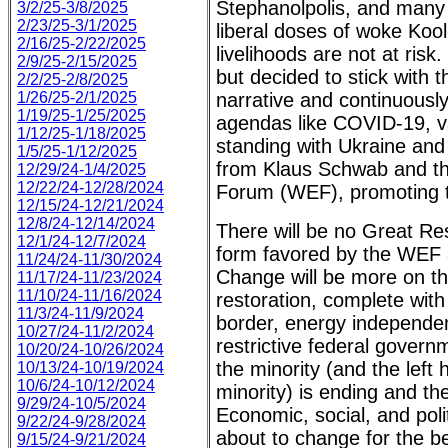
Stephanolpolis, and many
3/2/25-3/8/2025
2/23/25-3/1/2025
liberal doses of woke Koo
2/16/25-2/22/2025
livelihoods are not at risk
2/9/25-2/15/2025
but decided to stick with
2/2/25-2/8/2025
1/26/25-2/1/2025
narrative and continuousl
1/19/25-1/25/2025
agendas like COVID-19, v
1/12/25-1/18/2025
standing with Ukraine and 
1/5/25-1/12/2025
from Klaus Schwab and t
12/29/24-1/4/2025
12/22/24-12/28/2024
Forum (WEF), promoting t
12/15/24-12/21/2024
12/8/24-12/14/2024
There will be no Great Res
12/1/24-12/7/2024
form favored by the WEF 
11/24/24-11/30/2024
Change will be more on th
11/17/24-11/23/2024
11/10/24-11/16/2024
restoration, complete with
11/3/24-11/9/2024
border, energy independen
10/27/24-11/2/2024
restrictive federal govern
10/20/24-10/26/2024
the minority (and the left
10/13/24-10/19/2024
10/6/24-10/12/2024
minority) is ending and th
9/29/24-10/5/2024
Economic, social, and polit
9/22/24-9/28/2024
about to change for the bet
9/15/24-9/21/2024