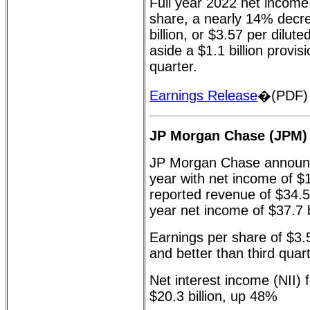
Full year 2022 net income 
share, a nearly 14% decr
billion, or $3.57 per dilut
aside a $1.1 billion provis
quarter.
Earnings Release
�(PDF)
JP Morgan Chase (JPM)
JP Morgan Chase announce
year with net income of $1
reported revenue of $34.5 b
year net income of $37.7 b
Earnings per share of $3.
and better than third quar
Net interest income (NII) f
$20.3 billion, up 48%