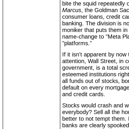
bite the squid repeatedly
Marcus
, the Goldman Sach
consumer loans, credit ca
banking. The division is n
moniker that puts them i
name-change to "Meta Plat
"platforms."
If it isn't apparent by now 
attention, Wall Street, in 
government, is a total sc
esteemed institutions righ
all funds out of stocks, bo
default on every mortgage
and credit cards.
Stocks would crash and w
everybody? Sell all the h
better to not tempt them.
banks are clearly spooked