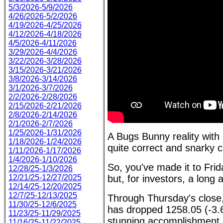
5/3/2026-5/9/2026
4/26/2026-5/2/2026
4/19/2026-4/25/2026
4/12/2026-4/18/2026
4/5/2026-4/11/2026
3/29/2026-4/4/2026
3/22/2026-3/28/2026
3/15/2026-3/21/2026
3/8/2026-3/14/2026
3/1/2026-3/7/2026
2/2/2026-2/28/2026
2/15/2026-2/21/2026
2/8/2026-2/14/2026
2/1/2026-2/7/2026
1/25/2026-1/31/2026
A Bugs Bunny reality with
1/18/2026-1/24/2026
quite correct and snarky c
1/11/2026-1/17/2026
1/4/2026-1/10/2026
So, you've made it to Frid
12/28/25-1/3/2026
12/21/25-12/27/2025
but, for investors, a long
12/14/25-12/20/2025
12/7/25-12/13/2025
Through Thursday's close
11/30/25-12/6/2025
has dropped 1258.05 (-3.
11/23/25-11/29/2025
stunning accomplishment,
11/16/25-11/22/2025