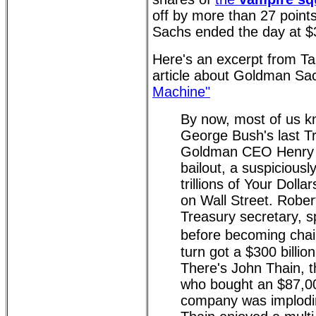
off by more than 27 point
Sachs ended the day at $
Here's an excerpt from T
article about Goldman Sa
Machine"
By now, most of us k
George Bush's last T
Goldman CEO Henry Pa
bailout, a suspiciousl
trillions of Your Dolla
on Wall Street. Robert
Treasury secretary, 
before becoming chai
turn got a $300 billio
There's John Thain, t
who bought an $87,000
company was implodi