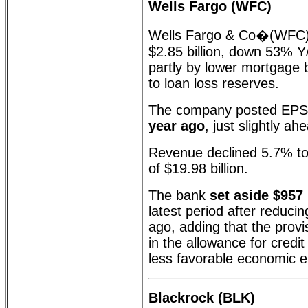
Wells Fargo (WFC)
Wells Fargo & Co�(WFC)
$2.85 billion, down 53% Y
partly by lower mortgage 
to loan loss reserves.
The company posted EPS
year ago
, just slightly a
Revenue declined 5.7% to 
of $19.98 billion.
The bank
set aside $957 
latest period after reducin
ago, adding that the provi
in the allowance for credit
less favorable economic 
Blackrock (BLK)