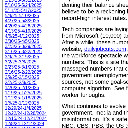
5/25/25-5/31/2025
denting their balance shee
5/18/25-5/24/2025
5/11/25-5/17/2025
believe to be a reckonin
5/4/25-5/10/2025
record-high interest rates.
4/27/25-5/3/2025
4/20/25-4/26/2025
Tech companies are laying
4/13/25-4/19/2025
from Microsoft (10,000) a
4/6/25-4/12/2025
3/30/25-4/5/2025
After a while, these numb
3/23/25-3/29/2025
website,
dailyjobcuts.com
3/16/25-3/22/2025
the workforce spectacle wi
3/9/25-3/15/2025
numbers. This is a site th
3/2/25-3/8/2025
2/23/25-3/1/2025
massaged numbers that c
2/16/25-2/22/2025
government unemployment 
2/9/25-2/15/2025
sources, not some goal-
2/2/25-2/8/2025
1/26/25-2/1/2025
computer algorithm. See f
1/19/25-1/25/2025
worker furloughs.
1/12/25-1/18/2025
1/5/25-1/12/2025
What continues to evolve i
12/29/24-1/4/2025
government, media and the
12/22/24-12/28/2024
12/15/24-12/21/2024
misinformation. It's a sa
12/8/24-12/14/2024
NBC, CBS, PBS, the US 