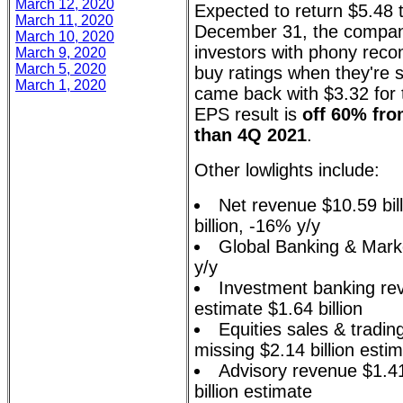
March 12, 2020
Expected to return $5.48 t
March 11, 2020
December 31, the compan
March 10, 2020
investors with phony rec
March 9, 2020
March 5, 2020
buy ratings when they're s
March 1, 2020
came back with $3.32 for 
EPS result is
off 60% fro
than 4Q 2021
.
Other lowlights include:
Net revenue $10.59 bill
billion, -16% y/y
Global Banking & Marke
y/y
Investment banking rev
estimate $1.64 billion
Equities sales & tradin
missing $2.14 billion esti
Advisory revenue $1.41 
billion estimate