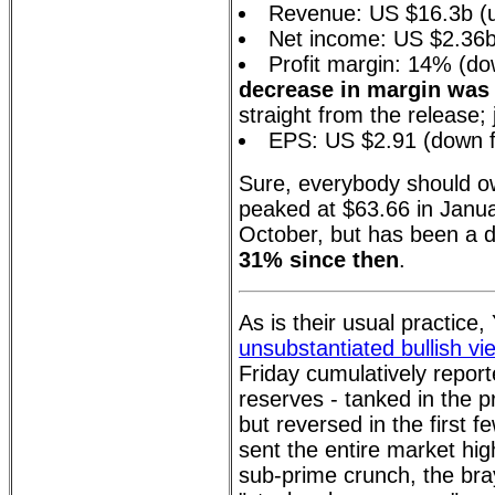
Revenue: US $16.3b (
Net income: US $2.36
Profit margin: 14% (d
decrease in margin was 
straight from the release; 
EPS: US $2.91 (down f
Sure, everybody should ow
peaked at $63.66 in Janua
October, but has been a d
31% since then
.
As is their usual practice
unsubstantiated bullish vi
Friday cumulatively report
reserves - tanked in the 
but reversed in the first 
sent the entire market hig
sub-prime crunch, the bra