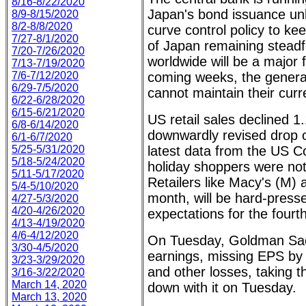
8/16-8/22/2020
Japan's bond issuance unl
8/9-8/15/2020
8/2-8/8/2020
curve control policy to ke
7/27-8/1/2020
of Japan remaining steadfa
7/20-7/26/2020
worldwide will be a major f
7/13-7/19/2020
7/6-7/12/2020
coming weeks, the general
6/29-7/5/2020
cannot maintain their curr
6/22-6/28/2020
6/15-6/21/2020
US retail sales declined 1
6/8-6/14/2020
downwardly revised drop 
6/1-6/7/2020
5/25-5/31/2020
latest data from the US 
5/18-5/24/2020
holiday shoppers were not
5/11-5/17/2020
Retailers like Macy's (M) 
5/4-5/10/2020
month, will be hard-pres
4/27-5/3/2020
4/20-4/26/2020
expectations for the fourt
4/13-4/19/2020
4/6-4/12/2020
On Tuesday, Goldman Sac
3/30-4/5/2020
earnings, missing EPS by
3/23-3/29/2020
and other losses, taking 
3/16-3/22/2020
March 14, 2020
down with it on Tuesday.
March 13, 2020