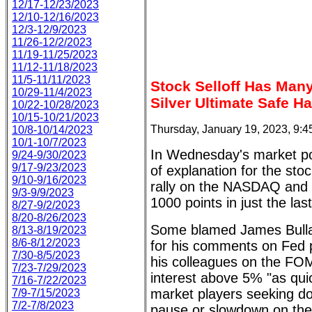
12/17-12/23/2023
12/10-12/16/2023
12/3-12/9/2023
11/26-12/2/2023
11/19-11/25/2023
11/12-11/18/2023
11/5-11/11/2023
Stock Selloff Has Man
10/29-11/4/2023
Silver Ultimate Safe H
10/22-10/28/2023
10/15-10/21/2023
Thursday, January 19, 2023, 9:
10/8-10/14/2023
10/1-10/7/2023
In Wednesday's market po
9/24-9/30/2023
9/17-9/23/2023
of explanation for the st
9/10-9/16/2023
rally on the NASDAQ and 
9/3-9/9/2023
1000 points in just the las
8/27-9/2/2023
8/20-8/26/2023
Some blamed James Bullard
8/13-8/19/2023
8/6-8/12/2023
for his comments on Fed p
7/30-8/5/2023
his colleagues on the FOM
7/23-7/29/2023
interest above 5% "as qui
7/16-7/22/2023
market players seeking do
7/9-7/15/2023
7/2-7/8/2023
pause or slowdown on the i