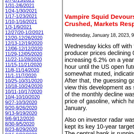
2/7-2/13/2021
1/31-2/6/2021
1/24-1/30/2021
Vampire Squid Devour
1/17-1/23/2021
1/10-1/16/2021
Crushed, Markets Resp
1/3-1/9/2021
12/27/20-1/2/2021
Wednesday, January 18, 2023, 
12/20-12/26/2020
12/13-12/19/2020
Wednesday kicks off with
12/06-12/12/2020
producer prices declinin
11/29-12/05/2020
increasing 6.2% on a year
11/22-11/28/2020
11/15-11/21/2020
hour until the US open fu
11/8-11/14/2020
somewhat muted, indicating
11/1-11/7/2020
After that, the guessing ga
10/25-10/31/2020
10/18-10/24/2020
view this development as
10/11-10/17/2020
of the monthly decline was
10/4-10/10/2020
price of gasoline, which h
9/27-10/3/2020
January.
9/20-9/26/2020
9/13-9/19/2020
9/6-9/12/2020
Also on investor radar wa
8/30-9/5/2020
kept its key 10-year targe
8/23-8/29/2020
The central bank is runnin