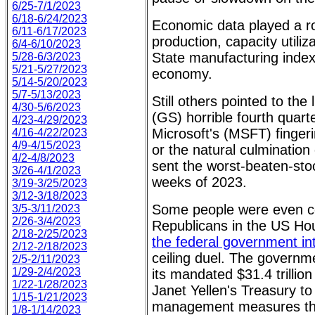
6/25-7/1/2023
6/18-6/24/2023
Economic data played a rol
6/11-6/17/2023
production, capacity utiliz
6/4-6/10/2023
State manufacturing index 
5/28-6/3/2023
5/21-5/27/2023
economy.
5/14-5/20/2023
5/7-5/13/2023
Still others pointed to th
4/30-5/6/2023
(GS) horrible fourth quar
4/23-4/29/2023
Microsoft's (MSFT) fingeri
4/16-4/22/2023
4/9-4/15/2023
or the natural culminati
4/2-4/8/2023
sent the worst-beaten-stoc
3/26-4/1/2023
weeks of 2023.
3/19-3/25/2023
3/12-3/18/2023
Some people were even co
3/5-3/11/2023
2/26-3/4/2023
Republicans in the US Ho
2/18-2/25/2023
the federal government int
2/12-2/18/2023
ceiling duel. The governmen
2/5-2/11/2023
1/29-2/4/2023
its mandated $31.4 trillio
1/22-1/28/2023
Janet Yellen's Treasury to
1/15-1/21/2023
management measures that
1/8-1/14/2023