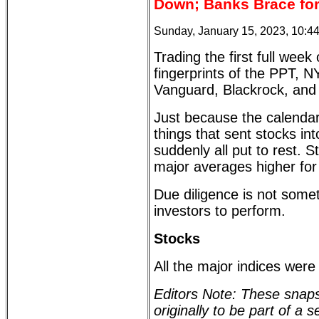
Down; Banks Brace for 
Sunday, January 15, 2023, 10:4
Trading the first full wee
fingerprints of the PPT, N
Vanguard, Blackrock, and t
Just because the calendar
things that sent stocks in
suddenly all put to rest. St
major averages higher for
Due diligence is not somet
investors to perform.
Stocks
All the major indices were
Editors Note: These snaps
originally to be part of a 