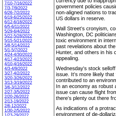
currency due to inapprop
7/10-7/16/2022
government policies causi
7/3-7/9/2022
non-aligned nations to tra
6/26-7/2/2022
6/19-6/25/2022
US dollars in reserve.
6/12-6/18/2022
6/5-6/11/2022
Wall Street's cronyism, c
5/29-6/4/2022
Washington, DC politicians
5/22-5/28/2022
toxic environment in inter
5/15-5/21/2022
5/8-5/14/2022
past revelations about the
5/1-5/7/2022
Hunter, and others in his
4/24-4/30/2022
appealing.
4/17-4/23/2022
4/10-4/16/2022
Wednesday's stock selloff 
4/3-4/9/2022
3/27-4/2/2022
issue. It's more likely tha
3/20-3/26/2022
contributed to an environ
3/13-3/19/2022
In an economy as robust 
3/6-3/12/2022
issue can cause flight fro
2/27-3/5/2022
2/20-26/2022
there's plenty out there f
2/13-19/2022
2/6-12/2022
As indications of a protra
1/30-2/5/2022
environment of de-dollariza
1/23-29/2022