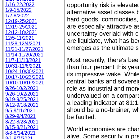
opportunity risk is elevate
1/16-22/2022
1/9-15/2022
alternative asset classes
1/2-8/2022
hard goods, commodities, 
12/19-25/2021
are especially attractive a
12/19-25/2021
12/12-18/2021
uncertainty overlaid with
12/5-11/2021
are liquidate, what has b
11/28-12/4/2021
emerges as the ultimate 
11/21-11/27/2021
11/14-11/20/2021
Most recently, there's bee
11/7-11/13/2021
10/31-11/6/2021
than four percent this year,
10/24-10/30/2021
its impressive wake. While
10/17-10/23/2021
central banks and sovereign
10/10-10/16/2021
role as industrial and mon
9/26-10/2/2021
9/26-10/2/2021
undervalued on a comparati
9/19-9/25/2021
a leading indicator at 81:1
9/12-9/18/2021
should be a no-brainer, w
9/5-9/11/2021
8/29-9/4/2021
be faulted.
8/22-8/28/2021
8/15-8/21/2021
World economies are cha
8/8-8/14/2021
alive. Some security in p
8/1-8/7/2021