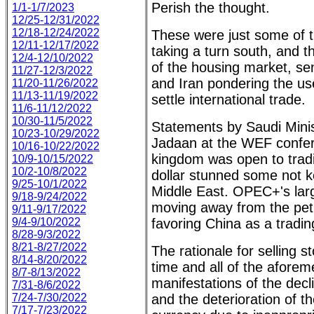
Perish the thought.
1/1-1/7/2023
12/25-12/31/2022
12/18-12/24/2022
These were just some of t
12/11-12/17/2022
taking a turn south, and t
12/4-12/10/2022
of the housing market, se
11/27-12/3/2022
and Iran pondering the us
11/20-11/26/2022
11/13-11/19/2022
settle international trade.
11/6-11/12/2022
10/30-11/5/2022
Statements by Saudi Mini
10/23-10/29/2022
Jadaan at the WEF confer
10/16-10/22/2022
kingdom was open to tradi
10/9-10/15/2022
10/2-10/8/2022
dollar stunned some not k
9/25-10/1/2022
Middle East. OPEC+'s larg
9/18-9/24/2022
moving away from the pet
9/11-9/17/2022
9/4-9/10/2022
favoring China as a tradin
8/28-9/3/2022
8/21-8/27/2022
The rationale for selling
8/14-8/20/2022
time and all of the afore
8/7-8/13/2022
manifestations of the decl
7/31-8/6/2022
7/24-7/30/2022
and the deterioration of th
7/17-7/23/2022