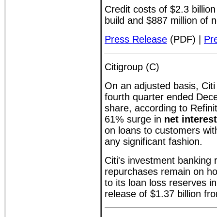
Credit costs of $2.3 billio
build and $887 million of 
Press Release
(PDF) |
Pr
Citigroup (C)
On an adjusted basis, Citi
fourth quarter ended Dec
share, according to Refinit
61% surge in
net interes
on loans to customers with
any significant fashion.
Citi's investment bankin
repurchases remain on ho
to its loan loss reserves 
release of $1.37 billion fr