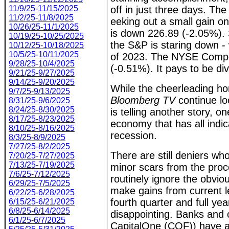
11/9/25-11/15/2025
off in just three days. The
11/2/25-11/8/2025
eeking out a small gain on
10/26/25-11/1/2025
is down 226.89 (-2.05%).
10/19/25-10/25/2025
the S&P is staring down - w
10/12/25-10/18/2025
10/5/25-10/11/2025
of 2023. The NYSE Compos
9/28/25-10/4/2025
(-0.51%). It pays to be di
9/21/25-9/27/2025
9/14/25-9/20/2025
While the cheerleading h
9/7/25-9/13/2025
Bloomberg TV
continue lo
8/31/25-9/6/2025
8/24/25-8/30/2025
is telling another story, on
8/17/25-8/23/2025
economy that has all indica
8/10/25-8/16/2025
recession.
8/3/25-8/9/2025
7/27/25-8/2/2025
There are still deniers wh
7/20/25-7/27/2025
7/13/25-7/19/2025
minor scars from the pro
7/6/25-7/12/2025
routinely ignore the obvio
6/29/25-7/5/2025
make gains from current l
6/22/25-6/28/2025
fourth quarter and full yea
6/15/25-6/21/2025
6/8/25-6/14/2025
disappointing. Banks and 
6/1/25-6/7/2025
CapitalOne (COF)) have al