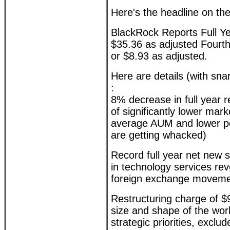
Here's the headline on th
BlackRock Reports Full Ye
$35.36 as adjusted Fourth
or $8.93 as adjusted.
Here are details (with sn
:
8% decrease in full year r
of significantly lower mar
average AUM and lower pe
are getting whacked)
Record full year net new 
in technology services re
foreign exchange movemen
Restructuring charge of $91
size and shape of the work
strategic priorities, exclu