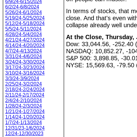
6/9/24-6/15/2024
6/2/24-6/8/2024
In terms of stocks, that 
5/26/24-6/1/2024
close. And that's even wit
5/19/24-5/25/2024
5/12/24-5/18/2024
collapse already well und
5/5/24-5/11/2024
4/28/24-5/4/2024
At the Close, Thursday, 
4/21/24-4/27/2024
Dow: 33,044.56, -252.40 
4/14/24-4/20/2024
NASDAQ: 10,852.27, -104
4/7/24-4/13/2024
3/31/24-4/6/2024
S&P 500: 3,898.85, -30.0
3/24/24-3/30/2024
NYSE: 15,569.63, -79.50 
3/17/24-3/23/2024
3/10/24-3/16/2024
3/3/24-3/9/2024
2/25/24-3/2/2024
2/18/24-2/24/2024
2/11/24-2/17/2024
2/4/24-2/10/2024
1/28/24-2/3/2024
1/21/24-1/27/2024
1/14/24-1/20/2024
1/7/24-1/13/2024
12/31/23-1/6/2024
12/24-12/30/2023