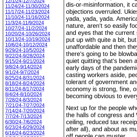
12/1/24-12/7/2024
dis-or-misinformation, it c
11/24/24-11/30/2024
objections overruled. Ukie
11/17/24-11/23/2024
11/10/24-11/16/2024
yada, yada, yada. Americans
11/3/24-11/9/2024
nature, aren't so easily fo
10/27/24-11/2/2024
and eyes that the current si
10/20/24-10/26/2024
put up with quite a bit, 
10/13/24-10/19/2024
10/6/24-10/12/2024
unaffordable and then they 
9/29/24-10/5/2024
there's going to be blowba
9/22/24-9/28/2024
quiet quitting that's bee
9/15/24-9/21/2024
9/8/24-9/14/2024
early days of the pandemi
9/1/24-9/7/2024
casting workers aside, peo
8/25/24-8/31/2024
tolerant of government and
8/18/24-8/24/2024
economy is strong, fine, or
8/11/24-8/17/2024
8/4/24-8/10/2024
becoming obvious to ever
7/28/24-8/3/2024
7/21/24-7/27/2024
Next up for the people wh
7/14/24-7/20/2024
the halls of congress and
7/7/24-7/13/2024
ceiling, reduced tax recei
6/30/24-7/6/2024
6/23/24-6/29/2024
after all), and about as m
6/16/24-6/23/2024
off people can muster.