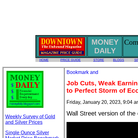
MONEY
Comm
DAILY
HOME
PRICE GUIDE
STORE
BLOGS
S
Job Cuts, Weak Earnin
to Perfect Storm of Ec
Friday, January 20, 2023, 9:04 
Wall Street version of th
Weekly Survey of Gold
and Silver Prices
Single Ounce Silver