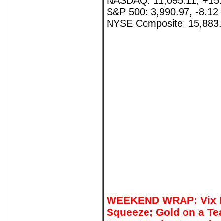
NASDAQ: 11,095.11, +15
S&P 500: 3,990.97, -8.12
NYSE Composite: 15,883.
WEEKEND WRAP: Vix Di
Squeeze; Gold on a Te