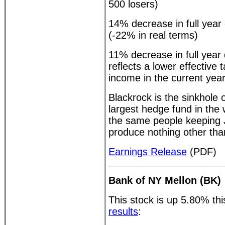
500 losers)
14% decrease in full year
(-22% in real terms)
11% decrease in full year
reflects a lower effective
income in the current year
Blackrock is the sinkhole 
largest hedge fund in the
the same people keeping J
produce nothing other th
Earnings Release
(PDF)
Bank of NY Mellon (BK)
This stock is up 5.80% th
results
: