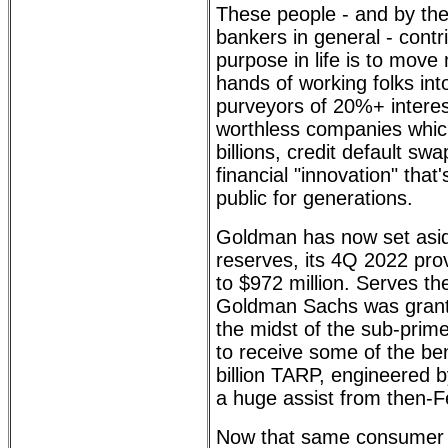
These people - and by the
bankers in general - contri
purpose in life is to mov
hands of working folks int
purveyors of 20%+ interes
worthless companies which
billions, credit default 
financial "innovation" tha
public for generations.
Goldman has now set aside 
reserves, its 4Q 2022 prov
to $972 million. Serves th
Goldman Sachs was grante
the midst of the sub-prime
to receive some of the ben
billion TARP, engineered 
a huge assist from then-
Now that same consumer 