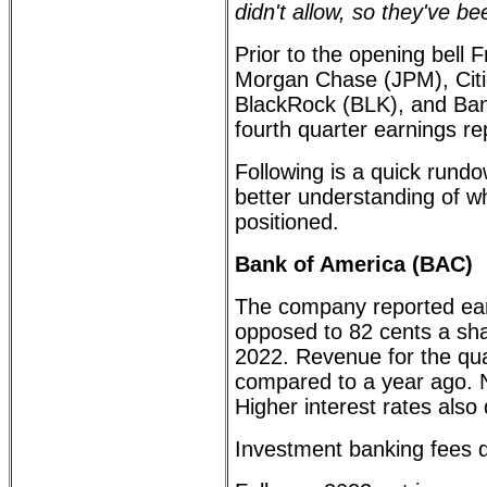
didn't allow, so they've b
Prior to the opening bell 
Morgan Chase (JPM), Citi
BlackRock (BLK), and Ban
fourth quarter earnings re
Following is a quick rund
better understanding of wh
positioned.
Bank of America (BAC)
The company reported ear
opposed to 82 cents a sh
2022. Revenue for the qua
compared to a year ago. N
Higher interest rates also
Investment banking fees d