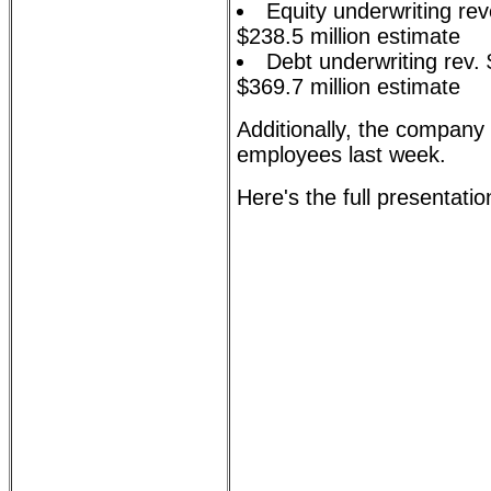
Equity underwriting re
$238.5 million estimate
Debt underwriting rev. 
$369.7 million estimate
Additionally, the company
employees last week.
Here's the full presentatio