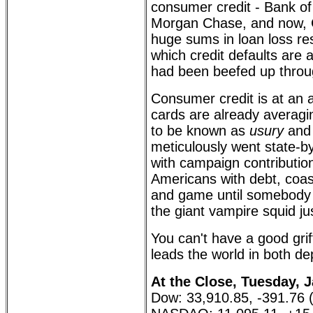
consumer credit - Bank of
Morgan Chase, and now, 
huge sums in loan loss re
which credit defaults are a
had been beefed up throu
Consumer credit is at an al
cards are already averag
to be known as
usury
and 
meticulously went state-by-
with campaign contributio
Americans with debt, coast 
and game until somebody 
the giant vampire squid ju
You can't have a good gri
leads the world in both d
At the Close, Tuesday, J
Dow: 33,910.85, -391.76 