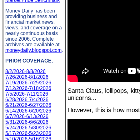
Market Price Benchmark
Money Daily has been
providing business and
financial market news,
views, and coverage on a
nearly continuous basis
since 2006. Complete
archives are available at
moneydaily.blogspot.com
.
PRIOR COVERAGE:
8/2/2026-8/8/2026
7/26/2026-8/1/2026
7/19/2026-7/25/2026
7/12/2026-7/18/2026
Santa Claus, lollipops, k
7/5/2026-7/11/2026
unicorns...
6/28/2026-7/4/2026
6/21/2026-6/27/2026
However, this is how most
6/14/2026-6/20/2026
6/7/2026-6/13/2026
5/31/2026-6/6/2026
5/24/2026-5/30/2026
5/17/2026-5/23/2026
5/10/2026-5/16/2026