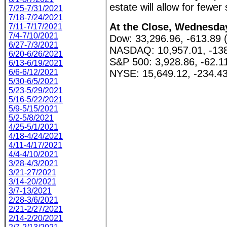
estate will allow for fewer
7/25-7/31/2021
7/18-7/24/2021
At the Close, Wednesday
7/11-7/17/2021
7/4-7/10/2021
Dow: 33,296.96, -613.89 
6/27-7/3/2021
NASDAQ: 10,957.01, -138
6/20-6/26/2021
S&P 500: 3,928.86, -62.1
6/13-6/19/2021
6/6-6/12/2021
NYSE: 15,649.12, -234.43
5/30-6/5/2021
5/23-5/29/2021
5/16-5/22/2021
5/9-5/15/2021
5/2-5/8/2021
4/25-5/1/2021
4/18-4/24/2021
4/11-4/17/2021
4/4-4/10/2021
3/28-4/3/2021
3/21-27/2021
3/14-20/2021
3/7-13/2021
2/28-3/6/2021
2/21-2/27/2021
2/14-2/20/2021