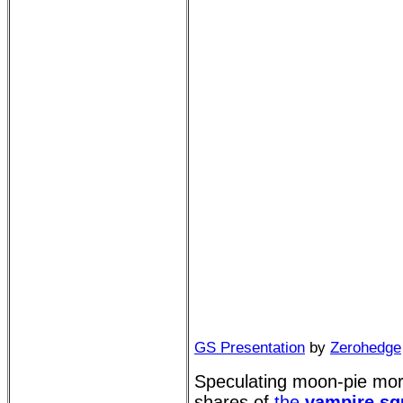
GS Presentation
by
Zerohedge
Speculating moon-pie moro
shares of
the
vampire sq