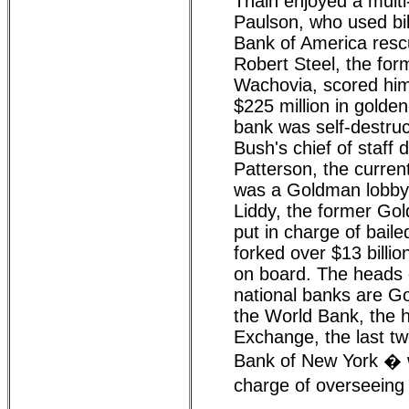
Thain enjoyed a multi-
Paulson, who used bil
Bank of America resc
Robert Steel, the fo
Wachovia, scored hims
$225 million in golde
bank was self-destruc
Bush's chief of staff 
Patterson, the current
was a Goldman lobbyi
Liddy, the former Go
put in charge of bail
forked over $13 billi
on board. The heads 
national banks are G
the World Bank, the 
Exchange, the last t
Bank of New York � wh
charge of overseein