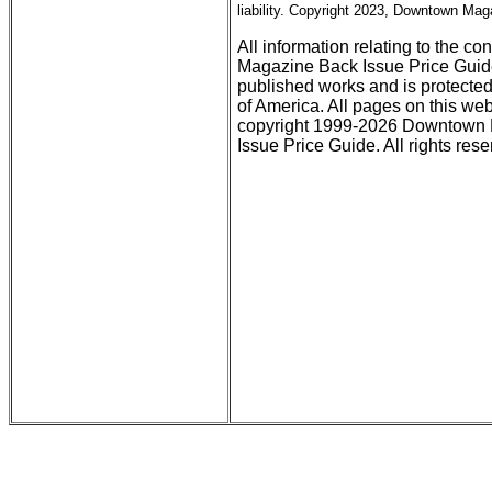
liability. Copyright 2023, Downtown Maga
All information relating to the c
Magazine Back Issue Price Guid
published works and is protected
of America. All pages on this web
copyright 1999-2026 Downtown M
Issue Price Guide. All rights rese