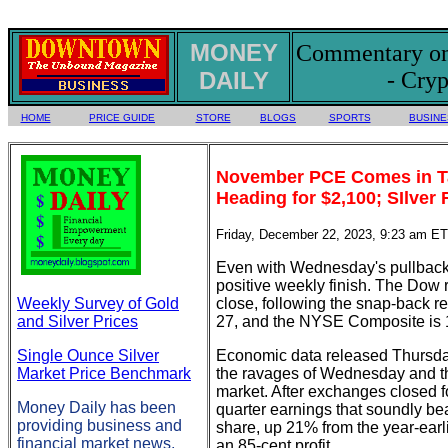
MONEY
Commentary on 
DAILY
- Cryp
HOME
PRICE GUIDE
STORE
BLOGS
SPORTS
BUSINE
November PCE Comes in Ta
Heading for $2,100; SIlver
Friday, December 22, 2023, 9:23 am ET
Even with Wednesday's pullback, 
positive weekly finish. The Dow 
Weekly Survey of Gold
close, following the snap-back r
and Silver Prices
27, and the NYSE Composite is 
Single Ounce Silver
Economic data released Thursday
Market Price Benchmark
the ravages of Wednesday and th
market. After exchanges closed f
Money Daily has been
quarter earnings that soundly bea
providing business and
share, up 21% from the year-earl
financial market news,
an 85-cent profit.