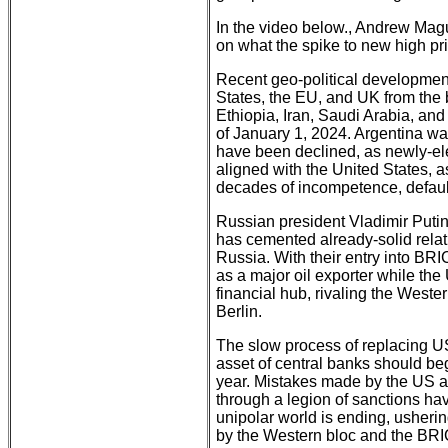
In the video below., Andrew Magu
on what the spike to new high p
Recent geo-political developments
States, the EU, and UK from the
Ethiopia, Iran, Saudi Arabia, and
of January 1, 2024. Argentina was
have been declined, as newly-elec
aligned with the United States, as
decades of incompetence, default
Russian president Vladimir Putin
has cemented already-solid rela
Russia. With their entry into BRI
as a major oil exporter while the 
financial hub, rivaling the West
Berlin.
The slow process of replacing US
asset of central banks should b
year. Mistakes made by the US and
through a legion of sanctions h
unipolar world is ending, usheri
by the Western bloc and the BRI