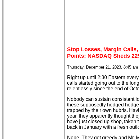
Stop Losses, Margin Calls
Points; NASDAQ Sheds 225;
Thursday, December 21, 2023, 8:45 am
Right up until 2:30 Eastern every
calls started going out to the l
relentlessly since the end of Oct
Nobody can sustain consistent lo
these supposedly hedged hedge f
trapped by their own hubris. Havi
year, they apparently thought th
have just closed up shop, take
back in January with a fresh outl
Nope. They got greedy and Mr. Ma