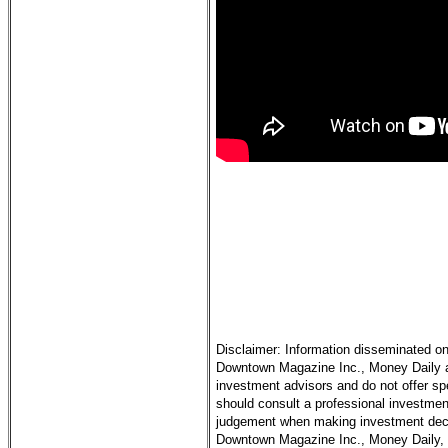
Disclaimer: Information disseminated on
Downtown Magazine Inc., Money Daily and
investment advisors and do not offer sp
should consult a professional investment
judgement when making investment decis
Downtown Magazine Inc., Money Daily, it