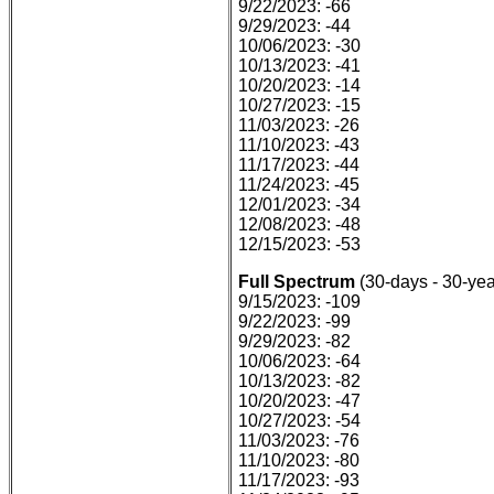
9/22/2023: -66
9/29/2023: -44
10/06/2023: -30
10/13/2023: -41
10/20/2023: -14
10/27/2023: -15
11/03/2023: -26
11/10/2023: -43
11/17/2023: -44
11/24/2023: -45
12/01/2023: -34
12/08/2023: -48
12/15/2023: -53
Full Spectrum
(30-days - 30-yea
9/15/2023: -109
9/22/2023: -99
9/29/2023: -82
10/06/2023: -64
10/13/2023: -82
10/20/2023: -47
10/27/2023: -54
11/03/2023: -76
11/10/2023: -80
11/17/2023: -93