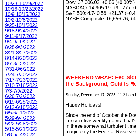
Dow: 37,306.02, +0.86 (+0.00%)
10/23-10/29/2022
NASDAQ: 14,905.19, +91.27 (+
10/16-10/22/2022
S&P 500: 4,740.56, +21.37 (+0.
10/9-10/15/2022
NYSE Composite: 16,656.76, +4
10/2-10/8/2022
9/25-10/1/2022
9/18-9/24/2022
9/11-9/17/2022
9/4-9/10/2022
8/28-9/3/2022
8/21-8/27/2022
8/14-8/20/2022
8/7-8/13/2022
7/31-8/6/2022
7/24-7/30/2022
WEEKEND WRAP: Fed Signal
7/17-7/23/2022
the Background, Gold Is R
7/10-7/16/2022
7/3-7/9/2022
Sunday, December 17, 2023, 11:21 am
6/26-7/2/2022
6/19-6/25/2022
Happy Holidays!
6/12-6/18/2022
6/5-6/11/2022
Since the end of October, the
5/29-6/4/2022
consecutive weekly gains. That's 
5/22-5/28/2022
in these somewhat turbulent times
5/15-5/21/2022
magic only the Federal Reserve 
5/8-5/14/2022