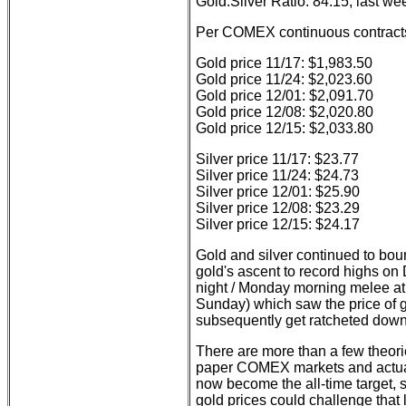
Gold:Silver Ratio: 84.15; last we
Per COMEX continuous contract
Gold price 11/17: $1,983.50
Gold price 11/24: $2,023.60
Gold price 12/01: $2,091.70
Gold price 12/08: $2,020.80
Gold price 12/15: $2,033.80
Silver price 11/17: $23.77
Silver price 11/24: $24.73
Silver price 12/01: $25.90
Silver price 12/08: $23.29
Silver price 12/15: $24.17
Gold and silver continued to bou
gold's ascent to record highs 
night / Monday morning melee at
Sunday) which saw the price of go
subsequently get ratcheted down
There are more than a few theori
paper COMEX markets and actual 
now become the all-time target, so
gold prices could challenge that 