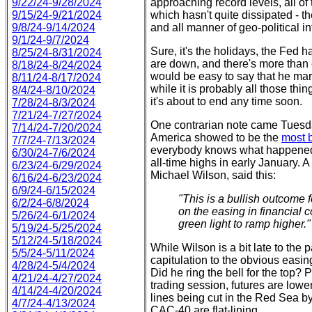
9/22/24-9/28/2024
approaching record levels, all of t
9/15/24-9/21/2024
which hasn't quite dissipated - th
9/8/24-9/14/2024
and all manner of geo-political in
9/1/24-9/7/2024
Sure, it's the holidays, the Fed h
8/25/24-8/31/2024
are down, and there's more than e
8/18/24-8/24/2024
would be easy to say that he mark
8/11/24-8/17/2024
while it is probably all those thin
8/4/24-8/10/2024
it's about to end any time soon.
7/28/24-8/3/2024
7/21/24-7/27/2024
One contrarian note came Tuesd
7/14/24-7/20/2024
America showed to be the
most b
7/7/24-7/13/2024
everybody knows what happene
6/30/24-7/6/2024
all-time highs in early January. 
6/23/24-6/29/2024
Michael Wilson, said this:
6/16/24-6/23/2024
6/9/24-6/15/2024
"This is a bullish outcome 
6/2/24-6/8/2024
on the easing in financial 
5/26/24-6/1/2024
green light to ramp higher."
5/19/24-5/25/2024
5/12/24-5/18/2024
While Wilson is a bit late to the 
5/5/24-5/11/2024
capitulation to the obvious easin
4/28/24-5/4/2024
Did he ring the bell for the top?
4/21/24-4/27/2024
trading session, futures are lower
4/14/24-4/20/2024
lines being cut in the Red Sea 
4/7/24-4/13/2024
CAC-40 are flat-lining.