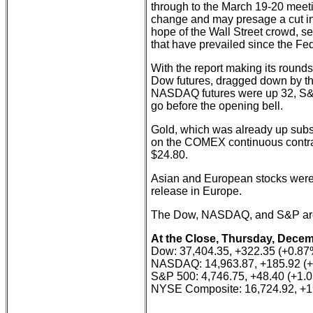
through to the March 19-20 meet
change and may presage a cut in 
hope of the Wall Street crowd, se
that have prevailed since the Fe
With the report making its rounds
Dow futures, dragged down by the
NASDAQ futures were up 32, S&P
go before the opening bell.
Gold, which was already up subst
on the COMEX continuous contrac
$24.80.
Asian and European stocks were 
release in Europe.
The Dow, NASDAQ, and S&P are al
At the Close, Thursday, Decem
Dow: 37,404.35, +322.35 (+0.87
NASDAQ: 14,963.87, +185.92 (
S&P 500: 4,746.75, +48.40 (+1.
NYSE Composite: 16,724.92, +1