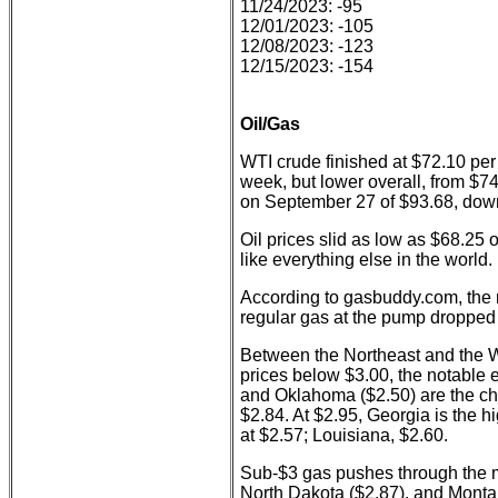
11/24/2023: -95
12/01/2023: -105
12/08/2023: -123
12/15/2023: -154
Oil/Gas
WTI crude finished at $72.10 per 
week, but lower overall, from $74
on September 27 of $93.68, dow
Oil prices slid as low as $68.25
like everything else in the world.
According to gasbuddy.com, the n
regular gas at the pump dropped 
Between the Northeast and the W
prices below $3.00, the notable e
and Oklahoma ($2.50) are the chea
$2.84. At $2.95, Georgia is the h
at $2.57; Louisiana, $2.60.
Sub-$3 gas pushes through the m
North Dakota ($2.87), and Monta