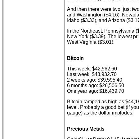
And then there were two, just two
and Washington ($4.16). Nevada i
Idaho ($3.33), and Arizona ($3.17
In the Northeast, Pennsylvania ($
New York ($3.39). The lowest pri
West Virginia ($3.01).
Bitcoin
This week: $42,562.60
Last week: $43,932.70
2 weeks ago: $39,595.40
6 months ago: $26,506.50
One year ago: $16,439.70
Bitcoin ramped as high as $44,1
level. Probably a good bet (if yo
gauge) as the dollar implodes.
Precious Metals