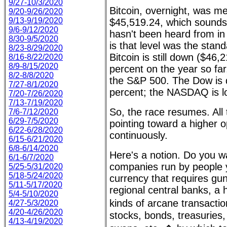
9/27-10/3/2020
Bitcoin, overnight, was m
9/20-9/26/2020
9/13-9/19/2020
$45,519.24, which sounds 
9/6-9/12/2020
hasn't been heard from in 
8/30-9/5/2020
is that level was the stan
8/23-8/29/2020
Bitcoin is still down ($46,
8/16-8/22/2020
8/9-8/15/2020
percent on the year so fa
8/2-8/8/2020
the S&P 500. The Dow is 
7/27-8/1/2020
percent; the NASDAQ is l
7/20-7/26/2020
7/13-7/19/2020
So, the race resumes. All 
7/6-7/12/2020
6/29-7/5/2020
pointing toward a higher o
6/22-6/28/2020
continuously.
6/15-6/21/2020
6/8-6/14/2020
Here's a notion. Do you w
6/1-6/7/2020
companies run by people y
5/25-5/31/2020
5/18-5/24/2020
currency that requires gun
5/11-5/17/2020
regional central banks, a h
5/4-5/10/2020
kinds of arcane transact
4/27-5/3/2020
4/20-4/26/2020
stocks, bonds, treasuries,
4/13-4/19/2020