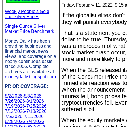
Friday, February 11, 2022, 9:15
Weekly People's Gold
If the globalist elites don'
and Silver Prices
they will punish everybody
Single Ounce Silver
Market Price Benchmark
That is a statement you ca
dollar to be true. Thursda
Money Daily has been
was a microcosm of what 
providing business and
financial market news,
stock market crash occur,
views, and coverage on a
more and more likely to pr
nearly continuous basis
since 2006. Complete
When the BLS released it
archives are available at
of the Consumer Price Ind
moneydaily.blogspot.com
.
immediate reaction was to 
PRIOR COVERAGE:
When the announcement hi
futures fell, bond prices fel
8/2/2026-8/8/2026
7/26/2026-8/1/2026
cryptocurrencies fell. Even
7/19/2026-7/25/2026
suffered a bit.
7/12/2026-7/18/2026
7/5/2026-7/11/2026
When the equity markets 
6/28/2026-7/4/2026
session at 9:30 am ET, in
6/21/2026-6/27/2026