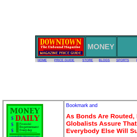
MONEY
HOME
PRICE GUIDE
STORE
BLOGS
SPORTS
As Bonds Are Routed,
Globalists Assure That
Everybody Else Will S