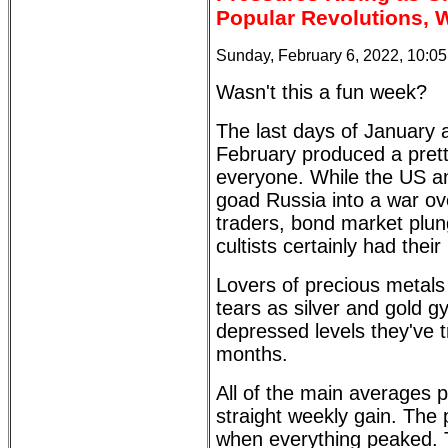
Popular Revolutions, 
Sunday, February 6, 2022, 10:0
Wasn't this a fun week?
The last days of January a
February produced a pretty
everyone. While the US an
goad Russia into a war ov
traders, bond market plun
cultists certainly had the
Lovers of precious metals 
tears as silver and gold 
depressed levels they've t
months.
All of the main averages
straight weekly gain. The
when everything peaked. 