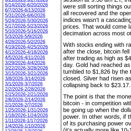
6/14/2026-6/20/2026
were still sorting things out
6/7/2026-6/13/2026
all recovered and the ope
5/31/2026-6/6/2026
indices wasn't a cascading
5/24/2026-5/30/2026
5/17/2026-5/23/2026
prices. That would come lat
5/10/2026-5/16/2026
decimation across most ot
5/3/2026-5/9/2026
4/26/2026-5/2/2026
With stocks ending with ra
4/19/2026-4/25/2026
after the close, bitcoin fel
4/12/2026-4/18/2026
4/5/2026-4/11/2026
after trading as high as $4
3/29/2026-4/4/2026
day. Gold had reached as 
3/22/2026-3/28/2026
tumbled to $1,826 by the
3/15/2026-3/21/2026
closed. Silver had risen a
3/8/2026-3/14/2026
3/1/2026-3/7/2026
collapsing back to $23.17.
2/2/2026-2/28/2026
2/15/2026-2/21/2026
The point is that the money
2/8/2026-2/14/2026
bitcoin - in competition wit
2/1/2026-2/7/2026
be going up when the dolla
1/25/2026-1/31/2026
1/18/2026-1/24/2026
power. In other words, if t
1/11/2026-1/17/2026
of its purchasing power ov
1/4/2026-1/10/2026
(it's actually more like 10