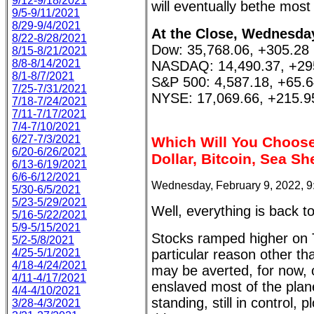
9/12-9/18/2021
will eventually bethe mos
9/5-9/11/2021
8/29-9/4/2021
At the Close, Wednesday
8/22-8/28/2021
Dow: 35,768.06, +305.28
8/15-8/21/2021
8/8-8/14/2021
NASDAQ: 14,490.37, +29
8/1-8/7/2021
S&P 500: 4,587.18, +65.
7/25-7/31/2021
NYSE: 17,069.66, +215.9
7/18-7/24/2021
7/11-7/17/2021
7/4-7/10/2021
6/27-7/3/2021
Which Will You Choose,
6/20-6/26/2021
Dollar, Bitcoin, Sea Sh
6/13-6/19/2021
6/6-6/12/2021
Wednesday, February 9, 2022, 
5/30-6/5/2021
5/23-5/29/2021
Well, everything is back t
5/16-5/22/2021
5/9-5/15/2021
Stocks ramped higher on 
5/2-5/8/2021
4/25-5/1/2021
particular reason other t
4/18-4/24/2021
may be averted, for now, 
4/11-4/17/2021
enslaved most of the planet
4/4-4/10/2021
standing, still in control, 
3/28-4/3/2021