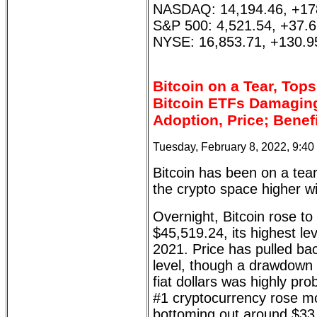
NASDAQ: 14,194.46, +17
S&P 500: 4,521.54, +37.
NYSE: 16,853.71, +130.9
Bitcoin on a Tear, Top
Bitcoin ETFs Damaging
Adoption, Price; Benef
Tuesday, February 8, 2022, 9:4
Bitcoin has been on a tear
the crypto space higher wit
Overnight, Bitcoin rose to
$45,519.24, its highest l
2021. Price has pulled ba
level, though a drawdown
fiat dollars was highly pro
#1 cryptocurrency rose m
bottoming out around $33