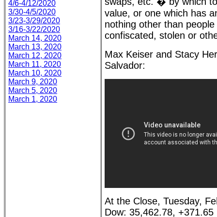
swaps, etc. � by which to
4/6-4/12/2020
3/30-4/5/2020
value, or one which has an
3/23-3/29/2020
nothing other than people
3/16-3/22/2020
confiscated, stolen or ot
March 14, 2020
March 13, 2020
Max Keiser and Stacy Her
March 12, 2020
March 11, 2020
Salvador:
March 10, 2020
March 9, 2020
March 5, 2020
March 1, 2020
At the Close, Tuesday, Fe
Dow: 35,462.78, +371.65