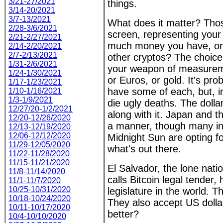
3/21-27/2021
things.
3/14-20/2021
3/7-13/2021
What does it matter? Tho
2/28-3/6/2021
screen, representing your
2/21-2/27/2021
much money you have, or, 
2/14-2/20/2021
2/7-2/13/2021
other cryptos? The choice
1/31-2/6/2021
your weapon of measuremen
1/24-1/30/2021
or Euros, or gold. It's pro
1/17-1/23/2021
have some of each, but, in 
1/10-1/16/2021
1/3-1/9/2021
die ugly deaths. The dollar
12/27/20-1/2/2021
along with it. Japan and t
12/20-12/26/2020
a manner, though many in
12/13-12/19/2020
12/06-12/12/2020
Midnight Sun are opting for
11/29-12/05/2020
what's out there.
11/22-11/28/2020
11/15-11/21/2020
El Salvador, the lone nati
11/8-11/14/2020
calls Bitcoin legal tender,
11/1-11/7/2020
10/25-10/31/2020
legislature in the world. 
10/18-10/24/2020
They also accept US dolla
10/11-10/17/2020
better?
10/4-10/10/2020