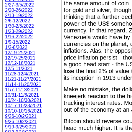
the same amount of coin. 
2/27-3/5/2022
for gold and silver, though
2/20-26/2022
2/13-19/2022
thinking that a further dec
2/6-12/2022
power of the US$ somehow
1/30-2/5/2022
currency. In that regard,
1/23-29/2022
Venezuela would have by f
1/16-22/2022
1/9-15/2022
currencies on the planet, 
1/2-8/2022
inflations. Alas, the oppos
12/19-25/2021
price inflation persist - t
12/19-25/2021
12/12-18/2021
a good head start - the US 
12/5-11/2021
lose the final 2% of value t
11/28-12/4/2021
its inception in 1913 unde
11/21-11/27/2021
11/14-11/20/2021
Make no mistake, the doll
11/7-11/13/2021
10/31-11/6/2021
kneejerk reaction to the h
10/24-10/30/2021
tracking interest rates. 
10/17-10/23/2021
out of the economy at an 
10/10-10/16/2021
9/26-10/2/2021
Bitcoin should reverse co
9/26-10/2/2021
9/19-9/25/2021
head much higher. It is the