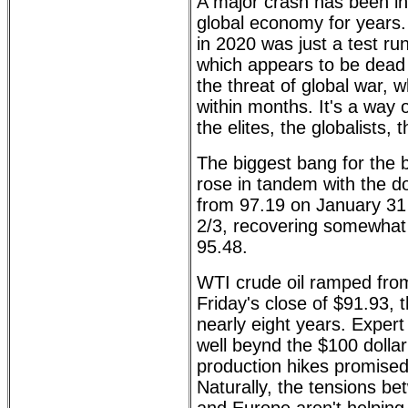
A major crash has been in
global economy for years.
in 2020 was just a test run
which appears to be dead 
the threat of global war, wh
within months. It's a way o
the elites, the globalists, t
The biggest bang for the b
rose in tandem with the dol
from 97.19 on January 31 
2/3, recovering somewhat i
95.48.
WTI crude oil ramped fro
Friday's close of $91.93, t
nearly eight years. Expert 
well beynd the $100 dolla
production hikes promise
Naturally, the tensions b