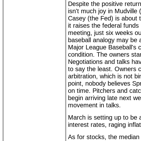
Despite the positive retur
isn't much joy in Mudville 
Casey (the Fed) is about
it raises the federal funds
meeting, just six weeks o
baseball analogy may be a
Major League Baseball's c
condition. The owners sta
Negotiations and talks ha
to say the least. Owners c
arbitration, which is not bi
point, nobody believes Spr
on time. Pitchers and cat
begin arriving late next w
movement in talks.
March is setting up to be
interest rates, raging infl
As for stocks, the median