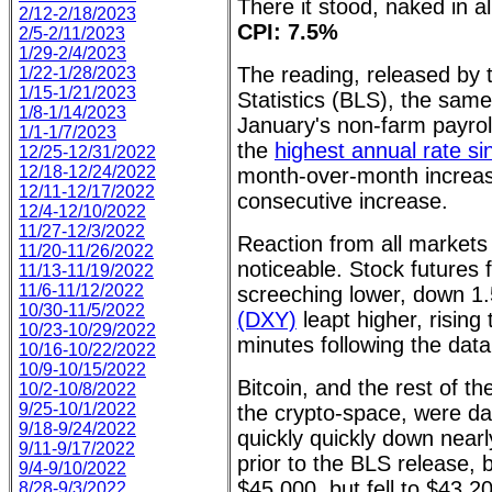
There it stood, naked in all
2/12-2/18/2023
CPI: 7.5%
2/5-2/11/2023
1/29-2/4/2023
The reading, released by 
1/22-1/28/2023
1/15-1/21/2023
Statistics (BLS), the sam
1/8-1/14/2023
January's non-farm payroll
1/1-1/7/2023
the
highest annual rate s
12/25-12/31/2022
12/18-12/24/2022
month-over-month increa
12/11-12/17/2022
consecutive increase.
12/4-12/10/2022
11/27-12/3/2022
Reaction from all markets
11/20-11/26/2022
noticeable. Stock futures
11/13-11/19/2022
11/6-11/12/2022
screeching lower, down 
10/30-11/5/2022
(DXY)
leapt higher, rising 
10/23-10/29/2022
minutes following the data
10/16-10/22/2022
10/9-10/15/2022
Bitcoin, and the rest of th
10/2-10/8/2022
9/25-10/1/2022
the crypto-space, were da
9/18-9/24/2022
quickly quickly down near
9/11-9/17/2022
prior to the BLS release, 
9/4-9/10/2022
$45,000, but fell to $43,20
8/28-9/3/2022