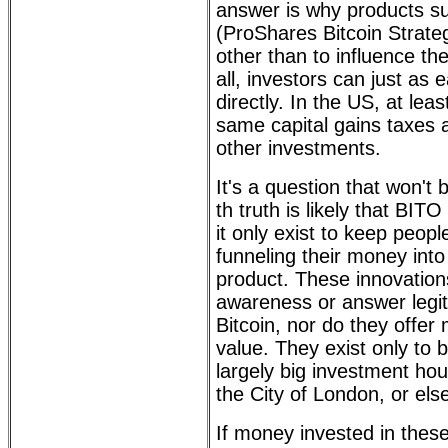
answer is why products s
(ProShares Bitcoin Strateg
other than to influence the
all, investors can just as e
directly. In the US, at least
same capital gains taxes 
other investments.
It's a question that won'
th truth is likely that BITO
it only exist to keep peopl
funneling their money int
product. These innovations 
awareness or answer legi
Bitcoin, nor do they offer
value. They exist only to b
largely big investment hou
the City of London, or el
If money invested in these