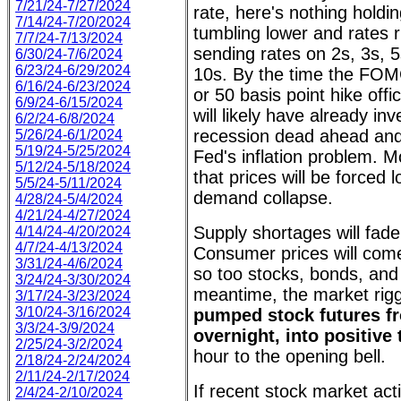
7/21/24-7/27/2024
rate, here's nothing holdi
7/14/24-7/20/2024
tumbling lower and rates r
7/7/24-7/13/2024
sending rates on 2s, 3s, 5
6/30/24-7/6/2024
6/23/24-6/29/2024
10s. By the time the FO
6/16/24-6/23/2024
or 50 basis point hike offi
6/9/24-6/15/2024
will likely have already inv
6/2/24-6/8/2024
recession dead ahead and, 
5/26/24-6/1/2024
5/19/24-5/25/2024
Fed's inflation problem. Mo
5/12/24-5/18/2024
that prices will be forced l
5/5/24-5/11/2024
demand collapse.
4/28/24-5/4/2024
4/21/24-4/27/2024
Supply shortages will fad
4/14/24-4/20/2024
4/7/24-4/13/2024
Consumer prices will com
3/31/24-4/6/2024
so too stocks, bonds, and 
3/24/24-3/30/2024
meantime, the market rig
3/17/24-3/23/2024
3/10/24-3/16/2024
pumped stock futures f
3/3/24-3/9/2024
overnight, into positive 
2/25/24-3/2/2024
hour to the opening bell.
2/18/24-2/24/2024
2/11/24-2/17/2024
If recent stock market acti
2/4/24-2/10/2024