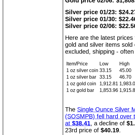
Gold price 02/06: $1,808
Silver price 01/23: $24.2
Silver price 01/30: $22.4
Silver price 02/06: $22.5
Here are the latest pric
gold and silver items sol
excluded, shipping - often 
Item/Price
Low
High
1 oz silver coin
33.15
45.00
1 oz silver bar
33.15
46.70
1 oz gold coin
1,912.81
1,983.
1 oz gold bar
1,853.96
1,915.
The
Single Ounce Silver 
(SOSMPB) fell hard over t
at
$38.41
, a decline of
$1
23rd price of
$40.19
.