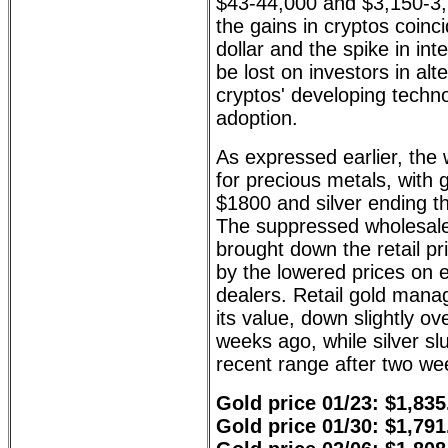
$43-44,000 and $3,150-3,2
the gains in cryptos coinci
dollar and the spike in int
be lost on investors in alt
cryptos' developing techn
adoption.
As expressed earlier, the
for precious metals, with 
$1800 and silver ending t
The suppressed wholesal
brought down the retail pr
by the lowered prices on 
dealers. Retail gold mana
its value, down slightly ov
weeks ago, while silver s
recent range after two we
Gold price 01/23: $1,835
Gold price 01/30: $1,791