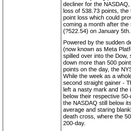
decliner for the NASDAQ, 
loss of 538.73 points, the 
point loss which could pro
coming a month after the 
(?522.54) on January 5th.
Powered by the sudden d
(now known as Meta Platf
spilled over into the Dow,
down more than 500 poin
points on the day, the NY
While the week as a whole
second straight gainer -
left a nasty mark and the 
below their respective 50
the NASDAQ still below i
average and staring blank
death cross, where the 5
200-day.