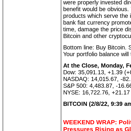
were properly invested dire
benefit would be obvious. 
products which serve the i
bank fiat currency promot
time, damage the price di
Bitcoin and other cryptocu
Bottom line: Buy Bitcoin. 
Your portfolio balance will
At the Close, Monday, F
Dow: 35,091.13, +1.39 (
NASDAQ: 14,015.67, -82.
S&P 500: 4,483.87, -16.6
NYSE: 16,722.76, +21.17
BITCOIN (2/8/22, 9:39 a
WEEKEND WRAP: Polit
Pressures Rising as G