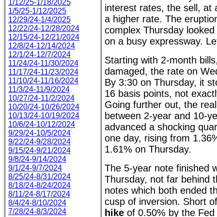
1/12/25-1/18/2025
interest rates, the sell, at
1/5/25-1/12/2025
a higher rate. The eruptio
12/29/24-1/4/2025
12/22/24-12/28/2024
complex Thursday looked l
12/15/24-12/21/2024
on a busy expressway. Let
12/8/24-12/14/2024
12/1/24-12/7/2024
Starting with 2-month bill
11/24/24-11/30/2024
damaged, the rate on We
11/17/24-11/23/2024
11/10/24-11/16/2024
By 3:30 on Thursday, it st
11/3/24-11/9/2024
16 basis points, not exactly
10/27/24-11/2/2024
Going further out, the r
10/20/24-10/26/2024
between 2-year and 10-ye
10/13/24-10/19/2024
10/6/24-10/12/2024
advanced a shocking quart
9/29/24-10/5/2024
one day, rising from 1.3
9/22/24-9/28/2024
1.61% on Thursday.
9/15/24-9/21/2024
9/8/24-9/14/2024
The 5-year note finished w
9/1/24-9/7/2024
8/25/24-8/31/2024
Thursday, not far behind 
8/18/24-8/24/2024
notes which both ended t
8/11/24-8/17/2024
cusp of inversion. Short 
8/4/24-8/10/2024
7/28/24-8/3/2024
hike
of 0.50% by the Fed 