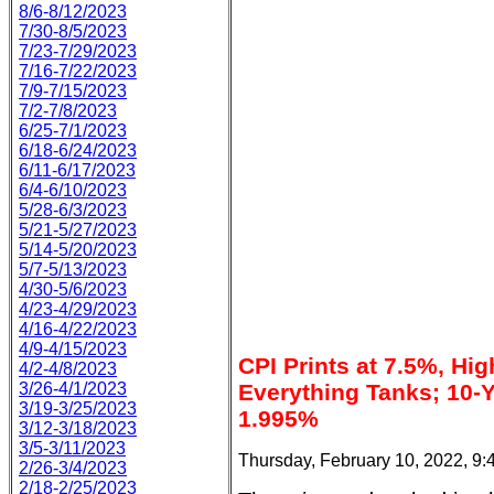
8/6-8/12/2023
7/30-8/5/2023
7/23-7/29/2023
7/16-7/22/2023
7/9-7/15/2023
7/2-7/8/2023
6/25-7/1/2023
6/18-6/24/2023
6/11-6/17/2023
6/4-6/10/2023
5/28-6/3/2023
5/21-5/27/2023
5/14-5/20/2023
5/7-5/13/2023
4/30-5/6/2023
4/23-4/29/2023
4/16-4/22/2023
4/9-4/15/2023
CPI Prints at 7.5%, Hig
4/2-4/8/2023
3/26-4/1/2023
Everything Tanks; 10-Y
3/19-3/25/2023
1.995%
3/12-3/18/2023
3/5-3/11/2023
Thursday, February 10, 2022, 9
2/26-3/4/2023
2/18-2/25/2023