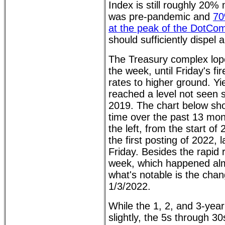
Index is still roughly 20%
was pre-pandemic and
70
at the peak of the DotCo
should sufficiently dispel 
The Treasury complex lop
the week, until Friday's f
rates to higher ground. Yi
reached a level not seen 
2019. The chart below sho
time over the past 13 mon
the left, from the start of
the first posting of 2022, l
Friday. Besides the rapid
week, which happened almo
what's notable is the cha
1/3/2022.
While the 1, 2, and 3-year
slightly, the 5s through 30