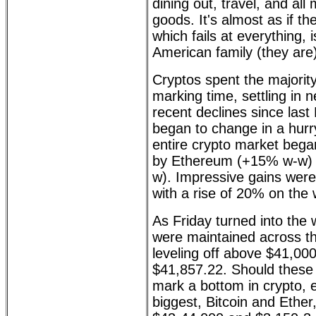
dining out, travel, and al
goods. It's almost as if th
which fails at everything,
American family (they are
Cryptos spent the majority
marking time, settling in n
recent declines since las
began to change in a hurr
entire crypto market bega
by Ethereum (+15% w-w) 
w). Impressive gains wer
with a rise of 20% on the
As Friday turned into the
were maintained across th
leveling off above $41,000,
$41,857.22. Should these l
mark a bottom in crypto, e
biggest, Bitcoin and Ether