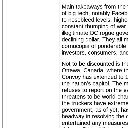
Main takeaways from the 
of big tech, notably Faceb
to nosebleed levels, higher
constant thumping of war
illegitimate DC rogue gov
declining dollar. They all
cornucopia of ponderable 
investors, consumers, and
Not to be discounted is th
Ottawa, Canada, where t
Convoy has extended to 1
the nation's capitol. The
refuses to report on the ev
threatens to be world-cha
the truckers have extreme
government, as of yet, h
headway in resolving the c
entertained any measures 