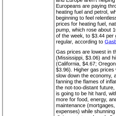
and Europe aren't helping 
Europeans are paying thr
heating fuel and petrol, w
beginning to feel relentle
prices for heating fuel, na
pump, which rose about 1
of the week, to $3.44 per
regular, according to
Gas
Gas prices are lowest in 
(Mississippi, $3.06) and h
(California, $4.67; Orego
$3.96). Higher gas prices w
slow down the economy, a
fanning the flames of infla
the not-too-distant future
is going to be hit hard, w
more for food, energy, a
maintenance (mortgages, r
expenses) while shunning s