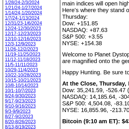
1/28/24-2/3/2024
main indices will open hig
1/21/24-1/27/2024
Here's where they stand 
1/14/24-1/20/2024
Thursday:
1/7/24-1/13/2024
Dow: +151.85
12/31/23-1/6/2024
12/24-12/30/2023
NASDAQ: +87.63
12/17-12/23/2023
S&P 500: +3.55
12/10-12/16/2023
NYSE: +154.38
12/3-12/9/2023
11/26-12/2/2023
Welcome to Planet Dystopi
11/19-11/25/2023
11/12-11/18/2023
are magnified onto the gen
11/5-11/11/2023
10/29-11/4/2023
Happy Hunting. Be sure to 
10/22-10/28/2023
10/15-10/21/2023
At the Close, Thursday, 
10/8-10/14/2023
Dow: 35,241.59, -526.47 
10/1-10/7/2023
9/24-9/30/2023
NASDAQ: 14,185.64, -304
9/17-9/23/2023
S&P 500: 4,504.08, -83.1
9/10-9/16/2023
NYSE: 16,855.96, -213.70
9/3-9/9/2023
8/27-9/2/2023
Bitcoin (9:10 am ET): $4
8/20-8/26/2023
8/13-8/19/2023