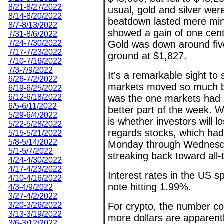
8/21-8/27/2022
usual, gold and silver we
8/14-8/20/2022
beatdown lasted mere minu
8/7-8/13/2022
showed a gain of one cent
7/31-8/6/2022
7/24-7/30/2022
Gold was down around five 
7/17-7/23/2022
ground at $1,827.
7/10-7/16/2022
7/3-7/9/2022
It's a remarkable sight t
6/26-7/2/2022
markets moved so much by
6/19-6/25/2022
6/12-6/18/2022
was the one markets had 
6/5-6/11/2022
better part of the week. 
5/29-6/4/2022
is whether investors will l
5/22-5/28/2022
regards stocks, which ha
5/15-5/21/2022
5/8-5/14/2022
Monday through Wednesd
5/1-5/7/2022
streaking back toward all-
4/24-4/30/2022
4/17-4/23/2022
Interest rates in the US s
4/10-4/16/2022
note hitting 1.99%.
4/3-4/9/2022
3/27-4/2/2022
3/20-3/26/2022
For crypto, the number co
3/13-3/19/2022
more dollars are apparen
3/6-3/12/2022