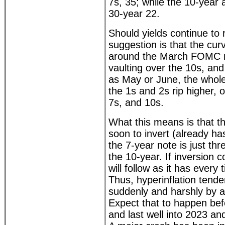
7s, 35; while the 10-year
30-year 22.
Should yields continue to 
suggestion is that the curve
around the March FOMC m
vaulting over the 10s, and
as May or June, the whole
the 1s and 2s rip higher, 
7s, and 10s.
What this means is that t
soon to invert (already ha
the 7-year note is just th
the 10-year. If inversion
will follow as it has every
Thus, hyperinflation tenden
suddenly and harshly by 
Expect that to happen bef
and last well into 2023 an