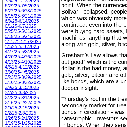
7/6/25-7/12/2025
point. When the currencie
6/29/25-7/5/2025
6/22/25-6/28/2025
Bolivar - collapsed, people
6/15/25-6/21/2025
which was obviously more 
6/8/25-6/14/2025
continued, even into the 
6/1/25-6/7/2025
were buying hard assets, 
5/25/25-5/31/2025
5/18/25-5/24/2025
machines, anything that w
5/11/25-5/17/2025
along with gold, silver, bi
5/4/25-5/10/2025
4/27/25-5/3/2025
Gresham's Law allows th
4/20/25-4/26/2025
out good" which is the cur
4/13/25-4/19/2025
4/6/25-4/12/2025
dollar is the bad money, a
3/30/25-4/5/2025
gold, silver, bitcoin and o
3/23/25-3/29/2025
like bonds, which are a u
3/16/25-3/22/2025
deeper insight.
3/9/25-3/15/2025
3/2/25-3/8/2025
2/23/25-3/1/2025
Thursday's rout in the tre
2/16/25-2/22/2025
secondary market for treas
2/9/25-2/15/2025
bonds in circulation - was 
2/2/25-2/8/2025
catastrophic. Investors se
1/26/25-2/1/2025
1/19/25-1/25/2025
in bonds. When they sense