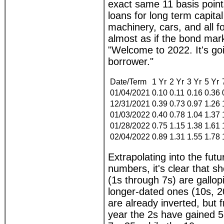
exact same 11 basis point
loans for long term capita
machinery, cars, and all fo
almost as if the bond mar
"Welcome to 2022. It's go
borrower."
Date/Term
1 Yr
2 Yr
3 Yr
5 Yr
01/04/2021
0.10
0.11
0.16
0.36
12/31/2021
0.39
0.73
0.97
1.26
01/03/2022
0.40
0.78
1.04
1.37
01/28/2022
0.75
1.15
1.38
1.61
02/04/2022
0.89
1.31
1.55
1.78
Extrapolating into the futu
numbers, it's clear that s
(1s through 7s) are gallop
longer-dated ones (10s, 2
are already inverted, but f
year the 2s have gained 53