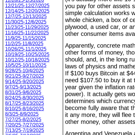
12/28/25-1/3/2026
you pay for other assets 
12/21/25-12/27/2025
12/14/25-12/20/2025
simple calculation works w
12/7/25-12/13/2025
whole chicken, a box of ce
11/30/25-12/6/2025
plywood, a used car, or a
11/23/25-11/29/2025
11/16/25-11/22/2025
other consumer items avai
11/9/25-11/15/2025
11/2/25-11/8/2025
Apparently, concrete math
10/26/25-11/1/2025
other forms of money, thou
10/19/25-10/25/2025
should, and, in the long r
10/12/25-10/18/2025
10/5/25-10/11/2025
laws of physics and mathe
9/28/25-10/4/2025
If $100 buys Bitcoin at $
9/21/25-9/27/2025
need $107.50 to buy it at 
9/14/25-9/20/2025
year given the inflation ra
9/7/25-9/13/2025
8/31/25-9/6/2025
power). It actually gets 
8/24/25-8/30/2025
determines which currenc
8/17/25-8/23/2025
become fully aware that th
8/10/25-8/16/2025
8/3/25-8/9/2025
it any more, they will flee
7/27/25-8/2/2025
other money, other assets
7/20/25-7/27/2025
7/13/25-7/19/2025
Argentina and Venezuela 