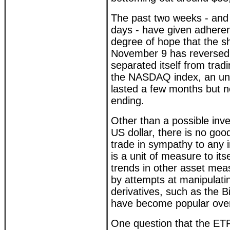
The past two weeks - and e
days - have given adheren
degree of hope that the s
November 9 has reversed 
separated itself from tradi
the NASDAQ index, an un
lasted a few months but 
ending.
Other than a possible inve
US dollar, there is no goo
trade in sympathy to any 
is a unit of measure to its
trends in other asset me
by attempts at manipulatin
derivatives, such as the B
have become popular over
One question that the ETF