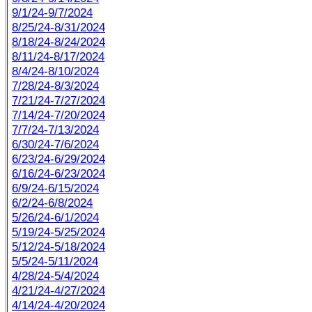
9/1/24-9/7/2024
8/25/24-8/31/2024
8/18/24-8/24/2024
8/11/24-8/17/2024
8/4/24-8/10/2024
7/28/24-8/3/2024
7/21/24-7/27/2024
7/14/24-7/20/2024
7/7/24-7/13/2024
6/30/24-7/6/2024
6/23/24-6/29/2024
6/16/24-6/23/2024
6/9/24-6/15/2024
6/2/24-6/8/2024
5/26/24-6/1/2024
5/19/24-5/25/2024
5/12/24-5/18/2024
5/5/24-5/11/2024
4/28/24-5/4/2024
4/21/24-4/27/2024
4/14/24-4/20/2024