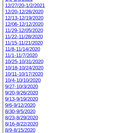
12/27/20-1/2/2021
12/20-12/26/2020
12/13-12/19/2020
12/06-12/12/2020
11/29-12/05/2020
11/22-11/28/2020
11/15-11/21/2020
11/8-11/14/2020
11/1-11/7/2020
10/25-10/31/2020
10/18-10/24/2020
10/11-10/17/2020
10/4-10/10/2020
9/27-10/3/2020
9/20-9/26/2020
9/13-9/19/2020
9/6-9/12/2020
8/30-9/5/2020
8/23-8/29/2020
8/16-8/22/2020
8/9-8/15/2020