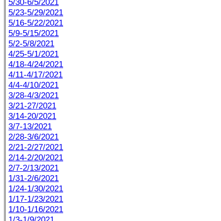
5/30-6/5/2021
5/23-5/29/2021
5/16-5/22/2021
5/9-5/15/2021
5/2-5/8/2021
4/25-5/1/2021
4/18-4/24/2021
4/11-4/17/2021
4/4-4/10/2021
3/28-4/3/2021
3/21-27/2021
3/14-20/2021
3/7-13/2021
2/28-3/6/2021
2/21-2/27/2021
2/14-2/20/2021
2/7-2/13/2021
1/31-2/6/2021
1/24-1/30/2021
1/17-1/23/2021
1/10-1/16/2021
1/3-1/9/2021