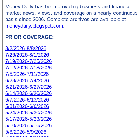
Money Daily has been providing business and financial
market news, views, and coverage on a nearly continuou
basis since 2006. Complete archives are available at
moneydaily.blogspot.com
.
PRIOR COVERAGE:
8/2/2026-8/8/2026
7/26/2026-8/1/2026
7/19/2026-7/25/2026
7/12/2026-7/18/2026
7/5/2026-7/11/2026
6/28/2026-7/4/2026
6/21/2026-6/27/2026
6/14/2026-6/20/2026
6/7/2026-6/13/2026
5/31/2026-6/6/2026
5/24/2026-5/30/2026
5/17/2026-5/23/2026
5/10/2026-5/16/2026
5/3/2026-5/9/2026