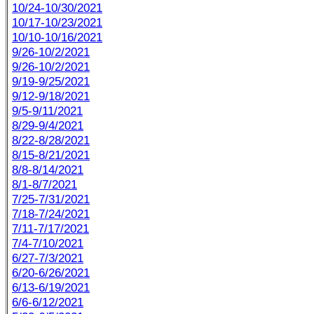
10/24-10/30/2021
10/17-10/23/2021
10/10-10/16/2021
9/26-10/2/2021
9/26-10/2/2021
9/19-9/25/2021
9/12-9/18/2021
9/5-9/11/2021
8/29-9/4/2021
8/22-8/28/2021
8/15-8/21/2021
8/8-8/14/2021
8/1-8/7/2021
7/25-7/31/2021
7/18-7/24/2021
7/11-7/17/2021
7/4-7/10/2021
6/27-7/3/2021
6/20-6/26/2021
6/13-6/19/2021
6/6-6/12/2021