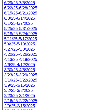
6/29/25-7/5/2025
6/22/25-6/28/2025
6/15/25-6/21/2025
6/8/25-6/14/2025
6/1/25-6/7/2025
5/25/25-5/31/2025
5/18/25-5/24/2025
5/11/25-5/17/2025
5/4/25-5/10/2025
4/27/25-5/3/2025
4/20/25-4/26/2025
4/13/25-4/19/2025
4/6/25-4/12/2025
3/30/25-4/5/2025
3/23/25-3/29/2025
3/16/25-3/22/2025
3/9/25-3/15/2025
3/2/25-3/8/2025
2/23/25-3/1/2025
2/16/25-2/22/2025
2/9/25-2/15/2025