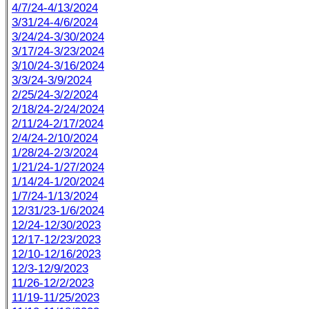
4/7/24-4/13/2024
3/31/24-4/6/2024
3/24/24-3/30/2024
3/17/24-3/23/2024
3/10/24-3/16/2024
3/3/24-3/9/2024
2/25/24-3/2/2024
2/18/24-2/24/2024
2/11/24-2/17/2024
2/4/24-2/10/2024
1/28/24-2/3/2024
1/21/24-1/27/2024
1/14/24-1/20/2024
1/7/24-1/13/2024
12/31/23-1/6/2024
12/24-12/30/2023
12/17-12/23/2023
12/10-12/16/2023
12/3-12/9/2023
11/26-12/2/2023
11/19-11/25/2023