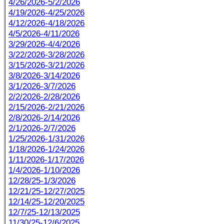
4/26/2026-5/2/2026
4/19/2026-4/25/2026
4/12/2026-4/18/2026
4/5/2026-4/11/2026
3/29/2026-4/4/2026
3/22/2026-3/28/2026
3/15/2026-3/21/2026
3/8/2026-3/14/2026
3/1/2026-3/7/2026
2/2/2026-2/28/2026
2/15/2026-2/21/2026
2/8/2026-2/14/2026
2/1/2026-2/7/2026
1/25/2026-1/31/2026
1/18/2026-1/24/2026
1/11/2026-1/17/2026
1/4/2026-1/10/2026
12/28/25-1/3/2026
12/21/25-12/27/2025
12/14/25-12/20/2025
12/7/25-12/13/2025
11/30/25-12/6/2025