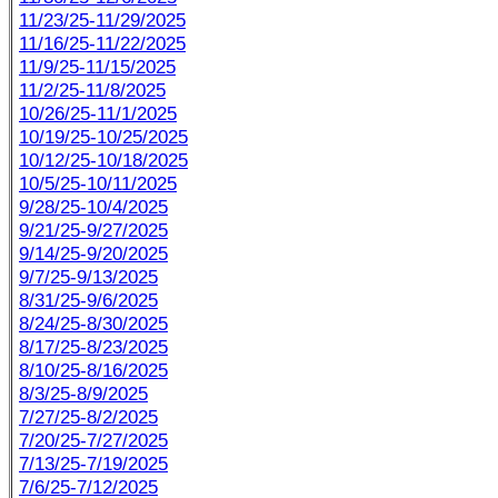
11/23/25-11/29/2025
11/16/25-11/22/2025
11/9/25-11/15/2025
11/2/25-11/8/2025
10/26/25-11/1/2025
10/19/25-10/25/2025
10/12/25-10/18/2025
10/5/25-10/11/2025
9/28/25-10/4/2025
9/21/25-9/27/2025
9/14/25-9/20/2025
9/7/25-9/13/2025
8/31/25-9/6/2025
8/24/25-8/30/2025
8/17/25-8/23/2025
8/10/25-8/16/2025
8/3/25-8/9/2025
7/27/25-8/2/2025
7/20/25-7/27/2025
7/13/25-7/19/2025
7/6/25-7/12/2025