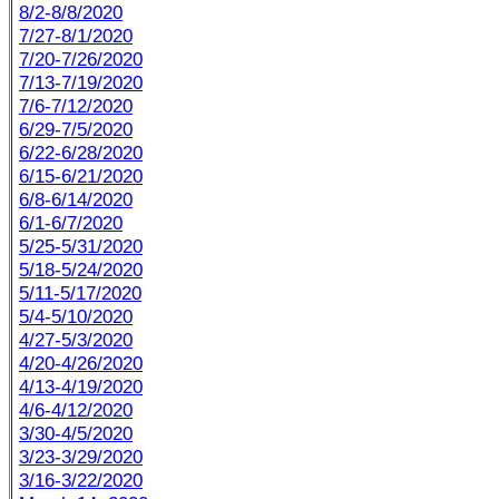
8/2-8/8/2020
7/27-8/1/2020
7/20-7/26/2020
7/13-7/19/2020
7/6-7/12/2020
6/29-7/5/2020
6/22-6/28/2020
6/15-6/21/2020
6/8-6/14/2020
6/1-6/7/2020
5/25-5/31/2020
5/18-5/24/2020
5/11-5/17/2020
5/4-5/10/2020
4/27-5/3/2020
4/20-4/26/2020
4/13-4/19/2020
4/6-4/12/2020
3/30-4/5/2020
3/23-3/29/2020
3/16-3/22/2020