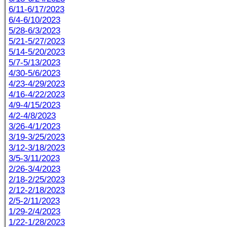
6/11-6/17/2023
6/4-6/10/2023
5/28-6/3/2023
5/21-5/27/2023
5/14-5/20/2023
5/7-5/13/2023
4/30-5/6/2023
4/23-4/29/2023
4/16-4/22/2023
4/9-4/15/2023
4/2-4/8/2023
3/26-4/1/2023
3/19-3/25/2023
3/12-3/18/2023
3/5-3/11/2023
2/26-3/4/2023
2/18-2/25/2023
2/12-2/18/2023
2/5-2/11/2023
1/29-2/4/2023
1/22-1/28/2023