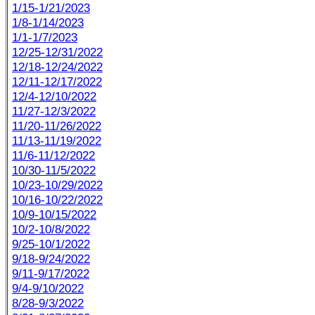
1/15-1/21/2023
1/8-1/14/2023
1/1-1/7/2023
12/25-12/31/2022
12/18-12/24/2022
12/11-12/17/2022
12/4-12/10/2022
11/27-12/3/2022
11/20-11/26/2022
11/13-11/19/2022
11/6-11/12/2022
10/30-11/5/2022
10/23-10/29/2022
10/16-10/22/2022
10/9-10/15/2022
10/2-10/8/2022
9/25-10/1/2022
9/18-9/24/2022
9/11-9/17/2022
9/4-9/10/2022
8/28-9/3/2022