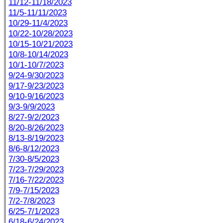
11/12-11/18/2023
11/5-11/11/2023
10/29-11/4/2023
10/22-10/28/2023
10/15-10/21/2023
10/8-10/14/2023
10/1-10/7/2023
9/24-9/30/2023
9/17-9/23/2023
9/10-9/16/2023
9/3-9/9/2023
8/27-9/2/2023
8/20-8/26/2023
8/13-8/19/2023
8/6-8/12/2023
7/30-8/5/2023
7/23-7/29/2023
7/16-7/22/2023
7/9-7/15/2023
7/2-7/8/2023
6/25-7/1/2023
6/18-6/24/2023