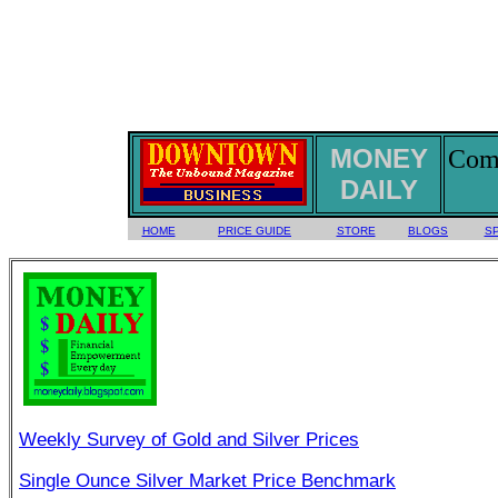
MONEY
Comm
DAILY
HOME
PRICE GUIDE
STORE
BLOGS
S
Weekly Survey of Gold and Silver Prices
Single Ounce Silver Market Price Benchmark