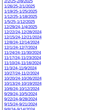
2/2/25-2/8/2025
1/26/25-2/1/2025
1/19/25-1/25/2025
1/12/25-1/18/2025
1/5/25-1/12/2025
12/29/24-1/4/2025
12/22/24-12/28/2024
12/15/24-12/21/2024
12/8/24-12/14/2024
12/1/24-12/7/2024
11/24/24-11/30/2024
11/17/24-11/23/2024
11/10/24-11/16/2024
11/3/24-11/9/2024
10/27/24-11/2/2024
10/20/24-10/26/2024
10/13/24-10/19/2024
10/6/24-10/12/2024
9/29/24-10/5/2024
9/22/24-9/28/2024
9/15/24-9/21/2024
9/8/24-9/14/2024