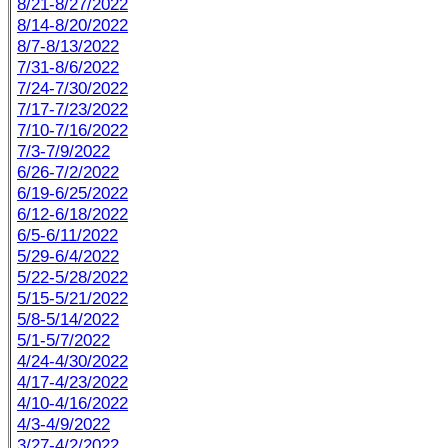
8/21-8/27/2022
8/14-8/20/2022
8/7-8/13/2022
7/31-8/6/2022
7/24-7/30/2022
7/17-7/23/2022
7/10-7/16/2022
7/3-7/9/2022
6/26-7/2/2022
6/19-6/25/2022
6/12-6/18/2022
6/5-6/11/2022
5/29-6/4/2022
5/22-5/28/2022
5/15-5/21/2022
5/8-5/14/2022
5/1-5/7/2022
4/24-4/30/2022
4/17-4/23/2022
4/10-4/16/2022
4/3-4/9/2022
3/27-4/2/2022