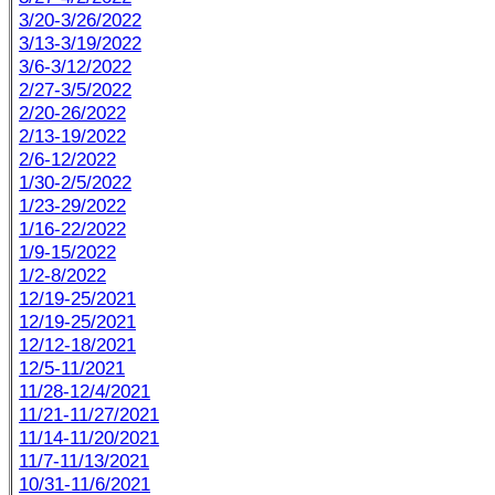
3/20-3/26/2022
3/13-3/19/2022
3/6-3/12/2022
2/27-3/5/2022
2/20-26/2022
2/13-19/2022
2/6-12/2022
1/30-2/5/2022
1/23-29/2022
1/16-22/2022
1/9-15/2022
1/2-8/2022
12/19-25/2021
12/19-25/2021
12/12-18/2021
12/5-11/2021
11/28-12/4/2021
11/21-11/27/2021
11/14-11/20/2021
11/7-11/13/2021
10/31-11/6/2021