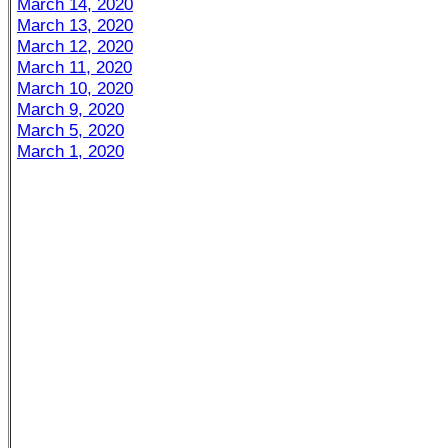
March 14, 2020
March 13, 2020
March 12, 2020
March 11, 2020
March 10, 2020
March 9, 2020
March 5, 2020
March 1, 2020