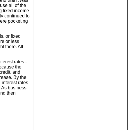
nd that it was
se all of the
ng fixed income
ty continued to
 were pocketing
s, or fixed
re or less
t there. All
terest rates -
 because the
credit, and
crease. By the
 interest rates
? As business
and then