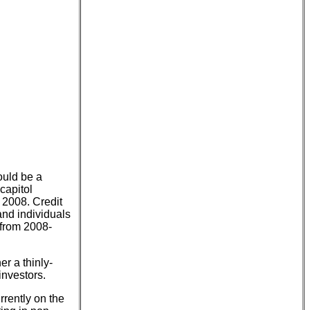
ould be a
capitol
n 2008. Credit
and individuals
d from 2008-
er a thinly-
investors.
rrently on the