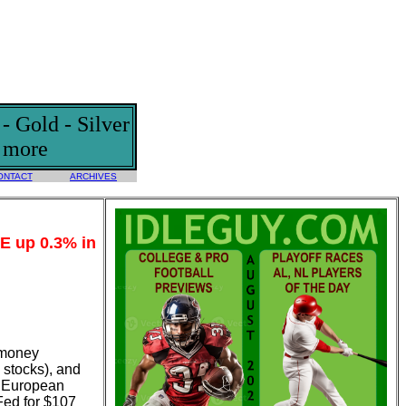
 Gold - Silver
d more
ONTACT
ARCHIVES
CE up 0.3% in
f money
 stocks), and
he European
Fed for $107