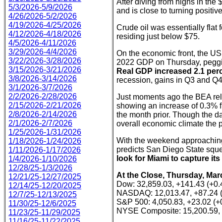
After diving from highs in the
5/3/2026-5/9/2026
and is close to turning positiv
4/26/2026-5/2/2026
4/19/2026-4/25/2026
Crude oil was essentially flat 
4/12/2026-4/18/2026
residing just below $75.
4/5/2026-4/11/2026
3/29/2026-4/4/2026
On the economic front, the US
3/22/2026-3/28/2026
2022 GDP on Thursday, peggin
3/15/2026-3/21/2026
Real GDP increased 2.1 perce
3/8/2026-3/14/2026
recession, gains in Q3 and Q4
3/1/2026-3/7/2026
2/2/2026-2/28/2026
Just moments ago the BEA rele
2/15/2026-2/21/2026
showing an increase of 0.3% 
2/8/2026-2/14/2026
the month prior. Though the da
2/1/2026-2/7/2026
overall economic climate the 
1/25/2026-1/31/2026
With the weekend approaching,
1/18/2026-1/24/2026
predicts San Diego State sque
1/11/2026-1/17/2026
look for Miami to capture its
1/4/2026-1/10/2026
12/28/25-1/3/2026
At the Close, Thursday, Mar
12/21/25-12/27/2025
Dow: 32,859.03, +141.43 (+0
12/14/25-12/20/2025
NASDAQ: 12,013.47, +87.24 
12/7/25-12/13/2025
S&P 500: 4,050.83, +23.02 (
11/30/25-12/6/2025
NYSE Composite: 15,200.59, 
11/23/25-11/29/2025
11/16/25-11/22/2025