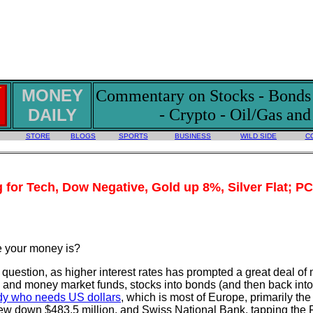
MONEY
Commentary on Stocks - Bonds -
DAILY
- Crypto - Oil/Gas an
STORE
BLOGS
SPORTS
BUSINESS
WILD SIDE
C
g for Tech, Dow Negative, Gold up 8%, Silver Flat; P
e your money is?
ick question, as higher interest rates has prompted a great deal o
and money market funds, stocks into bonds (and then back into
dy who needs US dollars
, which is most of Europe, primarily t
ew down $483.5 million, and Swiss National Bank, tapping the 