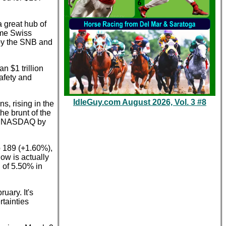
 great hub of
time Swiss
 by the SNB and
n $1 trillion
afety and
IdleGuy.com August 2026, Vol. 3 #8
s, rising in the
he brunt of the
the NASDAQ by
p 189 (+1.60%),
ow is actually
 of 5.50% in
uary. It's
rtainties