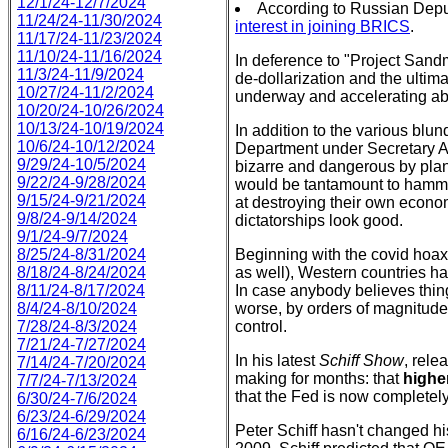
12/1/24-12/7/2024
According to Russian Depu
11/24/24-11/30/2024
interest in joining BRICS
.
11/17/24-11/23/2024
11/10/24-11/16/2024
In deference to "Project Sandma
11/3/24-11/9/2024
de-dollarization and the ultima
10/27/24-11/2/2024
underway and accelerating ab
10/20/24-10/26/2024
10/13/24-10/19/2024
In addition to the various bl
10/6/24-10/12/2024
Department under Secretary A
9/29/24-10/5/2024
bizarre and dangerous by pla
9/22/24-9/28/2024
would be tantamount to hammer
9/15/24-9/21/2024
at destroying their own economi
9/8/24-9/14/2024
dictatorships look good.
9/1/24-9/7/2024
8/25/24-8/31/2024
Beginning with the covid hoax
8/18/24-8/24/2024
as well), Western countries hav
8/11/24-8/17/2024
In case anybody believes thing
8/4/24-8/10/2024
worse, by orders of magnitude.
7/28/24-8/3/2024
control.
7/21/24-7/27/2024
In his latest
Schiff Show
, rel
7/14/24-7/20/2024
making for months: that
higher
7/7/24-7/13/2024
that the Fed is now completely
6/30/24-7/6/2024
6/23/24-6/29/2024
Peter Schiff hasn't changed hi
6/16/24-6/23/2024