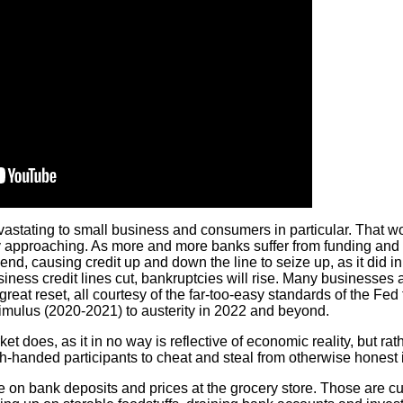
devastating to small business and consumers in particular. That w
idly approaching. As more and more banks suffer from funding and 
 lend, causing credit up and down the line to seize up, as it did i
usiness credit lines cut, bankruptcies will rise. Many businesses 
o-great reset, all courtesy of the far-too-easy standards of the Fe
mulus (2020-2021) to austerity in 2022 and beyond.
t does, as it in no way is reflective of economic reality, but rath
h-handed participants to cheat and steal from otherwise honest 
 on bank deposits and prices at the grocery store. Those are cu