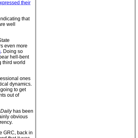
xpressed their
indicating that
are well
State
rs even more
s
. Doing so
pear hell-bent
g third world
ressional ones
itical dynamics.
 going to get
nts out of
Daily
has been
plainly obvious
rency.
the GRC, back in