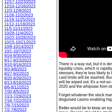
12/17-12/23/2023
12/10-12/16/2023
12/3-12/9/2023
11/26-12/2/2023
11/19-11/25/2023
11/12-11/18/2023
11/5-11/11/2023
10/29-11/4/2023
10/22-10/28/2023
10/15-10/21/2023
10/8-10/14/2023
10/1-10/7/2023
9/24-9/30/2023
9/17-9/23/2023
There is a way out, but it is 
9/10-9/16/2023
liquidity crisis, which is rap
9/3-9/9/2023
stresses, they're less likely to
8/27-9/2/2023
card limits will be slashed. B
8/20-8/26/2023
will be wiped out. It's a not-s
8/13-8/19/2023
2020 and the whipsaw from sti
8/6-8/12/2023
7/30-8/5/2023
Forget whatever the stock marke
7/23-7/29/2023
disguised casino enabling hig
7/16-7/22/2023
7/9-7/15/2023
Better would be to keep an eye
7/2-7/8/2023