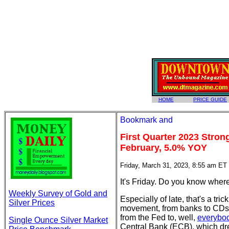
HOME
PRICE GUIDE
First Quarter 2023 Stron
February, 5.0% YOY
Friday, March 31, 2023, 8:55 am ET
It's Friday. Do you know wher
Weekly Survey of Gold and
Especially of late, that's a tr
Silver Prices
movement, from banks to CDs 
from the Fed to, well,
everybo
Single Ounce Silver Market
Central Bank (ECB), which dr