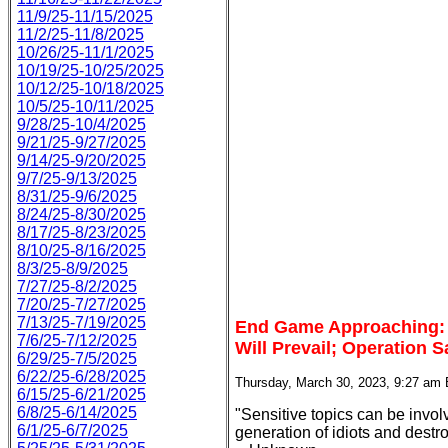
11/9/25-11/15/2025
11/2/25-11/8/2025
10/26/25-11/1/2025
10/19/25-10/25/2025
10/12/25-10/18/2025
10/5/25-10/11/2025
9/28/25-10/4/2025
9/21/25-9/27/2025
9/14/25-9/20/2025
9/7/25-9/13/2025
8/31/25-9/6/2025
8/24/25-8/30/2025
8/17/25-8/23/2025
8/10/25-8/16/2025
8/3/25-8/9/2025
7/27/25-8/2/2025
7/20/25-7/27/2025
7/13/25-7/19/2025
End Game Approaching: F
7/6/25-7/12/2025
Will Prevail; Operation
6/29/25-7/5/2025
6/22/25-6/28/2025
Thursday, March 30, 2023, 9:27 am
6/15/25-6/21/2025
6/8/25-6/14/2025
"Sensitive topics can be invol
6/1/25-6/7/2025
generation of idiots and destroy