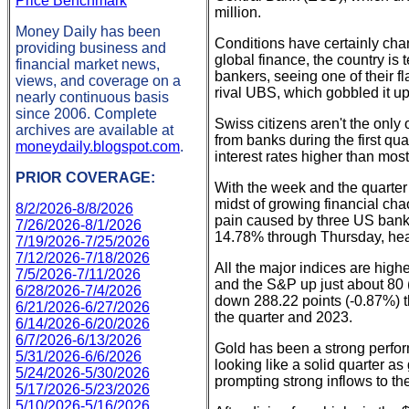
Price Benchmark
million.
Money Daily has been
Conditions have certainly cha
providing business and
global finance, the country is 
financial market news,
bankers, seeing one of their 
views, and coverage on a
rival UBS, which gobbled it u
nearly continuous basis
since 2006. Complete
Swiss citizens aren't the onl
archives are available at
from banks during the first qua
moneydaily.blogspot.com
.
interest rates higher than most 
PRIOR COVERAGE:
With the week and the quarter 
midst of growing financial cha
8/2/2026-8/8/2026
pain caused by three US bank 
7/26/2026-8/1/2026
14.78% through Thursday, head
7/19/2026-7/25/2026
7/12/2026-7/18/2026
All the major indices are hi
7/5/2026-7/11/2026
and the S&P up just about 80 
6/28/2026-7/4/2026
down 288.22 points (-0.87%) t
6/21/2026-6/27/2026
the quarter and 2023.
6/14/2026-6/20/2026
6/7/2026-6/13/2026
Gold has been a strong perform
5/31/2026-6/6/2026
looking like a solid quarter 
5/24/2026-5/30/2026
prompting strong inflows to th
5/17/2026-5/23/2026
5/10/2026-5/16/2026