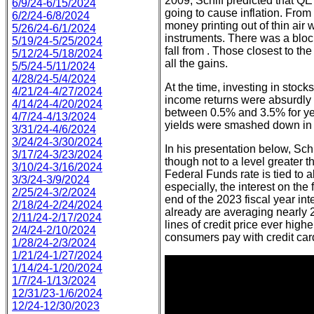
2009, Schiff predicted that QE
6/9/24-6/15/2024
going to cause inflation. From
6/2/24-6/8/2024
money printing out of thin air
5/26/24-6/1/2024
instruments. There was a bloc
5/19/24-5/25/2024
fall from . Those closest to th
5/12/24-5/18/2024
all the gains.
5/5/24-5/11/2024
4/28/24-5/4/2024
At the time, investing in stoc
4/21/24-4/27/2024
income returns were absurdly 
4/14/24-4/20/2024
between 0.5% and 3.5% for yea
4/7/24-4/13/2024
yields were smashed down in a 
3/31/24-4/6/2024
3/24/24-3/30/2024
In his presentation below, Schi
3/17/24-3/23/2024
though not to a level greater th
3/10/24-3/16/2024
Federal Funds rate is tied to a
3/3/24-3/9/2024
especially, the interest on the
2/25/24-3/2/2024
end of the 2023 fiscal year inte
2/18/24-2/24/2024
already are averaging nearly
2/11/24-2/17/2024
lines of credit price ever hig
2/4/24-2/10/2024
consumers pay with credit card
1/28/24-2/3/2024
1/21/24-1/27/2024
1/14/24-1/20/2024
1/7/24-1/13/2024
12/31/23-1/6/2024
12/24-12/30/2023