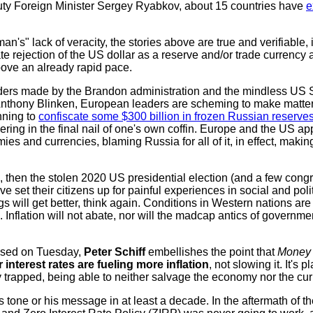
ty Foreign Minister Sergey Ryabkov, about 15 countries have
e
n's" lack of veracity, the stories above are true and verifiable, 
te rejection of the US dollar as a reserve and/or trade currency 
ove an already rapid pace.
unders made by the Brandon administration and the mindless US 
nthony Blinken, European leaders are scheming to make matte
nning to
confiscate some $300 billion in frozen Russian reserve
ing in the final nail of one's own coffin. Europe and the US ap
es and currencies, blaming Russia for all of it, in effect, makin
, then the stolen 2020 US presidential election (and a few cong
e set their citizens up for painful experiences in social and pol
s will get better, think again. Conditions in Western nations are
 Inflation will not abate, nor will the madcap antics of governme
eased on Tuesday,
Peter Schiff
embellishes the point that
Money 
 interest rates are fueling more inflation
, not slowing it. It's 
 trapped, being able to neither salvage the economy nor the cur
s tone or his message in at least a decade. In the aftermath of 