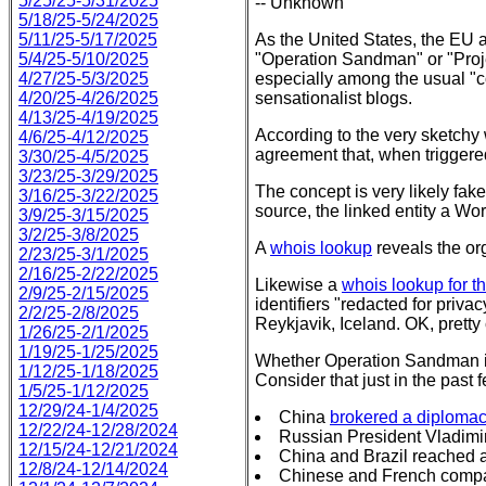
5/25/25-5/31/2025
-- Unknown
5/18/25-5/24/2025
5/11/25-5/17/2025
As the United States, the EU a
5/4/25-5/10/2025
"Operation Sandman" or "Proj
4/27/25-5/3/2025
especially among the usual "c
4/20/25-4/26/2025
sensationalist blogs.
4/13/25-4/19/2025
According to the very sketchy
4/6/25-4/12/2025
agreement that, when triggered
3/30/25-4/5/2025
3/23/25-3/29/2025
The concept is very likely fa
3/16/25-3/22/2025
source, the linked entity a Wo
3/9/25-3/15/2025
3/2/25-3/8/2025
A
whois lookup
reveals the o
2/23/25-3/1/2025
2/16/25-2/22/2025
Likewise a
whois lookup for t
2/9/25-2/15/2025
identifiers "redacted for priv
2/2/25-2/8/2025
Reykjavik, Iceland. OK, pretty c
1/26/25-2/1/2025
1/19/25-1/25/2025
Whether Operation Sandman is 
1/12/25-1/18/2025
Consider that just in the past
1/5/25-1/12/2025
12/29/24-1/4/2025
China
brokered a diplomac
12/22/24-12/28/2024
Russian President Vladimi
12/15/24-12/21/2024
China and Brazil reached 
12/8/24-12/14/2024
Chinese and French comp