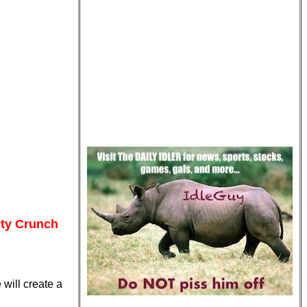
ity Crunch
 will create a