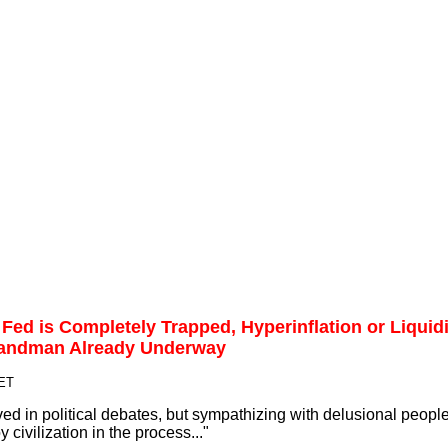
ed is Completely Trapped, Hyperinflation or Liquid
 Sandman Already Underway
 ET
ved in political debates, but sympathizing with delusional people
 civilization in the process..."