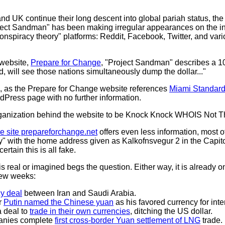
nd UK continue their long descent into global pariah status, the
ect Sandman" has been making irregular appearances on the in
onspiracy theory" platforms: Reddit, Facebook, Twitter, and var
 website,
Prepare for Change
, "Project Sandman" describes a 1
, will see those nations simultaneously dump the dollar..."
ke, as the Prepare for Change website references
Miami Standar
rdPress page with no further information.
rganization behind the website to be Knock Knock WHOIS Not T
he site prepareforchange.net
offers even less information, most of 
acy" with the home address given as Kalkofnsvegur 2 in the Capit
ertain this is all fake.
real or imagined begs the question. Either way, it is already o
 few weeks:
y deal
between Iran and Saudi Arabia.
r
Putin named the Chinese yuan
as his favored currency for inte
a deal to
trade in their own currencies
, ditching the US dollar.
anies complete
first cross-border Yuan settlement of LNG
trade.