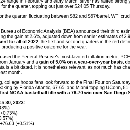
 $24 range in February and early March, silver has rallied strong
e for the quarter, topping out just over $24.05 Thursday.
for the quarter, fluctuating between $82 and $67/barrel. WTI crud
 Bureau of Economic Analysis (BEA) announced their third esti
g the gain at 2.6%, adjusted down from earlier estimates of 2
nt for all of 2022
, the first and second quarters in the red defi
 producing a positive outcome for the year.
ased the Federal Reserve's most-favored inflation metric, PCE,
from January and a
gain of 5.0% on a year-over-year basis
, d
ta is a bit dated, it is nonetheless relevant, as not much has ch
past month.
 college hoops fans look forward to the Final Four on Saturday
aking by Florida Atlantic, 67-65, and Miami topping UConn, 81
 first NCAA basketball title with a 76-70 win over San Diego S
ch 30, 2023:
.43%)
(+0.73%)
+0.57%)
+76.63 (+0.51%)