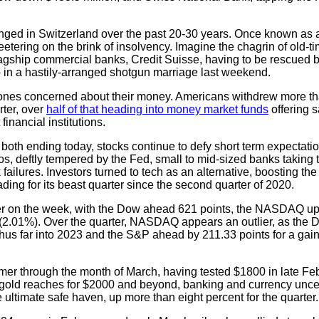
nged in Switzerland over the past 20-30 years. Once known as a
teetering on the brink of insolvency. Imagine the chagrin of old-
flagship commercial banks, Credit Suisse, having to be rescued
p in a hastily-arranged shotgun marriage last weekend.
y ones concerned about their money. Americans withdrew more tha
rter, over
half of that heading into money market funds
offering s
financial institutions.
both ending today, stocks continue to defy short term expectation
os, deftly tempered by the Fed, small to mid-sized banks taking t
failures. Investors turned to tech as an alternative, boosting 
ing for its beast quarter since the second quarter of 2020.
gher on the week, with the Dow ahead 621 points, the NASDAQ u
(2.01%). Over the quarter, NASDAQ appears an outlier, as the D
hus far into 2023 and the S&P ahead by 211.33 points for a gain
er through the month of March, having tested $1800 in late Febr
as gold reaches for $2000 and beyond, banking and currency unce
e ultimate safe haven, up more than eight percent for the quarter.