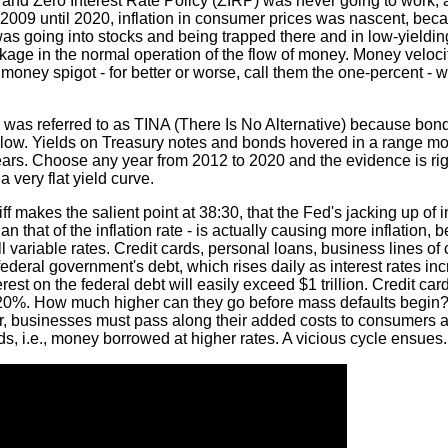
 and Zero Interest Rate Policy (ZIRP) was never going to work, a
 2009 until 2020, inflation in consumer prices was nascent, becau
 was going into stocks and being trapped there and in low-yieldi
kage in the normal operation of the flow of money. Money veloci
e money spigot - for better or worse, call them the one-percent -
ks was referred to as TINA (There Is No Alternative) because bond
low. Yields on Treasury notes and bonds hovered in a range mo
rs. Choose any year from 2012 to 2020 and the evidence is righ
very flat yield curve.
ff makes the salient point at 38:30, that the Fed's jacking up of in
an that of the inflation rate - is actually causing more inflation,
ll variable rates. Credit cards, personal loans, business lines of 
 federal government's debt, which rises daily as interest rates in
rest on the federal debt will easily exceed $1 trillion. Credit card
 20%. How much higher can they go before mass defaults begin
her, businesses must pass along their added costs to consumers 
s, i.e., money borrowed at higher rates. A vicious cycle ensues.