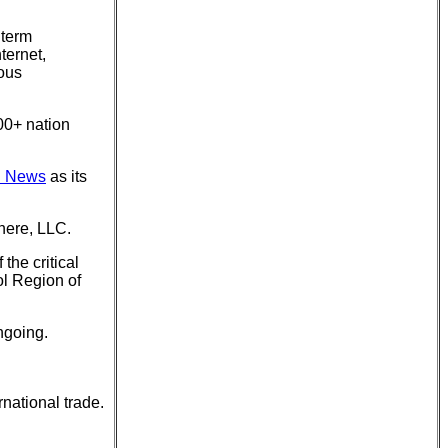
 term
ternet,
ious
00+ nation
d News
as its
here, LLC.
the critical
ol Region of
ngoing.
rnational trade.