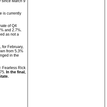
ly since March 9
e is currently
mate of Q4
.9% and 2.7%.
ned as not a
 for February,
own from 5.3%
anged in the
. Fearless Rick
-75.
In the final,
tate.