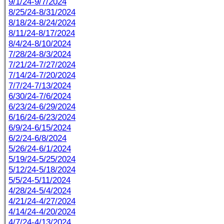
9/1/24-9/7/2024
8/25/24-8/31/2024
8/18/24-8/24/2024
8/11/24-8/17/2024
8/4/24-8/10/2024
7/28/24-8/3/2024
7/21/24-7/27/2024
7/14/24-7/20/2024
7/7/24-7/13/2024
6/30/24-7/6/2024
6/23/24-6/29/2024
6/16/24-6/23/2024
6/9/24-6/15/2024
6/2/24-6/8/2024
5/26/24-6/1/2024
5/19/24-5/25/2024
5/12/24-5/18/2024
5/5/24-5/11/2024
4/28/24-5/4/2024
4/21/24-4/27/2024
4/14/24-4/20/2024
4/7/24-4/13/2024