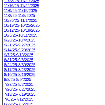
11/23/25-11/29/2025
11/16/25-11/22/2025
11/9/25-11/15/2025
11/2/25-11/8/2025
10/26/25-11/1/2025
10/19/25-10/25/2025
10/12/25-10/18/2025
10/5/25-10/11/2025
9/28/25-10/4/2025
9/21/25-9/27/2025
9/14/25-9/20/2025
9/7/25-9/13/2025
8/31/25-9/6/2025
8/24/25-8/30/2025
8/17/25-8/23/2025
8/10/25-8/16/2025
8/3/25-8/9/2025
7/27/25-8/2/2025
7/20/25-7/27/2025
7/13/25-7/19/2025
7/6/25-7/12/2025
6/29/25-7/5/2025