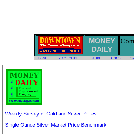
MONEY
Comm
DAILY
HOME
PRICE GUIDE
STORE
BLOGS
S
Weekly Survey of Gold and Silver Prices
Single Ounce Silver Market Price Benchmark