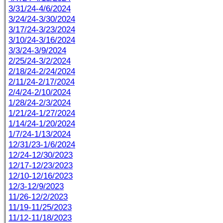
3/31/24-4/6/2024
3/24/24-3/30/2024
3/17/24-3/23/2024
3/10/24-3/16/2024
3/3/24-3/9/2024
2/25/24-3/2/2024
2/18/24-2/24/2024
2/11/24-2/17/2024
2/4/24-2/10/2024
1/28/24-2/3/2024
1/21/24-1/27/2024
1/14/24-1/20/2024
1/7/24-1/13/2024
12/31/23-1/6/2024
12/24-12/30/2023
12/17-12/23/2023
12/10-12/16/2023
12/3-12/9/2023
11/26-12/2/2023
11/19-11/25/2023
11/12-11/18/2023