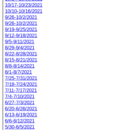
10/17-10/23/2021
10/10-10/16/2021
9/26-10/2/2021
9/26-10/2/2021
9/19-9/25/2021
9/12-9/18/2021
9/5-9/11/2021
8/29-9/4/2021
8/22-8/28/2021
8/15-8/21/2021
8/8-8/14/2021
8/1-8/7/2021
7/25-7/31/2021
7/18-7/24/2021
7/11-7/17/2021
7/4-7/10/2021
6/27-7/3/2021
6/20-6/26/2021
6/13-6/19/2021
6/6-6/12/2021
5/30-6/5/2021