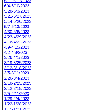
6/11-6/17/2023
6/4-6/10/2023
5/28-6/3/2023
5/21-5/27/2023
5/14-5/20/2023
5/7-5/13/2023
4/30-5/6/2023
4/23-4/29/2023
4/16-4/22/2023
4/9-4/15/2023
4/2-4/8/2023
3/26-4/1/2023
3/19-3/25/2023
3/12-3/18/2023
3/5-3/11/2023
2/26-3/4/2023
2/18-2/25/2023
2/12-2/18/2023
2/5-2/11/2023
1/29-2/4/2023
1/22-1/28/2023
1/15-1/21/2023