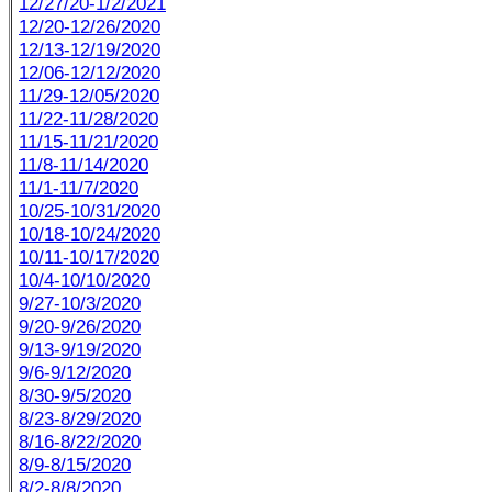
12/27/20-1/2/2021
12/20-12/26/2020
12/13-12/19/2020
12/06-12/12/2020
11/29-12/05/2020
11/22-11/28/2020
11/15-11/21/2020
11/8-11/14/2020
11/1-11/7/2020
10/25-10/31/2020
10/18-10/24/2020
10/11-10/17/2020
10/4-10/10/2020
9/27-10/3/2020
9/20-9/26/2020
9/13-9/19/2020
9/6-9/12/2020
8/30-9/5/2020
8/23-8/29/2020
8/16-8/22/2020
8/9-8/15/2020
8/2-8/8/2020