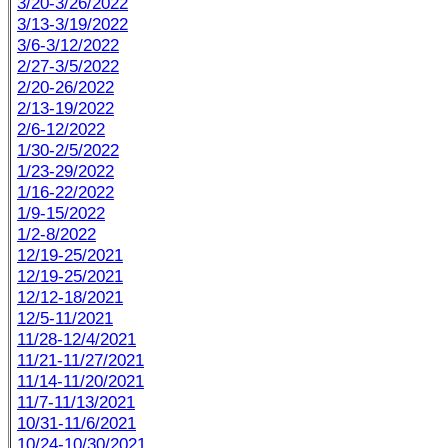
3/20-3/26/2022
3/13-3/19/2022
3/6-3/12/2022
2/27-3/5/2022
2/20-26/2022
2/13-19/2022
2/6-12/2022
1/30-2/5/2022
1/23-29/2022
1/16-22/2022
1/9-15/2022
1/2-8/2022
12/19-25/2021
12/19-25/2021
12/12-18/2021
12/5-11/2021
11/28-12/4/2021
11/21-11/27/2021
11/14-11/20/2021
11/7-11/13/2021
10/31-11/6/2021
10/24-10/30/2021