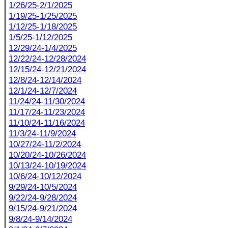
1/26/25-2/1/2025
1/19/25-1/25/2025
1/12/25-1/18/2025
1/5/25-1/12/2025
12/29/24-1/4/2025
12/22/24-12/28/2024
12/15/24-12/21/2024
12/8/24-12/14/2024
12/1/24-12/7/2024
11/24/24-11/30/2024
11/17/24-11/23/2024
11/10/24-11/16/2024
11/3/24-11/9/2024
10/27/24-11/2/2024
10/20/24-10/26/2024
10/13/24-10/19/2024
10/6/24-10/12/2024
9/29/24-10/5/2024
9/22/24-9/28/2024
9/15/24-9/21/2024
9/8/24-9/14/2024