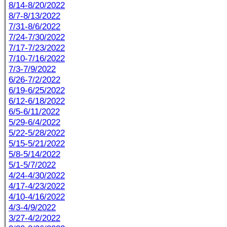
8/14-8/20/2022
8/7-8/13/2022
7/31-8/6/2022
7/24-7/30/2022
7/17-7/23/2022
7/10-7/16/2022
7/3-7/9/2022
6/26-7/2/2022
6/19-6/25/2022
6/12-6/18/2022
6/5-6/11/2022
5/29-6/4/2022
5/22-5/28/2022
5/15-5/21/2022
5/8-5/14/2022
5/1-5/7/2022
4/24-4/30/2022
4/17-4/23/2022
4/10-4/16/2022
4/3-4/9/2022
3/27-4/2/2022