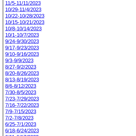
11/5-11/11/2023
10/29-11/4/2023
10/22-10/28/2023
10/15-10/21/2023
10/8-10/14/2023
10/1-10/7/2023
9/24-9/30/2023
9/17-9/23/2023
9/10-9/16/2023
9/3-9/9/2023
8/27-9/2/2023
8/20-8/26/2023
8/13-8/19/2023
8/6-8/12/2023
7/30-8/5/2023
7/23-7/29/2023
7/16-7/22/2023
7/9-7/15/2023
7/2-7/8/2023
6/25-7/1/2023
6/18-6/24/2023