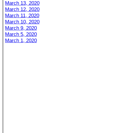
March 13, 2020
March 12, 2020
March 11, 2020
March 10, 2020
March 9, 2020
March 5, 2020
March 1, 2020