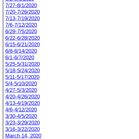
7/27-8/1/2020
7/20-7/26/2020
7/13-7/19/2020
7/6-7/12/2020
6/29-7/5/2020
6/22-6/28/2020
6/15-6/21/2020
6/8-6/14/2020
6/1-6/7/2020
5/25-5/31/2020
5/18-5/24/2020
5/11-5/17/2020
5/4-5/10/2020
4/27-5/3/2020
4/20-4/26/2020
4/13-4/19/2020
4/6-4/12/2020
3/30-4/5/2020
3/23-3/29/2020
3/16-3/22/2020
March 14, 2020