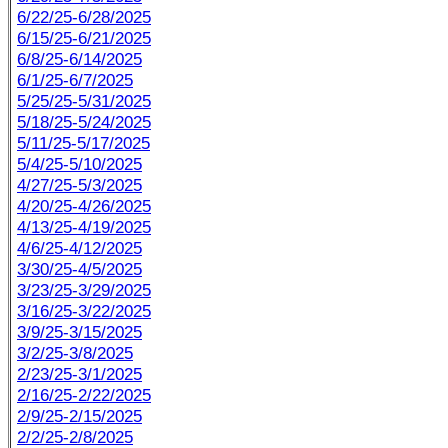
6/22/25-6/28/2025
6/15/25-6/21/2025
6/8/25-6/14/2025
6/1/25-6/7/2025
5/25/25-5/31/2025
5/18/25-5/24/2025
5/11/25-5/17/2025
5/4/25-5/10/2025
4/27/25-5/3/2025
4/20/25-4/26/2025
4/13/25-4/19/2025
4/6/25-4/12/2025
3/30/25-4/5/2025
3/23/25-3/29/2025
3/16/25-3/22/2025
3/9/25-3/15/2025
3/2/25-3/8/2025
2/23/25-3/1/2025
2/16/25-2/22/2025
2/9/25-2/15/2025
2/2/25-2/8/2025