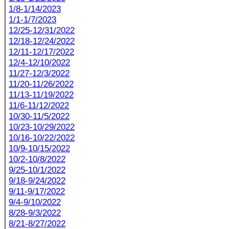
1/8-1/14/2023
1/1-1/7/2023
12/25-12/31/2022
12/18-12/24/2022
12/11-12/17/2022
12/4-12/10/2022
11/27-12/3/2022
11/20-11/26/2022
11/13-11/19/2022
11/6-11/12/2022
10/30-11/5/2022
10/23-10/29/2022
10/16-10/22/2022
10/9-10/15/2022
10/2-10/8/2022
9/25-10/1/2022
9/18-9/24/2022
9/11-9/17/2022
9/4-9/10/2022
8/28-9/3/2022
8/21-8/27/2022