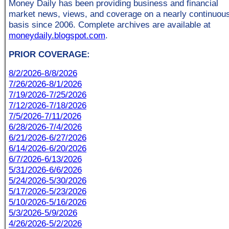
Money Daily has been providing business and financial
market news, views, and coverage on a nearly continuou
basis since 2006. Complete archives are available at
moneydaily.blogspot.com
.
PRIOR COVERAGE:
8/2/2026-8/8/2026
7/26/2026-8/1/2026
7/19/2026-7/25/2026
7/12/2026-7/18/2026
7/5/2026-7/11/2026
6/28/2026-7/4/2026
6/21/2026-6/27/2026
6/14/2026-6/20/2026
6/7/2026-6/13/2026
5/31/2026-6/6/2026
5/24/2026-5/30/2026
5/17/2026-5/23/2026
5/10/2026-5/16/2026
5/3/2026-5/9/2026
4/26/2026-5/2/2026