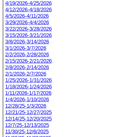
4/19/2026-4/25/2026
4/12/2026-4/18/2026
4/5/2026-4/11/2026
3/29/2026-4/4/2026
3/22/2026-3/28/2026
3/15/2026-3/21/2026
3/8/2026-3/14/2026
3/1/2026-3/7/2026
2/2/2026-2/28/2026
2/15/2026-2/21/2026
2/8/2026-2/14/2026
2/1/2026-2/7/2026
1/25/2026-1/31/2026
1/18/2026-1/24/2026
1/11/2026-1/17/2026
1/4/2026-1/10/2026
12/28/25-1/3/2026
12/21/25-12/27/2025
12/14/25-12/20/2025
12/7/25-12/13/2025
11/30/25-12/6/2025