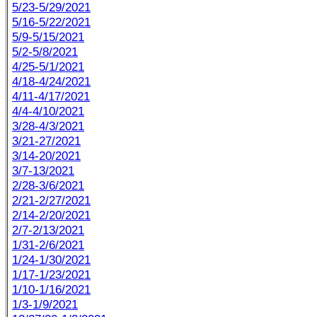
5/23-5/29/2021
5/16-5/22/2021
5/9-5/15/2021
5/2-5/8/2021
4/25-5/1/2021
4/18-4/24/2021
4/11-4/17/2021
4/4-4/10/2021
3/28-4/3/2021
3/21-27/2021
3/14-20/2021
3/7-13/2021
2/28-3/6/2021
2/21-2/27/2021
2/14-2/20/2021
2/7-2/13/2021
1/31-2/6/2021
1/24-1/30/2021
1/17-1/23/2021
1/10-1/16/2021
1/3-1/9/2021