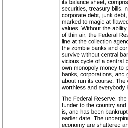
its balance sheet, compr
securities, treasury bills,
corporate debt, junk debt,
marked to magic at flawe
values. Without the ability
of thin air, the Federal Re
line at the collection agen
the zombie banks and cor
survive without central ba
vicious cycle of a central 
own monopoly money to p
banks, corporations, and 
about run its course. The 
worthless and everybody k
The Federal Reserve, the
funder to the country and 
is, and has been bankrupt 
earlier date. The underpin
economy are shattered an