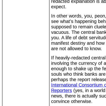
redacted explanation is a
expect.
In other words, you, peon
see what's happening behi
supposed to remain clueles
vacuous. The central bank
you. A life of debt servitu
manifest destiny and how 
are not allowed to know.
If heavily-redacted centr
involving the currency of a
enough to shake up the fe
souls who think banks are
perhaps the report relea
International Consortium o
Reporters
(yes, in a worl
news, there is actually suc
convince otherwise.