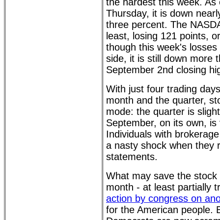
the hardest this week. As 
Thursday, it is down nearl
three percent. The NASDA
least, losing 121 points, 
though this week's losses
side, it is still down more
September 2nd closing hig
With just four trading day
month and the quarter, sto
mode: the quarter is slight
September, on its own, is 
Individuals with brokerag
a nasty shock when they r
statements.
What may save the stock 
month - at least partially 
action by congress on ano
for the American people.