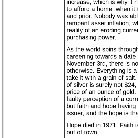
increase, which is why it
to afford a home, when it 
and prior. Nobody was abl
rampant asset inflation, wh
reality of an eroding curr
purchasing power.
As the world spins throu
careening towards a date 
November 3rd, there is n
otherwise. Everything is a d
take it with a grain of sal
of silver is surely not $24
price of an ounce of gold. 
faulty perception of a cu
but faith and hope having v
issuer, and the hope is tha
Hope died in 1971. Faith is
out of town.