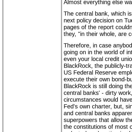
Almost everything else wa
The central bank, which i
next policy decision on Tu
pages of the report couldn'
they, "in their whole, are
Therefore, in case anybo
going on in the world of in
even your local credit unio
BlackRock, the publicly-t
US Federal Reserve empl
execute their own bond-b
BlackRock is still doing th
central banks' - dirty wor
circumstances would have
Fed's own charter, but, s
and central banks appare
superpowers that allow th
the constitutions of most c