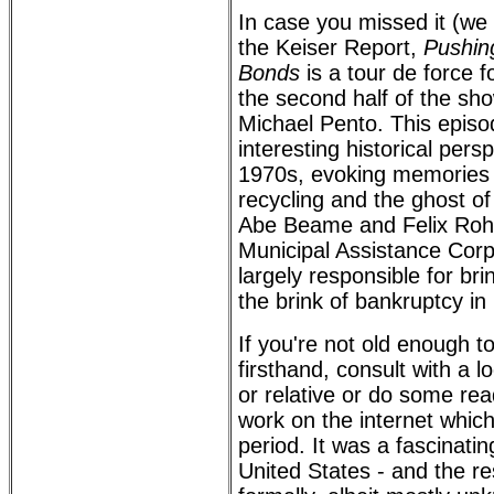
In case you missed it (we
the Keiser Report,
Pushing
Bonds
is a tour de force f
the second half of the sh
Michael Pento. This epis
interesting historical pers
1970s, evoking memories o
recycling and the ghost o
Abe Beame and Felix Roha
Municipal Assistance Cor
largely responsible for bri
the brink of bankruptcy in
If you're not old enough 
firsthand, consult with a 
or relative or do some rea
work on the internet which
period. It was a fascinatin
United States - and the res