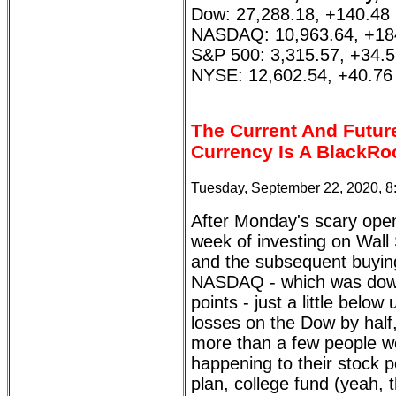
Dow: 27,288.18, +140.48
NASDAQ: 10,963.64, +18
S&P 500: 3,315.57, +34.
NYSE: 12,602.54, +40.76
The Current And Futur
Currency Is A BlackRo
Tuesday, September 22, 2020, 
After Monday's scary ope
week of investing on Wall 
and the subsequent buying
NASDAQ - which was dow
points - just a little bel
losses on the Dow by half
more than a few people wo
happening to their stock p
plan, college fund (yeah, 