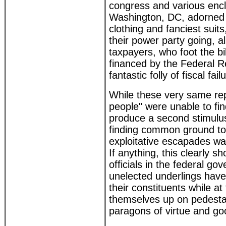
congress and various enc
Washington, DC, adorned i
clothing and fanciest suit
their power party going, a
taxpayers, who foot the bil
financed by the Federal Re
fantastic folly of fiscal fail
While these very same rep
people" were unable to fi
produce a second stimulus b
finding common ground to
exploitative escapades wa
If anything, this clearly s
officials in the federal go
unelected underlings have l
their constituents while a
themselves up on pedestal
paragons of virtue and g