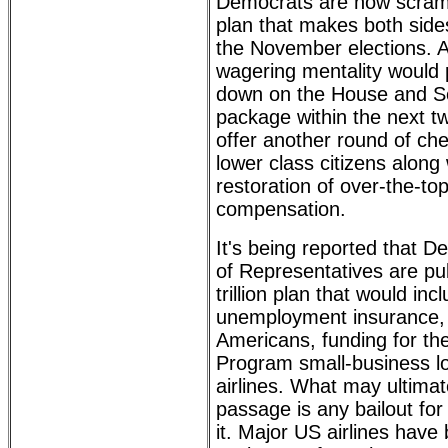
Democrats are now scramb
plan that makes both side
the November elections. 
wagering mentality would
down on the House and S
package within the next t
offer another round of ch
lower class citizens along
restoration of over-the-t
compensation.
It's being reported that 
of Representatives are pul
trillion plan that would in
unemployment insurance, 
Americans, funding for th
Program small-business l
airlines. What may ultimate
passage is any bailout for 
it. Major US airlines have