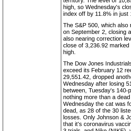
territory. The level of 10
high, so Wednesday's clo
index off by 11.8% in just
The S&P 500, which also 
on September 2, closing at
also nearing correction l
close of 3,236.92 marked
high.
The Dow Jones Industrials
exceed its February 12 re
29,551.42, dropped anoth
Wednesday after losing 5
between, Tuesday's 140-p
nothing more than a dead
Wednesday the cat was f
dead, as 28 of the 30 list
losses. Only Johnson & J
that it's coronavirus vacc
3 trials, and Nike (NIKE),