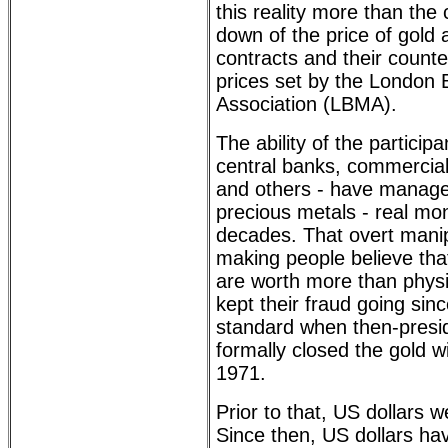
this reality more than the
down of the price of gold a
contracts and their counte
prices set by the London 
Association (LBMA).
The ability of the participa
central banks, commercial
and others - have managed
precious metals - real mo
decades. That overt manip
making people believe th
are worth more than physi
kept their fraud going sin
standard when then-presi
formally closed the gold 
1971.
Prior to that, US dollars 
Since then, US dollars h