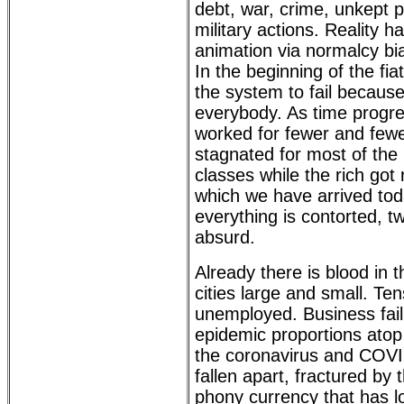
debt, war, crime, unkept 
military actions. Reality 
animation via normalcy bia
In the beginning of the fi
the system to fail because
everybody. As time progre
worked for fewer and few
stagnated for most of the
classes while the rich got 
which we have arrived toda
everything is contorted, tw
absurd.
Already there is blood in the
cities large and small. Ten
unemployed. Business fai
epidemic proportions atop 
the coronavirus and COVI
fallen apart, fractured by 
phony currency that has lo