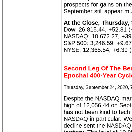
prospects for gains on the 
September still appear mu
At the Close, Thursday,
Dow: 26,815.44, +52.31 
NASDAQ: 10,672.27, +39
S&P 500: 3,246.59, +9.6
NYSE: 12,365.54, +6.39 
Second Leg Of The Be
Epochal 400-Year Cycl
Thursday, September 24, 2020, 
Despite the NASDAQ marki
high of 12,056.44 on Sep
has not been kind to tech 
NASDAQ in particular. We
decline sent the NASDAQ w