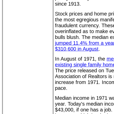
since 1913.
Stock prices and home pr
the most egregious manife
fraudulent currency. Thes
overinflated as to make e
bulls blush. The median ex
jumped 11.4% from a year
$310,600 in August
.
In August of 1971, the
med
existing single family ho
The price released on Tue
Association of Realtors is 
increase from 1971. Inco
pace.
Median income in 1971 w
year. Today's median inco
$43,000, if one has a job. 