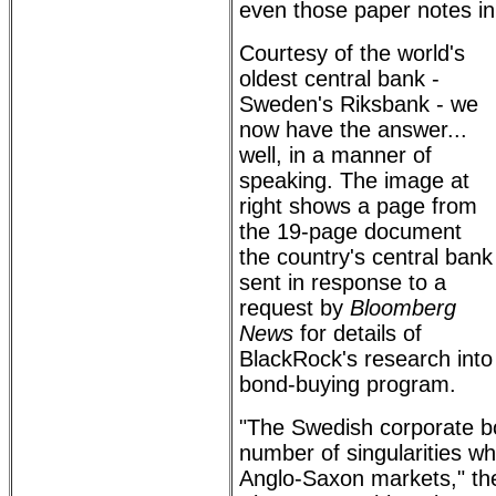
even those paper notes in 
Courtesy of the world's
oldest central bank -
Sweden's Riksbank - we
now have the answer...
well, in a manner of
speaking. The image at
right shows a page from
the 19-page document
the country's central bank
sent in response to a
request by
Bloomberg
News
for details of
BlackRock's research into 
bond-buying program.
"The Swedish corporate b
number of singularities w
Anglo-Saxon markets," t