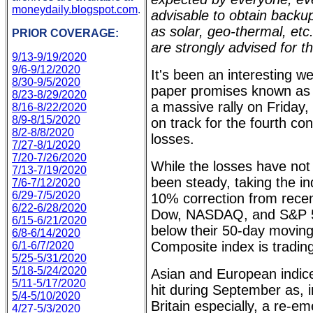
moneydaily.blogspot.com
.
advisable to obtain back
as solar, geo-thermal, et
PRIOR COVERAGE:
are strongly advised for t
9/13-9/19/2020
9/6-9/12/2020
It's been an interesting w
8/30-9/5/2020
paper promises known as 
8/23-8/29/2020
a massive rally on Friday,
8/16-8/22/2020
8/9-8/15/2020
on track for the fourth co
8/2-8/8/2020
losses.
7/27-8/1/2020
7/20-7/26/2020
While the losses have not
7/13-7/19/2020
been steady, taking the ind
7/6-7/12/2020
6/29-7/5/2020
10% correction from recent
6/22-6/28/2020
Dow, NASDAQ, and S&P 50
6/15-6/21/2020
below their 50-day movi
6/8-6/14/2020
Composite index is tradin
6/1-6/7/2020
5/25-5/31/2020
5/18-5/24/2020
Asian and European indic
5/11-5/17/2020
hit during September as, 
5/4-5/10/2020
Britain especially, a re-
4/27-5/3/2020