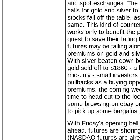
and spot exchanges. The
calls for gold and silver 
stocks fall off the table, 
same. This kind of counter
works only to benefit the 
quest to save their failing 
futures may be falling alo
premiums on gold and silv
With silver beaten down 
gold sold off to $1860 - a 
mid-July - small investors
pullbacks as a buying oppo
premiums, the coming we
time to head out to the lo
some browsing on ebay or
to pick up some bargains.
With Friday's opening bell
ahead, futures are shoring
(NASDAQ futures are alre