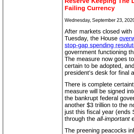
Reserve Keeping The L
Failing Currency
Wednesday, September 23, 2020
After markets closed with
Tuesday, the House
overw
stop-gap spending resolut
government functioning t
The measure now goes to 
certain to be adopted, and
president's desk for final 
There is complete certaint
measure will be signed int
the bankrupt federal gov
another $3 trillion to the n
just this fiscal year (ends
through the
all-important
e
The preening peacocks inha