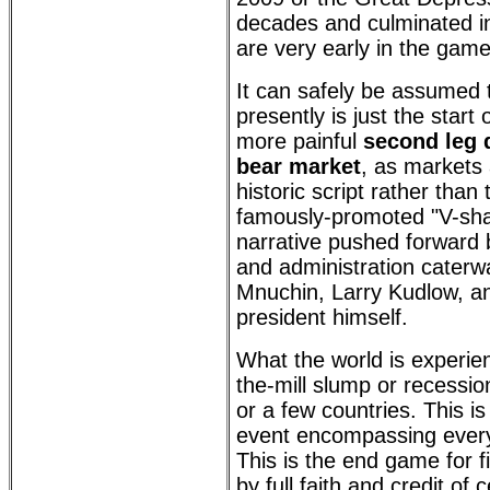
decades and culminated in
are very early in the game
It can safely be assumed 
presently is just the start 
more painful
second leg 
bear market
, as markets 
historic script rather than 
famously-promoted "V-sh
narrative pushed forward 
and administration caterw
Mnuchin, Larry Kudlow, an
president himself.
What the world is experien
the-mill slump or recession
or a few countries. This is
event encompassing every 
This is the end game for f
by full faith and credit of 