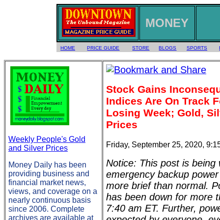
MONEY
HOME
PRICE GUIDE
STORE
BLOGS
SPORTS
Stock Gains Inconsequ
Indices Are On Track F
Losing Week; Gold, Sil
Prices
Weekly People's Gold
Friday, September 25, 2020, 9:
and Silver Prices
Notice: This post is being 
Money Daily has been
emergency backup power (
providing business and
financial market news,
more brief than normal. Po
views, and coverage on a
has been down for more t
nearly continuous basis
7:40 am ET. Further, pow
since 2006. Complete
archives are available at
expected by everyone, eve