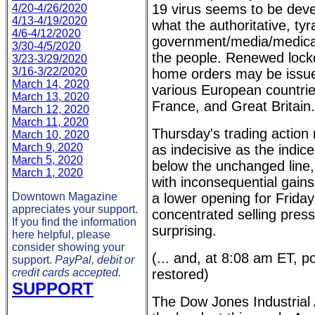
19 virus seems to be devel
4/20-4/26/2020
4/13-4/19/2020
what the authoritative, tyr
4/6-4/12/2020
government/media/medical 
3/30-4/5/2020
the people. Renewed lock
3/23-3/29/2020
3/16-3/22/2020
home orders may be issue
March 14, 2020
various European countrie
March 13, 2020
France, and Great Britain.
March 12, 2020
March 11, 2020
Thursday's trading action
March 10, 2020
March 9, 2020
as indecisive as the indic
March 5, 2020
below the unchanged line, 
March 1, 2020
with inconsequential gains
Downtown Magazine
a lower opening for Friday
appreciates your support.
concentrated selling pres
If you find the information
surprising.
here helpful, please
consider showing your
(... and, at 8:08 am ET, 
support.
PayPal, debit or
credit cards accepted.
restored)
SUPPORT
The Dow Jones Industrial