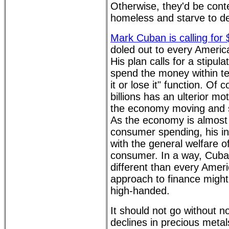
Otherwise, they'd be conte
homeless and starve to d
Mark Cuban is calling for
doled out to every Ameri
His plan calls for a stipula
spend the money within te
it or lose it" function. Of
billions has an ulterior mo
the economy moving and s
As the economy is almost 
consumer spending, his in
with the general welfare o
consumer. In a way, Cuba
different than every Amer
approach to finance might
high-handed.
It should not go without n
declines in precious metal