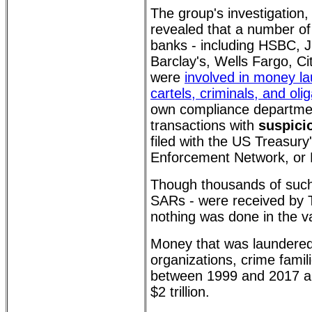
The group's investigation
revealed that a number of 
banks - including HSBC,
Barclay's, Wells Fargo, C
were
involved in money la
cartels, criminals, and oli
own compliance departmen
transactions with
suspicio
filed with the US Treasury
Enforcement Network, or
Though thousands of such
SARs - were received by Tr
nothing was done in the va
Money that was laundered
organizations, crime famili
between 1999 and 2017 a
$2 trillion.