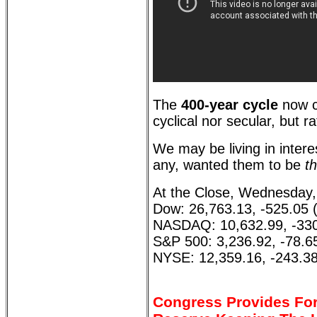
The
400-year cycle
now c
cyclical nor secular, but r
We may be living in interes
any, wanted them to be
th
At the Close, Wednesday,
Dow: 26,763.13, -525.05 
NASDAQ: 10,632.99, -330
S&P 500: 3,236.92, -78.6
NYSE: 12,359.16, -243.38
Congress Provides For 