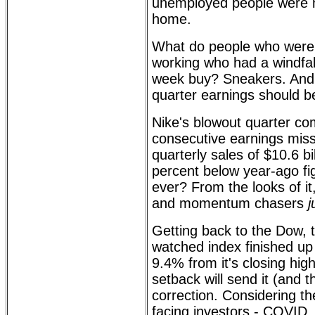
unemployed people were m
home.
What do people who were
working who had a windfal
week buy? Sneakers. And 
quarter earnings should b
Nike's blowout quarter co
consecutive earnings mis
quarterly sales of $10.6 bi
percent below year-ago fi
ever? From the looks of i
and momentum chasers
j
Getting back to the Dow, 
watched index finished 
9.4% from it's closing high
setback will send it (and 
correction. Considering th
facing investors - COVID, 