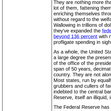
They are nothing more th
lot of them, fattening the
enriching themselves thro
without regard to the welf
Wallowing in trillions of d
they've expanded the
fede
beyond 136 percent
with n
profligate spending in sigh
As a whole, the United St
a large degree the presen
of the office of the presid
span of 50 years, decima
country. They are not alon
Most states, run by equa
grubbers and cullers of fa
indebted to the central ba
Reserve, itself an illiquid,
The Federal Reserve has m