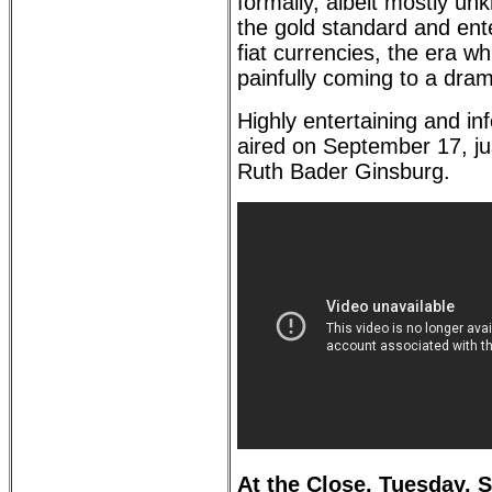
formally, albeit mostly u
the gold standard and ente
fiat currencies, the era wh
painfully coming to a dram
Highly entertaining and in
aired on September 17, jus
Ruth Bader Ginsburg.
At the Close, Tuesday, 