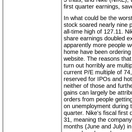
first quarter earnings, sav
In what could be the wors
stock soared nearly nine p
all-time high of 127.11. Ni
share earnings doubled ex
apparently more people wo
home have been ordering 
website. The reasons that
turn out horribly are multip
current P/E multiple of 74
reserved for IPOs and hot 
neither of those and further
gains can largely be attrib
orders from people gettin
on unemployment during th
quarter. Nike's fiscal firs
31, meaning the company 
months (June and July) in 