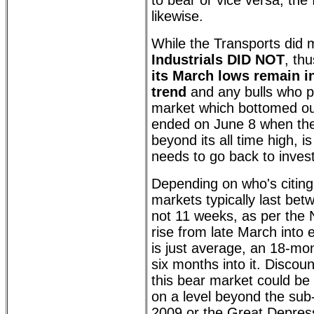
to bear or vice versa, the 
likewise.
While the Transports did
Industrials DID NOT
, th
its March lows remain i
trend
and any bulls who p
market which bottomed ou
ended on June 8 when t
beyond its all time high, i
needs to go back to invest
Depending on who's citing 
markets typically last be
not 11 weeks, as per the
rise from late March into e
is just average, an 18-mon
six months into it. Discou
this bear market could be 
on a level beyond the sub
2009 or the Great Depress