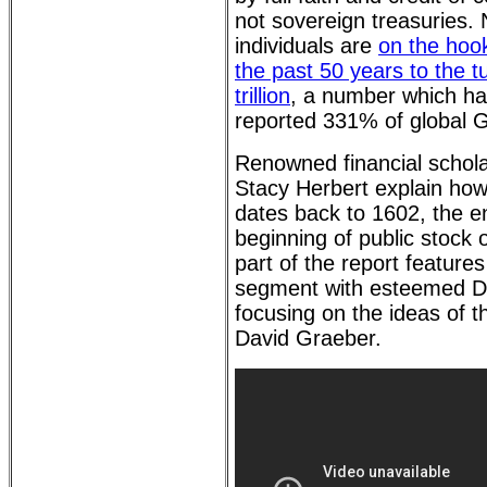
not sovereign treasuries.
individuals are
on the hook
the past 50 years to the 
trillion
, a number which ha
reported 331% of global 
Renowned financial schol
Stacy Herbert explain how
dates back to 1602, the e
beginning of public stock
part of the report features
segment with esteemed D
focusing on the ideas of th
David Graeber.