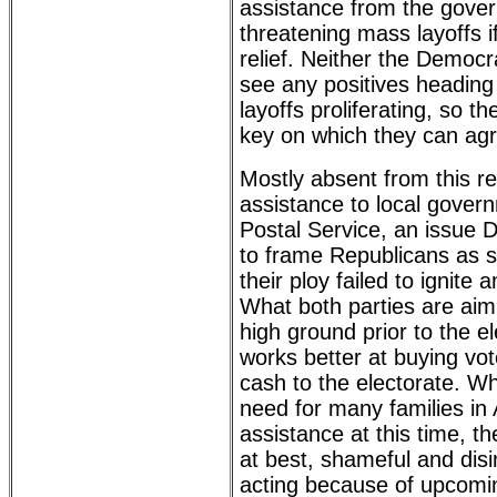
assistance from the gove
threatening mass layoffs i
relief. Neither the Democ
see any positives heading 
layoffs proliferating, so 
key on which they can ag
Mostly absent from this r
assistance to local gove
Postal Service, an issue 
to frame Republicans as s
their ploy failed to ignite 
What both parties are aimi
high ground prior to the e
works better at buying vo
cash to the electorate. Wh
need for many families in
assistance at this time, the
at best, shameful and dis
acting because of upcomin