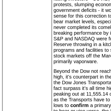
protests, slumping econ
government deficits - it w
sense for this correction
bear market levels, espec
never completed its come
breaking performance by i
S&P and NASDAQ were fue
Reserve throwing in a kitc
programs and facilities to
stock markets off the Ma
primarily vaporware.
Beyond the Dow not reachi
high, it's counterpart in 
the Dow Jones Transportat
fact surpass it's all time 
peaking out at 11,555.14
as the Transports have to 
lows to
confirm
a primary