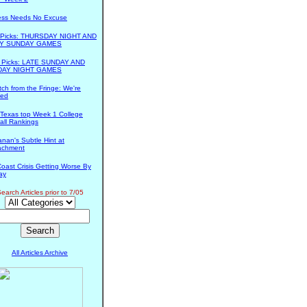
ess Needs No Excuse
s Picks: THURSDAY NIGHT AND
Y SUNDAY GAMES
s Picks: LATE SUNDAY AND
AY NIGHT GAMES
tch from the Fringe: We're
ed
Texas top Week 1 College
all Rankings
nan's Subtle Hint at
achment
Coast Crisis Getting Worse By
ay
earch Articles prior to 7/05
All Articles Archive