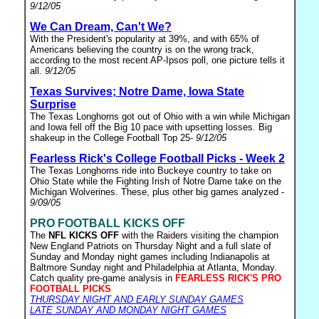
9/12/05
We Can Dream, Can't We?
With the President's popularity at 39%, and with 65% of
Americans believing the country is on the wrong track,
according to the most recent AP-Ipsos poll, one picture tells it
all.
9/12/05
Texas Survives; Notre Dame, Iowa State
Surprise
The Texas Longhorns got out of Ohio with a win while Michigan
and Iowa fell off the Big 10 pace with upsetting losses. Big
shakeup in the College Football Top 25-
9/12/05
Fearless Rick's College Football Picks - Week 2
The Texas Longhorns ride into Buckeye country to take on
Ohio State while the Fighting Irish of Notre Dame take on the
Michigan Wolverines. These, plus other big games analyzed -
9/09/05
PRO FOOTBALL KICKS OFF
The
NFL KICKS OFF
with the Raiders visiting the champion
New England Patriots on Thursday Night and a full slate of
Sunday and Monday night games including Indianapolis at
Baltmore Sunday night and Philadelphia at Atlanta, Monday.
Catch quality pre-game analysis in
FEARLESS RICK'S PRO
FOOTBALL PICKS
THURSDAY NIGHT AND EARLY SUNDAY GAMES
LATE SUNDAY AND MONDAY NIGHT GAMES