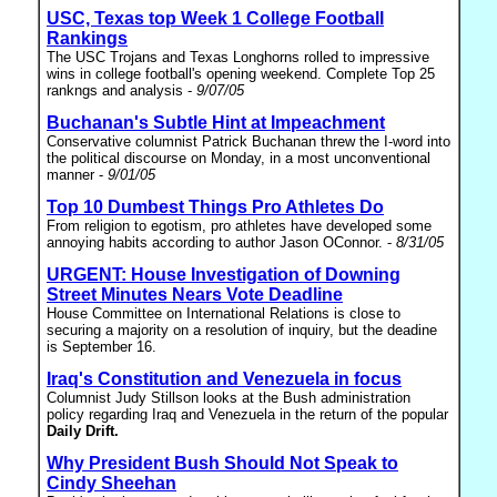
USC, Texas top Week 1 College Football
Rankings
The USC Trojans and Texas Longhorns rolled to impressive
wins in college football's opening weekend. Complete Top 25
rankngs and analysis -
9/07/05
Buchanan's Subtle Hint at Impeachment
Conservative columnist Patrick Buchanan threw the I-word into
the political discourse on Monday, in a most unconventional
manner -
9/01/05
Top 10 Dumbest Things Pro Athletes Do
From religion to egotism, pro athletes have developed some
annoying habits according to author Jason OConnor. -
8/31/05
URGENT: House Investigation of Downing
Street Minutes Nears Vote Deadline
House Committee on International Relations is close to
securing a majority on a resolution of inquiry, but the deadine
is September 16.
Iraq's Constitution and Venezuela in focus
Columnist Judy Stillson looks at the Bush administration
policy regarding Iraq and Venezuela in the return of the popular
Daily Drift.
Why President Bush Should Not Speak to
Cindy Sheehan