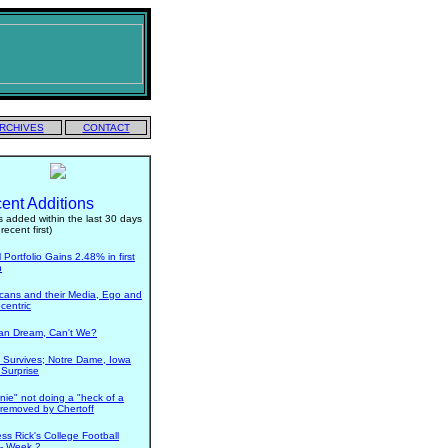
RCHIVES
CONTACT
ent Additions
 added within the last 30 days
recent first)
Portfolio Gains 2.48% in first
h
cans and their Media, Ego and
centric
n Dream, Can't We?
 Survives; Notre Dame, Iowa
 Surprise
nie" not doing a "heck of a
- removed by Chertoff
ess Rick's College Football
 - Week 2