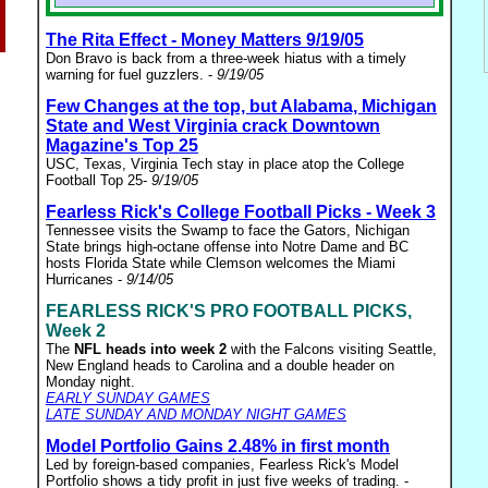
The Rita Effect - Money Matters 9/19/05
Don Bravo is back from a three-week hiatus with a timely
warning for fuel guzzlers. -
9/19/05
Few Changes at the top, but Alabama, Michigan
State and West Virginia crack Downtown
Magazine's Top 25
USC, Texas, Virginia Tech stay in place atop the College
Football Top 25-
9/19/05
Fearless Rick's College Football Picks - Week 3
Tennessee visits the Swamp to face the Gators, Nichigan
State brings high-octane offense into Notre Dame and BC
hosts Florida State while Clemson welcomes the Miami
Hurricanes -
9/14/05
FEARLESS RICK'S PRO FOOTBALL PICKS,
Week 2
The
NFL heads into week 2
with the Falcons visiting Seattle,
New England heads to Carolina and a double header on
Monday night.
EARLY SUNDAY GAMES
LATE SUNDAY AND MONDAY NIGHT GAMES
Model Portfolio Gains 2.48% in first month
Led by foreign-based companies, Fearless Rick's Model
Portfolio shows a tidy profit in just five weeks of trading. -