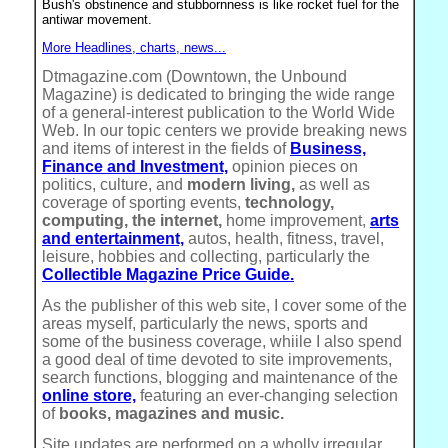
Bush's obstinence and stubbornness is like rocket fuel for the
antiwar movement.
More Headlines, charts, news...
Dtmagazine.com (Downtown, the Unbound
Magazine) is dedicated to bringing the wide range
of a general-interest publication to the World Wide
Web. In our topic centers we provide breaking news
and items of interest in the fields of
Business,
Finance and Investment,
opinion pieces on
politics, culture, and
modern living,
as well as
coverage of sporting events,
technology,
computing, the internet,
home improvement,
arts
and entertainment,
autos, health, fitness, travel,
leisure, hobbies and collecting, particularly the
Collectible Magazine Price Guide.
As the publisher of this web site, I cover some of the
areas myself, particularly the news, sports and
some of the business coverage, whiile I also spend
a good deal of time devoted to site improvements,
search functions, blogging and maintenance of the
online store,
featuring an ever-changing selection
of
books, magazines and music.
Site updates are performed on a wholly irregular