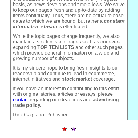
basis, as news develops and time allows. We strive
to keep our pages fresh and up-to-date by adding
items continually. Thus, there are no actual release
dates to which we are bound, but rather a
constant
information stream
is effectuated.
While the topic pages change frequently, we also
maintain a stock of static pages such as our ever-
expanding
TOP TEN LISTS
and other such pages
which provide general informaiton on a wide and
growing number of subjects.
It is my sincere hope to bring fresh insights to our
readership and continue to lead in ecommerce,
internet initiatives and
stock market
coverage.
If you have an interest in contributing to this effort
with original stories, articles or essays, please
contact
regarding our deadlines and
advertising
trade policy.
Rick Gagliano, Publisher