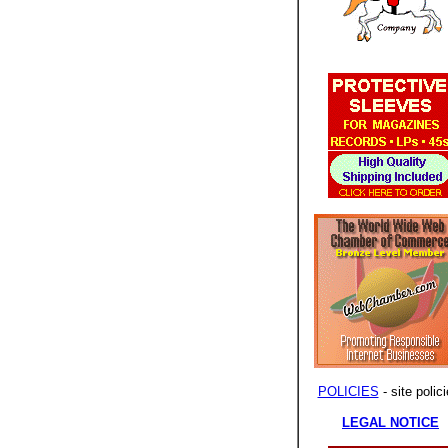
POLICIES
- site polici
LEGAL NOTICE