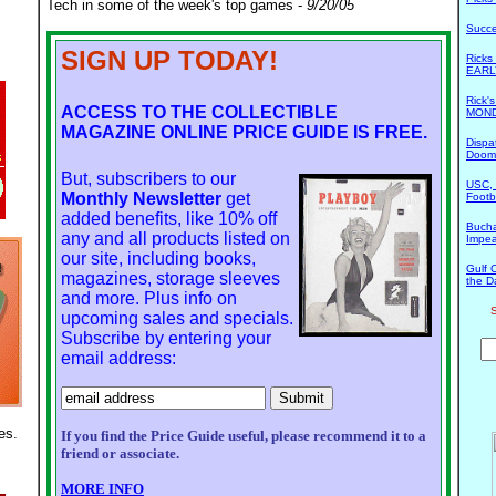
Tech in some of the week's top games -
9/20/05
Succ
SIGN UP TODAY!
Rick
EARL
Rick'
ACCESS TO THE COLLECTIBLE
MOND
MAGAZINE ONLINE PRICE GUIDE IS FREE.
Dispa
Doom
But, subscribers to our
USC, 
Monthly Newsletter
get
Footb
added benefits, like 10% off
Bucha
any and all products listed on
Impe
our site, including books,
Gulf 
magazines, storage sleeves
the D
and more. Plus info on
S
upcoming sales and specials.
Subscribe by entering your
email address:
es.
If you find the Price Guide useful, please recommend it to a
friend or associate.
MORE INFO