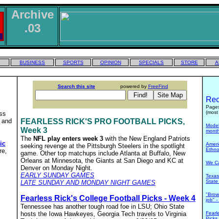
Archive
.03
BUSINESS
SPORTS
OPINION
SPECIALS
STORE
A
Search this site
powered by
FreeFind
Rec
Pages
(most 
ess
 and
FEARLESS RICK'S PRO FOOTBALL PICKS,
Model 
Week 3
mont
The
NFL play enters week 3
with the New England Patriots
ic
Ameri
seeking revenge at the Pittsburgh Steelers in the spotlight
Ethno
re,
game. Other top matchups include Atlanta at Buffalo, New
Orleans at Minnesota, the Giants at San Diego and KC at
We Ca
Denver on Monday Night.
EARLY SUNDAY GAMES
Texas
State
LATE SUNDAY AND MONDAY NIGHT GAMES
"Brow
Fearless Rick's College Football Picks - Week 4
job" 
Tennessee has another tough road foe in LSU; Ohio State
hosts the Iowa Hawkeyes, Georgia Tech travels to Virginia
Fearl
Picks