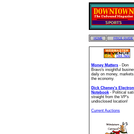
HOME
PRICE GUIDE
Money Matters
- Don
Bravo's insightful busin
daily on money, markets
the economy.
Dick Cheney's Electron
Notebook
- Political sati
straight from the VP's
undisclosed location!
Current Auctions