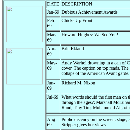
DATE
DESCRIPTION
Jan-69
Dubious Achievement Awards
Feb-
Chicks Up Front
69
Mar-
Howard Hughes: We See You!
69
Apr-
Britt Ekland
69
May-
Andy Warhol drowning in a can of 
69
cover. The caption on top reads, The 
collaps of the American Avant-garde.
Jun-
Richard M. Nixon
69
Jul-69
What words should the first man on th
through the ages?; Marshall McLuha
Rand, Tiny Tim, Muhammad Ali, oth
Aug-
Public decency on the screen, stage, a
69
Stripper gives her views.