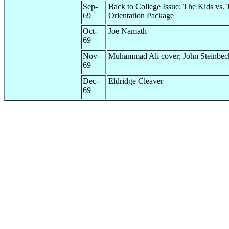
Sep-
Back to College Issue: The Kids vs.
69
Orientation Package
Oct-
Joe Namath
69
Nov-
Muhammad Ali cover; John Steinbec
69
Dec-
Eldridge Cleaver
69