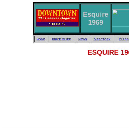
Esquire
1969
HOME
PRICE GUIDE
NEWS
DIRECTORY
CLASS
ESQUIRE 196