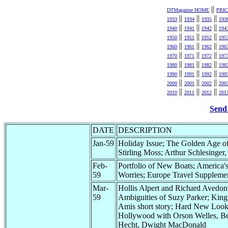
||
DTMagazine HOME
PRI
||
||
||
1933
1934
1935
193
||
||
||
1940
1941
1942
194
||
||
||
1950
1951
1952
195
||
||
||
1960
1961
1962
196
||
||
||
1970
1971
1972
197
||
||
||
1980
1981
1982
198
||
||
||
1990
1991
1992
199
||
||
||
2000
2001
2002
200
||
||
||
2010
2011
2012
201
Send 
DATE
DESCRIPTION
Jan-59
Holiday Issue; The Golden Age of
Stirling Moss; Arthur Schlesinger, 
Feb-
Portfolio of New Boats; America'
59
Worries; Europe Travel Suppleme
Mar-
Hollis Alpert and Richard Avedon
59
Ambiguities of Suzy Parker; King
Amis short story; Hard New Look
Hollywood with Orson Welles, B
Hecht, Dwight MacDonald