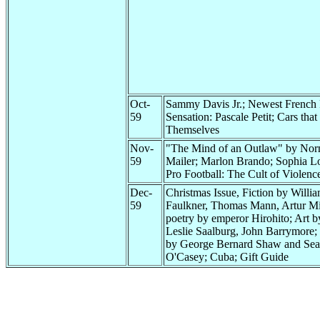
Oct-
Sammy Davis Jr.; Newest French
59
Sensation: Pascale Petit; Cars that
Themselves
Nov-
"The Mind of an Outlaw" by No
59
Mailer; Marlon Brando; Sophia L
Pro Football: The Cult of Violenc
Dec-
Christmas Issue, Fiction by Willi
59
Faulkner, Thomas Mann, Artur Mil
poetry by emperor Hirohito; Art b
Leslie Saalburg, John Barrymore;
by George Bernard Shaw and Se
O'Casey; Cuba; Gift Guide