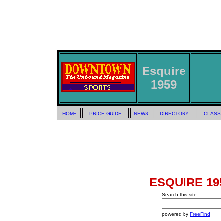
Esquire
1959
HOME
PRICE GUIDE
NEWS
DIRECTORY
CLASS
ESQUIRE 195
Search this site
powered by
FreeFind