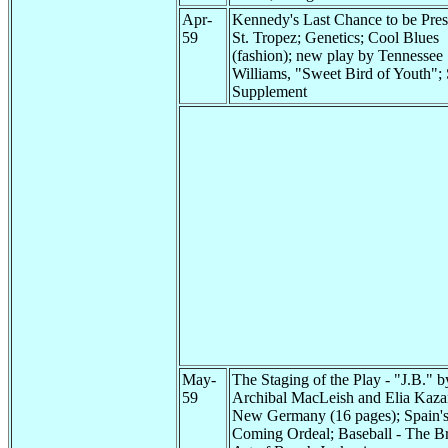
Apr-
Kennedy's Last Chance to be Pres
59
St. Tropez; Genetics; Cool Blues
(fashion); new play by Tennessee
Williams, "Sweet Bird of Youth"; 
Supplement
May-
The Staging of the Play - "J.B." b
59
Archibal MacLeish and Elia Kaza
New Germany (16 pages); Spain'
Coming Ordeal; Baseball - The Br