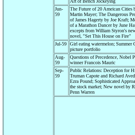
Art of Bench Jockeying
Jun-
The Future of 20 Ameican Cities 
59
Martin Mayer; The Dangerous Pr
of James Hagerty by Joe Kraft; M
of a Marathon Dancer by June Ha
excepts from William Styron's ne
novel, "Set This House on Fire"
Jul-59
Girl eating watermelon; Summer G
picture portfolio
Aug-
Questions of Precedence, Nobel P
59
winner Francois Mauric
Sep-
Public Relations: Deception for Hi
59
Truman Capote and Richard Aved
Ezra Pound; Sophisticated Approa
the stock market; New novel by R
Penn Warren