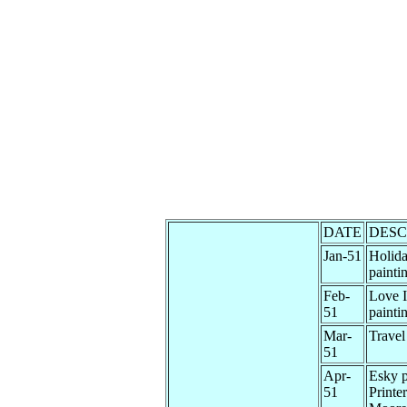
DATE
DESC
Jan-51
Holida
painti
Feb-
Love I
51
painti
Mar-
Travel
51
Apr-
Esky p
51
Printe