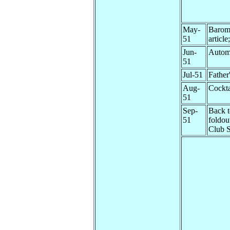
May-
Barom
51
articl
Jun-
Autom
51
Jul-51
Father
Aug-
Cockta
51
Sep-
Back t
51
foldou
Club 