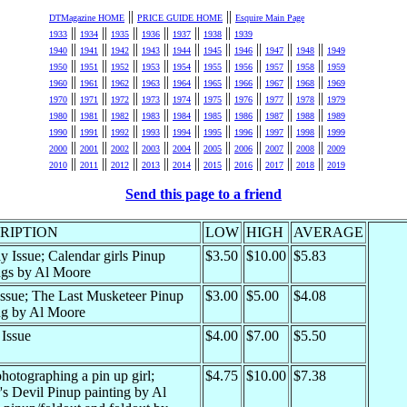
||
||
DTMagazine HOME
PRICE GUIDE HOME
Esquire Main Page
||
||
||
||
||
||
1933
1934
1935
1936
1937
1938
1939
||
||
||
||
||
||
||
||
||
1940
1941
1942
1943
1944
1945
1946
1947
1948
1949
||
||
||
||
||
||
||
||
||
1950
1951
1952
1953
1954
1955
1956
1957
1958
1959
||
||
||
||
||
||
||
||
||
1960
1961
1962
1963
1964
1965
1966
1967
1968
1969
||
||
||
||
||
||
||
||
||
1970
1971
1972
1973
1974
1975
1976
1977
1978
1979
||
||
||
||
||
||
||
||
||
1980
1981
1982
1983
1984
1985
1986
1987
1988
1989
||
||
||
||
||
||
||
||
||
1990
1991
1992
1993
1994
1995
1996
1997
1998
1999
||
||
||
||
||
||
||
||
||
2000
2001
2002
2003
2004
2005
2006
2007
2008
2009
||
||
||
||
||
||
||
||
||
2010
2011
2012
2013
2014
2015
2016
2017
2018
2019
Send this page to a friend
RIPTION
LOW
HIGH
AVERAGE
y Issue; Calendar girls Pinup
$3.50
$10.00
$5.83
ngs by Al Moore
ssue; The Last Musketeer Pinup
$3.00
$5.00
$4.08
ng by Al Moore
 Issue
$4.00
$7.00
$5.50
hotographing a pin up girl;
$4.75
$10.00
$7.38
r's Devil Pinup painting by Al