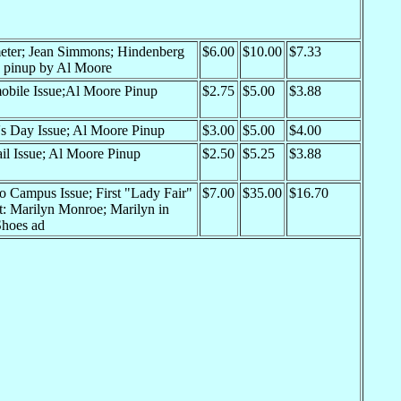
eter; Jean Simmons; Hindenberg
$6.00
$10.00
$7.33
e; pinup by Al Moore
obile Issue;Al Moore Pinup
$2.75
$5.00
$3.88
's Day Issue; Al Moore Pinup
$3.00
$5.00
$4.00
il Issue; Al Moore Pinup
$2.50
$5.25
$3.88
o Campus Issue; First "Lady Fair"
$7.00
$35.00
$16.70
t: Marilyn Monroe; Marilyn in
Shoes ad