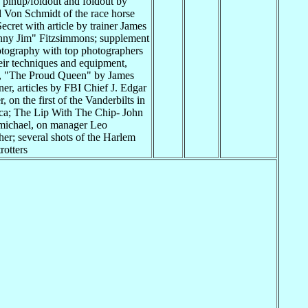
pinup/foldout and foldout by
 Von Schmidt of the race horse
ecret with article by trainer James
ny Jim" Fitzsimmons; supplement
tography with top photographers
eir techniques and equipment,
n, "The Proud Queen" by James
er, articles by FBI Chief J. Edgar
, on the first of the Vanderbilts in
a; The Lip With The Chip- John
michael, on manager Leo
er; several shots of the Harlem
rotters