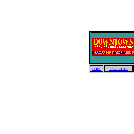
HOME
PRICE GUIDE