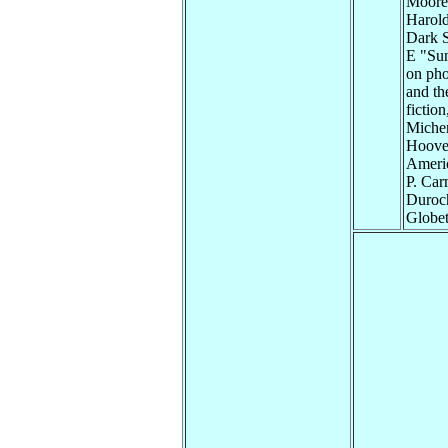
Moore 
Harold
Dark S
E "Sun
on pho
and th
fictio
Michen
Hoover
Americ
P. Car
Duroch
Globet