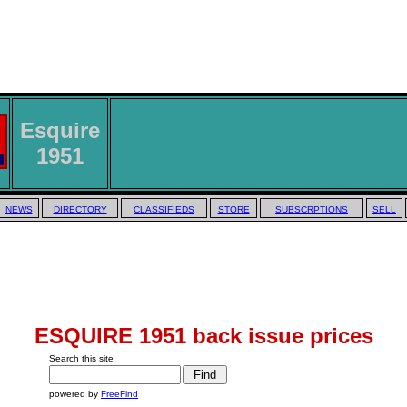
Esquire
1951
NEWS
DIRECTORY
CLASSIFIEDS
STORE
SUBSCRPTIONS
SELL
ESQUIRE 1951 back issue prices
Search this site
powered by
FreeFind