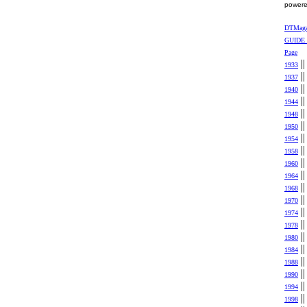
power
DTMag
GUIDE
Page
|
1933
|
1937
|
1940
|
1944
|
1948
|
1950
|
1954
|
1958
|
1960
|
1964
|
1968
|
1970
|
1974
|
1978
|
1980
|
1984
|
1988
|
1990
|
1994
|
1998