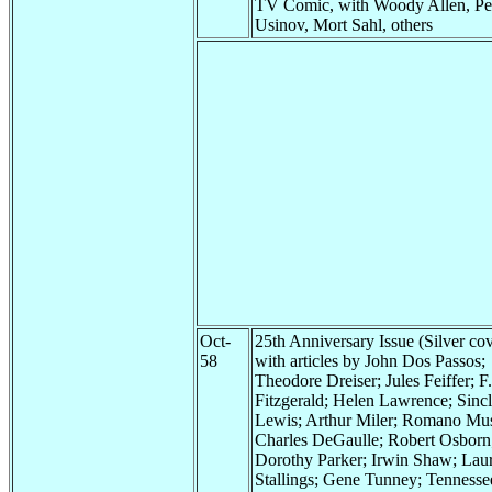
TV Comic, with Woody Allen, Pe
Usinov, Mort Sahl, others
Oct-
25th Anniversary Issue (Silver cov
58
with articles by John Dos Passos;
Theodore Dreiser; Jules Feiffer; F.
Fitzgerald; Helen Lawrence; Sincl
Lewis; Arthur Miler; Romano Mus
Charles DeGaulle; Robert Osborn
Dorothy Parker; Irwin Shaw; Lau
Stallings; Gene Tunney; Tennesse