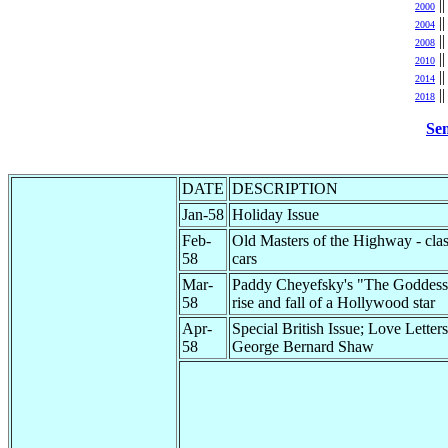
|
2000
|
2004
|
2008
|
2010
|
2014
|
2018
Sen
DATE
DESCRIPTION
Jan-58
Holiday Issue
Feb-
Old Masters of the Highway - clas
58
cars
Mar-
Paddy Cheyefsky's "The Goddess"
58
rise and fall of a Hollywood star
Apr-
Special British Issue; Love Letters
58
George Bernard Shaw