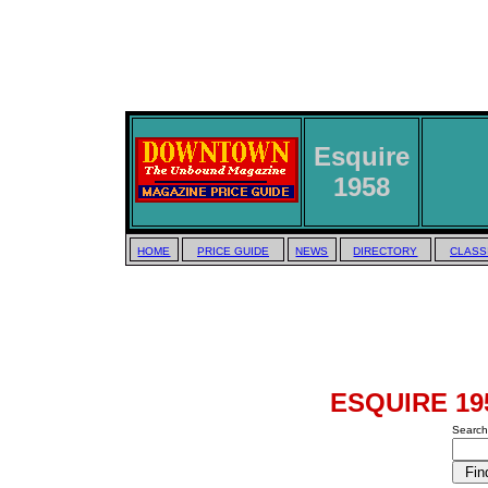
Esquire
1958
HOME
PRICE GUIDE
NEWS
DIRECTORY
CLASS
ESQUIRE 195
Search 