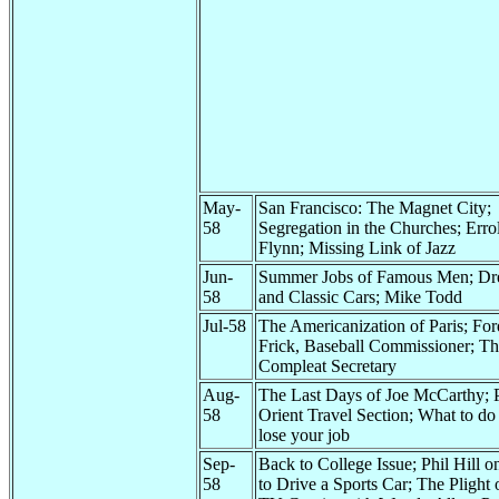
May-
San Francisco: The Magnet City;
58
Segregation in the Churches; Erro
Flynn; Missing Link of Jazz
Jun-
Summer Jobs of Famous Men; D
58
and Classic Cars; Mike Todd
Jul-58
The Americanization of Paris; For
Frick, Baseball Commissioner; T
Compleat Secretary
Aug-
The Last Days of Joe McCarthy; P
58
Orient Travel Section; What to do 
lose your job
Sep-
Back to College Issue; Phil Hill 
58
to Drive a Sports Car; The Plight 