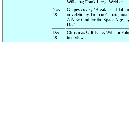
Williams; Frank Lloyd Webber
Nov-
Grapes cover; "Breakfast at Tiffan
58
novelette by Truman Capote, unab
A New God for the Space Age, b
Hecht
Dec-
Christmas Gift Issue; William Fal
58
interview