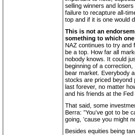
selling winners and loser
failure to recapture all-ti
top and if it is one would d
This is not an endorsemen
something to which one 
NAZ continues to try and fa
be a top. How far all mark
nobody knows. It could jus
beginning of a correction,
bear market. Everybody an
stocks are priced beyond 
last forever, no matter 
and his friends at the Fed 
That said, some investmen
Berra: "You've got to be c
going, 'cause you might no
Besides equities being ta