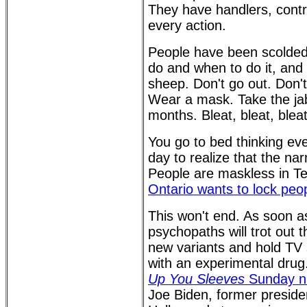
They have handlers, contr
every action.
People have been scolded
do and when to do it, and 
sheep. Don't go out. Don't
Wear a mask. Take the jab
months. Bleat, bleat, bleat
You go to bed thinking ev
day to realize that the na
People are maskless in Te
Ontario wants to lock peo
This won't end. As soon as 
psychopaths will trot out 
new variants and hold TV 
with an experimental drug
Up You Sleeves
Sunday n
Joe Biden, former presid