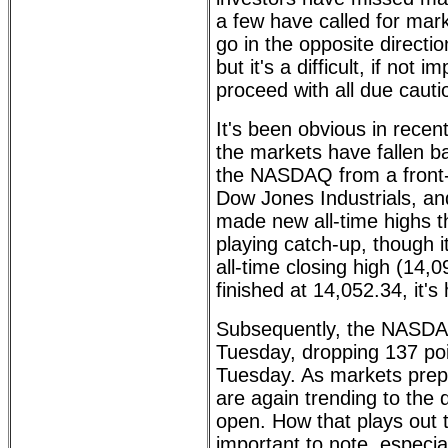
a few have called for mar
go in the opposite directio
but it's a difficult, if not
proceed with all due cauti
It's been obvious in recen
the markets have fallen ba
the NASDAQ from a front-
Dow Jones Industrials, a
made new all-time highs t
playing catch-up, though it 
all-time closing high (14,
finished at 14,052.34, it's
Subsequently, the NASDA
Tuesday, dropping 137 po
Tuesday. As markets prep
are again trending to the 
open. How that plays out t
important to note, especia