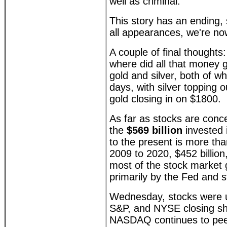
well as criminal.
This story has an ending,
all appearances, we're now
A couple of final thoughts:
where did all that money 
gold and silver, both of w
days, with silver topping
gold closing in on $1800.
As far as stocks are conc
the
$569 billion
invested 
to the present is more tha
2009 to 2020, $452 billion
most of the stock market 
primarily by the Fed and 
Wednesday, stocks were u
S&P, and NYSE closing shy 
NASDAQ continues to peek 