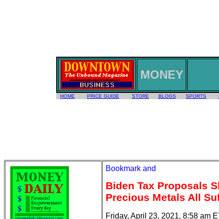
MONEY
HOME
PRICE GUIDE
STORE
BLOGS
SPORTS
Biden Tax Proposals S
Precious Metals All Su
Friday, April 23, 2021, 8:58 am 