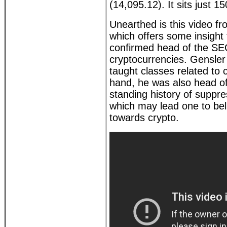
(14,095.12). It sits just 1
Unearthed is this video f
which offers some insight
confirmed head of the SEC
cryptocurrencies. Gensler
taught classes related to 
hand, he was also head o
standing history of suppre
which may lead one to bel
towards crypto.