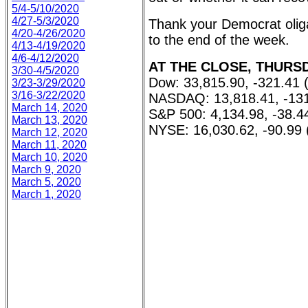
5/4-5/10/2020
4/27-5/3/2020
Thank your Democrat oliga
4/20-4/26/2020
to the end of the week.
4/13-4/19/2020
4/6-4/12/2020
AT THE CLOSE, THURSDA
3/30-4/5/2020
Dow: 33,815.90, -321.41 
3/23-3/29/2020
3/16-3/22/2020
NASDAQ: 13,818.41, -131
March 14, 2020
S&P 500: 4,134.98, -38.4
March 13, 2020
NYSE: 16,030.62, -90.99 
March 12, 2020
March 11, 2020
March 10, 2020
March 9, 2020
March 5, 2020
March 1, 2020