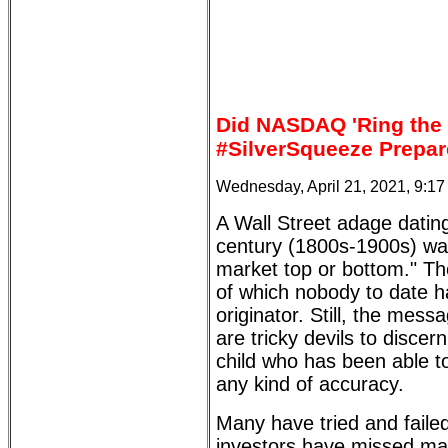
Did NASDAQ 'Ring the 
#SilverSqueeze Prepar
Wednesday, April 21, 2021, 9:1
A Wall Street adage dating
century (1800s-1900s) war
market top or bottom." Th
of which nobody to date ha
originator. Still, the mes
are tricky devils to disce
child who has been able to
any kind of accuracy.
Many have tried and faile
investors have missed ma