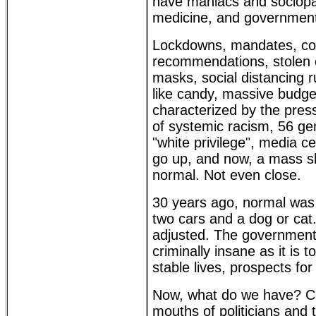
have maniacs and sociopath
medicine, and government r
Lockdowns, mandates, con
recommendations, stolen e
masks, social distancing 
like candy, massive budget 
characterized by the press
of systemic racism, 56 gen
"white privilege", media c
go up, and now, a mass sh
normal. Not even close.
30 years ago, normal was 
two cars and a dog or cat
adjusted. The government 
criminally insane as it is
stable lives, prospects for 
Now, what do we have? CR
mouths of politicians and t