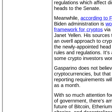
regulations which affect di
heads to the Senate.
Meanwhile,
according to 
Biden administration is
wo
framework for cryptos
via
Janet Yellen. His sources 
an overll approach to crypt
the newly-appointed head 
rules and regulations. It'
some crypto investors wor
Gasparino does not belie
cryptocurrencies, but that
reporting requirements will
as a month.
With so much attention foc
of government, there's amp
future of Bitcoin, Etheriu