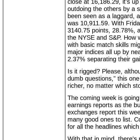
close at 16,186.29, it's u
outdoing the others by a
been seen as a laggard, ac
was 10,911.59. With Friday
3140.75 points, 28.78%, a
the NYSE and S&P. How wil
with basic match skills mig
major indices all up by n
2.37% separating their ga
Is it rigged? Please, alth
dumb questions," this one 
richer, no matter which s
The coming week is going 
earnings reports as the bu
exchanges report this wee
many good ones to list. Co
for all the headlines which
With that in mind, there's