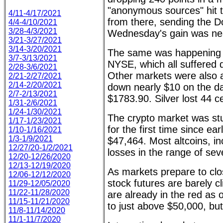
"anonymous sources" hit t
4/11-4/17/2021
from there, sending the Do
4/4-4/10/2021
3/28-4/3/2021
Wednesday's gain was nea
3/21-3/27/2021
3/14-3/20/2021
The same was happening 
3/7-3/13/2021
NYSE, which all suffered 
2/28-3/6/2021
Other markets were also a
2/21-2/27/2021
2/14-2/20/2021
down nearly $10 on the da
2/7-2/13/2021
$1783.90. Silver lost 44 ce
1/31-2/6/2021
1/24-1/30/2021
The crypto market was stu
1/17-1/23/2021
for the first time since ea
1/10-1/16/2021
1/3-1/9/2021
$47,464. Most altcoins, in
12/27/20-1/2/2021
losses in the range of sev
12/20-12/26/2020
12/13-12/19/2020
As markets prepare to clo
12/06-12/12/2020
stock futures are barely c
11/29-12/05/2020
11/22-11/28/2020
are already in the red as 
11/15-11/21/2020
to just above $50,000, but
11/8-11/14/2020
11/1-11/7/2020