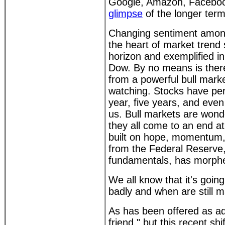
Google, Amazon, Facebook
glimpse
of the longer term
Changing sentiment among i
the heart of market trend 
horizon and exemplified i
Dow. By no means is there 
from a powerful bull marke
watching. Stocks have pe
year, five years, and eve
us. Bull markets are wonder
they all come to an end at
built on hope, momentum, 
from the Federal Reserve,
fundamentals, has morphe
We all know that it's goin
badly and when are still m
As has been offered as ad
friend," but this recent shi