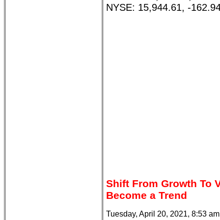
NYSE: 15,944.61, -162.94
Shift From Growth To V
Become a Trend
Tuesday, April 20, 2021, 8:53 a