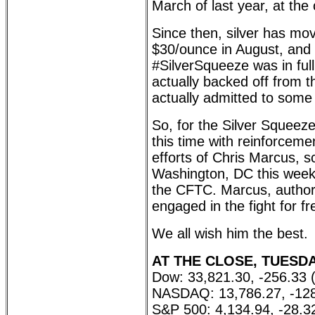
March of last year, at the 
Since then, silver has move
$30/ounce in August, and 
#SilverSqueeze was in full
actually backed off from t
actually admitted to som
So, for the Silver Squeeze
this time with reinforceme
efforts of Chris Marcus, s
Washington, DC this week 
the CFTC. Marcus, autho
engaged in the fight for 
We all wish him the best.
AT THE CLOSE, TUESDAY
Dow: 33,821.30, -256.33 
NASDAQ: 13,786.27, -128
S&P 500: 4,134.94, -28.3