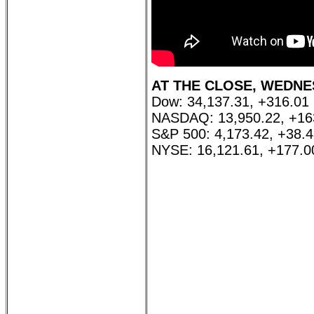
AT THE CLOSE, WEDNESD
Dow: 34,137.31, +316.01
NASDAQ: 13,950.22, +16
S&P 500: 4,173.42, +38.
NYSE: 16,121.61, +177.0