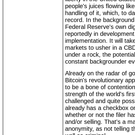
people's juices flowing l
handling of it, which, to d
record. In the background 
Federal Reserve's own dig
reportedly in development,
implementation. It will tak
markets to usher in a CBD
under a rock, the potentia
constant backgrounder ev
Already on the radar of g
Bitcoin's revolutionary ap
to be a bone of contention
strength of the world's fi
challenged and quite poss
already has a checkbox 
whether or not the filer 
and/or selling. That's a ma
anonymity, as not telling t