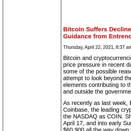
Bitcoin Suffers Declin
Guidance from Entren
Thursday, April 22, 2021, 8:37 
Bitcoin and cryptocurrenc
price pressure in recent da
some of the possible rea
attempt to look beyond t
elements contributing to t
and outside the governme
As recently as last week, 
Coinbase, the leading cryp
the NASDAQ as COIN. Shor
April 17, and into early 
$60,900 all the way down