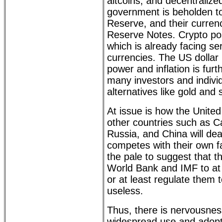
altcoins, and decentraliz
government is beholden to
Reserve, and their currenc
Reserve Notes. Crypto pos
which is already facing se
currencies. The US dollar h
power and inflation is furt
many investors and individ
alternatives like gold and s
At issue is how the Unite
other countries such as Ca
Russia, and China will dea
competes with their own f
the pale to suggest that t
World Bank and IMF to at
or at least regulate them 
useless.
Thus, there is nervousn
widespread use and adopti