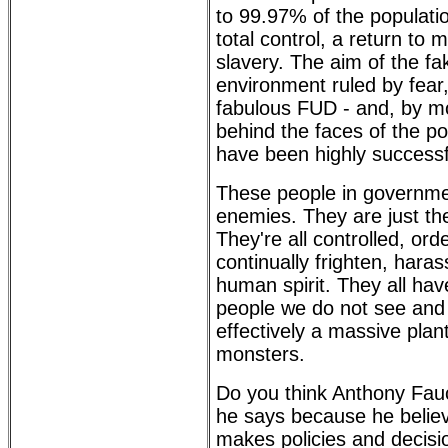
to 99.97% of the populati
total control, a return to
slavery. The aim of the fa
environment ruled by fear,
fabulous FUD - and, by mo
behind the faces of the p
have been highly successf
These people in governme
enemies. They are just th
They're all controlled, or
continually frighten, har
human spirit. They all ha
people we do not see and
effectively a massive plan
monsters.
Do you think Anthony Fauc
he says because he belie
makes policies and decisio