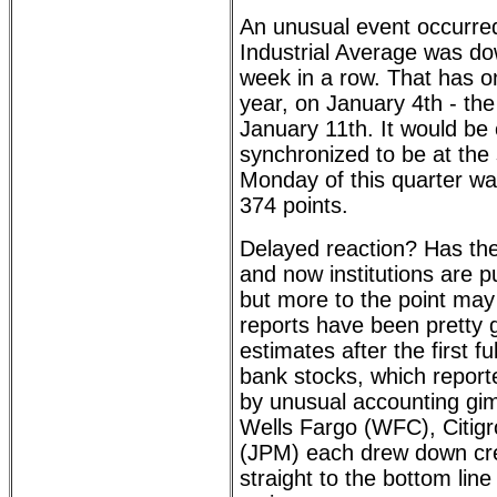
An unusual event occurr
Industrial Average was do
week in a row. That has o
year, on January 4th - the
January 11th. It would be 
synchronized to be at the s
Monday of this quarter w
374 points.
Delayed reaction? Has th
and now institutions are p
but more to the point may 
reports have been pretty
estimates after the first 
bank stocks, which report
by unusual accounting gi
Wells Fargo (WFC), Citig
(JPM) each drew down cre
straight to the bottom lin