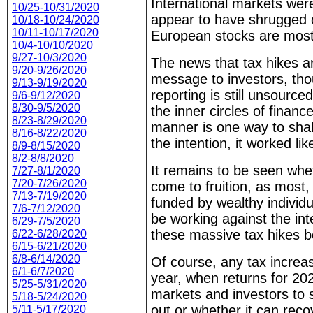
International markets wer
10/25-10/31/2020
appear to have shrugged 
10/18-10/24/2020
10/11-10/17/2020
European stocks are mostly
10/4-10/10/2020
9/27-10/3/2020
The news that tax hikes a
9/20-9/26/2020
message to investors, thou
9/13-9/19/2020
reporting is still unsourc
9/6-9/12/2020
8/30-9/5/2020
the inner circles of finan
8/23-8/29/2020
manner is one way to shak
8/16-8/22/2020
the intention, it worked li
8/9-8/15/2020
8/2-8/8/2020
It remains to be seen whet
7/27-8/1/2020
7/20-7/26/2020
come to fruition, as most, 
7/13-7/19/2020
funded by wealthy individ
7/6-7/12/2020
be working against the int
6/29-7/5/2020
these massive tax hikes b
6/22-6/28/2020
6/15-6/21/2020
6/8-6/14/2020
Of course, any tax increas
6/1-6/7/2020
year, when returns for 202
5/25-5/31/2020
markets and investors to s
5/18-5/24/2020
out or whether it can rec
5/11-5/17/2020