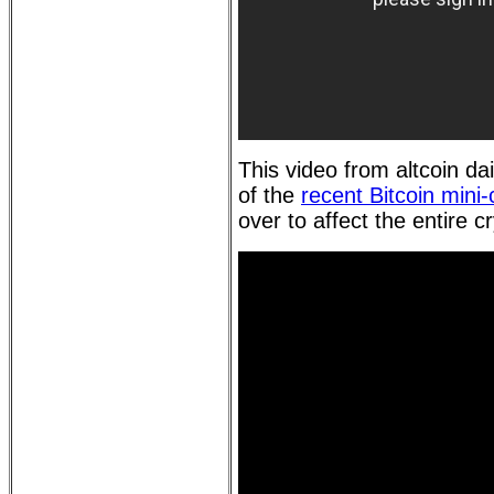
This video from altcoin da
of the
recent Bitcoin mini
over to affect the entire c