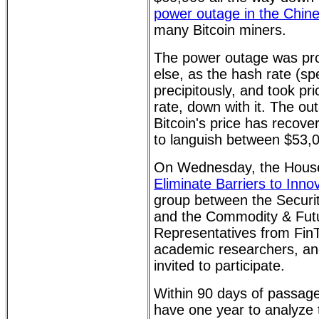
power outage in the Chine
many Bitcoin miners.
The power outage was pro
else, as the hash rate (spe
precipitously, and took pri
rate, down with it. The o
Bitcoin's price has recov
to languish between $53,
On Wednesday, the House
Eliminate Barriers to Inno
group between the Secur
and the Commodity & Fut
Representatives from FinT
academic researchers, an
invited to participate.
Within 90 days of passage
have one year to analyze 