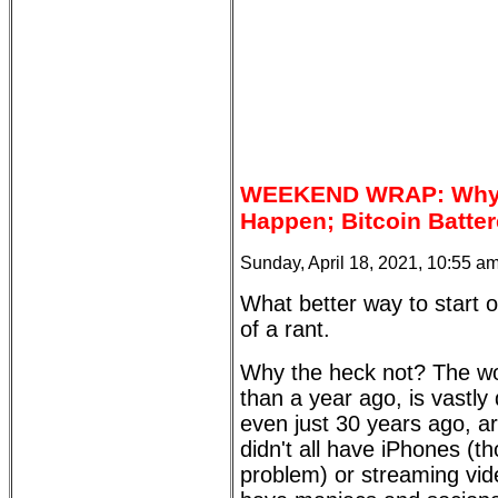
WEEKEND WRAP: Why A
Happen; Bitcoin Batter
Sunday, April 18, 2021, 10:55 a
What better way to start o
of a rant.
Why the heck not? The worl
than a year ago, is vastly
even just 30 years ago, ar
didn't all have iPhones (th
problem) or streaming video