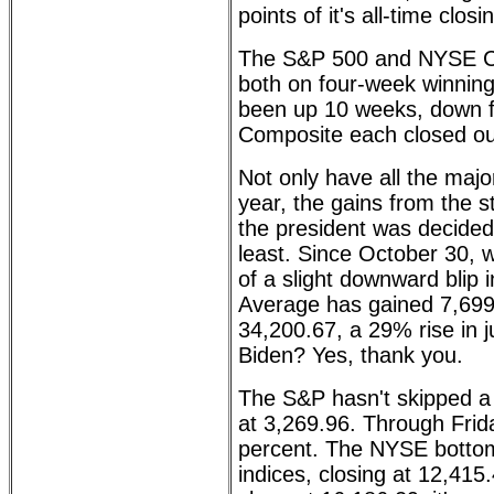
points of it's all-time clo
The S&P 500 and NYSE Co
both on four-week winning
been up 10 weeks, down 
Composite each closed out
Not only have all the maj
year, the gains from the s
the president was decided
least. Since October 30,
of a slight downward blip 
Average has gained 7,699.
34,200.67, a 29% rise in 
Biden? Yes, thank you.
The S&P hasn't skipped a 
at 3,269.96. Through Frida
percent. The NYSE bottom
indices, closing at 12,41