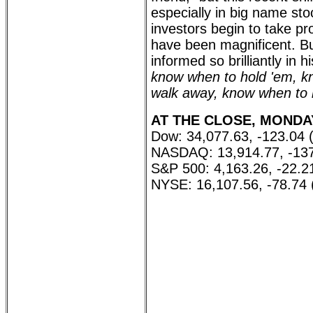
especially in big name stoc
investors begin to take p
have been magnificent. Bu
informed so brilliantly in
know when to hold 'em, k
walk away, know when to 
AT THE CLOSE, MONDAY,
Dow: 34,077.63, -123.04 
NASDAQ: 13,914.77, -137
S&P 500: 4,163.26, -22.2
NYSE: 16,107.56, -78.74 