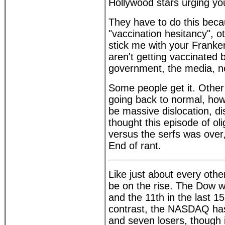
Hollywood stars urging yo
They have to do this becau
"vaccination hesitancy", 
stick me with your Franken
aren't getting vaccinated 
government, the media, n
Some people get it. Other
going back to normal, howe
be massive dislocation, di
thought this episode of ol
versus the serfs was over, 
End of rant.
Like just about every oth
be on the rise. The Dow w
and the 11th in the last 1
contrast, the NASDAQ has
and seven losers, though 