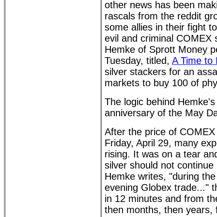
other news has been makin
rascals from the reddit g
some allies in their fight
evil and criminal COMEX si
Hemke of Sprott Money pen
Tuesday, titled,
A Time to 
silver stackers for an ass
markets to buy 100 of phys
The logic behind Hemke's ca
anniversary of the May D
After the price of COMEX 
Friday, April 29, many exp
rising. It was on a tear 
silver should not continue
Hemke writes, "during the 
evening Globex trade..." th
in 12 minutes and from the
then months, then years, fi