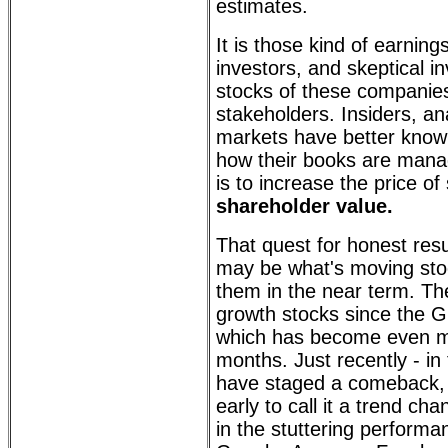
estimates.
It is those kind of earnings
investors, and skeptical i
stocks of these companies 
stakeholders. Insiders, an
markets have better know
how their books are mana
is to increase the price of
shareholder value.
That quest for honest res
may be what's moving sto
them in the near term. Th
growth stocks since the Gr
which has become even m
months. Just recently - in
have staged a comeback, th
early to call it a trend ch
in the stuttering performa