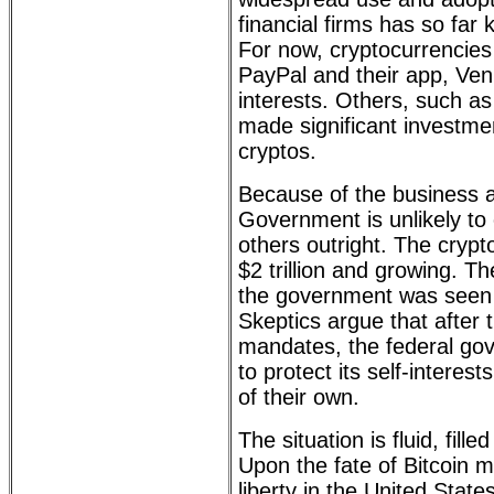
financial firms has so far
For now, cryptocurrencies
PayPal and their app, Ve
interests. Others, such a
made significant investmen
cryptos.
Because of the business a
Government is unlikely to
others outright. The crypt
$2 trillion and growing. Th
the government was seen 
Skeptics argue that after
mandates, the federal gove
to protect its self-interes
of their own.
The situation is fluid, fil
Upon the fate of Bitcoin 
liberty in the United Stat