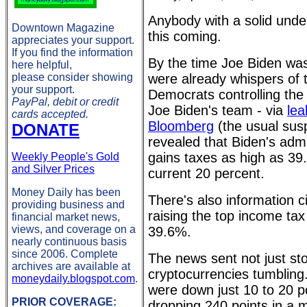
Anybody with a solid unde
Downtown Magazine
this coming.
appreciates your support.
If you find the information
By the time Joe Biden was
here helpful,
please consider showing
were already whispers of 
your support.
Democrats controlling th
PayPal, debit or credit
Joe Biden's team - via
lea
cards accepted.
Bloomberg
(the usual sus
DONATE
revealed that Biden's admi
gains taxes as high as 39.
Weekly People's Gold
and Silver Prices
current 20 percent.
Money Daily has been
There's also information ci
providing business and
raising the top income tax
financial market news,
views, and coverage on a
39.6%.
nearly continuous basis
since 2006. Complete
The news sent not just st
archives are available at
cryptocurrencies tumbling
moneydaily.blogspot.com
.
were down just 10 to 20 poi
PRIOR COVERAGE:
dropping 240 points in a m