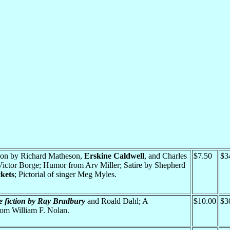
ction by Richard Matheson,
Erskine Caldwell
, and Charles
$7.50
$3
 Victor Borge; Humor from Arv Miller; Satire by Shepherd
kets
; Pictorial of singer Meg Myles.
e fiction by Ray Bradbury
and Roald Dahl; A
$10.00
$3
m William F. Nolan.