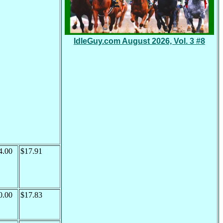
IdleGuy.com August 2026, Vol. 3 #8
4.00
$17.91
0.00
$17.83