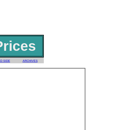
Prices
D SIDE
ARCHIVES