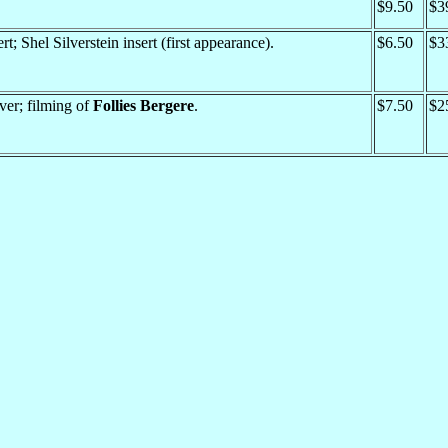
$9.50
$3
rt; Shel Silverstein insert (first appearance).
$6.50
$3
er; filming of
Follies Bergere
.
$7.50
$2