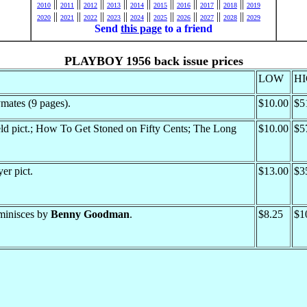
||
||
||
||
||
||
||
||
||
2010
2011
2012
2013
2014
2015
2016
2017
2018
2019
||
||
||
||
||
||
||
||
||
2020
2021
2022
2023
2024
2025
2026
2027
2028
2029
Send
this page
to a friend
PLAYBOY 1956 back issue prices
LOW
H
mates (9 pages).
$10.00
$5
ld pict.; How To Get Stoned on Fifty Cents; The Long
$10.00
$5
er pict.
$13.00
$3
eminisces by
Benny Goodman
.
$8.25
$1