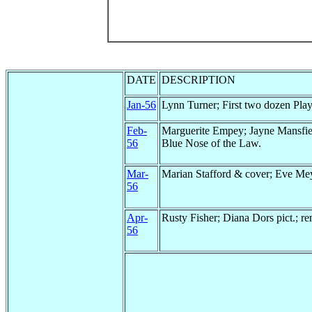
DATE
DESCRIPTION
Jan-56
Lynn Turner; First two dozen Play
Feb-
Marguerite Empey; Jayne Mansfie
56
Blue Nose of the Law.
Mar-
Marian Stafford & cover; Eve Mey
56
Apr-
Rusty Fisher; Diana Dors pict.; r
56