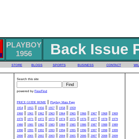
PLAYBOY
Back Issue 
1956
STORE
BLOGS
SPORTS
BUSINESS
CONTACT
WIL
Search this site
powered by
FreeFind
||
PRICE GUIDE HOME
Playboy Main Page
||
||
||
||
||
1954
1955
1956
1957
1958
1959
||
||
||
||
||
||
||
||
||
1960
1961
1962
1963
1964
1965
1966
1967
1968
1969
||
||
||
||
||
||
||
||
||
1970
1971
1972
1973
1974
1975
1976
1977
1978
1979
||
||
||
||
||
||
||
||
||
1980
1981
1982
1983
1984
1985
1986
1987
1988
1989
||
||
||
||
||
||
||
||
||
1990
1991
1992
1993
1994
1995
1996
1997
1998
1999
||
||
||
||
||
||
||
||
||
2000
2001
2002
2003
2004
2005
2006
2007
2008
2009