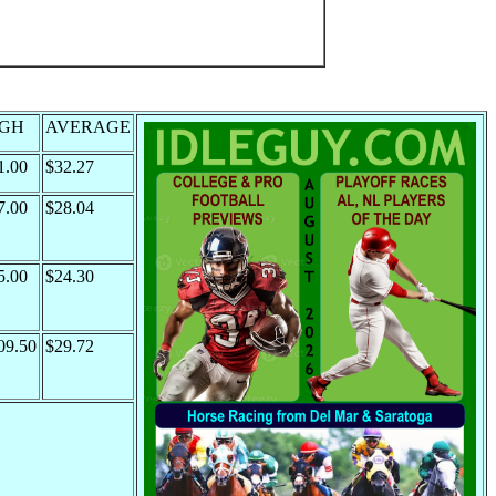
IGH
AVERAGE
1.00
$32.27
7.00
$28.04
5.00
$24.30
09.50
$29.72