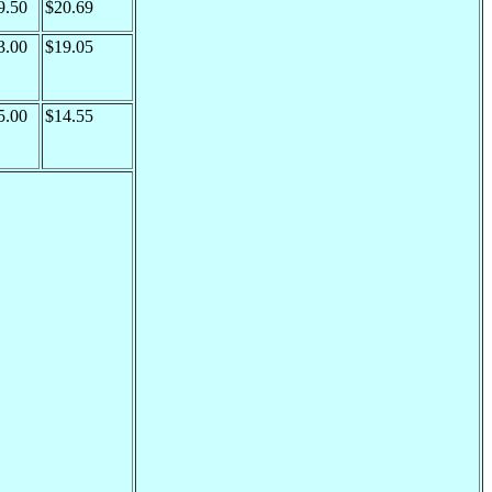
9.50
$20.69
3.00
$19.05
5.00
$14.55