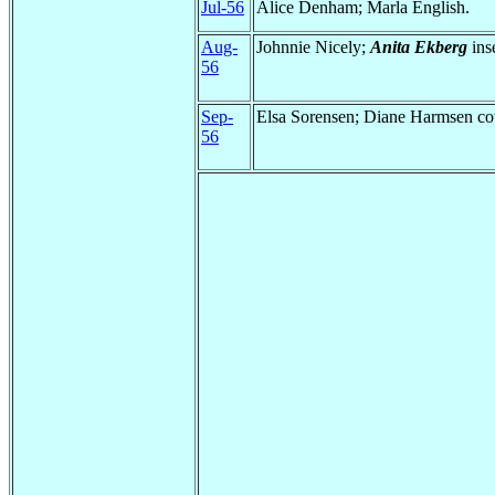
Jul-56
Alice Denham; Marla English.
Aug-
Johnnie Nicely;
Anita Ekberg
inse
56
Sep-
Elsa Sorensen; Diane Harmsen cov
56