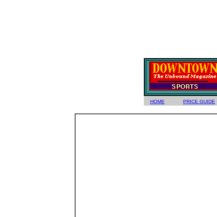
HOME
PRICE GUIDE