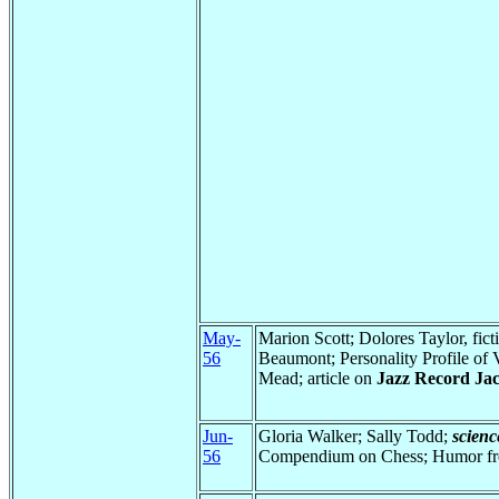
May-
Marion Scott; Dolores Taylor, fi
56
Beaumont; Personality Profile of
Mead; article on
Jazz Record Jac
Jun-
Gloria Walker; Sally Todd;
scienc
56
Compendium on Chess; Humor fro