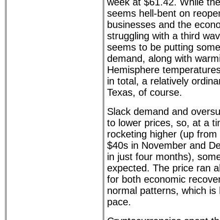
week at $61.42. While the
seems hell-bent on reope
businesses and the econo
struggling with a third w
seems to be putting some
demand, along with warm
Hemisphere temperatures 
in total, a relatively ordin
Texas, of course.
Slack demand and oversup
to lower prices, so, at a t
rocketing higher (up from
$40s in November and De
in just four months), som
expected. The price ran a
for both economic recover
normal patterns, which is 
pace.