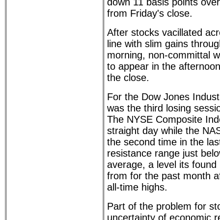
down 11 basis points over
from Friday's close.
After stocks vacillated a
line with slim gains throu
morning, non-committal w
to appear in the afternoon
the close.
For the Dow Jones Industr
was the third losing sessio
The NYSE Composite Index 
straight day while the NA
the second time in the last
resistance range just bel
average, a level its found
from for the past month aft
all-time highs.
Part of the problem for st
uncertainty of economic r