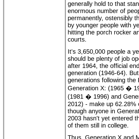
generally hold to that sta
enormous number of peop
permanently, ostensibly th
by younger people with ye
hitting the porch rocker a
courts.
It's 3,650,000 people a yea
should be plenty of job o
after 1964, the official e
generation (1946-64). But
generations following th
Generation X: (1965 � 198
(1981 � 1996) and Gener
2012) - make up 62.28% o
though anyone in Generati
2003 hasn't yet entered 
of them still in college.
Thus, Generation X and M