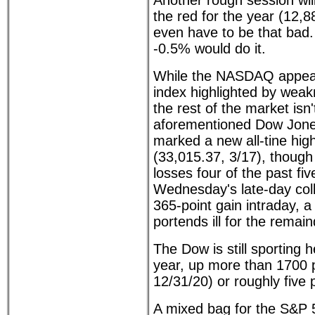
Another rough session wil
the red for the year (12,8
even have to be that bad. 
-0.5% would do it.
While the NASDAQ appears
index highlighted by weak
the rest of the market isn'
aforementioned Dow Jone 
marked a new all-tine high
(33,015.37, 3/17), though 
losses four of the past fi
Wednesday's late-day col
365-point gain intraday, a
portends ill for the remai
The Dow is still sporting h
year, up more than 1700 p
12/31/20) or roughly five 
A mixed bag for the S&P 5