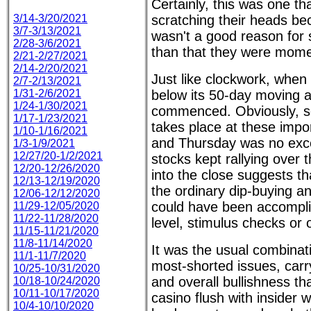
Certainly, this was one th
3/14-3/20/2021
scratching their heads be
3/7-3/13/2021
wasn't a good reason for s
2/28-3/6/2021
than that they were momen
2/21-2/27/2021
2/14-2/20/2021
Just like clockwork, whe
2/7-2/13/2021
1/31-2/6/2021
below its 50-day moving a
1/24-1/30/2021
commenced. Obviously, so
1/17-1/23/2021
takes place at these impor
1/10-1/16/2021
and Thursday was no exce
1/3-1/9/2021
12/27/20-1/2/2021
stocks kept rallying over 
12/20-12/26/2020
into the close suggests t
12/13-12/19/2020
the ordinary dip-buying an
12/06-12/12/2020
could have been accomplis
11/29-12/05/2020
11/22-11/28/2020
level, stimulus checks or 
11/15-11/21/2020
11/8-11/14/2020
It was the usual combinat
11/1-11/7/2020
most-shorted issues, carry
10/25-10/31/2020
and overall bullishness th
10/18-10/24/2020
10/11-10/17/2020
casino flush with insider w
10/4-10/10/2020