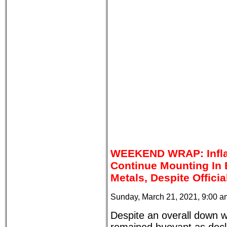
WEEKEND WRAP: Infla
Continue Mounting In
Metals, Despite Offici
Sunday, March 21, 2021, 9:00 
Despite an overall down 