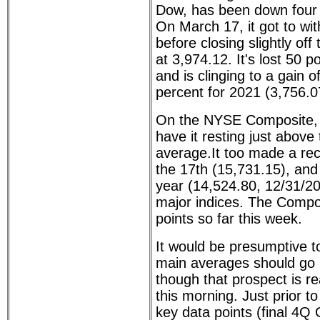
Dow, has been down four o
On March 17, it got to wit
before closing slightly off
at 3,974.12. It's lost 50 
and is clinging to a gain o
percent for 2021 (3,756.0
On the NYSE Composite, f
have it resting just abov
average.It too made a rec
the 17th (15,731.15), and
year (14,524.80, 12/31/20)
major indices. The Compo
points so far this week.
It would be presumptive to
main averages should go n
though that prospect is re
this morning. Just prior t
key data points (final 4