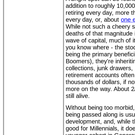
addition to roughly 10,0
retiring every day, more 
every day, or, about
one 
While not such a cheery 
deaths of that magnitude i
wave of capital, much of it
you know where - the stoc
being the primary benefici
Boomers), they're inherit
collections, junk drawers,
retirement accounts often
thousands of dollars, if no
more on the way. About 2
still alive.
Without being too morbid,
being passed along is usua
development, and, while th
good for Millennials, it do