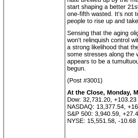
start shaping a better 21s
one-fifth wasted. It's not 
people to rise up and take
Sensing that the aging ol
won't relinquish control wi
a strong likelihood that t
some stresses along the 
appears to be a tumultuou
begun.
(Post #3001)
At the Close, Monday, M
Dow: 32,731.20, +103.23
NASDAQ: 13,377.54, +16
S&P 500: 3,940.59, +27.
NYSE: 15,551.58, -10.68