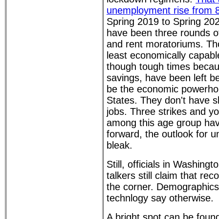
unemployment rise from 
Spring 2019 to Spring 202
have been three rounds o
and rent moratoriums. Th
least economically capabl
though tough times becaus
savings, have been left b
be the economic powerhou
States. They don't have sk
jobs. Three strikes and yo
among this age group ha
forward, the outlook for un
bleak.
Still, officials in Washin
talkers still claim that rec
the corner. Demographics 
technlogy say otherwise.
A bright spot can be found