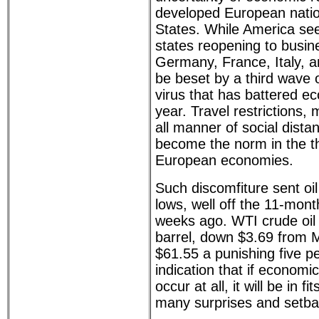
developed European natio
States. While America se
states reopening to busin
Germany, France, Italy, a
be beset by a third wave 
virus that has battered e
year. Travel restrictions
all manner of social dista
become the norm in the th
European economies.
Such discomfiture sent oil
lows, well off the 11-mon
weeks ago. WTI crude oil 
barrel, down $3.69 from M
$61.55 a punishing five pe
indication that if economi
occur at all, it will be in fi
many surprises and setba