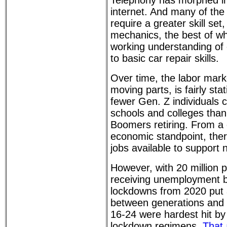
Telephony has morphed int
internet. And many of the
require a greater skill set
mechanics, the best of 
working understanding of
to basic car repair skills.
Over time, the labor mark
moving parts, is fairly sta
fewer Gen. Z individuals 
schools and colleges than
Boomers retiring. From a
economic standpoint, the
jobs available to support 
However, with 20 million p
receiving unemployment b
lockdowns from 2020 put a 
between generations and
16-24 were hardest hit b
lockdown regimens.
That