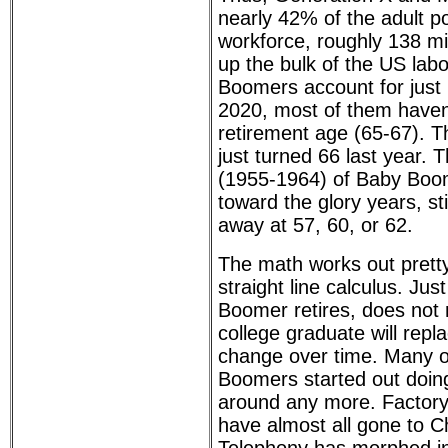
nearly 42% of the adult p
workforce, roughly 138 mi
up the bulk of the US lab
Boomers account for just 6
2020, most of them haven'
retirement age (65-67). T
just turned 66 last year.
(1955-1964) of Baby Boom
toward the glory years, sti
away at 57, 60, or 62.
The math works out pretty
straight line calculus. Ju
Boomer retires, does not
college graduate will rep
change over time. Many o
Boomers started out doing 
around any more. Factory 
have almost all gone to C