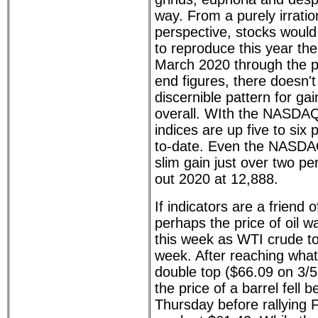
way. From a purely irrati
perspective, stocks woul
to reproduce this year th
March 2020 through the p
end figures, there doesn'
discernible pattern for gai
overall. WIth the NASDAQ 
indices are up five to six 
to-date. Even the NASDAQ
slim gain just over two pe
out 2020 at 12,888.
If indicators are a friend o
perhaps the price of oil 
this week as WTI crude to
week. After reaching what
double top ($66.09 on 3/5
the price of a barrel fell 
Thursday before rallying F