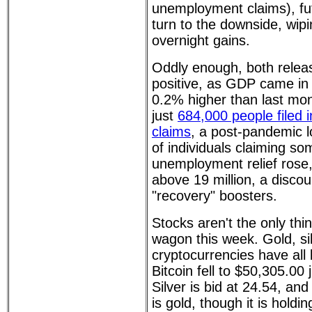
unemployment claims), fu
turn to the downside, wip
overnight gains.
Oddly enough, both rele
positive, as GDP came in 
0.2% higher than last mon
just
684,000 people filed 
claims
, a post-pandemic 
of individuals claiming so
unemployment relief rose
above 19 million, a discou
"recovery" boosters.
Stocks aren't the only thin
wagon this week. Gold, si
cryptocurrencies have all
Bitcoin fell to $50,305.0
Silver is bid at 24.54, an
is gold, though it is holdi