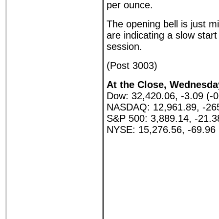
per ounce.
The opening bell is just 
are indicating a slow star
session.
(Post 3003)
At the Close, Wednesday
Dow: 32,420.06, -3.09 (-
NASDAQ: 12,961.89, -265
S&P 500: 3,889.14, -21.3
NYSE: 15,276.56, -69.96