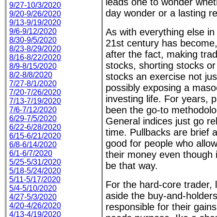
leads one to wonder whet
9/27-10/3/2020
day wonder or a lasting re
9/20-9/26/2020
9/13-9/19/2020
As with everything else in
9/6-9/12/2020
8/30-9/5/2020
21st century has become,
8/23-8/29/2020
after the fact, making tra
8/16-8/22/2020
stocks, shorting stocks or
8/9-8/15/2020
8/2-8/8/2020
stocks an exercise not just 
7/27-8/1/2020
possibly exposing a masoc
7/20-7/26/2020
investing life. For years, 
7/13-7/19/2020
been the go-to methodolo
7/6-7/12/2020
6/29-7/5/2020
General indices just go re
6/22-6/28/2020
time. Pullbacks are brief a
6/15-6/21/2020
good for people who allo
6/8-6/14/2020
6/1-6/7/2020
their money even though i
5/25-5/31/2020
be that way.
5/18-5/24/2020
5/11-5/17/2020
For the hard-core trader, li
5/4-5/10/2020
aside the buy-and-holders
4/27-5/3/2020
4/20-4/26/2020
responsible for their gain
4/13-4/19/2020