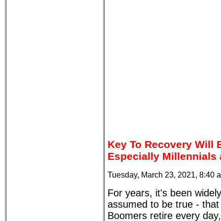
Key To Recovery Will
Especially Millennials
Tuesday, March 23, 2021, 8:40 
For years, it's been widel
assumed to be true - tha
Boomers retire every day