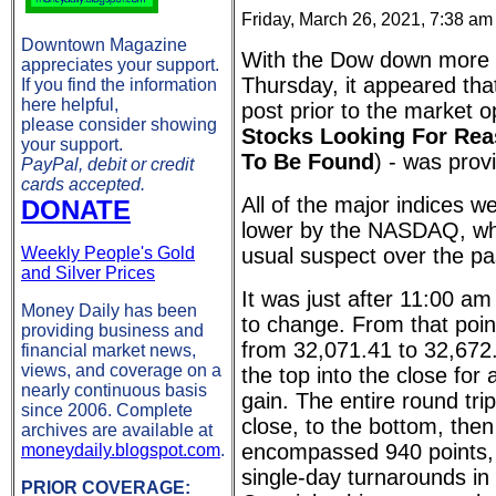
Friday, March 26, 2021, 7:38 am
Downtown Magazine
With the Dow down more 
appreciates your support.
Thursday, it appeared tha
If you find the information
here helpful,
post prior to the market 
please consider showing
Stocks Looking For Rea
your support.
To Be Found
) - was prov
PayPal, debit or credit
cards accepted.
All of the major indices w
DONATE
lower by the NASDAQ, wh
Weekly People's Gold
usual suspect over the p
and Silver Prices
It was just after 11:00 a
Money Daily has been
to change. From that point
providing business and
from 32,071.41 to 32,672.69
financial market news,
views, and coverage on a
the top into the close for 
nearly continuous basis
gain. The entire round trip
since 2006. Complete
close, to the bottom, then
archives are available at
encompassed 940 points, 
moneydaily.blogspot.com
.
single-day turnarounds in 
PRIOR COVERAGE: