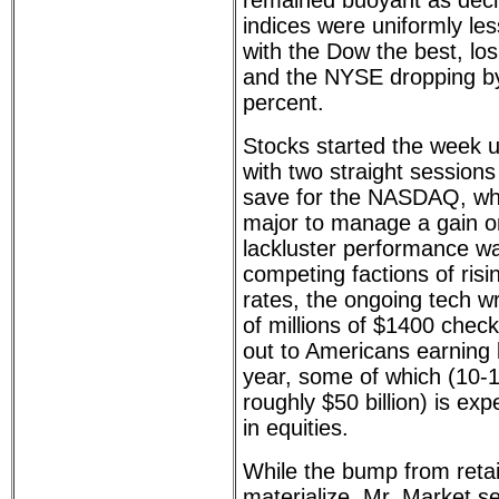
remained buoyant as decl
indices were uniformly le
with the Dow the best, lo
and the NYSE dropping by
percent.
Stocks started the week 
with two straight session
save for the NASDAQ, wh
major to manage a gain on
lackluster performance was
competing factions of risi
rates, the ongoing tech wr
of millions of $1400 chec
out to Americans earning 
year, some of which (10-1
roughly $50 billion) is ex
in equities.
While the bump from retail
materialize, Mr. Market s