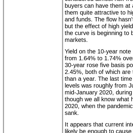
buyers can have them at 
them quite attractive to h
and funds. The flow hasn't
but the effect of high yiel
the curve is beginning to
markets.
Yield on the 10-year note 
from 1.64% to 1.74% over
30-year rose five basis p
2.45%, both of which are 
than a year. The last time
levels was roughly from 
mid-January 2020, during
though we all know what 
2020, when the pandemic 
sank.
It appears that current int
likely be enough to cause