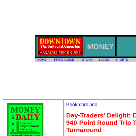
MONEY
HOME
PRICE GUIDE
STORE
BLOGS
SPORTS
Day-Traders' Delight:
940-Point Round Trip 
Turnaround