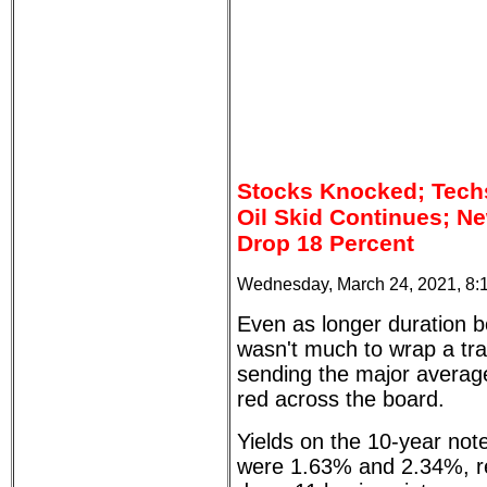
Stocks Knocked; Tech
Oil Skid Continues; N
Drop 18 Percent
Wednesday, March 24, 2021, 8:
Even as longer duration bo
wasn't much to wrap a tr
sending the major average
red across the board.
Yields on the 10-year no
were 1.63% and 2.34%, re