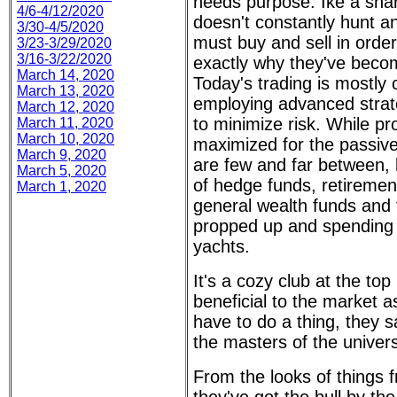
needs purpose. Ike a shark
4/6-4/12/2020
doesn't constantly hunt an
3/30-4/5/2020
must buy and sell in order
3/23-3/29/2020
3/16-3/22/2020
exactly why they've becom
March 14, 2020
Today's trading is mostly
March 13, 2020
employing advanced strat
March 12, 2020
to minimize risk. While pr
March 11, 2020
March 10, 2020
maximized for the passive
March 9, 2020
are few and far between, 
March 5, 2020
of hedge funds, retiremen
March 1, 2020
general wealth funds and 
propped up and spending
yachts.
It's a cozy club at the to
beneficial to the market a
have to do a thing, they sa
the masters of the universe
From the looks of things 