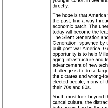
younger cohort in Generati
directly.
The hope is that America w
the past, find a way throu
economic patch. The une
today will become the lea
The Silent Generation an
Generation, spawned by t
built post-war America. G
opportunity is to help Mill
aging infrastructure and 
advancement of new tech
challenge is to do so larg
the dictates and wrong-foo
elected people, many of th
their 70s and 80s.
Youth must look beyond th
cancel culture, the distra
hate brewed up by the m