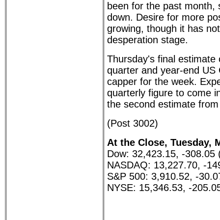
been for the past month, s
down. Desire for more pos
growing, though it has no
desperation stage.
Thursday's final estimate 
quarter and year-end US
capper for the week. Expe
quarterly figure to come in
the second estimate from
(Post 3002)
At the Close, Tuesday, 
Dow: 32,423.15, -308.05 
NASDAQ: 13,227.70, -149
S&P 500: 3,910.52, -30.0
NYSE: 15,346.53, -205.0