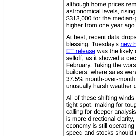
although home prices rem
astronomical levels, rising
$313,000 for the median
higher from one year ago
At best, recent data dro
blessing. Tuesday's
new h
ET release
was the likely c
selloff, as it showed a de
February. Taking the wors
builders, where sales wer
37.5% month-over-month,
unusually harsh weather c
All of these shifting winds
tight spot, making for tou
calling for deeper analysis
is more directional clarity,
economy is still operating 
speed and stocks should 