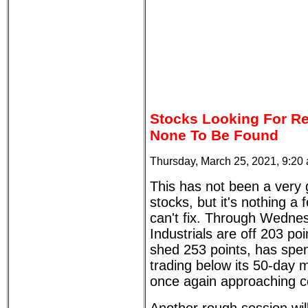
Stocks Looking For Re
None To Be Found
Thursday, March 25, 2021, 9:20
This has not been a very
stocks, but it's nothing a 
can't fix. Through Wedne
Industrials are off 203 p
shed 253 points, has spen
trading below its 50-day 
once again approaching cor