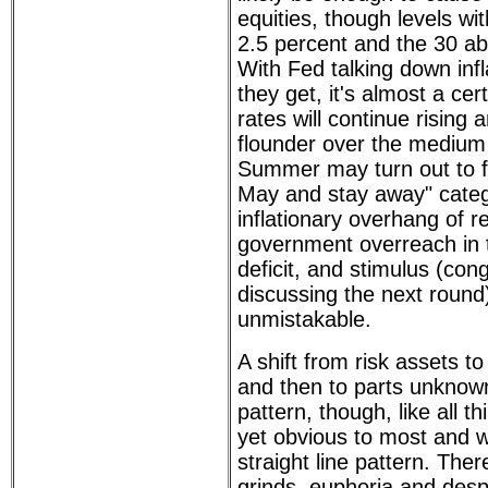
equities, though levels wi
2.5 percent and the 30 a
With Fed talking down inf
they get, it's almost a cert
rates will continue rising a
flounder over the medium
Summer may turn out to fal
May and stay away" catego
inflationary overhang of 
government overreach in 
deficit, and stimulus (con
discussing the next round)
unmistakable.
A shift from risk assets t
and then to parts unknow
pattern, though, like all th
yet obvious to most and w
straight line pattern. The
grinds, euphoria and desp