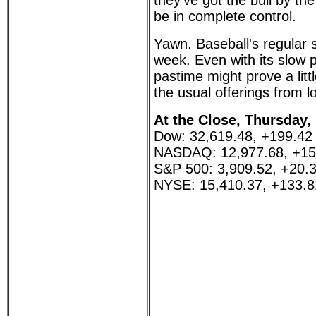
they've got the bull by th
be in complete control.
Yawn. Baseball's regular 
week. Even with its slow 
pastime might prove a litt
the usual offerings from 
At the Close, Thursday,
Dow: 32,619.48, +199.42
NASDAQ: 12,977.68, +15
S&P 500: 3,909.52, +20.
NYSE: 15,410.37, +133.8