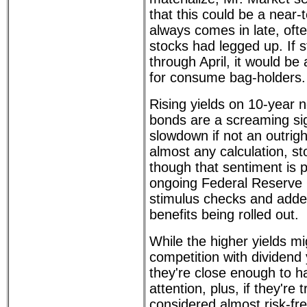
that this could be a near-t
always comes in late, often
stocks had legged up. If s
through April, it would b
for consume bag-holders.
Rising yields on 10-year 
bonds are a screaming sign
slowdown if not an outrigh
almost any calculation, s
though that sentiment is p
ongoing Federal Reserve 
stimulus checks and add
benefits being rolled out.
While the higher yields mi
competition with dividend 
they're close enough to h
attention, plus, if they're 
considered almost risk-fr