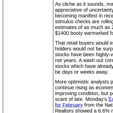
As cliche as it sounds, ma
appreciative of uncertaint
becoming manifest in rec
stimulus checks are rollin
estimates of as much as 2
$1400 booty earmarked for
That retail buyers would 
holders would not be surpr
stocks have been highly-v
not years. A wash out corr
stocks which have already
be days or weeks away.
More optimistic analysts p
continue rising as econom
improving condition, but 
scant of late. Monday's
E
for February
from the Nati
Realtors showed a 6.6% m