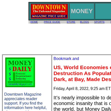
MONEY
HOME
PRICE GUIDE
STORE
BLOGS
SPORTS
US, World Economies o
Destruction As Populat
Dark, at Bay, Made Des
Friday, April 8, 2022, 9:25 am ET
Downtown Magazine
It's nearly impossible to d
appreciates reader
economic insanity that is 
support. If you find the
information here helpful,
the world, but Money Daily