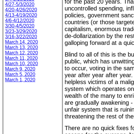
for the past 20 years. Tha
4/27-5/3/2020
uncontrolled spending, inf
4/20-4/26/2020
policies, government sanct
4/13-4/19/2020
4/6-4/12/2020
countries (or those target
3/30-4/5/2020
capitalism, enormous trad
3/23-3/29/2020
de-dollarization by the res
3/16-3/22/2020
March 14, 2020
galloping forward at a qui
March 13, 2020
March 12, 2020
Blind to all of this is the 
March 11, 2020
public, which has unwitting
March 10, 2020
to occur, voting in the sa
March 9, 2020
March 5, 2020
year after year after year
March 1, 2020
helpless victims of a mal
system which operates onl
wealth of the many to enri
are gradually awakening -
unfair system that is ruini
threatening the rest of the
There are no quick fixes f