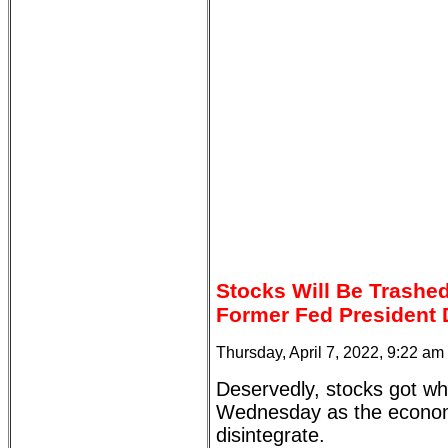
Stocks Will Be Trashe
Former Fed President 
Thursday, April 7, 2022, 9:22 am
Deservedly, stocks got wh
Wednesday as the econom
disintegrate.