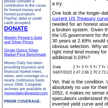
please consider a
a try.
contribution to the cause
for honest money and
One look at the longer-dat
honest journalism.
current US Treasury curve
PayPal, debit or credit
cards accepted.
needed for an honest ass
DONATE
a broken system. Given th
the US government for th
Weekly People's Gold
30 years at 2.69% would
and Silver Prices
obvious selection. Why wo
Single Ounce Silver
right mind lend money for
Market Price Benchmark
additional 0.03%?
Money Daily has been
Date
2 Yr
3 Yr
5 Yr
7 Yr
providing business and
financial market news,
04/07/2022
2.47
2.66
2.70
2.73
views, and coverage on a
nearly continuous basis
Yet, that is the condition
since 2006. Complete
absolutely no use for thei
archives are available at
2052, it makes no sense 
moneydaily.blogspot.com
.
speculators understand th
PRIOR COVERAGE:
inverted yield curve and of