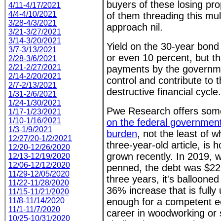
buyers of these losing pr
4/11-4/17/2021
4/4-4/10/2021
of them threading this mul
3/28-4/3/2021
approach nil.
3/21-3/27/2021
3/14-3/20/2021
Yield on the 30-year bond
3/7-3/13/2021
or even 10 percent, but th
2/28-3/6/2021
2/21-2/27/2021
payments by the governme
2/14-2/20/2021
control and contribute to 
2/7-2/13/2021
destructive financial cycle.
1/31-2/6/2021
1/24-1/30/2021
Pwe Research offers so
1/17-1/23/2021
1/10-1/16/2021
on the federal government
1/3-1/9/2021
burden
, not the least of w
12/27/20-1/2/2021
three-year-old article, is 
12/20-12/26/2020
grown recently. In 2019, w
12/13-12/19/2020
12/06-12/12/2020
penned, the debt was $22 tr
11/29-12/05/2020
three years, it's ballooned 
11/22-11/28/2020
36% increase that is fully 
11/15-11/21/2020
11/8-11/14/2020
enough for a competent e
11/1-11/7/2020
career in woodworking or 
10/25-10/31/2020