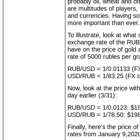
probably oil, wheat and o
are multitudes of players,
and currencies. Having sol
more important than ever.
To illustrate, look at what
exchange rate of the R
have on the price of gold 
rate of 5000 rubles per g
RUB/USD = 1/0.01133 (FX
USD/RUB = 1/83.25 (FX cl
Now, look at the price with
day earlier (3/31):
RUB/USD = 1/0.0123: $1
USD/RUB = 1/78.50: $19
Finally, here's the price o
rates from January 9,2020