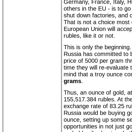
Germany, France, Italy, H
others in the EU - is to go
shut down factories, and 
That is not a choice most 
European Union will accept
rubles, like it or not.
This is only the beginning
Russia has committed to b
price of 5000 per gram th
time they will re-evaluate t
mind that a troy ounce co
grams
.
Thus, an ounce of gold, a
155,517.384 rubles. At the
exchange rate of 83.25 ru
Russia would be buying go
ounce, setting up some se
opportunities in not just g