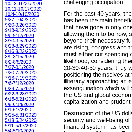
challenging occupation.
10/18-10/24/2020
10/11-10/17/2020
For the past 40 years, th
10/4-10/10/2020
9/27-10/3/2020
has been the main benefici
9/20-9/26/2020
that have gone in only one
9/13-9/19/2020
allowing them to borrow, 
9/6-9/12/2020
beyond their necessary fu
8/30-9/5/2020
8/23-8/29/2020
are rising, congress and 
8/16-8/22/2020
must either cut spending o
8/9-8/15/2020
likelihood, considering the
8/2-8/8/2020
20-30-40-50 years, they wi
7/27-8/1/2020
7/20-7/26/2020
positioning themselves at 
7/13-7/19/2020
illiteracy approaching an e
7/6-7/12/2020
exsanguination which will d
6/29-7/5/2020
6/22-6/28/2020
the US and global economi
6/15-6/21/2020
capitalization and prude
6/8-6/14/2020
6/1-6/7/2020
Destruction of the US dolla
5/25-5/31/2020
security and well-being of 
5/18-5/24/2020
5/11-5/17/2020
financial system has been 
5/4-5/10/2020