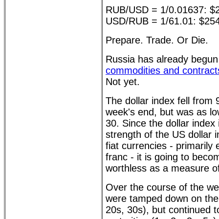
RUB/USD = 1/0.01637: $
USD/RUB = 1/61.01: $25
Prepare. Trade. Or Die.
Russia has already begu
commodities and contracts
Not yet.
The dollar index fell from
week's end, but was as l
30. Since the dollar index
strength of the US dollar 
fiat currencies - primarily
franc - it is going to bec
worthless as a measure of
Over the course of the we
were tamped down on the 
20s, 30s), but continued to