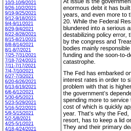
At issue is the government'
10/3-10/9/2021
enormous debt it has built
9/26-10/2/2021
9/19-9/25/2021
years, and even more to th
9/12-9/18/2021
20. While the Federal Re
9/4-9/11/2021
blundered into a serious a
8/29-9/4/2021
8/22-8/28/2021
destabilizing policy error,
8/15-8/21/2021
by the congress and Trea
8/8-8/14/2021
bodies mainly responsible 
8/1-8/7/2021
funding and the soon-to-de
7/25-7/31/2021
7/18-7/24/2021
catastrophe.
7/11-7/17/2021
7/4-7/10/2021
The Fed has embarked on 
6/27-7/3/2021
interest rates in order to 
6/20-6/26/2021
problem with that is higher
6/13-6/19/2021
6/6-6/12/2021
the government's depende
5/30-6/5/2021
spending more to service 
5/23-5/29/2021
cost of which is quickly a
5/16-5/22/2021
year. That's why the Fed, 
5/9-5/15/2021
5/2-5/8/2021
resort, has to keep a lid 
4/25-5/1/2021
They and their primary de
4/18-4/24/2021