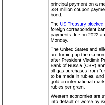
principal payment on a m
$84 million coupon paymen
bond.
The
US Treasury blocked 
foreign correspondent ban
payments due on 2022 an
Monday.
The United States and all
are turning up the econo
after President Vladimir P
Bank of Russia (CBR) ann
all gas purchases from "un
to be made in rubles, and
gold on international mark
rubles per gram.
Western economies are try
into default or worse by i