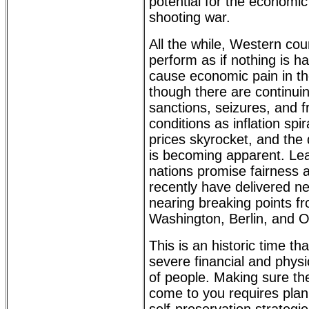
potential for the economic 
shooting war.
All the while, Western cou
perform as if nothing is h
cause economic pain in th
though there are continuin
sanctions, seizures, and 
conditions as inflation spir
prices skyrocket, and the 
is becoming apparent. Le
nations promise fairness an
recently have delivered ne
nearing breaking points f
Washington, Berlin, and O
This is an historic time tha
severe financial and physi
of people. Making sure the
come to you requires plan