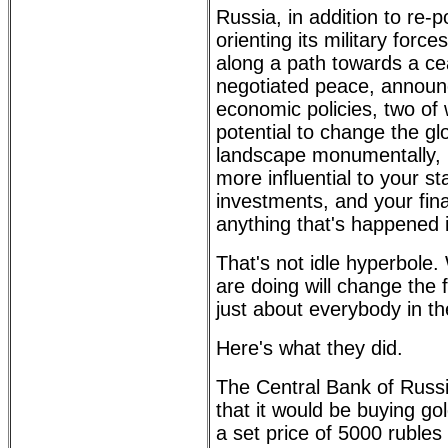
Russia, in addition to re-p
orienting its military forc
along a path towards a ce
negotiated peace, announ
economic policies, two of
potential to change the g
landscape monumentally, i
more influential to your st
investments, and your fina
anything that's happened 
That's not idle hyperbole
are doing will change the 
just about everybody in th
Here's what they did.
The Central Bank of Rus
that it would be buying go
a set price of 5000 rubles