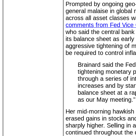
Prompted by ongoing geo-p
general malaise in global m
across all asset classes 
comments from Fed Vice C
who said the central bank
its balance sheet as earl
aggressive tightening of 
be required to control infla
Brainard said the Fed 
tightening monetary p
through a series of in
increases and by star
balance sheet at a r
as our May meeting."
Her mid-morning hawkish 
erased gains in stocks an
sharply higher. Selling in 
continued throughout the d