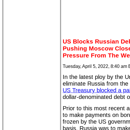
US Blocks Russian De
Pushing Moscow Closer
Pressure From The We
Tuesday, April 5, 2022, 8:40 am
In the latest ploy by the U
eliminate Russia from the
US Treasury blocked a pa
dollar-denominated debt ob
Prior to this most recent 
to make payments on bon
frozen by the US governm
basis. Russia was to make