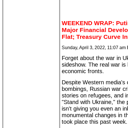
WEEKEND WRAP: Putin,
Major Financial Devel
Flat; Treasury Curve I
Sunday, April 3, 2022, 11:07 am
Forget about the war in Uk
sideshow. The real war is
economic fronts.
Despite Western media's 
bombings, Russian war cr
stories on refugees, and 
"Stand with Ukraine," th
isn't giving you even an in
monumental changes in th
took place this past week.