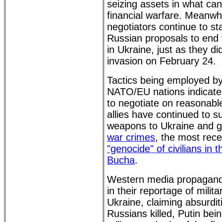
seizing assets in what ca
financial warfare. Meanwh
negotiators continue to sta
Russian proposals to end t
in Ukraine, just as they di
invasion on February 24.
Tactics being employed by
NATO/EU nations indicate 
to negotiate on reasonab
allies have continued to 
weapons to Ukraine and 
war crimes
, the most rece
"genocide" of civilians in 
Bucha
.
Western media propagandi
in their reportage of milita
Ukraine, claiming absurdi
Russians killed, Putin bei