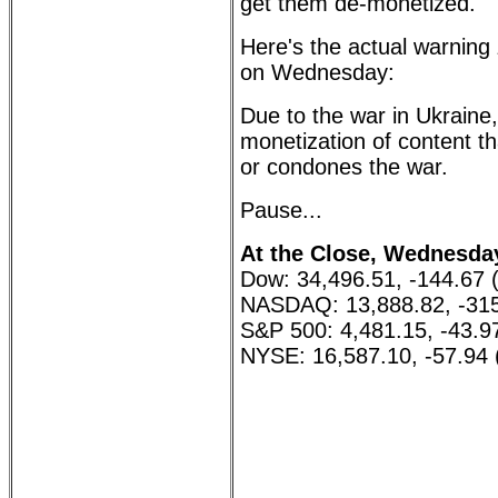
get them de-monetized.
Here's the actual warning
on Wednesday:
Due to the war in Ukraine,
monetization of content th
or condones the war.
Pause...
At the Close, Wednesday,
Dow: 34,496.51, -144.67 
NASDAQ: 13,888.82, -315
S&P 500: 4,481.15, -43.9
NYSE: 16,587.10, -57.94 