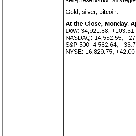
self-preservation strategie
Gold, silver, bitcoin.
At the Close, Monday, Ap
Dow: 34,921.88, +103.61
NASDAQ: 14,532.55, +27
S&P 500: 4,582.64, +36.
NYSE: 16,829.75, +42.00