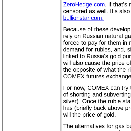
ZeroHedge.com
, if that'
censored as well. It's als
bullionstar.com.
Because of these develop
rely on Russian natural g
forced to pay for them in 
demand for rubles, and, s
linked to Russia's gold pur
will also cause the price of
the opposite of what the 
COMEX futures exchange 
For now, COMEX can try to
of shorting and subverting
silver). Once the ruble star
has (briefly back above pr
will the price of gold.
The alternatives for gas bu