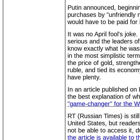
Putin announced, beginning
purchases by "unfriendly 
would have to be paid for 
It was no April fool's joke
serious and the leaders of 
know exactly what he was
in the most simplistic term
the price of gold, strength
ruble, and tied its econom
have plenty.
In an article published o
the best explanation of wh
"game-changer" for the W
RT (Russian Times) is still
United States, but reader
not be able to access it, d
the article is available to