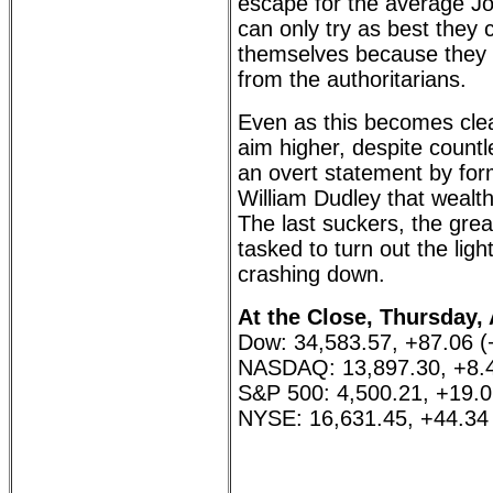
escape for the average J
can only try as best they 
themselves because they wil
from the authoritarians.
Even as this becomes clea
aim higher, despite countl
an overt statement by for
William Dudley that wealt
The last suckers, the great
tasked to turn out the ligh
crashing down.
At the Close, Thursday, 
Dow: 34,583.57, +87.06 
NASDAQ: 13,897.30, +8.
S&P 500: 4,500.21, +19.
NYSE: 16,631.45, +44.34