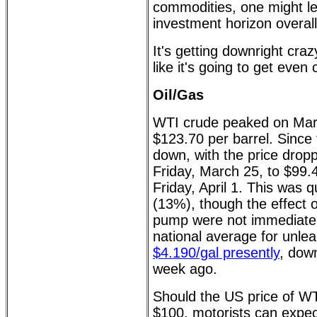
commodities, one might le
investment horizon overall
It's getting downright cra
like it's going to get even 
Oil/Gas
WTI crude peaked on Marc
$123.70 per barrel. Since t
down, with the price drop
Friday, March 25, to $99.4
Friday, April 1. This was 
(13%), though the effect o
pump were not immediate
national average for unle
$4.190/gal presently
, down
week ago.
Should the US price of W
$100, motorists can expec