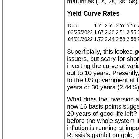
maturities (1s, 2s, 3s, 5s)
Yield Curve Rates
Date
1 Yr
2 Yr
3 Yr
5 Yr
03/25/2022
1.67
2.30
2.51
2.55
04/01/2022
1.72
2.44
2.58
2.56
Superficially, this looked 
issuers, but scary for shor
inverting the curve at var
out to 10 years. Presentl
to the US government at t
years or 30 years (2.44%)
What does the inversion a
now 16 basis points sugg
20 years of good life left? 
before the whole system 
inflation is running at imp
Russia's gambit on gold, o