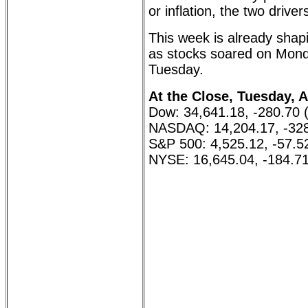
or inflation, the two driver
This week is already sha
as stocks soared on Mon
Tuesday.
At the Close, Tuesday, A
Dow: 34,641.18, -280.70 
NASDAQ: 14,204.17, -328
S&P 500: 4,525.12, -57.5
NYSE: 16,645.04, -184.71