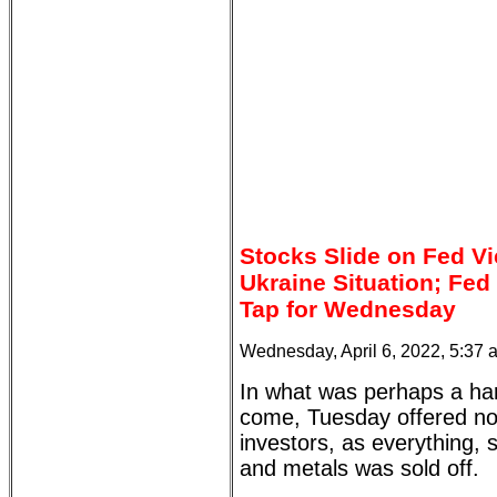
Stocks Slide on Fed V
Ukraine Situation; Fe
Tap for Wednesday
Wednesday, April 6, 2022, 5:37
In what was perhaps a har
come, Tuesday offered no 
investors, as everything, 
and metals was sold off.