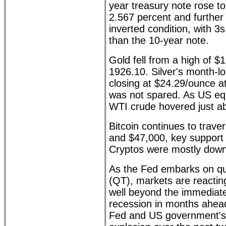
year treasury note rose to
2.567 percent and further
inverted condition, with 3s
than the 10-year note.
Gold fell from a high of $
1926.10. Silver's month-lo
closing at $24.29/ounce at
was not spared. As US eq
WTI crude hovered just a
Bitcoin continues to trav
and $47,000, key support 
Cryptos were mostly down
As the Fed embarks on qua
(QT), markets are reacting
well beyond the immediate
recession in months ahea
Fed and US government's