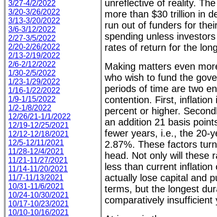
unreflective of reality. T
3/27-4/2/2022
3/20-3/26/2022
more than $30 trillion in d
3/13-3/20/2022
run out of funders for thei
3/6-3/12/2022
spending unless investor
2/27-3/5/2022
rates of return for the lon
2/20-2/26/2022
2/13-2/19/2022
2/6-2/12/2022
Making matters even more
1/30-2/5/2022
who wish to fund the gov
1/23-1/29/2022
periods of time are two e
1/16-1/22/2022
contention. First, inflation
1/9-1/15/2022
1/2-1/8/2022
percent or higher. Secondl
12/26/21-1/1/2022
an addition 21 basis point
12/19-12/25/2021
fewer years, i.e., the 20-
12/12-12/18/2021
12/5-12/11/2021
2.87%. These factors turn 
11/28-12/4/2021
head. Not only will these r
11/21-11/27/2021
less than current inflation
11/14-11/20/2021
actually lose capital and 
11/7-11/13/2021
10/31-11/6/2021
terms, but the longest dur
10/24-10/30/2021
comparatively insufficient 
10/17-10/23/2021
10/10-10/16/2021