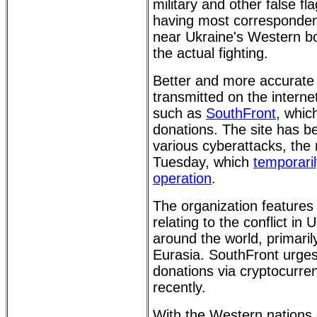
military and other false fla
having most correspondent
near Ukraine's Western b
the actual fighting.
Better and more accurate 
transmitted on the interne
such as
SouthFront
, whic
donations. The site has be
various cyberattacks, the
Tuesday, which
temporari
operation
.
The organization features 
relating to the conflict in
around the world, primaril
Eurasia. SouthFront urges
donations via cryptocurre
recently.
With the Western nations c