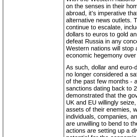
on the senses in their ho
abroad, it's imperative th
alternative news outlets. T
continue to escalate, incl
dollars to euros to gold a
defeat Russia in any conc
Western nations will stop a
economic hegemony over m
As such, dollar and euro
no longer considered a s
of the past few months - 
sanctions dating back to 
demonstrated that the go
UK and EU willingly seize,
assets of their enemies, w
individuals, companies, a
are unwilling to bend to t
actions are setting up a d