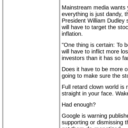
Mainstream media wants y
everything is just dandy,
President William Dudley
will have to target the sto
inflation.
"One thing is certain: To b
will have to inflict more 
investors than it has so fa
Does it have to be more o
going to make sure the s
Full retard clown world is 
straight in your face. Wak
Had enough?
Google is warning publishe
supporting or dismissing 