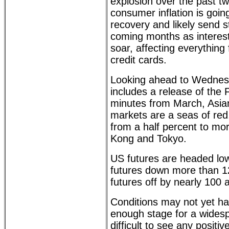
explosion over the past tw
consumer inflation is goin
recovery and likely send s
coming months as interest
soar, affecting everythin
credit cards.
Looking ahead to Wednesd
includes a release of th
minutes from March, Asi
markets are a seas of red
from a half percent to mo
Kong and Tokyo.
US futures are headed low
futures down more than 
futures off by nearly 100 
Conditions may not yet h
enough stage for a widespr
difficult to see any positiv