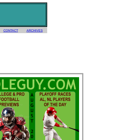
CONTACT
ARCHIVES