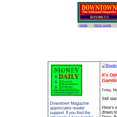
HOME
PRICE GUIDE
It's O
Gambler
Friday, M
Still st
Downtown Magazine
Here's 
appreciates reader
draws to
support. If you find the
Dow: -9