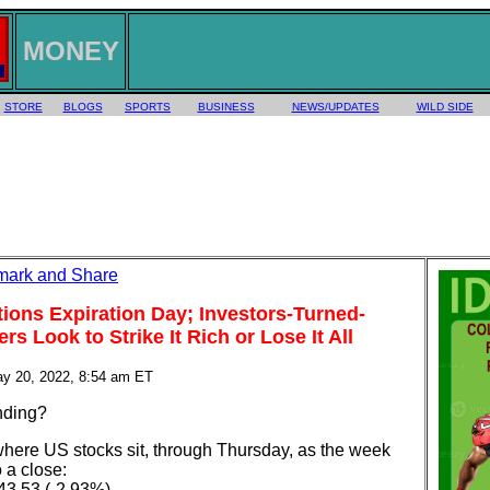
MONEY
STORE
BLOGS
SPORTS
BUSINESS
NEWS/UPDATES
WILD SIDE
ptions Expiration Day; Investors-Turned-
s Look to Strike It Rich or Lose It All
ay 20, 2022, 8:54 am ET
anding?
where US stocks sit, through Thursday, as the week
 a close:
43.53 (-2.93%)