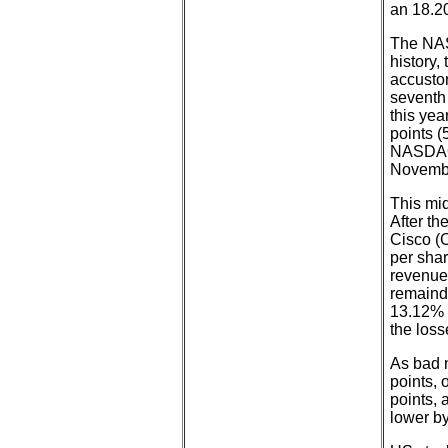
an 18.20
The NASD
history,
accusto
seventh
this yea
points (
NASDAQ i
Novembe
This mi
After th
Cisco (C
per shar
revenue 
remaind
13.12% 
the loss
As bad 
points,
points, 
lower b