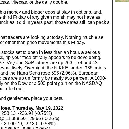
ctas, trifectas, or the daily double.
big money and bigger egos at play in options, and,
e third Friday of any given month may not have as
ch as it did in years past, those dates still can pack a
hat traders are looking at today. Nothing much else
ter other than price movements this Friday.
stocks set to open in less than an hour, a serious
, rip-your-face-off rally appears to be developing.
SDAQ and S&P futures are up 263, 174 and 42
respectively. Overnight, the NIKKEI added 336 points
 and the Hang Seng rose 596 (2.96%). European
dices are up uniformly by nearly two percent. A 1000-
ally on the Dow or a 500-point gain on the NASDAQ
e ruled out.
nd gentlemen, place your bets...
Close, Thursday, May 19, 2022:
,253.13, -236.94 (-0.75%)
 11,388.50, -29.66 (-0.26%)
: 3,900.79, -22.89 (-0.58%)
5,035.87, -8.65 (-0.06%)