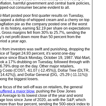
nflation, harmful government and central bank policies,
apped-out consumer became evident to all.
l-Mart posted poor first quarter results on Tuesday,
slapped a dollop of whipped cream and a cherry on top
tagflation pie as the company posted one of the worst
 in its history, earning $2.19 per share on expectations
. Gross margins fell from 30% to 25.7%, sending the
's net profit down more than 50 percent from the
riod a year ago.
 from investors was swift and punishing, dropping the
ice of Target 24.93 percent, it's worst one-day
ance since Black Monday, October 19, 1987. Wal-Mart,
ook a 17% drubbing on Tuesday, followed through with
6.79% drop on the day. Other major retailers,
ng Costo (COST, -61.07 (-12.45%)), Dollar Tree (DLTR,
-14.42%)), and Dollar General (DG, -25.29 (-11.11%))
ong the biggest losers.
e focus of the sell-off was on retailers, the general
uffered a major blow
, pushing the Dow Jones
al Average to its lowest close of the year and worst
ge loss since June of 2020, as with the S&P, which
more than four percent, sending the 500-stock index to