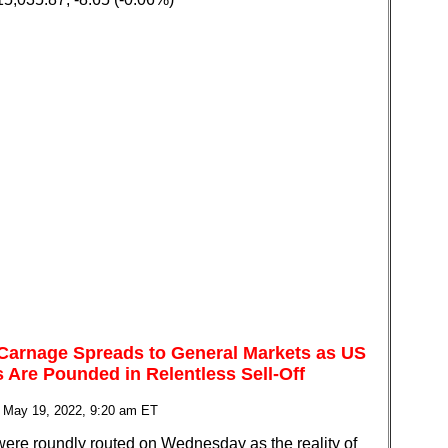
 Carnage Spreads to General Markets as US
s Are Pounded in Relentless Sell-Off
 May 19, 2022, 9:20 am ET
were roundly routed on Wednesday as the reality of