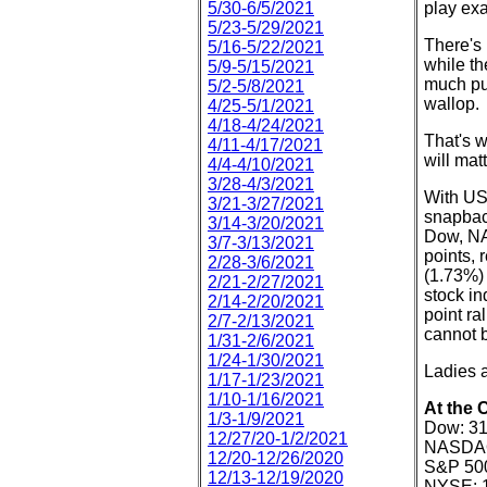
5/30-6/5/2021
play exa
5/23-5/29/2021
There's 
5/16-5/22/2021
while th
5/9-5/15/2021
much pun
5/2-5/8/2021
wallop.
4/25-5/1/2021
4/18-4/24/2021
That's w
4/11-4/17/2021
will mat
4/4-4/10/2021
3/28-4/3/2021
With US 
3/21-3/27/2021
snapback
3/14-3/20/2021
Dow, NA
3/7-3/13/2021
points, 
2/28-3/6/2021
(1.73%)
2/21-2/27/2021
stock in
2/14-2/20/2021
point r
2/7-2/13/2021
cannot b
1/31-2/6/2021
1/24-1/30/2021
Ladies a
1/17-1/23/2021
1/10-1/16/2021
At the 
1/3-1/9/2021
Dow: 31
12/27/20-1/2/2021
NASDAQ:
12/20-12/26/2020
S&P 500
12/13-12/19/2020
NYSE: 1