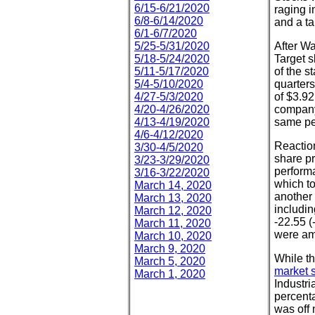
6/15-6/21/2020
raging i
6/8-6/14/2020
and a t
6/1-6/7/2020
5/25-5/31/2020
After Wa
5/18-5/24/2020
Target 
5/11-5/17/2020
of the s
5/4-5/10/2020
quarters
4/27-5/3/2020
of $3.92
4/20-4/26/2020
company
4/13-4/19/2020
same pe
4/6-4/12/2020
Reaction
3/30-4/5/2020
share pr
3/23-3/29/2020
perform
3/16-3/22/2020
which t
March 14, 2020
another 
March 13, 2020
includi
March 12, 2020
-22.55 (
March 11, 2020
were am
March 10, 2020
March 9, 2020
While th
March 5, 2020
market s
March 1, 2020
Industri
percenta
was off 