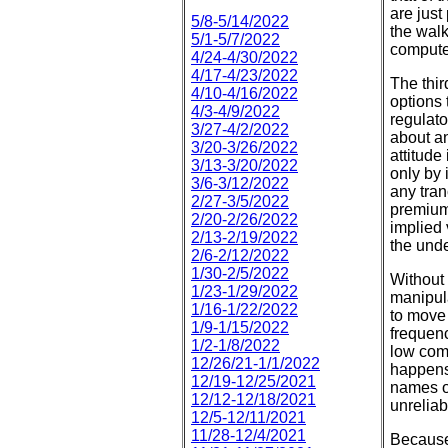
are just
5/8-5/14/2022
the walk
5/1-5/7/2022
computer
4/24-4/30/2022
4/17-4/23/2022
The thir
4/10-4/16/2022
options 
4/3-4/9/2022
regulato
3/27-4/2/2022
about an
3/20-3/26/2022
attitude
3/13-3/20/2022
only by 
3/6-3/12/2022
any tran
2/27-3/5/2022
premium
2/20-2/26/2022
implied 
2/13-2/19/2022
the unde
2/6-2/12/2022
1/30-2/5/2022
Without s
1/23-1/29/2022
manipul
1/16-1/22/2022
to move 
1/9-1/15/2022
frequenc
1/2-1/8/2022
low comm
12/26/21-1/1/2022
happens 
12/19-12/25/2021
names or
12/12-12/18/2021
unreliab
12/5-12/11/2021
11/28-12/4/2021
Because 