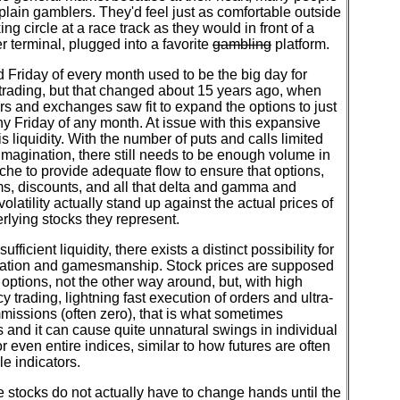
 plain gamblers. They'd feel just as comfortable outside
ing circle at a race track as they would in front of a
 terminal, plugged into a favorite
gambling
platform.
d Friday of every month used to be the big day for
trading, but that changed about 15 years ago, when
rs and exchanges saw fit to expand the options to just
y Friday of any month. At issue with this expansive
 is liquidity. With the number of puts and calls limited
imagination, there still needs to be enough volume in
che to provide adequate flow to ensure that options,
s, discounts, and all that delta and gamma and
volatility actually stand up against the actual prices of
rlying stocks they represent.
ufficient liquidity, there exists a distinct possibility for
ation and gamesmanship. Stock prices are supposed
options, not the other way around, but, with high
y trading, lightning fast execution of orders and ultra-
issions (often zero), that is what sometimes
and it can cause quite unnatural swings in individual
 even entire indices, similar to how futures are often
le indicators.
stocks do not actually have to change hands until the