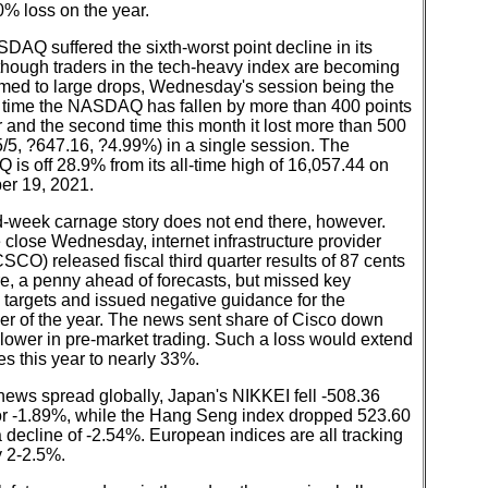
% loss on the year.
AQ suffered the sixth-worst point decline in its
 though traders in the tech-heavy index are becoming
med to large drops, Wednesday's session being the
 time the NASDAQ has fallen by more than 400 points
r and the second time this month it lost more than 500
5/5, ?647.16, ?4.99%) in a single session. The
s off 28.9% from its all-time high of 16,057.44 on
r 19, 2021.
d-week carnage story does not end there, however.
e close Wednesday, internet infrastructure provider
SCO) released fiscal third quarter results of 87 cents
e, a penny ahead of forecasts, but missed key
targets and issued negative guidance for the
er of the year. The news sent share of Cisco down
lower in pre-market trading. Such a loss would extend
es this year to nearly 33%.
news spread globally, Japan's NIKKEI fell -508.36
 or -1.89%, while the Hang Seng index dropped 523.60
a decline of -2.54%. European indices are all tracking
y 2-2.5%.