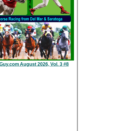
eGuy.com August 2026, Vol. 3 #8