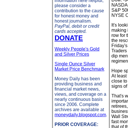
information here helpful,
NASDAQ:
please consider a
S&P 500
contribution to the cause
NYSE Co
for honest money and
honest journalism.
It's loo
PayPal, debit or credit
making i
cards accepted.
row for
DONATE
the resc
Friday's
Weekly People's Gold
Traders 
and Silver Prices
dip ment
regimen 
Single Ounce Silver
Market Price Benchmark
Hope spr
At least
Money Daily has been
close t
providing business and
signs of
financial market news,
views, and coverage on a
That's w
nearly continuous basis
importan
since 2006. Complete
retirees
archives are available at
business
moneydaily.blogspot.com
.
Wall Str
fast mon
PRIOR COVERAGE:
that of 