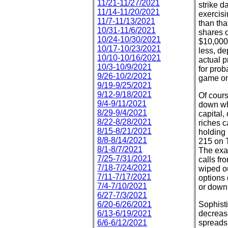
11/21-11/27/2021
strike d
11/14-11/20/2021
exercisi
11/7-11/13/2021
than tha
10/31-11/6/2021
shares o
10/24-10/30/2021
$10,000,
10/17-10/23/2021
less, de
10/10-10/16/2021
actual p
10/3-10/9/2021
for prob
9/26-10/2/2021
game on 
9/19-9/25/2021
9/12-9/18/2021
Of cours
9/4-9/11/2021
down whe
8/29-9/4/2021
capital,
8/22-8/28/2021
riches c
8/15-8/21/2021
holding 
8/8-8/14/2021
215 on 
8/1-8/7/2021
The exa
7/25-7/31/2021
calls fr
7/18-7/24/2021
wiped ou
7/11-7/17/2021
options 
7/4-7/10/2021
or down
6/27-7/3/2021
6/20-6/26/2021
Sophisti
6/13-6/19/2021
decrease
6/6-6/12/2021
spreads