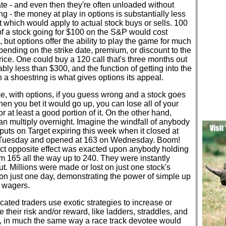
ate - and even then they're often unloaded without
ng - the money at play in options is substantially less
t which would apply to actual stock buys or sells. 100
f a stock going for $100 on the S&P would cost
 but options offer the ability to play the game for much
pending on the strike date, premium, or discount to the
rice. One could buy a 120 call that's three months out
ably less than $300, and the function of getting into the
a shoestring is what gives options its appeal.
e, with options, if you guess wrong and a stock goes
n you bet it would go up, you can lose all of your
 or at least a good portion of it. On the other hand,
an multiply overnight. Imagine the windfall of anybody
puts on Target expiring this week when it closed at
Tuesday and opened at 163 on Wednesday. Boom!
ct opposite effect was exacted upon anybody holding
om 165 all the way up to 240. They were instantly
t. Millions were made or lost on just one stock's
on just one day, demonstrating the power of simple up
 wagers.
cated traders use exotic strategies to increase or
 their risk and/or reward, like ladders, straddles, and
, in much the same way a race track devotee would