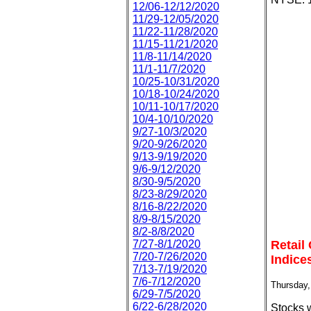
12/06-12/12/2020
11/29-12/05/2020
11/22-11/28/2020
11/15-11/21/2020
11/8-11/14/2020
11/1-11/7/2020
10/25-10/31/2020
10/18-10/24/2020
10/11-10/17/2020
10/4-10/10/2020
9/27-10/3/2020
9/20-9/26/2020
9/13-9/19/2020
9/6-9/12/2020
8/30-9/5/2020
8/23-8/29/2020
8/16-8/22/2020
8/9-8/15/2020
8/2-8/8/2020
7/27-8/1/2020
Retail
7/20-7/26/2020
Indice
7/13-7/19/2020
7/6-7/12/2020
Thursday,
6/29-7/5/2020
6/22-6/28/2020
Stocks 