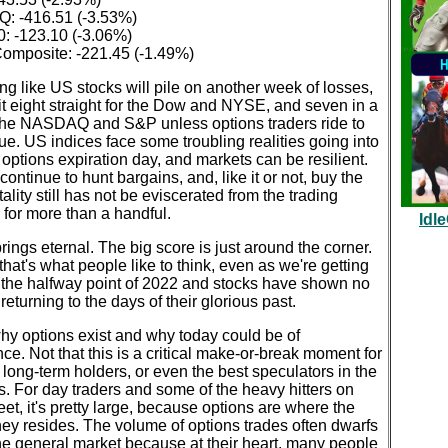
 -416.51 (-3.53%)
: -123.10 (-3.06%)
mposite: -221.45 (-1.49%)
king like US stocks will pile on another week of losses,
t eight straight for the Dow and NYSE, and seven in a
 the NASDAQ and S&P unless options traders ride to
ue. US indices face some troubling realities going into
 options expiration day, and markets can be resilient.
continue to hunt bargains, and, like it or not, buy the
ality still has not be eviscerated from the trading
for more than a handful.
Idl
ings eternal. The big score is just around the corner.
 that's what people like to think, even as we're getting
o the halfway point of 2022 and stocks have shown no
 returning to the days of their glorious past.
hy options exist and why today could be of
ce. Not that this is a critical make-or-break moment for
, long-term holders, or even the best speculators in the
. For day traders and some of the heavy hitters on
eet, it's pretty large, because options are where the
ey resides. The volume of options trades often dwarfs
the general market because at their heart, many people