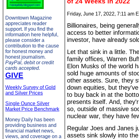
of 24 Weeks in 2022
Friday, June 17, 2022, 7:11 am 
Downtown Magazine
appreciates reader
Billionaires, being genera
support. If you find the
access to better informati
information here helpful,
investor, have already sol
please consider a
contribution to the cause
Let that sink in a little. T
for honest money and
honest journalism.
family offices, Warren Buf
PayPal, debit or credit
Elon Musks of the world ha
cards accepted.
sold huge amounts of sto
GIVE
other assets. Sure, they s
down equities, but they'v
Weekly Survey of Gold
and Silver Prices
to buy back in at the bot
presents itself. And, they'
Single Ounce Silver
so, outside of massive soc
Market Price Benchmark
nuclear war, they have fe
Money Daily has been
providing business and
Regular Joes and Janes ju
financial market news,
assets sink slowly into the
views, and coverage on a