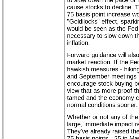
to slow down the pace of i
cause stocks to decline. Th
75 basis point increase w
"Goldilocks" effect, sparkin
would be seen as the Fed
necessary to slow down th
inflation.
Forward guidance will also
market reaction. If the Fe
hawkish measures - hiking
and September meetings -
encourage stock buying b
view that as more proof tha
tamed and the economy c
normal conditions sooner.
Whether or not any of the
large, immediate impact r
They've already raised the
75 basis points - 25 in M