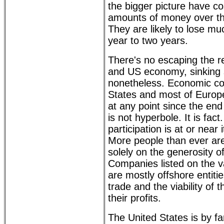
the bigger picture have c
amounts of money over th
They are likely to lose mu
year to two years.
There's no escaping the re
and US economy, sinking s
nonetheless. Economic con
States and most of Europ
at any point since the end
is not hyperbole. It is fact
participation is at or near 
More people than ever are 
solely on the generosity 
Companies listed on the 
are mostly offshore entiti
trade and the viability of
their profits.
The United States is by fa