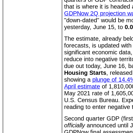
that is where it is headed
GDPNow 2Q projection w
"down-dated" would be mo
yesterday, June 15, to
0.
The estimate, already bel
forecasts, is updated wit
significant economic data,
reduce into negative terri
due out today, June 16, b
Housing Starts
, released
showing a
plunge of 14.4
April estimate
of 1,810,00
May 2021 rate of 1,605,00
U.S. Census Bureau. Ex
reading to enter negative t
Second quarter GDP (first
officially
announced until J
GDPNow final assessment 