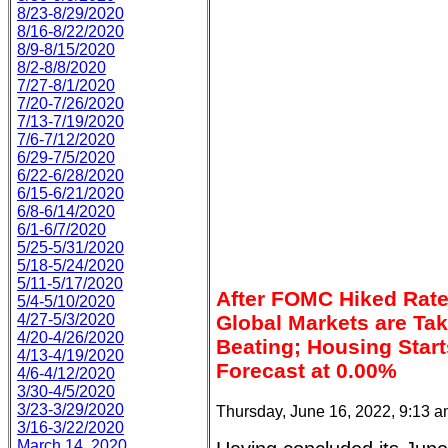
8/23-8/29/2020
8/16-8/22/2020
8/9-8/15/2020
8/2-8/8/2020
7/27-8/1/2020
7/20-7/26/2020
7/13-7/19/2020
7/6-7/12/2020
6/29-7/5/2020
6/22-6/28/2020
6/15-6/21/2020
6/8-6/14/2020
6/1-6/7/2020
5/25-5/31/2020
5/18-5/24/2020
5/11-5/17/2020
After FOMC Hiked Rate
5/4-5/10/2020
4/27-5/3/2020
Global Markets are Ta
4/20-4/26/2020
Beating; Housing Star
4/13-4/19/2020
Forecast at 0.00%
4/6-4/12/2020
3/30-4/5/2020
3/23-3/29/2020
Thursday, June 16, 2022, 9:13 
3/16-3/22/2020
March 14, 2020