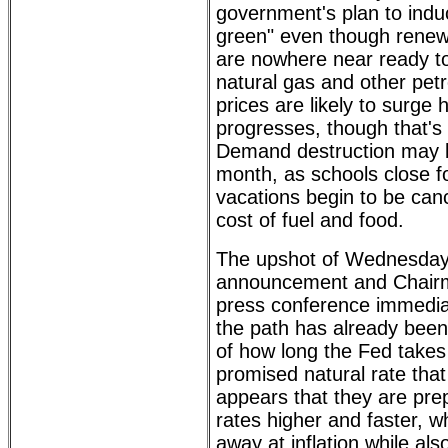
government's plan to indu
green" even though renew
are nowhere near ready to 
natural gas and other pet
prices are likely to surg
progresses, though that's 
Demand destruction may be
month, as schools close 
vacations begin to be canc
cost of fuel and food.
The upshot of Wednesda
announcement and Chairm
press conference immediate
the path has already been 
of how long the Fed takes
promised natural rate that 
appears that they are prep
rates higher and faster, wh
away at inflation while al