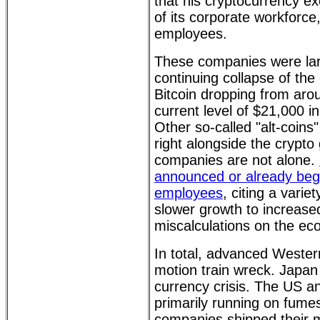
that his cryptocurrency ex
of its corporate workforce
employees.
These companies were lar
continuing collapse of the
Bitcoin dropping from aro
current level of $21,000 in
Other so-called "alt-coins
right alongside the crypt
companies are not alone.
announced or already begun
employees
, citing a varie
slower growth to increase
miscalculations on the e
In total, advanced Weste
motion train wreck. Japan 
currency crisis. The US 
primarily running on fum
companies shipped their 