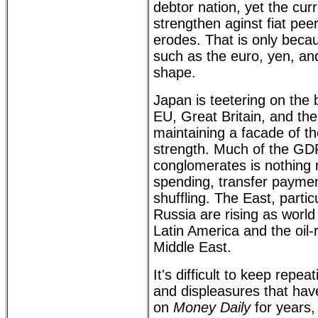
debtor nation, yet the cur
strengthen aginst fiat pee
erodes. That is only beca
such as the euro, yen, an
shape.
Japan is teetering on the 
EU, Great Britain, and th
maintaining a facade of the
strength. Much of the GDP
conglomerates is nothing
spending, transfer payme
shuffling. The East, partic
Russia are rising as worl
Latin America and the oil-r
Middle East.
It's difficult to keep repe
and displeasures that hav
on
Money Daily
for years, 