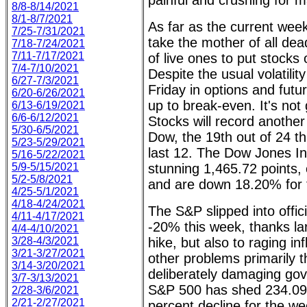
painful and crushing for 
8/8-8/14/2021
8/1-8/7/2021
As far as the current week
7/25-7/31/2021
take the mother of all dead
7/18-7/24/2021
7/11-7/17/2021
of live ones to put stocks
7/4-7/10/2021
Despite the usual volatilit
6/27-7/3/2021
Friday in options and futu
6/20-6/26/2021
up to break-even. It's not
6/13-6/19/2021
6/6-6/12/2021
Stocks will record another
5/30-6/5/2021
Dow, the 19th out of 24 th
5/23-5/29/2021
last 12. The Dow Jones Ind
5/16-5/22/2021
5/9-5/15/2021
stunning 1,465.72 points, 
5/2-5/8/2021
and are down 18.20% for 
4/25-5/1/2021
4/18-4/24/2021
The S&P slipped into offici
4/11-4/17/2021
-20% this week, thanks lar
4/4-4/10/2021
3/28-4/3/2021
hike, but also to raging in
3/21-3/27/2021
other problems primarily th
3/14-3/20/2021
deliberately damaging gov
3/7-3/13/2021
S&P 500 has shed 234.09 p
2/28-3/6/2021
2/21-2/27/2021
percent decline for the w