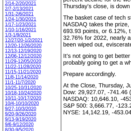
2/14-2/20/2021
Thursday's close, is down
2/7-2/13/2021
1/31-2/6/2021
The basket case of tech 
1/24-1/30/2021
NASDAQ takes the prize,
1/17-1/23/2021
1/10-1/16/2021
693.93 points, or 6.12%, 
1/3-1/9/2021
32.76% for 2022, nearly a 
12/27/20-1/2/2021
been wiped out, eviscerat
12/20-12/26/2020
12/13-12/19/2020
It's not going to get better 
12/06-12/12/2020
11/29-12/05/2020
probably going to get a wh
11/22-11/28/2020
11/15-11/21/2020
Prepare accordingly.
11/8-11/14/2020
11/1-11/7/2020
At the Close, Thursday, J
10/25-10/31/2020
Dow: 29,927.07, -741.46 
10/18-10/24/2020
10/11-10/17/2020
NASDAQ: 10,646.10, -453
10/4-10/10/2020
S&P 500: 3,666.77, -123.
9/27-10/3/2020
NYSE: 14,142.19, -453.04
9/20-9/26/2020
9/13-9/19/2020
9/6-9/12/2020
8/30-9/5/2020