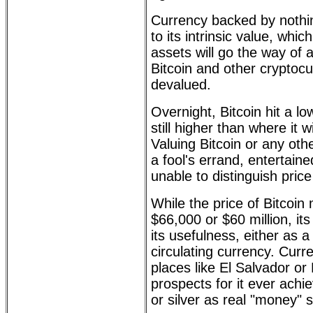
Currency backed by nothing
to its intrinsic value, whic
assets will go the way of a
Bitcoin and other cryptoc
devalued.
Overnight, Bitcoin hit a lo
still higher than where it w
Valuing Bitcoin or any oth
a fool's errand, entertain
unable to distinguish pric
While the price of Bitcoi
$66,000 or $60 million, it
its usefulness, either as a
circulating currency. Curre
places like El Salvador or N
prospects for it ever achie
or silver as real "money"