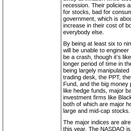
recession. Their policies 
for stocks, bad for consu
government, which is abou
increase in their cost of bo
everybody else.
By being at least six to n
will be unable to engineer a
be a crash, though it's lik
longer period of time in t
being largely manipulated
trading desk, the PPT, the
Fund, and the big money p
like hedge funds, major b
investment firms like Bla
both of which are major ho
large and mid-cap stocks.
The major indices are alr
this year. The NASDAQ is