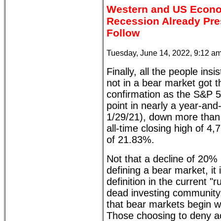
Western and US Econom
Recession Already Pre
Follow
Tuesday, June 14, 2022, 9:12 a
Finally, all the people insi
not in a bear market got 
confirmation as the S&P 50
point in nearly a year-and
1/29/21), down more than 
all-time closing high of 4,
of 21.83%.
Not that a decline of 20% 
defining a bear market, it
definition in the current "
dead investing community.
that bear markets begin w
Those choosing to deny a