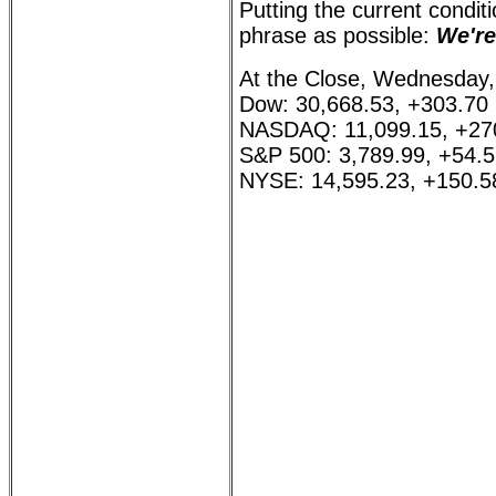
Putting the current conditi
phrase as possible:
We're
At the Close, Wednesday,
Dow: 30,668.53, +303.70
NASDAQ: 11,099.15, +27
S&P 500: 3,789.99, +54.
NYSE: 14,595.23, +150.5