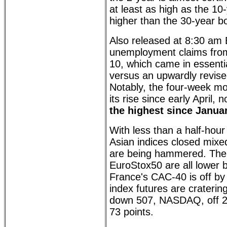
at least as high as the 10
higher than the 30-year b
Also released at 8:30 am E
unemployment claims fro
10, which came in essentia
versus an upwardly revise
Notably, the four-week m
its rise since early April,
the highest since Janua
With less than a half-hou
Asian indices closed mixe
are being hammered. The
EuroStox50 are all lower 
France's CAC-40 is off by
index futures are craterin
down 507, NASDAQ, off 
73 points.