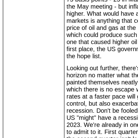
the May meeting - but infla
higher. What would have a
markets is anything that 
price of oil and gas at the
which could produce such 
one that caused higher oil
first place, the US govern
the hope list.
Looking out further, there
horizon no matter what th
painted themselves neatly 
which there is no escape 
rates at a faster pace will 
control, but also exacerba
recession. Don't be fooled
US "might" have a recessio
2023. We're already in one
to admit to it. First qua