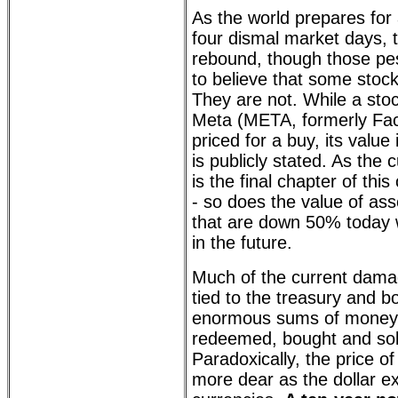
As the world prepares for 
four dismal market days, th
rebound, though those pe
to believe that some stocks
They are not. While a sto
Meta (META, formerly Fa
priced for a buy, its value
is publicly stated. As the
is the final chapter of th
- so does the value of asse
that are down 50% today 
in the future.
Much of the current damag
tied to the treasury and 
enormous sums of money 
redeemed, bought and sol
Paradoxically, the price
more dear as the dollar e