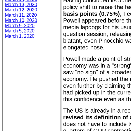
Having concluded its Jun
March 13, 2020
policy shift to
raise the f
March 12, 2020
basis points (0.75%)
, F
March 11, 2020
Powell appeared before th
March 10, 2020
March 9, 2020
media lapdogs for his usua
March 5, 2020
question session, releasin
March 1, 2020
blatant, even Pinocchio w
elongated nose.
Powell made a point of st
economy was in a "strong"
saw "no sign" of a broade
economy. He pushed the n
even further by claiming 
had picked up in the curre
this confidence even as t
The US is already in a re
revised its definition of
does not have to include 
quarters of GDP contracti