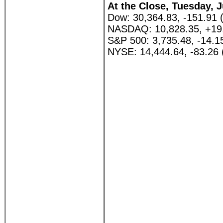
At the Close, Tuesday, J
Dow: 30,364.83, -151.91 
NASDAQ: 10,828.35, +19
S&P 500: 3,735.48, -14.1
NYSE: 14,444.64, -83.26 