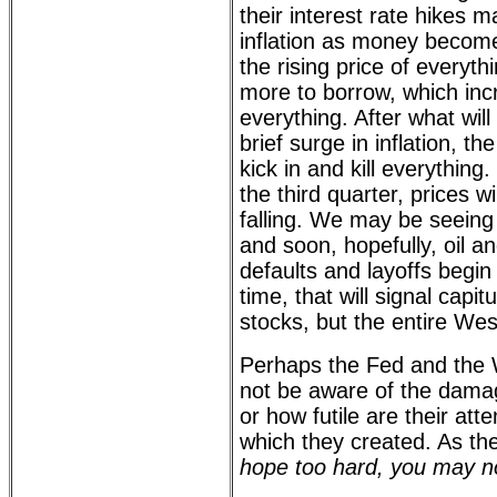
their interest rate hikes m
inflation as money becomes
the rising price of everythi
more to borrow, which inc
everything. After what wil
brief surge in inflation, the
kick in and kill everything.
the third quarter, prices wi
falling. We may be seeing 
and soon, hopefully, oil a
defaults and layoffs begin
time, that will signal capitu
stocks, but the entire We
Perhaps the Fed and the 
not be aware of the dama
or how futile are their att
which they created. As th
hope too hard, you may no