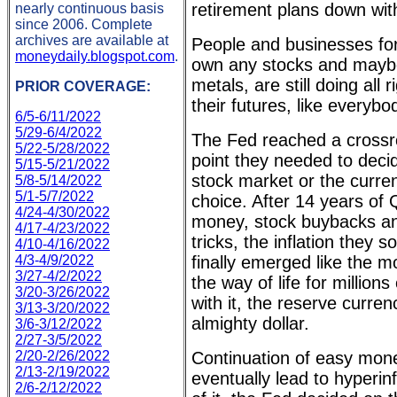
retirement plans down wit
nearly continuous basis
since 2006. Complete
archives are available at
People and businesses fo
moneydaily.blogspot.com
.
own any stocks and mayb
metals, are still doing all 
PRIOR COVERAGE:
their futures, like everybo
6/5-6/11/2022
5/29-6/4/2022
The Fed reached a crossro
5/22-5/28/2022
point they needed to deci
5/15-5/21/2022
stock market or the curren
5/8-5/14/2022
5/1-5/7/2022
choice. After 14 years of 
4/24-4/30/2022
money, stock buybacks and
4/17-4/23/2022
tricks, the inflation they s
4/10-4/16/2022
4/3-4/9/2022
finally emerged like the mo
3/27-4/2/2022
the way of life for million
3/20-3/26/2022
with it, the reserve curren
3/13-3/20/2022
almighty dollar.
3/6-3/12/2022
2/27-3/5/2022
2/20-2/26/2022
Continuation of easy mone
2/13-2/19/2022
eventually lead to hyperinf
2/6-2/12/2022