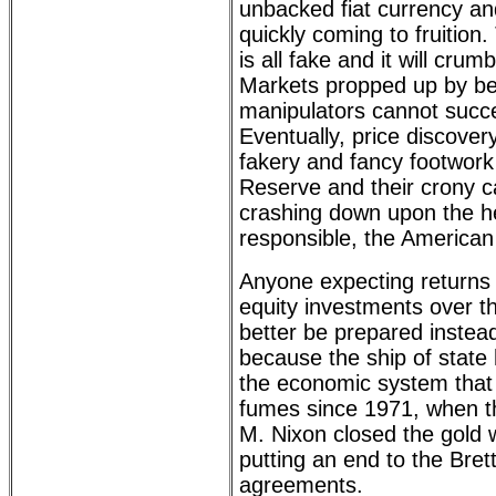
unbacked fiat currency and
quickly coming to fruitio
is all fake and it will crumb
Markets propped up by be
manipulators cannot succe
Eventually, price discovery 
fakery and fancy footwork
Reserve and their crony ca
crashing down upon the he
responsible, the American 
Anyone expecting returns
equity investments over 
better be prepared instea
because the ship of state
the economic system that
fumes since 1971, when t
M. Nixon closed the gold
putting an end to the Bre
agreements.