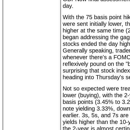
day.
With the 75 basis point hi
were sent initially lower,
higher at the same time (
began addressing the gagg
stocks ended the day high
Generally speaking, trader
whenever there's a FOM
reflexively pound on the "b
surprising that stock inde
heading into Thursday's s
Not so expected were trea
lower (buying), with the 2
basis points (3.45% to 3.
note yielding 3.33%, dow
earlier. 3s, 5s, and 7s are 
yields higher than the 10-y
the 2-year is almost certin