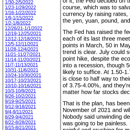
of it, the Fed decided on t
1/30-2/5/2022
course, which was to salv
1/23-1/29/2022
1/16-1/22/2022
currency by raising rates, 
1/9-1/15/2022
the yen, yuan, pound, and
1/2-1/8/2022
12/26/21-1/1/2022
The Fed has raised the fed
12/19-12/25/2021
each of its last three meet
12/12-12/18/2021
12/5-12/11/2021
points in March, 50 in Ma
11/28-12/4/2021
trend is clear. July could 
11/21-11/27/2021
point hike, despite the e
11/14-11/20/2021
into a recession, though 5
11/7-11/13/2021
10/31-11/6/2021
likely to suffice. At 1.50-
10/24-10/30/2021
is close to half way to thei
10/17-10/23/2021
of 3.75-4.00%, and they're
10/10-10/16/2021
10/3-10/9/2021
matter how far stocks decl
9/26-10/2/2021
9/19-9/25/2021
That is the plan, has been
9/12-9/18/2021
November of 2021 and will
9/4-9/11/2021
Nobody said unwinding dec
8/29-9/4/2021
8/22-8/28/2021
was going to be painless. It
8/15-8/21/2021