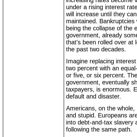
increasing rates become ve
under a rising interest ra
will increase until they ca
maintained. Bankruptcies wil
being the collapse of the 
government, already some 
that's been rolled over at 
the past two decades.
Imagine replacing interes
two percent with an equal-
or five, or six percent. Th
government, eventually s
taxpayers, is enormous. Ev
default and disaster.
Americans, on the whole, 
and stupid. Europeans ar
into debt-and-tax slavery 
following the same path.