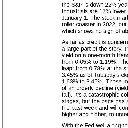
the S&P is down 22% year
Industrials are 17% lower
January 1. The stock mar
roller coaster in 2022, but 
which shows no sign of ab
As far as credit is concern
a large part of the story. 
yield on a one-month treas
from 0.05% to 1.19%. The
leapt from 0.78% at the sta
3.45% as of Tuesday's clo
1.63% to 3.45%. Those mo
of an orderly decline (yiel
fall). It's a catastrophic co
stages, but the pace has 
the past week and will con
higher and higher, to unte
With the Fed well along th