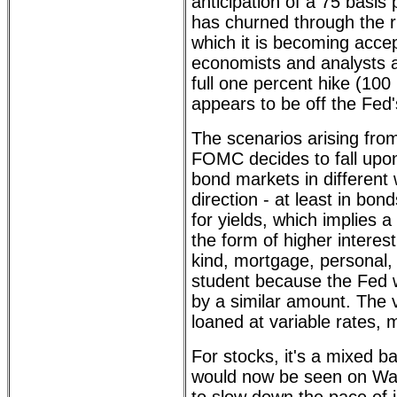
anticipation of a 75 basis 
has churned through the ru
which it is becoming acce
economists and analysts a
full one percent hike (100 
appears to be off the Fed's
The scenarios arising fr
FOMC decides to fall upon
bond markets in different
direction - at least in bond
for yields, which implies a
the form of higher interest
kind, mortgage, personal, 
student because the Fed wi
by a similar amount. The va
loaned at variable rates, m
For stocks, it's a mixed ba
would now be seen on Wall 