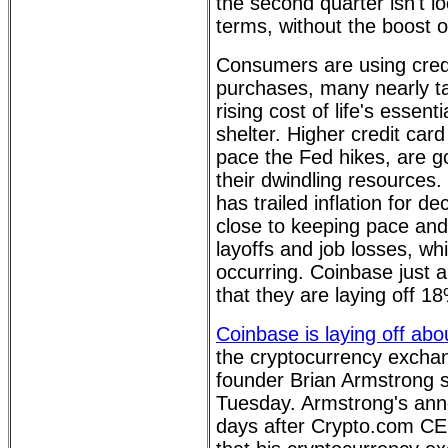
the second quarter isn't lo
terms, without the boost of
Consumers are using credi
purchases, many nearly t
rising cost of life's essent
shelter. Higher credit car
pace the Fed hikes, are go
their dwindling resources
has trailed inflation for d
close to keeping pace and 
layoffs and job losses, wh
occurring. Coinbase just
that they are laying off 18
Coinbase is laying off ab
the cryptocurrency exch
founder Brian Armstrong s
Tuesday. Armstrong's an
days after Crypto.com CE