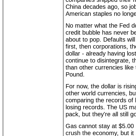
China decades ago, so jo
American staples no longe
No matter what the Fed do
credit bubble has never be
about to pop. Defaults wil
first, then corporations, 
dollar - already having lost
continue to disintegrate, 
than other currencies like
Pound.
For now, the dollar is risi
other world currencies, but 
comparing the records of 
losing records. The US ma
pack, but they're all still
Gas cannot stay at $5.00 a 
crush the economy, but it