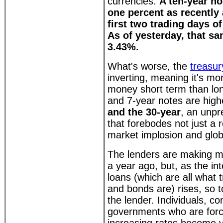
currencies.
A ten-year no
one percent as recently 
first two trading days of
As of yesterday, that sa
3.43%.
What's worse, the
treasur
inverting, meaning it's m
money short term than lon
and 7-year notes are high
and the 30-year
, an unpr
that forebodes not just a 
market implosion and glob
The lenders are making 
a year ago, but, as the in
loans (which are all what t
and bonds are) rises, so to
the lender. Individuals, c
governments who are forc