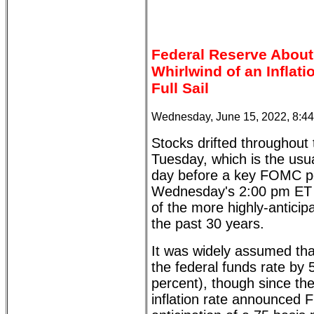
Federal Reserve About
Whirlwind of an Inflat
Full Sail
Wednesday, June 15, 2022, 8:4
Stocks drifted throughout
Tuesday, which is the usual
day before a key FOMC po
Wednesday's 2:00 pm ET
of the more highly-antic
the past 30 years.
It was widely assumed tha
the federal funds rate by 
percent), though since th
inflation rate announced F