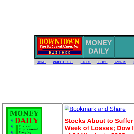
MONEY
DAILY
HOME
PRICE GUIDE
STORE
BLOGS
SPORTS
Stocks About to Suffe
Week of Losses; Dow I