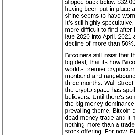
slipped back below $32.00
having been put in place 
shine seems to have worn 
It's still highly speculativ
more difficult to find after
late 2020 into April, 2021
decline of more than 50%
Bitcoiners still insist that
big deal, that its how Bitc
world's premier cryptocu
moribund and rangebound f
three months. Wall Street's
the crypto space has spoil
believers. Until there's so
the big money dominance
prevailing theme, Bitcoin c
dead money trade and it
nothing more than a trade,
stock offering. For now, Bi