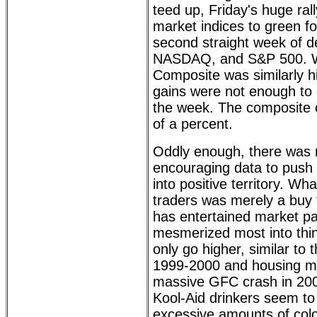
teed up, Friday's huge rall
market indices to green fo
second straight week of d
NASDAQ, and S&P 500. W
Composite was similarly h
gains were not enough to o
the week. The composite 
of a percent.
Oddly enough, there was 
encouraging data to push 
into positive territory. W
traders was merely a buy t
has entertained market pa
mesmerized most into thin
only go higher, similar t
1999-2000 and housing mel
massive GFC crash in 2008
Kool-Aid drinkers seem t
excessive amounts of colo