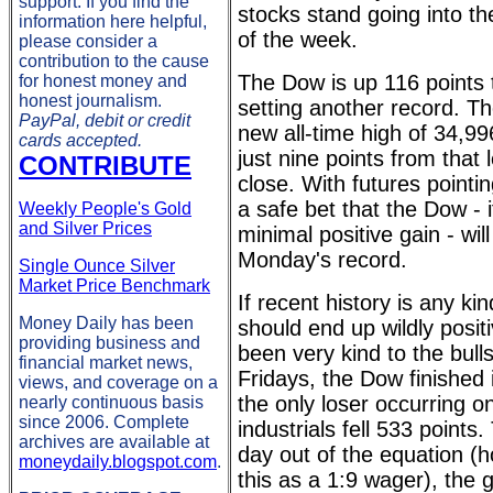
support. If you find the
stocks stand going into the
information here helpful,
of the week.
please consider a
contribution to the cause
The Dow is up 116 points 
for honest money and
honest journalism.
setting another record. Th
PayPal, debit or credit
new all-time high of 34,
cards accepted.
just nine points from that 
CONTRIBUTE
close. With futures pointin
a safe bet that the Dow - i
Weekly People's Gold
and Silver Prices
minimal positive gain - will
Monday's record.
Single Ounce Silver
Market Price Benchmark
If recent history is any ki
Money Daily has been
should end up wildly posit
providing business and
been very kind to the bull
financial market news,
Fridays, the Dow finished 
views, and coverage on a
the only loser occurring 
nearly continuous basis
since 2006. Complete
industrials fell 533 points
archives are available at
day out of the equation (
moneydaily.blogspot.com
.
this as a 1:9 wager), the g