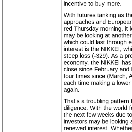
incentive to buy more.
With futures tanking as t
approaches and European 
red Thursday morning, it l
may be looking at another 
which could last through e
interest is the NIKKEI, wh
steep loss (-329). As a pro
economy, the NIKKEI has
close since February and 
four times since (March, A
each time making a lower
again.
That's a troubling pattern
diligence. With the world
the next few weeks due to
investors may be looking a
renewed interest. Whether