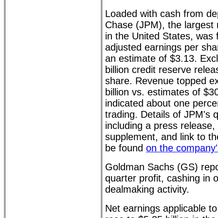
Loaded with cash from de
Chase (JPM), the largest r
in the United States, was f
adjusted earnings per sha
an estimate of $3.13. Exc
billion credit reserve rel
share. Revenue topped ex
billion vs. estimates of $3
indicated about one perce
trading. Details of JPM's q
including a press release,
supplement, and link to th
be found
on the company'
Goldman Sachs (GS) repo
quarter profit, cashing in 
dealmaking activity.
Net earnings applicable 