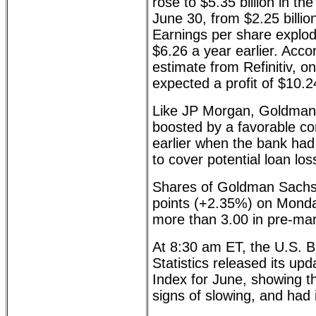
rose to $5.35 billion in t
June 30, from $2.25 billion
Earnings per share explo
$6.26 a year earlier. Acco
estimate from Refinitiv, o
expected a profit of $10.2
Like JP Morgan, Goldman'
boosted by a favorable co
earlier when the bank had
to cover potential loan los
Shares of Goldman Sachs,
points (+2.35%) on Monda
more than 3.00 in pre-mar
At 8:30 am ET, the U.S. 
Statistics released its u
Index for June, showing th
signs of slowing, and had 