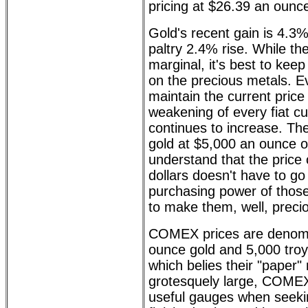
pricing at $26.39 an ounc
Gold's recent gain is 4.3%
paltry 2.4% rise. While t
marginal, it's best to kee
on the precious metals. Ev
maintain the current price 
weakening of every fiat cu
continues to increase. The
gold at $5,000 an ounce or 
understand that the price o
dollars doesn't have to go 
purchasing power of those
to make them, well, preci
COMEX prices are denomi
ounce gold and 5,000 troy
which belies their "paper"
grotesquely large, COMEX
useful gauges when seeking