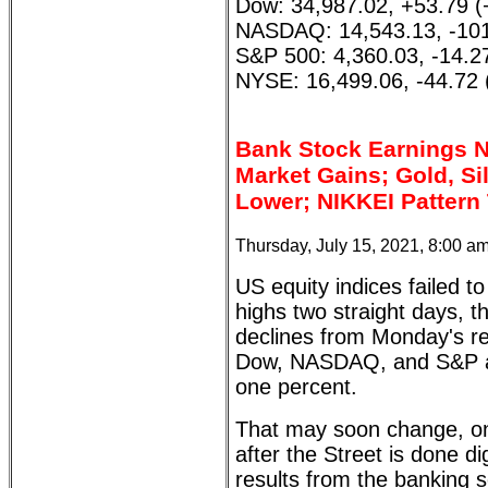
Dow: 34,987.02, +53.79 
NASDAQ: 14,543.13, -101
S&P 500: 4,360.03, -14.2
NYSE: 16,499.06, -44.72 
Bank Stock Earnings 
Market Gains; Gold, Sil
Lower; NIKKEI Pattern
Thursday, July 15, 2021, 8:00 a
US equity indices failed t
highs two straight days, t
declines from Monday's re
Dow, NASDAQ, and S&P ar
one percent.
That may soon change, on
after the Street is done d
results from the banking s