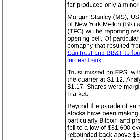
far produced only a minor 
Morgan Stanley (MS), US
of New York Mellon (BK) 
(TFC) will be reporting res
opening bell. Of particular 
comapny that resulted fr
SunTrust and BB&T to form
largest bank
.
Truist missed on EPS, with
the quarter at $1.12. Ana
$1.17. Shares were margina
market.
Beyond the parade of earn
stocks have been making
particularly Bitcoin and pr
fell to a low of $31,600 o
rebounded back above $32