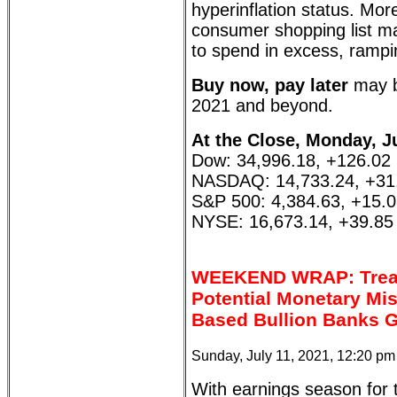
hyperinflation status. Mor
consumer shopping list ma
to spend in excess, rampi
Buy now, pay later
may b
2021 and beyond.
At the Close, Monday, Ju
Dow: 34,996.18, +126.02
NASDAQ: 14,733.24, +31
S&P 500: 4,384.63, +15.
NYSE: 16,673.14, +39.85
WEEKEND WRAP: Treasu
Potential Monetary Mi
Based Bullion Banks G
Sunday, July 11, 2021, 12:20 p
With earnings season for 