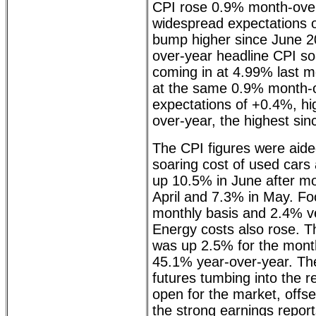
CPI rose 0.9% month-over
widespread expectations o
bump higher since June 20
over-year headline CPI so
coming in at 4.99% last m
at the same 0.9% month-
expectations of +0.4%, hi
over-year, the highest si
The CPI figures were aided
soaring cost of used cars
up 10.5% in June after mo
April and 7.3% in May. F
monthly basis and 2.4% v
Energy costs also rose. Th
was up 2.5% for the mont
45.1% year-over-year. Th
futures tumbing into the r
open for the market, offs
the strong earnings repo