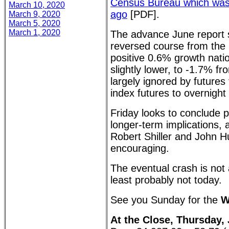
Census Bureau which wa
March 10, 2020
ago
[PDF].
March 9, 2020
March 5, 2020
March 1, 2020
The advance June report s
reversed course from the p
positive 0.6% growth nati
slightly lower, to -1.7% f
largely ignored by future
index futures to overnight
Friday looks to conclude po
longer-term implications, 
Robert Shiller and John 
encouraging.
The eventual crash is not
least probably not today.
See you Sunday for the
W
At the Close, Thursday, 