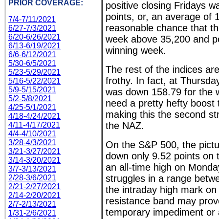
PRIOR COVERAGE:
positive closing Fridays 
points, or, an average of 
7/4-7/11/2021
reasonable chance that the
6/27-7/3/2021
6/20-6/26/2021
week above 35,200 and pos
6/13-6/19/2021
winning week.
6/6-6/12/2021
5/30-6/5/2021
The rest of the indices are
5/23-5/29/2021
frothy. In fact, at Thurs
5/16-5/22/2021
5/9-5/15/2021
was down 158.79 for the w
5/2-5/8/2021
need a pretty hefty boost t
4/25-5/1/2021
making this the second st
4/18-4/24/2021
the NAZ.
4/11-4/17/2021
4/4-4/10/2021
3/28-4/3/2021
On the S&P 500, the picture
3/21-3/27/2021
down only 9.52 points on
3/14-3/20/2021
an all-time high on Monda
3/7-3/13/2021
struggles in a range betw
2/28-3/6/2021
2/21-2/27/2021
the intraday high mark o
2/14-2/20/2021
resistance band may prove
2/7-2/13/2021
temporary impediment or a
1/31-2/6/2021