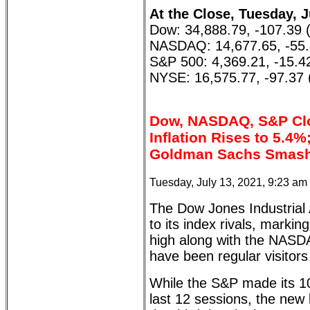
At the Close, Tuesday, J
Dow: 34,888.79, -107.39 
NASDAQ: 14,677.65, -55.
S&P 500: 4,369.21, -15.4
NYSE: 16,575.77, -97.37 
Dow, NASDAQ, S&P Clo
Inflation Rises to 5.4
Goldman Sachs Smash
Tuesday, July 13, 2021, 9:23 am
The Dow Jones Industrial
to its index rivals, markin
high along with the NAS
have been regular visitors
While the S&P made its 10
last 12 sessions, the new