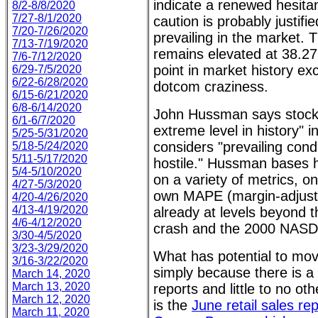
indicate a renewed hesita
8/2-8/8/2020
7/27-8/1/2020
caution is probably justifi
7/20-7/26/2020
prevailing in the market.
7/13-7/19/2020
remains elevated at 38.27
7/6-7/12/2020
point in market history ex
6/29-7/5/2020
6/22-6/28/2020
dotcom craziness.
6/15-6/21/2020
6/8-6/14/2020
John Hussman says stocks
6/1-6/7/2020
extreme level in history" i
5/25-5/31/2020
considers "prevailing condi
5/18-5/24/2020
5/11-5/17/2020
hostile." Hussman bases h
5/4-5/10/2020
on a variety of metrics, o
4/27-5/3/2020
own MAPE (margin-adjuste
4/20-4/26/2020
4/13-4/19/2020
already at levels beyond t
4/6-4/12/2020
crash and the 2000 NASD
3/30-4/5/2020
3/23-3/29/2020
What has potential to mov
3/16-3/22/2020
simply because there is a
March 14, 2020
March 13, 2020
reports and little to no ot
March 12, 2020
is the
June retail sales re
March 11, 2020