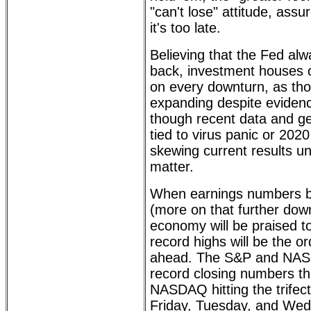
"can't lose" attitude, assu
it's too late.
Believing that the Fed al
back, investment houses 
on every downturn, as th
expanding despite evidenc
though recent data and geo
tied to virus panic or 2020
skewing current results un
matter.
When earnings numbers be
(more on that further dow
economy will be praised t
record highs will be the o
ahead. The S&P and NA
record closing numbers th
NASDAQ hitting the trifec
Friday, Tuesday, and We