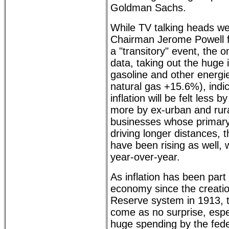
Goldman Sachs.
While TV talking heads we
Chairman Jerome Powell for
a "transitory" event, the 
data, taking out the huge 
gasoline and other energie
natural gas +15.6%), indic
inflation will be felt less 
more by ex-urban and rur
businesses whose primary 
driving longer distances, 
have been rising as well, 
year-over-year.
As inflation has been part
economy since the creatio
Reserve system in 1913, t
come as no surprise, espe
huge spending by the fed