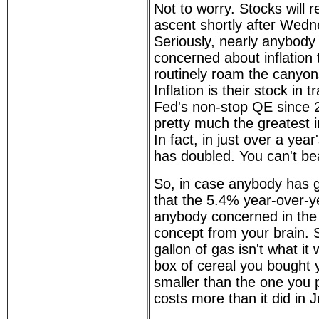
Not to worry. Stocks will r
ascent shortly after Wedn
Seriously, nearly anybody
concerned about inflation 
routinely roam the canyon
Inflation is their stock in 
Fed's non-stop QE since 
pretty much the greatest i
In fact, in just over a yea
has doubled. You can't bea
So, in case anybody has g
that the 5.4% year-over-ye
anybody concerned in the s
concept from your brain. S
gallon of gas isn't what i
box of cereal you bought y
smaller than the one you 
costs more than it did in J