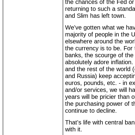
the chances of the Fed o
returning to such a stand
and Slim has left town.
We've gotten what we hav
majority of people in the 
elsewhere around the wor
the currency is to be. For
banks, the scourge of the
absolutely adore inflation
and the rest of the world
and Russia) keep accepti
euros, pounds, etc. - in 
and/or services, we will h
years will be pricier than 
the purchasing power of th
continue to decline.
That's life with central ban
with it.