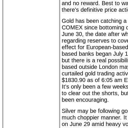
and no reward. Best to wai
there's definitive price act
Gold has been catching a s
COMEX since bottoming o
June 30, the date after wh
regarding reserves to cove
effect for European-based
based banks began July 1).
but there is a real possibi
based outside London may
curtailed gold trading acti
$1830.90 as of 6:05 am 
It's only been a few weeks
to clear out the shorts, bu
been encouraging.
Silver may be following go
much choppier manner. It f
on June 29 amid heavy vol