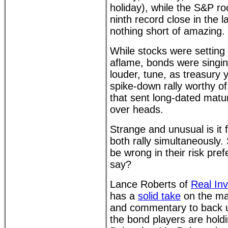
holiday), while the S&P ro
ninth record close in the la
nothing short of amazing.
While stocks were setting 
aflame, bonds were singing 
louder, tune, as treasury y
spike-down rally worthy of 
that sent long-dated matur
over heads.
Strange and unusual is it 
both rally simultaneously
be wrong in their risk pre
say?
Lance Roberts of
Real In
has a
solid take
on the ma
and commentary to back u
the bond players are holdi