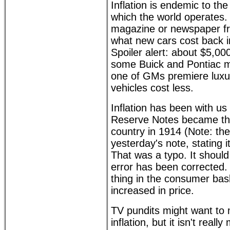
Inflation is endemic to the
which the world operates. J
magazine or newspaper f
what new cars cost back i
Spoiler alert: about $5,000
some Buick and Pontiac m
one of GMs premiere luxu
vehicles cost less.
Inflation has been with us
Reserve Notes became the
country in 1914 (Note: th
yesterday's note, stating 
That was a typo. It shoul
error has been corrected. 
thing in the consumer bask
increased in price.
TV pundits might want to 
inflation, but it isn't real