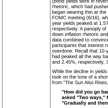
(bond yields work in revers
rhetoric, which had pushe
began wearing thin at the 
FOMC meeting (6/16), wh
year yields peaked at 1.
respectively. A panoply of
down inflation rhetoric a
data combined to convinc
participants that interest
overdone. Recall that 10-
had peaked all the way b
and 2.45%, respectively, 
While the decline in yield
took on the tone of a sho
from "The Sun Also Rises,"
"How did you go ban
asked "Two ways," 
"Gradually and then