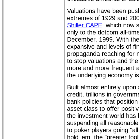
Valuations have been pus
extremes of 1929 and 200
Shiller CAPE
, which now 
only to the dotcom all-tim
December, 1999. With the
expansive and levels of fi
propaganda reaching for m
to stop valuations and the
more and more frequent al
the underlying economy is 
Built almost entirely upo
credit, trillions in govern
bank policies that position
asset class to offer positi
the investment world has 
suspending all reasonable
to poker players going "al
hold 'em, the "greater foo