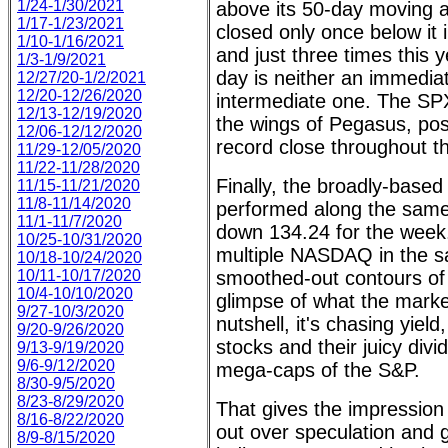
1/24-1/30/2021
above its 50-day moving 
1/17-1/23/2021
closed only once below it 
1/10-1/16/2021
and just three times this y
1/3-1/9/2021
day is neither an immedia
12/27/20-1/2/2021
12/20-12/26/2020
intermediate one. The SPX
12/13-12/19/2020
the wings of Pegasus, post
12/06-12/12/2020
record close throughout the
11/29-12/05/2020
11/22-11/28/2020
Finally, the broadly-bas
11/15-11/21/2020
11/8-11/14/2020
performed along the sam
11/1-11/7/2020
down 134.24 for the week.
10/25-10/31/2020
multiple NASDAQ in the s
10/18-10/24/2020
10/11-10/17/2020
smoothed-out contours of
10/4-10/10/2020
glimpse of what the market
9/27-10/3/2020
nutshell, it's chasing yiel
9/20-9/26/2020
stocks and their juicy div
9/13-9/19/2020
9/6-9/12/2020
mega-caps of the S&P.
8/30-9/5/2020
8/23-8/29/2020
That gives the impression 
8/16-8/22/2020
out over speculation and
8/9-8/15/2020