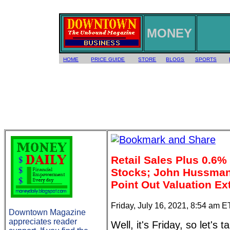
MONEY
HOME
PRICE GUIDE
STORE
BLOGS
SPORTS
Retail Sales Plus 0.6%
Stocks; John Hussman,
Point Out Valuation E
Friday, July 16, 2021, 8:54 am E
Downtown Magazine
appreciates reader
Well, it's Friday, so let's 