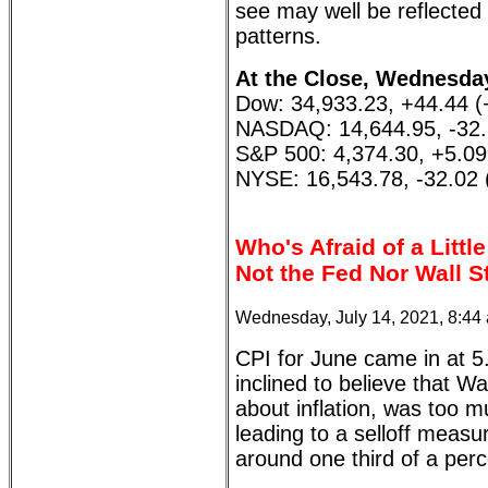
see may well be reflected 
patterns.
At the Close, Wednesday
Dow: 34,933.23, +44.44 
NASDAQ: 14,644.95, -32.
S&P 500: 4,374.30, +5.0
NYSE: 16,543.78, -32.02 
Who's Afraid of a Little
Not the Fed Nor Wall S
Wednesday, July 14, 2021, 8:44
CPI for June came in at 5.
inclined to believe that Wa
about inflation, was too m
leading to a selloff mea
around one third of a perce