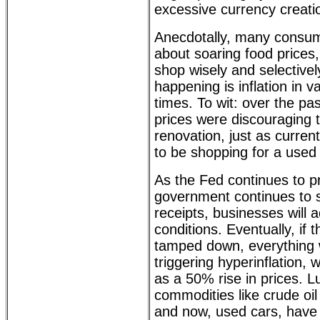
excessive currency creati
Anecdotally, many consum
about soaring food prices,
shop wisely and selective
happening is inflation in v
times. To wit: over the pa
prices were discouraging 
renovation, just as current
to be shopping for a used 
As the Fed continues to pr
government continues to 
receipts, businesses will ad
conditions. Eventually, if t
tamped down, everything wi
triggering hyperinflation, 
as a 50% rise in prices. 
commodities like crude oil 
and now, used cars, have 