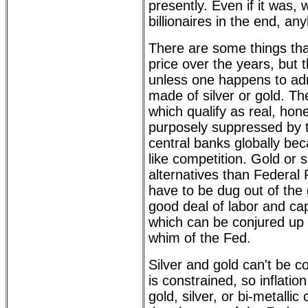
presently. Even if it was, 
billionaires in the end, an
There are some things tha
price over the years, but th
unless one happens to ad
made of silver or gold. The
which qualify as real, ho
purposely suppressed by
central banks globally be
like competition. Gold or s
alternatives than Federal
have to be dug out of the 
good deal of labor and cap
which can be conjured up
whim of the Fed.
Silver and gold can't be c
is constrained, so inflatio
gold, silver, or bi-metalli