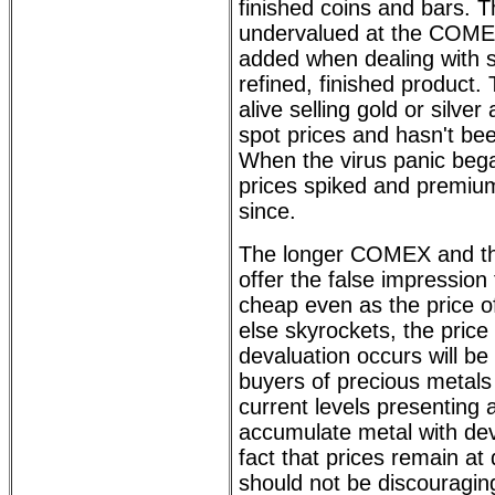
finished coins and bars. T
undervalued at the COMEX
added when dealing with 
refined, finished product. 
alive selling gold or silver
spot prices and hasn't bee
When the virus panic bega
prices spiked and premiu
since.
The longer COMEX and th
offer the false impression 
cheap even as the price of
else skyrockets, the pric
devaluation occurs will be
buyers of precious metals
current levels presenting 
accumulate metal with de
fact that prices remain at
should not be discouraging