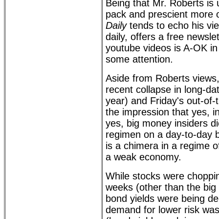
Being that Mr. Roberts is 
pack and prescient more 
Daily
tends to echo his vi
daily, offers a free newsl
youtube videos is A-OK in
some attention.
Aside from Roberts views,
recent collapse in long-da
year) and Friday's out-of-t
the impression that yes, in
yes, big money insiders di
regimen on a day-to-day ba
is a chimera in a regime o
a weak economy.
While stocks were choppi
weeks (other than the big
bond yields were being d
demand for lower risk was s