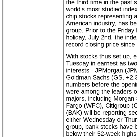
the third time in the past 
world's most studied inde
chip stocks representing a
American industry, has be
group. Prior to the Friday 
holiday, July 2nd, the in
record closing price since
With stocks thus set up, 
Tuesday in earnest as tw
interests - JPMorgan (JP
Goldman Sachs (GS, +2.35
numbers before the openin
were among the leaders on
majors, including Morgan 
Fargo (WFC), Citigroup (
(BAK) will be reporting s
either Wednesday or Thur
group, bank stocks have be
below their 52-week highs