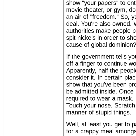
show "your papers" to ent
movie theater, or gym, do
an air of "freedom." So, yo
deal. You're also owned. 
authorities make people p
spit nickels in order to sho
cause of global dominion
If the government tells yo
off a finger to continue wo
Apparently, half the peopl
consider it. In certain pl
show that you've been pro
be admitted inside. Once 
required to wear a mask.
Touch your nose. Scratch y
manner of stupid things.
Well, at least you get to 
for a crappy meal amongs