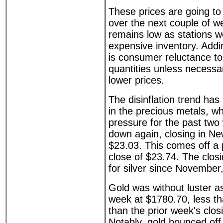
These prices are going to 
over the next couple of wee
remains low as stations w
expensive inventory. Addi
is consumer reluctance to 
quantities unless necessary
lower prices.
The disinflation trend has
in the precious metals, w
pressure for the past two
down again, closing in Ne
$23.03. This comes off a 
close of $23.74. The closi
for silver since November
Gold was without luster as
week at $1780.70, less tha
than the prior week's clos
Notably, gold bounced off