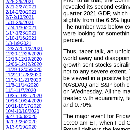
Prior to all that, the Co
2/28-3/6/2021
revealed its second esti
2/21-2/27/2021
2/14-2/20/2021
quarter 2021 GDP, which
2/7-2/13/2021
slightly from the 6.5% figu
1/31-2/6/2021
The number was below ex
1/24-1/30/2021
were looking for somethin
1/17-1/23/2021
1/10-1/16/2021
percent.
1/3-1/9/2021
12/27/20-1/2/2021
Thus, taper talk, an unfold
12/20-12/26/2020
world away and disappoi
12/13-12/19/2020
growth sent stocks spira
12/06-12/12/2020
11/29-12/05/2020
not to any severe extent.
11/22-11/28/2020
be viewed in a positive lig
11/15-11/21/2020
NASDAQ and S&P both clo
11/8-11/14/2020
11/1-11/7/2020
on Wednesday. All the ma
10/25-10/31/2020
treated with equanimity, 
10/18-10/24/2020
and 0.70%.
10/11-10/17/2020
10/4-10/10/2020
The major event for Frida
9/27-10/3/2020
9/20-9/26/2020
10:00 am ET, when Fed 
9/13-9/19/2020
Powell delivers the keyno