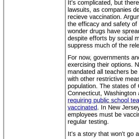
It's complicated, but ther
lawsuits, as companies 
recieve vaccination. Argu
the efficacy and safety o
wonder drugs have spread
despite efforts by social 
suppress much of the rel
For now, governments and
exercising their options. 
mandated all teachers be 
with other restrictive mea
population. The states of C
Connecticut, Washington
requiring public school te
vaccinated
. In New Jersey
employees must be vacci
regular testing.
It's a story that won't go 