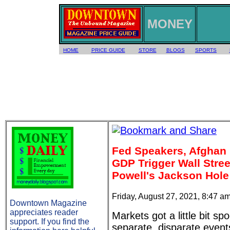
MONEY
HOME
PRICE GUIDE
STORE
BLOGS
SPORTS
Fed Speakers, Afghan
GDP Trigger Wall Stree
Powell's Jackson Hol
Friday, August 27, 2021, 8:47 a
Downtown Magazine
appreciates reader
Markets got a little bit s
support. If you find the
separate, disparate even