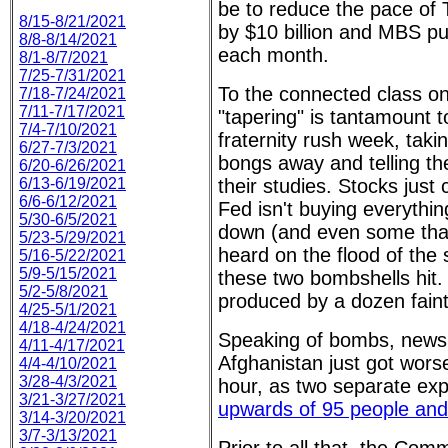
be to reduce the pace of
8/15-8/21/2021
by $10 billion and MBS pu
8/8-8/14/2021
each month.
8/1-8/7/2021
7/25-7/31/2021
To the connected class on
7/18-7/24/2021
7/11-7/17/2021
"tapering" is tantamount 
7/4-7/10/2021
fraternity rush week, taki
6/27-7/3/2021
bongs away and telling th
6/20-6/26/2021
6/13-6/19/2021
their studies. Stocks just 
6/6-6/12/2021
Fed isn't buying everything
5/30-6/5/2021
down (and even some that
5/23-5/29/2021
heard on the flood of th
5/16-5/22/2021
5/9-5/15/2021
these two bombshells hit.
5/2-5/8/2021
produced by a dozen faint
4/25-5/1/2021
4/18-4/24/2021
Speaking of bombs, news 
4/11-4/17/2021
Afghanistan just got wors
4/4-4/10/2021
3/28-4/3/2021
hour, as two separate ex
3/21-3/27/2021
upwards of 95 people and
3/14-3/20/2021
3/7-3/13/2021