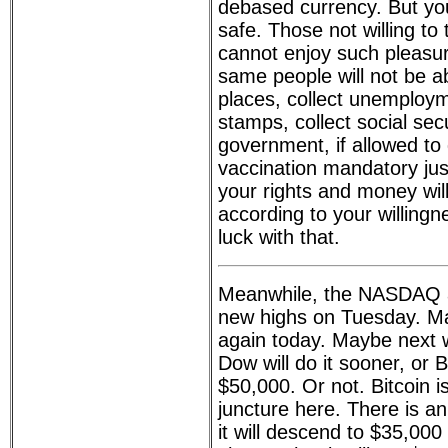
debased currency. But you
safe. Those not willing to
cannot enjoy such pleasu
same people will not be ab
places, collect unemploym
stamps, collect social sec
government, if allowed to 
vaccination mandatory just 
your rights and money wil
according to your willing
luck with that.
Meanwhile, the NASDAQ
new highs on Tuesday. May
again today. Maybe next
Dow will do it sooner, or B
$50,000. Or not. Bitcoin i
juncture here. There is an 
it will descend to $35,000 