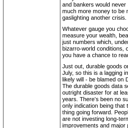
and bankers would never a
much more money to be 
gaslighting another crisis.
Whatever gauge you choo
measure your wealth, bear
just numbers which, under 
bizarro-world conditions,
you have a chance to reac
Just out, durable goods or
July, so this is a lagging i
likely will - be blamed on 
The durable goods data s
outright disaster for at lea
years. There's been no su
only indication being that 
thing going forward. Peo
are not investing long-ter
improvements and major 