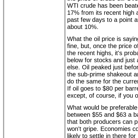
WTI crude has been beat
17% from its recent high 
past few days to a point a
about 10%.
What the oil price is sayin
fine, but, once the price
the recent highs, it's prob
below for stocks and just
else. Oil peaked just bef
the sub-prime shakeout and
do the same for the curre
If oil goes to $80 per barre
except, of course, if you 
What would be preferable 
between $55 and $63 a barr
that both producers can 
won't gripe. Economies cou
likely to settle in there for