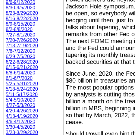
9/6-9/12/2020
Jackson Hole symposium. 
8/30-9/5/2020
be open, so everybody wil
8/23-8/29/2020
8/16-8/22/2020
hedging until then, just t
8/9-8/15/2020
talks about tapering, whic
8/2-8/8/2020
remarks from other Fed off
7/27-8/1/2020
7/20-7/26/2020
The next FOMC meeting i
7/13-7/19/2020
and the Fed could announc
7/6-7/12/2020
tapering its monthly trea
6/29-7/5/2020
backed securities at that 
6/22-6/28/2020
6/15-6/21/2020
6/8-6/14/2020
Since June, 2020, the Fe
6/1-6/7/2020
$80 billion in treasuries a
5/25-5/31/2020
The most popular options
5/18-5/24/2020
by analysts is cutting th
5/11-5/17/2020
5/4-5/10/2020
billion a month on the tre
4/27-5/3/2020
billion in MBS, beginning
4/20-4/26/2020
so that by March, 2022, 
4/13-4/19/2020
cease.
4/6-4/12/2020
3/30-4/5/2020
3/23-3/29/2020
Should Powell even hint th