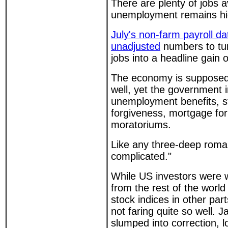
There are plenty of jobs a
unemployment remains hi
July's non-farm payroll d
unadjusted
numbers to tur
jobs into a headline gain 
The economy is supposed 
well, yet the government 
unemployment benefits, s
forgiveness, mortgage fo
moratoriums.
Like any three-deep romanti
complicated."
While US investors were 
from the rest of the world
stock indices in other par
not faring quite so well. 
slumped into correction, 