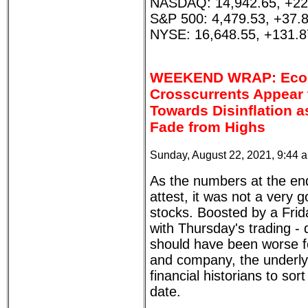
NASDAQ: 14,942.65, +22
S&P 500: 4,479.53, +37.
NYSE: 16,648.55, +131.8
WEEKEND WRAP: Eco
Crosscurrents Appear 
Towards Disinflation a
Fade from Highs
Sunday, August 22, 2021, 9:44 
As the numbers at the end o
attest, it was not a very
stocks. Boosted by a Frida
with Thursday's trading - 
should have been worse f
and company, the underly
financial historians to sor
date.