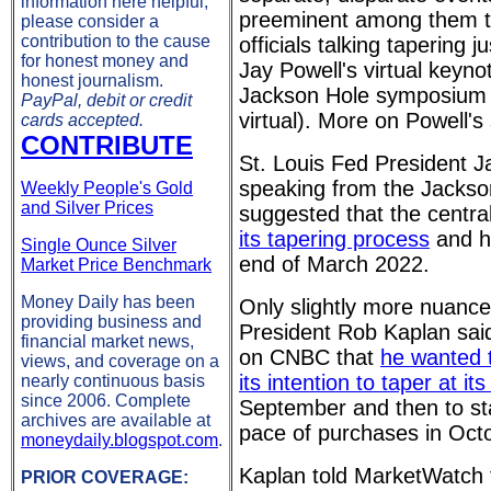
information here helpful,
preeminent among them th
please consider a
contribution to the cause
officials talking tapering j
for honest money and
Jay Powell's virtual keyno
honest journalism.
Jackson Hole symposium 
PayPal, debit or credit
virtual). More on Powell'
cards accepted.
CONTRIBUTE
St. Louis Fed President J
speaking from the Jackso
Weekly People's Gold
and Silver Prices
suggested that the centr
its tapering process
and ha
Single Ounce Silver
end of March 2022.
Market Price Benchmark
Money Daily has been
Only slightly more nuance
providing business and
President Rob Kaplan said
financial market news,
on CNBC that
he wanted 
views, and coverage on a
its intention to taper at i
nearly continuous basis
since 2006. Complete
September and then to st
archives are available at
pace of purchases in Oct
moneydaily.blogspot.com
.
Kaplan told MarketWatch 
PRIOR COVERAGE: