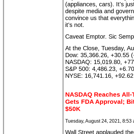
(appliances, cars). It's ju
despite media and governm
convince us that everythi
it's not.
Caveat Emptor. Sic Sempe
At the Close, Tuesday, Au
Dow: 35,366.26, +30.55 
NASDAQ: 15,019.80, +77
S&P 500: 4,486.23, +6.7
NYSE: 16,741.16, +92.62
NASDAQ Reaches All-T
Gets FDA Approval; Bi
$50K
Tuesday, August 24, 2021, 8:53
Wall Street applauded the