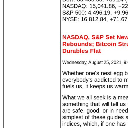
NASDAQ: 15,041.86, +22
S&P 500: 4,496.19, +9.9
NYSE: 16,812.84, +71.67
NASDAQ, S&P Set New 
Rebounds; Bitcoin Str
Durables Flat
Wednesday, August 25, 2021, 9
Whether one's nest egg be
everybody's addicted to m
fuels us, it keeps us warm
What we all seek is a mea
something that will tell u
are safe, good, or in need
simplest of these guides 
indices, which, if one has