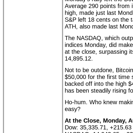
Average 290 points from it
high, made just last Mond
S&P left 18 cents on the t
ATH, also made last Mond
The NASDAQ, which outpe
indices Monday, did make 
at the close, surpassing it
14,895.12.
Not to be outdone, Bitcoi
$50,000 for the first time
backed off into the high 
has been steadily rising f
Ho-hum. Who knew makin
easy?
At the Close, Monday, A
Dow: 35,335.71, +215.63