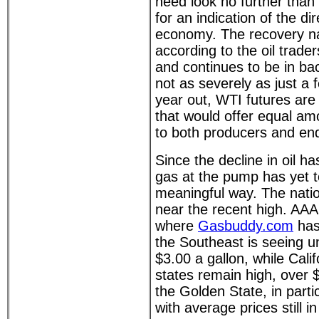
need look no further than 
for an indication of the di
economy. The recovery na
according to the oil trad
and continues to be in ba
not as severely as just a
year out, WTI futures are 
that would offer equal amo
to both producers and en
Since the decline in oil h
gas at the pump has yet t
meaningful way. The nation
near the recent high. AAA 
where
Gasbuddy.com
has 
the Southeast is seeing u
$3.00 a gallon, while Cali
states remain high, over $
the Golden State, in partic
with average prices still i