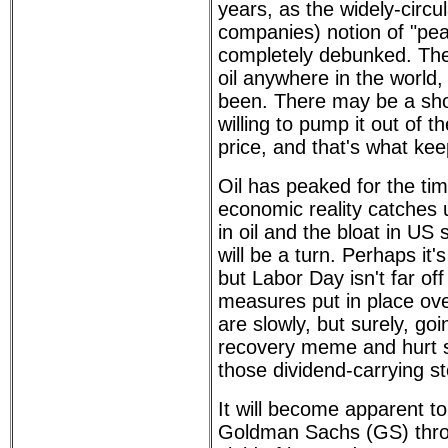
years, as the widely-circul
companies) notion of "pea
completely debunked. The
oil anywhere in the world,
been. There may be a sho
willing to pump it out of t
price, and that's what kee
Oil has peaked for the t
economic reality catches u
in oil and the bloat in US
will be a turn. Perhaps it's 
but Labor Day isn't far off
measures put in place ov
are slowly, but surely, go
recovery meme and hurt s
those dividend-carrying s
It will become apparent t
Goldman Sachs (GS) throw