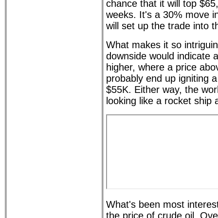
chance that it will top $65
weeks. It's a 30% move in 
will set up the trade into 
What makes it so intriguin
downside would indicate
higher, where a price ab
probably end up igniting a 
$55K. Either way, the worl
looking like a rocket ship 
What's been most interest
the price of crude oil. Ov