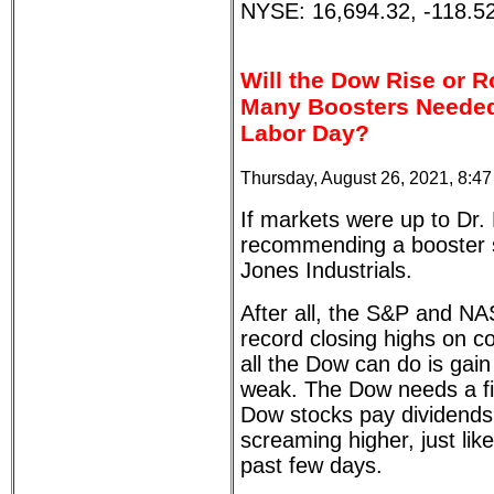
NYSE: 16,694.32, -118.5
Will the Dow Rise or R
Many Boosters Needed
Labor Day?
Thursday, August 26, 2021, 8:4
If markets were up to Dr. 
recommending a booster 
Jones Industrials.
After all, the S&P and 
record closing highs on c
all the Dow can do is gain
weak. The Dow needs a fi
Dow stocks pay dividends
screaming higher, just lik
past few days.