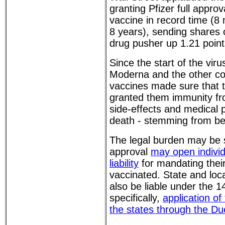
granting Pfizer full approv
vaccine in record time (8
8 years), sending shares
drug pusher up 1.21 poin
Since the start of the viru
Moderna and the other c
vaccines made sure that 
granted them immunity fr
side-effects and medical 
death - stemming from be
The legal burden may be s
approval
may open indivi
liability
for mandating thei
vaccinated. State and lo
also be liable under the
specifically,
application of 
the states through the D