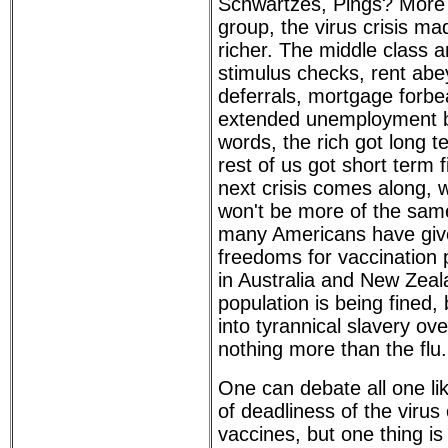
Schwartzes, Pings? More 
group, the virus crisis mad
richer. The middle class 
stimulus checks, rent abe
deferrals, mortgage forb
extended unemployment be
words, the rich got long t
rest of us got short term 
next crisis comes along, w
won't be more of the sam
many Americans have give
freedoms for vaccination
in Australia and New Zeal
population is being fined
into tyrannical slavery o
nothing more than the flu.
One can debate all one li
of deadliness of the virus 
vaccines, but one thing is