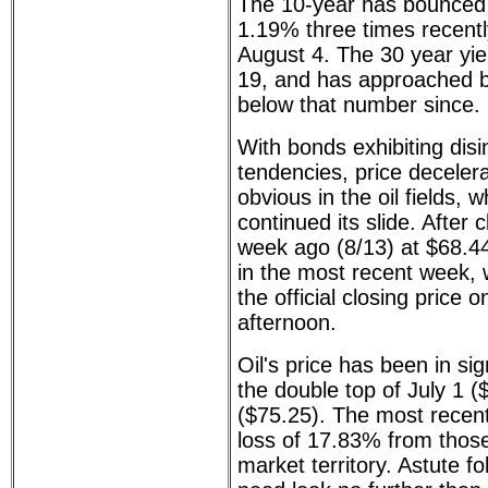
The 10-year has bounced o
1.19% three times recentl
August 4. The 30 year yi
19, and has approached b
below that number since.
With bonds exhibiting disi
tendencies, price deceler
obvious in the oil fields,
continued its slide. After 
week ago (8/13) at $68.44
in the most recent week, 
the official closing price
afternoon.
Oil's price has been in sig
the double top of July 1 (
($75.25). The most recent 
loss of 17.83% from those
market territory. Astute f