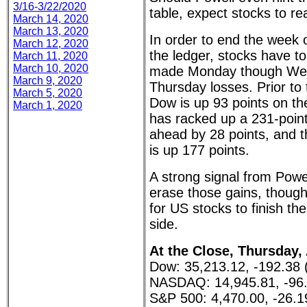
3/16-3/22/2020
table, expect stocks to re
March 14, 2020
March 13, 2020
In order to end the week o
March 12, 2020
the ledger, stocks have to
March 11, 2020
March 10, 2020
made Monday though Wed
March 9, 2020
Thursday losses. Prior to 
March 5, 2020
Dow is up 93 points on 
March 1, 2020
has racked up a 231-point
ahead by 28 points, and
is up 177 points.
A strong signal from Powe
erase those gains, thoug
for US stocks to finish th
side.
At the Close, Thursday,
Dow: 35,213.12, -192.38 
NASDAQ: 14,945.81, -96.
S&P 500: 4,470.00, -26.1