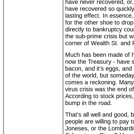
have never recovered, or, 
have recovered so quickly
lasting effect. In essence
for the other shoe to drop
directly to bankruptcy cou
the sub-prime crisis but w
corner of Wealth St. and 
Much has been made of h
now the Treasury - have 
bacon, and it's eggs, and
of the world, but someday,
comes a reckoning. Many 
virus crisis was the end of
According to stock prices
bump in the road.
That's all well and good, b
people are willing to pay 
Joneses, or the Lombardis