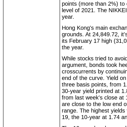
points (more than 2%) to c
level of 2021. The NIKKEI
year.
Hong Kong's main exchang
grounds. At 24,849.72, i
its February 17 high (31
the year.
While stocks tried to avo
argument, bonds took hee
crosscurrents by continuin
end of the curve. Yield on
three basis points, from
30-year yield printed at 
from last week's close at
are close to the low end o
range. The highest yield
19, the 10-year at 1.74 an