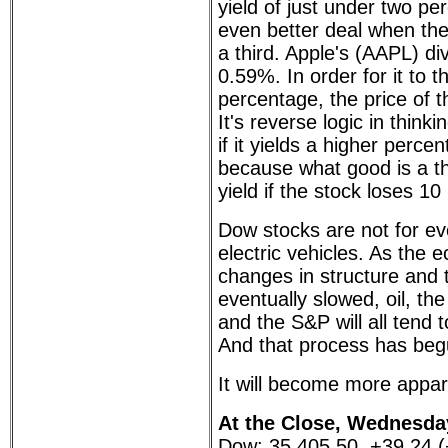
yield of just under two pe
even better deal when the
a third. Apple's (AAPL) div
0.59%. In order for it to t
percentage, the price of th
It's reverse logic in think
if it yields a higher percen
because what good is a th
yield if the stock loses 1
Dow stocks are not for ev
electric vehicles. As the
changes in structure and t
eventually slowed, oil, 
and the S&P will all tend 
And that process has beg
It will become more appar
At the Close, Wednesday
Dow: 35,405.50, +39.24 