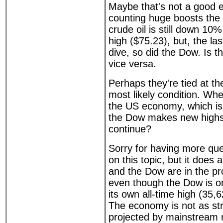
Maybe that's not a good 
counting huge boosts the
crude oil is still down 10%
high ($75.23), but, the las
dive, so did the Dow. Is th
vice versa.
Perhaps they're tied at the
most likely condition. Whe
the US economy, which is 
the Dow makes new highs, 
continue?
Sorry for having more qu
on this topic, but it does 
and the Dow are in the pro
even though the Dow is o
its own all-time high (35,
The economy is not as st
projected by mainstream 