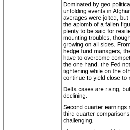
Dominated by geo-political 
unfolding events in Afgha
averages were jolted, but
the aplomb of a fallen fig
plenty to be said for resil
mounting troubles, though
growing on all sides. Fro
hedge fund managers, the 
have to overcome competi
the one hand, the Fed no
tightening while on the oth
continue to yield close to 
Delta cases are rising, bu
declining.
Second quarter earnings r
third quarter comparisons
challenging.