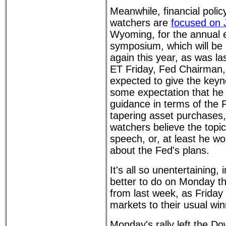
Meanwhile, financial poli
watchers are
focused on 
Wyoming, for the annual
symposium, which will be 
again this year, as was la
ET Friday, Fed Chairman,
expected to give the keyn
some expectation that he 
guidance in terms of the 
tapering asset purchases
watchers believe the topic 
speech, or, at least he wo
about the Fed's plans.
It's all so unentertaining,
better to do on Monday th
from last week, as Friday
markets to their usual win
Monday's rally left the Do