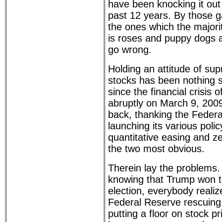
have been knocking it out 
past 12 years. By those g
the ones which the majorit
is roses and puppy dogs 
go wrong.
Holding an attitude of su
stocks has been nothing s
since the financial crisis
abruptly on March 9, 200
back, thanking the Federa
launching its various polic
quantitative easing and ze
the two most obvious.
Therein lay the problems.
knowing that Trump won t
election, everybody realiz
Federal Reserve rescuing
putting a floor on stock p