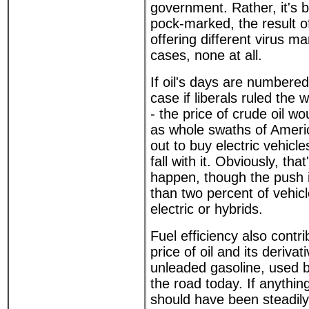
government. Rather, it's
pock-marked, the result of
offering different virus m
cases, none at all.
If oil's days are numbere
case if liberals ruled the 
- the price of crude oil wou
as whole swaths of Ameri
out to buy electric vehic
fall with it. Obviously, tha
happen, though the push i
than two percent of vehic
electric or hybrids.
Fuel efficiency also contr
price of oil and its derivat
unleaded gasoline, used 
the road today. If anything
should have been steadily