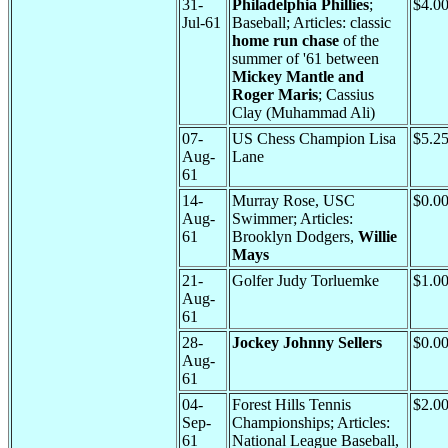
31-
Philadelphia Phillies
;
$4.0
Jul-61
Baseball; Articles: classic
home run chase
of the
summer of '61 between
Mickey Mantle and
Roger Maris
; Cassius
Clay (Muhammad Ali)
07-
US Chess Champion Lisa
$5.2
Aug-
Lane
61
14-
Murray Rose, USC
$0.0
Aug-
Swimmer; Articles:
61
Brooklyn Dodgers,
Willie
Mays
21-
Golfer Judy Torluemke
$1.0
Aug-
61
28-
Jockey Johnny Sellers
$0.0
Aug-
61
04-
Forest Hills Tennis
$2.0
Sep-
Championships; Articles:
61
National League Baseball,