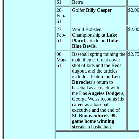
61
Berra
20-
Golfer
Billy Casper
$2.0
Feb-
61
27-
World Bobsled
$2.0
Feb-
Championship at
Lake
61
Placid
; article on
Duke
Blue Devils
.
06-
Baseball spring training the
$2.7
Mar-
main theme. Great cover
61
shot of kids and the Reds'
dugout, and the articles
include a feature on
Leo
Durocher
's return to
baseball as a coach with
the
Los Angeles Dodgers
,
George Weiss recounts his
career as a baseball
executive and the end of
St. Bonaventure's 99-
game home winning
streak
in basketball.