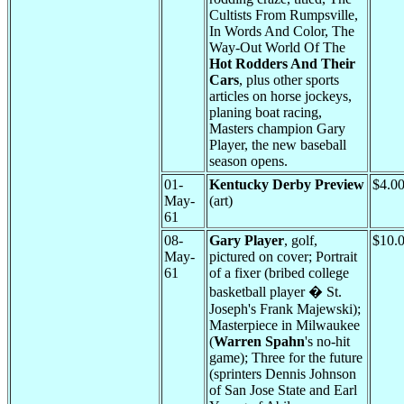
Cultists From Rumpsville,
In Words And Color, The
Way-Out World Of The
Hot Rodders And Their
Cars
, plus other sports
articles on horse jockeys,
planing boat racing,
Masters champion Gary
Player, the new baseball
season opens.
01-
Kentucky Derby Preview
$4.0
May-
(art)
61
08-
Gary Player
, golf,
$10.
May-
pictured on cover; Portrait
61
of a fixer (bribed college
basketball player � St.
Joseph's Frank Majewski);
Masterpiece in Milwaukee
(
Warren Spahn
's no-hit
game); Three for the future
(sprinters Dennis Johnson
of San Jose State and Earl