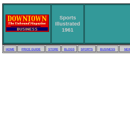
Sports
Illustrated
1961
HOME
PRICE GUIDE
STORE
BLOGS
SPORTS
BUSINESS
NEW