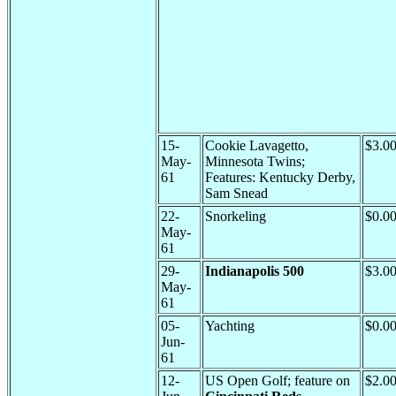
15-
Cookie Lavagetto,
$3.0
May-
Minnesota Twins;
61
Features: Kentucky Derby,
Sam Snead
22-
Snorkeling
$0.0
May-
61
29-
Indianapolis 500
$3.0
May-
61
05-
Yachting
$0.0
Jun-
61
12-
US Open Golf; feature on
$2.0