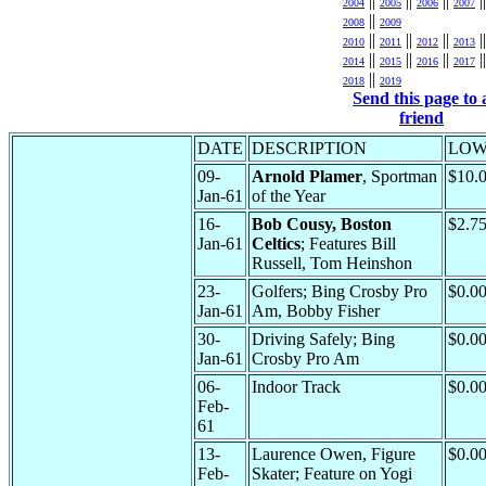
||
||
||
||
2004
2005
2006
2007
||
2008
2009
||
||
||
||
2010
2011
2012
2013
||
||
||
||
2014
2015
2016
2017
||
2018
2019
Send this page to 
friend
DATE
DESCRIPTION
LO
09-
Arnold Plamer
, Sportman
$10.
Jan-61
of the Year
16-
Bob Cousy, Boston
$2.7
Jan-61
Celtics
; Features Bill
Russell, Tom Heinshon
23-
Golfers; Bing Crosby Pro
$0.0
Jan-61
Am, Bobby Fisher
30-
Driving Safely; Bing
$0.0
Jan-61
Crosby Pro Am
06-
Indoor Track
$0.0
Feb-
61
13-
Laurence Owen, Figure
$0.0
Feb-
Skater; Feature on Yogi