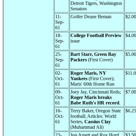
Detroit Tigers, Washington
Senators
11-
Golfer Deane Beman
$2.0
Sep-
61
18-
College Football Preview
$4.0
Sep-
issue
61
25-
Bart Starr, Green Bay
$5.0
Sep-
Packers
(First Cover)
61
02-
Roger Maris, NY
$11.
Oct-
Yankees
(First Cover);
61
Maris' 60th Home Run
09-
Joey Jay, Cincinnati Reds;
$7.0
Oct-
Roger Maris breaks
61
Babe Ruth's HR record
.
16-
Terry Baker, Oregon State
$6.2
Oct-
football; Articles: World
61
Series,
Cassius Clay
(Muhammad Ali)
23-
Jon Arnett and Roy Hord,
$3.5