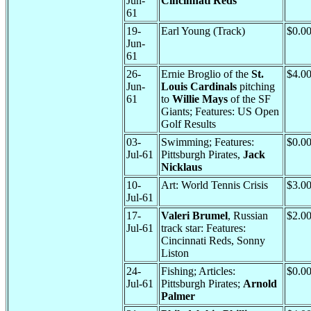
Jun-
Cincinnati Reds
61
19-
Earl Young (Track)
$0.0
Jun-
61
26-
Ernie Broglio of the
St.
$4.0
Jun-
Louis Cardinals
pitching
61
to
Willie Mays
of the SF
Giants; Features: US Open
Golf Results
03-
Swimming; Features:
$0.0
Jul-61
Pittsburgh Pirates,
Jack
Nicklaus
10-
Art: World Tennis Crisis
$3.0
Jul-61
17-
Valeri Brumel
, Russian
$2.0
Jul-61
track star: Features:
Cincinnati Reds, Sonny
Liston
24-
Fishing; Articles:
$0.0
Jul-61
Pittsburgh Pirates;
Arnold
Palmer