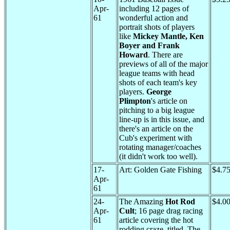
Apr-
including 12 pages of
61
wonderful action and
portrait shots of players
like
Mickey Mantle, Ken
Boyer and Frank
Howard
. There are
previews of all of the major
league teams with head
shots of each team's key
players.
George
Plimpton
's article on
pitching to a big league
line-up is in this issue, and
there's an article on the
Cub's experiment with
rotating manager/coaches
(it didn't work too well).
17-
Art: Golden Gate Fishing
$4.7
Apr-
61
24-
The Amazing
Hot Rod
$4.0
Apr-
Cult
; 16 page drag racing
61
article covering the hot
rodding craze, titled, The