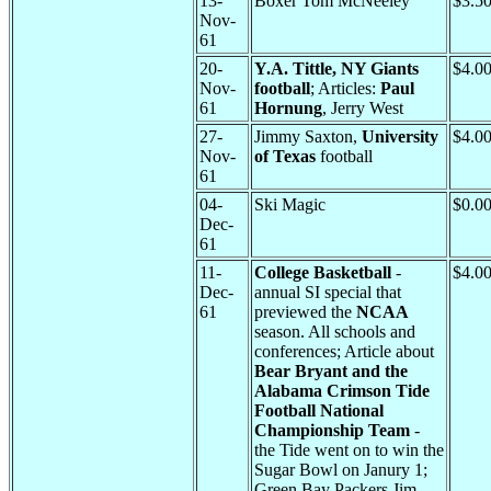
13-
Boxer Tom McNeeley
$3.5
Nov-
61
20-
Y.A. Tittle, NY Giants
$4.0
Nov-
football
; Articles:
Paul
61
Hornung
, Jerry West
27-
Jimmy Saxton,
University
$4.0
Nov-
of Texas
football
61
04-
Ski Magic
$0.0
Dec-
61
11-
College Basketball
-
$4.0
Dec-
annual SI special that
61
previewed the
NCAA
season. All schools and
conferences; Article about
Bear Bryant and the
Alabama Crimson Tide
Football National
Championship Team
-
the Tide went on to win the
Sugar Bowl on Janury 1;
Green Bay Packers Jim