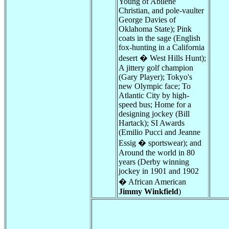
Young of Abilene
Christian, and pole-vaulter
George Davies of
Oklahoma State); Pink
coats in the sage (English
fox-hunting in a California
desert � West Hills Hunt);
A jittery golf champion
(Gary Player); Tokyo's
new Olympic face; To
Atlantic City by high-
speed bus; Home for a
designing jockey (Bill
Hartack); SI Awards
(Emilio Pucci and Jeanne
Essig � sportswear); and
Around the world in 80
years (Derby winning
jockey in 1901 and 1902
� African American
Jimmy Winkfield
)