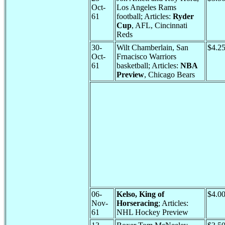
Oct-
Los Angeles Rams
61
football; Articles:
Ryder
Cup
, AFL, Cincinnati
Reds
30-
Wilt Chamberlain, San
$4.2
Oct-
Frnacisco Warriors
61
basketball; Articles:
NBA
Preview
, Chicago Bears
06-
Kelso, King of
$4.0
Nov-
Horseracing
; Articles:
61
NHL Hockey Preview