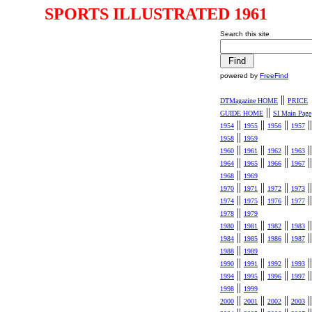
SPORTS ILLUSTRATED 1961
Search this site
powered by
FreeFind
||
DTMagazine HOME
PRICE
||
GUIDE HOME
SI Main Page
||
||
||
||
1954
1955
1956
1957
||
1958
1959
||
||
||
||
1960
1961
1962
1963
||
||
||
||
1964
1965
1966
1967
||
1968
1969
||
||
||
||
1970
1971
1972
1973
||
||
||
||
1974
1975
1976
1977
||
1978
1979
||
||
||
||
1980
1981
1982
1983
||
||
||
||
1984
1985
1986
1987
||
1988
1989
||
||
||
||
1990
1991
1992
1993
||
||
||
||
1994
1995
1996
1997
||
1998
1999
||
||
||
||
2000
2001
2002
2003