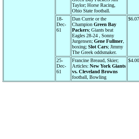
Taylor; Horse Racing,
Ohio State football.
18-
Dan Currie or the
$6.0
Dec-
Champion
Green Bay
61
Packers
; Giants beat
Eagles 28-24 , Sonny
Jurgensen;
Gene Fullmer
,
boxing;
Slot Cars
; Jimmy
The Greek oddsmaker.
25-
Francine Breaud, Skier;
$4.0
Dec-
Articles:
New York Giants
61
vs. Cleveland Browns
football, Bowling