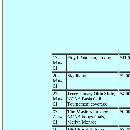
13-
Floyd Patterson, boxing.
$11.
Mar-
61
20-
Skydiving
$2.0
Mar-
61
27-
Jerry Lucas, Ohio State
;
$4.0
Mar-
NCAA Basketball
61
Tournament coverage
03-
The Masters
Preview;
$0.0
Apr-
NCAA hoops finals,
61
Marlyn Monroe
10-
1961 Baseball Issue
$3.2