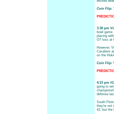
wicked bea
Coin Flip:
PREDICTIO
3:30 pm Vir
bowl game -
placing with
OT loss at 
However, Vi
Cavaliers a
on the Hoki
Coin Flip: 
PREDICTION
4:15 pm #11
going to wi
championsh
defense las
South Flori
they're not
42, but the