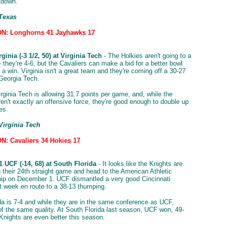
tdown.
 Texas
N: Longhorns 41 Jayhawks 17
ginia (-3 1/2, 50) at Virginia Tech
- The Holkies aren't going to a
 they're 4-6, but the Cavaliers can make a bid for a better bowl
 a win. Virginia isn't a great team and they're coming off a 30-27
Georgia Tech.
rginia Tech is allowing 31.7 points per game, and, while the
ren't exactly an offensive force, they're good enough to double up
es.
Virginia Tech
: Cavaliers 34 Hokies 17
 UCF (-14, 68) at South Florida
- It looks like the Knights are
n their 24th straight game and head to the American Athletic
ip on December 1. UCF dismantled a very good Cincinnati
t week en route to a 38-13 thumping.
da is 7-4 and while they are in the same conference as UCF,
 of the same quality. At South Florida last season, UCF won, 49-
 Knights are even better this season.