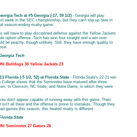
orgia Tech at #5 Georgia (-17, 59 1/2)
- Georgia will play
t week in the SEC championship, but they can't slip up here in
nal season-ending rivalry game.
s will have to play disciplined defense against the Yellow Jackets
iple option offense. Tech has won four straight and a win over
ld be peachy, though unlikely. Still, they have enough quality to
lose.
 Georgia Tech
: Bulldogs 30 Yellow Jackets 23
3 Florida (-5 1/2, 52) at Florida State
- Florida State's 22-21 win
 College shows that the Seminoles have matured after three
sses, to Clemson, NC State, and Notre Dame, in which they were
ors don't appear capable of running away with this game. Their
 isn't all there and the offense is prone to mistakes. Though they
oad games this season, this heated rivalry is different.
Florida State
N: Seminoles 27 Gators 26