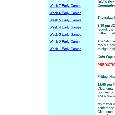
NCAA Week 
Week 7 Early Games
Cumulative:
Week 6 Early Games
Thursday,
Week 5 Early Games
7:30 pm #21
Week 4 Early Games
record, the
in the coun
Week 3 Early Games
The 5-6 Ole
Week 2 Early Games
reach a bow
Week 1 Early Games
straight an
Coin Flip:
PREDICTION
Friday, No
12:00 pm #1
Oklahoma la
Sooners pul
and a few a
No matter w
conference 
Oklahoma, s