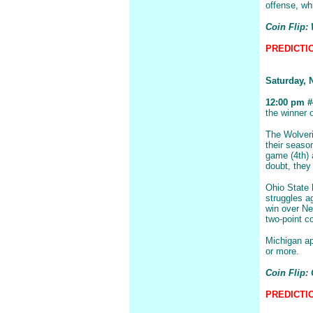
offense, whi
Coin Flip:
PREDICTIO
Saturday, 
12:00 pm #4
the winner 
The Wolveri
their seaso
game (4th) 
doubt, they 
Ohio State 
struggles a
win over Ne
two-point c
Michigan ap
or more.
Coin Flip: 
PREDICTIO