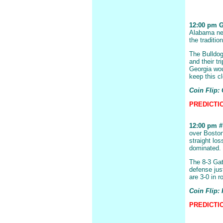
12:00 pm Ge
Alabama nex
the traditio
The Bulldog
and their tr
Georgia wou
keep this c
Coin Flip:
PREDICTION
12:00 pm #1
over Boston
straight lo
dominated.
The 8-3 Gat
defense just
are 3-0 in r
Coin Flip: 
PREDICTIO