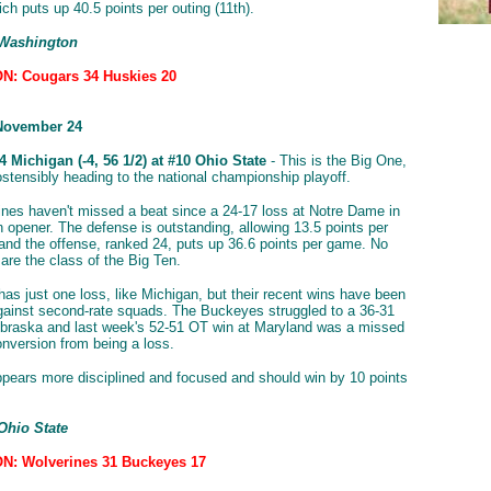
ch puts up 40.5 points per outing (11th).
 Washington
N: Cougars 34 Huskies 20
November 24
 Michigan (-4, 56 1/2) at #10 Ohio State
- This is the Big One,
ostensibly heading to the national championship playoff.
nes haven't missed a beat since a 24-17 loss at Notre Dame in
n opener. The defense is outstanding, allowing 13.5 points per
and the offense, ranked 24, puts up 36.6 points per game. No
are the class of the Big Ten.
has just one loss, like Michigan, but their recent wins have been
gainst second-rate squads. The Buckeyes struggled to a 36-31
braska and last week's 52-51 OT win at Maryland was a missed
onversion from being a loss.
pears more disciplined and focused and should win by 10 points
Ohio State
N: Wolverines 31 Buckeyes 17