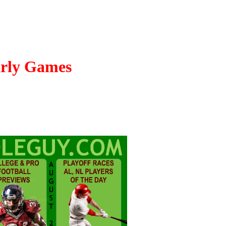
arly Games