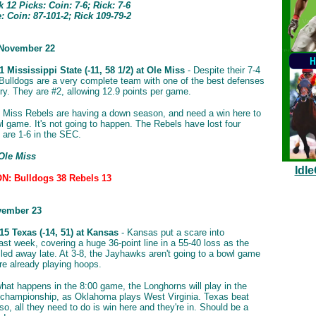
12 Picks: Coin: 7-6; Rick: 7-6
 Coin: 87-101-2; Rick 109-79-2
 November 22
 Mississippi State (-11, 58 1/2) at Ole Miss
- Despite their 7-4
 Bulldogs are a very complete team with one of the best defenses
try. They are #2, allowing 12.9 points per game.
 Miss Rebels are having a down season, and need a win here to
l game. It's not going to happen. The Rebels have lost four
d are 1-6 in the SEC.
 Ole Miss
Idl
: Bulldogs 38 Rebels 13
vember 23
5 Texas (-14, 51) at Kansas
- Kansas put a scare into
st week, covering a huge 36-point line in a 55-40 loss as the
led away late. At 3-8, the Jayhawks aren't going to a bowl game
re already playing hoops.
hat happens in the 8:00 game, the Longhorns will play in the
championship, as Oklahoma plays West Virginia. Texas beat
o, all they need to do is win here and they're in. Should be a