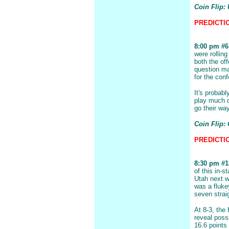
Coin Flip:
PREDICTION
8:00 pm #6 
were rollin
both the of
question ma
for the con
It's probab
play much d
go their wa
Coin Flip:
PREDICTIO
8:30 pm #1
of this in-
Utah next w
was a fluke
seven strai
At 8-3, the
reveal poss
16.6 points