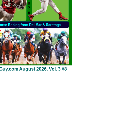
eGuy.com August 2026, Vol. 3 #8