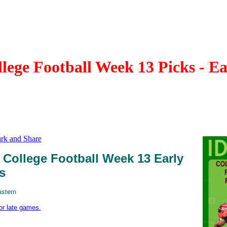
ege Football Week 13 Picks - E
College Football Week 13 Early
s
astern
for late games.