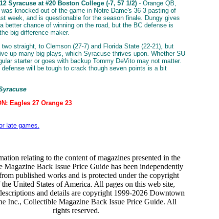
2 Syracuse at #20 Boston College (-7, 57 1/2)
- Orange QB,
 was knocked out of the game in Notre Dame's 36-3 pasting of
st week, and is questionable for the season finale. Dungy gives
a better chance of winning on the road, but the BC defense is
 the big difference-maker.
 two straight, to Clemson (27-7) and Florida State (22-21), but
give up many big plays, which Syracuse thrives upon. Whether SU
egular starter or goes with backup Tommy DeVito may not matter.
 defense will be tough to crack though seven points is a bit
 Syracuse
N: Eagles 27 Orange 23
for late games.
mation relating to the content of magazines presented in the
le Magazine Back Issue Price Guide has been independently
from published works and is protected under the copyright
 the United States of America. All pages on this web site,
descriptions and details are copyright 1999-2026 Downtown
e Inc., Collectible Magazine Back Issue Price Guide. All
rights reserved.