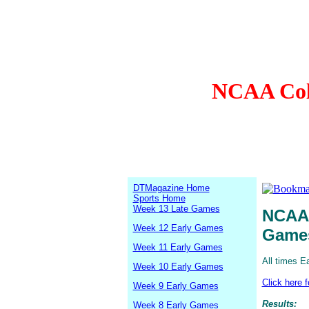
NCAA Coll
DTMagazine Home
Sports Home
Week 13 Late Games
NCAA 
Week 12 Early Games
Game
Week 11 Early Games
All times E
Week 10 Early Games
Click here 
Week 9 Early Games
Results:
Week 8 Early Games