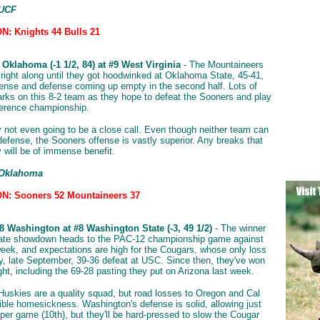
 UCF
: Knights 44 Bulls 21
Oklahoma (-1 1/2, 84) at #9 West Virginia
- The Mountaineers
g right along until they got hoodwinked at Oklahoma State, 45-41,
fense and defense coming up empty in the second half. Lots of
rks on this 8-2 team as they hope to defeat the Sooners and play
ference championship.
ly not even going to be a close call. Even though neither team can
efense, the Sooners offense is vastly superior. Any breaks that
y will be of immense benefit.
 Oklahoma
N: Sooners 52 Mountaineers 37
8 Washington at #8 Washington State (-3, 49 1/2)
- The winner
state showdown heads to the PAC-12 championship game against
eek, and expectations are high for the Cougars, whose only loss
y, late September, 39-36 defeat at USC. Since then, they've won
ght, including the 69-28 pasting they put on Arizona last week.
 Huskies are a quality squad, but road losses to Oregon and Cal
ible homesickness. Washington's defense is solid, allowing just
 per game (10th), but they'll be hard-pressed to slow the Cougar