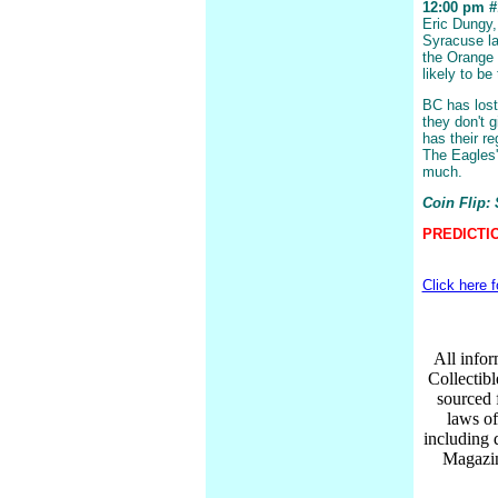
12:00 pm #1
Eric Dungy,
Syracuse la
the Orange 
likely to be
BC has lost
they don't 
has their r
The Eagles'
much.
Coin Flip:
PREDICTIO
Click here 
All infor
Collectib
sourced 
laws of
including 
Magazin