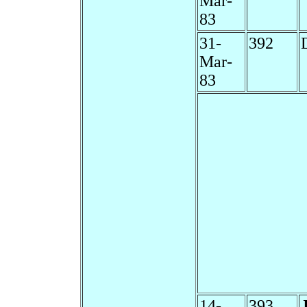
Mar-
83
31-
392
Mar-
83
14-
393