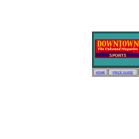
HOME
PRICE GUIDE