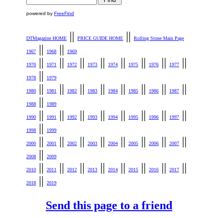
powered by
FreeFind
||
||
DTMagazine HOME
PRICE GUIDE HOME
Rolling Stone Main Page
||
||
1967
1968
1969
||
||
||
||
||
||
||
||
1970
1971
1972
1973
1974
1975
1976
1977
||
1978
1979
||
||
||
||
||
||
||
||
1980
1981
1982
1983
1984
1985
1986
1987
||
1988
1989
||
||
||
||
||
||
||
||
1990
1991
1992
1993
1994
1995
1996
1997
||
1998
1999
||
||
||
||
||
||
||
||
2000
2001
2002
2003
2004
2005
2006
2007
||
2008
2009
||
||
||
||
||
||
||
||
2010
2011
2012
2013
2014
2015
2016
2017
||
2018
2019
Send this page to a friend