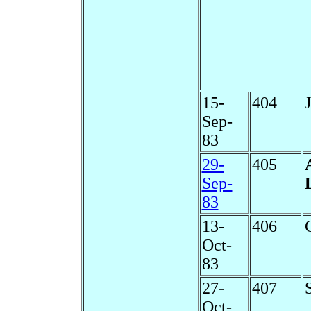
15-
404
Sep-
83
29-
405
Sep-
83
13-
406
Oct-
83
27-
407
Oct-