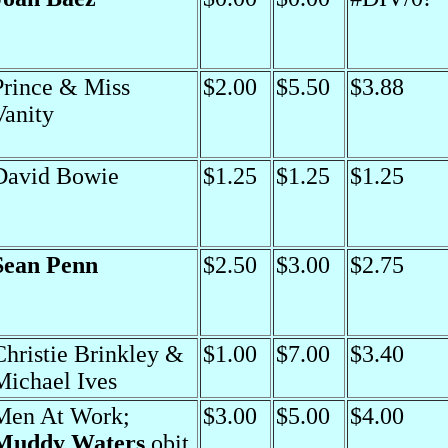
Prince & Miss
$2.00
$5.50
$3.88
Vanity
David Bowie
$1.25
$1.25
$1.25
Sean Penn
$2.50
$3.00
$2.75
Christie Brinkley &
$1.00
$7.00
$3.40
Michael Ives
Men At Work;
$3.00
$5.00
$4.00
Muddy Waters
obit