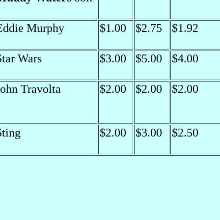
Eddie Murphy
$1.00
$2.75
$1.92
Star Wars
$3.00
$5.00
$4.00
John Travolta
$2.00
$2.00
$2.00
Sting
$2.00
$3.00
$2.50