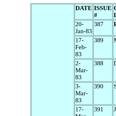
DATE
ISSUE
#
20-
387
Jan-83
17-
389
Feb-
83
2-
388
Mar-
83
3-
390
Mar-
83
17-
391