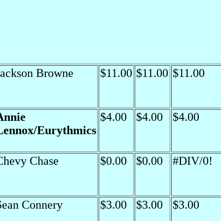
Jackson Browne
$11.00
$11.00
$11.00
Annie
$4.00
$4.00
$4.00
Lennox/Eurythmics
Chevy Chase
$0.00
$0.00
#DIV/0!
Sean Connery
$3.00
$3.00
$3.00