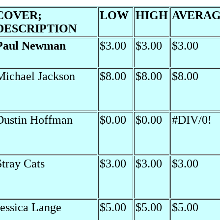
COVER;
LOW
HIGH
AVERA
DESCRIPTION
Paul Newman
$3.00
$3.00
$3.00
Michael Jackson
$8.00
$8.00
$8.00
Dustin Hoffman
$0.00
$0.00
#DIV/0!
Stray Cats
$3.00
$3.00
$3.00
Jessica Lange
$5.00
$5.00
$5.00