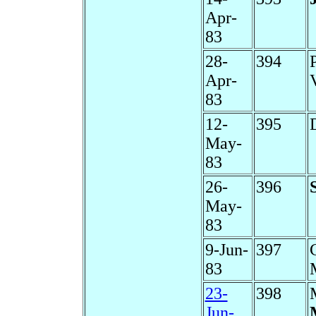
Apr-
83
28-
394
Apr-
83
12-
395
May-
83
26-
396
May-
83
9-Jun-
397
83
23-
398
Jun-