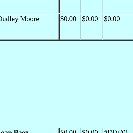
Dudley Moore
$0.00
$0.00
$0.00
Joan Baez
$0.00
$0.00
#DIV/0!