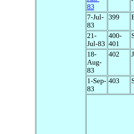
83
7-Jul-
399
83
21-
400-
Jul-83
401
18-
402
Aug-
83
1-Sep-
403
83