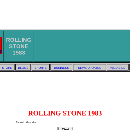
ROLLING
STONE
1983
STORE
BLOGS
SPORTS
BUSINESS
NEWS/UPDATES
WILD SIDE
ROLLING STONE 1983
Search this site