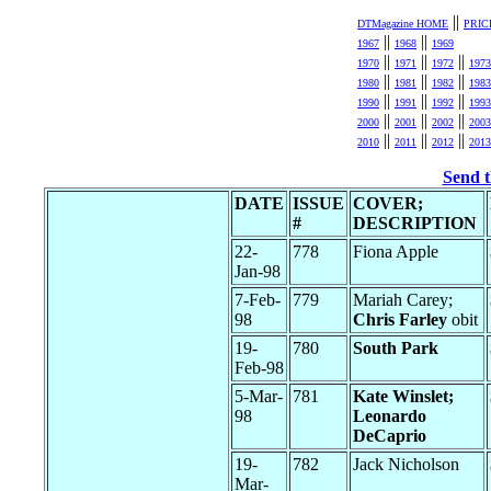
||
DTMagazine HOME
PRIC
||
||
1967
1968
1969
||
||
||
1970
1971
1972
1973
||
||
||
1980
1981
1982
1983
||
||
||
1990
1991
1992
1993
||
||
||
2000
2001
2002
2003
||
||
||
2010
2011
2012
2013
Send t
DATE
ISSUE
COVER;
#
DESCRIPTION
22-
778
Fiona Apple
Jan-98
7-Feb-
779
Mariah Carey;
98
Chris Farley
obit
19-
780
South Park
Feb-98
5-Mar-
781
Kate Winslet;
98
Leonardo
DeCaprio
19-
782
Jack Nicholson
Mar-