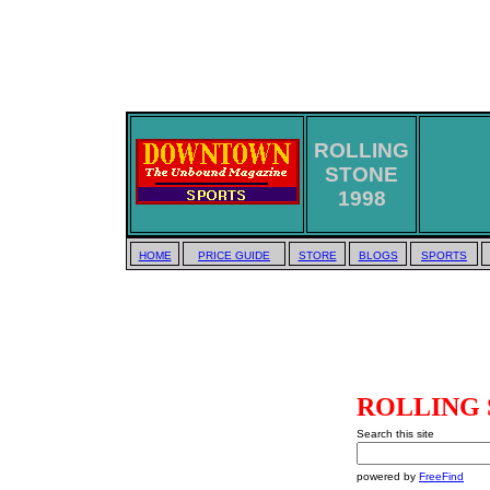
ROLLING
STONE
1998
HOME
PRICE GUIDE
STORE
BLOGS
SPORTS
ROLLING 
Search this site
powered by
FreeFind