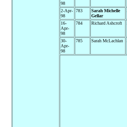
98
2-Apr-
783
Sarah Michelle
98
Gellar
16-
784
Richard Ashcroft
Apr-
98
30-
785
Sarah McLachlan
Apr-
98