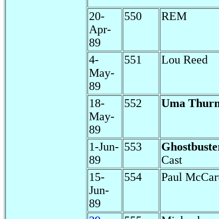
20-
550
REM
Apr-
89
4-
551
Lou Reed
May-
89
18-
552
Uma Thur
May-
89
1-Jun-
553
Ghostbuste
89
Cast
15-
554
Paul McCar
Jun-
89