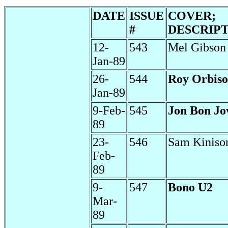
DATE
ISSUE
COVER;
#
DESCRIP
12-
543
Mel Gibson
Jan-89
26-
544
Roy Orbis
Jan-89
9-Feb-
545
Jon Bon Jo
89
23-
546
Sam Kiniso
Feb-
89
9-
547
Bono U2
Mar-
89