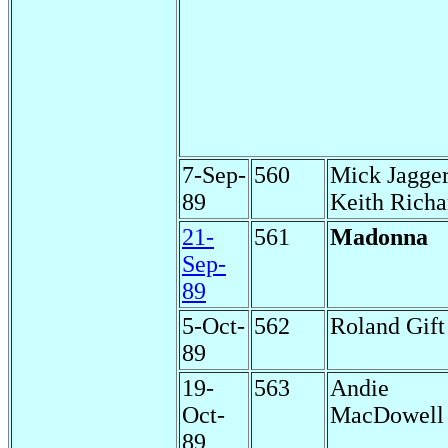
7-Sep-
560
Mick Jagge
89
Keith Richa
21-
561
Madonna
Sep-
89
5-Oct-
562
Roland Gift
89
19-
563
Andie
Oct-
MacDowell
89