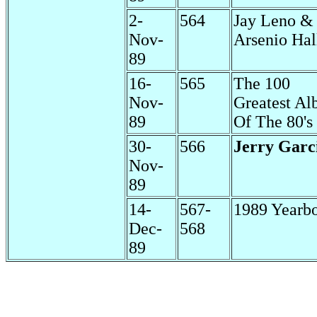
2-
564
Jay Leno &
Nov-
Arsenio Hal
89
16-
565
The 100
Nov-
Greatest A
89
Of The 80's
30-
566
Jerry Garc
Nov-
89
14-
567-
1989 Yearb
Dec-
568
89