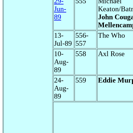
29-
555
Michael
Jun-
Keaton/Bat
89
John Coug
Mellencam
13-
556-
The Who
Jul-89
557
10-
558
Axl Rose
Aug-
89
24-
559
Eddie Mur
Aug-
89