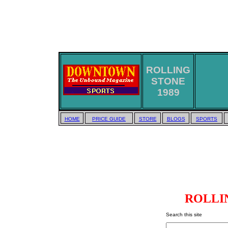
ROLLING
STONE
1989
HOME
PRICE GUIDE
STORE
BLOGS
SPORTS
ROLLIN
Search this site