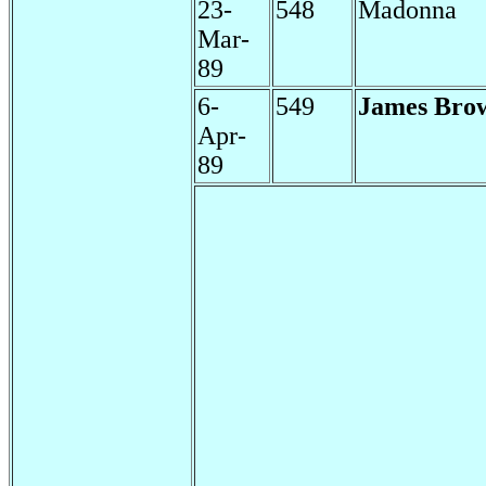
23-
548
Madonna
Mar-
89
6-
549
James Bro
Apr-
89