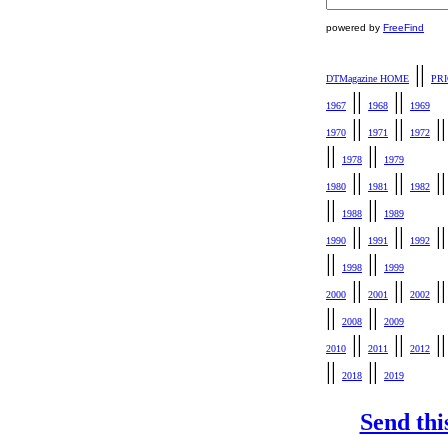
powered by
FreeFind
||
DTMagazine HOME
PR
||
||
1967
1968
1969
||
||
|
1970
1971
1972
||
||
1978
1979
||
||
|
1980
1981
1982
||
||
1988
1989
||
||
|
1990
1991
1992
||
||
1998
1999
||
||
|
2000
2001
2002
||
||
2008
2009
||
||
|
2010
2011
2012
||
||
2018
2019
Send thi