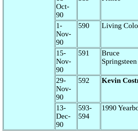
Oct-
90
1-
590
Living Colo
Nov-
90
15-
591
Bruce
Nov-
Springsteen
90
29-
592
Kevin Cost
Nov-
90
13-
593-
1990 Yearb
Dec-
594
90