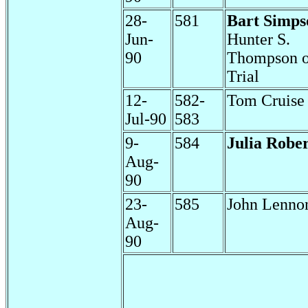
28-
581
Bart Simps
Jun-
Hunter S.
90
Thompson 
Trial
12-
582-
Tom Cruise
Jul-90
583
9-
584
Julia Rober
Aug-
90
23-
585
John Lenno
Aug-
90