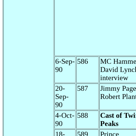
6-Sep-
586
MC Hamme
90
David Lync
interview
20-
587
Jimmy Pag
Sep-
Robert Plan
90
4-Oct-
588
Cast of Tw
90
Peaks
18-
589
Prince