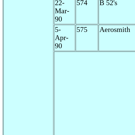
22-
574
B 52's
Mar-
90
5-
575
Aerosmith
Apr-
90