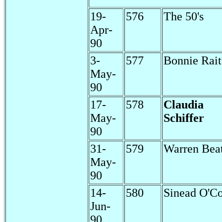
19-
576
The 50's
Apr-
90
3-
577
Bonnie Rait
May-
90
17-
578
Claudia
May-
Schiffer
90
31-
579
Warren Bea
May-
90
14-
580
Sinead O'C
Jun-
90