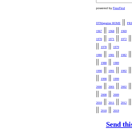
powered by
FreeFind
||
DTMagazine HOME
PR
||
||
1967
1968
1969
||
||
|
1970
1971
1972
||
||
1978
1979
||
||
|
1980
1981
1982
||
||
1988
1989
||
||
|
1990
1991
1992
||
||
1998
1999
||
||
|
2000
2001
2002
||
||
2008
2009
||
||
|
2010
2011
2012
||
||
2018
2019
Send thi