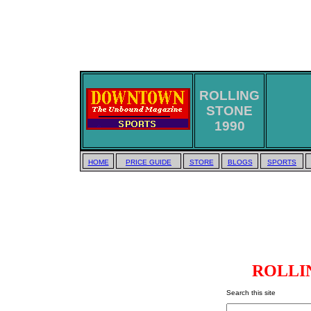
ROLLING
STONE
1990
HOME
PRICE GUIDE
STORE
BLOGS
SPORTS
ROLLIN
Search this site