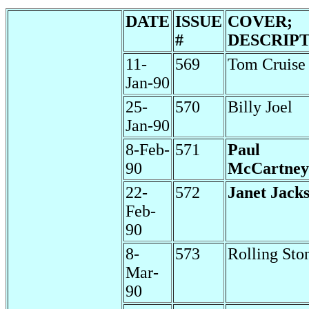
DATE
ISSUE
COVER;
#
DESCRIP
11-
569
Tom Cruise
Jan-90
25-
570
Billy Joel
Jan-90
8-Feb-
571
Paul
90
McCartney
22-
572
Janet Jack
Feb-
90
8-
573
Rolling Sto
Mar-
90