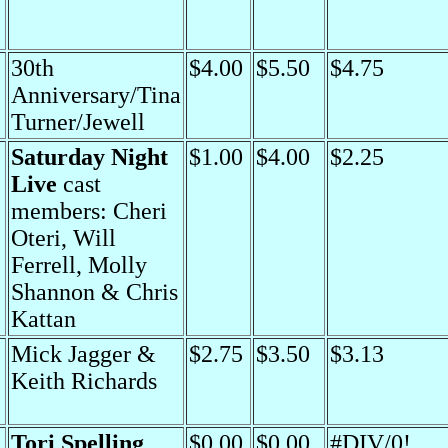
30th
$4.00
$5.50
$4.75
Anniversary/Tina
Turner/Jewell
Saturday Night
$1.00
$4.00
$2.25
Live
cast
members: Cheri
Oteri, Will
Ferrell, Molly
Shannon & Chris
Kattan
Mick Jagger &
$2.75
$3.50
$3.13
Keith Richards
Tori Spelling
$0.00
$0.00
#DIV/0!