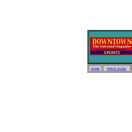
HOME
PRICE GUIDE