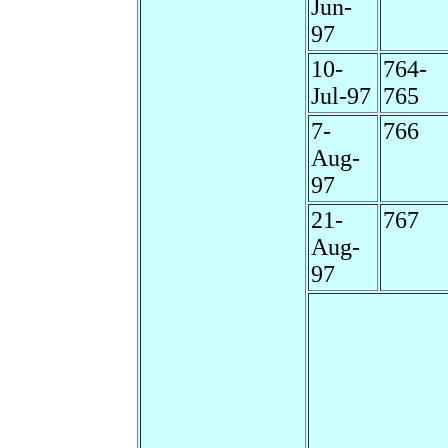
Jun-
97
10-
764-
Jul-97
765
7-
766
Aug-
97
21-
767
Aug-
97