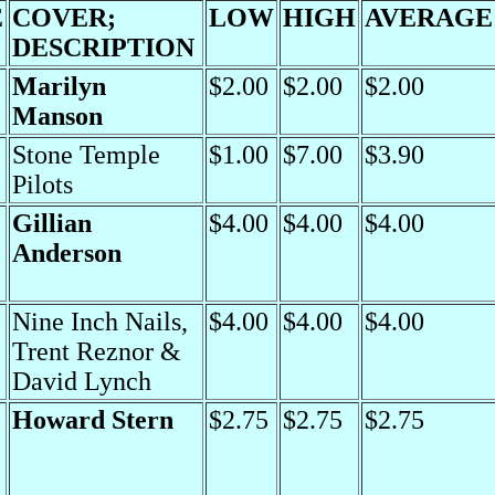
E
COVER;
LOW
HIGH
AVERAGE
DESCRIPTION
Marilyn
$2.00
$2.00
$2.00
Manson
Stone Temple
$1.00
$7.00
$3.90
Pilots
Gillian
$4.00
$4.00
$4.00
Anderson
Nine Inch Nails,
$4.00
$4.00
$4.00
Trent Reznor &
David Lynch
Howard Stern
$2.75
$2.75
$2.75