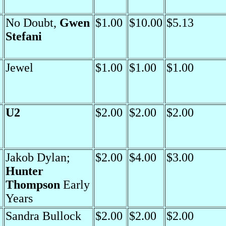
No Doubt,
Gwen
$1.00
$10.00
$5.13
Stefani
Jewel
$1.00
$1.00
$1.00
U2
$2.00
$2.00
$2.00
Jakob Dylan;
$2.00
$4.00
$3.00
Hunter
Thompson
Early
Years
Sandra Bullock
$2.00
$2.00
$2.00