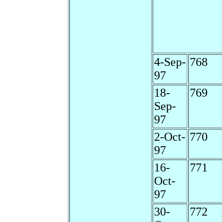
4-Sep-
768
97
18-
769
Sep-
97
2-Oct-
770
97
16-
771
Oct-
97
30-
772