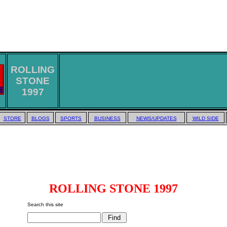
ROLLING
STONE
1997
STORE
BLOGS
SPORTS
BUSINESS
NEWS/UPDATES
WILD SIDE
ROLLING STONE 1997
Search this site