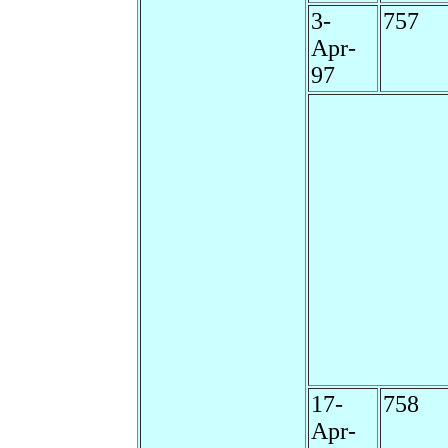
3-
757
Apr-
97
17-
758
Apr-