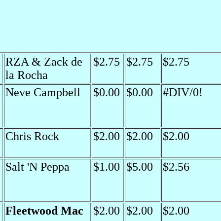
RZA & Zack de
$2.75
$2.75
$2.75
la Rocha
Neve Campbell
$0.00
$0.00
#DIV/0!
Chris Rock
$2.00
$2.00
$2.00
Salt 'N Peppa
$1.00
$5.00
$2.56
Fleetwood Mac
$2.00
$2.00
$2.00