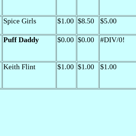
Spice Girls
$1.00
$8.50
$5.00
Puff Daddy
$0.00
$0.00
#DIV/0!
Keith Flint
$1.00
$1.00
$1.00