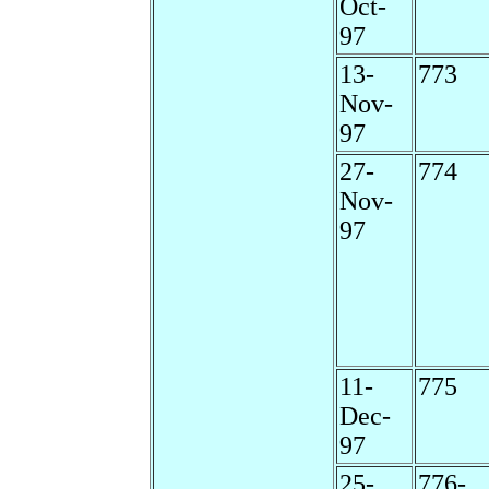
Oct-
97
13-
773
Nov-
97
27-
774
Nov-
97
11-
775
Dec-
97
25-
776-