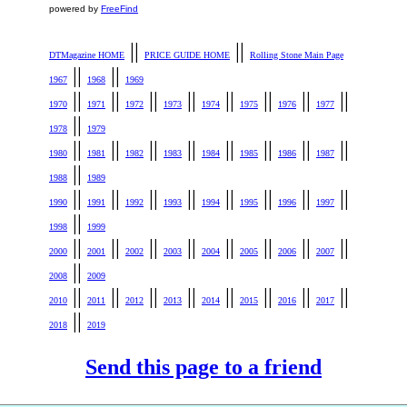
powered by
FreeFind
||
||
DTMagazine HOME
PRICE GUIDE HOME
Rolling Stone Main Page
||
||
1967
1968
1969
||
||
||
||
||
||
||
||
1970
1971
1972
1973
1974
1975
1976
1977
||
1978
1979
||
||
||
||
||
||
||
||
1980
1981
1982
1983
1984
1985
1986
1987
||
1988
1989
||
||
||
||
||
||
||
||
1990
1991
1992
1993
1994
1995
1996
1997
||
1998
1999
||
||
||
||
||
||
||
||
2000
2001
2002
2003
2004
2005
2006
2007
||
2008
2009
||
||
||
||
||
||
||
||
2010
2011
2012
2013
2014
2015
2016
2017
||
2018
2019
Send this page to a friend