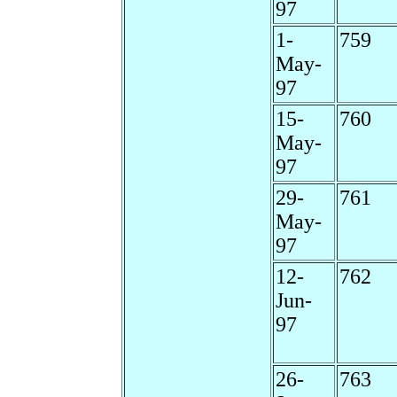
97
1-
759
May-
97
15-
760
May-
97
29-
761
May-
97
12-
762
Jun-
97
26-
763