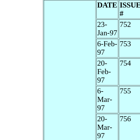
DATE
ISSU
#
23-
752
Jan-97
6-Feb-
753
97
20-
754
Feb-
97
6-
755
Mar-
97
20-
756
Mar-
97