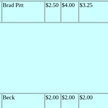
Brad Pitt
$2.50
$4.00
$3.25
Beck
$2.00
$2.00
$2.00