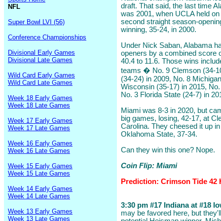
draft. That said, the last time
NFL
was 2001, when UCLA held on fo
second straight season-opening
Super Bowl LVI (56)
winning, 35-24, in 2000.
Conference Championships
Under Nick Saban, Alabama ha
Divisional Early Games
openers by a combined score o
Divisional Late Games
40.4 to 11.6. Those wins includ
teams � No. 9 Clemson (34-10)
Wild Card Early Games
(34-24) in 2009, No. 8 Michigan
Wild Card Late Games
Wisconsin (35-17) in 2015, No.
No. 3 Florida State (24-7) in 20
Week 18 Early Games
Week 18 Late Games
Miami was 8-3 in 2020, but cam
big games, losing, 42-17, at C
Week 17 Early Games
Carolina. They cheesed it up in
Week 17 Late Games
Oklahoma State, 37-34.
Week 16 Early Games
Can they win this one? Nope.
Week 16 Late Games
Coin Flip: Miami
Week 15 Early Games
Week 15 Late Games
Prediction: Crimson Tide 42 
Week 14 Early Games
Week 14 Late Games
3:30 pm #17 Indiana at #18 Iow
Week 13 Early Games
may be favored here, but they'
Week 13 Late Games