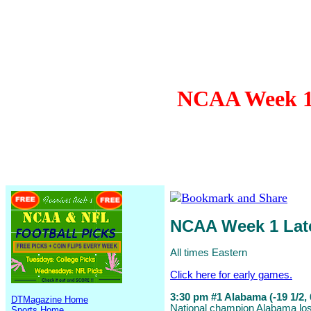
NCAA Week 1 
NCAA Week 1 La
All times Eastern
Click here for early games.
3:30 pm #1 Alabama (-19 1/2, 
DTMagazine Home
National champion Alabama lost
Sports Home