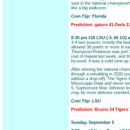
spot in the national champions
like a big walkover.
Coin Flip: Florida
Prediction: gators 41 Owls 1
8:30 pm #16 LSU (-3, 65 1/2)
3-4 last season, mostly the fau
allowed 38 points or more in ea
Thompson-Robinson was just 10
rout of Hawaii last week, and 
focused. It was a solid tune-up 
After winning the national cha
through a rebuilding in 2020 (y
without a drop-off). The Tigers l
Mississippi State and never rea
5. Sophomore Max Johnson lead
may be more defense oriented.
Coin Flip: LSU
Prediction: Bruins 24 Tigers 
Sunday, September 5