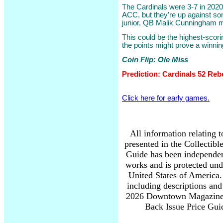
The Cardinals were 3-7 in 2020
ACC, but they're up against s
junior, QB Malik Cunningham 
This could be the highest-scori
the points might prove a winnin
Coin Flip: Ole Miss
Prediction: Cardinals 52 Reb
Click here for early games.
All information relating 
presented in the Collectib
Guide has been independen
works and is protected und
United States of America. 
including descriptions and
2026 Downtown Magazine I
Back Issue Price Guid