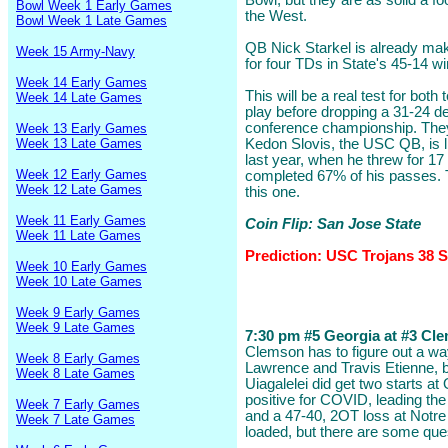
Bowl, but they are as solid a fo
Bowl Week 1 Early Games
the West.
Bowl Week 1 Late Games
QB Nick Starkel is already ma
Week 15 Army-Navy
for four TDs in State's 45-14 w
Week 14 Early Games
This will be a real test for bo
Week 14 Late Games
play before dropping a 31-24 de
conference championship. They
Week 13 Early Games
Week 13 Late Games
Kedon Slovis, the USC QB, is li
last year, when he threw for 1
Week 12 Early Games
completed 67% of his passes.
Week 12 Late Games
this one.
Week 11 Early Games
Coin Flip: San Jose State
Week 11 Late Games
Prediction: USC Trojans 38 S
Week 10 Early Games
Week 10 Late Games
Week 9 Early Games
Week 9 Late Games
7:30 pm #5 Georgia at #3 Cle
Clemson has to figure out a wa
Week 8 Early Games
Lawrence and Travis Etienne, 
Week 8 Late Games
Uiagalelei did get two starts 
positive for COVID, leading the
Week 7 Early Games
and a 47-40, 2OT loss at Notr
Week 7 Late Games
loaded, but there are some que