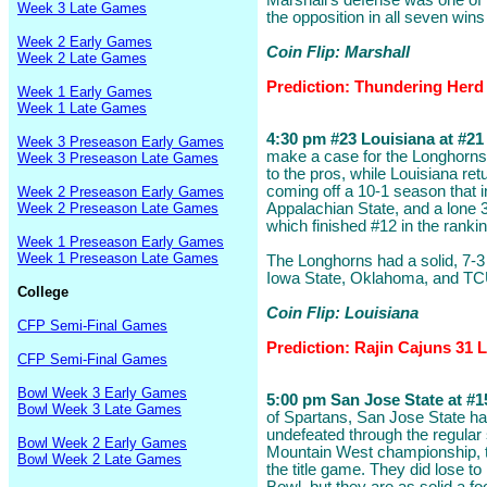
Marshall's defense was one of t
Week 3 Late Games
the opposition in all seven wins
Week 2 Early Games
Coin Flip: Marshall
Week 2 Late Games
Prediction: Thundering Herd
Week 1 Early Games
Week 1 Late Games
4:30 pm #23 Louisiana at #21 
Week 3 Preseason Early Games
make a case for the Longhorns
Week 3 Preseason Late Games
to the pros, while Louisiana retu
coming off a 10-1 season that 
Week 2 Preseason Early Games
Week 2 Preseason Late Games
Appalachian State, and a lone 3
which finished #12 in the ranki
Week 1 Preseason Early Games
Week 1 Preseason Late Games
The Longhorns had a solid, 7-3
Iowa State, Oklahoma, and TC
College
Coin Flip: Louisiana
CFP Semi-Final Games
Prediction: Rajin Cajuns 31
CFP Semi-Final Games
Bowl Week 3 Early Games
5:00 pm San Jose State at #15
Bowl Week 3 Late Games
of Spartans, San Jose State ha
undefeated through the regular
Bowl Week 2 Early Games
Mountain West championship, to
Bowl Week 2 Late Games
the title game. They did lose to 