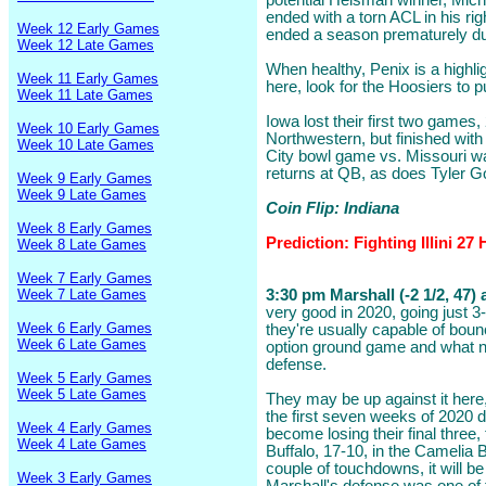
potential Heisman winner, Mic
ended with a torn ACL in his rig
Week 12 Early Games
ended a season prematurely due
Week 12 Late Games
When healthy, Penix is a highlig
Week 11 Early Games
here, look for the Hoosiers to pu
Week 11 Late Games
Iowa lost their first two games
Week 10 Early Games
Northwestern, but finished with
Week 10 Late Games
City bowl game vs. Missouri w
returns at QB, as does Tyler 
Week 9 Early Games
Week 9 Late Games
Coin Flip: Indiana
Week 8 Early Games
Prediction: Fighting Illini 2
Week 8 Late Games
Week 7 Early Games
Week 7 Late Games
3:30 pm Marshall (-2 1/2, 47) 
very good in 2020, going just 3-
Week 6 Early Games
they're usually capable of boun
Week 6 Late Games
option ground game and what n
defense.
Week 5 Early Games
Week 5 Late Games
They may be up against it here
the first seven weeks of 2020
Week 4 Early Games
become losing their final three
Week 4 Late Games
Buffalo, 17-10, in the Camelia 
couple of touchdowns, it will b
Week 3 Early Games