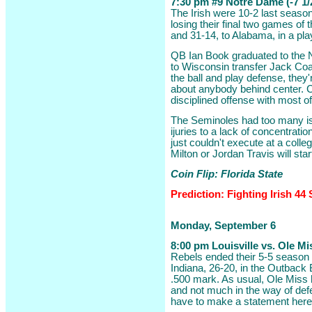
7:30 pm #9 Notre Dame (-7 1/2
The Irish were 10-2 last season,
losing their final two games of
and 31-14, to Alabama, in a play
QB Ian Book graduated to the NF
to Wisconsin transfer Jack Coan
the ball and play defense, they'
about anybody behind center. C
disciplined offense with most of
The Seminoles had too many is
ijuries to a lack of concentrati
just couldn't execute at a colle
Milton or Jordan Travis will sta
Coin Flip: Florida State
Prediction: Fighting Irish 44
Monday, September 6
8:00 pm Louisville vs. Ole Mi
Rebels ended their 5-5 season 
Indiana, 26-20, in the Outback 
.500 mark. As usual, Ole Miss 
and not much in the way of def
have to make a statement here