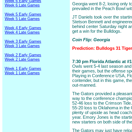
Week 6 Early Games
Georgia went 8-2, losing only 
Week 6 Late Games
prevailed in the Peach Bowl wit
Week 5 Early Games
JT Daniels took over the start
Week 5 Late Games
Stetson Bennett and engineered 
behind center Saturday night a
Week 4 Early Games
get a win for the Bulldogs.
Week 4 Late Games
Coin Flip: Georgia
Week 3 Early Games
Week 3 Late Games
Prediction: Bulldogs 31 Tige
Week 2 Early Games
Week 2 Late Games
7:30 pm Florida Atlantic at #13
Owls went 5-4 last season and 
Week 1 Early Games
their games, but the offense spo
Week 1 Late Games
Playing in Conference USA, Flo
contender, but in this game, t
out-manned.
The Gators provided a pleasant 
way to the conference champions
52-46 loss to the Crimson Tide
55-20 loss to Oklahoma in the 
plenty of upside as head coach
year. Emory Jones is the starti
new starters on both side of the
The Gators may just have reloa