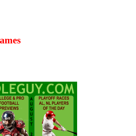
Games