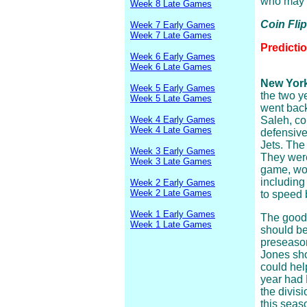
who may 
Week 8 Late Games
Coin Fli
Week 7 Early Games
Week 7 Late Games
Predicti
Week 6 Early Games
Week 6 Late Games
New York 
Week 5 Early Games
the two y
Week 5 Late Games
went back
Week 4 Early Games
Saleh, c
Week 4 Late Games
defensive
Jets. The
Week 3 Early Games
They were
Week 3 Late Games
game, wor
including
Week 2 Early Games
Week 2 Late Games
to speed 
Week 1 Early Games
The good 
Week 1 Late Games
should be
preseason
Jones sho
could hel
year had 
the divisi
this seas