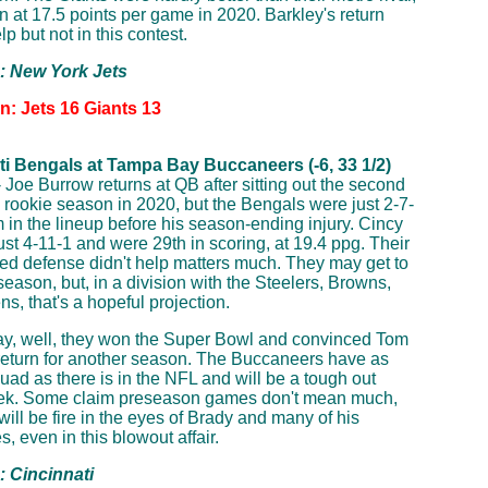
in at 17.5 points per game in 2020. Barkley's return
p but not in this contest.
p: New York Jets
n: Jets 16 Giants 13
ti Bengals at Tampa Bay Buccaneers (-6, 33 1/2)
 Joe Burrow returns at QB after sitting out the second
is rookie season in 2020, but the Bengals were just 2-7-
m in the lineup before his season-ending injury. Cincy
just 4-11-1 and were 29th in scoring, at 19.4 ppg. Their
ed defense didn't help matters much. They may get to
season, but, in a division with the Steelers, Browns,
s, that's a hopeful projection.
y, well, they won the Super Bowl and convinced Tom
return for another season. The Buccaneers have as
quad as there is in the NFL and will be a tough out
ek. Some claim preseason games don't mean much,
will be fire in the eyes of Brady and many of his
, even in this blowout affair.
: Cincinnati