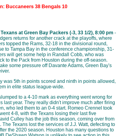
on: Buccaneers 38 Bengals 10
Texans at Green Bay Packers (-3, 33 1/2), 8:00 pm
-
gers returns for another crack at the playoffs, where
rs topped the Rams, 32-18 in the divisional round,
ose to Tampa Bay in the conference championship, 31-
rs will get some help in Randall Cobb, who was
ck to the Pack from Houston during the off-season.
 take some pressure off Davante Adams, Green Bay's
iver.
 was 5th in points scored and ninth in points allowed,
hem in elite status league-wide.
lumped to a 4-10 mark as everything went wrong for
 last year. They really didn't improve much after firing
ien, who led them to an 0-4 start. Romeo Crennel took
ent 4-8, with the Texans losing their last five
David Culley has the job this season, coming over from
 The Texans lost the services of J.J. Watt, defecting to
fter the 2020 season. Houston has many questions to
B DeShawn Watson is unlikely to see action in this