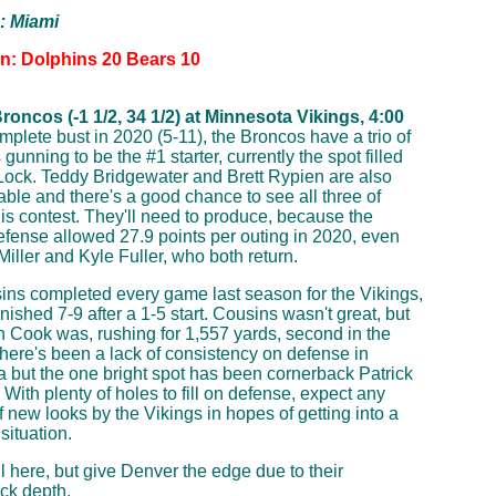
p: Miami
on: Dolphins 20 Bears 10
oncos (-1 1/2, 34 1/2) at Minnesota Vikings, 4:00
mplete bust in 2020 (5-11), the Broncos have a trio of
gunning to be the #1 starter, currently the spot filled
ock. Teddy Bridgewater and Brett Rypien are also
able and there's a good chance to see all three of
his contest. They'll need to produce, because the
fense allowed 27.9 points per outing in 2020, even
Miller and Kyle Fuller, who both return.
ins completed every game last season for the Vikings,
inished 7-9 after a 1-5 start. Cousins wasn't great, but
 Cook was, rushing for 1,557 yards, second in the
here's been a lack of consistency on defense in
 but the one bright spot has been cornerback Patrick
 With plenty of holes to fill on defense, expect any
 new looks by the Vikings in hopes of getting into a
situation.
l here, but give Denver the edge due to their
ck depth.