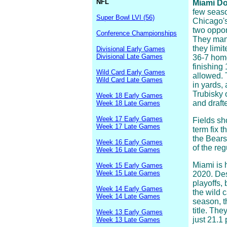
NFL
Miami Dol
few seaso
Super Bowl LVI (56)
Chicago's
two oppon
Conference Championships
They mana
they limi
Divisional Early Games
Divisional Late Games
36-7 home
finishing
Wild Card Early Games
allowed. 
Wild Card Late Games
in yards,
Trubisky 
Week 18 Early Games
and drafte
Week 18 Late Games
Week 17 Early Games
Fields sho
Week 17 Late Games
term fix t
the Bears
Week 16 Early Games
of the re
Week 16 Late Games
Miami is 
Week 15 Early Games
Week 15 Late Games
2020. Des
playoffs,
Week 14 Early Games
the wild 
Week 14 Late Games
season, t
title. Th
Week 13 Early Games
just 21.1
Week 13 Late Games