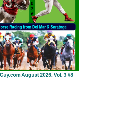
eGuy.com August 2026, Vol. 3 #8