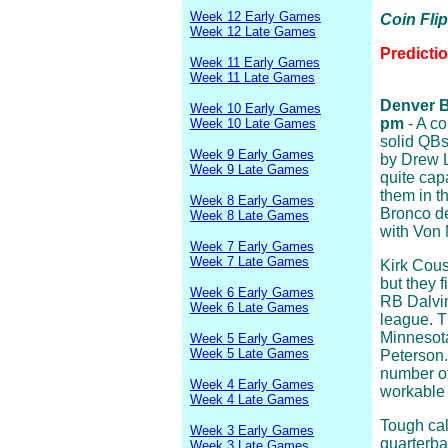
Week 12 Early Games
Coin Fli
Week 12 Late Games
Predicti
Week 11 Early Games
Week 11 Late Games
Denver Br
Week 10 Early Games
pm
- A co
Week 10 Late Games
solid QBs 
Week 9 Early Games
by Drew L
Week 9 Late Games
quite cap
them in t
Week 8 Early Games
Bronco de
Week 8 Late Games
with Von 
Week 7 Early Games
Week 7 Late Games
Kirk Cous
but they f
Week 6 Early Games
RB Dalvin
Week 6 Late Games
league. T
Minnesota
Week 5 Early Games
Week 5 Late Games
Peterson.
number of
Week 4 Early Games
workable 
Week 4 Late Games
Tough cal
Week 3 Early Games
quarterba
Week 3 Late Games