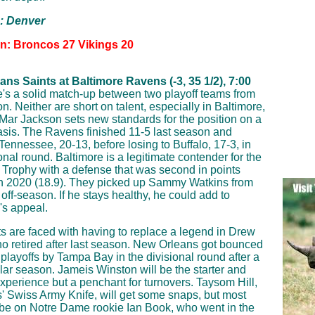
p: Denver
on: Broncos 27 Vikings 20
ns Saints at Baltimore Ravens (-3, 35 1/2), 7:00
's a solid match-up between two playoff teams from
n. Neither are short on talent, especially in Baltimore,
ar Jackson sets new standards for the position on a
asis. The Ravens finished 11-5 last season and
Tennessee, 20-13, before losing to Buffalo, 17-3, in
onal round. Baltimore is a legitimate contender for the
Trophy with a defense that was second in points
n 2020 (18.9). They picked up Sammy Watkins from
 off-season. If he stays healthy, he could add to
's appeal.
s are faced with having to replace a legend in Drew
o retired after last season. New Orleans got bounced
e playoffs by Tampa Bay in the divisional round after a
lar season. Jameis Winston will be the starter and
experience but a penchant for turnovers. Taysom Hill,
s' Swiss Army Knife, will get some snaps, but most
 be on Notre Dame rookie Ian Book, who went in the