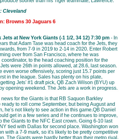
produce sooner than his Tiger teammate, Lawrence.
p: Cleveland
on: Browns 30 Jaguars 6
Jets at New York Giants (-1 1/2, 34 12) 7:30 pm
- In
ears that Adam Tase was head coach for the Jets, they
wards, from 7-9 in 2019 to 2-14 in 2020. Enter Robert
oming over from San Francisco, where he was
 coordinator, to the head coaching position for the
 Jets were 26th in points allowed, at 28.6, last season.
 even worse offensively, scoring just 15.7 points per
st in the league. Sales has plenty on his plate,
 getting Jets' #1 draft pick, QB Zach Wilson (BYU) up
by opening weekend. The Jets are a work in progress.
news for the Giants is that RB Saquon Barkley
 ready to roll come September, but being August and
, he's not likely to see action in this game.QB Daniel
uld get in a few series and if he continues to improve,
p the Giants to the NFC East crown. Going 6-10 last
NY tied with Dallas for second place. Washington won
on with a 7-9 mark, so it's likely to be pretty competitive
on. The Giants were hardly better than their metro rival,