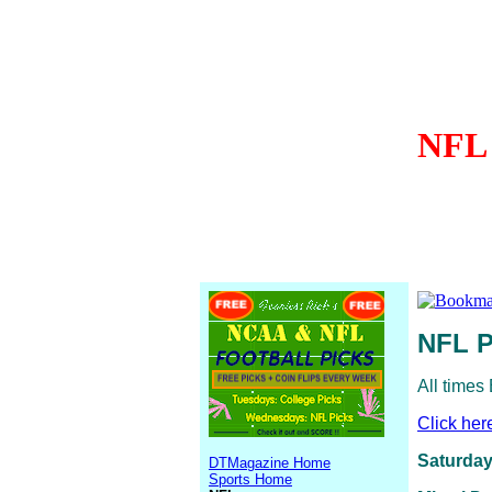
NFL 
NFL P
All times
Click her
Saturday
DTMagazine Home
Sports Home