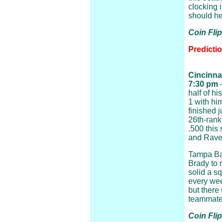
clocking 
should hel
Coin Fli
Predictio
Cincinna
7:30 pm
-
half of h
1 with hi
finished 
26th-rank
.500 this 
and Raven
Tampa Ba
Brady to 
solid a s
every we
but there 
teammates
Coin Flip