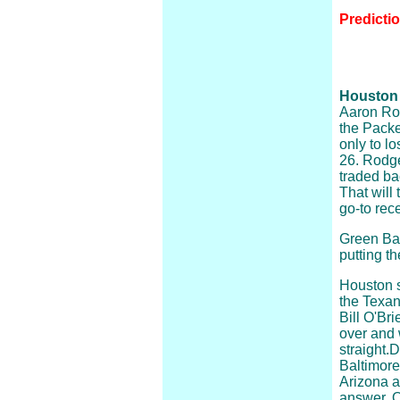
Predicti
Houston 
Aaron Rod
the Packe
only to l
26. Rodge
traded ba
That will
go-to rece
Green Bay
putting t
Houston s
the Texans
Bill O'Br
over and w
straight.
Baltimore.
Arizona a
answer. Q