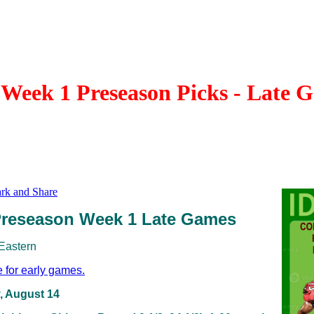
Week 1 Preseason Picks - Late 
reseason Week 1 Late Games
 Eastern
e for early games.
, August 14