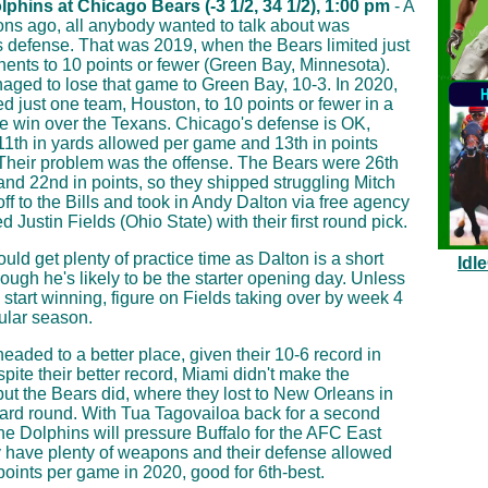
phins at Chicago Bears (-3 1/2, 34 1/2), 1:00 pm
- A
ns ago, all anybody wanted to talk about was
 defense. That was 2019, when the Bears limited just
ents to 10 points or fewer (Green Bay, Minnesota).
ged to lose that game to Green Bay, 10-3. In 2020,
ted just one team, Houston, to 10 points or fewer in a
 win over the Texans. Chicago's defense is OK,
 11th in yards allowed per game and 13th in points
Their problem was the offense. The Bears were 26th
 and 22nd in points, so they shipped struggling Mitch
off to the Bills and took in Andy Dalton via free agency
d Justin Fields (Ohio State) with their first round pick.
uld get plenty of practice time as Dalton is a short
Idl
hough he's likely to be the starter opening day. Unless
 start winning, figure on Fields taking over by week 4
gular season.
headed to a better place, given their 10-6 record in
pite their better record, Miami didn't make the
 but the Bears did, where they lost to New Orleans in
card round. With Tua Tagovailoa back for a second
he Dolphins will pressure Buffalo for the AFC East
ey have plenty of weapons and their defense allowed
 points per game in 2020, good for 6th-best.