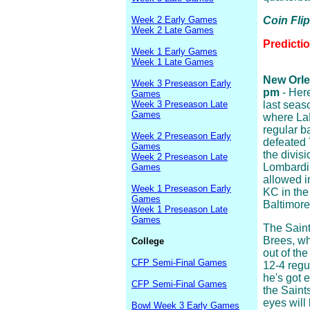
Week 2 Early Games
Coin Fli
Week 2 Late Games
Predicti
Week 1 Early Games
Week 1 Late Games
New Orlea
Week 3 Preseason Early
pm
- Here
Games
Week 3 Preseason Late
last seaso
Games
where LaM
regular b
Week 2 Preseason Early
defeated 
Games
the divisi
Week 2 Preseason Late
Lombardi 
Games
allowed i
Week 1 Preseason Early
KC in the
Games
Baltimore
Week 1 Preseason Late
Games
The Saint
Brees, wh
College
out of th
CFP Semi-Final Games
12-4 regu
he's got 
CFP Semi-Final Games
the Saint
eyes will
Bowl Week 3 Early Games