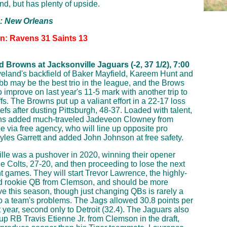
nd, but has plenty of upside.
p: New Orleans
on: Ravens 31 Saints 13
 Browns at Jacksonville Jaguars (-2, 37 1/2), 7:00
eland's backfield of Baker Mayfield, Kareem Hunt and
b may be the best trio in the league, and the Brows
o improve on last year's 11-5 mark with another trip to
fs. The Browns put up a valiant effort in a 22-17 loss
efs after dusting Pittsburgh, 48-37. Loaded with talent,
ns added much-traveled Jadeveon Clowney from
 via free agency, who will line up opposite pro
yles Garrett and added John Johnson at free safety.
lle was a pushover in 2020, winning their opener
he Colts, 27-20, and then proceeding to lose the next
ht games. They will start Trevor Lawrence, the highly-
d rookie QB from Clemson, and should be more
ve this season, though just changing QBs is rarely a
to a team's problems. The Jags allowed 30.8 points per
 year, second only to Detroit (32.4). The Jaguars also
p RB Travis Etienne Jr. from Clemson in the draft,