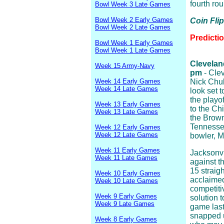
fourth rou
Bowl Week 3 Late Games
Bowl Week 2 Early Games
Coin Fli
Bowl Week 2 Late Games
Predicti
Bowl Week 1 Early Games
Bowl Week 1 Late Games
Cleveland
Week 15 Army-Navy
pm
- Clev
Week 14 Early Games
Nick Chub
Week 14 Late Games
look set t
the playof
Week 13 Early Games
to the Chi
Week 13 Late Games
the Brow
Tennessee
Week 12 Early Games
Week 12 Late Games
bowler, M
Week 11 Early Games
Jacksonvi
Week 11 Late Games
against t
15 straig
Week 10 Early Games
acclaime
Week 10 Late Games
competiti
Week 9 Early Games
solution 
Week 9 Late Games
game last
snapped u
Week 8 Early Games