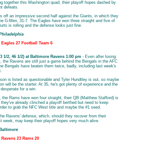
g together this Washington quad, their playoff hopes dashed by
ht defeats.
s off an impressive second half against the Giants, in which they
he G-Men, 31-7. The Eagles have won three straight and five of
urts is rolling and the defense looks just fine.
 Philadelphia
: Eagles 27 Football Team 6
3 1/2, 46 1/2) at Baltimore Ravens 1:00 pm
- Even after losing
ht, the Ravens are still just a game behind the Bengals in the AFC
the Bengals have beaten them twice, badly, including last week's
k.
on is listed as questionable and Tyler Hundtley is out, so maybe
 will be the starter. At 35, he's got plenty of experience and the
desperate for a win.
, the Rams have won four straight, their QB (Matthew Stafford) is
 they've already clinched a playoff berthed but need to keep
order to grab the NFC West title and maybe the #1 seed.
the Ravens' defense, which, should they recover from their
t week, may keep their playoff hopes very much alive.
 Baltimore
: Ravens 23 Rams 20