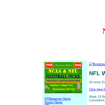
NFL W
All times E
Click here 
Week 15 Res
DTMagazine Home
Cumulative:
Sports Home