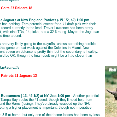
 Colts 23 Raiders 18
le Jaguars at New England Patriots (-15 1/2, 42) 1:00 pm
-
 has nothing. Zero potential except for a #1 draft pick with their
3 record currently in the lead. Trevor Lawrence has been pretty
, with nine TDs, 14 picks, and a 32.6 rating. Maybe the Jags can
is time around.
 are very likely going to the playoffs, unless something horrible
this game or next week against the Dolphins in Miami. New
ront seven on defense is pretty thin, but the secondary is healthy,
ld be OK, though the final result might be a little closer than
Jacksonville
 Patriots 21 Jaguars 13
Buccaneers (-13, 45 1/2) at NY Jets 1:00 pm
- Another potential
 Tampa Bay seeks the #1 seed, though they'll need help from
nd the Rams (losing). They've already wrapped up the NFC
etting a higher placement is important, though not imperative.
e 3-5 at home, but only one of their home losses has been by less