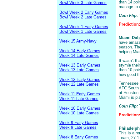
than 14 poi
Bowl Week 3 Late Games
manage to w
Bowl Week 2 Early Games
Coin Flip:
Bowl Week 2 Late Games
Prediction
Bowl Week 1 Early Games
Bowl Week 1 Late Games
Miami Dolp
Week 15 Army-Navy
have amazed
season. The
Week 14 Early Games
helping Mi
Week 14 Late Games
It wasn't t
Week 13 Early Games
stymie thei
Week 13 Late Games
than 10 poi
how good th
Week 12 Early Games
Tennessee s
Week 12 Late Games
AFC South w
at Houston 
Week 11 Early Games
Miami is pla
Week 11 Late Games
Coin Flip:
Week 10 Early Games
Week 10 Late Games
Prediction
Week 9 Early Games
Week 9 Late Games
Philadelph
This is a r
Week 8 Early Games
Team, 27-17,