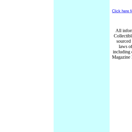
Click here 
All infor
Collectib
sourced 
laws of
including
Magazine I