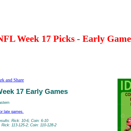
NFL Week 17 Picks - Early Game
eek 17 Early Games
astern
for late games.
ults: Rick: 10-6; Coin: 6-10
 Rick: 113-125-2; Coin: 110-128-2