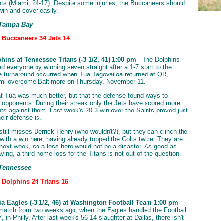
nts (Miami, 24-17). Despite some injuries, the Buccaneers should
in and cover easily.
 Tampa Bay
: Buccaneers 34 Jets 14
hins at Tennessee Titans (-3 1/2, 41) 1:00 pm
- The Dolphins
 everyone by winning seven straight after a 1-7 start to the
 turnaround occurred when Tua Tagovailoa returned at QB,
ami overcome Baltimore on Thursday, November 11.
hat Tua was much better, but that the defense found ways to
r opponents. During their streak only the Jets have scored more
nts against them. Last week's 20-3 win over the Saints proved just
eir defense is.
till misses Derrick Henry (who wouldn't?), but they can clinch the
ith a win here, having already topped the Colts twice. They are
next week, so a loss here would not be a disaster. As good as
ying, a third home loss for the Titans is not out of the question.
 Tennessee
: Dolphins 24 Titans 16
ia Eagles (-3 1/2, 46) at Washington Football Team 1:00 pm
-
ematch from two weeks ago, when the Eagles handled the Football
 in Philly. After last week's 56-14 slaughter at Dallas, there isn't