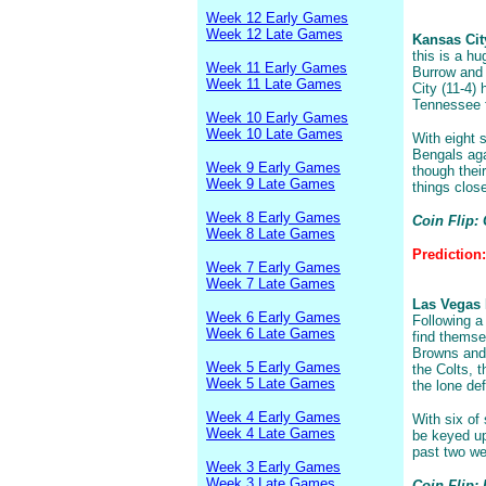
Week 12 Early Games
Week 12 Late Games
Kansas City
this is a hu
Week 11 Early Games
Burrow and 
Week 11 Late Games
City (11-4)
Tennessee f
Week 10 Early Games
Week 10 Late Games
With eight s
Bengals agai
Week 9 Early Games
though thei
Week 9 Late Games
things close
Week 8 Early Games
Coin Flip: 
Week 8 Late Games
Prediction
Week 7 Early Games
Week 7 Late Games
Las Vegas R
Week 6 Early Games
Following a
Week 6 Late Games
find themse
Browns and
Week 5 Early Games
the Colts, t
Week 5 Late Games
the lone de
Week 4 Early Games
With six of 
Week 4 Late Games
be keyed up
past two we
Week 3 Early Games
Week 3 Late Games
Coin Flip: 