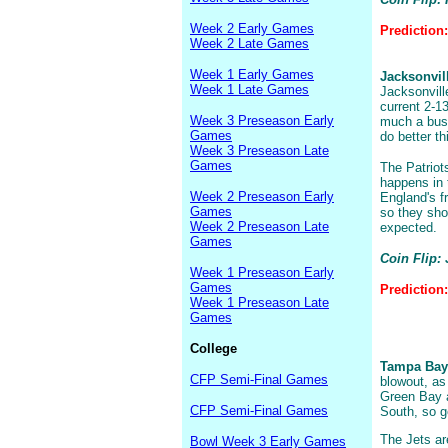
Week 2 Early Games
Prediction:
Week 2 Late Games
Week 1 Early Games
Jacksonvil
Week 1 Late Games
Jacksonville
current 2-1
Week 3 Preseason Early
much a bust
Games
do better th
Week 3 Preseason Late
Games
The Patriots
happens in 
Week 2 Preseason Early
England's f
Games
so they shou
Week 2 Preseason Late
expected.
Games
Coin Flip: 
Week 1 Preseason Early
Games
Prediction:
Week 1 Preseason Late
Games
College
Tampa Bay 
CFP Semi-Final Games
blowout, as
Green Bay a
CFP Semi-Final Games
South, so g
The Jets ar
Bowl Week 3 Early Games