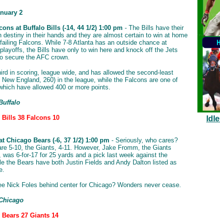
nuary 2
cons at Buffalo Bills (-14, 44 1/2) 1:00 pm
- The Bills have their
 destiny in their hands and they are almost certain to win at home
 failing Falcons. While 7-8 Atlanta has an outside chance at
playoffs, the Bills have only to win here and knock off the Jets
o secure the AFC crown.
third in scoring, league wide, and has allowed the second-least
; New England, 260) in the league, while the Falcons are one of
which have allowed 400 or more points.
Buffalo
 Bills 38 Falcons 10
Idl
at Chicago Bears (-6, 37 1/2) 1:00 pm
- Seriously, who cares?
re 5-10, the Giants, 4-11. However, Jake Fromm, the Giants
, was 6-for-17 for 25 yards and a pick last week against the
le the Bears have both Justin Fields and Andy Dalton listed as
e.
e Nick Foles behind center for Chicago? Wonders never cease.
 Chicago
: Bears 27 Giants 14