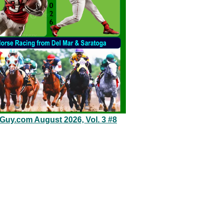
eGuy.com August 2026, Vol. 3 #8