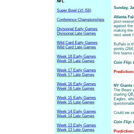
NFL
Sunday, Ja
Super Bowl LVI (56)
Atlanta Fal
Conference Championships
post-season
against the
Divisional Early Games
making the 
Divisional Late Games
next week t
Wild Card Early Games
Buffalo is 
Wild Card Late Games
points (264
five teams 
Week 18 Early Games
Week 18 Late Games
Coin Flip: 
Week 17 Early Games
Prediction:
Week 17 Late Games
Week 16 Early Games
NY Giants 
Week 16 Late Games
The Bears a
starting QB
Week 15 Early Games
Eagles, whi
Week 15 Late Games
questionabl
Week 14 Early Games
Could we se
Week 14 Late Games
Coin Flip:
Week 13 Early Games
Week 13 Late Games
Prediction