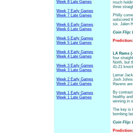
Week 8 Late Games
much holdin
three straig
Week 7 Early Games
Philly come
Week 7 Late Games
outscored t
six. Jalen H
Week 6 Early Games
Week 6 Late Games
Coin Flip:
Week 5 Early Games
Prediction
Week 5 Late Games
Week 4 Early Games
LA Rams (-
Week 4 Late Games
four straig
North, but 
Week 3 Early Games
41-21 knoc
Week 3 Late Games
Lamar Jacks
Week 2 Early Games
Josh Johnson
Week 2 Late Games
Ravens are 
By contrast
Week 1 Early Games
healthy and
Week 1 Late Games
winning in 
The key is 
bombing las
Coin Flip:
Prediction