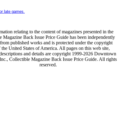
for late games.
mation relating to the content of magazines presented in the
le Magazine Back Issue Price Guide has been independently
from published works and is protected under the copyright
 the United States of America. All pages on this web site,
 descriptions and details are copyright 1999-2026 Downtown
nc., Collectible Magazine Back Issue Price Guide. All rights
reserved.