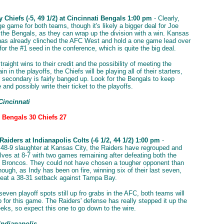
 Chiefs (-5, 49 1/2) at Cincinnati Bengals 1:00 pm
- Clearly,
ge game for both teams, though it's likely a bigger deal for Joe
the Bengals, as they can wrap up the division with a win. Kansas
 has already clinched the AFC West and hold a one game lead over
or the #1 seed in the conference, which is quite the big deal.
traight wins to their credit and the possibility of meeting the
n in the playoffs, the Chiefs will be playing all of their starters,
r secondary is fairly banged up. Look for the Bengals to keep
 and possibly write their ticket to the playoffs.
Cincinnati
: Bengals 30 Chiefs 27
aiders at Indianapolis Colts (-6 1/2, 44 1/2) 1:00 pm
-
 48-9 slaughter at Kansas City, the Raiders have regrouped and
lves at 8-7 with two games remaining after defeating both the
 Broncos. They could not have chosen a tougher opponent than
hough, as Indy has been on fire, winning six of their last seven,
feat a 38-31 setback against Tampa Bay.
seven playoff spots still up fro grabs in the AFC, both teams will
 for this game. The Raiders' defense has really stepped it up the
eks, so expect this one to go down to the wire.
Indianapolis