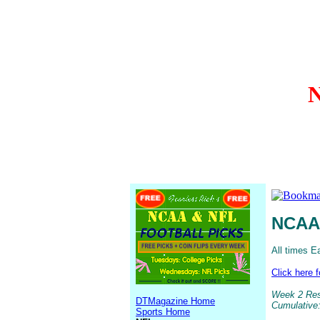
N
NCAA 
All times E
Click here 
Week 2 Resu
DTMagazine Home
Cumulative:
Sports Home