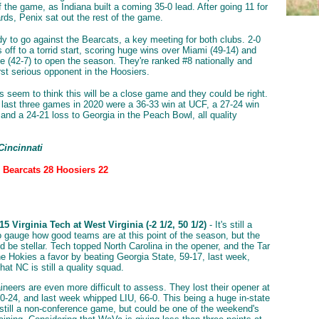
f the game, as Indiana built a coming 35-0 lead. After going 11 for
ards, Penix sat out the rest of the game.
ady to go against the Bearcats, a key meeting for both clubs. 2-0
s off to a torrid start, scoring huge wins over Miami (49-14) and
e (42-7) to open the season. They're ranked #8 nationally and
irst serious opponent in the Hoosiers.
seem to think this will be a close game and they could be right.
s last three games in 2020 were a 36-33 win at UCF, a 27-24 win
 and a 24-21 loss to Georgia in the Peach Bowl, all quality
Cincinnati
: Bearcats 28 Hoosiers 22
5 Virginia Tech at West Virginia (-2 1/2, 50 1/2)
- It's still a
o gauge how good teams are at this point of the season, but the
d be stellar. Tech topped North Carolina in the opener, and the Tar
he Hokies a favor by beating Georgia State, 59-17, last week,
hat NC is still a quality squad.
neers are even more difficult to assess. They lost their opener at
0-24, and last week whipped LIU, 66-0. This being a huge in-state
is still a non-conference game, but could be one of the weekend's