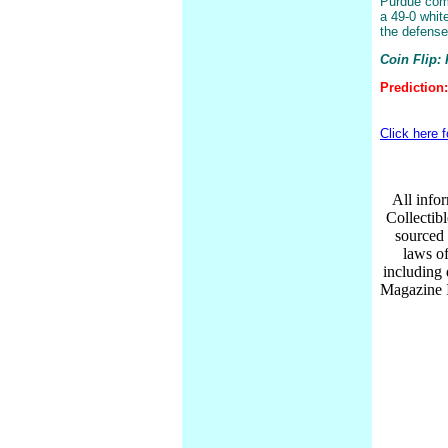
Purdue come
a 49-0 whit
the defense 
Coin Flip:
Prediction:
Click here 
All infor
Collectib
sourced 
laws of
including
Magazine I