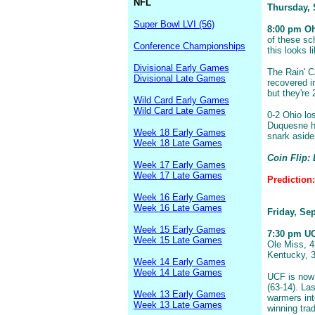
NFL
Thursday,
Super Bowl LVI (56)
8:00 pm Oh
of these sc
Conference Championships
this looks l
Divisional Early Games
The Rain' C
Divisional Late Games
recovered i
but they're 
Wild Card Early Games
Wild Card Late Games
0-2 Ohio lo
Duquesne ha
Week 18 Early Games
snark aside
Week 18 Late Games
Coin Flip:
Week 17 Early Games
Week 17 Late Games
Prediction
Week 16 Early Games
Week 16 Late Games
Friday, Se
Week 15 Early Games
7:30 pm UCF
Week 15 Late Games
Ole Miss, 4
Kentucky, 3
Week 14 Early Games
Week 14 Late Games
UCF is now 
(63-14). La
Week 13 Early Games
warmers int
Week 13 Late Games
winning tra