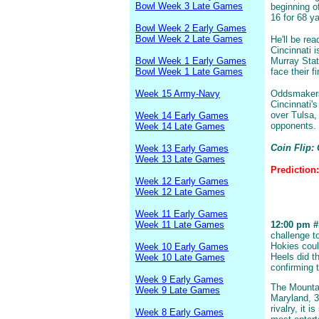
Bowl Week 3 Late Games
beginning o
16 for 68 y
Bowl Week 2 Early Games
Bowl Week 2 Late Games
He'll be re
Cincinnati i
Bowl Week 1 Early Games
Murray Stat
Bowl Week 1 Late Games
face their f
Week 15 Army-Navy
Oddsmakers 
Cincinnati'
over Tulsa,
Week 14 Early Games
opponents.
Week 14 Late Games
Coin Flip: 
Week 13 Early Games
Week 13 Late Games
Prediction
Week 12 Early Games
Week 12 Late Games
Week 11 Early Games
Week 11 Late Games
12:00 pm #1
challenge t
Hokies coul
Week 10 Early Games
Heels did t
Week 10 Late Games
confirming t
Week 9 Early Games
The Mountai
Week 9 Late Games
Maryland, 3
rivalry, it 
Week 8 Early Games