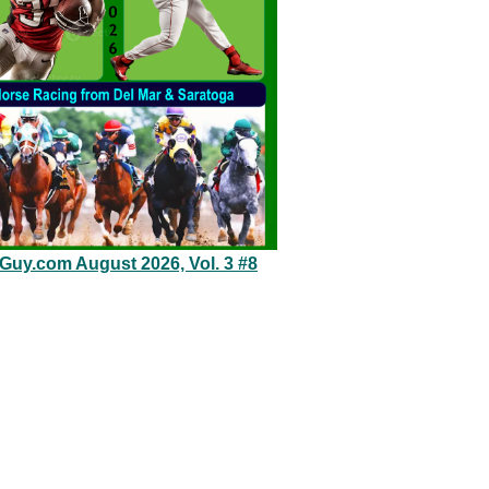
eGuy.com August 2026, Vol. 3 #8