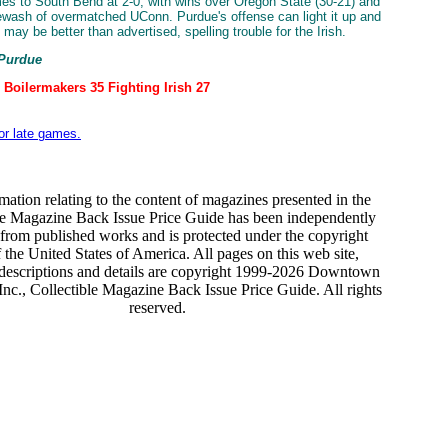
s to South Bend at 2-0, with wins over Oregon State (30-21) and
ewash of overmatched UConn. Purdue's offense can light it up and
may be better than advertised, spelling trouble for the Irish.
 Purdue
 Boilermakers 35 Fighting Irish 27
for late games.
mation relating to the content of magazines presented in the
le Magazine Back Issue Price Guide has been independently
from published works and is protected under the copyright
 the United States of America. All pages on this web site,
 descriptions and details are copyright 1999-2026 Downtown
nc., Collectible Magazine Back Issue Price Guide. All rights
reserved.