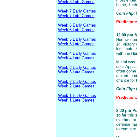
most entert
Week 8 Late Games
home, Tech 
Week 7 Early Games
Coin Flip: 
Week 7 Late Games
Prediction
Week 6 Early Games
Week 6 Late Games
12:00 pm Mi
Week 5 Early Games
Northwester
Week 5 Late Games
14, victory
legitimate t
Week 4 Early Games
with the Hu
Week 4 Late Games
Miami was s
solid Appal
Week 3 Early Games
often come u
Week 3 Late Games
ranked team
chance for t
Week 2 Early Games
Week 2 Late Games
Coin Flip:
Week 1 Early Games
Prediction
Week 1 Late Games
2:30 pm Pu
so far this 
overtime to
defense has
to compete 