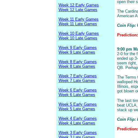
open their 
Week 12 Early Games
Week 12 Late Games
The Cardina
American At
Week 11 Early Games
Week 11 Late Games
Coin Flip:
Week 10 Early Games
Prediction
Week 10 Late Games
Week 9 Early Games
9:00 pm Mar
Week 9 Late Games
2-0 for the
ended up 3-
Week 8 Early Games
seem right, 
Week 8 Late Games
QB. Perhaps
Week 7 Early Games
The Terms t
Week 7 Late Games
walloped Ho
Illinois, es
Week 6 Early Games
got blown ou
Week 6 Late Games
The last ti
Week 5 Early Games
beat UCLA, 
Week 5 Late Games
stack up we
Week 4 Early Games
Coin Flip: 
Week 4 Late Games
Prediction:
Week 3 Early Games
Week 3 Late Games