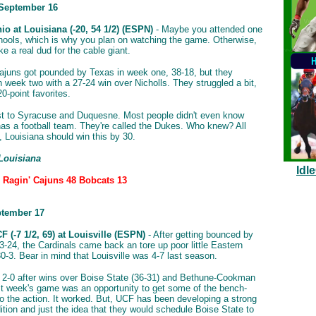
 September 16
io at Louisiana (-20, 54 1/2) (ESPN)
- Maybe you attended one
hools, which is why you plan on watching the game. Otherwise,
ike a real dud for the cable giant.
ajuns got pounded by Texas in week one, 38-18, but they
n week two with a 27-24 win over Nicholls. They struggled a bit,
20-point favorites.
st to Syracuse and Duquesne. Most people didn't even know
s a football team. They're called the Dukes. Who knew? All
, Louisiana should win this by 30.
 Louisiana
Idl
: Ragin' Cajuns 48 Bobcats 13
ptember 17
 (-7 1/2, 69) at Louisville (ESPN)
- After getting bounced by
3-24, the Cardinals came back an tore up poor little Eastern
0-3. Bear in mind that Louisville was 4-7 last season.
2-0 after wins over Boise State (36-31) and Bethune-Cookman
st week's game was an opportunity to get some of the bench-
o the action. It worked. But, UCF has been developing a strong
dition and just the idea that they would schedule Boise State to