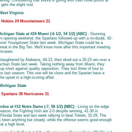
aining. Considering that WaVa is giving less than three points at
gets the slight nod.
West Virginia
: Hokies 24 Mountaineers 21
chigan State at #24 Miami (-6 1/2, 54 1/2) (ABC)
- Stunning
n opening weekend, the Spartans followed up with a no-doubt, 42-
 over Youngstown State last week. Michigan State could be a
hreat in the Big Ten. We'll know more after this important meeting
rricanes.
laughtered by Alabama, 44-13, then eked out a 25-23 win over a
achian State last week. Taking nothing away from Miami, they
p short against quality opposition. They lost three of four to
s last season. This one will be close and the Spartan have a
he upset in a high-scoring affair.
 Michigan State
: Spartans 38 Hurricanes 31
rdue at #12 Notre Dame (-7, 58 1/2) (NBC)
- Living on the edge
season, the Fighting Irish are 2-0 despite winning, 41-38 in
 Florida State and last week rallying to beat Toledo, 32-29. The
 been anything but steady, while the offense seems good enough
at a high level.