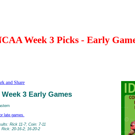
CAA Week 3 Picks - Early Gam
Week 3 Early Games
astern
for late games.
lts: Rick 11-7; Coin: 7-11
 Rick: 20-16-2; 16-20-2