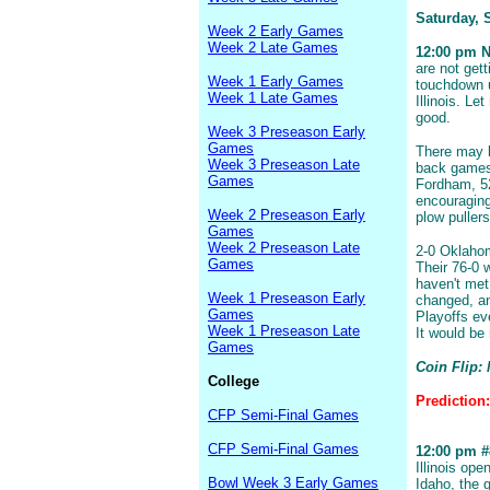
Saturday, 
Week 2 Early Games
Week 2 Late Games
12:00 pm N
are not get
Week 1 Early Games
touchdown u
Week 1 Late Games
Illinois. Le
good.
Week 3 Preseason Early
Games
There may b
Week 3 Preseason Late
back games,
Games
Fordham, 52
encouraging
Week 2 Preseason Early
plow puller
Games
Week 2 Preseason Late
2-0 Oklahoma
Games
Their 76-0 
haven't me
Week 1 Preseason Early
changed, an
Games
Playoffs ev
Week 1 Preseason Late
It would be n
Games
Coin Flip:
College
Prediction
CFP Semi-Final Games
CFP Semi-Final Games
12:00 pm #8
Illinois op
Bowl Week 3 Early Games
Idaho, the 