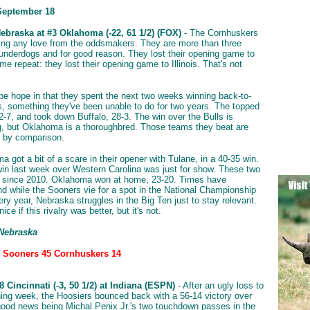
September 18
ebraska at #3 Oklahoma (-22, 61 1/2) (FOX)
- The Cornhuskers
ting any love from the oddsmakers. They are more than three
nderdogs and for good reason. They lost their opening game to
t me repeat: they lost their opening game to Illinois. That's not
e hope in that they spent the next two weeks winning back-to-
 something they've been unable to do for two years. The topped
-7, and took down Buffalo, 28-3. The win over the Bulls is
, but Oklahoma is a thoroughbred. Those teams they beat are
s by comparison.
 got a bit of a scare in their opener with Tulane, in a 40-35 win.
win last week over Western Carolina was just for show. These two
t since 2010. Oklahoma won at home, 23-20. Times have
d while the Sooners vie for a spot in the National Championship
ery year, Nebraska struggles in the Big Ten just to stay relevant.
ice if this rivalry was better, but it's not.
 Nebraska
: Sooners 45 Cornhuskers 14
 Cincinnati (-3, 50 1/2) at Indiana (ESPN)
- After an ugly loss to
ening week, the Hoosiers bounced back with a 56-14 victory over
good news being Michal Penix Jr.'s two touchdown passes in the