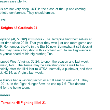
season says plenty.
ls are not very deep. UCF is the class of the up-and-coming
hletic conference. They should cruise.
 UCF
: Knights 42 Cardinals 21
yland (-8, 59 1/2) at Illinois
- The Terrapins find themselves at
 first time since 2019. That year they won just one more game and
9. Remember, they're in the Big 10 now. Somewhat it still doesn't
but they have a big shot in this contest with Taulia Tagovailoa at
 you've heard of his big brother, Tua.
opped West Virginia, 30-24, to open the season and last week
ward, 62-0. The Terms may be salivating over a visit to 1-2
pecially after the Illini lost to UTSA, normally a pushover, and then
t, 42-14, at Virginia last week.
me Illinois had a winning record or a full season was 2011. They
20-14, in the Fight Hunger Bowl, to end up 7-6. This doesn't
ll for the home team.
Illinois
 Terrapins 45 Fighting Illini 21