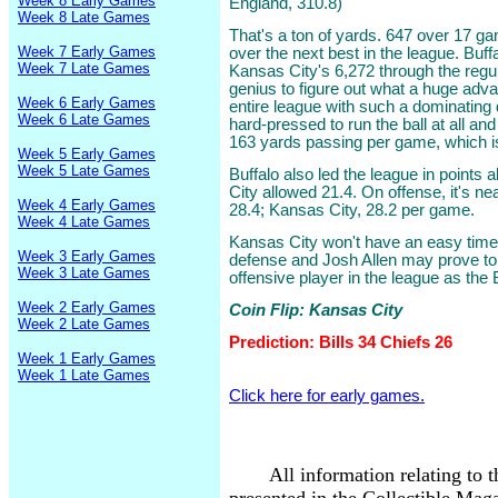
Week 8 Early Games
England, 310.8)
Week 8 Late Games
That's a ton of yards. 647 over 17 ga
Week 7 Early Games
over the next best in the league. Buff
Week 7 Late Games
Kansas City's 6,272 through the regul
genius to figure out what a huge adva
Week 6 Early Games
entire league with such a dominating 
Week 6 Late Games
hard-pressed to run the ball at all and
163 yards passing per game, which i
Week 5 Early Games
Week 5 Late Games
Buffalo also led the league in points
City allowed 21.4. On offense, it's ne
Week 4 Early Games
28.4; Kansas City, 28.2 per game.
Week 4 Late Games
Kansas City won't have an easy time a
Week 3 Early Games
defense and Josh Allen may prove t
Week 3 Late Games
offensive player in the league as the 
Week 2 Early Games
Coin Flip: Kansas City
Week 2 Late Games
Prediction: Bills 34 Chiefs 26
Week 1 Early Games
Week 1 Late Games
Click here for early games.
All information relating to 