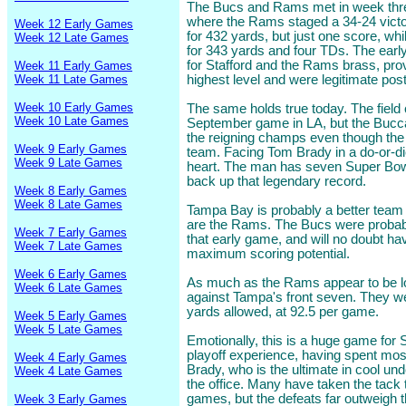
The Bucs and Rams met in week three
where the Rams staged a 34-24 victor
Week 12 Early Games
for 432 yards, but just one score, wh
Week 12 Late Games
for 343 yards and four TDs. The earl
for Stafford and the Rams brass, pro
Week 11 Early Games
Week 11 Late Games
highest level and were legitimate po
Week 10 Early Games
The same holds true today. The field c
Week 10 Late Games
September game in LA, but the Bucc
the reigning champs even though th
Week 9 Early Games
team. Facing Tom Brady in a do-or-die s
Week 9 Late Games
heart. The man has seven Super Bowl 
back up that legendary record.
Week 8 Early Games
Week 8 Late Games
Tampa Bay is probably a better team 
are the Rams. The Bucs were probably 
Week 7 Early Games
that early game, and will no doubt h
Week 7 Late Games
maximum scoring potential.
Week 6 Early Games
As much as the Rams appear to be lo
Week 6 Late Games
against Tampa's front seven. They wer
yards allowed, at 92.5 per game.
Week 5 Early Games
Week 5 Late Games
Emotionally, this is a huge game for
playoff experience, having spent most 
Week 4 Early Games
Brady, who is the ultimate in cool und
Week 4 Late Games
the office. Many have taken the tack 
games, but the defeats far outweigh 
Week 3 Early Games