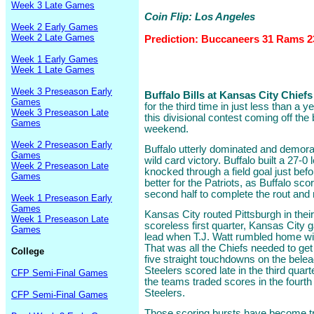
Week 3 Late Games
Coin Flip: Los Angeles
Week 2 Early Games
Week 2 Late Games
Prediction: Buccaneers 31 Rams 2
Week 1 Early Games
Week 1 Late Games
Week 3 Preseason Early
Buffalo Bills at Kansas City Chiefs 
Games
for the third time in just less than a y
Week 3 Preseason Late
this divisional contest coming off the
Games
weekend.
Week 2 Preseason Early
Buffalo utterly dominated and demorali
Games
wild card victory. Buffalo built a 27-
Week 2 Preseason Late
knocked through a field goal just befor
Games
better for the Patriots, as Buffalo sc
second half to complete the rout and
Week 1 Preseason Early
Games
Kansas City routed Pittsburgh in thei
Week 1 Preseason Late
scoreless first quarter, Kansas City 
Games
lead when T.J. Watt rumbled home wi
That was all the Chiefs needed to get 
College
five straight touchdowns on the bele
Steelers scored late in the third qua
CFP Semi-Final Games
the teams traded scores in the fourth
Steelers.
CFP Semi-Final Games
Those scoring bursts have become t