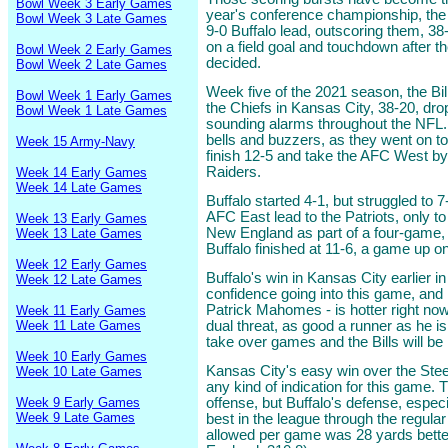
Bowl Week 3 Early Games
year's conference championship, the 
Bowl Week 3 Late Games
9-0 Buffalo lead, outscoring them, 38-6
on a field goal and touchdown after 
Bowl Week 2 Early Games
decided.
Bowl Week 2 Late Games
Week five of the 2021 season, the Bil
Bowl Week 1 Early Games
the Chiefs in Kansas City, 38-20, dro
Bowl Week 1 Late Games
sounding alarms throughout the NFL. 
bells and buzzers, as they went on to
Week 15 Army-Navy
finish 12-5 and take the AFC West b
Raiders.
Week 14 Early Games
Week 14 Late Games
Buffalo started 4-1, but struggled to 
AFC East lead to the Patriots, only to
Week 13 Early Games
New England as part of a four-game,
Week 13 Late Games
Buffalo finished at 11-6, a game up 
Week 12 Early Games
Buffalo's win in Kansas City earlier 
Week 12 Late Games
confidence going into this game, an
Patrick Mahomes - is hotter right now 
Week 11 Early Games
Week 11 Late Games
dual threat, as good a runner as he is 
take over games and the Bills will be
Week 10 Early Games
Kansas City's easy win over the Steel
Week 10 Late Games
any kind of indication for this game. 
Week 9 Early Games
offense, but Buffalo's defense, espec
Week 9 Late Games
best in the league through the regula
allowed per game was 28 yards bette