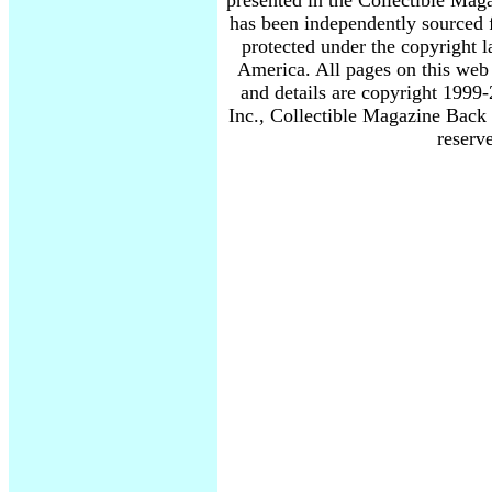
presented in the Collectible Mag
has been independently sourced 
protected under the copyright l
America. All pages on this web 
and details are copyright 19
Inc., Collectible Magazine Back 
reserv