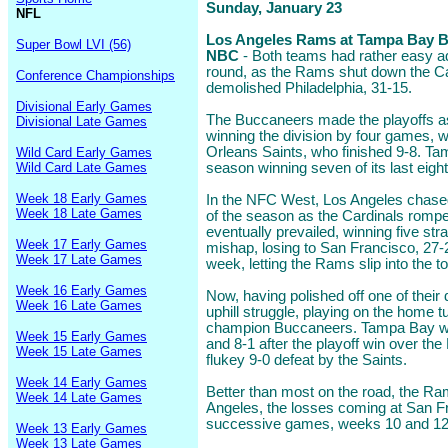
Sunday, January 23
NFL
Los Angeles Rams at Tampa Bay Bu
Super Bowl LVI (56)
NBC
- Both teams had rather easy ad
round, as the Rams shut down the C
Conference Championships
demolished Philadelphia, 31-15.
Divisional Early Games
The Buccaneers made the playoffs a
Divisional Late Games
winning the division by four games, 
Orleans Saints, who finished 9-8. Ta
Wild Card Early Games
Wild Card Late Games
season winning seven of its last eight
Week 18 Early Games
In the NFC West, Los Angeles chased
Week 18 Late Games
of the season as the Cardinals rompe
eventually prevailed, winning five str
Week 17 Early Games
mishap, losing to San Francisco, 27-24
Week 17 Late Games
week, letting the Rams slip into the to
Week 16 Early Games
Now, having polished off one of their 
Week 16 Late Games
uphill struggle, playing on the home 
champion Buccaneers. Tampa Bay wa
Week 15 Early Games
and 8-1 after the playoff win over th
Week 15 Late Games
flukey 9-0 defeat by the Saints.
Week 14 Early Games
Better than most on the road, the R
Week 14 Late Games
Angeles, the losses coming at San F
successive games, weeks 10 and 12,
Week 13 Early Games
Week 13 Late Games