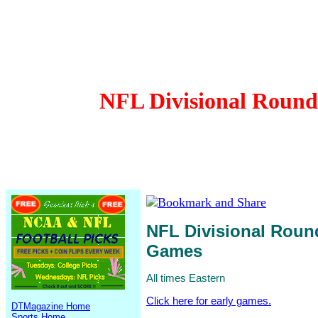
NFL Divisional Round 
NFL Divisional Round
Games
All times Eastern
Click here for early games.
DTMagazine Home
Sports Home