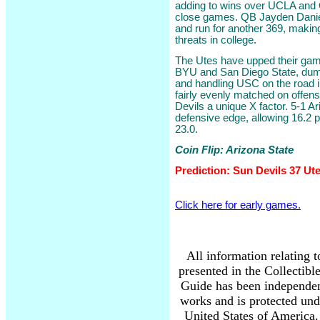
adding to wins over UCLA and C
close games. QB Jayden Daniel
and run for another 369, makin
threats in college.
The Utes have upped their game
BYU and San Diego State, dum
and handling USC on the road 
fairly evenly matched on offen
Devils a unique X factor. 5-1 A
defensive edge, allowing 16.2 p
23.0.
Coin Flip: Arizona State
Prediction: Sun Devils 37 Ut
Click here for early games.
All information relating 
presented in the Collectib
Guide has been independen
works and is protected und
United States of America. 