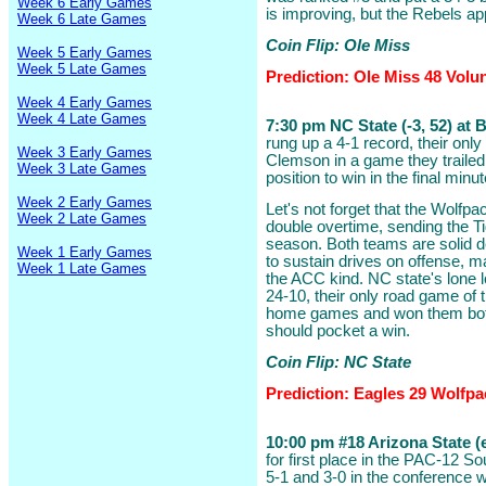
Week 6 Early Games
is improving, but the Rebels a
Week 6 Late Games
Coin Flip: Ole Miss
Week 5 Early Games
Week 5 Late Games
Prediction: Ole Miss 48 Volu
Week 4 Early Games
Week 4 Late Games
7:30 pm NC State (-3, 52) at 
rung up a 4-1 record, their only
Week 3 Early Games
Clemson in a game they trailed 
Week 3 Late Games
position to win in the final minut
Week 2 Early Games
Let's not forget that the Wolf
Week 2 Late Games
double overtime, sending the Ti
season. Both teams are solid de
Week 1 Early Games
to sustain drives on offense, m
Week 1 Late Games
the ACC kind. NC state's lone l
24-10, their only road game of 
home games and won them both
should pocket a win.
Coin Flip: NC State
Prediction: Eagles 29 Wolfpa
10:00 pm #18 Arizona State (e
for first place in the PAC-12 S
5-1 and 3-0 in the conference w