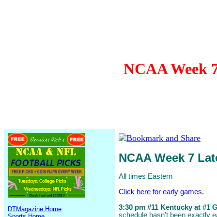
NCAA Week 7 
NCAA Week 7 La
All times Eastern
Click here for early games.
3:30 pm #11 Kentucky at #1 Ge
DTMagazine Home
schedule hasn't been exactly ea
Sports Home