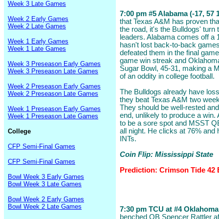
Week 3 Late Games
7:00 pm #5 Alabama (-17, 57 1
Week 2 Early Games
that Texas A&M has proven that
Week 2 Late Games
the road, it's the Bulldogs' tur
leaders. Alabama comes off a 
Week 1 Early Games
hasn't lost back-to-back game
Week 1 Late Games
defeated them in the final game
game win streak and Oklahoma 
Week 3 Preseason Early Games
Sugar Bowl, 45-31, making a M
Week 3 Preseason Late Games
of an oddity in college football.
Week 2 Preseason Early Games
The Bulldogs already have los
Week 2 Preseason Late Games
they beat Texas A&M two weeks
They should be well-rested and 
Week 1 Preseason Early Games
end, unlikely to produce a win
Week 1 Preseason Late Games
to be a sore spot and MSST QB W
all night. He clicks at 76% and
College
INTs.
CFP Semi-Final Games
Coin Flip: Mississippi State
CFP Semi-Final Games
Prediction: Crimson Tide 42 
Bowl Week 3 Early Games
Bowl Week 3 Late Games
Bowl Week 2 Early Games
Bowl Week 2 Late Games
7:30 pm TCU at #4 Oklahoma (
benched QB Spencer Rattler af