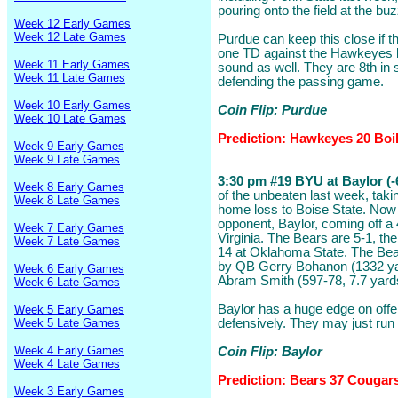
pouring onto the field at the buz
Week 12 Early Games
Week 12 Late Games
Purdue can keep this close if th
one TD against the Hawkeyes b
Week 11 Early Games
sound as well. They are 8th in 
Week 11 Late Games
defending the passing game.
Week 10 Early Games
Coin Flip: Purdue
Week 10 Late Games
Prediction: Hawkeyes 20 Boi
Week 9 Early Games
Week 9 Late Games
3:30 pm #19 BYU at Baylor (-
Week 8 Early Games
of the unbeaten last week, taki
Week 8 Late Games
home loss to Boise State. Now t
opponent, Baylor, coming off a
Week 7 Early Games
Virginia. The Bears are 5-1, th
Week 7 Late Games
14 at Oklahoma State. The Bea
by QB Gerry Bohanon (1332 ya
Week 6 Early Games
Abram Smith (597-78, 7.7 yard
Week 6 Late Games
Baylor has a huge edge on off
Week 5 Early Games
Week 5 Late Games
defensively. They may just run
Week 4 Early Games
Coin Flip: Baylor
Week 4 Late Games
Prediction: Bears 37 Cougar
Week 3 Early Games