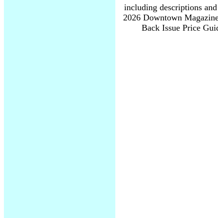
including descriptions and
2026 Downtown Magazine I
Back Issue Price Guid