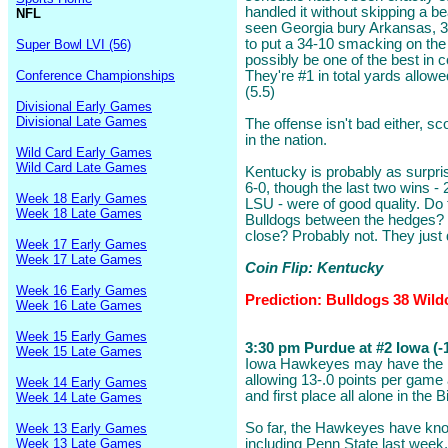
handled it without skipping a 
NFL
seen Georgia bury Arkansas, 3
to put a 34-10 smacking on the
Super Bowl LVI (56)
possibly be one of the best in c
Conference Championships
They're #1 in total yards allowe
(5.5)
Divisional Early Games
Divisional Late Games
The offense isn't bad either, s
in the nation.
Wild Card Early Games
Wild Card Late Games
Kentucky is probably as surpri
6-0, though the last two wins - 
Week 18 Early Games
LSU - were of good quality. Do
Week 18 Late Games
Bulldogs between the hedges? P
close? Probably not. They just
Week 17 Early Games
Week 17 Late Games
Coin Flip: Kentucky
Week 16 Early Games
Prediction: Bulldogs 38 Wild
Week 16 Late Games
Week 15 Early Games
3:30 pm Purdue at #2 Iowa (-1
Week 15 Late Games
Iowa Hawkeyes may have the be
allowing 13-.0 points per game 
Week 14 Early Games
and first place all alone in the
Week 14 Late Games
So far, the Hawkeyes have kno
Week 13 Early Games
Week 13 Late Games
including Penn State last week, 