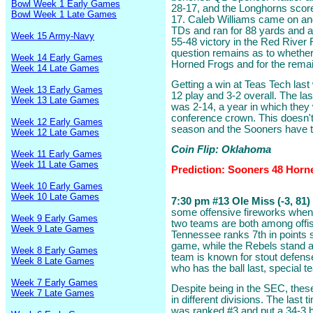
Bowl Week 1 Early Games
28-17, and the Longhorns scored
Bowl Week 1 Late Games
17. Caleb Williams came on an
TDs and ran for 88 yards and a
Week 15 Army-Navy
55-48 victory in the Red River R
question remains as to whether 
Week 14 Early Games
Horned Frogs and for the remai
Week 14 Late Games
Getting a win at Teas Tech last
Week 13 Early Games
12 play and 3-2 overall. The la
Week 13 Late Games
was 2-14, a year in which they
conference crown. This doesn't 
Week 12 Early Games
season and the Sooners have th
Week 12 Late Games
Coin Flip: Oklahoma
Week 11 Early Games
Week 11 Late Games
Prediction: Sooners 48 Horn
Week 10 Early Games
Week 10 Late Games
7:30 pm #13 Ole Miss (-3, 81)
some offensive fireworks when 
Week 9 Early Games
two teams are both among offisi
Week 9 Late Games
Tennessee ranks 7th in points 
game, while the Rebels stand at
Week 8 Early Games
team is known for stout defens
Week 8 Late Games
who has the ball last, special 
Week 7 Early Games
Despite being in the SEC, thes
Week 7 Late Games
in different divisions. The last 
was ranked #3 and put a 34-3 b